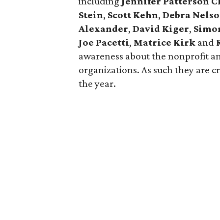
including
Jennifer Patterson C
Stein
,
Scott Kehn
,
Debra Nels
Alexander
,
David Kiger
,
Simo
Joe Pacetti
,
Matrice Kirk
and
awareness about the nonprofit an
organizations. As such they are c
the year.