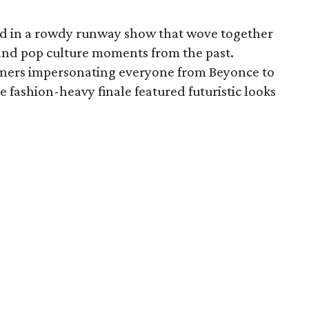
ed in a rowdy runway show that wove together
 and pop culture moments from the past.
ainers impersonating everyone from Beyonce to
e fashion-heavy finale featured futuristic looks