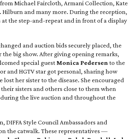
 from Michael Faircloth, Armani Collection, Kate
J. Hilburn and many more. During the reception,
 at the step-and-repeat and in front of a display
hanged and auction bids securely placed, the
 the big show. After giving opening remarks,
comed special guest
Monica Pedersen
to the
thor and HGTV star got personal, sharing how
lost her sister to the disease. She encouraged
their sisters and others close to them when
 during the live auction and throughout the
an, DIFFA Style Council Ambassadors and
 on the catwalk. These representatives —