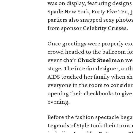
was on display, featuring designs
Spade New York, Forty Five Ten, 
partiers also snapped sexy photos
from sponsor Celebrity Cruises.
Once greetings were properly exc
crowd headed to the ballroom for
event chair
Chuck Steelman
wel
stage. The interior designer, au
AIDS touched her family when she 
everyone in the room to consider 
opening their checkbooks to give
evening.
Before the fashion spectacle beg
Legends of Style took their turns