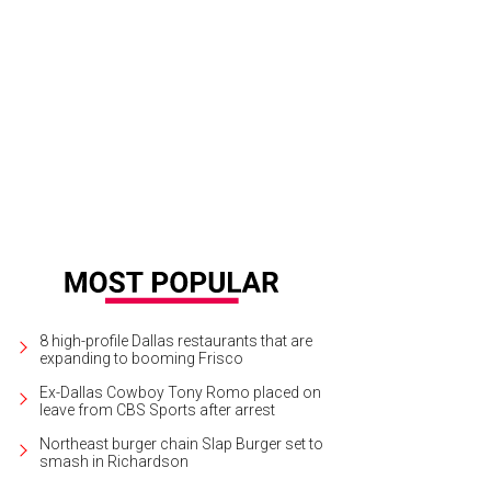
hur Pia, John Terlingo, Jennifer Clark, Cathy Hodges
Photo by William Neal
8 high-profile Dallas restaurants that are
expanding to booming Frisco
Ex-Dallas Cowboy Tony Romo placed on
leave from CBS Sports after arrest
Northeast burger chain Slap Burger set to
smash in Richardson