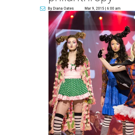
By Diana Oates
Mar 9, 2015 | 6:00 am