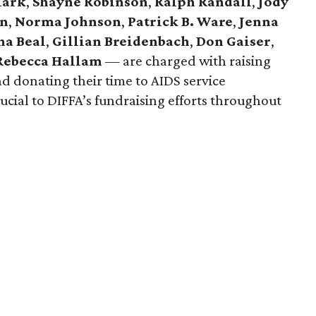
lark
,
Shayne Robinson
,
Ralph Randall
,
Jody
on
,
Norma Johnson
,
Patrick B. Ware
,
Jenna
na Beal
,
Gillian Breidenbach
,
Don Gaiser
,
Rebecca Hallam
— are charged with raising
d donating their time to AIDS service
rucial to DIFFA’s fundraising efforts throughout