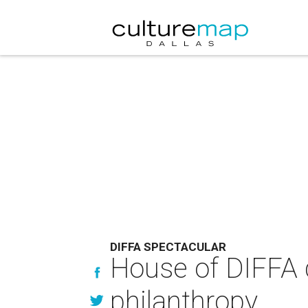
DIFFA SPECTACULAR
House of DIFFA d
philanthropy