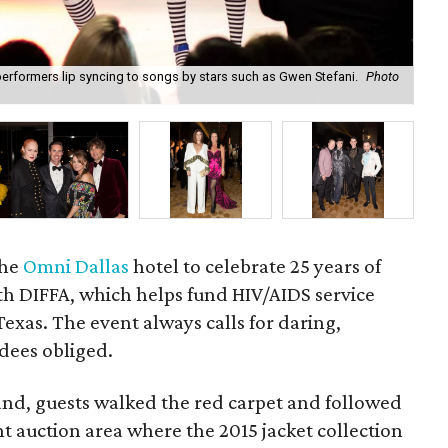
rformers lip syncing to songs by stars such as Gwen Stefani.
Photo
Art
the
Omni Dallas
hotel to celebrate 25 years of
th DIFFA, which helps fund HIV/AIDS service
exas. The event always calls for daring,
dees obliged.
nd, guests walked the red carpet and followed
nt auction area where the 2015 jacket collection