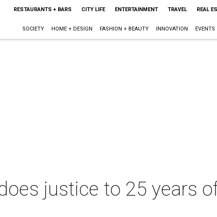
RESTAURANTS + BARS
CITY LIFE
ENTERTAINMENT
TRAVEL
REAL E
SOCIETY
HOME + DESIGN
FASHION + BEAUTY
INNOVATION
EVENTS
oes justice to 25 years of 