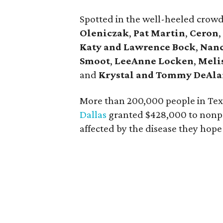
Spotted in the well-heeled crow
Oleniczak
,
Pat Martin
,
Ceron
,
Katy and Lawrence Bock
,
Nanc
Smoot
,
LeeAnne Locken
,
Meli
and
Krystal and Tommy DeAl
More than 200,000 people in Texa
Dallas
granted $428,000 to nonpro
affected by the disease they hope 