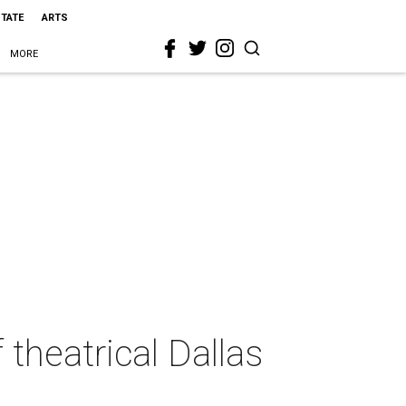
STATE
ARTS
MORE
theatrical Dallas