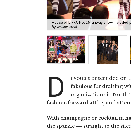
House of DIFFA No. 25 runway show included pe
by William Neal
D
evotees descended on 
fabulous fundraising wi
organizations in North T
fashion-forward attire, and atten
With champagne or cocktail in ha
the sparkle — straight to the sile