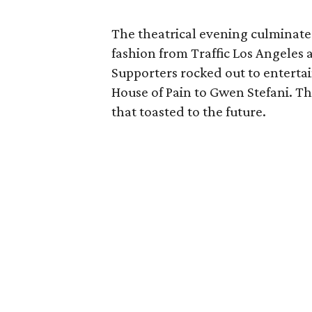
The theatrical evening culminat
fashion from Traffic Los Angeles
Supporters rocked out to entert
House of Pain to Gwen Stefani. Th
that toasted to the future.