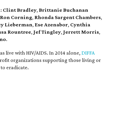
d:
Clint Bradley
,
Brittanie Buchanan
Ron Corning
,
Rhonda Sargent Chambers
,
y Lieberman
,
Ese Azenabor
,
Cynthia
ssa Rountree
,
Jef Tingley
,
Jerrett Morris
,
ano
.
s live with HIV/AIDS. In 2014 alone,
DIFFA
fit organizations supporting those living or
to eradicate.