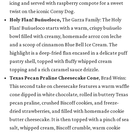
icing and served with raspberry compote for a sweet
twist on the iconic Corny Dog.
Holy Flan! Buñueloco,
The Garza Family: The Holy
Flan! Buñueloco starts with a warm, crispy buñuelo
bowl filled with creamy, homemade arroz con leche
and a scoop of cinnamon Blue Bell Ice Cream. The
highlight is a deep-fried flan encased in a delicate puff
pastry shell, topped with fluffy whipped cream
topping and a rich caramel sauce drizzle.
Texas Pecan Praline Cheesecake Cone
, Brad Weiss:
This second take on cheesecake features a warm waffle
cone dipped in white chocolate, rolled in buttery Texas
pecan praline, crushed Biscoff cookies, and freeze-
dried strawberries, and filled with homemade cookie
butter cheesecake. It is then topped with a pinch of sea
salt, whipped cream, Biscoff crumble, warm cookie