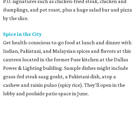
P.O. signatures such as chicken-fried steak, chicken and
dumplings, and pot roast, plus a huge salad bar and pizza
by the slice.
Spice in the City
Get health-conscious to-go food at lunch and dinner with
Indian, Pakistani, and Malaysian spices and flavors at this
canteen located in the former Fuse kitchen at the Dallas
Power & Lighting building. Sample dishes might include
grass-fed steak saag gosht, a Pakistani dish, atop a
cashew and raisin pulao (spicy rice). They'll open in the
lobby and poolside patio space in June.