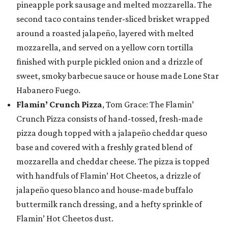
pineapple pork sausage and melted mozzarella. The
second taco contains tender-sliced brisket wrapped
around a roasted jalapeño, layered with melted
mozzarella, and served on a yellow corn tortilla
finished with purple pickled onion and a drizzle of
sweet, smoky barbecue sauce or house made Lone Star
Habanero Fuego.
Flamin’ Crunch Pizza
, Tom Grace: The Flamin’
Crunch Pizza consists of hand-tossed, fresh-made
pizza dough topped with a jalapeño cheddar queso
base and covered with a freshly grated blend of
mozzarella and cheddar cheese. The pizza is topped
with handfuls of Flamin’ Hot Cheetos, a drizzle of
jalapeño queso blanco and house-made buffalo
buttermilk ranch dressing, and a hefty sprinkle of
Flamin’ Hot Cheetos dust.