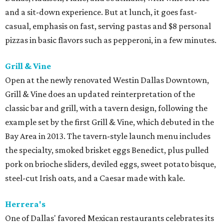
and a sit-down experience. But at lunch, it goes fast-
casual, emphasis on fast, serving pastas and $8 personal
pizzas in basic flavors such as pepperoni, in a few minutes.
Grill & Vine
Open at the newly renovated Westin Dallas Downtown,
Grill & Vine does an updated reinterpretation of the
classic bar and grill, with a tavern design, following the
example set by the first Grill & Vine, which debuted in the
Bay Area in 2013. The tavern-style launch menu includes
the specialty, smoked brisket eggs Benedict, plus pulled
pork on brioche sliders, deviled eggs, sweet potato bisque,
steel-cut Irish oats, and a Caesar made with kale.
Herrera's
One of Dallas' favored Mexican restaurants celebrates its