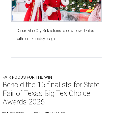
CultureMap City Rink returns to downtown Dallas
with more holiday magic
FAIR FOODS FOR THE WIN
Behold the 15 finalists for State
Fair of Texas Big Tex Choice
Awards 2026