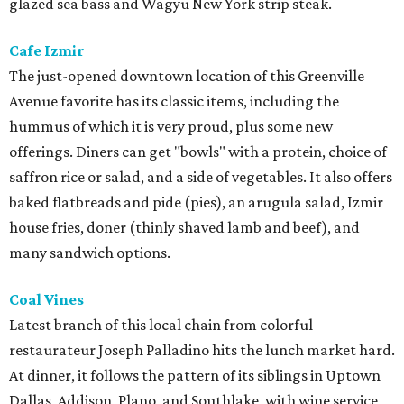
glazed sea bass and Wagyu New York strip steak.
Cafe Izmir
The just-opened downtown location of this Greenville
Avenue favorite has its classic items, including the
hummus of which it is very proud, plus some new
offerings. Diners can get "bowls" with a protein, choice of
saffron rice or salad, and a side of vegetables. It also offers
baked flatbreads and pide (pies), an arugula salad, Izmir
house fries, doner (thinly shaved lamb and beef), and
many sandwich options.
Coal Vines
Latest branch of this local chain from colorful
restaurateur Joseph Palladino hits the lunch market hard.
At dinner, it follows the pattern of its siblings in Uptown
Dallas, Addison, Plano, and Southlake, with wine service