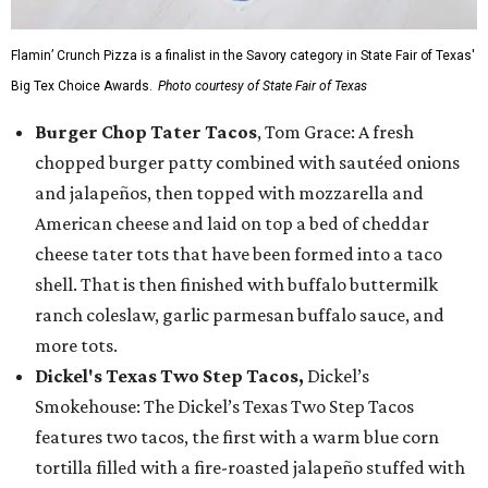
Flamin’ Crunch Pizza is a finalist in the Savory category in State Fair of Texas'
Big Tex Choice Awards.
Photo courtesy of State Fair of Texas
Burger Chop Tater Tacos
, Tom Grace: A fresh
chopped burger patty combined with sautéed onions
and jalapeños, then topped with mozzarella and
American cheese and laid on top a bed of cheddar
cheese tater tots that have been formed into a taco
shell. That is then finished with buffalo buttermilk
ranch coleslaw, garlic parmesan buffalo sauce, and
more tots.
Dickel's Texas Two Step Tacos,
Dickel’s
Smokehouse: The Dickel’s Texas Two Step Tacos
features two tacos, the first with a warm blue corn
tortilla filled with a fire-roasted jalapeño stuffed with