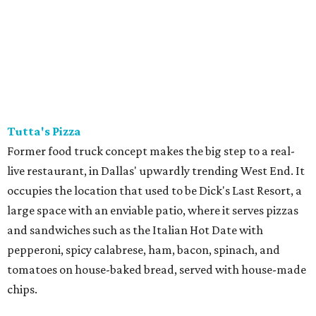
Tutta's Pizza
Former food truck concept makes the big step to a real-
live restaurant, in Dallas' upwardly trending West End. It
occupies the location that used to be Dick's Last Resort, a
large space with an enviable patio, where it serves pizzas
and sandwiches such as the Italian Hot Date with
pepperoni, spicy calabrese, ham, bacon, spinach, and
tomatoes on house-baked bread, served with house-made
chips.