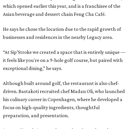
which opened earlier this year, and is a franchisee of the
Asian beverage and dessert chain Feng Cha Café.
He says he chose the location due to the rapid growth of
businesses and residences in the nearby Legacy area.
“At Sip’Stroke we created a space that is entirely unique —
it feels like you're on a 9-hole golf course, but paired with
exceptional dining,” he says.
Although built around golf, the restaurant is also chef-
driven. Bastakoti recruited chef Madan Oli, who launched
his culinary career in Copenhagen, where he developed a
focus on high-quality ingredients, thoughtful
preparation, and presentation.