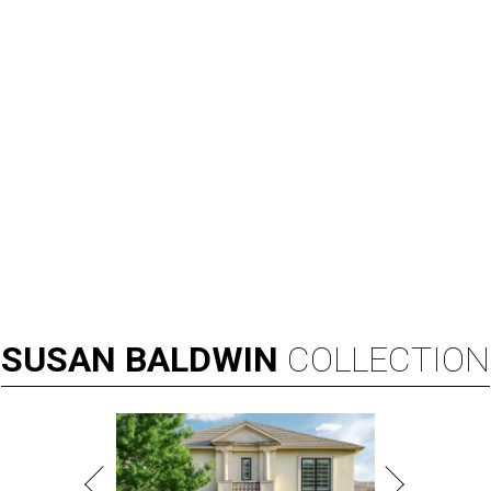
SUSAN
BALDWIN
COLLECTION