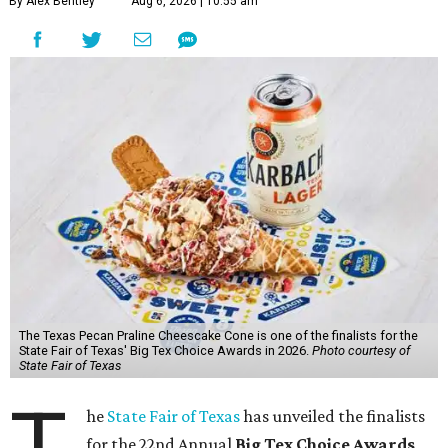
By Alex Bentley
Aug 6, 2026 | 10:55 am
The Texas Pecan Praline Cheescake Cone is one of the finalists for the
State Fair of Texas' Big Tex Choice Awards in 2026.
Photo courtesy of
State Fair of Texas
T
he
State Fair of Texas
has unveiled the finalists
for the 22nd Annual
Big Tex Choice Awards
,