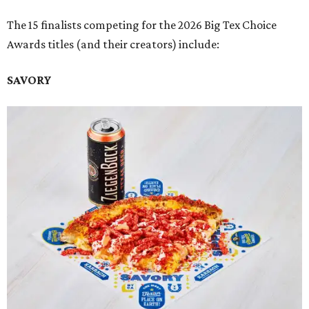
The 15 finalists competing for the 2026 Big Tex Choice
Awards titles (and their creators) include:
SAVORY