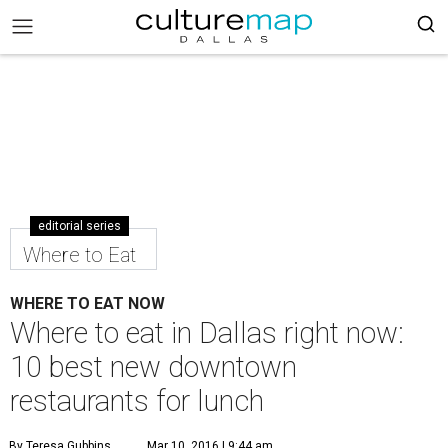
editorial series
Where to Eat
WHERE TO EAT NOW
Where to eat in Dallas right now:
10 best new downtown
restaurants for lunch
By Teresa Gubbins
Mar 10, 2016 | 9:44 am