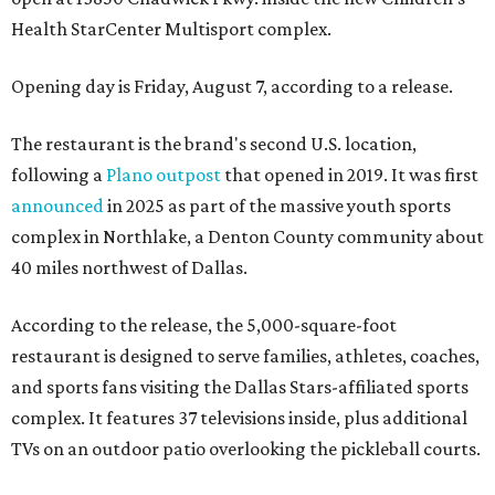
Health StarCenter Multisport complex.
Opening day is Friday, August 7, according to a release.
The restaurant is the brand's second U.S. location,
following a
Plano outpost
that opened in 2019. It was first
announced
in 2025 as part of the massive youth sports
complex in Northlake, a Denton County community about
40 miles northwest of Dallas.
According to the release, the 5,000-square-foot
restaurant is designed to serve families, athletes, coaches,
and sports fans visiting the Dallas Stars-affiliated sports
complex. It features 37 televisions inside, plus additional
TVs on an outdoor patio overlooking the pickleball courts.