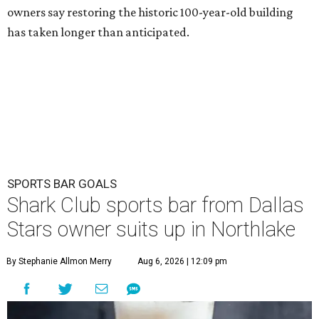
owners say restoring the historic 100-year-old building
has taken longer than anticipated.
SPORTS BAR GOALS
Shark Club sports bar from Dallas
Stars owner suits up in Northlake
By Stephanie Allmon Merry
Aug 6, 2026 | 12:09 pm