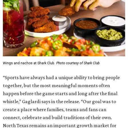
Wings and nachos at Shark Club.
Photo courtesy of Shark Club
“Sports have always had a unique ability to bring people
together, but the most meaningful moments often
happen before the game starts and long after the final
whistle,” Gaglardi says in the release. “Our goal was to
create a place where families, teams and fans can
connect, celebrate and build traditions of their own.
North Texas remains an important growth market for