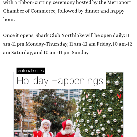
with a ribbon-cutting ceremony hosted by the Metroport
Chamber of Commerce, followed by dinner and happy
hour.
Once it opens, Shark Club Northlake will be open daily: 11
am-11 pm Monday-Thursday, 11 am-12 am Friday, 10 am-12
am Saturday, and 10 am-11 pm Sunday.
editorial
series
Holiday Happenings