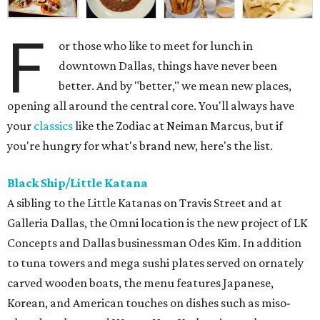
F
or those who like to meet for lunch in
downtown Dallas, things have never been
better. And by "better," we mean new places,
opening all around the central core. You'll always have
your
classics
like the Zodiac at Neiman Marcus, but if
you're hungry for what's brand new, here's the list.
Black Ship/Little Katana
A sibling to the Little Katanas on Travis Street and at
Galleria Dallas, the Omni location is the new project of LK
Concepts and Dallas businessman Odes Kim. In addition
to tuna towers and mega sushi plates served on ornately
carved wooden boats, the menu features Japanese,
Korean, and American touches on dishes such as miso-