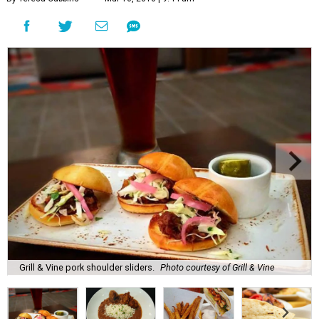
Grill & Vine pork shoulder sliders.
Photo courtesy of Grill & Vine