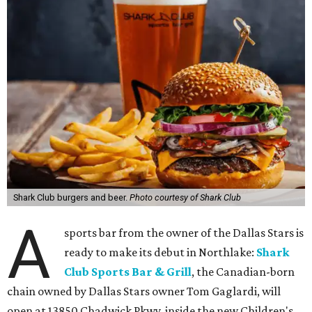
Shark Club burgers and beer.
Photo courtesy of Shark Club
A
sports bar from the owner of the Dallas Stars is
ready to make its debut in Northlake:
Shark
Club Sports Bar & Grill
, the Canadian-born
chain owned by Dallas Stars owner Tom Gaglardi, will
open at 13850 Chadwick Pkwy. inside the new Children's