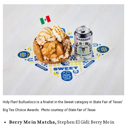
Holy Flan! Buñueloco is a finalist in the Sweet category in State Fair of Texas'
Big Tex Choice Awards.
Photo courtesy of State Fair of Texas
Berry Me in Matcha,
Stephen El Gidi: Berry Me in