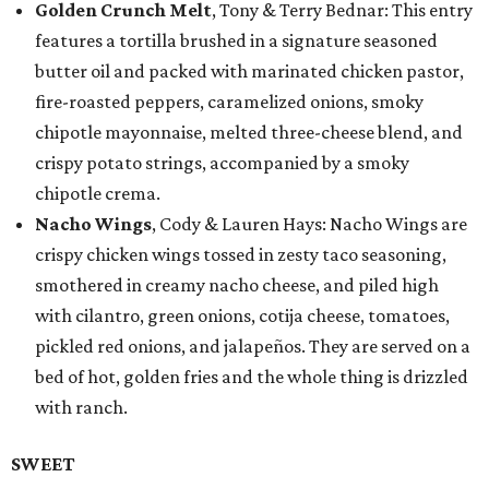
Golden Crunch Melt
, Tony & Terry Bednar: This entry
features a tortilla brushed in a signature seasoned
butter oil and packed with marinated chicken pastor,
fire-roasted peppers, caramelized onions, smoky
chipotle mayonnaise, melted three-cheese blend, and
crispy potato strings, accompanied by a smoky
chipotle crema.
Nacho Wings
, Cody & Lauren Hays: Nacho Wings are
crispy chicken wings tossed in zesty taco seasoning,
smothered in creamy nacho cheese, and piled high
with cilantro, green onions, cotija cheese, tomatoes,
pickled red onions, and jalapeños. They are served on a
bed of hot, golden fries and the whole thing is drizzled
with ranch.
SWEET