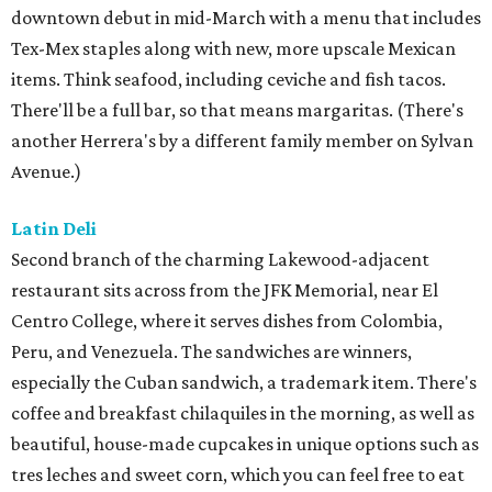
downtown debut in mid-March with a menu that includes
Tex-Mex staples along with new, more upscale Mexican
items. Think seafood, including ceviche and fish tacos.
There'll be a full bar, so that means margaritas. (There's
another Herrera's by a different family member on Sylvan
Avenue.)
Latin Deli
Second branch of the charming Lakewood-adjacent
restaurant sits across from the JFK Memorial, near El
Centro College, where it serves dishes from Colombia,
Peru, and Venezuela. The sandwiches are winners,
especially the Cuban sandwich, a trademark item. There's
coffee and breakfast chilaquiles in the morning, as well as
beautiful, house-made cupcakes in unique options such as
tres leches and sweet corn, which you can feel free to eat