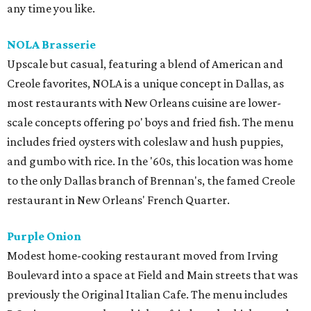
any time you like.
NOLA Brasserie
Upscale but casual, featuring a blend of American and
Creole favorites, NOLA is a unique concept in Dallas, as
most restaurants with New Orleans cuisine are lower-
scale concepts offering po' boys and fried fish. The menu
includes fried oysters with coleslaw and hush puppies,
and gumbo with rice. In the '60s, this location was home
to the only Dallas branch of Brennan's, the famed Creole
restaurant in New Orleans' French Quarter.
Purple Onion
Modest home-cooking restaurant moved from Irving
Boulevard into a space at Field and Main streets that was
previously the Original Italian Cafe. The menu includes