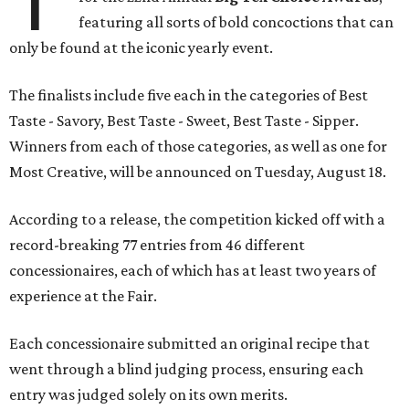
featuring all sorts of bold concoctions that can
only be found at the iconic yearly event.
The finalists include five each in the categories of Best
Taste - Savory, Best Taste - Sweet, Best Taste - Sipper.
Winners from each of those categories, as well as one for
Most Creative, will be announced on Tuesday, August 18.
According to a release, the competition kicked off with a
record-breaking 77 entries from 46 different
concessionaires, each of which has at least two years of
experience at the Fair.
Each concessionaire submitted an original recipe that
went through a blind judging process, ensuring each
entry was judged solely on its own merits.