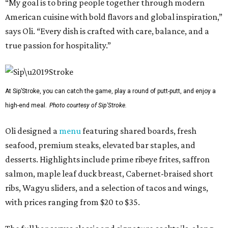
“My goal is to bring people together through modern
American cuisine with bold flavors and global inspiration,”
says Oli. “Every dish is crafted with care, balance, and a
true passion for hospitality.”
At Sip’Stroke, you can catch the game, play a round of putt-putt, and enjoy a
high-end meal.
Photo courtesy of Sip'Stroke.
Oli designed a
menu
featuring shared boards, fresh
seafood, premium steaks, elevated bar staples, and
desserts. Highlights include prime ribeye frites, saffron
salmon, maple leaf duck breast, Cabernet-braised short
ribs, Wagyu sliders, and a selection of tacos and wings,
with prices ranging from $20 to $35.