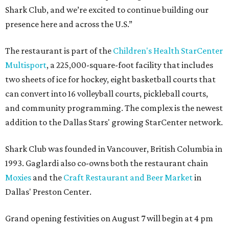
Shark Club, and we’re excited to continue building our
presence here and across the U.S.”
The restaurant is part of the
Children's Health StarCenter
Multisport
, a 225,000-square-foot facility that includes
two sheets of ice for hockey, eight basketball courts that
can convert into 16 volleyball courts, pickleball courts,
and community programming. The complex is the newest
addition to the Dallas Stars' growing StarCenter network.
Shark Club was founded in Vancouver, British Columbia in
1993. Gaglardi also co-owns both the restaurant chain
Moxies
and the
Craft Restaurant and Beer Market
in
Dallas' Preston Center.
Grand opening festivities on August 7 will begin at 4 pm