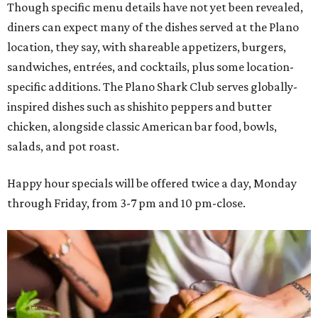
Though specific menu details have not yet been revealed,
diners can expect many of the dishes served at the Plano
location, they say, with shareable appetizers, burgers,
sandwiches, entrées, and cocktails, plus some location-
specific additions. The Plano Shark Club serves globally-
inspired dishes such as shishito peppers and butter
chicken, alongside classic American bar food, bowls,
salads, and pot roast.
Happy hour specials will be offered twice a day, Monday
through Friday, from 3-7 pm and 10 pm-close.