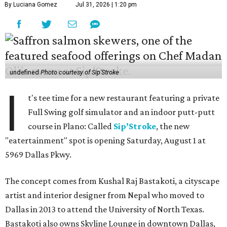
By Luciana Gomez
Jul 31, 2026 | 1:20 pm
undefined
Photo courtesy of Sip'Stroke
I
t's tee time for a new restaurant featuring a private
Full Swing golf simulator and an indoor putt-putt
course in Plano: Called
Sip’Stroke
, the new
"eatertainment" spot is opening Saturday, August 1 at
5969 Dallas Pkwy.
The concept comes from Kushal Raj Bastakoti, a cityscape
artist and interior designer from Nepal who moved to
Dallas in 2013 to attend the University of North Texas.
Bastakoti also owns Skyline Lounge in downtown Dallas,