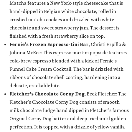
Matcha features a New York-style cheesecake that is
hand-dipped in Belgian white chocolate, rolled in
crushed matcha cookies and drizzled with white
chocolate and sweet strawberry jam. The dessert is
finished with a fresh strawberry slice on top.
Fernie’s Frozen Espresso-tini Bar
, Christi Erpillo &
Johnna McKee: This espresso martini popsicle features
cold-brew espresso blended with a kick of Fernie's
Funnel Cake Cream Cocktail. The bar is drizzled with
ribbons of chocolate shell coating, hardening into a
delicate, crackable bite.
Fletcher's Chocolate Corny Dog
, Beck Fletcher: The
Fletcher’s Chocolate Corny Dog consists of smooth
milk chocolate fudge hand dipped in Fletcher’s famous
Original Corny Dog batter and deep fried until golden
perfection. It is topped with a drizzle of yellow vanilla