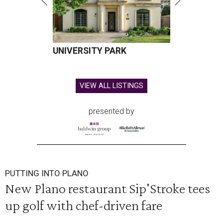
UNIVERSITY PARK
VIEW ALL LISTINGS
presented by
PUTTING INTO PLANO
New Plano restaurant Sip'Stroke tees
up golf with chef-driven fare