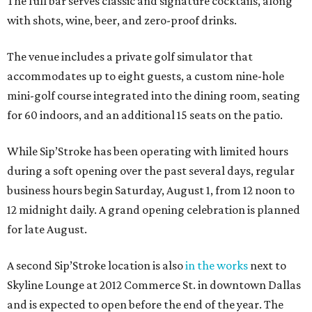
The full bar serves classic and signature cocktails, along
with shots, wine, beer, and zero-proof drinks.
The venue includes a private golf simulator that
accommodates up to eight guests, a custom nine-hole
mini-golf course integrated into the dining room, seating
for 60 indoors, and an additional 15 seats on the patio.
While Sip’Stroke has been operating with limited hours
during a soft opening over the past several days, regular
business hours begin Saturday, August 1, from 12 noon to
12 midnight daily. A grand opening celebration is planned
for late August.
A second Sip’Stroke location is also
in the works
next to
Skyline Lounge at 2012 Commerce St. in downtown Dallas
and is expected to open before the end of the year. The