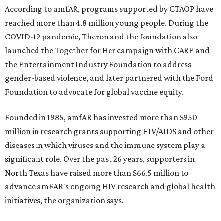
According to amfAR, programs supported by CTAOP have
reached more than 4.8 million young people. During the
COVID-19 pandemic, Theron and the foundation also
launched the Together for Her campaign with CARE and
the Entertainment Industry Foundation to address
gender-based violence, and later partnered with the Ford
Foundation to advocate for global vaccine equity.
Founded in 1985, amfAR has invested more than $950
million in research grants supporting HIV/AIDS and other
diseases in which viruses and the immune system play a
significant role. Over the past 26 years, supporters in
North Texas have raised more than $66.5 million to
advance amFAR's ongoing HIV research and global health
initiatives, the organization says.