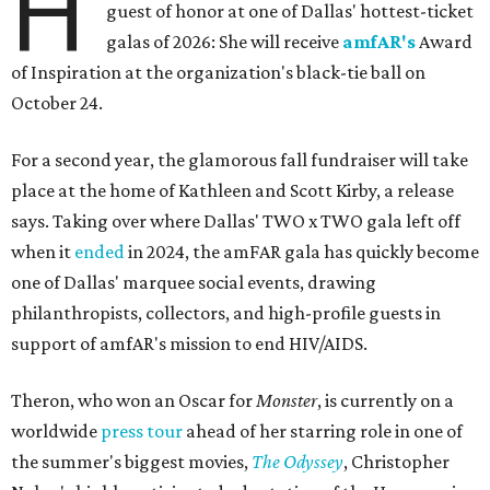
H
guest of honor at one of Dallas' hottest-ticket
galas of 2026: She will receive
amfAR's
Award
of Inspiration at the organization's black-tie ball on
October 24.
For a second year, the glamorous fall fundraiser will take
place at the home of Kathleen and Scott Kirby, a release
says. Taking over where Dallas' TWO x TWO gala left off
when it
ended
in 2024, the amFAR gala has quickly become
one of Dallas' marquee social events, drawing
philanthropists, collectors, and high-profile guests in
support of amfAR's mission to end HIV/AIDS.
Theron, who won an Oscar for
Monster
, is currently on a
worldwide
press tour
ahead of her starring role in one of
the summer's biggest movies,
The Odyssey
, Christopher