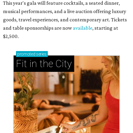
This year's gala will feature cocktails, a seated dinner,
musical performances, and a live auction offering luxury
goods, travel experiences, and contemporary art. Tickets
and table sponsorships are now
available
, starting at
$2,500.
promoted
series
Fit in the City