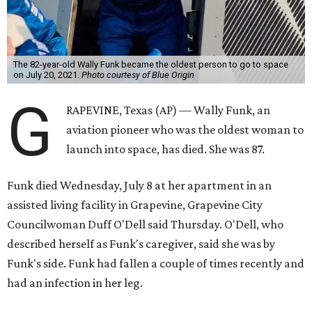
The 82-year-old Wally Funk became the oldest person to go to space
on July 20, 2021.
Photo courtesy of Blue Origin
G
RAPEVINE, Texas (AP) — Wally Funk, an
aviation pioneer who was the oldest woman to
launch into space, has died. She was 87.
Funk died Wednesday, July 8 at her apartment in an
assisted living facility in Grapevine, Grapevine City
Councilwoman Duff O'Dell said Thursday. O'Dell, who
described herself as Funk's caregiver, said she was by
Funk's side. Funk had fallen a couple of times recently and
had an infection in her leg.