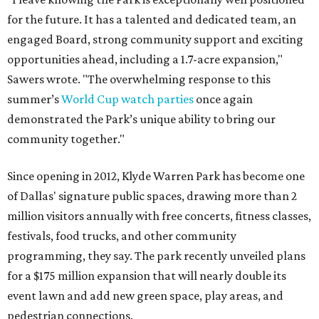
for the future. It has a talented and dedicated team, an
engaged Board, strong community support and exciting
opportunities ahead, including a 1.7-acre expansion,"
Sawers wrote. "The overwhelming response to this
summer’s
World Cup watch parties
once again
demonstrated the Park’s unique ability to bring our
community together."
Since opening in 2012, Klyde Warren Park has become one
of Dallas' signature public spaces, drawing more than 2
million visitors annually with free concerts, fitness classes,
festivals, food trucks, and other community
programming, they say. The park recently unveiled plans
for a $175 million expansion that will nearly double its
event lawn and add new green space, play areas, and
pedestrian connections.