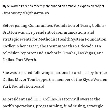
Klyde Warren Park has recently announced an ambitious expansion project.
Photo courtesy of Klyde Warren Park
Before joining Communities Foundation of Texas, Collins-
Bratton was vice president of communications and
strategic events for Methodist Health System Foundation.
Earlier in her career, she spent more than a decade as a
television reporter and anchor in Omaha, Las Vegas, and
Dallas-Fort Worth.
She was selected following a national search led by former
Dallas Mayor Tom Leppert, a member of the Klyde Warren
Park Foundation board.
As president and CEO, Collins-Bratton will oversee the
park's operations, programming, fundraising, strategic