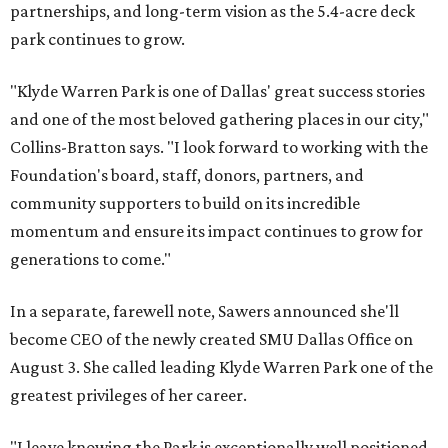
partnerships, and long-term vision as the 5.4-acre deck
park continues to grow.
"Klyde Warren Park is one of Dallas' great success stories
and one of the most beloved gathering places in our city,"
Collins-Bratton says. "I look forward to working with the
Foundation's board, staff, donors, partners, and
community supporters to build on its incredible
momentum and ensure its impact continues to grow for
generations to come."
In a separate, farewell note, Sawers announced she'll
become CEO of the newly created SMU Dallas Office on
August 3. She called leading Klyde Warren Park one of the
greatest privileges of her career.
"I leave knowing the Park is exceptionally well positioned