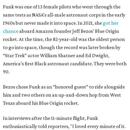
Funk was one of 13 female pilots who went through the
same tests as NASA’s all-male astronaut corps in the early
1960s but never made it into space. In 2021, she
got her
chance
aboard Amazon founder Jeff Bezos’ Blue Origin
rocket. At the time, the 82-year-old was the oldest person
to go into space, though the record was later broken by
“Star Trek” actor William Shatner and Ed Dwight,
America’s first Black astronaut candidate. They were both
90.
Bezos chose Funk as an “honored guest” to ride alongside
him and two others on an up-and-down hop from West
Texas aboard his Blue Origin rocket.
In interviews after the 11-minute flight, Funk
enthusiastically told reporters, "I loved every minute of it.