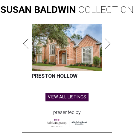
SUSAN
BALDWIN
COLLECTION
PRESTON HOLLOW
VIEW ALL LISTINGS
presented by