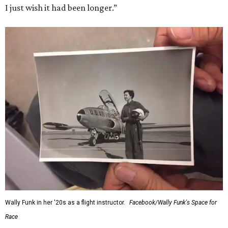
I just wish it had been longer.”
Wally Funk in her '20s as a flight instructor.
Facebook/Wally Funk's Space for
Race