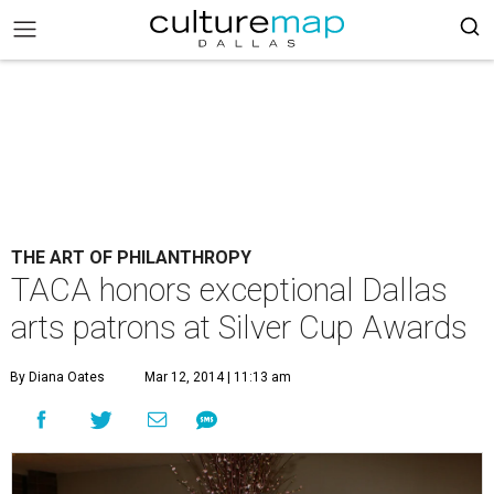
THE ART OF PHILANTHROPY
TACA honors exceptional Dallas
arts patrons at Silver Cup Awards
By Diana Oates
Mar 12, 2014 | 11:13 am