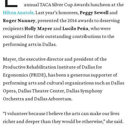
annual TACA Silver Cup Awards luncheon at the
Hilton Anatole
. Last year’s honorees,
Peggy Sewell
and
Roger Nanney
, presented the 2014 awards to deserving
recipients
Holly Mayer
and
Lucilo Peña
, who were
recognized for their outstanding contributions to the
performing arts in Dallas.
Mayer, the executive director and president of the
Productive Rehabilitation Institute of Dallas for
Ergonomics (PRIDE), has been a generous supporter of
performing arts and cultural organizations such as Dallas
Opera, Dallas Theater Center, Dallas Symphony
Orchestra and Dallas Arboretum.
“I volunteer because I believe the arts can make our lives
richer and deeper than they would be otherwise,” she said.