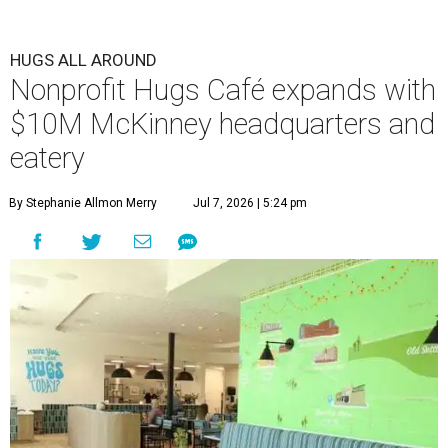
HUGS ALL AROUND
Nonprofit Hugs Café expands with
$10M McKinney headquarters and
eatery
By Stephanie Allmon Merry
Jul 7, 2026 | 5:24 pm