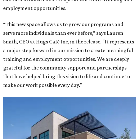
employment opportunities.
“This new space allows us to grow our programs and
serve more individuals than ever before,” says Lauren
Smith, CEO at Hugs Café Inc, in the release. “It represents
a major step forward in our mission to create meaningful
training and employment opportunities. We are deeply
grateful for the community support and partnerships
that have helped bring this vision to life and continue to
make our work possible every day.”