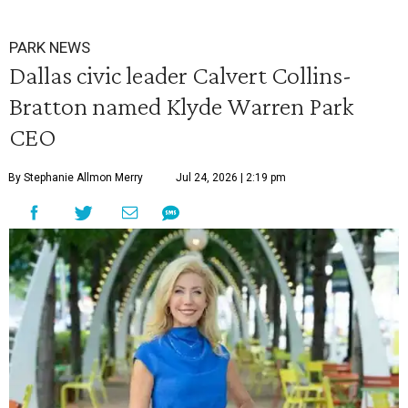
PARK NEWS
Dallas civic leader Calvert Collins-
Bratton named Klyde Warren Park
CEO
By Stephanie Allmon Merry
Jul 24, 2026 | 2:19 pm