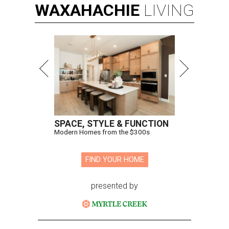
WAXAHACHIE
LIVING
SPACE, STYLE & FUNCTION
Modern Homes from the $300s
FIND YOUR HOME
presented by