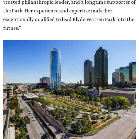
trusted philanthropic leader, and a longtime supporter of
the Park. Her experience and expertise make her
exceptionally qualified to lead Klyde Warren Park into the
future."