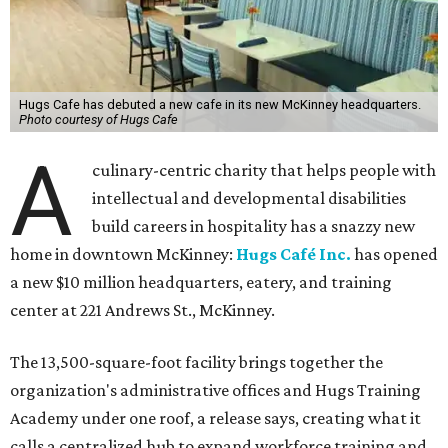
Hugs Cafe has debuted a new cafe in its new McKinney headquarters.
Photo courtesy of Hugs Cafe
A
culinary-centric charity that helps people with
intellectual and developmental disabilities
build careers in hospitality has a snazzy new
home in downtown McKinney:
Hugs Café Inc.
has opened
a new $10 million headquarters, eatery, and training
center at 221 Andrews St., McKinney.
The 13,500-square-foot facility brings together the
organization's administrative offices and Hugs Training
Academy under one roof, a release says, creating what it
calls a centralized hub to expand workforce training and