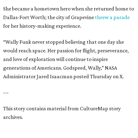
She became a hometown hero when she returned home to
Dallas-Fort Worth; the city of Grapevine
threw a parade
for her history-making experience.
“Wally Funk never stopped believing that one day she
would reach space. Her passion for flight, perseverance,
and love of exploration will continue to inspire
generations of Americans. Godspeed, Wally,” NASA
Administrator Jared Isaacman posted Thursday on X.
---
This story contains material from CultureMap story
archives.