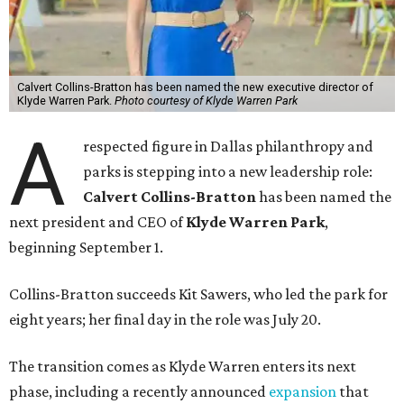
Calvert Collins-Bratton has been named the new executive director of
Klyde Warren Park.
Photo courtesy of Klyde Warren Park
A
respected figure in Dallas philanthropy and
parks is stepping into a new leadership role:
Calvert Collins-Bratton
has been named the
next president and CEO of
Klyde Warren Park
,
beginning September 1.
Collins-Bratton succeeds Kit Sawers, who led the park for
eight years; her final day in the role was July 20.
The transition comes as Klyde Warren enters its next
phase, including a recently announced
expansion
that