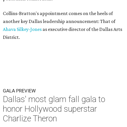
Collins-Bratton's appointment comes on the heels of
another key Dallas leadership announcement: That of
Ahava Silkey-Jones
as executive director of the Dallas Arts
District.
GALA PREVIEW
Dallas' most glam fall gala to
honor Hollywood superstar
Charlize Theron