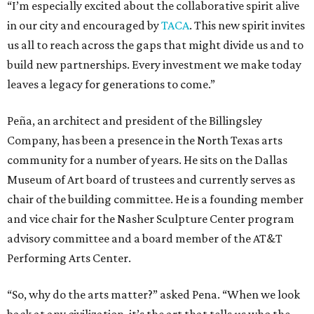
“I’m especially excited about the collaborative spirit alive
in our city and encouraged by
TACA
. This new spirit invites
us all to reach across the gaps that might divide us and to
build new partnerships. Every investment we make today
leaves a legacy for generations to come.”
Peña, an architect and president of the Billingsley
Company, has been a presence in the North Texas arts
community for a number of years. He sits on the Dallas
Museum of Art board of trustees and currently serves as
chair of the building committee. He is a founding member
and vice chair for the Nasher Sculpture Center program
advisory committee and a board member of the AT&T
Performing Arts Center.
“So, why do the arts matter?” asked Pena. “When we look