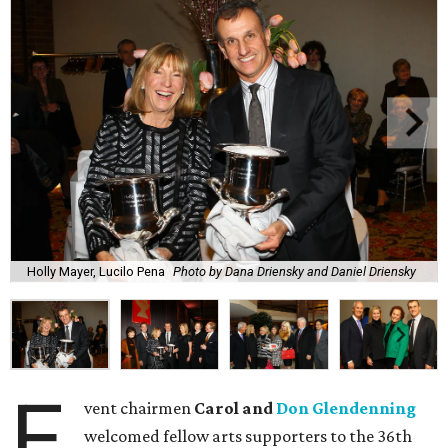
Holly Mayer, Lucilo Pena
Photo by Dana Driensky and Daniel Driensky
E
vent chairmen
Carol and
Don Glendenning
welcomed fellow arts supporters to the 36th