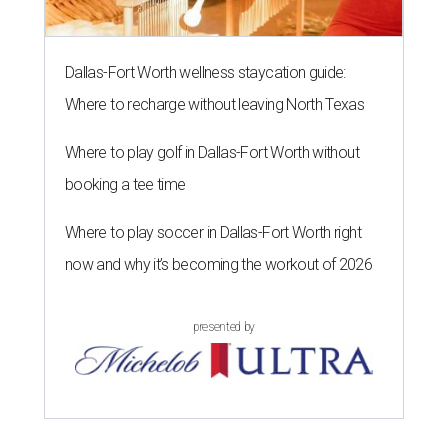
Dallas-Fort Worth wellness staycation guide:
Where to recharge without leaving North Texas
Where to play golf in Dallas-Fort Worth without
booking a tee time
Where to play soccer in Dallas-Fort Worth right
now and why it’s becoming the workout of 2026
presented by