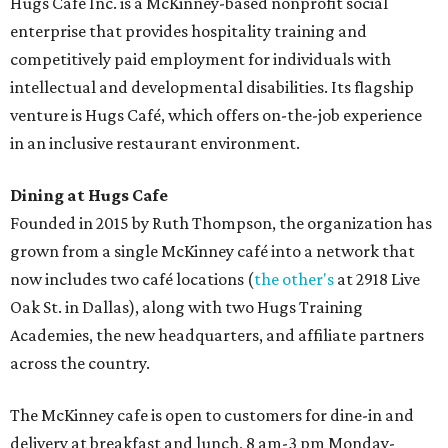
Hugs Café Inc. is a McKinney-based nonprofit social
enterprise that provides hospitality training and
competitively paid employment for individuals with
intellectual and developmental disabilities. Its flagship
venture is Hugs Café, which offers on-the-job experience
in an inclusive restaurant environment.
Dining at Hugs Cafe
Founded in 2015 by Ruth Thompson, the organization has
grown from a single McKinney café into a network that
now includes two café locations (
the other's
at 2918 Live
Oak St. in Dallas), along with two Hugs Training
Academies, the new headquarters, and affiliate partners
across the country.
The McKinney cafe is open to customers for dine-in and
delivery at breakfast and lunch, 8 am-3 pm Monday-