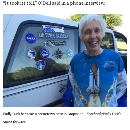
“It took its toll,” O'Dell said in a phone interview.
Wally Funk became a hometown hero in Grapevine.
Facebook/Wally Funk's
Space for Race