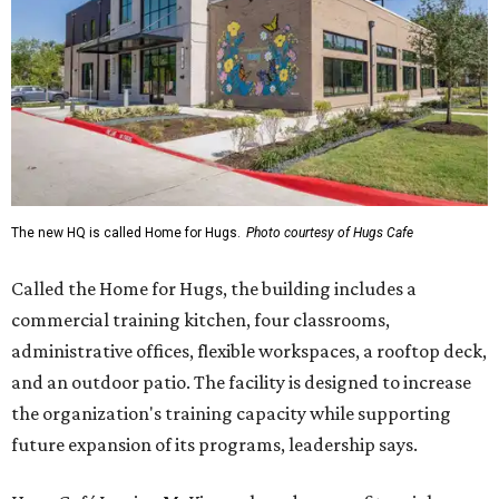
The new HQ is called Home for Hugs.
Photo courtesy of Hugs Cafe
Called the Home for Hugs, the building includes a
commercial training kitchen, four classrooms,
administrative offices, flexible workspaces, a rooftop deck,
and an outdoor patio. The facility is designed to increase
the organization's training capacity while supporting
future expansion of its programs, leadership says.