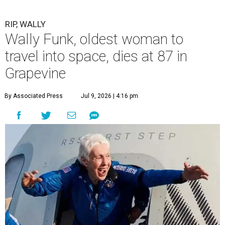
RIP, WALLY
Wally Funk, oldest woman to
travel into space, dies at 87 in
Grapevine
By Associated Press
Jul 9, 2026 | 4:16 pm