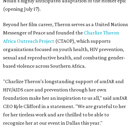
Nolan's highly anticipated adaptation of the Homer epic
(opening July 17).
Beyond her film career, Theron serves as a United Nations
Messenger of Peace and founded the
Charlize Theron
Africa Outreach Project
(CTAOP), which supports
organizations focused on youth health, HIV prevention,
sexual and reproductive health, and combating gender-
based violence across Southern Africa.
"Charlize Theron’s longstanding support of amfAR and
HIV/AIDS care and prevention through her own
foundation make her an inspiration to us all," said amfAR
CEO Kyle Clifford in a statement. "We are grateful to her
for her tireless work and are thrilled to be able to
recognize her at our event in Dallas this year."