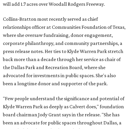
will add 1.7 acres over Woodall Rodgers Freeway.
Collins-Bratton most recently served as chief
relationships officer at Communities Foundation of Texas,
where she oversaw fundraising, donor engagement,
corporate philanthropy, and community partnerships, a
press release notes. Her ties to Klyde Warren Park stretch
back more than a decade through her service as chair of
the Dallas Park and Recreation Board, where she
advocated for investments in public spaces. She's also
been a longtime donor and supporter of the park.
"Few people understand the significance and potential of
Klyde Warren Park as deeply as Calvert does," foundation
board chairman Jody Grant says in the release. "She has
been an advocate for public spaces throughout Dallas, a