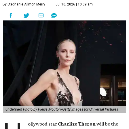
By Stephanie Allmon Merry
Jul 10, 2026 | 10:39 am
undefined
Photo by Pierre Mouton/Getty Images for Universal Pictures
ollywood star
Charlize Theron
will be the