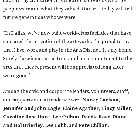
back at any civilization, it’s the art that tells us who the
people were and what they valued. Our arts today will tell
future generations who we were.
“In Dallas, we’ve now built world-class facilities that have
captured the attention of the art world. I’m proud to say
that I live, work and play in the Arts District. It’s my home.
Surely these iconic structures and our commitment to the
arts that they represent will be appreciated long after
we’re gone.”
Among the civic and corporate leaders, volunteers, staff,
and supporters in attendance were
Nancy Carlson
,
Jennifer and John Eagle
,
Elaine Agather
,
Tincy Miller
,
Caroline Rose Hunt
,
Lee Cullum
,
Deedie Rose
,
Diane
and Hal Brierley
,
Lee Cobb
, and
Pete Chilian
.