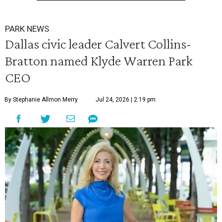
PARK NEWS
Dallas civic leader Calvert Collins-
Bratton named Klyde Warren Park
CEO
By Stephanie Allmon Merry
Jul 24, 2026 | 2:19 pm