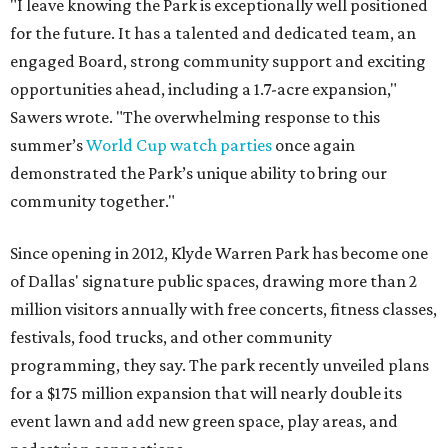
"I leave knowing the Park is exceptionally well positioned
for the future. It has a talented and dedicated team, an
engaged Board, strong community support and exciting
opportunities ahead, including a 1.7-acre expansion,"
Sawers wrote. "The overwhelming response to this
summer’s
World Cup watch parties
once again
demonstrated the Park’s unique ability to bring our
community together."
Since opening in 2012, Klyde Warren Park has become one
of Dallas' signature public spaces, drawing more than 2
million visitors annually with free concerts, fitness classes,
festivals, food trucks, and other community
programming, they say. The park recently unveiled plans
for a $175 million expansion that will nearly double its
event lawn and add new green space, play areas, and