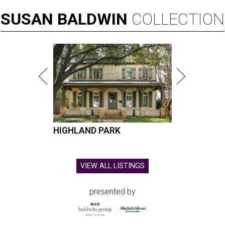
SUSAN
BALDWIN
COLLECTION
HIGHLAND PARK
VIEW ALL LISTINGS
presented by