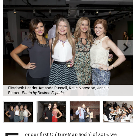
Elisabeth Landry, Amanda Russell, Katie Norwood, Janelle
Bieber
Photo by Desiree Espada
or our first CultureMap Social of 2015, we