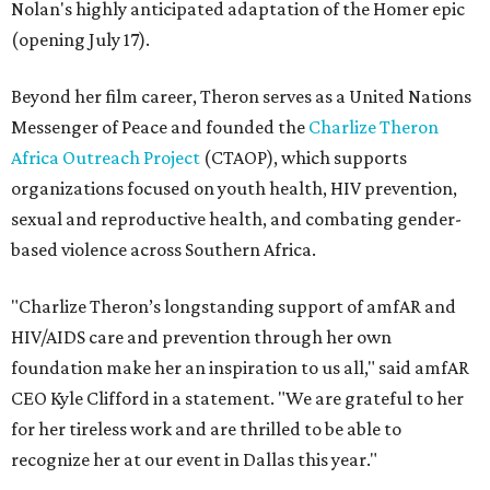
Nolan's highly anticipated adaptation of the Homer epic
(opening July 17).
Beyond her film career, Theron serves as a United Nations
Messenger of Peace and founded the
Charlize Theron
Africa Outreach Project
(CTAOP), which supports
organizations focused on youth health, HIV prevention,
sexual and reproductive health, and combating gender-
based violence across Southern Africa.
"Charlize Theron’s longstanding support of amfAR and
HIV/AIDS care and prevention through her own
foundation make her an inspiration to us all," said amfAR
CEO Kyle Clifford in a statement. "We are grateful to her
for her tireless work and are thrilled to be able to
recognize her at our event in Dallas this year."