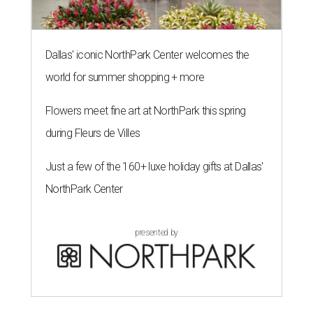
Dallas' iconic NorthPark Center welcomes the
world for summer shopping + more
Flowers meet fine art at NorthPark this spring
during Fleurs de Villes
Just a few of the 160+ luxe holiday gifts at Dallas'
NorthPark Center
presented by