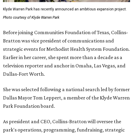
Klyde Warren Park has recently announced an ambitious expansion project.
Photo courtesy of Klyde Warren Park
Before joining Communities Foundation of Texas, Collins-
Bratton was vice president of communications and
strategic events for Methodist Health System Foundation.
Earlier in her career, she spent more than a decade as a
television reporter and anchor in Omaha, Las Vegas, and
Dallas-Fort Worth.
She was selected following a national search led by former
Dallas Mayor Tom Leppert, a member of the Klyde Warren
Park Foundation board.
As president and CEO, Collins-Bratton will oversee the
park's operations, programming, fundraising, strategic