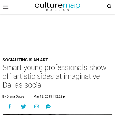
SOCIALIZING IS AN ART
Smart young professionals show
off artistic sides at imaginative
Dallas social
By Diana Oates
Mar 12, 2015 | 12:23 pm