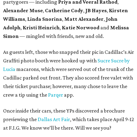
partygoers — including
Priya and Veeral Rathod
,
Alexander Muse
,
Catherine Cody
,
JB Hayes
,
Kirsten
Williams
,
Linda Snorina
,
Matt Alexander
,
John
Adolph
,
Kristi Heinrich
,
Katie Norwood
and
Melissa
Simon
— mingled with friends, new and old.
As guests left, those who snapped their pic in Cadillac’s Air
Graffiti photo booth were hooked up with
Sucre Sucre by
Lucia
macarons, which were served out of the trunk of the
Cadillac parked out front. They also scored free valet with
their ticket purchase; however, many chose to leave the
crew a tip using the
Parqer
app.
Once inside their cars, these YPs discovered a brochure
previewing the
Dallas Art Fair
, which takes place April 9-12
at F.I.G. We know we’ll be there. Will we see you?