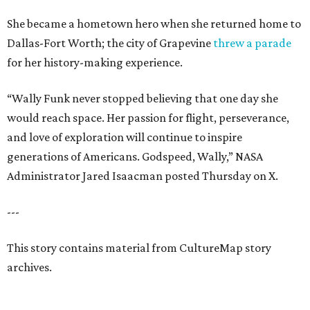
She became a hometown hero when she returned home to
Dallas-Fort Worth; the city of Grapevine
threw a parade
for her history-making experience.
“Wally Funk never stopped believing that one day she
would reach space. Her passion for flight, perseverance,
and love of exploration will continue to inspire
generations of Americans. Godspeed, Wally,” NASA
Administrator Jared Isaacman posted Thursday on X.
---
This story contains material from CultureMap story
archives.