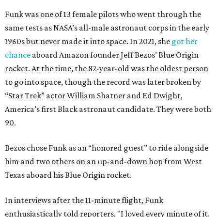
Funk was one of 13 female pilots who went through the
same tests as NASA’s all-male astronaut corps in the early
1960s but never made it into space. In 2021, she
got her
chance
aboard Amazon founder Jeff Bezos’ Blue Origin
rocket. At the time, the 82-year-old was the oldest person
to go into space, though the record was later broken by
“Star Trek” actor William Shatner and Ed Dwight,
America’s first Black astronaut candidate. They were both
90.
Bezos chose Funk as an “honored guest” to ride alongside
him and two others on an up-and-down hop from West
Texas aboard his Blue Origin rocket.
In interviews after the 11-minute flight, Funk
enthusiastically told reporters, "I loved every minute of it.