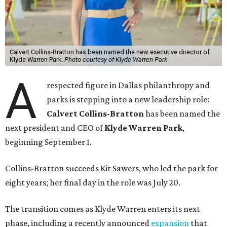
Calvert Collins-Bratton has been named the new executive director of
Klyde Warren Park.
Photo courtesy of Klyde Warren Park
A
respected figure in Dallas philanthropy and
parks is stepping into a new leadership role:
Calvert Collins-Bratton
has been named the
next president and CEO of
Klyde Warren Park
,
beginning September 1.
Collins-Bratton succeeds Kit Sawers, who led the park for
eight years; her final day in the role was July 20.
The transition comes as Klyde Warren enters its next
phase, including a recently announced
expansion
that