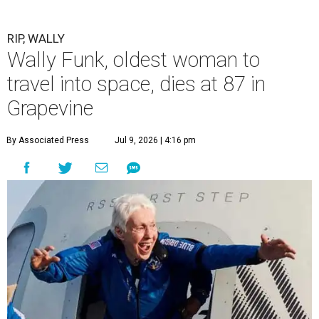
RIP, WALLY
Wally Funk, oldest woman to
travel into space, dies at 87 in
Grapevine
By Associated Press
Jul 9, 2026 | 4:16 pm