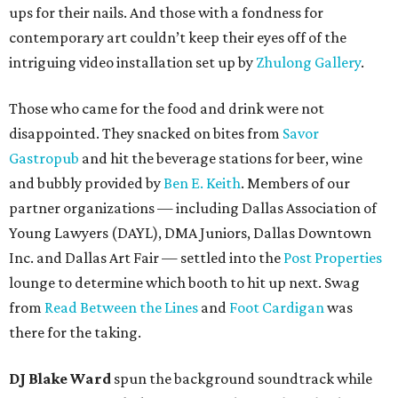
ups for their nails. And those with a fondness for
contemporary art couldn’t keep their eyes off of the
intriguing video installation set up by
Zhulong Gallery
.
Those who came for the food and drink were not
disappointed. They snacked on bites from
Savor
Gastropub
and hit the beverage stations for beer, wine
and bubbly provided by
Ben E. Keith
. Members of our
partner organizations — including Dallas Association of
Young Lawyers (DAYL), DMA Juniors, Dallas Downtown
Inc. and Dallas Art Fair — settled into the
Post Properties
lounge to determine which booth to hit up next. Swag
from
Read Between the Lines
and
Foot Cardigan
was
there for the taking.
DJ Blake Ward
spun the background soundtrack while