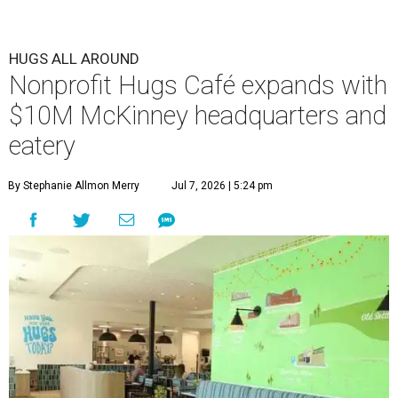
HUGS ALL AROUND
Nonprofit Hugs Café expands with
$10M McKinney headquarters and
eatery
By Stephanie Allmon Merry
Jul 7, 2026 | 5:24 pm