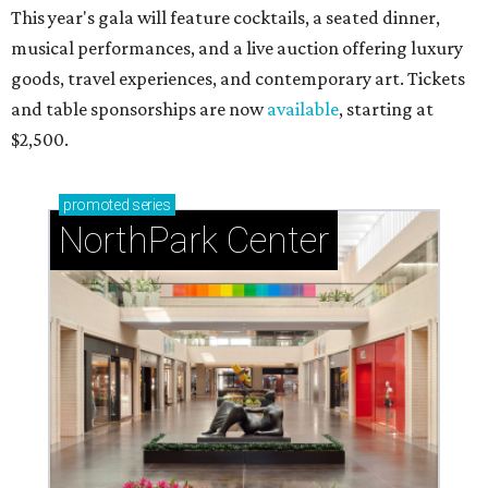
This year's gala will feature cocktails, a seated dinner,
musical performances, and a live auction offering luxury
goods, travel experiences, and contemporary art. Tickets
and table sponsorships are now
available
, starting at
$2,500.
promoted
series
NorthPark Center