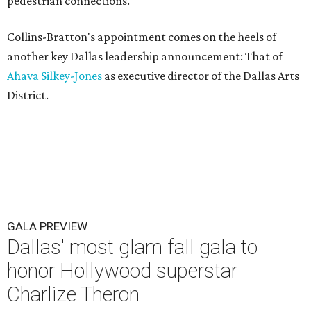
pedestrian connections.
Collins-Bratton's appointment comes on the heels of
another key Dallas leadership announcement: That of
Ahava Silkey-Jones
as executive director of the Dallas Arts
District.
GALA PREVIEW
Dallas' most glam fall gala to
honor Hollywood superstar
Charlize Theron