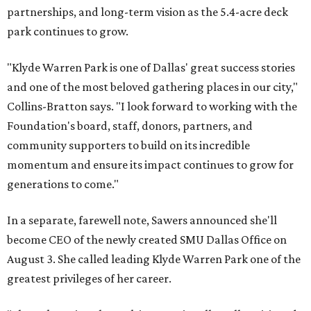
partnerships, and long-term vision as the 5.4-acre deck
park continues to grow.
"Klyde Warren Park is one of Dallas' great success stories
and one of the most beloved gathering places in our city,"
Collins-Bratton says. "I look forward to working with the
Foundation's board, staff, donors, partners, and
community supporters to build on its incredible
momentum and ensure its impact continues to grow for
generations to come."
In a separate, farewell note, Sawers announced she'll
become CEO of the newly created SMU Dallas Office on
August 3. She called leading Klyde Warren Park one of the
greatest privileges of her career.