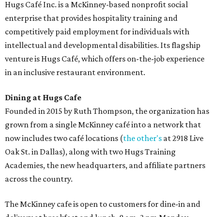
Hugs Café Inc. is a McKinney-based nonprofit social
enterprise that provides hospitality training and
competitively paid employment for individuals with
intellectual and developmental disabilities. Its flagship
venture is Hugs Café, which offers on-the-job experience
in an inclusive restaurant environment.
Dining at Hugs Cafe
Founded in 2015 by Ruth Thompson, the organization has
grown from a single McKinney café into a network that
now includes two café locations (
the other's
at 2918 Live
Oak St. in Dallas), along with two Hugs Training
Academies, the new headquarters, and affiliate partners
across the country.
The McKinney cafe is open to customers for dine-in and