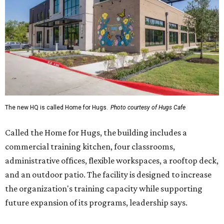
The new HQ is called Home for Hugs.
Photo courtesy of Hugs Cafe
Called the Home for Hugs, the building includes a
commercial training kitchen, four classrooms,
administrative offices, flexible workspaces, a rooftop deck,
and an outdoor patio. The facility is designed to increase
the organization's training capacity while supporting
future expansion of its programs, leadership says.