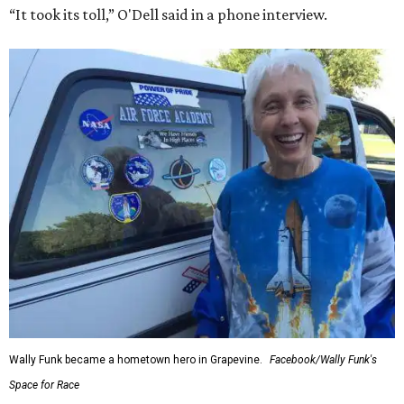
“It took its toll,” O'Dell said in a phone interview.
Wally Funk became a hometown hero in Grapevine.
Facebook/Wally Funk's
Space for Race