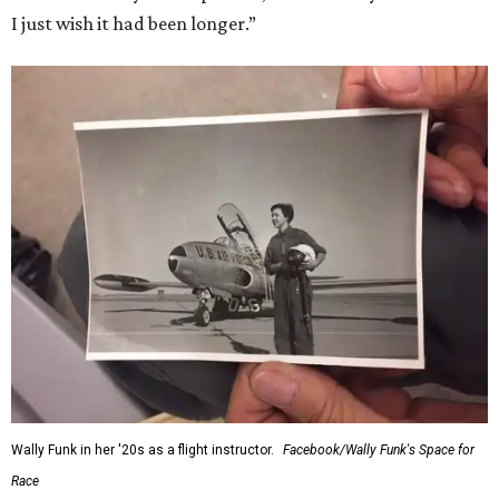
I just wish it had been longer.”
Wally Funk in her '20s as a flight instructor.
Facebook/Wally Funk's Space for
Race