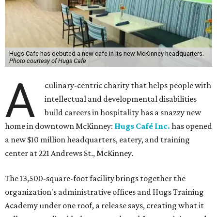
Hugs Cafe has debuted a new cafe in its new McKinney headquarters.
Photo courtesy of Hugs Cafe
A
culinary-centric charity that helps people with
intellectual and developmental disabilities
build careers in hospitality has a snazzy new
home in downtown McKinney:
Hugs Café Inc.
has opened
a new $10 million headquarters, eatery, and training
center at 221 Andrews St., McKinney.
The 13,500-square-foot facility brings together the
organization's administrative offices and Hugs Training
Academy under one roof, a release says, creating what it