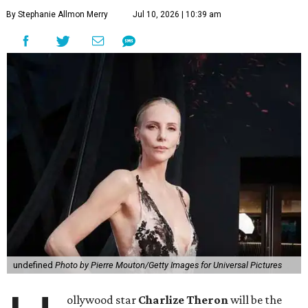
By Stephanie Allmon Merry
Jul 10, 2026 | 10:39 am
undefined
Photo by Pierre Mouton/Getty Images for Universal Pictures
ollywood star
Charlize Theron
will be the