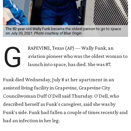
The 82-year-old Wally Funk became the oldest person to go to space
on July 20, 2021.
Photo courtesy of Blue Origin
G
RAPEVINE, Texas (AP) — Wally Funk, an
aviation pioneer who was the oldest woman to
launch into space, has died. She was 87.
Funk died Wednesday, July 8 at her apartment in an
assisted living facility in Grapevine, Grapevine City
Councilwoman Duff O'Dell said Thursday. O'Dell, who
described herself as Funk's caregiver, said she was by
Funk's side. Funk had fallen a couple of times recently and
had an infection in her leg.