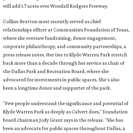
will add 1.7 acres over Woodall Rodgers Freeway.
Collins-Bratton most recently served as chief
relationships officer at Communities Foundation of Texas,
where she oversaw fundraising, donor engagement,
corporate philanthropy, and community partnerships, a
press release notes. Her ties to Klyde Warren Park stretch
back more than a decade through her service as chair of
the Dallas Park and Recreation Board, where she
advocated for investments in public spaces. She's also
been a longtime donor and supporter of the park.
"Few people understand the significance and potential of
Klyde Warren Park as deeply as Calvert does," foundation
board chairman Jody Grant says in the release. "She has
been an advocate for public spaces throughout Dallas, a