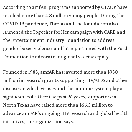
According to amfAR, programs supported by CTAOP have
reached more than 4.8 million young people. During the
COVID-19 pandemic, Theron and the foundation also
launched the Together for Her campaign with CARE and
the Entertainment Industry Foundation to address
gender-based violence, and later partnered with the Ford
Foundation to advocate for global vaccine equity.
Founded in 1985, amfAR has invested more than $950
million in research grants supporting HIV/AIDS and other
diseases in which viruses and the immune system play a
significant role. Over the past 26 years, supporters in
North Texas have raised more than $66.5 million to
advance amFAR's ongoing HIV research and global health
initiatives, the organization says.