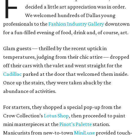
F
decided a little art appreciation was in order.
We welcomed hundreds of Dallas young
professionals to the
Fashion Industry Gallery
downtown
for a fun-filled evening of food, drink and, of course, art.
Glam guests — thrilled by the recent uptick in
temperatures, judging from their chic attire — dropped
off their cars with the valet and went straight for the
Cadillac
parked at the door that welcomed them inside.
Once up the stairs, they were taken aback by the
abundance of activities.
For starters, they shopped a special pop-up from the
Crow Collection’s
Lotus Shop
, then proceeded to paint
mini masterpieces at the
Pinot’s Palette
station.
Manicurists from new-to-town
MiniLuxe
provided touch-