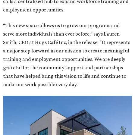
calls a centralized hub to expand workforce training and
employment opportunities.
“This new space allows us to grow our programs and
serve more individuals than ever before,” says Lauren
Smith, CEO at Hugs Café Inc, in the release. “It represents
a major step forward in our mission to create meaningful
training and employment opportunities. We are deeply
grateful for the community support and partnerships
that have helped bring this vision to life and continue to
make our work possible every day.”