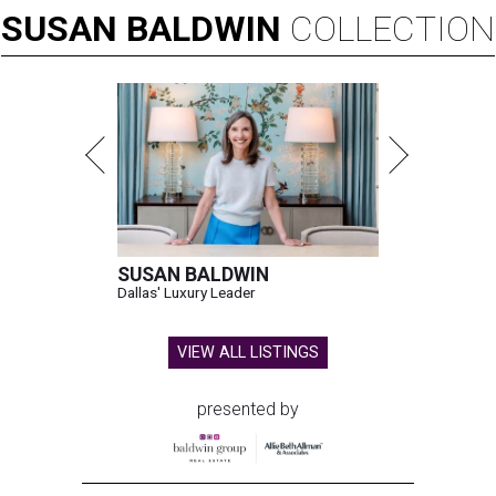
SUSAN
BALDWIN
COLLECTION
SUSAN BALDWIN
Dallas' Luxury Leader
VIEW ALL LISTINGS
presented by