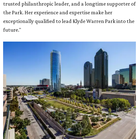
trusted philanthropic leader, and a longtime supporter of
the Park. Her experience and expertise make her
exceptionally qualified to lead Klyde Warren Park into the
future."