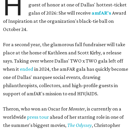
H
guest of honor at one of Dallas' hottest-ticket
galas of 2026: She will receive
amfAR's
Award
of Inspiration at the organization's black-tie ball on
October 24.
For a second year, the glamorous fall fundraiser will take
place at the home of Kathleen and Scott Kirby, a release
says. Taking over where Dallas' TWO x TWO gala left off
when it
ended
in 2024, the amFAR gala has quickly become
one of Dallas' marquee social events, drawing
philanthropists, collectors, and high-profile guests in
support of amfAR's mission to end HIV/AIDS.
Theron, who won an Oscar for
Monster
, is currently on a
worldwide
press tour
ahead of her starring role in one of
the summer's biggest movies,
The Odyssey
, Christopher