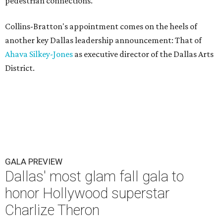
pedestrian connections.
Collins-Bratton's appointment comes on the heels of
another key Dallas leadership announcement: That of
Ahava Silkey-Jones
as executive director of the Dallas Arts
District.
GALA PREVIEW
Dallas' most glam fall gala to
honor Hollywood superstar
Charlize Theron