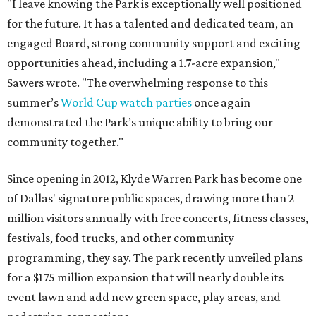
"I leave knowing the Park is exceptionally well positioned
for the future. It has a talented and dedicated team, an
engaged Board, strong community support and exciting
opportunities ahead, including a 1.7-acre expansion,"
Sawers wrote. "The overwhelming response to this
summer’s
World Cup watch parties
once again
demonstrated the Park’s unique ability to bring our
community together."
Since opening in 2012, Klyde Warren Park has become one
of Dallas' signature public spaces, drawing more than 2
million visitors annually with free concerts, fitness classes,
festivals, food trucks, and other community
programming, they say. The park recently unveiled plans
for a $175 million expansion that will nearly double its
event lawn and add new green space, play areas, and