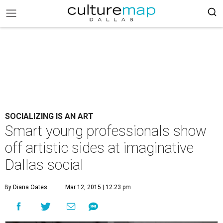
SOCIALIZING IS AN ART
Smart young professionals show
off artistic sides at imaginative
Dallas social
By Diana Oates
Mar 12, 2015 | 12:23 pm