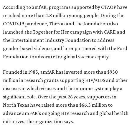
According to amfAR, programs supported by CTAOP have
reached more than 4.8 million young people. During the
COVID-19 pandemic, Theron and the foundation also
launched the Together for Her campaign with CARE and
the Entertainment Industry Foundation to address
gender-based violence, and later partnered with the Ford
Foundation to advocate for global vaccine equity.
Founded in 1985, amfAR has invested more than $950
million in research grants supporting HIV/AIDS and other
diseases in which viruses and the immune system play a
significant role. Over the past 26 years, supporters in
North Texas have raised more than $66.5 million to
advance amFAR's ongoing HIV research and global health
initiatives, the organization says.