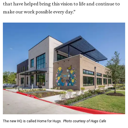
that have helped bring this vision to life and continue to
make our work possible every day.”
The new HQ is called Home for Hugs.
Photo courtesy of Hugs Cafe