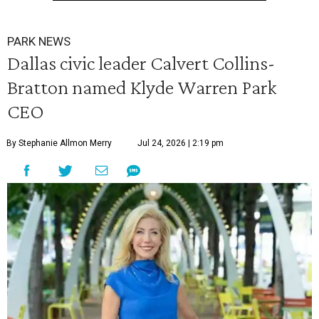
PARK NEWS
Dallas civic leader Calvert Collins-
Bratton named Klyde Warren Park
CEO
By Stephanie Allmon Merry
Jul 24, 2026 | 2:19 pm