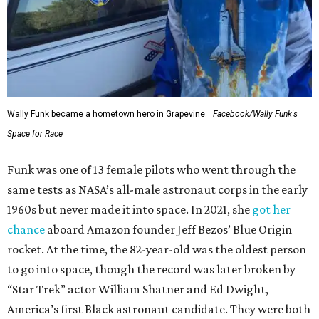
Wally Funk became a hometown hero in Grapevine.
Facebook/Wally Funk's
Space for Race
Funk was one of 13 female pilots who went through the
same tests as NASA’s all-male astronaut corps in the early
1960s but never made it into space. In 2021, she
got her
chance
aboard Amazon founder Jeff Bezos’ Blue Origin
rocket. At the time, the 82-year-old was the oldest person
to go into space, though the record was later broken by
“Star Trek” actor William Shatner and Ed Dwight,
America’s first Black astronaut candidate. They were both