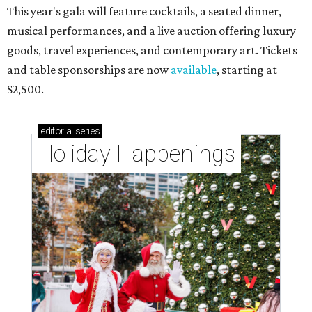
This year's gala will feature cocktails, a seated dinner,
musical performances, and a live auction offering luxury
goods, travel experiences, and contemporary art. Tickets
and table sponsorships are now
available
, starting at
$2,500.
editorial
series
Holiday Happenings