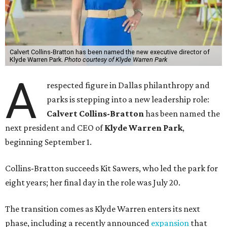
Calvert Collins-Bratton has been named the new executive director of
Klyde Warren Park.
Photo courtesy of Klyde Warren Park
A
respected figure in Dallas philanthropy and
parks is stepping into a new leadership role:
Calvert Collins-Bratton
has been named the
next president and CEO of
Klyde Warren Park
,
beginning September 1.
Collins-Bratton succeeds Kit Sawers, who led the park for
eight years; her final day in the role was July 20.
The transition comes as Klyde Warren enters its next
phase, including a recently announced
expansion
that