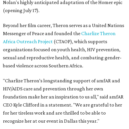
Nolan's highly anticipated adaptation of the Homer epic
(opening July 17).
Beyond her film career, Theron serves as a United Nations
Messenger of Peace and founded the
Charlize Theron
Africa Outreach Project
(CTAOP), which supports
organizations focused on youth health, HIV prevention,
sexual and reproductive health, and combating gender-
based violence across Southern Africa.
"Charlize Theron’s longstanding support of amfAR and
HIV/AIDS care and prevention through her own
foundation make her an inspiration to us all," said amfAR
CEO Kyle Clifford in a statement. "We are grateful to her
for her tireless work and are thrilled to be able to
recognize her at our event in Dallas this year."