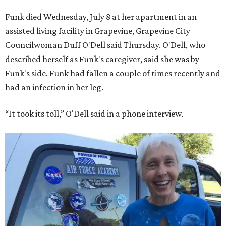
Funk died Wednesday, July 8 at her apartment in an
assisted living facility in Grapevine, Grapevine City
Councilwoman Duff O'Dell said Thursday. O'Dell, who
described herself as Funk's caregiver, said she was by
Funk's side. Funk had fallen a couple of times recently and
had an infection in her leg.
“It took its toll,” O'Dell said in a phone interview.