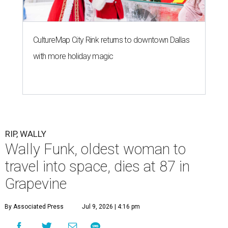
CultureMap City Rink returns to downtown Dallas
with more holiday magic
RIP, WALLY
Wally Funk, oldest woman to
travel into space, dies at 87 in
Grapevine
By Associated Press
Jul 9, 2026 | 4:16 pm