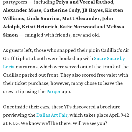
partygoers — including
Priya and Veeral Rathod
,
Alexander Muse
,
Catherine Cody
,
JB Hayes
,
Kirsten
Williams
,
Linda Snorina
,
Matt Alexander
,
John
Adolph
,
Kristi Heinrich
,
Katie Norwood
and
Melissa
Simon
— mingled with friends, new and old.
As guests left, those who snapped their pic in Cadillac’s Air
Graffiti photo booth were hooked up with
Sucre Sucre by
Lucia
macarons, which were served out of the trunk of the
Cadillac parked out front. They also scored free valet with
their ticket purchase; however, many chose to leave the
crew a tip using the
Parqer
app.
Once inside their cars, these YPs discovered a brochure
previewing the
Dallas Art Fair
, which takes place April 9-12
at F.I.G. We know we’ll be there. Will we see you?