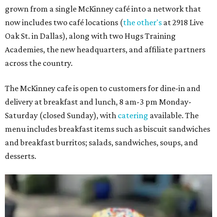
grown from a single McKinney café into a network that
now includes two café locations (
the other's
at 2918 Live
Oak St. in Dallas), along with two Hugs Training
Academies, the new headquarters, and affiliate partners
across the country.
The McKinney cafe is open to customers for dine-in and
delivery at breakfast and lunch, 8 am-3 pm Monday-
Saturday (closed Sunday), with
catering
available. The
menu includes breakfast items such as biscuit sandwiches
and breakfast burritos; salads, sandwiches, soups, and
desserts.