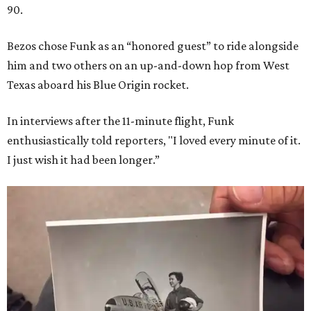
90.
Bezos chose Funk as an “honored guest” to ride alongside
him and two others on an up-and-down hop from West
Texas aboard his Blue Origin rocket.
In interviews after the 11-minute flight, Funk
enthusiastically told reporters, "I loved every minute of it.
I just wish it had been longer.”