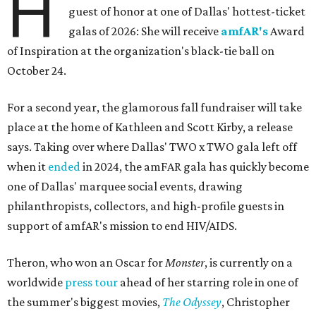
H
guest of honor at one of Dallas' hottest-ticket
galas of 2026: She will receive
amfAR's
Award
of Inspiration at the organization's black-tie ball on
October 24.
For a second year, the glamorous fall fundraiser will take
place at the home of Kathleen and Scott Kirby, a release
says. Taking over where Dallas' TWO x TWO gala left off
when it
ended
in 2024, the amFAR gala has quickly become
one of Dallas' marquee social events, drawing
philanthropists, collectors, and high-profile guests in
support of amfAR's mission to end HIV/AIDS.
Theron, who won an Oscar for
Monster
, is currently on a
worldwide
press tour
ahead of her starring role in one of
the summer's biggest movies,
The Odyssey
, Christopher