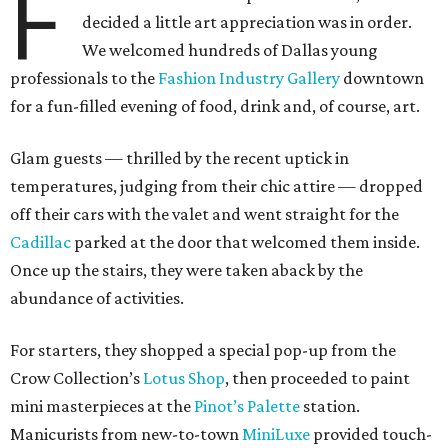
F
decided a little art appreciation was in order.
We welcomed hundreds of Dallas young
professionals to the
Fashion Industry Gallery
downtown
for a fun-filled evening of food, drink and, of course, art.
Glam guests — thrilled by the recent uptick in
temperatures, judging from their chic attire — dropped
off their cars with the valet and went straight for the
Cadillac
parked at the door that welcomed them inside.
Once up the stairs, they were taken aback by the
abundance of activities.
For starters, they shopped a special pop-up from the
Crow Collection’s
Lotus Shop
, then proceeded to paint
mini masterpieces at the
Pinot’s Palette
station.
Manicurists from new-to-town
MiniLuxe
provided touch-