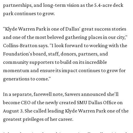
partnerships, and long-term vision as the 5.4-acre deck
park continues to grow.
"Klyde Warren Park is one of Dallas' great success stories
and one of the most beloved gathering places in our city,"
Collins-Bratton says. "I look forward to working with the
Foundation's board, staff, donors, partners, and
community supporters to build on its incredible
momentum and ensure its impact continues to grow for
generations to come."
In a separate, farewell note, Sawers announced she'll
become CEO of the newly created SMU Dallas Office on
August 3. She called leading Klyde Warren Park one of the
greatest privileges of her career.