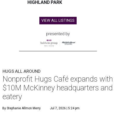
HIGHLAND PARK
VIEW ALL LISTINGS
presented by
HUGS ALL AROUND
Nonprofit Hugs Café expands with
$10M McKinney headquarters and
eatery
By Stephanie Allmon Merry
Jul 7, 2026 | 5:24 pm