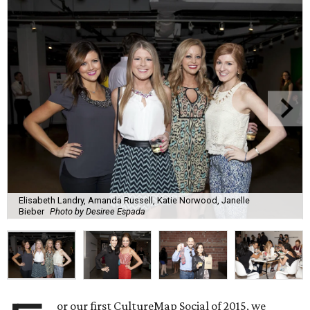
Elisabeth Landry, Amanda Russell, Katie Norwood, Janelle
Bieber
Photo by Desiree Espada
or our first CultureMap Social of 2015, we