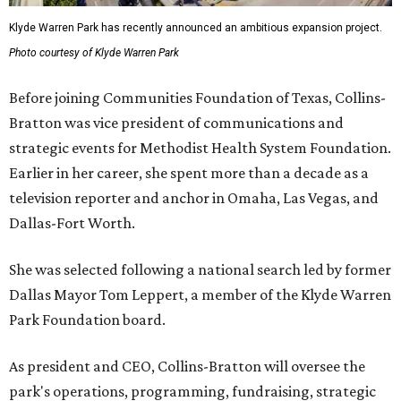
Klyde Warren Park has recently announced an ambitious expansion project.
Photo courtesy of Klyde Warren Park
Before joining Communities Foundation of Texas, Collins-
Bratton was vice president of communications and
strategic events for Methodist Health System Foundation.
Earlier in her career, she spent more than a decade as a
television reporter and anchor in Omaha, Las Vegas, and
Dallas-Fort Worth.
She was selected following a national search led by former
Dallas Mayor Tom Leppert, a member of the Klyde Warren
Park Foundation board.
As president and CEO, Collins-Bratton will oversee the
park's operations, programming, fundraising, strategic