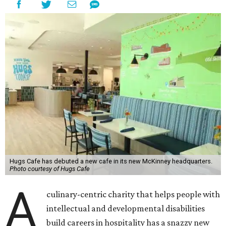
Hugs Cafe has debuted a new cafe in its new McKinney headquarters.
Photo courtesy of Hugs Cafe
A
culinary-centric charity that helps people with
intellectual and developmental disabilities
build careers in hospitality has a snazzy new