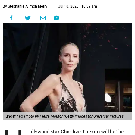
By Stephanie Allmon Merry
Jul 10, 2026 | 10:39 am
undefined
Photo by Pierre Mouton/Getty Images for Universal Pictures
ollywood star
Charlize Theron
will be the