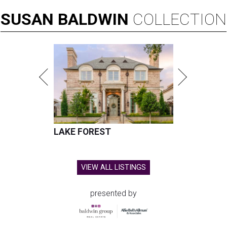
SUSAN
BALDWIN
COLLECTION
LAKE FOREST
VIEW ALL LISTINGS
presented by