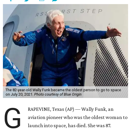
The 82-year-old Wally Funk became the oldest person to go to space
on July 20, 2021.
Photo courtesy of Blue Origin
G
RAPEVINE, Texas (AP) — Wally Funk, an
aviation pioneer who was the oldest woman to
launch into space, has died. She was 87.