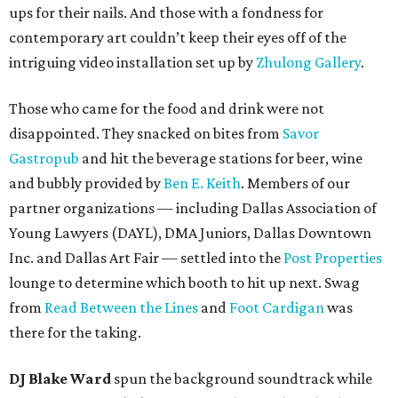
ups for their nails. And those with a fondness for
contemporary art couldn’t keep their eyes off of the
intriguing video installation set up by
Zhulong Gallery
.
Those who came for the food and drink were not
disappointed. They snacked on bites from
Savor
Gastropub
and hit the beverage stations for beer, wine
and bubbly provided by
Ben E. Keith
. Members of our
partner organizations — including Dallas Association of
Young Lawyers (DAYL), DMA Juniors, Dallas Downtown
Inc. and Dallas Art Fair — settled into the
Post Properties
lounge to determine which booth to hit up next. Swag
from
Read Between the Lines
and
Foot Cardigan
was
there for the taking.
DJ Blake Ward
spun the background soundtrack while