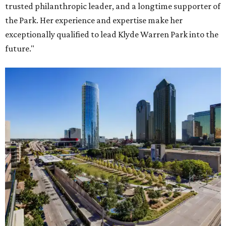
trusted philanthropic leader, and a longtime supporter of
the Park. Her experience and expertise make her
exceptionally qualified to lead Klyde Warren Park into the
future."