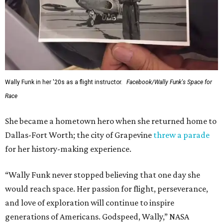
Wally Funk in her '20s as a flight instructor.
Facebook/Wally Funk's Space for
Race
She became a hometown hero when she returned home to
Dallas-Fort Worth; the city of Grapevine
threw a parade
for her history-making experience.
“Wally Funk never stopped believing that one day she
would reach space. Her passion for flight, perseverance,
and love of exploration will continue to inspire
generations of Americans. Godspeed, Wally,” NASA