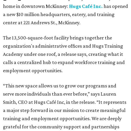
home in downtown McKinney:
Hugs Café Inc.
has opened
a new $10 million headquarters, eatery, and training
center at 221 Andrews St., McKinney.
The 13,500-square-foot facility brings together the
organization's administrative offices and Hugs Training
Academy under one roof, a release says, creating what it
calls a centralized hub to expand workforce training and
employment opportunities.
“This new space allows us to grow our programs and
serve more individuals than ever before,” says Lauren
Smith, CEO at Hugs Café Inc, in the release. “It represents
a major step forward in our mission to create meaningful
training and employment opportunities. We are deeply
grateful for the community support and partnerships