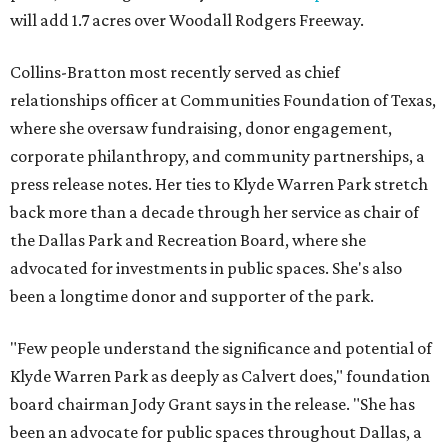
will add 1.7 acres over Woodall Rodgers Freeway.
Collins-Bratton most recently served as chief
relationships officer at Communities Foundation of Texas,
where she oversaw fundraising, donor engagement,
corporate philanthropy, and community partnerships, a
press release notes. Her ties to Klyde Warren Park stretch
back more than a decade through her service as chair of
the Dallas Park and Recreation Board, where she
advocated for investments in public spaces. She's also
been a longtime donor and supporter of the park.
"Few people understand the significance and potential of
Klyde Warren Park as deeply as Calvert does," foundation
board chairman Jody Grant says in the release. "She has
been an advocate for public spaces throughout Dallas, a