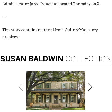
Administrator Jared Isaacman posted Thursday on X.
---
This story contains material from CultureMap story
archives.
SUSAN
BALDWIN
COLLECTION