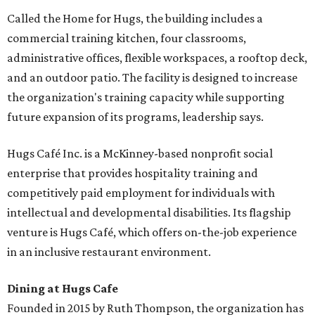
Called the Home for Hugs, the building includes a
commercial training kitchen, four classrooms,
administrative offices, flexible workspaces, a rooftop deck,
and an outdoor patio. The facility is designed to increase
the organization's training capacity while supporting
future expansion of its programs, leadership says.
Hugs Café Inc. is a McKinney-based nonprofit social
enterprise that provides hospitality training and
competitively paid employment for individuals with
intellectual and developmental disabilities. Its flagship
venture is Hugs Café, which offers on-the-job experience
in an inclusive restaurant environment.
Dining at Hugs Cafe
Founded in 2015 by Ruth Thompson, the organization has