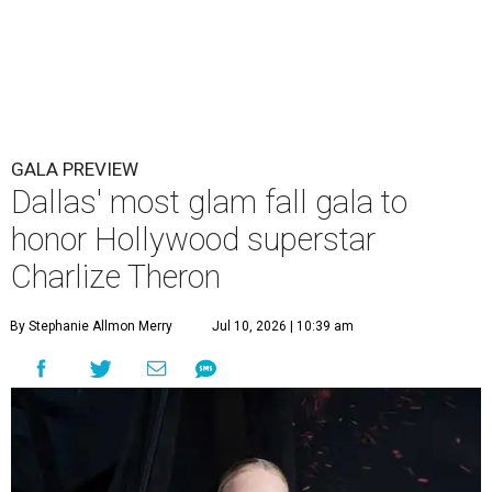
GALA PREVIEW
Dallas' most glam fall gala to
honor Hollywood superstar
Charlize Theron
By Stephanie Allmon Merry
Jul 10, 2026 | 10:39 am