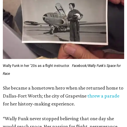
Wally Funk in her '20s as a flight instructor.
Facebook/Wally Funk's Space for
Race
She became a hometown hero when she returned home to
Dallas-Fort Worth; the city of Grapevine
threw a parade
for her history-making experience.
“Wally Funk never stopped believing that one day she
would reach space. Her passion for flight, perseverance,