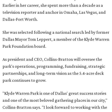
Earlier in her career, she spent more than a decade as a
television reporter and anchor in Omaha, Las Vegas, and
Dallas-Fort Worth.
She was selected following a national search led by former
Dallas Mayor Tom Leppert, a member of the Klyde Warren
Park Foundation board.
As president and CEO, Collins-Bratton will oversee the
park's operations, programming, fundraising, strategic
partnerships, and long-term vision as the 5.4-acre deck
park continues to grow.
"Klyde Warren Park is one of Dallas' great success stories
and one of the most beloved gathering places in our city,"
Collins-Bratton says. "I look forward to working with the