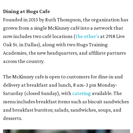
Dining at Hugs Cafe
Founded in 2015 by Ruth Thompson, the organization has
grown from a single McKinney café into a network that
now includes two café locations (
the other's
at 2918 Live
Oak St. in Dallas), along with two Hugs Training
Academies, the new headquarters, and affiliate partners
across the country.
The McKinney cafe is open to customers for dine-in and
delivery at breakfast and lunch, 8 am-3 pm Monday-
Saturday (closed Sunday), with
catering
available. The
menu includes breakfast items such as biscuit sandwiches
and breakfast burritos; salads, sandwiches, soups, and
desserts.