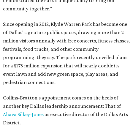
demonstrated the Park’s unique ability to bring our
community together."
Since opening in 2012, Klyde Warren Park has become one
of Dallas' signature public spaces, drawing more than 2
million visitors annually with free concerts, fitness classes,
festivals, food trucks, and other community
programming, they say. The park recently unveiled plans
for a $175 million expansion that will nearly double its
event lawn and add new green space, play areas, and
pedestrian connections.
Collins-Bratton's appointment comes on the heels of
another key Dallas leadership announcement: That of
Ahava Silkey-Jones
as executive director of the Dallas Arts
District.