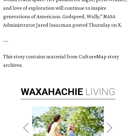
and love of exploration will continue to inspire
generations of Americans. Godspeed, Wally,” NASA
Administrator Jared Isaacman posted Thursday on X.
---
This story contains material from CultureMap story
archives.
WAXAHACHIE
LIVING