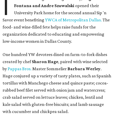
I
Fontana and Andre Szuwalski
opened their
University Park home for the second annual Sip 'n
Savor event benefiting
YWCA of Metropolitan Dallas.
The
food- and wine-filled fete helps raise funds for the
organization dedicated to educating and empowering
low-income women in Dallas County.
One hundred YW devotees dined on farm-to-fork dishes
created by chef
Sharon Hage
, paired with wine selected
by
Pappas Bros.
Master Sommelier
Barbara Werley
.
Hage conjured up a variety of tasty plates, such as Spanish
tortillas with Manchego cheese and quince paste; cocoa-
rubbed beef filet served with onion jam and watercress;
crab salad served on lettuce leaves; chicken, lentil and
kale salad with gluten-free biscuits; and lamb sausage
with cucumber and chickpea salad.