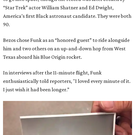
“Star Trek” actor William Shatner and Ed Dwight,
America’s first Black astronaut candidate. They were both
90.
Bezos chose Funk as an “honored guest” to ride alongside
him and two others on an up-and-down hop from West
Texas aboard his Blue Origin rocket.
In interviews after the 11-minute flight, Funk
enthusiastically told reporters, "I loved every minute of it.
I just wish it had been longer.”