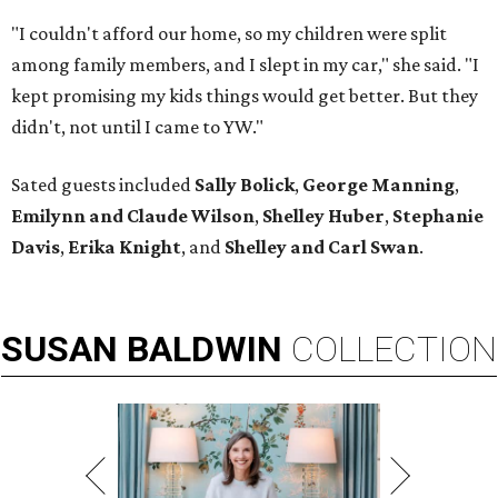
"I couldn't afford our home, so my children were split
among family members, and I slept in my car," she said. "I
kept promising my kids things would get better. But they
didn't, not until I came to YW."
Sated guests included
Sally Bolick
,
George Manning
,
Emilynn and Claude Wilson
,
Shelley Huber
,
Stephanie
Davis
,
Erika Knight
, and
Shelley and Carl Swan
.
SUSAN
BALDWIN
COLLECTION