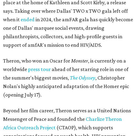
place at the home of Kathleen and Scott Kirby, a release
says. Taking over where Dallas' TWO x TWO gala left off
when it
ended
in 2024, the amFAR gala has quickly become
one of Dallas' marquee social events, drawing
philanthropists, collectors, and high-profile guests in
support of amfAR's mission to end HIV/AIDS.
Theron, who won an Oscar for
Monster
, is currently on a
worldwide
press tour
ahead of her starring role in one of
the summer's biggest movies,
The Odyssey
, Christopher
Nolan's highly anticipated adaptation of the Homer epic
(opening July 17).
Beyond her film career, Theron serves as a United Nations
Messenger of Peace and founded the
Charlize Theron
Africa Outreach Project
(CTAOP), which supports