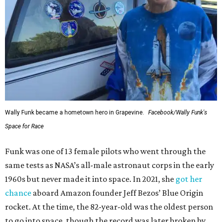
Wally Funk became a hometown hero in Grapevine.
Facebook/Wally Funk's
Space for Race
Funk was one of 13 female pilots who went through the
same tests as NASA’s all-male astronaut corps in the early
1960s but never made it into space. In 2021, she
got her
chance
aboard Amazon founder Jeff Bezos’ Blue Origin
rocket. At the time, the 82-year-old was the oldest person
to go into space, though the record was later broken by