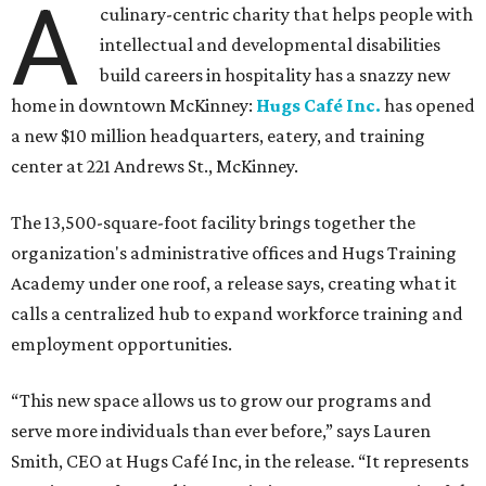
A
culinary-centric charity that helps people with
intellectual and developmental disabilities
build careers in hospitality has a snazzy new
home in downtown McKinney:
Hugs Café Inc.
has opened
a new $10 million headquarters, eatery, and training
center at 221 Andrews St., McKinney.
The 13,500-square-foot facility brings together the
organization's administrative offices and Hugs Training
Academy under one roof, a release says, creating what it
calls a centralized hub to expand workforce training and
employment opportunities.
“This new space allows us to grow our programs and
serve more individuals than ever before,” says Lauren
Smith, CEO at Hugs Café Inc, in the release. “It represents