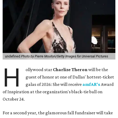
undefined
Photo by Pierre Mouton/Getty Images for Universal Pictures
H
ollywood star
Charlize Theron
will be the
guest of honor at one of Dallas' hottest-ticket
galas of 2026: She will receive
amfAR's
Award
of Inspiration at the organization's black-tie ball on
October 24.
For a second year, the glamorous fall fundraiser will take