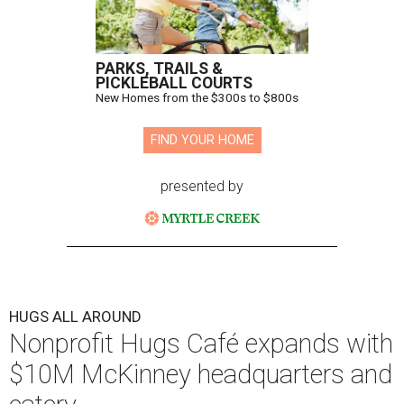
PARKS, TRAILS &
PICKLEBALL COURTS
New Homes from the $300s to $800s
FIND YOUR HOME
presented by
HUGS ALL AROUND
Nonprofit Hugs Café expands with
$10M McKinney headquarters and