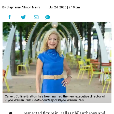
By Stephanie Allmon Merry
Jul 24, 2026 | 2:19 pm
Calvert Collins-Bratton has been named the new executive director of
Klyde Warren Park.
Photo courtesy of Klyde Warren Park
respected figure in Dallas philanthropy and