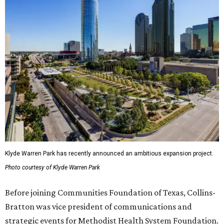
Klyde Warren Park has recently announced an ambitious expansion project.
Photo courtesy of Klyde Warren Park
Before joining Communities Foundation of Texas, Collins-
Bratton was vice president of communications and
strategic events for Methodist Health System Foundation.