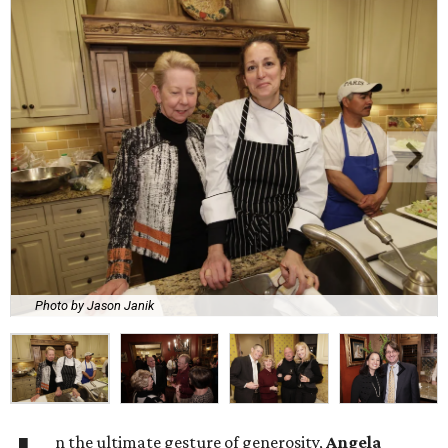
Photo by Jason Janik
n the ultimate gesture of generosity,
Angela