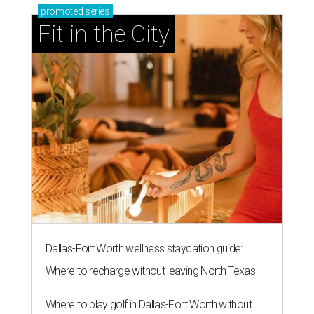
promoted
series
Fit in the City
Dallas-Fort Worth wellness staycation guide:
Where to recharge without leaving North Texas
Where to play golf in Dallas-Fort Worth without