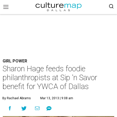
GIRL POWER
Sharon Hage feeds foodie
philanthropists at Sip 'n Savor
benefit for YWCA of Dallas
By Rachael Abrams
Mar 13, 2013 | 9:08 am