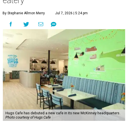
eatery
By Stephanie Allmon Merry
Jul 7, 2026 | 5:24 pm
Hugs Cafe has debuted a new cafe in its new McKinney headquarters.
Photo courtesy of Hugs Cafe