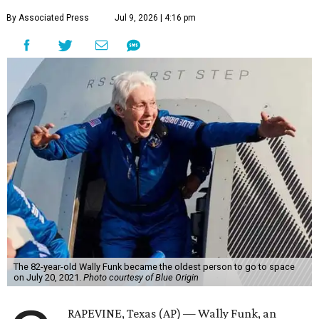
By Associated Press
Jul 9, 2026 | 4:16 pm
The 82-year-old Wally Funk became the oldest person to go to space
on July 20, 2021.
Photo courtesy of Blue Origin
RAPEVINE, Texas (AP) — Wally Funk, an