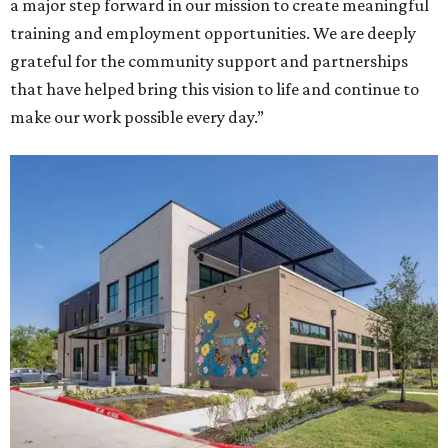
a major step forward in our mission to create meaningful
training and employment opportunities. We are deeply
grateful for the community support and partnerships
that have helped bring this vision to life and continue to
make our work possible every day.”