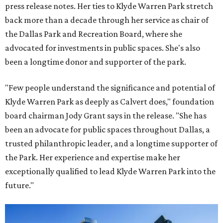
press release notes. Her ties to Klyde Warren Park stretch
back more than a decade through her service as chair of
the Dallas Park and Recreation Board, where she
advocated for investments in public spaces. She's also
been a longtime donor and supporter of the park.
"Few people understand the significance and potential of
Klyde Warren Park as deeply as Calvert does," foundation
board chairman Jody Grant says in the release. "She has
been an advocate for public spaces throughout Dallas, a
trusted philanthropic leader, and a longtime supporter of
the Park. Her experience and expertise make her
exceptionally qualified to lead Klyde Warren Park into the
future."