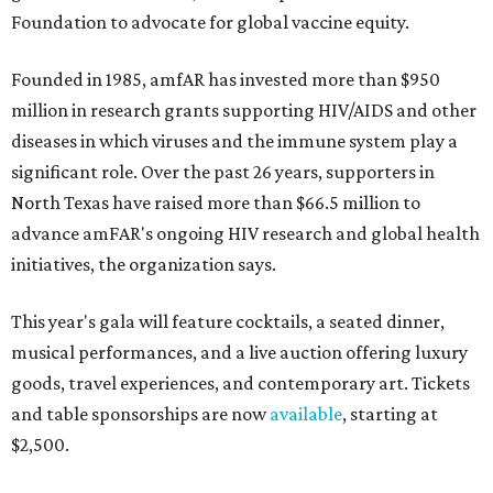
Foundation to advocate for global vaccine equity.
Founded in 1985, amfAR has invested more than $950
million in research grants supporting HIV/AIDS and other
diseases in which viruses and the immune system play a
significant role. Over the past 26 years, supporters in
North Texas have raised more than $66.5 million to
advance amFAR's ongoing HIV research and global health
initiatives, the organization says.
This year's gala will feature cocktails, a seated dinner,
musical performances, and a live auction offering luxury
goods, travel experiences, and contemporary art. Tickets
and table sponsorships are now
available
, starting at
$2,500.