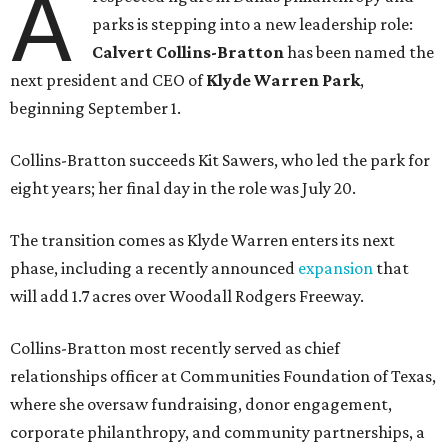
A
parks is stepping into a new leadership role:
Calvert Collins-Bratton
has been named the
next president and CEO of
Klyde Warren Park
,
beginning September 1.
Collins-Bratton succeeds Kit Sawers, who led the park for
eight years; her final day in the role was July 20.
The transition comes as Klyde Warren enters its next
phase, including a recently announced
expansion
that
will add 1.7 acres over Woodall Rodgers Freeway.
Collins-Bratton most recently served as chief
relationships officer at Communities Foundation of Texas,
where she oversaw fundraising, donor engagement,
corporate philanthropy, and community partnerships, a