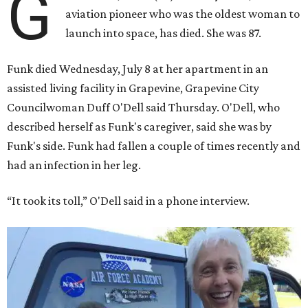
G
aviation pioneer who was the oldest woman to
launch into space, has died. She was 87.
Funk died Wednesday, July 8 at her apartment in an
assisted living facility in Grapevine, Grapevine City
Councilwoman Duff O'Dell said Thursday. O'Dell, who
described herself as Funk's caregiver, said she was by
Funk's side. Funk had fallen a couple of times recently and
had an infection in her leg.
“It took its toll,” O'Dell said in a phone interview.