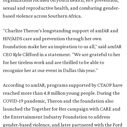
organizations focused on youth health, HIV prevention,
sexual and reproductive health, and combating gender-
based violence across Southern Africa.
"Charlize Theron’s longstanding support of amfAR and
HIV/AIDS care and prevention through her own
foundation make her an inspiration to us all," said amfAR
CEO Kyle Clifford in a statement. "We are grateful to her
for her tireless work and are thrilled to be able to
recognize her at our event in Dallas this year."
According to amfAR, programs supported by CTAOP have
reached more than 4.8 million young people. During the
COVID-19 pandemic, Theron and the foundation also
launched the Together for Her campaign with CARE and
the Entertainment Industry Foundation to address
gender-based violence, and later partnered with the Ford