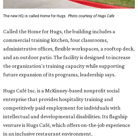
The new HQ is called Home for Hugs.
Photo courtesy of Hugs Cafe
Called the Home for Hugs, the building includes a
commercial training kitchen, four classrooms,
administrative offices, flexible workspaces, a rooftop deck,
and an outdoor patio. The facility is designed to increase
the organization's training capacity while supporting
future expansion of its programs, leadership says.
Hugs Café Inc. is a McKinney-based nonprofit social
enterprise that provides hospitality training and
competitively paid employment for individuals with
intellectual and developmental disabilities. Its flagship
venture is Hugs Café, which offers on-the-job experience
in an inclusive restaurant environment.