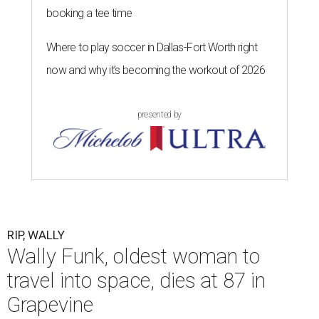
booking a tee time
Where to play soccer in Dallas-Fort Worth right
now and why it’s becoming the workout of 2026
presented by
RIP, WALLY
Wally Funk, oldest woman to
travel into space, dies at 87 in
Grapevine