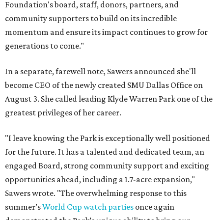
Foundation's board, staff, donors, partners, and
community supporters to build on its incredible
momentum and ensure its impact continues to grow for
generations to come."
In a separate, farewell note, Sawers announced she'll
become CEO of the newly created SMU Dallas Office on
August 3. She called leading Klyde Warren Park one of the
greatest privileges of her career.
"I leave knowing the Park is exceptionally well positioned
for the future. It has a talented and dedicated team, an
engaged Board, strong community support and exciting
opportunities ahead, including a 1.7-acre expansion,"
Sawers wrote. "The overwhelming response to this
summer’s
World Cup watch parties
once again