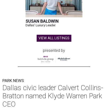
SUSAN BALDWIN
Dallas' Luxury Leader
VIEW ALL LISTINGS
presented by
PARK NEWS
Dallas civic leader Calvert Collins-
Bratton named Klyde Warren Park
CEO