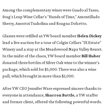
Among the complementary wines were Guado al Tasso,
Stag's Leap Wine Cellar's "Hands of Time," Amontillado
Sherry, Ameztoi Txakolina and Roagna Dolcetto.
Glasses were refilled as YW board member
Helen Dickey
lead a live auction for a tour of Colgin Cellars "IX Estate"
Winery and a stay at the Meadowood Napa Valley Resort.
In the midst of the chaos, YW board member
Bill Huber
donated three bottles of Silver Oak wine to the winner's
package, which sold for $5,000. There was also a wine
pull, which brought in more than $2,000.
After YW CEO Jennifer Ware expressed sincere thanks to
everyone in attendance,
Sharron Battle
, a YW staffer
and former client, offered the following powerful words.