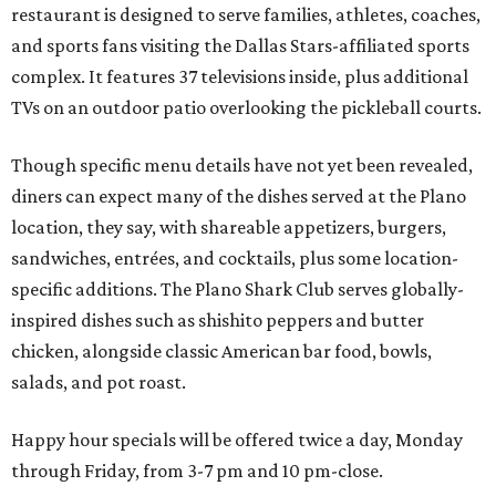
restaurant is designed to serve families, athletes, coaches,
and sports fans visiting the Dallas Stars-affiliated sports
complex. It features 37 televisions inside, plus additional
TVs on an outdoor patio overlooking the pickleball courts.
Though specific menu details have not yet been revealed,
diners can expect many of the dishes served at the Plano
location, they say, with shareable appetizers, burgers,
sandwiches, entrées, and cocktails, plus some location-
specific additions. The Plano Shark Club serves globally-
inspired dishes such as shishito peppers and butter
chicken, alongside classic American bar food, bowls,
salads, and pot roast.
Happy hour specials will be offered twice a day, Monday
through Friday, from 3-7 pm and 10 pm-close.