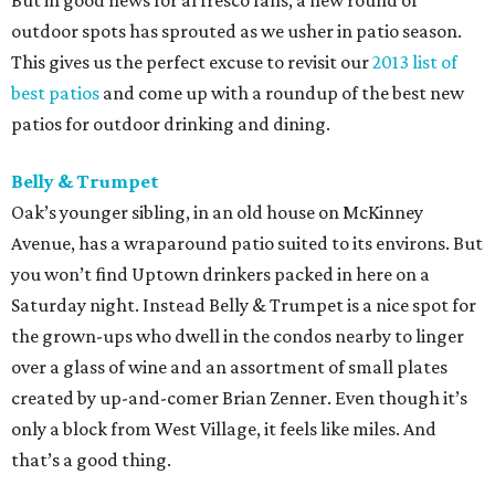
But in good news for al fresco fans, a new round of
outdoor spots has sprouted as we usher in patio season.
This gives us the perfect excuse to revisit our
2013 list of
best patios
and come up with a roundup of the best new
patios for outdoor drinking and dining.
Belly & Trumpet
Oak’s younger sibling, in an old house on McKinney
Avenue, has a wraparound patio suited to its environs. But
you won’t find Uptown drinkers packed in here on a
Saturday night. Instead Belly & Trumpet is a nice spot for
the grown-ups who dwell in the condos nearby to linger
over a glass of wine and an assortment of small plates
created by up-and-comer Brian Zenner. Even though it’s
only a block from West Village, it feels like miles. And
that’s a good thing.