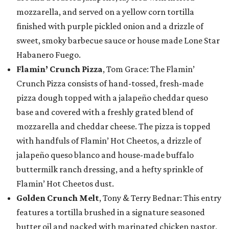
mozzarella, and served on a yellow corn tortilla
finished with purple pickled onion and a drizzle of
sweet, smoky barbecue sauce or house made Lone Star
Habanero Fuego.
Flamin’ Crunch Pizza
, Tom Grace: The Flamin’
Crunch Pizza consists of hand-tossed, fresh-made
pizza dough topped with a jalapeño cheddar queso
base and covered with a freshly grated blend of
mozzarella and cheddar cheese. The pizza is topped
with handfuls of Flamin’ Hot Cheetos, a drizzle of
jalapeño queso blanco and house-made buffalo
buttermilk ranch dressing, and a hefty sprinkle of
Flamin’ Hot Cheetos dust.
Golden Crunch Melt
, Tony & Terry Bednar: This entry
features a tortilla brushed in a signature seasoned
butter oil and packed with marinated chicken pastor,