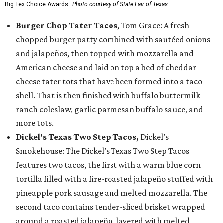
Big Tex Choice Awards.
Photo courtesy of State Fair of Texas
Burger Chop Tater Tacos
, Tom Grace: A fresh
chopped burger patty combined with sautéed onions
and jalapeños, then topped with mozzarella and
American cheese and laid on top a bed of cheddar
cheese tater tots that have been formed into a taco
shell. That is then finished with buffalo buttermilk
ranch coleslaw, garlic parmesan buffalo sauce, and
more tots.
Dickel's Texas Two Step Tacos,
Dickel’s
Smokehouse: The Dickel’s Texas Two Step Tacos
features two tacos, the first with a warm blue corn
tortilla filled with a fire-roasted jalapeño stuffed with
pineapple pork sausage and melted mozzarella. The
second taco contains tender-sliced brisket wrapped
around a roasted jalapeño, layered with melted