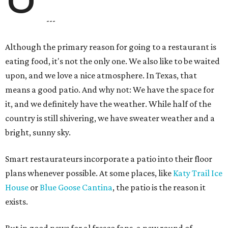
---
Although the primary reason for going to a restaurant is
eating food, it's not the only one. We also like to be waited
upon, and we love a nice atmosphere. In Texas, that
means a good patio. And why not: We have the space for
it, and we definitely have the weather. While half of the
country is still shivering, we have sweater weather and a
bright, sunny sky.
Smart restaurateurs incorporate a patio into their floor
plans whenever possible. At some places, like
Katy Trail Ice
House
or
Blue Goose Cantina
, the patio is the reason it
exists.