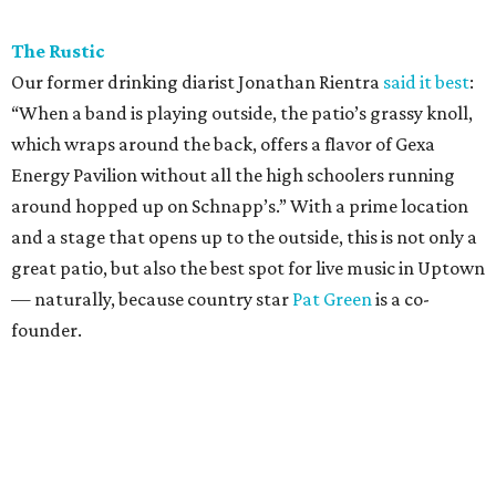
The Rustic
Our former drinking diarist Jonathan Rientra
said it best
:
“When a band is playing outside, the patio’s grassy knoll,
which wraps around the back, offers a flavor of Gexa
Energy Pavilion without all the high schoolers running
around hopped up on Schnapp’s.” With a prime location
and a stage that opens up to the outside, this is not only a
great patio, but also the best spot for live music in Uptown
— naturally, because country star
Pat Green
is a co-
founder.