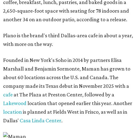
coffee, breakfast, lunch, pastries, and baked goods in a
2,650-square-foot space with seating for 78 indoors and
another 34 on an outdoor patio, according to a release.
Plano is the brand's third Dallas-area cafe in about a year,
with more on the way.
Founded in New York's Soho in 2014 by partners Elisa
Marshall and Benjamin Sormonte, Maman has grown to
about 60 locations across the U.S. and Canada. The
company made its Texas debut in November 2025 with a
cafe
at The Plaza at Preston Center, followed by a
Lakewood
location that opened earlier this year. Another
location
is planned at Fields West in Frisco, as well as in
Dallas'
Casa Linda Center
.