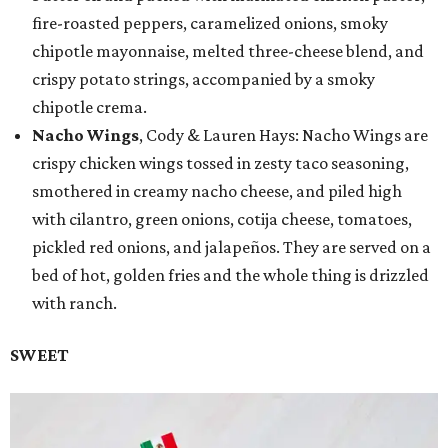
fire-roasted peppers, caramelized onions, smoky
chipotle mayonnaise, melted three-cheese blend, and
crispy potato strings, accompanied by a smoky
chipotle crema.
Nacho Wings
, Cody & Lauren Hays: Nacho Wings are
crispy chicken wings tossed in zesty taco seasoning,
smothered in creamy nacho cheese, and piled high
with cilantro, green onions, cotija cheese, tomatoes,
pickled red onions, and jalapeños. They are served on a
bed of hot, golden fries and the whole thing is drizzled
with ranch.
SWEET