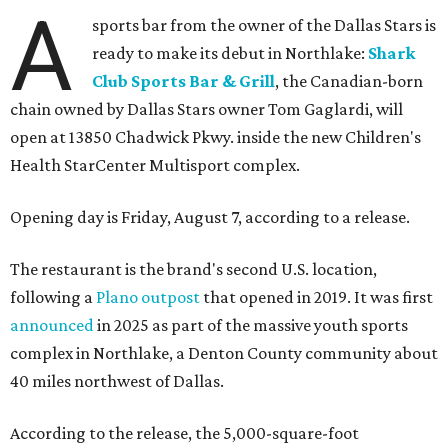
A
sports bar from the owner of the Dallas Stars is
ready to make its debut in Northlake:
Shark
Club Sports Bar & Grill
, the Canadian-born
chain owned by Dallas Stars owner Tom Gaglardi, will
open at 13850 Chadwick Pkwy. inside the new Children's
Health StarCenter Multisport complex.
Opening day is Friday, August 7, according to a release.
The restaurant is the brand's second U.S. location,
following a
Plano outpost
that opened in 2019. It was first
announced
in 2025 as part of the massive youth sports
complex in Northlake, a Denton County community about
40 miles northwest of Dallas.
According to the release, the 5,000-square-foot