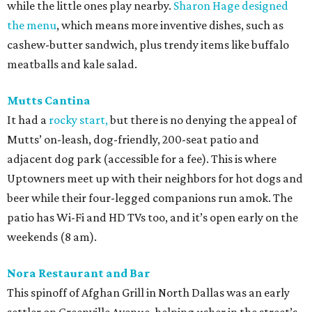
while the little ones play nearby.
Sharon Hage designed
the menu
, which means more inventive dishes, such as
cashew-butter sandwich, plus trendy items like buffalo
meatballs and kale salad.
Mutts Cantina
It had a
rocky start,
but there is no denying the appeal of
Mutts’ on-leash, dog-friendly, 200-seat patio and
adjacent dog park (accessible for a fee). This is where
Uptowners meet up with their neighbors for hot dogs and
beer while their four-legged companions run amok. The
patio has Wi-Fi and HD TVs too, and it’s open early on the
weekends (8 am).
Nora Restaurant and Bar
This spinoff of Afghan Grill in North Dallas was an early