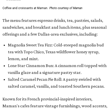
Coffee and croissants at Maman.
Photo courtesy of Maman
The menu features espresso drinks, tea, pastries, salads,
sandwiches, and breakfast and lunch items, plus seasonal
offerings and a few Dallas-area exclusives, including:
Magnolia Sweet Tea Fizz: Cold-steeped magnolia bud
tea with Topo Chico, Texas wildflower honey syrup,
lemon, and mint.
Lone Star Cinnamon Bun: A cinnamon roll topped with
vanilla glaze and a signature pastry star.
Salted Caramel Pecan Pie Roll: A pastry swirled with
salted caramel, vanilla, and toasted Southern pecans.
Known for its French provincial-inspired interiors,
Maman's cafes feature vintage furnishings, wood accents,