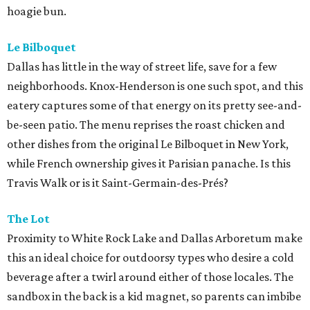
hoagie bun.
Le Bilboquet
Dallas has little in the way of street life, save for a few
neighborhoods. Knox-Henderson is one such spot, and this
eatery captures some of that energy on its pretty see-and-
be-seen patio. The menu reprises the roast chicken and
other dishes from the original Le Bilboquet in New York,
while French ownership gives it Parisian panache. Is this
Travis Walk or is it Saint-Germain-des-Prés?
The Lot
Proximity to White Rock Lake and Dallas Arboretum make
this an ideal choice for outdoorsy types who desire a cold
beverage after a twirl around either of those locales. The
sandbox in the back is a kid magnet, so parents can imbibe