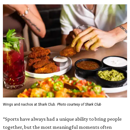
Wings and nachos at Shark Club.
Photo courtesy of Shark Club
“Sports have always had a unique ability to bring people
together, but the most meaningful moments often