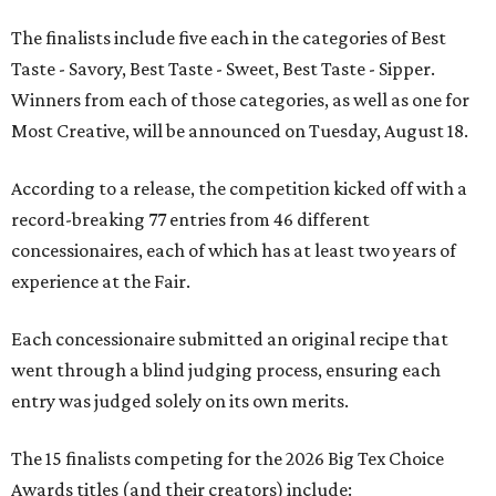
The finalists include five each in the categories of Best
Taste - Savory, Best Taste - Sweet, Best Taste - Sipper.
Winners from each of those categories, as well as one for
Most Creative, will be announced on Tuesday, August 18.
According to a release, the competition kicked off with a
record-breaking 77 entries from 46 different
concessionaires, each of which has at least two years of
experience at the Fair.
Each concessionaire submitted an original recipe that
went through a blind judging process, ensuring each
entry was judged solely on its own merits.
The 15 finalists competing for the 2026 Big Tex Choice
Awards titles (and their creators) include: