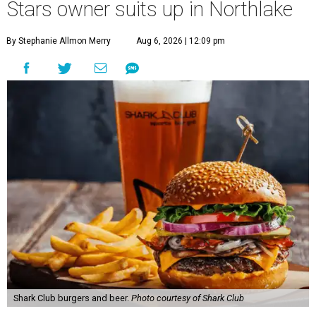
Stars owner suits up in Northlake
By Stephanie Allmon Merry
Aug 6, 2026 | 12:09 pm
Shark Club burgers and beer.
Photo courtesy of Shark Club