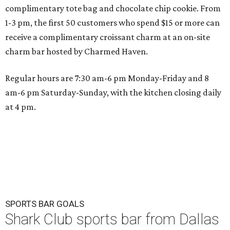
complimentary tote bag and chocolate chip cookie. From
1-3 pm, the first 50 customers who spend $15 or more can
receive a complimentary croissant charm at an on-site
charm bar hosted by Charmed Haven.
Regular hours are 7:30 am-6 pm Monday-Friday and 8
am-6 pm Saturday-Sunday, with the kitchen closing daily
at 4 pm.
SPORTS BAR GOALS
Shark Club sports bar from Dallas