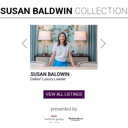
SUSAN
BALDWIN
COLLECTION
SUSAN BALDWIN
Dallas' Luxury Leader
VIEW ALL LISTINGS
presented by