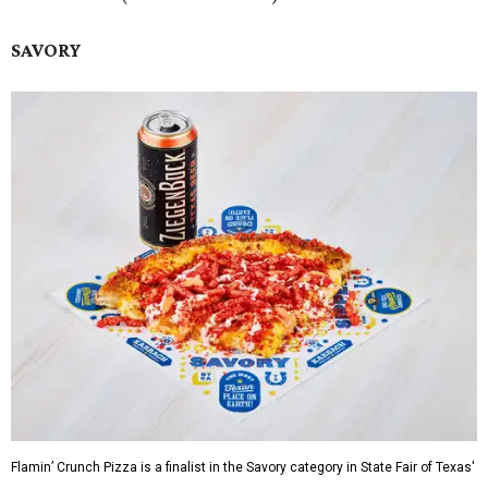
SAVORY
Flamin’ Crunch Pizza is a finalist in the Savory category in State Fair of Texas'