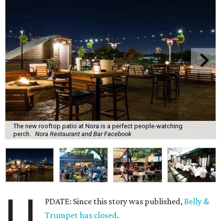
The new rooftop patio at Nora is a perfect people-watching
perch.
Nora Restaurant and Bar Facebook
U
PDATE: Since this story was published,
Belly &
Trumpet has closed
.