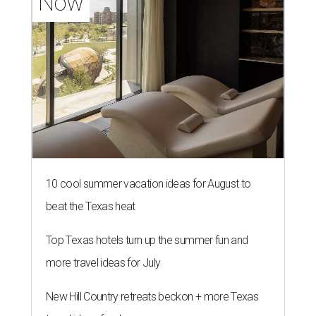
Now
10 cool summer vacation ideas for August to
beat the Texas heat
Top Texas hotels turn up the summer fun and
more travel ideas for July
New Hill Country retreats beckon + more Texas