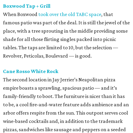
Boxwood Tap + Grill
When Boxwood
took over the old TABC space
, that
famous patio was part of the deal. It is still the jewel of the
place, with a tree sprouting in the middle providing some
shade for all those flirting singles packed into picnic
tables. The taps are limited to 10, but the selection —
Revolver, Peticolas, Boulevard — is good.
Cane Rosso White
Rock
The second location in Jay Jerrier’s Neapolitan pizza
empire boasts a sprawling, spacious patio — and it’s
family-friendly to boot. The furniture is nicer than it has
to be, a cool fire-and-water feature adds ambience and an
arbor offers respite from the sun. This outpost serves cool
wine-based cocktails and, in addition to the trademark
pizzas, sandwiches like sausage and peppers on a seeded