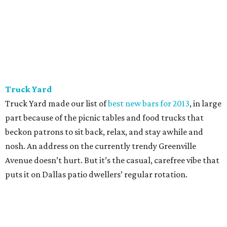
Truck Yard
Truck Yard made our list of
best new bars for 2013
, in large
part because of the picnic tables and food trucks that
beckon patrons to sit back, relax, and stay awhile and
nosh. An address on the currently trendy Greenville
Avenue doesn’t hurt. But it’s the casual, carefree vibe that
puts it on Dallas patio dwellers’ regular rotation.