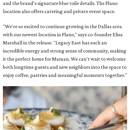
and the brand's signature blue toile details. The Plano
location also offers catering and private event space.
"We're so excited to continue growing in the Dallas area
with our newest location in Plano," says co-founder Elisa
Marshall in the release. "Legacy East has such an
incredible energy and strong sense of community, making
it the perfect home for Maman. We can't wait to welcome
both longtime guests and new neighbors into the space to
enjoy coffee, pastries and meaningful moments together."