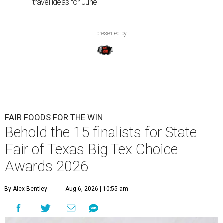
travel ideas for June
presented by
FAIR FOODS FOR THE WIN
Behold the 15 finalists for State
Fair of Texas Big Tex Choice
Awards 2026
By Alex Bentley
Aug 6, 2026 | 10:55 am