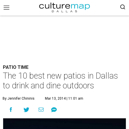
PATIO TIME
The 10 best new patios in Dallas
to drink and dine outdoors
By Jennifer Chininis
Mar 13, 2014 | 11:01 am