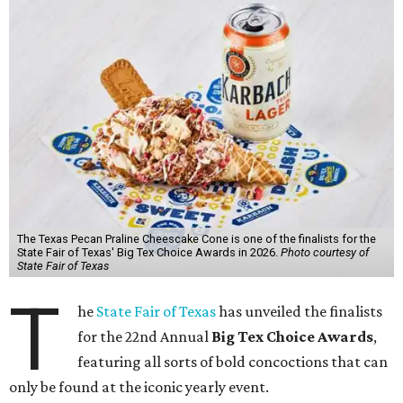
The Texas Pecan Praline Cheescake Cone is one of the finalists for the
State Fair of Texas' Big Tex Choice Awards in 2026.
Photo courtesy of
State Fair of Texas
T
he
State Fair of Texas
has unveiled the finalists
for the 22nd Annual
Big Tex Choice Awards
,
featuring all sorts of bold concoctions that can
only be found at the iconic yearly event.