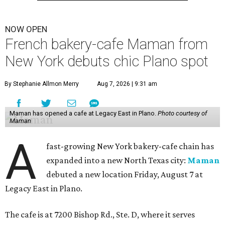
NOW OPEN
French bakery-cafe Maman from
New York debuts chic Plano spot
By Stephanie Allmon Merry
Aug 7, 2026 | 9:31 am
Maman has opened a cafe at Legacy East in Plano.
Photo courtesy of
Maman
A
fast-growing New York bakery-cafe chain has
expanded into a new North Texas city:
Maman
debuted a new location Friday, August 7 at
Legacy East in Plano.
The cafe is at 7200 Bishop Rd., Ste. D, where it serves