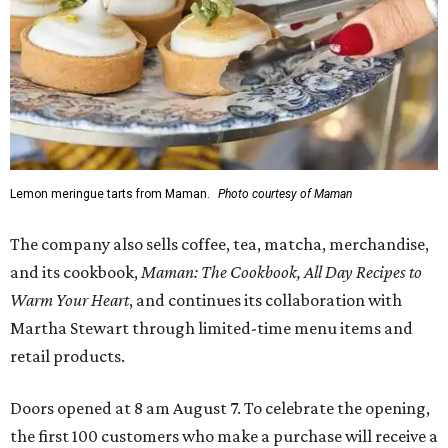
Lemon meringue tarts from Maman.
Photo courtesy of Maman
The company also sells coffee, tea, matcha, merchandise,
and its cookbook,
Maman: The Cookbook, All Day Recipes to
Warm Your Heart
, and continues its collaboration with
Martha Stewart through limited-time menu items and
retail products.
Doors opened at 8 am August 7. To celebrate the opening,
the first 100 customers who make a purchase will receive a