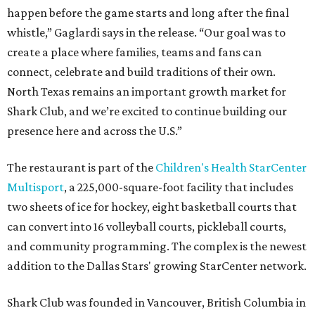
happen before the game starts and long after the final
whistle,” Gaglardi says in the release. “Our goal was to
create a place where families, teams and fans can
connect, celebrate and build traditions of their own.
North Texas remains an important growth market for
Shark Club, and we’re excited to continue building our
presence here and across the U.S.”
The restaurant is part of the
Children's Health StarCenter
Multisport
, a 225,000-square-foot facility that includes
two sheets of ice for hockey, eight basketball courts that
can convert into 16 volleyball courts, pickleball courts,
and community programming. The complex is the newest
addition to the Dallas Stars' growing StarCenter network.
Shark Club was founded in Vancouver, British Columbia in