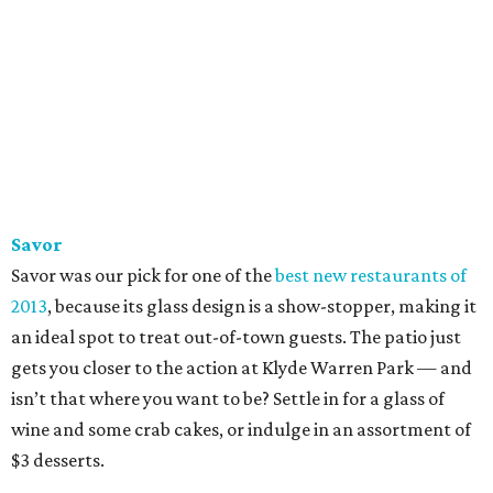
Savor
Savor was our pick for one of the
best new restaurants of
2013
, because its glass design is a show-stopper, making it
an ideal spot to treat out-of-town guests. The patio just
gets you closer to the action at Klyde Warren Park — and
isn’t that where you want to be? Settle in for a glass of
wine and some crab cakes, or indulge in an assortment of
$3 desserts.