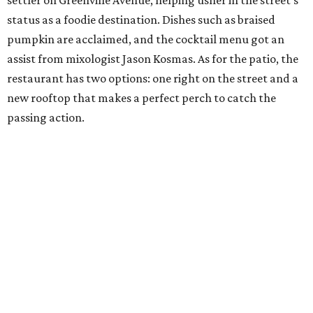
settler on Greenville Avenue, helping usher in the street’s
status as a foodie destination. Dishes such as braised
pumpkin are acclaimed, and the cocktail menu got an
assist from mixologist Jason Kosmas. As for the patio, the
restaurant has two options: one right on the street and a
new rooftop that makes a perfect perch to catch the
passing action.