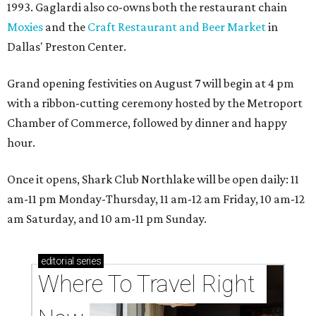
1993. Gaglardi also co-owns both the restaurant chain
Moxies
and the
Craft Restaurant and Beer Market
in
Dallas' Preston Center.
Grand opening festivities on August 7 will begin at 4 pm
with a ribbon-cutting ceremony hosted by the Metroport
Chamber of Commerce, followed by dinner and happy
hour.
Once it opens, Shark Club Northlake will be open daily: 11
am-11 pm Monday-Thursday, 11 am-12 am Friday, 10 am-12
am Saturday, and 10 am-11 pm Sunday.
editorial
series
Where To Travel Right 