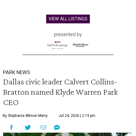
VIEW ALL LISTINGS
presented by
PARK NEWS
Dallas civic leader Calvert Collins-
Bratton named Klyde Warren Park
CEO
By Stephanie Allmon Merry
Jul 24, 2026 | 2:19 pm