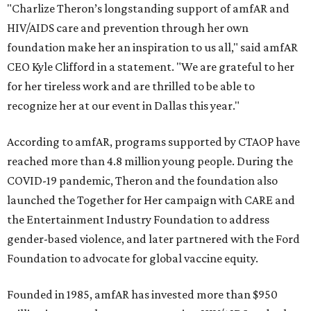
"Charlize Theron’s longstanding support of amfAR and
HIV/AIDS care and prevention through her own
foundation make her an inspiration to us all," said amfAR
CEO Kyle Clifford in a statement. "We are grateful to her
for her tireless work and are thrilled to be able to
recognize her at our event in Dallas this year."
According to amfAR, programs supported by CTAOP have
reached more than 4.8 million young people. During the
COVID-19 pandemic, Theron and the foundation also
launched the Together for Her campaign with CARE and
the Entertainment Industry Foundation to address
gender-based violence, and later partnered with the Ford
Foundation to advocate for global vaccine equity.
Founded in 1985, amfAR has invested more than $950