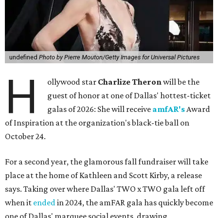
undefined
Photo by Pierre Mouton/Getty Images for Universal Pictures
H
ollywood star
Charlize Theron
will be the
guest of honor at one of Dallas' hottest-ticket
galas of 2026: She will receive
amfAR's
Award
of Inspiration at the organization's black-tie ball on
October 24.
For a second year, the glamorous fall fundraiser will take
place at the home of Kathleen and Scott Kirby, a release
says. Taking over where Dallas' TWO x TWO gala left off
when it
ended
in 2024, the amFAR gala has quickly become
one of Dallas' marquee social events, drawing