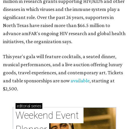
million in research grants supporting HIV/AIDS and other
diseases in which viruses and the immune system play a
significant role. Over the past 26 years, supporters in
North Texas have raised more than $66.5 million to
advance amFAR's ongoing HIV research and global health
initiatives, the organization says.
This year's gala will feature cocktails, a seated dinner,
musical performances, and a live auction offering luxury
goods, travel experiences, and contemporary art. Tickets
and table sponsorships are now
available
, starting at
$2,500.
editorial
series
Weekend Event 