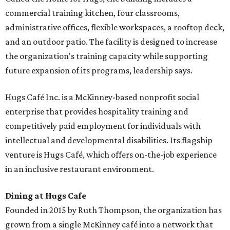
commercial training kitchen, four classrooms,
administrative offices, flexible workspaces, a rooftop deck,
and an outdoor patio. The facility is designed to increase
the organization's training capacity while supporting
future expansion of its programs, leadership says.
Hugs Café Inc. is a McKinney-based nonprofit social
enterprise that provides hospitality training and
competitively paid employment for individuals with
intellectual and developmental disabilities. Its flagship
venture is Hugs Café, which offers on-the-job experience
in an inclusive restaurant environment.
Dining at Hugs Cafe
Founded in 2015 by Ruth Thompson, the organization has
grown from a single McKinney café into a network that