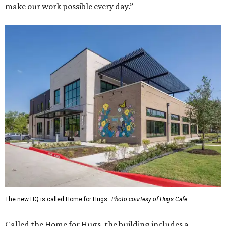
make our work possible every day.”
The new HQ is called Home for Hugs.
Photo courtesy of Hugs Cafe
Called the Home for Hugs, the building includes a