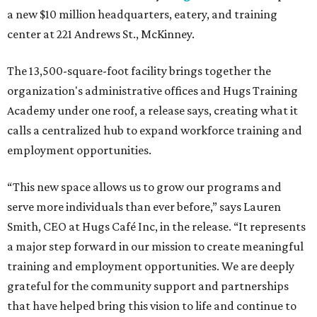
a new $10 million headquarters, eatery, and training
center at 221 Andrews St., McKinney.
The 13,500-square-foot facility brings together the
organization's administrative offices and Hugs Training
Academy under one roof, a release says, creating what it
calls a centralized hub to expand workforce training and
employment opportunities.
“This new space allows us to grow our programs and
serve more individuals than ever before,” says Lauren
Smith, CEO at Hugs Café Inc, in the release. “It represents
a major step forward in our mission to create meaningful
training and employment opportunities. We are deeply
grateful for the community support and partnerships
that have helped bring this vision to life and continue to