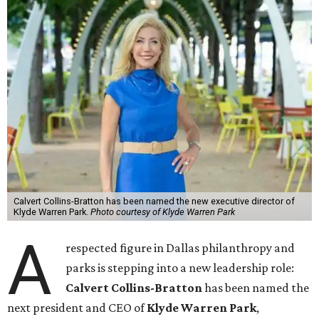
Calvert Collins-Bratton has been named the new executive director of
Klyde Warren Park.
Photo courtesy of Klyde Warren Park
A
respected figure in Dallas philanthropy and
parks is stepping into a new leadership role:
Calvert Collins-Bratton
has been named the
next president and CEO of
Klyde Warren Park
,