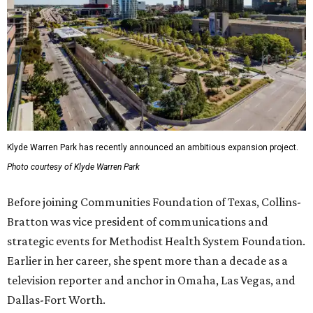
Klyde Warren Park has recently announced an ambitious expansion project.
Photo courtesy of Klyde Warren Park
Before joining Communities Foundation of Texas, Collins-
Bratton was vice president of communications and
strategic events for Methodist Health System Foundation.
Earlier in her career, she spent more than a decade as a
television reporter and anchor in Omaha, Las Vegas, and
Dallas-Fort Worth.