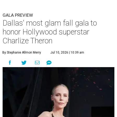
GALA PREVIEW
Dallas' most glam fall gala to
honor Hollywood superstar
Charlize Theron
By Stephanie Allmon Merry
Jul 10, 2026 | 10:39 am