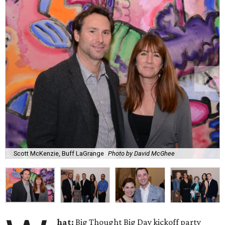
Scott McKenzie, Buff LaGrange
Photo by David McGhee
hat:
Big Thought Big Day kickoff party