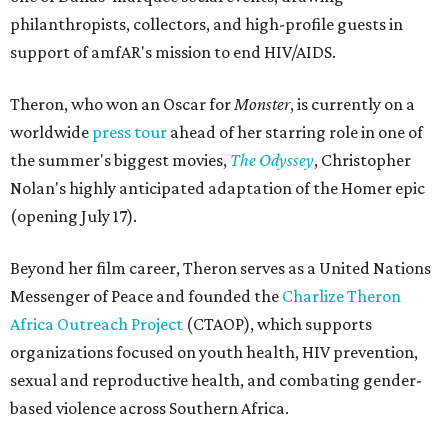
philanthropists, collectors, and high-profile guests in
support of amfAR's mission to end HIV/AIDS.
Theron, who won an Oscar for
Monster
, is currently on a
worldwide
press tour
ahead of her starring role in one of
the summer's biggest movies,
The Odyssey
, Christopher
Nolan's highly anticipated adaptation of the Homer epic
(opening July 17).
Beyond her film career, Theron serves as a United Nations
Messenger of Peace and founded the
Charlize Theron
Africa Outreach Project
(CTAOP), which supports
organizations focused on youth health, HIV prevention,
sexual and reproductive health, and combating gender-
based violence across Southern Africa.