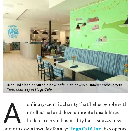
Hugs Cafe has debuted a new cafe in its new McKinney headquarters.
Photo courtesy of Hugs Cafe
A
culinary-centric charity that helps people with
intellectual and developmental disabilities
build careers in hospitality has a snazzy new
home in downtown McKinney:
Hugs Café Inc.
has opened