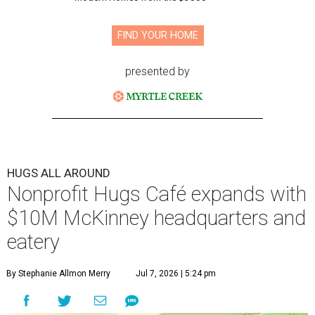
FIND YOUR HOME
presented by
HUGS ALL AROUND
Nonprofit Hugs Café expands with
$10M McKinney headquarters and
eatery
By Stephanie Allmon Merry
Jul 7, 2026 | 5:24 pm