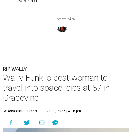
weekend
presented by
RIP, WALLY
Wally Funk, oldest woman to
travel into space, dies at 87 in
Grapevine
By Associated Press
Jul 9, 2026 | 4:16 pm