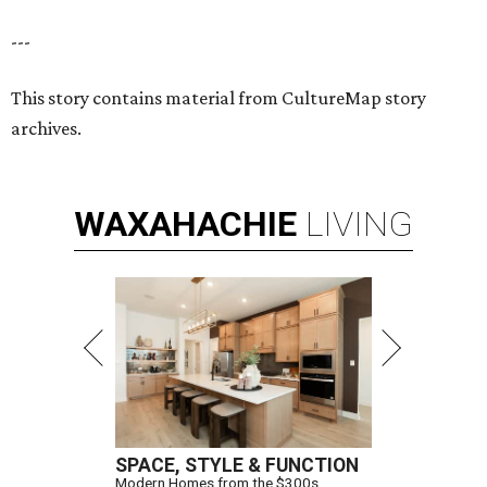
---
This story contains material from CultureMap story
archives.
WAXAHACHIE
LIVING
SPACE, STYLE & FUNCTION
Modern Homes from the $300s