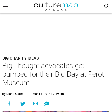
BIG CHARITY IDEAS
Big Thought advocates get
pumped for their Big Day at Perot
Museum
By Diana Oates
Mar 13, 2014 | 2:39 pm