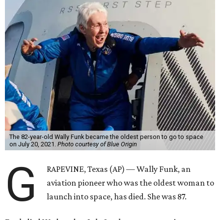
The 82-year-old Wally Funk became the oldest person to go to space
on July 20, 2021.
Photo courtesy of Blue Origin
G
RAPEVINE, Texas (AP) — Wally Funk, an
aviation pioneer who was the oldest woman to
launch into space, has died. She was 87.