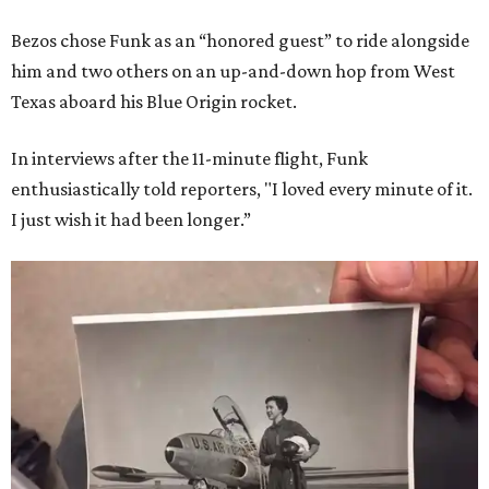
Bezos chose Funk as an “honored guest” to ride alongside
him and two others on an up-and-down hop from West
Texas aboard his Blue Origin rocket.
In interviews after the 11-minute flight, Funk
enthusiastically told reporters, "I loved every minute of it.
I just wish it had been longer.”