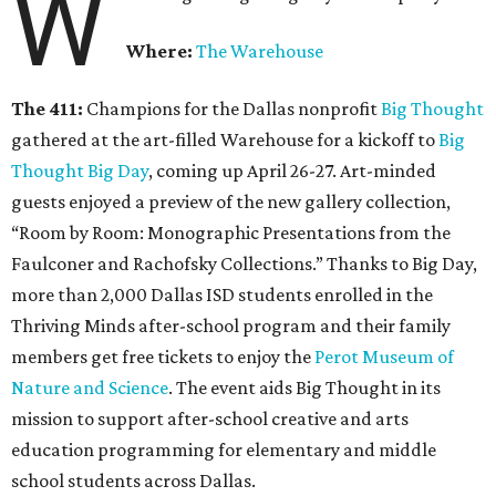
W
Where:
The Warehouse
The 411:
Champions for the Dallas nonprofit
Big Thought
gathered at the art-filled Warehouse for a kickoff to
Big
Thought Big Day
, coming up April 26-27. Art-minded
guests enjoyed a preview of the new gallery collection,
“Room by Room: Monographic Presentations from the
Faulconer and Rachofsky Collections.” Thanks to Big Day,
more than 2,000 Dallas ISD students enrolled in the
Thriving Minds after-school program and their family
members get free tickets to enjoy the
Perot Museum of
Nature and Science
. The event aids Big Thought in its
mission to support after-school creative and arts
education programming for elementary and middle
school students across Dallas.