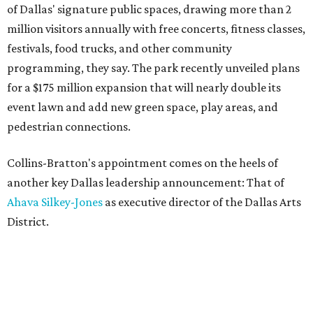
of Dallas' signature public spaces, drawing more than 2
million visitors annually with free concerts, fitness classes,
festivals, food trucks, and other community
programming, they say. The park recently unveiled plans
for a $175 million expansion that will nearly double its
event lawn and add new green space, play areas, and
pedestrian connections.
Collins-Bratton's appointment comes on the heels of
another key Dallas leadership announcement: That of
Ahava Silkey-Jones
as executive director of the Dallas Arts
District.