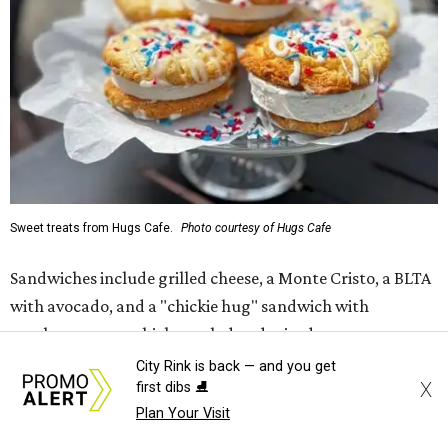
Sweet treats from Hugs Cafe.
Photo courtesy of Hugs Cafe
Sandwiches include grilled cheese, a Monte Cristo, a BLTA
with avocado, and a "chickie hug" sandwich with
cranberry pecan chicken salad and mixed greens.
City Rink is back — and you get
Salads include a Greek salad, spinach salad, and a chef's
X
first dibs ⛸️
salad with turkey and bacon. Desserts include cookies,
Plan Your Visit
carrot cake, and chocolate bourbon pecan pie.