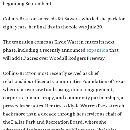
beginning September 1.
Collins-Bratton succeeds Kit Sawers, who led the park for
eight years; her final day in the role was July 20.
The transition comes as Klyde Warren enters its next
phase, including a recently announced
expansion
that
will add 1.7 acres over Woodall Rodgers Freeway.
Collins-Bratton most recently served as chief
relationships officer at Communities Foundation of Texas,
where she oversaw fundraising, donor engagement,
corporate philanthropy, and community partnerships, a
press release notes. Her ties to Klyde Warren Park stretch
back more than a decade through her service as chair of
the Dallas Park and Recreation Board, where she