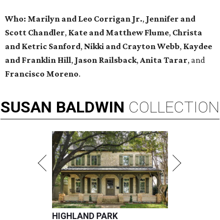
Who:
Marilyn and Leo Corrigan Jr.
,
Jennifer and
Scott Chandler
,
Kate and Matthew Flume
,
Christa
and Ketric Sanford
,
Nikki and Crayton Webb
,
Kaydee
and Franklin Hill
,
Jason Railsback
,
Anita Tarar
, and
Francisco Moreno
.
SUSAN
BALDWIN
COLLECTION
HIGHLAND PARK