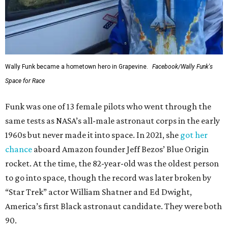
Wally Funk became a hometown hero in Grapevine.
Facebook/Wally Funk's
Space for Race
Funk was one of 13 female pilots who went through the
same tests as NASA’s all-male astronaut corps in the early
1960s but never made it into space. In 2021, she
got her
chance
aboard Amazon founder Jeff Bezos’ Blue Origin
rocket. At the time, the 82-year-old was the oldest person
to go into space, though the record was later broken by
“Star Trek” actor William Shatner and Ed Dwight,
America’s first Black astronaut candidate. They were both
90.