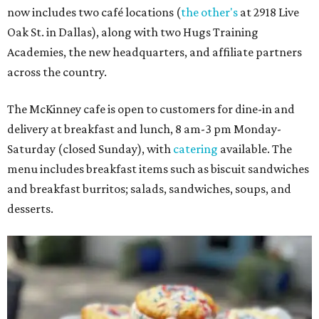
now includes two café locations (
the other's
at 2918 Live
Oak St. in Dallas), along with two Hugs Training
Academies, the new headquarters, and affiliate partners
across the country.
The McKinney cafe is open to customers for dine-in and
delivery at breakfast and lunch, 8 am-3 pm Monday-
Saturday (closed Sunday), with
catering
available. The
menu includes breakfast items such as biscuit sandwiches
and breakfast burritos; salads, sandwiches, soups, and
desserts.