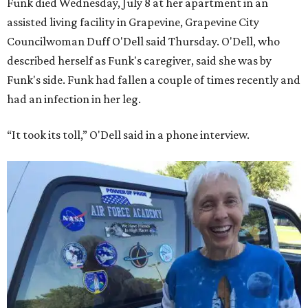
Funk died Wednesday, July 8 at her apartment in an
assisted living facility in Grapevine, Grapevine City
Councilwoman Duff O'Dell said Thursday. O'Dell, who
described herself as Funk's caregiver, said she was by
Funk's side. Funk had fallen a couple of times recently and
had an infection in her leg.
“It took its toll,” O'Dell said in a phone interview.