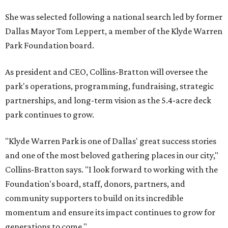
She was selected following a national search led by former
Dallas Mayor Tom Leppert, a member of the Klyde Warren
Park Foundation board.
As president and CEO, Collins-Bratton will oversee the
park's operations, programming, fundraising, strategic
partnerships, and long-term vision as the 5.4-acre deck
park continues to grow.
"Klyde Warren Park is one of Dallas' great success stories
and one of the most beloved gathering places in our city,"
Collins-Bratton says. "I look forward to working with the
Foundation's board, staff, donors, partners, and
community supporters to build on its incredible
momentum and ensure its impact continues to grow for
generations to come."