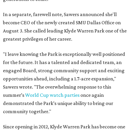
In a separate, farewell note, Sawers announced she'll
become CEO of the newly created SMU Dallas Office on
August 3. She called leading Klyde Warren Park one of the
greatest privileges of her career.
"I leave knowing the Park is exceptionally well positioned
for the future. It has a talented and dedicated team, an
engaged Board, strong community support and exciting
opportunities ahead, including a 1.7-acre expansion,"
Sawers wrote. "The overwhelming response to this
summer’s
World Cup watch parties
once again
demonstrated the Park’s unique ability to bring our
community together."
Since opening in 2012, Klyde Warren Park has become one