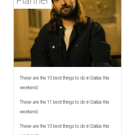
Planner
These are the 10 best things to do in Dallas this
weekend
These are the 11 best things to do in Dallas this
weekend
These are the 10 best things to do in Dallas this