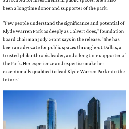
advocated for investments in public spaces. She's also
been a longtime donor and supporter of the park.
"Few people understand the significance and potential of
Klyde Warren Park as deeply as Calvert does," foundation
board chairman Jody Grant says in the release. "She has
been an advocate for public spaces throughout Dallas, a
trusted philanthropic leader, and a longtime supporter of
the Park. Her experience and expertise make her
exceptionally qualified to lead Klyde Warren Park into the
future."