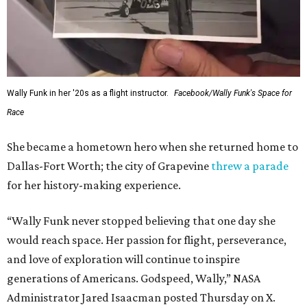
Wally Funk in her '20s as a flight instructor.
Facebook/Wally Funk's Space for
Race
She became a hometown hero when she returned home to
Dallas-Fort Worth; the city of Grapevine
threw a parade
for her history-making experience.
“Wally Funk never stopped believing that one day she
would reach space. Her passion for flight, perseverance,
and love of exploration will continue to inspire
generations of Americans. Godspeed, Wally,” NASA
Administrator Jared Isaacman posted Thursday on X.