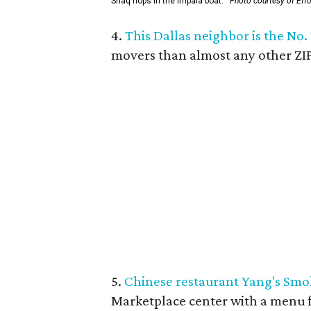
Shaq hops in the Impala boat.
Photo courtesy of Eff
4.
This Dallas neighbor is the No.
movers than almost any other ZIP
5.
Chinese restaurant Yang's Smo
Marketplace center with a menu f