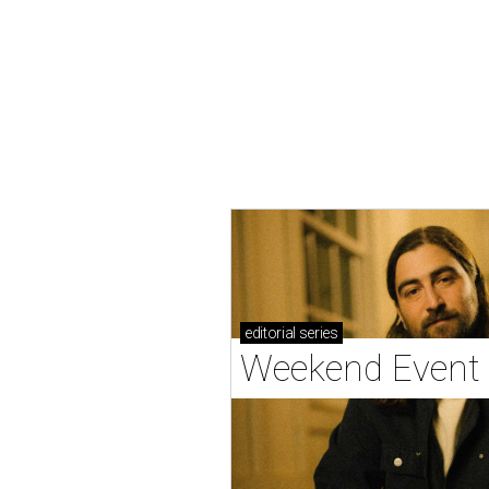
editorial
series
Weekend Event 