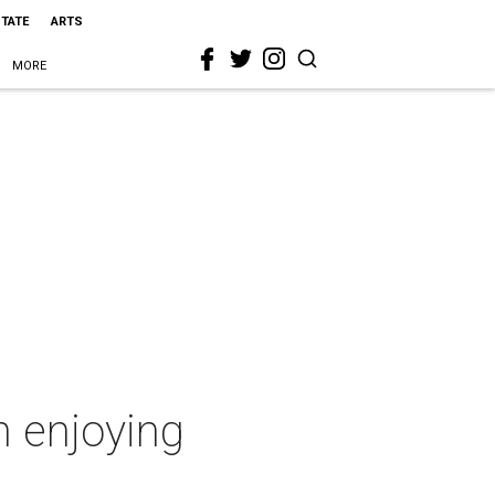
STATE
ARTS
MORE
n enjoying