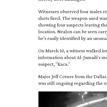
Witnesses observed four males e
shots fired. The weapon used was 
showing four suspects leaving th
location. Nealon can be seen carry
he's easily identified by an unusua
On March 10, a witness walked in
information about Al-Jumaili's mu
suspect, "Kaca."
Major Jeff Cotner from the Dallas
was still ongoing regarding the 