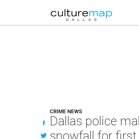
CRIME NEWS
Dallas police ma
snowfall for firs