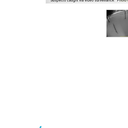
Suspects caught via video surveillance.
Photo 