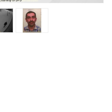
courtesy of DPD
Ahm