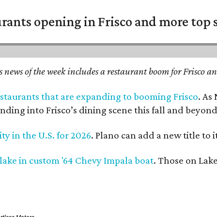
urants opening in Frisco and more top 
 news of the week includes a restaurant boom for Frisco and
restaurants that are expanding to booming Frisco
. As
nding into Frisco’s dining scene this fall and beyond
ity in the U.S. for 2026
. Plano can add a new title to 
 lake in custom '64 Chevy Impala boat
. Those on Lake