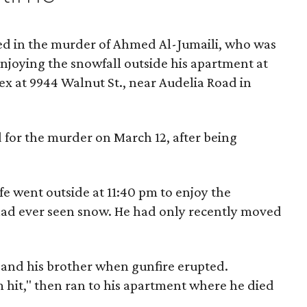
ted in the murder of Ahmed Al-Jumaili, who was
njoying the snowfall outside his apartment at
x at 9944 Walnut St., near Audelia Road in
 for the murder on March 12, after being
fe went outside at 11:40 pm to enjoy the
e had ever seen snow. He had only recently moved
m and his brother when gunfire erupted.
'm hit," then ran to his apartment where he died