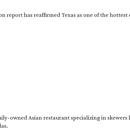
on report has reaffirmed Texas as one of the hottest 
mily-owned Asian restaurant specializing in skewers
las.