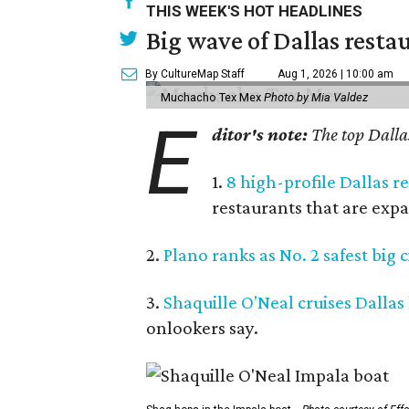
THIS WEEK'S HOT HEADLINES
Big wave of Dallas resta
By CultureMap Staff
Aug 1, 2026 | 10:00 am
Muchacho Tex Mex
Photo by Mia Valdez
E
ditor's note:
The top Dallas
1.
8 high-profile Dallas 
restaurants that are expa
2.
Plano ranks as No. 2 safest big c
3.
Shaquille O'Neal cruises Dallas
onlookers say.