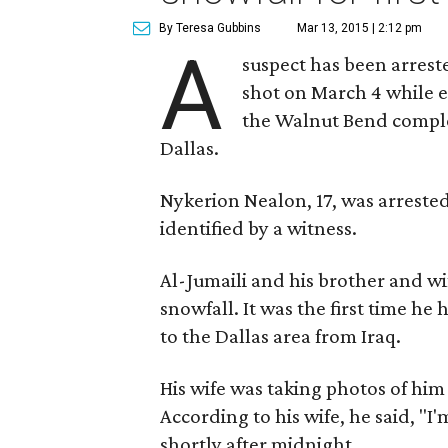
By Teresa Gubbins
Mar 13, 2015 | 2:12 pm
A
suspect has been arres
shot on March 4 while e
the Walnut Bend comple
Dallas.
Nykerion Nealon, 17, was arrested
identified by a witness.
Al-Jumaili and his brother and wi
snowfall. It was the first time h
to the Dallas area from Iraq.
His wife was taking photos of hi
According to his wife, he said, "I
shortly after midnight.