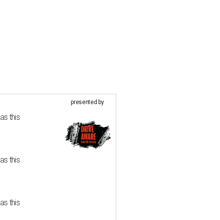
presented by
as this
as this
as this