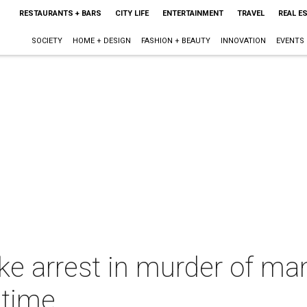
RESTAURANTS + BARS
CITY LIFE
ENTERTAINMENT
TRAVEL
REAL E
SOCIETY
HOME + DESIGN
FASHION + BEAUTY
INNOVATION
EVENTS
ke arrest in murder of ma
t time