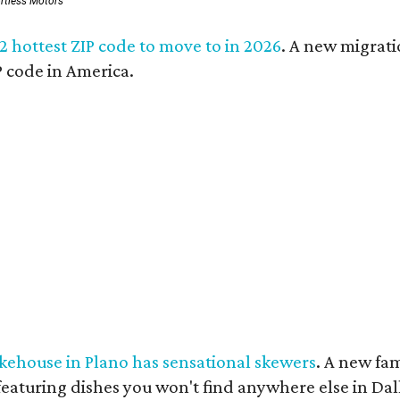
ortless Motors
 2 hottest ZIP code to move to in 2026
. A new migrati
 code in America.
kehouse in Plano has sensational skewers
. A new fa
eaturing dishes you won't find anywhere else in Dal