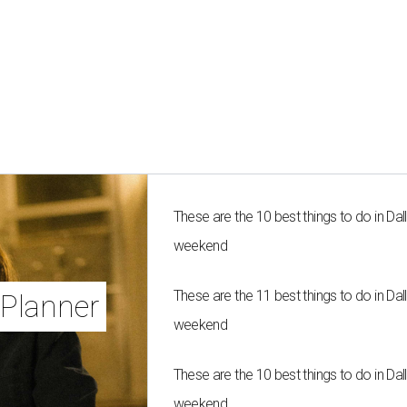
These are the 10 best things to do in Dall
weekend
These are the 11 best things to do in Dall
Planner
weekend
These are the 10 best things to do in Dall
weekend