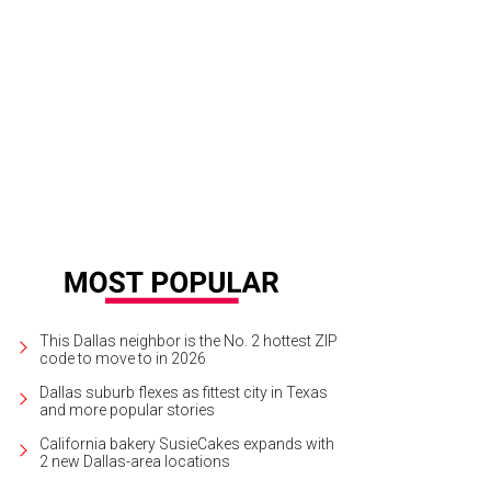
This Dallas neighbor is the No. 2 hottest ZIP
code to move to in 2026
Dallas suburb flexes as fittest city in Texas
and more popular stories
California bakery SusieCakes expands with
2 new Dallas-area locations