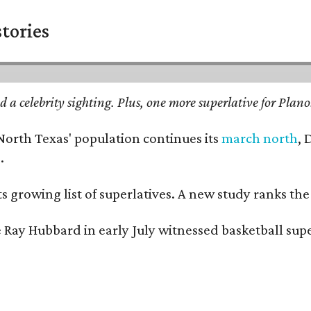
stories
 a celebrity sighting. Plus, one more superlative for Plano.
 North Texas' population continues its
march north
, 
.
its growing list of superlatives. A new study ranks th
 Ray Hubbard in early July witnessed basketball supe