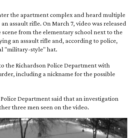
nter the apartment complex and heard multiple
an assault rifle. On March 7, video was released
e scene from the elementary school next to the
ing an assault rifle and, according to police,
l "military-style" hat.
to the Richardson Police Department with
rder, including a nickname for the possible
 Police Department said that an investigation
other three men seen on the video.