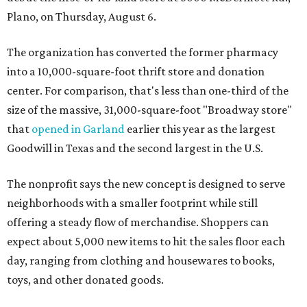
Plano, on Thursday, August 6.
The organization has converted the former pharmacy
into a 10,000-square-foot thrift store and donation
center. For comparison, that's less than one-third of the
size of the massive, 31,000-square-foot "Broadway store"
that
opened in Garland
earlier this year as the largest
Goodwill in Texas and the second largest in the U.S.
The nonprofit says the new concept is designed to serve
neighborhoods with a smaller footprint while still
offering a steady flow of merchandise. Shoppers can
expect about 5,000 new items to hit the sales floor each
day, ranging from clothing and housewares to books,
toys, and other donated goods.