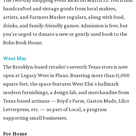
The two-day shopping event kicks off March 25. You'll find
handcrafted and vintage goods from local makers,
artists, and Farmers Market regulars, along with food,
drinks, and family-friendly games. Admission is free, but
you're urged to donate a new or gently used book to the
Boho Book House.
West Elm
The Brooklyn-based retailer's seventh Texas store is now
open at Legacy West in Plano. Boasting more than 11,000
square feet, the space features West Elm's hallmark
modern furnishings, a design lab, and merchandise from
Texas-based artisans — Boyd's Farm, Gaston Made, Lilco
Letterpress, etc. — as part of Local, a program
supporting small businesses.
For Home