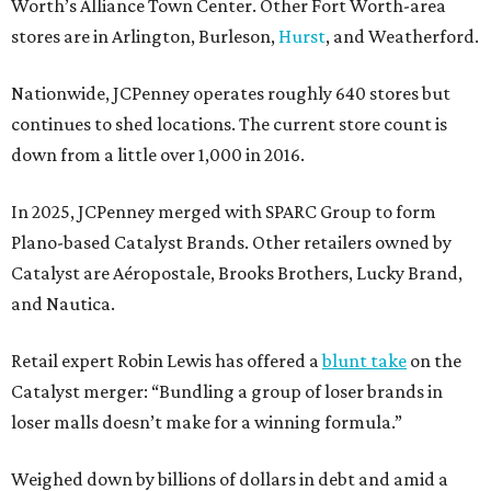
Worth’s Alliance Town Center. Other Fort Worth-area
stores are in Arlington, Burleson,
Hurst
, and Weatherford.
Nationwide, JCPenney operates roughly 640 stores but
continues to shed locations. The current store count is
down from a little over 1,000 in 2016.
In 2025, JCPenney merged with SPARC Group to form
Plano-based Catalyst Brands. Other retailers owned by
Catalyst are Aéropostale, Brooks Brothers, Lucky Brand,
and Nautica.
Retail expert Robin Lewis has offered a
blunt take
on the
Catalyst merger: “Bundling a group of loser brands in
loser malls doesn’t make for a winning formula.”
Weighed down by billions of dollars in debt and amid a