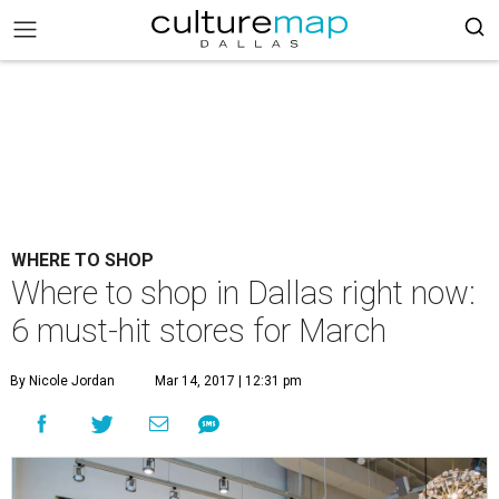
WHERE TO SHOP
Where to shop in Dallas right now:
6 must-hit stores for March
By Nicole Jordan
Mar 14, 2017 | 12:31 pm