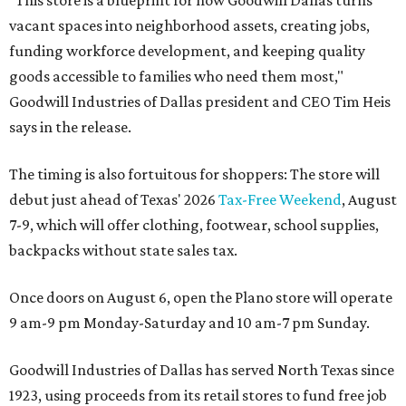
"This store is a blueprint for how Goodwill Dallas turns
vacant spaces into neighborhood assets, creating jobs,
funding workforce development, and keeping quality
goods accessible to families who need them most,"
Goodwill Industries of Dallas president and CEO Tim Heis
says in the release.
The timing is also fortuitous for shoppers: The store will
debut just ahead of Texas' 2026
Tax-Free Weekend
, August
7-9, which will offer clothing, footwear, school supplies,
backpacks without state sales tax.
Once doors on August 6, open the Plano store will operate
9 am-9 pm Monday-Saturday and 10 am-7 pm Sunday.
Goodwill Industries of Dallas has served North Texas since
1923, using proceeds from its retail stores to fund free job