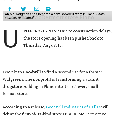
An old Walgreens has become a new Goodwill store in Plano.
Photo
courtesy of Goodwill
U
PDATE 7-31-2026:
Due to construction delays,
the store opening has been pushed back to
Thursday, August 13.
---
Leave it to
Goodwill
to find a second use for a former
Walgreens. The nonprofit is transforming a vacant
drugstore building in Plano into its first ever, small-
format store.
According to a release,
Goodwill Industries of Dallas
will
debut the first-of-its-kind store at 3000 McDermott Rd.,