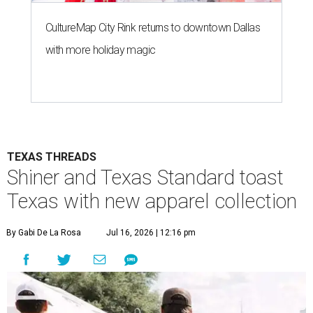
CultureMap City Rink returns to downtown Dallas
with more holiday magic
TEXAS THREADS
Shiner and Texas Standard toast
Texas with new apparel collection
By Gabi De La Rosa
Jul 16, 2026 | 12:16 pm