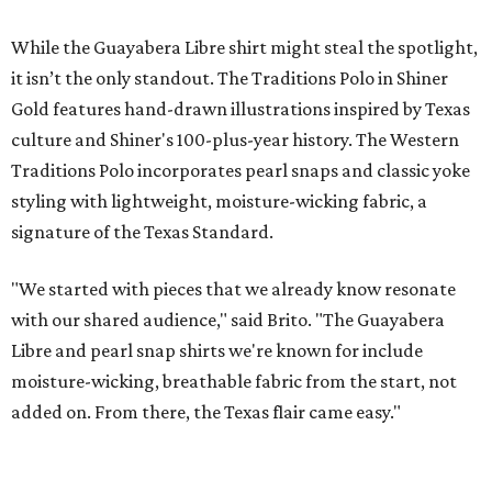
EXPLORE MORE
presented by