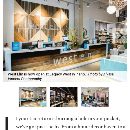
West Elm is now open at Legacy West in Plano.
Photo by Alyssa
Vincent Photography
I
f your tax return is burning a hole in your pocket,
we've got just the fix. From a home decor haven to a