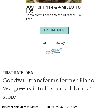
JUST OFF 114 & 4 MILES TO
I-35
Convenient Access to the Greater DFW
Area
EXPLORE MORE
presented by
FIRST-RATE IDEA
Goodwill transforms former Plano
Walgreens into first small-format
store
By Stephanie Allmon Merry
Jul 23, 2026 | 12:16 pm