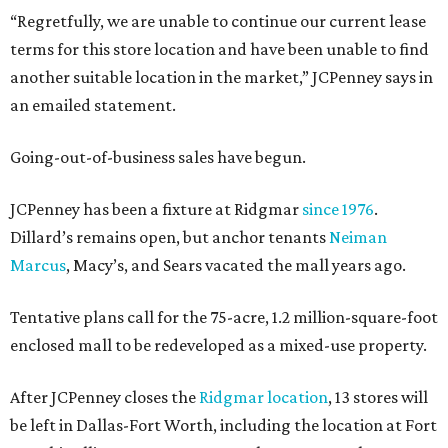
“Regretfully, we are unable to continue our current lease
terms for this store location and have been unable to find
another suitable location in the market,” JCPenney says in
an emailed statement.
Going-out-of-business sales have begun.
JCPenney has been a fixture at Ridgmar
since 1976
.
Dillard’s remains open, but anchor tenants
Neiman
Marcus
, Macy’s, and Sears vacated the mall years ago.
Tentative plans call for the 75-acre, 1.2 million-square-foot
enclosed mall to be redeveloped as a mixed-use property.
After JCPenney closes the
Ridgmar location
, 13 stores will
be left in Dallas-Fort Worth, including the location at Fort