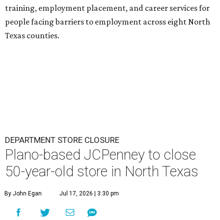
training, employment placement, and career services for
people facing barriers to employment across eight North
Texas counties.
DEPARTMENT STORE CLOSURE
Plano-based JCPenney to close
50-year-old store in North Texas
By John Egan
Jul 17, 2026 | 3:30 pm