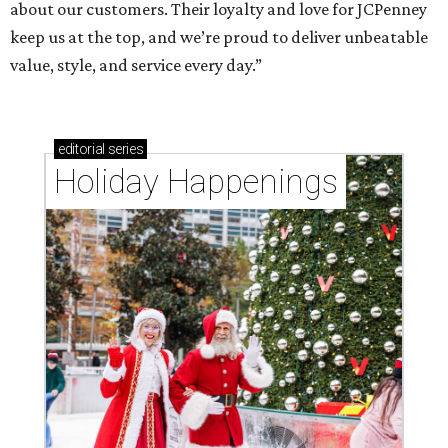
about our customers. Their loyalty and love for JCPenney
keep us at the top, and we’re proud to deliver unbeatable
value, style, and service every day.”
editorial
series
Holiday Happenings