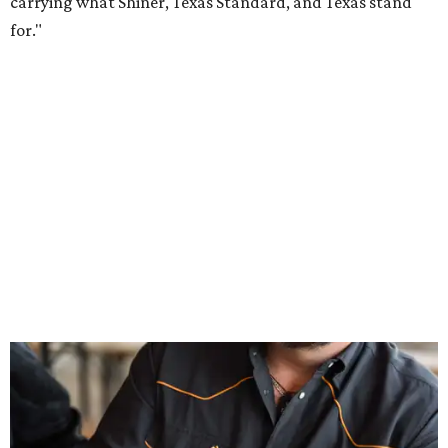
Inspired by more than a century of Shiner brewing tradition, the collaboration
celebrates Texas heritage with apparel designed for everything from brewery
patios to dance halls.
Photo courtesy of Texas Standard and Shiner
That attention to detail shows throughout the collection,
which features graphic tees, a baseball cap, pearl snap
shirts, and a reimagined version of Texas Standard's
bestselling Guayabera Libre. Rather than oversized logos
or novelty graphics, Shiner and Texas Standard focused on
design details.
The Guayabera Libre features breathable, moisture-
wicking fabric with UPF 40. It includes hidden pockets,