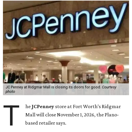
JC Penney at Ridgmar Mall is closing its doors for good.
Courtesy
photo
T
he
JCPenney
store at Fort Worth’s Ridgmar
Mall will close November 1, 2026, the Plano-
based retailer says.