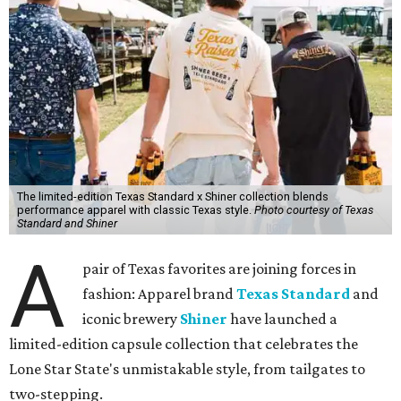
The limited-edition Texas Standard x Shiner collection blends
performance apparel with classic Texas style.
Photo courtesy of Texas
Standard and Shiner
A
pair of Texas favorites are joining forces in
fashion: Apparel brand
Texas Standard
and
iconic brewery
Shiner
have launched a
limited-edition capsule collection that celebrates the
Lone Star State's unmistakable style, from tailgates to
two-stepping.