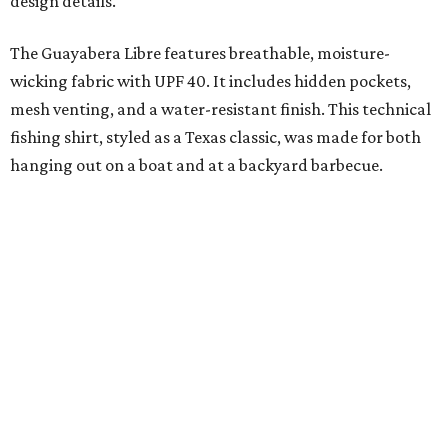
added on. From there, the Texas flair came easy."
The collection was designed as a standalone release and is
expected to remain online through September on
Shiner
and
Texas Standard’s
websites.
FORT
WORTH
HOMES
VARIETY OF FLOORPLANS
New Homes from the $300s to $700s