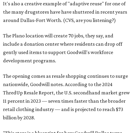
It's also a creative example of "adaptive reuse" for one of
the many drugstores have have shuttered in recent years
around Dallas-Fort Worth. (CVS, are you listening?)
The Plano location will create 70 jobs, they say, and
include a donation center where residents can drop off
gently used items to support Goodwill's workforce
development programs.
The opening comes as resale shopping continues to surge
nationwide, Goodwill notes. According to the 2024
ThredUp Resale Report, the U.S. secondhand market grew
11 percent in 2023 — seven times faster than the broader
retail clothing industry — and is projected to reach $73
billion by 2028.