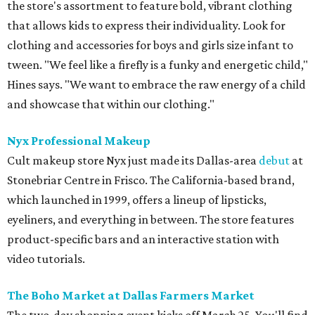
the store's assortment to feature bold, vibrant clothing
that allows kids to express their individuality. Look for
clothing and accessories for boys and girls size infant to
tween. "We feel like a firefly is a funky and energetic child,"
Hines says. "We want to embrace the raw energy of a child
and showcase that within our clothing."
Nyx Professional Makeup
Cult makeup store Nyx just made its Dallas-area
debut
at
Stonebriar Centre in Frisco. The California-based brand,
which launched in 1999, offers a lineup of lipsticks,
eyeliners, and everything in between. The store features
product-specific bars and an interactive station with
video tutorials.
The Boho Market at Dallas Farmers Market