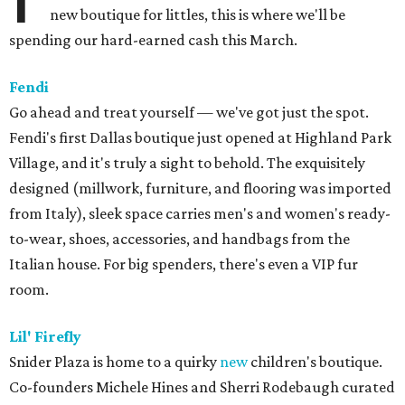
new boutique for littles, this is where we'll be
spending our hard-earned cash this March.
Fendi
Go ahead and treat yourself — we've got just the spot.
Fendi's first Dallas boutique just opened at Highland Park
Village, and it's truly a sight to behold. The exquisitely
designed (millwork, furniture, and flooring was imported
from Italy), sleek space carries men's and women's ready-
to-wear, shoes, accessories, and handbags from the
Italian house. For big spenders, there's even a VIP fur
room.
Lil' Firefly
Snider Plaza is home to a quirky
new
children's boutique.
Co-founders Michele Hines and Sherri Rodebaugh curated