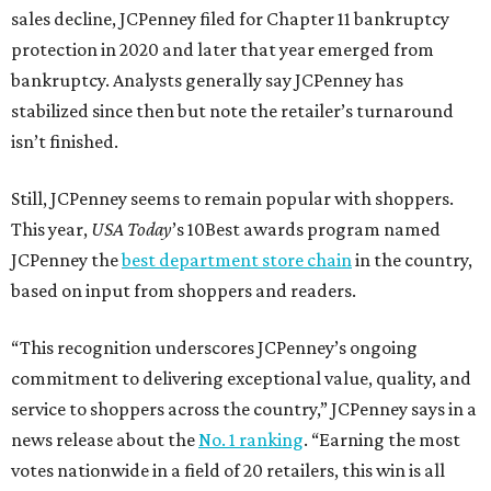
sales decline, JCPenney filed for Chapter 11 bankruptcy
protection in 2020 and later that year emerged from
bankruptcy. Analysts generally say JCPenney has
stabilized since then but note the retailer’s turnaround
isn’t finished.
Still, JCPenney seems to remain popular with shoppers.
This year,
USA Today
’s 10Best awards program named
JCPenney the
best department store chain
in the country,
based on input from shoppers and readers.
“This recognition underscores JCPenney’s ongoing
commitment to delivering exceptional value, quality, and
service to shoppers across the country,” JCPenney says in a
news release about the
No. 1 ranking
. “Earning the most
votes nationwide in a field of 20 retailers, this win is all