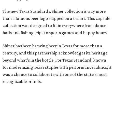
The new Texas Standard x Shiner collection is way more
than a famous beer logo slapped on a t-shirt. This capsule
collection was designed to fit in everywhere from dance
halls and fishing trips to sports games and happy hours.
Shiner has been brewing beer in Texas for more than a
century, and this partnership acknowledges its heritage
beyond what’s in the bottle. For Texas Standard, known
for modernizing Texas staples with performance fabrics, it
was a chance to collaborate with one of the state's most
recognizable brands.
"Shiner and Texas Standard already speak the same Texan
language, so everything about the collection is authentic,
not forced," Joshua Brito, vice president of marketing and