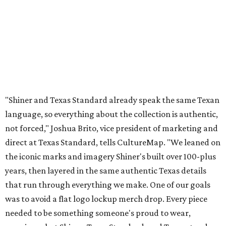
direct at Texas Standard, tells CultureMap. "We leaned on
the iconic marks and imagery Shiner's built over 100-plus
years, then layered in the same authentic Texas details
that run through everything we make. One of our goals
was to avoid a flat logo lockup merch drop. Every piece
needed to be something someone's proud to wear,
carrying what Shiner, Texas Standard, and Texas stand
for."