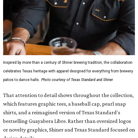
mesh venting, and a water-resistant finish. This technical
fishing shirt, styled as a Texas classic, was made for both
hanging out on a boat and at a backyard barbecue.
While the Guayabera Libre shirt might steal the spotlight,
it isn’t the only standout. The Traditions Polo in Shiner
Gold features hand-drawn illustrations inspired by Texas
culture and Shiner's 100-plus-year history. The Western
Traditions Polo incorporates pearl snaps and classic yoke
styling with lightweight, moisture-wicking fabric, a
signature of the Texas Standard.
"We started with pieces that we already know resonate
with our shared audience," said Brito. "The Guayabera
Libre and pearl snap shirts we're known for include
moisture-wicking, breathable fabric from the start, not