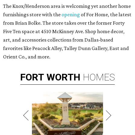
The Knox/Henderson area is welcoming yet another home
furnishings store with the
opening
of For Home, the latest
from Brian Bolke. The store takes over the former Forty
Five Ten space at 4510 McKinney Ave. Shop home decor,
art, and accessories collections from Dallas-based
favorites like Peacock Alley, Talley Dunn Gallery, East and
Orient Co., and more.
FORT
WORTH
HOMES