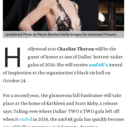
undefined
Photo by Pierre Mouton/Getty Images for Universal Pictures
H
ollywood star
Charlize Theron
will be the
guest of honor at one of Dallas' hottest-ticket
galas of 2026: She will receive
amfAR's
Award
of Inspiration at the organization's black-tie ball on
October 24.
For a second year, the glamorous fall fundraiser will take
place at the home of Kathleen and Scott Kirby, a release
says. Taking over where Dallas' TWO x TWO gala left off
when it
ended
in 2024, the amFAR gala has quickly become