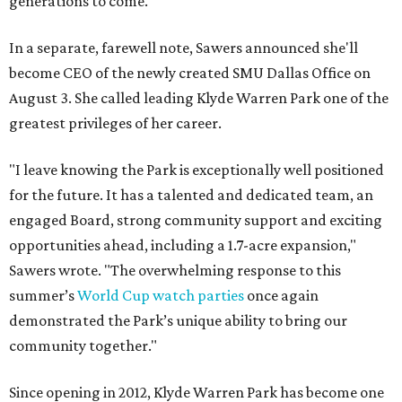
generations to come."
In a separate, farewell note, Sawers announced she'll
become CEO of the newly created SMU Dallas Office on
August 3. She called leading Klyde Warren Park one of the
greatest privileges of her career.
"I leave knowing the Park is exceptionally well positioned
for the future. It has a talented and dedicated team, an
engaged Board, strong community support and exciting
opportunities ahead, including a 1.7-acre expansion,"
Sawers wrote. "The overwhelming response to this
summer’s
World Cup watch parties
once again
demonstrated the Park’s unique ability to bring our
community together."
Since opening in 2012, Klyde Warren Park has become one