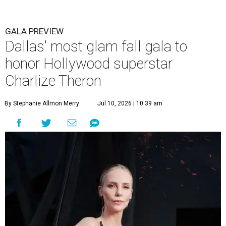
GALA PREVIEW
Dallas' most glam fall gala to
honor Hollywood superstar
Charlize Theron
By Stephanie Allmon Merry
Jul 10, 2026 | 10:39 am