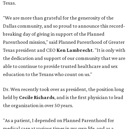
Texas.
"We are more than grateful for the generosity of the
Dallas community, and so proud to announce this record-
breaking day of giving in support of the Planned
Parenthood mission," said Planned Parenthood of Greater
Texas president and CEO
Ken Lambrecht
. "It is only with
the dedication and support of our community that we are
able to continue to provide trusted healthcare and sex
education to the Texans who count on us."
Dr. Wen recently took over as president, the position long
held by
Cecile Richards
, and is the first physician to lead
the organization in over 50 years.
"As a patient, I depended on Planned Parenthood for
medical care at various times in my own life, and as a