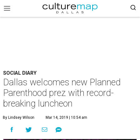
SOCIAL DIARY
Dallas welcomes new Planned
Parenthood prez with record-
breaking luncheon
By Lindsey Wilson
Mar 14, 2019 | 10:54 am