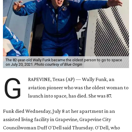
The 82-year-old Wally Funk became the oldest person to go to space
on July 20, 2021.
Photo courtesy of Blue Origin
G
RAPEVINE, Texas (AP) — Wally Funk, an
aviation pioneer who was the oldest woman to
launch into space, has died. She was 87.
Funk died Wednesday, July 8 at her apartment in an
assisted living facility in Grapevine, Grapevine City
Councilwoman Duff O'Dell said Thursday. O'Dell, who