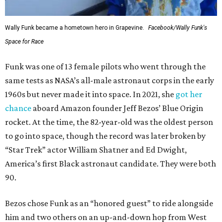
Wally Funk became a hometown hero in Grapevine.
Facebook/Wally Funk's
Space for Race
Funk was one of 13 female pilots who went through the
same tests as NASA’s all-male astronaut corps in the early
1960s but never made it into space. In 2021, she
got her
chance
aboard Amazon founder Jeff Bezos’ Blue Origin
rocket. At the time, the 82-year-old was the oldest person
to go into space, though the record was later broken by
“Star Trek” actor William Shatner and Ed Dwight,
America’s first Black astronaut candidate. They were both
90.
Bezos chose Funk as an “honored guest” to ride alongside
him and two others on an up-and-down hop from West