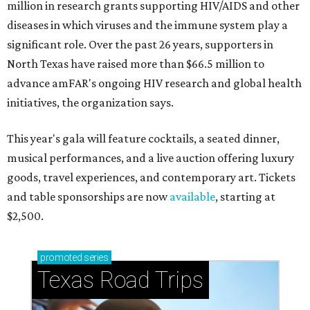
million in research grants supporting HIV/AIDS and other
diseases in which viruses and the immune system play a
significant role. Over the past 26 years, supporters in
North Texas have raised more than $66.5 million to
advance amFAR's ongoing HIV research and global health
initiatives, the organization says.
This year's gala will feature cocktails, a seated dinner,
musical performances, and a live auction offering luxury
goods, travel experiences, and contemporary art. Tickets
and table sponsorships are now
available
, starting at
$2,500.
promoted
series
Texas Road Trips