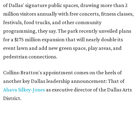
of Dallas' signature public spaces, drawing more than 2
million visitors annually with free concerts, fitness classes,
festivals, food trucks, and other community
programming, they say. The park recently unveiled plans
for a $175 million expansion that will nearly double its
event lawn and add new green space, play areas, and
pedestrian connections.
Collins-Bratton's appointment comes on the heels of
another key Dallas leadership announcement: That of
Ahava Silkey-Jones
as executive director of the Dallas Arts
District.