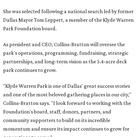
She was selected following a national search led by former
Dallas Mayor Tom Leppert, a member of the Klyde Warren
Park Foundation board.
As president and CEO, Collins-Bratton will oversee the
park's operations, programming, fundraising, strategic
partnerships, and long-term vision as the 5.4-acre deck
park continues to grow.
"Klyde Warren Park is one of Dallas' great success stories
and one of the most beloved gathering places in our city,"
Collins-Bratton says. "I look forward to working with the
Foundation's board, staff, donors, partners, and
community supporters to build on its incredible
momentum and ensure its impact continues to grow for