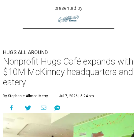
presented by
HUGS ALL AROUND
Nonprofit Hugs Café expands with
$10M McKinney headquarters and
eatery
By Stephanie Allmon Merry
Jul 7, 2026 | 5:24 pm