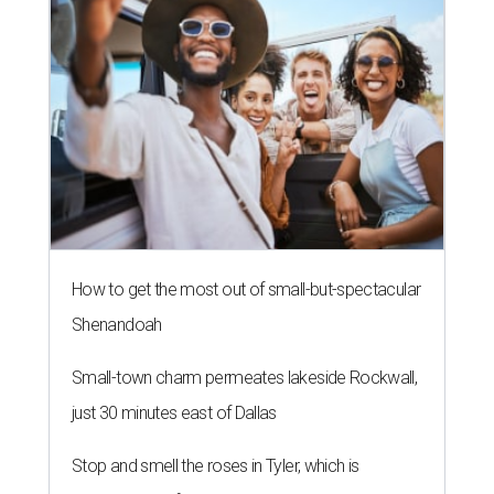
How to get the most out of small-but-spectacular
Shenandoah
Small-town charm permeates lakeside Rockwall,
just 30 minutes east of Dallas
Stop and smell the roses in Tyler, which is