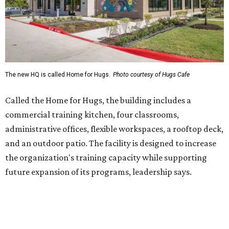
The new HQ is called Home for Hugs.
Photo courtesy of Hugs Cafe
Called the Home for Hugs, the building includes a
commercial training kitchen, four classrooms,
administrative offices, flexible workspaces, a rooftop deck,
and an outdoor patio. The facility is designed to increase
the organization's training capacity while supporting
future expansion of its programs, leadership says.