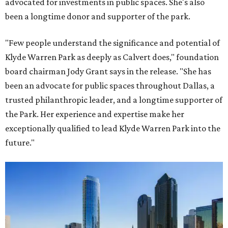
advocated for investments in public spaces. She's also
been a longtime donor and supporter of the park.
"Few people understand the significance and potential of
Klyde Warren Park as deeply as Calvert does," foundation
board chairman Jody Grant says in the release. "She has
been an advocate for public spaces throughout Dallas, a
trusted philanthropic leader, and a longtime supporter of
the Park. Her experience and expertise make her
exceptionally qualified to lead Klyde Warren Park into the
future."