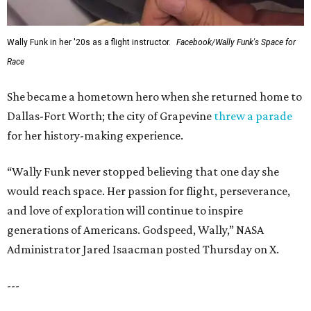
Wally Funk in her '20s as a flight instructor.
Facebook/Wally Funk's Space for
Race
She became a hometown hero when she returned home to
Dallas-Fort Worth; the city of Grapevine
threw a parade
for her history-making experience.
“Wally Funk never stopped believing that one day she
would reach space. Her passion for flight, perseverance,
and love of exploration will continue to inspire
generations of Americans. Godspeed, Wally,” NASA
Administrator Jared Isaacman posted Thursday on X.
---