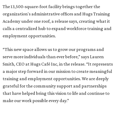
The 13,500-square-foot facility brings together the
organization's administrative offices and Hugs Training
Academy under one roof, a release says, creating what it
calls a centralized hub to expand workforce training and
employment opportunities.
“This new space allows us to grow our programs and
serve more individuals than ever before,” says Lauren
Smith, CEO at Hugs Café Inc, in the release. “It represents
a major step forward in our mission to create meaningful
training and employment opportunities. We are deeply
grateful for the community support and partnerships
that have helped bring this vision to life and continue to
make our work possible every day.”