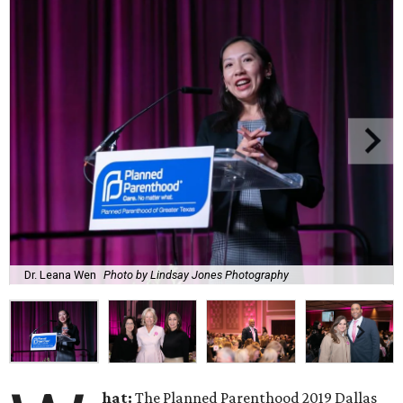
Dr. Leana Wen
Photo by Lindsay Jones Photography
hat:
The Planned Parenthood 2019 Dallas