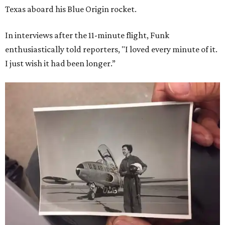
Texas aboard his Blue Origin rocket.
In interviews after the 11-minute flight, Funk
enthusiastically told reporters, "I loved every minute of it.
I just wish it had been longer.”