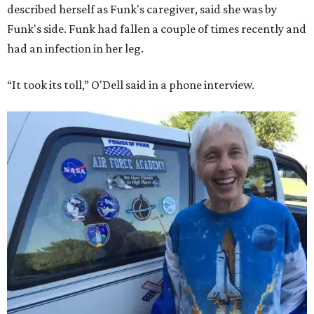
described herself as Funk's caregiver, said she was by
Funk's side. Funk had fallen a couple of times recently and
had an infection in her leg.
“It took its toll,” O'Dell said in a phone interview.