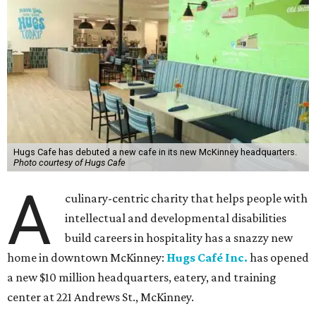
Hugs Cafe has debuted a new cafe in its new McKinney headquarters.
Photo courtesy of Hugs Cafe
A
culinary-centric charity that helps people with
intellectual and developmental disabilities
build careers in hospitality has a snazzy new
home in downtown McKinney:
Hugs Café Inc.
has opened
a new $10 million headquarters, eatery, and training
center at 221 Andrews St., McKinney.