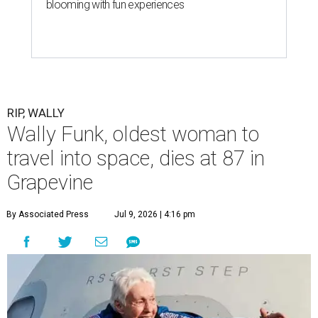
blooming with fun experiences
RIP, WALLY
Wally Funk, oldest woman to
travel into space, dies at 87 in
Grapevine
By Associated Press
Jul 9, 2026 | 4:16 pm