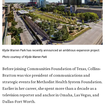
Klyde Warren Park has recently announced an ambitious expansion project.
Photo courtesy of Klyde Warren Park
Before joining Communities Foundation of Texas, Collins-
Bratton was vice president of communications and
strategic events for Methodist Health System Foundation.
Earlier in her career, she spent more than a decade as a
television reporter and anchor in Omaha, Las Vegas, and
Dallas-Fort Worth.