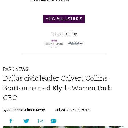
VIEW ALL LISTINGS
presented by
PARK NEWS
Dallas civic leader Calvert Collins-
Bratton named Klyde Warren Park
CEO
By Stephanie Allmon Merry
Jul 24, 2026 | 2:19 pm