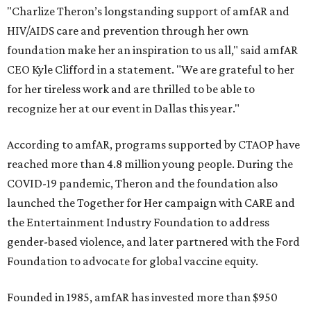
"Charlize Theron’s longstanding support of amfAR and
HIV/AIDS care and prevention through her own
foundation make her an inspiration to us all," said amfAR
CEO Kyle Clifford in a statement. "We are grateful to her
for her tireless work and are thrilled to be able to
recognize her at our event in Dallas this year."
According to amfAR, programs supported by CTAOP have
reached more than 4.8 million young people. During the
COVID-19 pandemic, Theron and the foundation also
launched the Together for Her campaign with CARE and
the Entertainment Industry Foundation to address
gender-based violence, and later partnered with the Ford
Foundation to advocate for global vaccine equity.
Founded in 1985, amfAR has invested more than $950