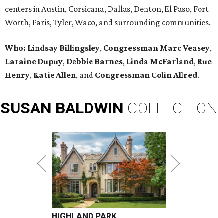
centers in Austin, Corsicana, Dallas, Denton, El Paso, Fort
Worth, Paris, Tyler, Waco, and surrounding communities.
Who: Lindsay Billingsley
,
Congressman Marc Veasey
,
Laraine Dupuy
,
Debbie Barnes
,
Linda McFarland
,
Rue
Henry
,
Katie Allen
, and
Congressman Colin Allred
.
SUSAN
BALDWIN
COLLECTION
HIGHLAND PARK