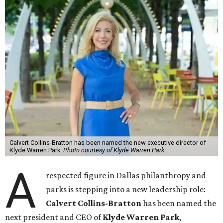
Calvert Collins-Bratton has been named the new executive director of
Klyde Warren Park.
Photo courtesy of Klyde Warren Park
A
respected figure in Dallas philanthropy and
parks is stepping into a new leadership role:
Calvert Collins-Bratton
has been named the
next president and CEO of
Klyde Warren Park
,