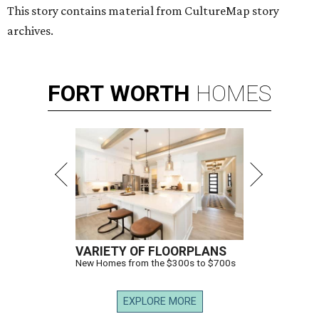
This story contains material from CultureMap story
archives.
FORT
WORTH
HOMES
VARIETY OF FLOORPLANS
New Homes from the $300s to $700s
EXPLORE MORE