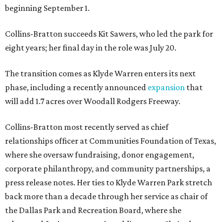
beginning September 1.
Collins-Bratton succeeds Kit Sawers, who led the park for
eight years; her final day in the role was July 20.
The transition comes as Klyde Warren enters its next
phase, including a recently announced
expansion
that
will add 1.7 acres over Woodall Rodgers Freeway.
Collins-Bratton most recently served as chief
relationships officer at Communities Foundation of Texas,
where she oversaw fundraising, donor engagement,
corporate philanthropy, and community partnerships, a
press release notes. Her ties to Klyde Warren Park stretch
back more than a decade through her service as chair of
the Dallas Park and Recreation Board, where she