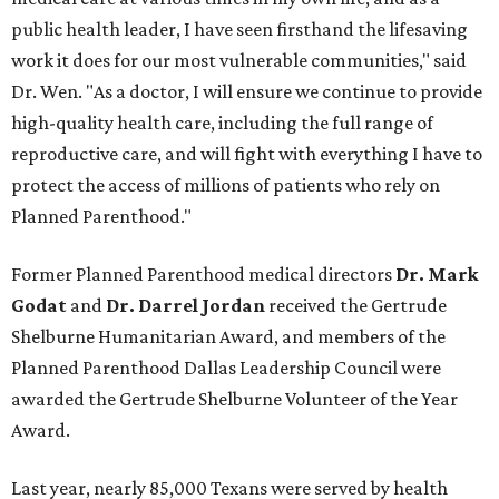
public health leader, I have seen firsthand the lifesaving
work it does for our most vulnerable communities," said
Dr. Wen. "As a doctor, I will ensure we continue to provide
high-quality health care, including the full range of
reproductive care, and will fight with everything I have to
protect the access of millions of patients who rely on
Planned Parenthood."
Former Planned Parenthood medical directors
Dr. Mark
Godat
and
Dr. Darrel Jordan
received the Gertrude
Shelburne Humanitarian Award, and members of the
Planned Parenthood Dallas Leadership Council were
awarded the Gertrude Shelburne Volunteer of the Year
Award.
Last year, nearly 85,000 Texans were served by health