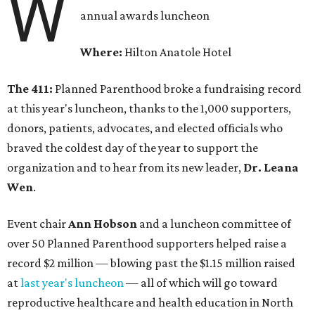
W
annual awards luncheon
Where:
Hilton Anatole Hotel
The 411:
Planned Parenthood broke a fundraising record
at this year's luncheon, thanks to the 1,000 supporters,
donors, patients, advocates, and elected officials who
braved the coldest day of the year to support the
organization and to hear from its new leader,
Dr. Leana
Wen
.
Event chair
Ann Hobson
and a luncheon committee of
over 50 Planned Parenthood supporters helped raise a
record $2 million — blowing past the $1.15 million raised
at
last year's luncheon
— all of which will go toward
reproductive healthcare and health education in North