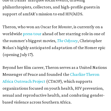
one of Dallas' marquee social events, drawing
philanthropists, collectors, and high-profile guests in
support of amfAR's mission to end HIV/AIDS.
Theron, who won an Oscar for
Monster
, is currently on a
worldwide
press tour
ahead of her starring role in one of
the summer's biggest movies,
The Odyssey
, Christopher
Nolan's highly anticipated adaptation of the Homer epic
(opening July 17).
Beyond her film career, Theron serves as a United Nations
Messenger of Peace and founded the
Charlize Theron
Africa Outreach Project
(CTAOP), which supports
organizations focused on youth health, HIV prevention,
sexual and reproductive health, and combating gender-
based violence across Southern Africa.