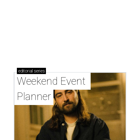
editorial
series
Weekend Event 
Planner