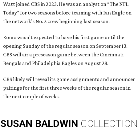
Watt joined CBS in 2023. He was an analyst on “The NFL
Today” for two seasons before teaming with Ian Eagle on
the network’s No. 2 crew beginning last season.
Romo wasn’t expected to have his first game until the
opening Sunday of the regular season on September 13.
CBS will air a preseason game between the Cincinnati
Bengals and Philadelphia Eagles on August 28.
CBS likely will reveal its game assignments and announcer
pairings for the first three weeks of the regular season in
the next couple of weeks.
SUSAN
BALDWIN
COLLECTION