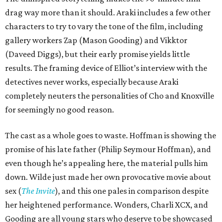
drag way more than it should. Araki includes a few other
characters to try to vary the tone of the film, including
gallery workers Zap (Mason Gooding) and Vikktor
(Daveed Diggs), but their early promise yields little
results. The framing device of Elliot’s interview with the
detectives never works, especially because Araki
completely neuters the personalities of Cho and Knoxville
for seemingly no good reason.
The cast as a whole goes to waste. Hoffman is showing the
promise of his late father (Philip Seymour Hoffman), and
even though he’s appealing here, the material pulls him
down. Wilde just made her own provocative movie about
sex (
The Invite
), and this one pales in comparison despite
her heightened performance. Wonders, Charli XCX, and
Gooding are all young stars who deserve to be showcased