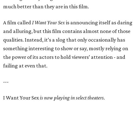
much better than they are in this film.
A film called
I Want Your Sex
is announcing itself as daring
and alluring, but this film contains almost none of those
qualities. Instead, it’s a slog that only occasionally has
something interesting to show or say, mostly relying on
the power of its actors to hold viewers’ attention - and
failing at even that.
---
I Want Your Sex
is now playing in select theaters.