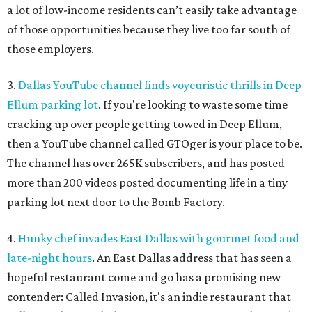
a lot of low-income residents can’t easily take advantage
of those opportunities because they live too far south of
those employers.
3.
Dallas YouTube channel finds voyeuristic thrills in Deep
Ellum parking lot
. If you're looking to waste some time
cracking up over people getting towed in Deep Ellum,
then a YouTube channel called GTOger is your place to be.
The channel has over 265K subscribers, and has posted
more than 200 videos posted documenting life in a tiny
parking lot next door to the Bomb Factory.
4.
Hunky chef invades East Dallas with gourmet food and
late-night hours
. An East Dallas address that has seen a
hopeful restaurant come and go has a promising new
contender: Called Invasion, it's an indie restaurant that