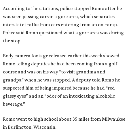
According to the citations, police stopped Romo after he
was seen passing cars in a gore area, which separates
interstate traffic from cars entering from an on-ramp.
Police said Romo questioned what a gore area was during
the stop.
Body camera footage released earlier this week showed
Romo telling deputies he had been coming from a golf
course and was on his way “to visit grandma and
grandpa” when he was stopped. A deputy told Romo he
suspected him of being impaired because he had “red
glassy eyes” and an “odor of an intoxicating alcoholic
beverage.”
Romo went to high school about 35 miles from Milwaukee
in Burlington, Wisconsin.