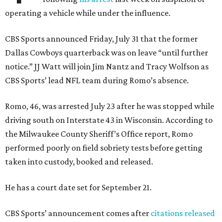
operating a vehicle while under the influence.
CBS Sports announced Friday, July 31 that the former
Dallas Cowboys quarterback was on leave “until further
notice.” JJ Watt will join Jim Nantz and Tracy Wolfson as
CBS Sports’ lead NFL team during Romo’s absence.
Romo, 46, was arrested July 23 after he was stopped while
driving south on Interstate 43 in Wisconsin. According to
the Milwaukee County Sheriff’s Office report, Romo
performed poorly on field sobriety tests before getting
taken into custody, booked and released.
He has a court date set for September 21.
CBS Sports’ announcement comes after
citations released