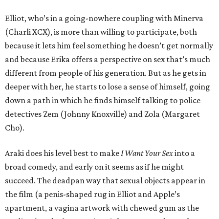
Elliot, who’s in a going-nowhere coupling with Minerva
(Charli XCX), is more than willing to participate, both
because it lets him feel something he doesn’t get normally
and because Erika offers a perspective on sex that’s much
different from people of his generation. But as he gets in
deeper with her, he starts to lose a sense of himself, going
down a path in which he finds himself talking to police
detectives Zem (Johnny Knoxville) and Zola (Margaret
Cho).
Araki does his level best to make
I Want Your Sex
into a
broad comedy, and early on it seems as if he might
succeed. The deadpan way that sexual objects appear in
the film (a penis-shaped rug in Elliot and Apple’s
apartment, a vagina artwork with chewed gum as the