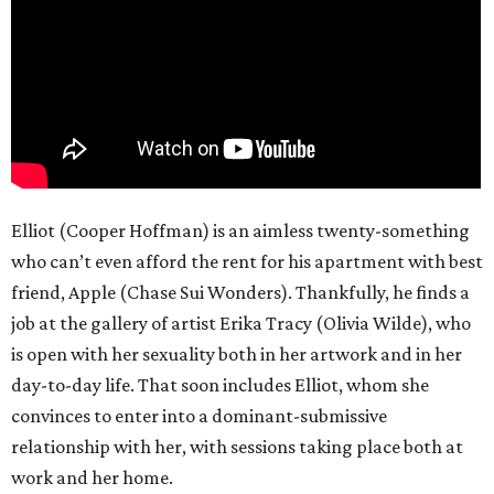
Elliot (Cooper Hoffman) is an aimless twenty-something
who can’t even afford the rent for his apartment with best
friend, Apple (Chase Sui Wonders). Thankfully, he finds a
job at the gallery of artist Erika Tracy (Olivia Wilde), who
is open with her sexuality both in her artwork and in her
day-to-day life. That soon includes Elliot, whom she
convinces to enter into a dominant-submissive
relationship with her, with sessions taking place both at
work and her home.