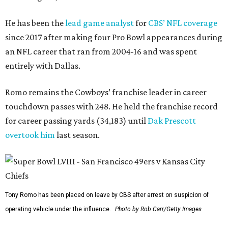
He has been the
lead game analyst
for
CBS’ NFL coverage
since 2017 after making four Pro Bowl appearances during
an NFL career that ran from 2004-16 and was spent
entirely with Dallas.
Romo remains the Cowboys’ franchise leader in career
touchdown passes with 248. He held the franchise record
for career passing yards (34,183) until
Dak Prescott
overtook him
last season.
Tony Romo has been placed on leave by CBS after arrest on suspicion of
operating vehicle under the influence.
Photo by Rob Carr/Getty Images