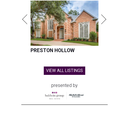
PRESTON HOLLOW
VIEW ALL LISTINGS
presented by