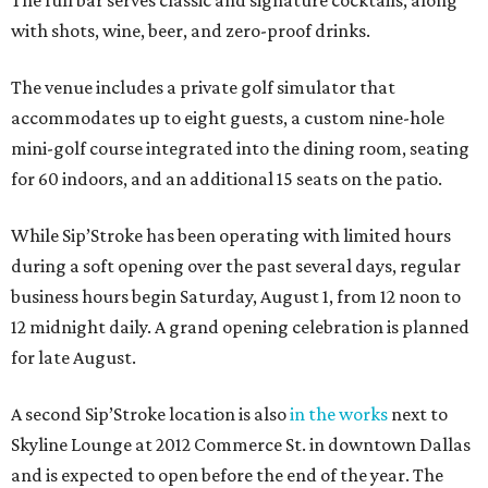
The full bar serves classic and signature cocktails, along
with shots, wine, beer, and zero-proof drinks.
The venue includes a private golf simulator that
accommodates up to eight guests, a custom nine-hole
mini-golf course integrated into the dining room, seating
for 60 indoors, and an additional 15 seats on the patio.
While Sip’Stroke has been operating with limited hours
during a soft opening over the past several days, regular
business hours begin Saturday, August 1, from 12 noon to
12 midnight daily. A grand opening celebration is planned
for late August.
A second Sip’Stroke location is also
in the works
next to
Skyline Lounge at 2012 Commerce St. in downtown Dallas
and is expected to open before the end of the year. The