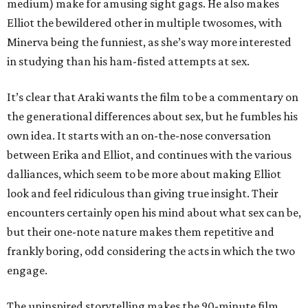
medium) make for amusing sight gags. He also makes
Elliot the bewildered other in multiple twosomes, with
Minerva being the funniest, as she’s way more interested
in studying than his ham-fisted attempts at sex.
It’s clear that Araki wants the film to be a commentary on
the generational differences about sex, but he fumbles his
own idea. It starts with an on-the-nose conversation
between Erika and Elliot, and continues with the various
dalliances, which seem to be more about making Elliot
look and feel ridiculous than giving true insight. Their
encounters certainly open his mind about what sex can be,
but their one-note nature makes them repetitive and
frankly boring, odd considering the acts in which the two
engage.
The uninspired storytelling makes the 90-minute film