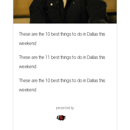
These are the 10 best things to do in Dallas this
weekend
These are the 11 best things to do in Dallas this
weekend
These are the 10 best things to do in Dallas this
weekend
presented by