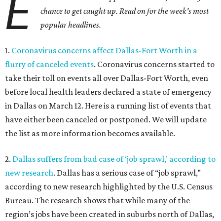
E
chance to get caught up. Read on for the week's most
popular headlines.
1.
Coronavirus concerns affect Dallas-Fort Worth in a
flurry of canceled events
. Coronavirus concerns started to
take their toll on events all over Dallas-Fort Worth, even
before local health leaders declared a state of emergency
in Dallas on March 12. Here is a running list of events that
have either been canceled or postponed. We will update
the list as more information becomes available.
2.
Dallas suffers from bad case of ‘job sprawl,’ according to
new research
. Dallas has a serious case of “job sprawl,”
according to new research highlighted by the U.S. Census
Bureau. The research shows that while many of the
region’s jobs have been created in suburbs north of Dallas,