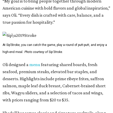
“My goal is to bring people together through modern
American cuisine with bold flavors and global inspiration,”
says Oli. “Every dish is crafted with care, balance, and a
true passion for hospitality.”
At Sip’Stroke, you can catch the game, play a round of putt-putt, and enjoy a
high-end meal.
Photo courtesy of Sip'Stroke.
Oli designed a
menu
featuring shared boards, fresh
seafood, premium steaks, elevated bar staples, and
desserts. Highlights include prime ribeye frites, saffron
salmon, maple leaf duck breast, Cabernet-braised short
ribs, Wagyu sliders, and a selection of tacos and wings,
with prices ranging from $20 to $35.