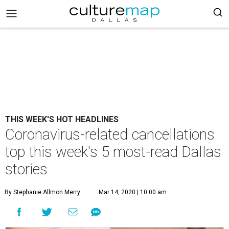
THIS WEEK'S HOT HEADLINES
Coronavirus-related cancellations
top this week's 5 most-read Dallas
stories
By Stephanie Allmon Merry
Mar 14, 2020 | 10:00 am