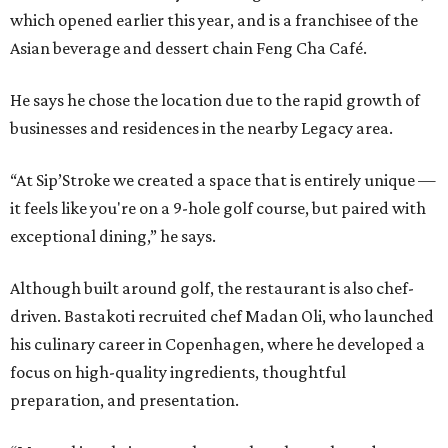
which opened earlier this year, and is a franchisee of the
Asian beverage and dessert chain Feng Cha Café.
He says he chose the location due to the rapid growth of
businesses and residences in the nearby Legacy area.
“At Sip’Stroke we created a space that is entirely unique —
it feels like you're on a 9-hole golf course, but paired with
exceptional dining,” he says.
Although built around golf, the restaurant is also chef-
driven. Bastakoti recruited chef Madan Oli, who launched
his culinary career in Copenhagen, where he developed a
focus on high-quality ingredients, thoughtful
preparation, and presentation.