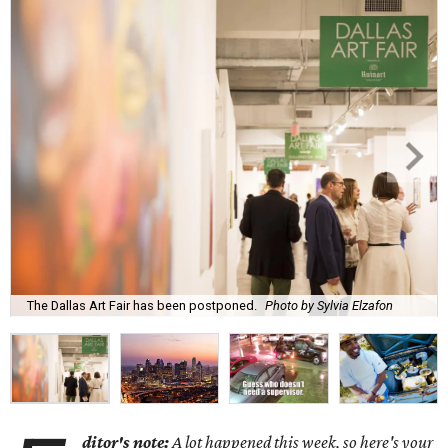
The Dallas Art Fair has been postponed.
Photo by Sylvia Elzafon
ditor's note:
A lot happened this week, so here's your