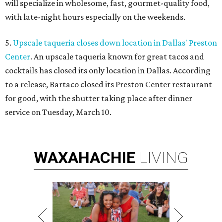
will specialize in wholesome, fast, gourmet-quality food,
with late-night hours especially on the weekends.
5.
Upscale taqueria closes down location in Dallas' Preston
Center
. An upscale taqueria known for great tacos and
cocktails has closed its only location in Dallas. According
to a release, Bartaco closed its Preston Center restaurant
for good, with the shutter taking place after dinner
service on Tuesday, March 10.
WAXAHACHIE
LIVING