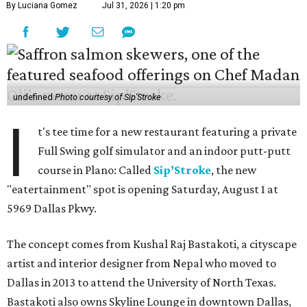
By Luciana Gomez
Jul 31, 2026 | 1:20 pm
undefined
Photo courtesy of Sip'Stroke
I
t's tee time for a new restaurant featuring a private
Full Swing golf simulator and an indoor putt-putt
course in Plano: Called
Sip’Stroke
, the new
"eatertainment" spot is opening Saturday, August 1 at
5969 Dallas Pkwy.
The concept comes from Kushal Raj Bastakoti, a cityscape
artist and interior designer from Nepal who moved to
Dallas in 2013 to attend the University of North Texas.
Bastakoti also owns Skyline Lounge in downtown Dallas,