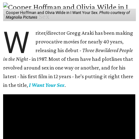
Cooper Hoffman and Olivia Wilde in I Want Your Sex.
Photo courtesy of
Magnolia Pictures
W
riter/director Gregg Araki has been making
provocative movies for nearly 40 years,
releasing his debut -
Three Bewildered People
in the Night
- in 1987. Most of them have had plotlines that
revolved around sex in one way or another, and for his
latest - his first film in 12 years - he’s putting it right there
in the title,
I Want Your Sex
.