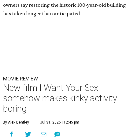
owners say restoring the historic 100-year-old building
has taken longer than anticipated.
MOVIE REVIEW
New film I Want Your Sex
somehow makes kinky activity
boring
By Alex Bentley
Jul 31, 2026 | 12:45 pm