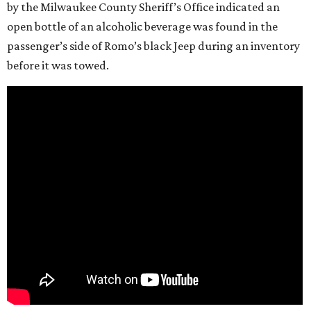
by the Milwaukee County Sheriff’s Office indicated an
open bottle of an alcoholic beverage was found in the
passenger’s side of Romo’s black Jeep during an inventory
before it was towed.