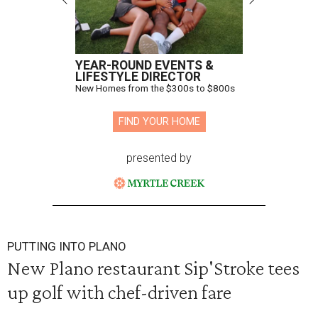
YEAR-ROUND EVENTS &
LIFESTYLE DIRECTOR
New Homes from the $300s to $800s
FIND YOUR HOME
presented by
PUTTING INTO PLANO
New Plano restaurant Sip'Stroke tees
up golf with chef-driven fare