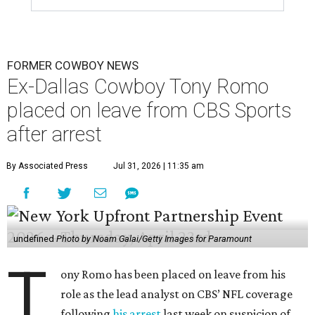
FORMER COWBOY NEWS
Ex-Dallas Cowboy Tony Romo
placed on leave from CBS Sports
after arrest
By Associated Press
Jul 31, 2026 | 11:35 am
undefined
Photo by Noam Galai/Getty Images for Paramount
T
ony Romo has been placed on leave from his
role as the lead analyst on CBS’ NFL coverage
following
his arrest
last week on suspicion of