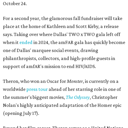
October 24.
For a second year, the glamorous fall fundraiser will take
place at the home of Kathleen and Scott Kirby, a release
says. Taking over where Dallas' TWO x TWO gala left off
when it
ended
in 2024, the amFAR gala has quickly become
one of Dallas' marquee social events, drawing
philanthropists, collectors, and high-profile guests in
support of amfAR's mission to end HIV/AIDS.
Theron, who won an Oscar for
Monster
, is currently on a
worldwide
press tour
ahead of her starring role in one of
the summer's biggest movies,
The Odyssey
, Christopher
Nolan's highly anticipated adaptation of the Homer epic
(opening July 17).