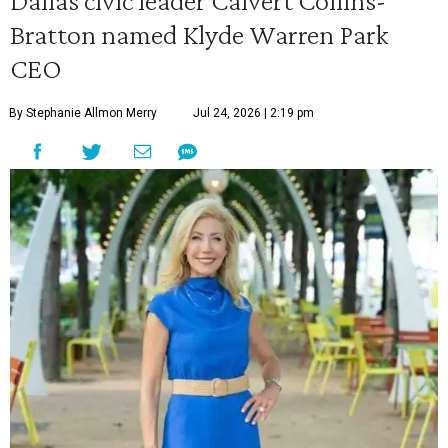
Dallas civic leader Calvert Collins-
Bratton named Klyde Warren Park
CEO
By Stephanie Allmon Merry
Jul 24, 2026 | 2:19 pm