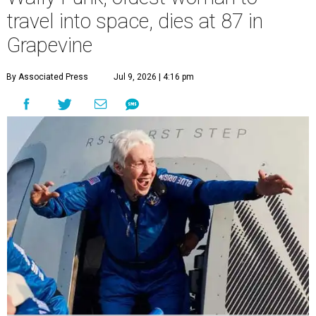
travel into space, dies at 87 in
Grapevine
By Associated Press
Jul 9, 2026 | 4:16 pm