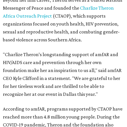
Beyond her film career, Theron serves as a United Nations
Messenger of Peace and founded the
Charlize Theron
Africa Outreach Project
(CTAOP), which supports
organizations focused on youth health, HIV prevention,
sexual and reproductive health, and combating gender-
based violence across Southern Africa.
"Charlize Theron’s longstanding support of amfAR and
HIV/AIDS care and prevention through her own
foundation make her an inspiration to us all," said amfAR
CEO Kyle Clifford in a statement. "We are grateful to her
for her tireless work and are thrilled to be able to
recognize her at our event in Dallas this year."
According to amfAR, programs supported by CTAOP have
reached more than 4.8 million young people. During the
COVID-19 pandemic, Theron and the foundation also