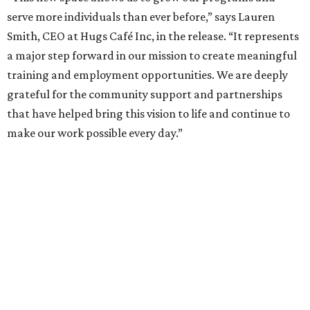
serve more individuals than ever before,” says Lauren
Smith, CEO at Hugs Café Inc, in the release. “It represents
a major step forward in our mission to create meaningful
training and employment opportunities. We are deeply
grateful for the community support and partnerships
that have helped bring this vision to life and continue to
make our work possible every day.”