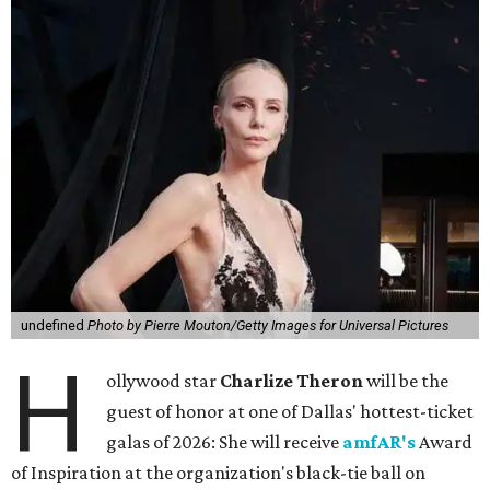
undefined
Photo by Pierre Mouton/Getty Images for Universal Pictures
H
ollywood star
Charlize Theron
will be the
guest of honor at one of Dallas' hottest-ticket
galas of 2026: She will receive
amfAR's
Award
of Inspiration at the organization's black-tie ball on