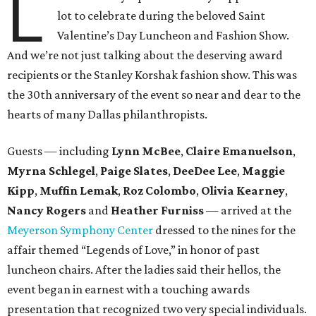
L
lot to celebrate during the beloved Saint
Valentine’s Day Luncheon and Fashion Show.
And we’re not just talking about the deserving award
recipients or the Stanley Korshak fashion show. This was
the 30th anniversary of the event so near and dear to the
hearts of many Dallas philanthropists.
Guests — including
Lynn McBee
,
Claire Emanuelson
,
Myrna Schlegel
,
Paige Slates
,
DeeDee
Lee
,
Maggie
Kipp
,
Muffin Lemak
,
Roz Colombo
,
Olivia Kearney
,
Nancy Rogers
and
Heather Furniss
— arrived at the
Meyerson Symphony Center
dressed to the nines for the
affair themed “Legends of Love,” in honor of past
luncheon chairs. After the ladies said their hellos, the
event began in earnest with a touching awards
presentation that recognized two very special individuals.