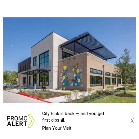
The new HQ is called Home for Hugs.
Photo courtesy of Hugs Cafe
Called the Home for Hugs, the building includes a
commercial training kitchen, four classrooms,
administrative offices, flexible workspaces, a rooftop deck,
and an outdoor patio. The facility is designed to increase
the organization's training capacity while supporting
future expansion of its programs, leadership says.
City Rink is back — and you get
Hugs Café Inc. is a McKinney-based nonprofit social
X
first dibs ⛸️
enterprise that provides hospitality training and
Plan Your Visit
competitively paid employment for individuals with