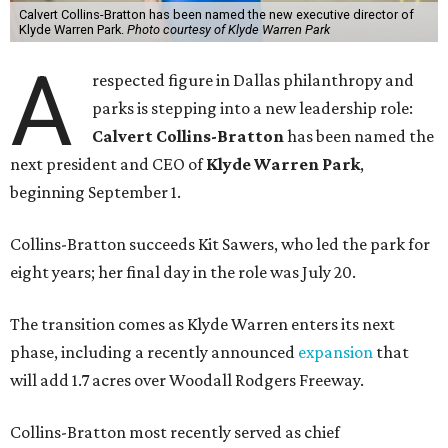
Calvert Collins-Bratton has been named the new executive director of
Klyde Warren Park.
Photo courtesy of Klyde Warren Park
A
respected figure in Dallas philanthropy and
parks is stepping into a new leadership role:
Calvert Collins-Bratton
has been named the
next president and CEO of
Klyde Warren Park
,
beginning September 1.
Collins-Bratton succeeds Kit Sawers, who led the park for
eight years; her final day in the role was July 20.
The transition comes as Klyde Warren enters its next
phase, including a recently announced
expansion
that
will add 1.7 acres over Woodall Rodgers Freeway.
Collins-Bratton most recently served as chief