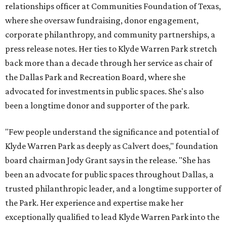
relationships officer at Communities Foundation of Texas,
where she oversaw fundraising, donor engagement,
corporate philanthropy, and community partnerships, a
press release notes. Her ties to Klyde Warren Park stretch
back more than a decade through her service as chair of
the Dallas Park and Recreation Board, where she
advocated for investments in public spaces. She's also
been a longtime donor and supporter of the park.
"Few people understand the significance and potential of
Klyde Warren Park as deeply as Calvert does," foundation
board chairman Jody Grant says in the release. "She has
been an advocate for public spaces throughout Dallas, a
trusted philanthropic leader, and a longtime supporter of
the Park. Her experience and expertise make her
exceptionally qualified to lead Klyde Warren Park into the