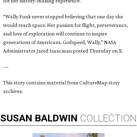
for her history-making experience.
“Wally Funk never stopped believing that one day she
would reach space. Her passion for flight, perseverance,
and love of exploration will continue to inspire
generations of Americans. Godspeed, Wally,” NASA
Administrator Jared Isaacman posted Thursday on X.
---
This story contains material from CultureMap story
archives.
SUSAN
BALDWIN
COLLECTION