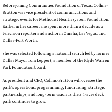
Before joining Communities Foundation of Texas, Collins-
Bratton was vice president of communications and
strategic events for Methodist Health System Foundation.
Earlier in her career, she spent more than a decade as a
television reporter and anchor in Omaha, Las Vegas, and
Dallas-Fort Worth.
She was selected following a national search led by former
Dallas Mayor Tom Leppert, a member of the Klyde Warren
Park Foundation board.
As president and CEO, Collins-Bratton will oversee the
park's operations, programming, fundraising, strategic
partnerships, and long-term vision as the 5.4-acre deck
park continues to grow.