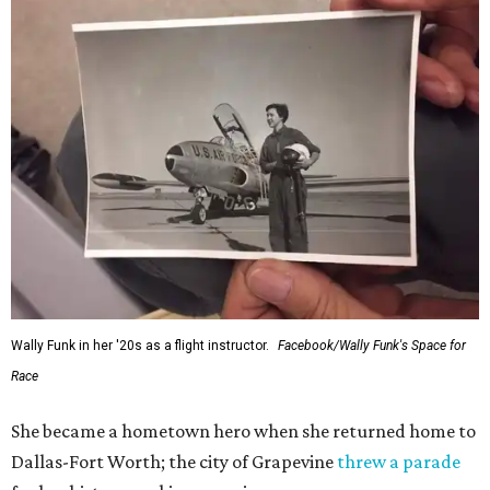
Wally Funk in her '20s as a flight instructor.
Facebook/Wally Funk's Space for
Race
She became a hometown hero when she returned home to
Dallas-Fort Worth; the city of Grapevine
threw a parade