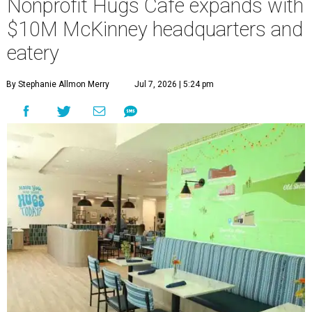
Nonprofit Hugs Café expands with
$10M McKinney headquarters and
eatery
By Stephanie Allmon Merry
Jul 7, 2026 | 5:24 pm