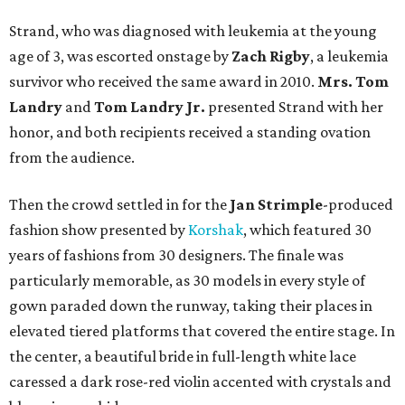
Strand, who was diagnosed with leukemia at the young
age of 3, was escorted onstage by
Zach Rigby
, a leukemia
survivor who received the same award in 2010.
Mrs. Tom
Landry
and
Tom Landry Jr.
presented Strand with her
honor, and both recipients received a standing ovation
from the audience.
Then the crowd settled in for the
Jan
Strimple
-produced
fashion show presented by
Korshak
, which featured 30
years of fashions from 30 designers. The finale was
particularly memorable, as 30 models in every style of
gown paraded down the runway, taking their places in
elevated tiered platforms that covered the entire stage. In
the center, a beautiful bride in full-length white lace
caressed a dark rose-red violin accented with crystals and