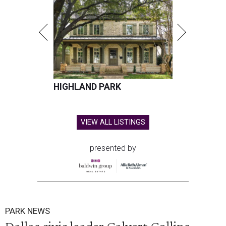
HIGHLAND PARK
VIEW ALL LISTINGS
presented by
PARK NEWS