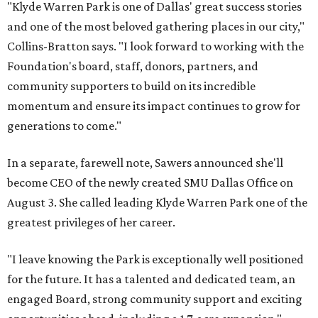
"Klyde Warren Park is one of Dallas' great success stories
and one of the most beloved gathering places in our city,"
Collins-Bratton says. "I look forward to working with the
Foundation's board, staff, donors, partners, and
community supporters to build on its incredible
momentum and ensure its impact continues to grow for
generations to come."
In a separate, farewell note, Sawers announced she'll
become CEO of the newly created SMU Dallas Office on
August 3. She called leading Klyde Warren Park one of the
greatest privileges of her career.
"I leave knowing the Park is exceptionally well positioned
for the future. It has a talented and dedicated team, an
engaged Board, strong community support and exciting