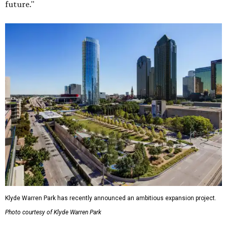
future."
Klyde Warren Park has recently announced an ambitious expansion project.
Photo courtesy of Klyde Warren Park