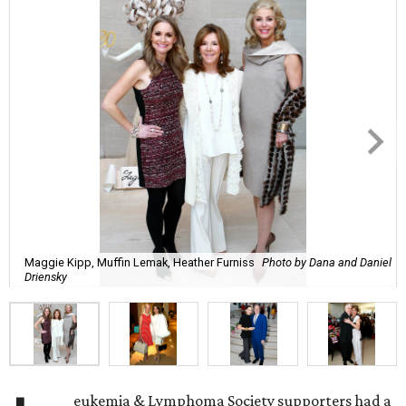
Maggie Kipp, Muffin Lemak, Heather Furniss
Photo by Dana and Daniel
Driensky
eukemia & Lymphoma Society supporters had a