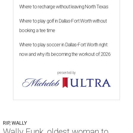
Where to recharge without leaving North Texas
Where to play golf in Dallas-Fort Worth without
booking a tee time
Where to play soccer in Dallas-Fort Worth right
now and why it’s becoming the workout of 2026
presented by
RIP, WALLY
Wally Funk, oldest woman to