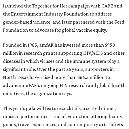
launched the Together for Her campaign with CARE and
the Entertainment Industry Foundation to address
gender-based violence, and later partnered with the Ford
Foundation to advocate for global vaccine equity.
Founded in 1985, amfAR has invested more than $950
million in research grants supporting HIV/AIDS and other
diseases in which viruses and the immune system play a
significant role. Over the past 26 years, supporters in
North Texas have raised more than $66.5 million to
advance amFAR's ongoing HIV research and global health
initiatives, the organization says.
This year's gala will feature cocktails, a seated dinner,
musical performances, and a live auction offering luxury
goods, travel experiences, and contemporary art. Tickets