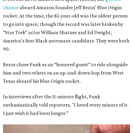
chance
aboard Amazon founder Jeff Bezos’ Blue Origin
rocket. At the time, the 82-year-old was the oldest person
to go into space, though the record was later broken by
“Star Trek” actor William Shatner and Ed Dwight,
America’s first Black astronaut candidate. They were both
90.
Bezos chose Funk as an “honored guest” to ride alongside
him and two others on an up-and-down hop from West
Texas aboard his Blue Origin rocket.
In interviews after the 11-minute flight, Funk
enthusiastically told reporters, "I loved every minute of it.
I just wish it had been longer.”