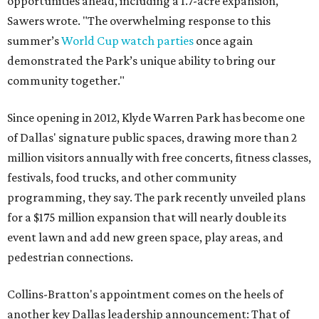
opportunities ahead, including a 1.7-acre expansion,"
Sawers wrote. "The overwhelming response to this
summer’s
World Cup watch parties
once again
demonstrated the Park’s unique ability to bring our
community together."
Since opening in 2012, Klyde Warren Park has become one
of Dallas' signature public spaces, drawing more than 2
million visitors annually with free concerts, fitness classes,
festivals, food trucks, and other community
programming, they say. The park recently unveiled plans
for a $175 million expansion that will nearly double its
event lawn and add new green space, play areas, and
pedestrian connections.
Collins-Bratton's appointment comes on the heels of
another key Dallas leadership announcement: That of