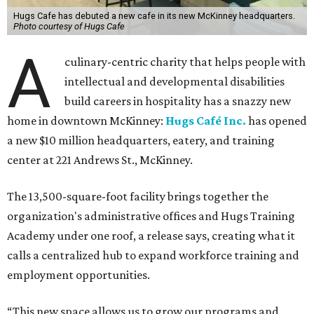
Hugs Cafe has debuted a new cafe in its new McKinney headquarters.
Photo courtesy of Hugs Cafe
A
culinary-centric charity that helps people with
intellectual and developmental disabilities
build careers in hospitality has a snazzy new
home in downtown McKinney:
Hugs Café Inc.
has opened
a new $10 million headquarters, eatery, and training
center at 221 Andrews St., McKinney.
The 13,500-square-foot facility brings together the
organization's administrative offices and Hugs Training
Academy under one roof, a release says, creating what it
calls a centralized hub to expand workforce training and
employment opportunities.
“This new space allows us to grow our programs and