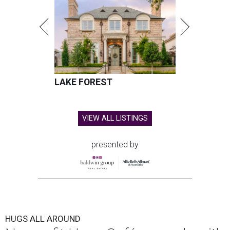
LAKE FOREST
VIEW ALL LISTINGS
presented by
HUGS ALL AROUND