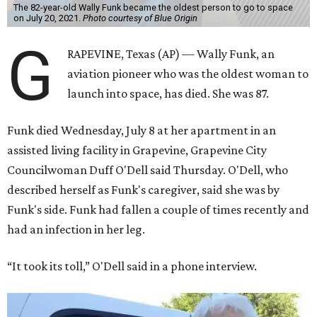
The 82-year-old Wally Funk became the oldest person to go to space
on July 20, 2021.
Photo courtesy of Blue Origin
G
RAPEVINE, Texas (AP) — Wally Funk, an
aviation pioneer who was the oldest woman to
launch into space, has died. She was 87.
Funk died Wednesday, July 8 at her apartment in an
assisted living facility in Grapevine, Grapevine City
Councilwoman Duff O'Dell said Thursday. O'Dell, who
described herself as Funk's caregiver, said she was by
Funk's side. Funk had fallen a couple of times recently and
had an infection in her leg.
“It took its toll,” O'Dell said in a phone interview.