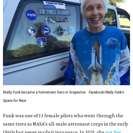
Wally Funk became a hometown hero in Grapevine.
Facebook/Wally Funk's
Space for Race
Funk was one of 13 female pilots who went through the
same tests as NASA’s all-male astronaut corps in the early
1960s but never made it into space. In 2021, she
got her