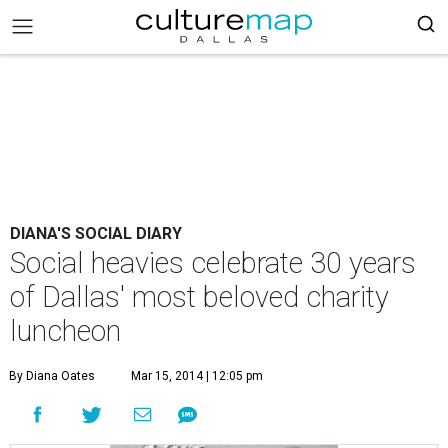
DIANA'S SOCIAL DIARY
Social heavies celebrate 30 years
of Dallas' most beloved charity
luncheon
By Diana Oates
Mar 15, 2014 | 12:05 pm