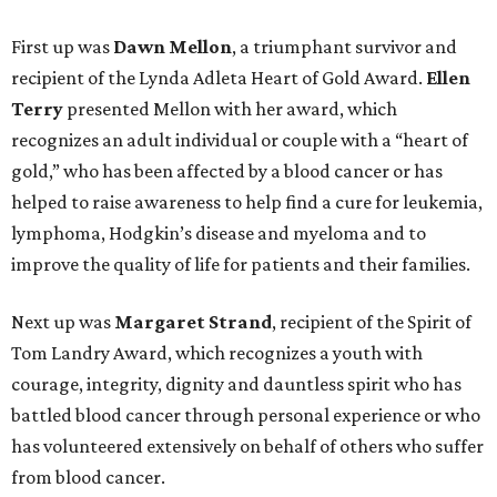
First up was
Dawn Mellon
, a triumphant survivor and
recipient of the Lynda Adleta Heart of Gold Award.
Ellen
Terry
presented Mellon with her award, which
recognizes an adult individual or couple with a “heart of
gold,” who has been affected by a blood cancer or has
helped to raise awareness to help find a cure for leukemia,
lymphoma, Hodgkin’s disease and myeloma and to
improve the quality of life for patients and their families.
Next up was
Margaret Strand
, recipient of the Spirit of
Tom Landry Award, which recognizes a youth with
courage, integrity, dignity and dauntless spirit who has
battled blood cancer through personal experience or who
has volunteered extensively on behalf of others who suffer
from blood cancer.