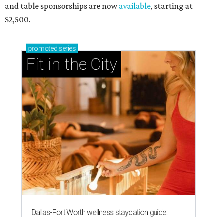
and table sponsorships are now
available
, starting at
$2,500.
promoted
series
Fit in the City
Dallas-Fort Worth wellness staycation guide: