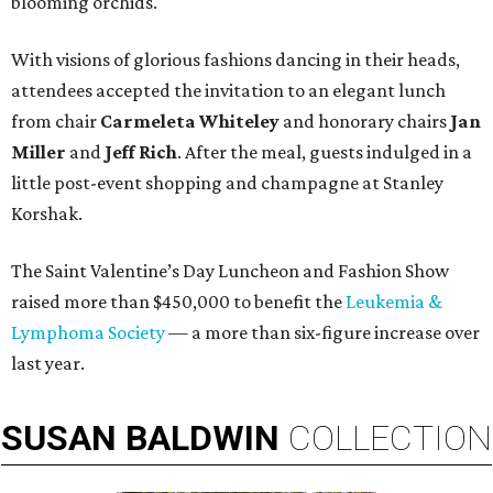
blooming orchids.
With visions of glorious fashions dancing in their heads,
attendees accepted the invitation to an elegant lunch
from chair
Carmeleta Whiteley
and honorary chairs
Jan
Miller
and
Jeff Rich
. After the meal, guests indulged in a
little post-event shopping and champagne at Stanley
Korshak.
The Saint Valentine’s Day Luncheon and Fashion Show
raised more than $450,000 to benefit the
Leukemia &
Lymphoma Society
— a more than six-figure increase over
last year.
SUSAN
BALDWIN
COLLECTION