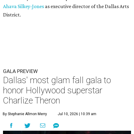
Ahava Silkey-Jones
as executive director of the Dallas Arts
District.
GALA PREVIEW
Dallas' most glam fall gala to
honor Hollywood superstar
Charlize Theron
By Stephanie Allmon Merry
Jul 10, 2026 | 10:39 am