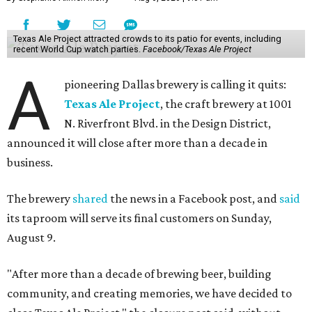
Texas Ale Project attracted crowds to its patio for events, including
recent World Cup watch parties.
Facebook/Texas Ale Project
A
pioneering Dallas brewery is calling it quits:
Texas Ale Project
, the craft brewery at 1001
N. Riverfront Blvd. in the Design District,
announced it will close after more than a decade in
business.
The brewery
shared
the news in a Facebook post, and
said
its taproom will serve its final customers on Sunday,
August 9.
"After more than a decade of brewing beer, building
community, and creating memories, we have decided to