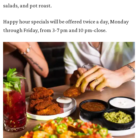
salads, and pot roast.
Happy hour specials will be offered twice a day, Monday
through Friday, from 3-7 pm and 10 pm-close.