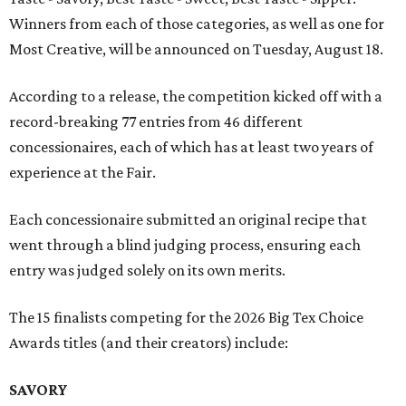
Winners from each of those categories, as well as one for
Most Creative, will be announced on Tuesday, August 18.
According to a release, the competition kicked off with a
record-breaking 77 entries from 46 different
concessionaires, each of which has at least two years of
experience at the Fair.
Each concessionaire submitted an original recipe that
went through a blind judging process, ensuring each
entry was judged solely on its own merits.
The 15 finalists competing for the 2026 Big Tex Choice
Awards titles (and their creators) include:
SAVORY