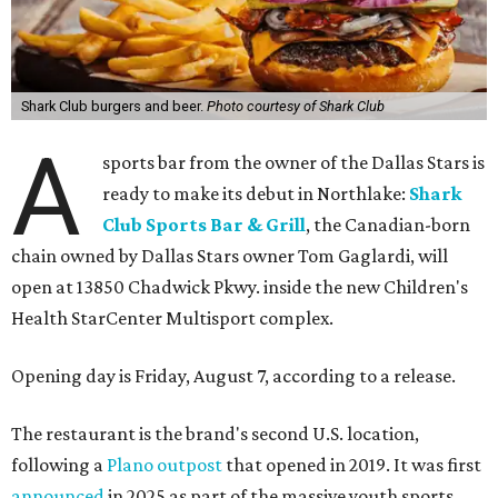
Shark Club burgers and beer.
Photo courtesy of Shark Club
A
sports bar from the owner of the Dallas Stars is
ready to make its debut in Northlake:
Shark
Club Sports Bar & Grill
, the Canadian-born
chain owned by Dallas Stars owner Tom Gaglardi, will
open at 13850 Chadwick Pkwy. inside the new Children's
Health StarCenter Multisport complex.
Opening day is Friday, August 7, according to a release.
The restaurant is the brand's second U.S. location,
following a
Plano outpost
that opened in 2019. It was first
announced
in 2025 as part of the massive youth sports