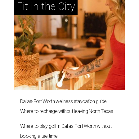
Fit in the City
Dallas-Fort Worth wellness staycation guide:
Where to recharge without leaving North Texas
Where to play golf in Dallas-Fort Worth without
booking a tee time