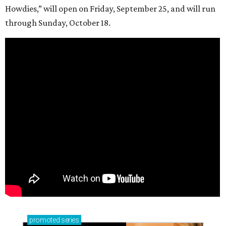
Howdies,” will open on Friday, September 25, and will run
through Sunday, October 18.
promoted
series