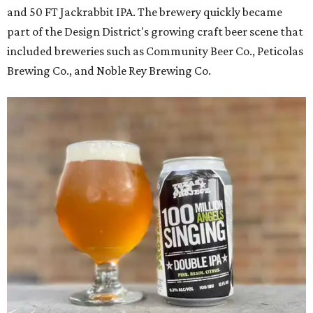
and 50 FT Jackrabbit IPA. The brewery quickly became
part of the Design District's growing craft beer scene that
included breweries such as Community Beer Co., Peticolas
Brewing Co., and Noble Rey Brewing Co.