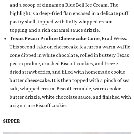
and a scoop of cinnamon Blue Bell Ice Cream. The
highlight is a deep-fried flan encased in a delicate puff
pastry shell, topped with fluffy whipped cream
topping and a rich caramel sauce drizzle.
Texas Pecan Praline Cheesecake Cone
, Brad Weiss:
This second take on cheesecake features a warm waffle
cone dipped in white chocolate, rolled in buttery Texas
pecan praline, crushed Biscoff cookies, and freeze-
dried strawberries, and filled with homemade cookie
butter cheesecake. It is then topped with a pinch of sea
salt, whipped cream, Biscoff crumble, warm cookie
butter drizzle, white chocolate sauce, and finished with
a signature Biscoff cookie.
SIPPER