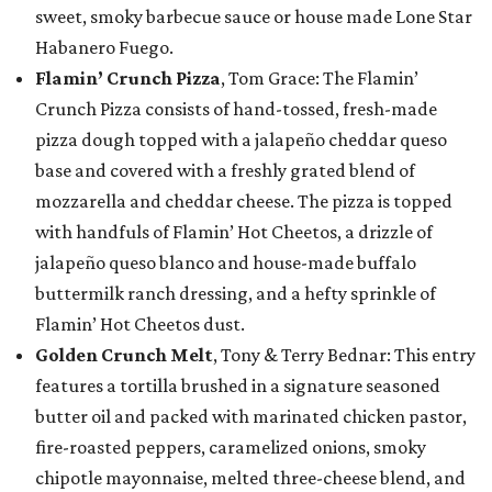
sweet, smoky barbecue sauce or house made Lone Star
Habanero Fuego.
Flamin’ Crunch Pizza
, Tom Grace: The Flamin’
Crunch Pizza consists of hand-tossed, fresh-made
pizza dough topped with a jalapeño cheddar queso
base and covered with a freshly grated blend of
mozzarella and cheddar cheese. The pizza is topped
with handfuls of Flamin’ Hot Cheetos, a drizzle of
jalapeño queso blanco and house-made buffalo
buttermilk ranch dressing, and a hefty sprinkle of
Flamin’ Hot Cheetos dust.
Golden Crunch Melt
, Tony & Terry Bednar: This entry
features a tortilla brushed in a signature seasoned
butter oil and packed with marinated chicken pastor,
fire-roasted peppers, caramelized onions, smoky
chipotle mayonnaise, melted three-cheese blend, and