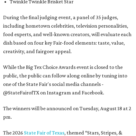
Twinkle Twinkle Brisket Star
During the final judging event, a panel of 35 judges,
including hometown celebrities, television personalities,
food experts, and well-known creators, will evaluate each
dish based on four key Fair-food elements: taste, value,
creativity, and fairgoer appeal.
While the Big Tex Choice Awards event is closed to the
public, the public can follow along online by tuning into
one of the State Fair's social media channels -
@StateFairofTX on Instagram and Facebook.
The winners will be announced on Tuesday, August 18 at 2
pm.
The 2026
State Fair of Texas
, themed “Stars, Stripes, &