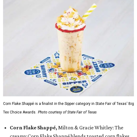
Corn Flake Shappé is a finalist in the Sipper category in State Fair of Texas' Big
Tex Choice Awards.
Photo courtesy of State Fair of Texas
Corn Flake Shappé,
Milton & Gracie Whitley: The
creamy Corn Flake Shappé blends toasted corn flakes