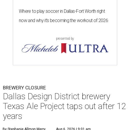
Where to play soccer in Dallas-Fort Worth right
now and why it’s becoming the workout of 2026
presented by
BREWERY CLOSURE
Dallas Design District brewery
Texas Ale Project taps out after 12
years
By Stephanie Allmon Merry
Aug 6, 2026 | 9:01 am