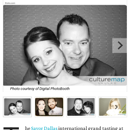
Photo courtesy of Digital PhotoBooth
he
Savor Dallas
international grand tasting at