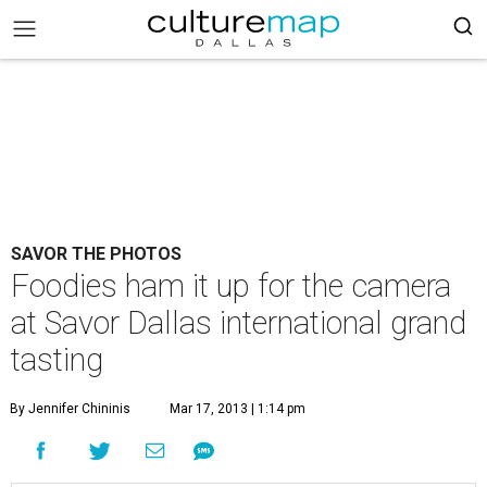
SAVOR THE PHOTOS
Foodies ham it up for the camera
at Savor Dallas international grand
tasting
By Jennifer Chininis
Mar 17, 2013 | 1:14 pm