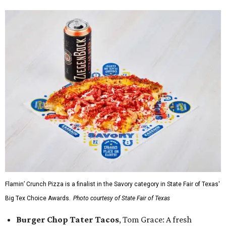
Flamin’ Crunch Pizza is a finalist in the Savory category in State Fair of Texas'
Big Tex Choice Awards.
Photo courtesy of State Fair of Texas
Burger Chop Tater Tacos
, Tom Grace: A fresh