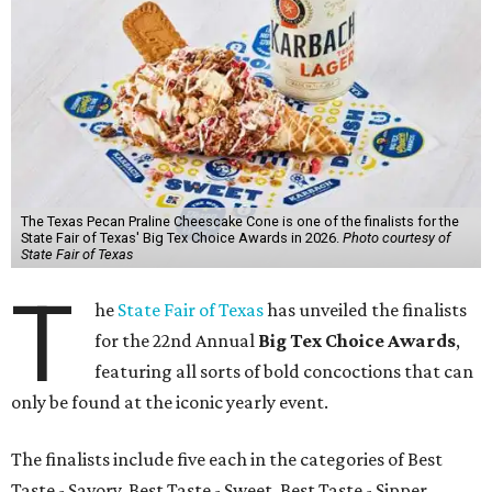
The Texas Pecan Praline Cheescake Cone is one of the finalists for the
State Fair of Texas' Big Tex Choice Awards in 2026.
Photo courtesy of
State Fair of Texas
T
he
State Fair of Texas
has unveiled the finalists
for the 22nd Annual
Big Tex Choice Awards
,
featuring all sorts of bold concoctions that can
only be found at the iconic yearly event.
The finalists include five each in the categories of Best
Taste - Savory, Best Taste - Sweet, Best Taste - Sipper.