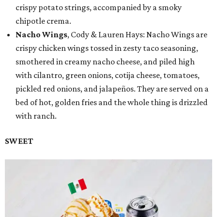
crispy potato strings, accompanied by a smoky
chipotle crema.
Nacho Wings
, Cody & Lauren Hays: Nacho Wings are
crispy chicken wings tossed in zesty taco seasoning,
smothered in creamy nacho cheese, and piled high
with cilantro, green onions, cotija cheese, tomatoes,
pickled red onions, and jalapeños. They are served on a
bed of hot, golden fries and the whole thing is drizzled
with ranch.
SWEET