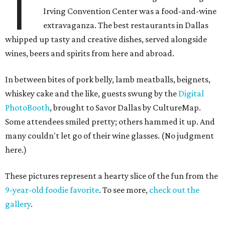
T
Irving Convention Center was a food-and-wine
extravaganza. The best restaurants in Dallas
whipped up tasty and creative dishes, served alongside
wines, beers and spirits from here and abroad.
In between bites of pork belly, lamb meatballs, beignets,
whiskey cake and the like, guests swung by the
Digital
PhotoBooth
, brought to Savor Dallas by CultureMap.
Some attendees smiled pretty; others hammed it up. And
many couldn't let go of their wine glasses. (No judgment
here.)
These pictures represent a hearty slice of the fun from the
9-year-old foodie favorite
. To see more,
check out the
gallery
.