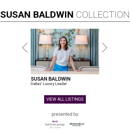
SUSAN
BALDWIN
COLLECTION
SUSAN BALDWIN
Dallas' Luxury Leader
VIEW ALL LISTINGS
presented by