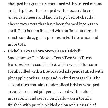
chopped burger patty combined with sautéed onions
and jalapeños, then topped with mozzarella and
American cheese and laid on top a bed of cheddar
cheese tater tots that have been formed into a taco
shell. That is then finished with buffalo buttermilk
ranch coleslaw, garlic parmesan buffalo sauce, and
more tots.
Dickel's Texas Two Step Tacos,
Dickel’s
Smokehouse: The Dickel’s Texas Two Step Tacos
features two tacos, the first with a warm blue corn
tortilla filled with a fire-roasted jalapeño stuffed with
pineapple pork sausage and melted mozzarella. The
second taco contains tender-sliced brisket wrapped
around a roasted jalapeño, layered with melted
mozzarella, and served on a yellow corn tortilla
finished with purple pickled onion and a drizzle of