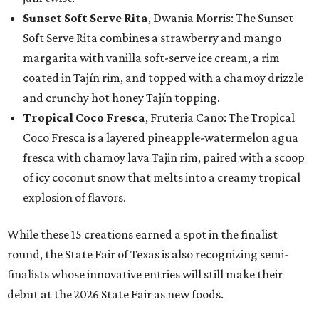
Sunset Soft Serve Rita
, Dwania Morris: The Sunset
Soft Serve Rita combines a strawberry and mango
margarita with vanilla soft-serve ice cream, a rim
coated in Tajín rim, and topped with a chamoy drizzle
and crunchy hot honey Tajín topping.
Tropical Coco Fresca
, Fruteria Cano: The Tropical
Coco Fresca is a layered pineapple-watermelon agua
fresca with chamoy lava Tajin rim, paired with a scoop
of icy coconut snow that melts into a creamy tropical
explosion of flavors.
While these 15 creations earned a spot in the finalist
round, the State Fair of Texas is also recognizing semi-
finalists whose innovative entries will still make their
debut at the 2026 State Fair as new foods.