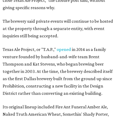
close Texas Ale Project," the closure post said, without
giving specific reasons why.
The brewery said private events will continue to be hosted
at the property through a separate entity, with event
inquiries still being accepted.
Texas Ale Project, or "T.A.P.,"
opened
in 2014 as a family
venture founded by husband-and-wife team Brent
Thompson and Kat Stevens, who began brewing beer
together in 2003. At the time, the brewery described itself
as the first Dallas brewery built from the ground up since
Prohibition, constructing a new facility in the Design
District rather than converting an existing building.
Its original lineup included Fire Ant Funeral Amber Ale,
Naked Truth American Wheat, Somethin' Shady Porter,