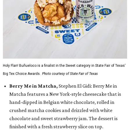
Holy Flan! Buñueloco is a finalist in the Sweet category in State Fair of Texas'
Big Tex Choice Awards.
Photo courtesy of State Fair of Texas
Berry Me in Matcha,
Stephen El Gidi: Berry Me in
Matcha features a New York-style cheesecake that is
hand-dipped in Belgian white chocolate, rolled in
crushed matcha cookies and drizzled with white
chocolate and sweet strawberry jam. The dessert is
finished with a fresh strawberry slice on top.