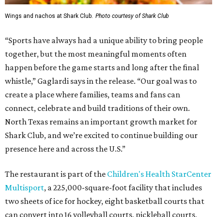
Wings and nachos at Shark Club.
Photo courtesy of Shark Club
“Sports have always had a unique ability to bring people
together, but the most meaningful moments often
happen before the game starts and long after the final
whistle,” Gaglardi says in the release. “Our goal was to
create a place where families, teams and fans can
connect, celebrate and build traditions of their own.
North Texas remains an important growth market for
Shark Club, and we’re excited to continue building our
presence here and across the U.S.”
The restaurant is part of the
Children's Health StarCenter
Multisport
, a 225,000-square-foot facility that includes
two sheets of ice for hockey, eight basketball courts that
can convert into 16 volleyball courts, pickleball courts,