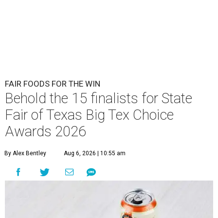
FAIR FOODS FOR THE WIN
Behold the 15 finalists for State
Fair of Texas Big Tex Choice
Awards 2026
By Alex Bentley
Aug 6, 2026 | 10:55 am