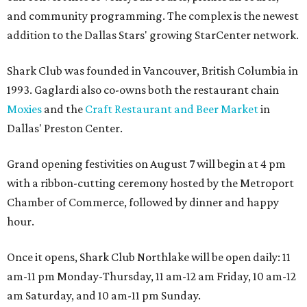
and community programming. The complex is the newest
addition to the Dallas Stars' growing StarCenter network.
Shark Club was founded in Vancouver, British Columbia in
1993. Gaglardi also co-owns both the restaurant chain
Moxies
and the
Craft Restaurant and Beer Market
in
Dallas' Preston Center.
Grand opening festivities on August 7 will begin at 4 pm
with a ribbon-cutting ceremony hosted by the Metroport
Chamber of Commerce, followed by dinner and happy
hour.
Once it opens, Shark Club Northlake will be open daily: 11
am-11 pm Monday-Thursday, 11 am-12 am Friday, 10 am-12
am Saturday, and 10 am-11 pm Sunday.