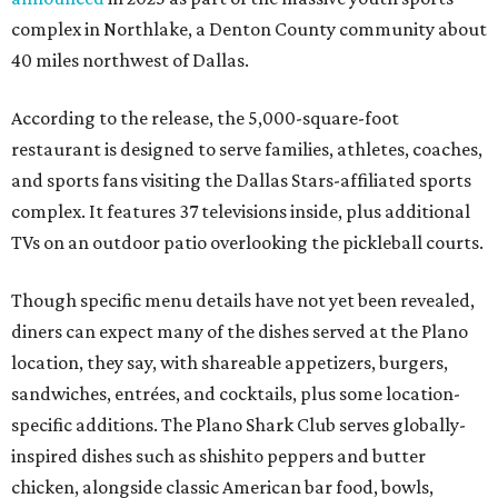
complex in Northlake, a Denton County community about
40 miles northwest of Dallas.
According to the release, the 5,000-square-foot
restaurant is designed to serve families, athletes, coaches,
and sports fans visiting the Dallas Stars-affiliated sports
complex. It features 37 televisions inside, plus additional
TVs on an outdoor patio overlooking the pickleball courts.
Though specific menu details have not yet been revealed,
diners can expect many of the dishes served at the Plano
location, they say, with shareable appetizers, burgers,
sandwiches, entrées, and cocktails, plus some location-
specific additions. The Plano Shark Club serves globally-
inspired dishes such as shishito peppers and butter
chicken, alongside classic American bar food, bowls,