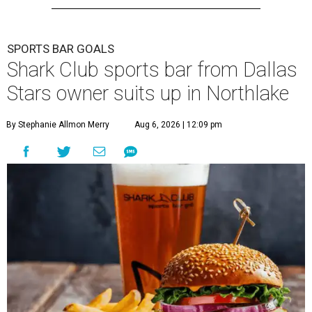
SPORTS BAR GOALS
Shark Club sports bar from Dallas
Stars owner suits up in Northlake
By Stephanie Allmon Merry
Aug 6, 2026 | 12:09 pm