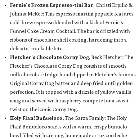
Fernie’s Frozen Espresso-tini Bar
, Christi Erpillo &
Johnna McKee: This espresso martini popsicle features
cold-brew espresso blended with a kick of Fernie's
Funnel Cake Cream Cocktail. The bar is drizzled with
ribbons of chocolate shell coating, hardening into a
delicate, crackable bite.
Fletcher's Chocolate Corny Dog
, Beck Fletcher: The
Fletcher’s Chocolate Corny Dog consists of smooth
milk chocolate fudge hand dipped in Fletcher’s famous
Original Corny Dog batter and deep fried until golden
perfection. It is topped with a drizzle of yellow vanilla
icing and served with raspberry compote for a sweet
twist on the iconic Corny Dog.
Holy Flan! Buñueloco,
The Garza Family: The Holy
Flan! Buñueloco starts with a warm, crispy buñuelo
bowl filled with creamy, homemade arroz con leche