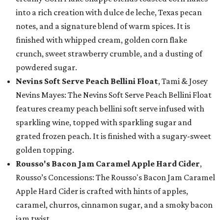
into a rich creation with dulce de leche, Texas pecan
notes, and a signature blend of warm spices. It is
finished with whipped cream, golden corn flake
crunch, sweet strawberry crumble, and a dusting of
powdered sugar.
Nevins Soft Serve Peach Bellini Float
, Tami & Josey
Nevins Mayes: The Nevins Soft Serve Peach Bellini Float
features creamy peach bellini soft serve infused with
sparkling wine, topped with sparkling sugar and
grated frozen peach. It is finished with a sugary-sweet
golden topping.
Rousso's Bacon Jam Caramel Apple Hard Cider
,
Rousso’s Concessions: The Rousso's Bacon Jam Caramel
Apple Hard Cider is crafted with hints of apples,
caramel, churros, cinnamon sugar, and a smoky bacon
jam twist.