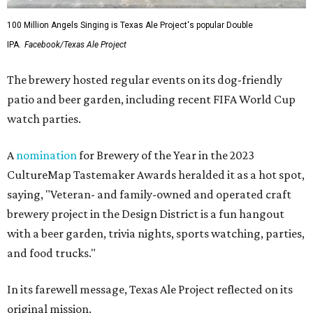
100 Million Angels Singing is Texas Ale Project's popular Double
IPA.
Facebook/Texas Ale Project
The brewery hosted regular events on its dog-friendly
patio and beer garden, including recent FIFA World Cup
watch parties.
A
nomination
for Brewery of the Year in the 2023
CultureMap Tastemaker Awards heralded it as a hot spot,
saying, "Veteran- and family-owned and operated craft
brewery project in the Design District is a fun hangout
with a beer garden, trivia nights, sports watching, parties,
and food trucks."
In its farewell message, Texas Ale Project reflected on its
original mission.