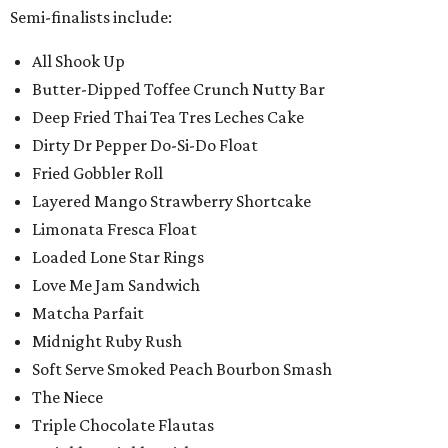
Semi-finalists include:
All Shook Up
Butter-Dipped Toffee Crunch Nutty Bar
Deep Fried Thai Tea Tres Leches Cake
Dirty Dr Pepper Do-Si-Do Float
Fried Gobbler Roll
Layered Mango Strawberry Shortcake
Limonata Fresca Float
Loaded Lone Star Rings
Love Me Jam Sandwich
Matcha Parfait
Midnight Ruby Rush
Soft Serve Smoked Peach Bourbon Smash
The Niece
Triple Chocolate Flautas