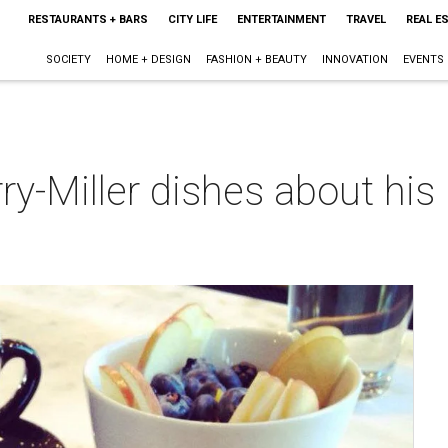
RESTAURANTS + BARS
CITY LIFE
ENTERTAINMENT
TRAVEL
REAL E
SOCIETY
HOME + DESIGN
FASHION + BEAUTY
INNOVATION
EVENTS
y-Miller dishes about his 