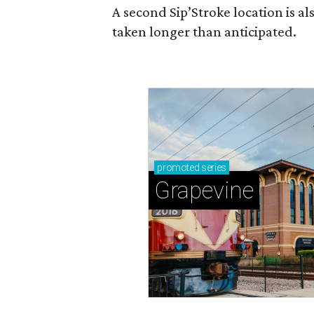
A second Sip’Stroke location is al
taken longer than anticipated.
promoted
series
Grapevine