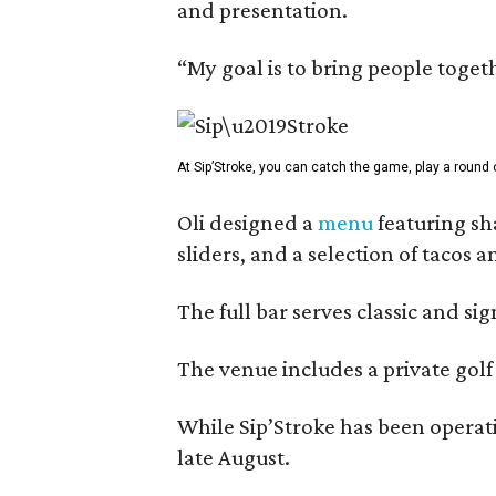
and presentation.
“My goal is to bring people togeth
At Sip’Stroke, you can catch the game, play a round o
Oli designed a
menu
featuring sh
sliders, and a selection of tacos 
The full bar serves classic and si
The venue includes a private golf
While Sip’Stroke has been operati
late August.