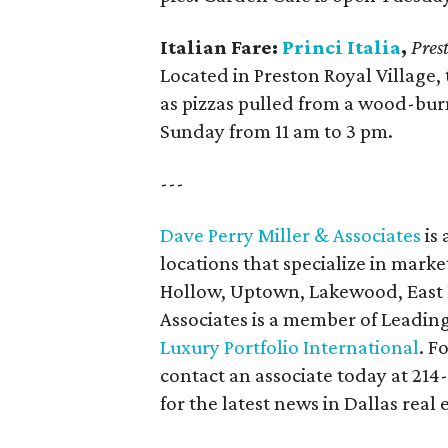
Italian Fare:
Princi Italia
,
Pres
Located in Preston Royal Village, 
as pizzas pulled from a wood-bu
Sunday from 11 am to 3 pm.
---
Dave Perry Miller & Associates
is 
locations that specialize in marke
Hollow, Uptown, Lakewood, East D
Associates is a member of Leadin
Luxury Portfolio International
. F
contact an associate today at 214
for the latest news in Dallas real 