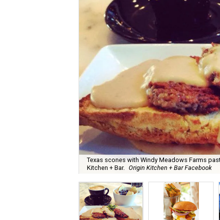
Texas scones with Windy Meadows Farms pastur
Kitchen + Bar.
Origin Kitchen + Bar Facebook