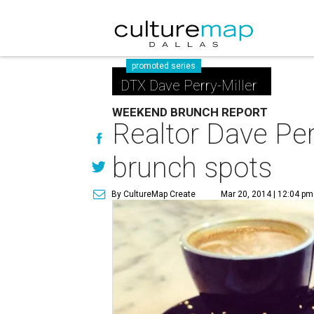
promoted series
DTX Dave Perry-Miller
WEEKEND BRUNCH REPORT
Realtor Dave Perr
brunch spots
By CultureMap Create
Mar 20, 2014 | 12:04 pm