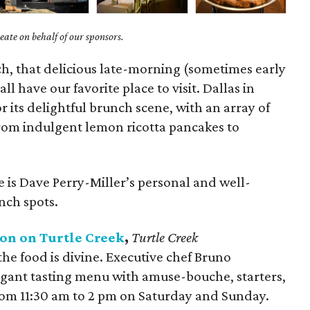
ate on behalf of our sponsors.
ch, that delicious late-morning (sometimes early
ll have our favorite place to visit. Dallas in
r its delightful brunch scene, with an array of
from indulgent lemon ricotta pancakes to
e is Dave Perry-Miller’s personal and well-
unch spots.
n on Turtle Creek
,
Turtle Creek
he food is divine. Executive chef Bruno
elegant tasting menu with amuse-bouche, starters,
from 11:30 am to 2 pm on Saturday and Sunday.