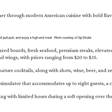
er through modern American cuisine with bold flavors 
f putt-putt, and enjoy a high-end meal.
Photo courtesy of Sip'Stroke.
ared boards, fresh seafood, premium steaks, elevated 
and wings, with prices ranging from $20 to $35.
gnature cocktails, along with shots, wine, beer, and z
 simulator that accommodates up to eight guests, a c
ng with limited hours during a soft opening over the