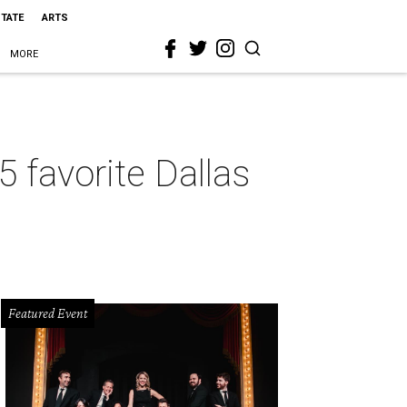
STATE
ARTS
MORE
5 favorite Dallas
Featured Event