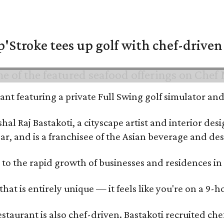
'Stroke tees up golf with chef-driven 
urant featuring a private Full Swing golf simulator a
al Raj Bastakoti, a cityscape artist and interior de
ar, and is a franchisee of the Asian beverage and de
 to the rapid growth of businesses and residences in
that is entirely unique — it feels like you're on a 9-h
estaurant is also chef-driven. Bastakoti recruited 