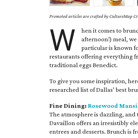
Promoted articles are crafted by CultureMap Cre
W
hen it comes to brun
afternoon!) meal, we a
particular is known fo
restaurants offering everything 
traditional eggs Benedict.
To give you some inspiration, her
researched list of Dallas’ best br
Fine Dining:
Rosewood Mansio
The atmosphere is dazzling, and t
Davaillon offers an irresistibly 
entrees and desserts. Brunch is 