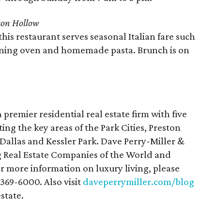
ton Hollow
this restaurant serves seasonal Italian fare such
rning oven and homemade pasta. Brunch is on
a premier residential real estate firm with five
ting the key areas of the Park Cities, Preston
allas and Kessler Park. Dave Perry-Miller &
g Real Estate Companies of the World and
or more information on luxury living, please
-369-6000. Also visit
daveperrymiller.com/blog
estate.