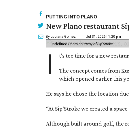
PUTTING INTO PLANO
New Plano restaurant Sip
By Luciana Gomez
Jul 31, 2026 | 1:20 pm
undefined
Photo courtesy of Sip'Stroke
I
t's tee time for a new resta
The concept comes from Kush
which opened earlier this ye
He says he chose the location due
“At Sip’Stroke we created a space 
Although built around golf, the r