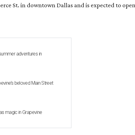
ce St. in downtown Dallas and is expected to open b
 summer adventures in
pevine’s beloved Main Street
mas magic in Grapevine