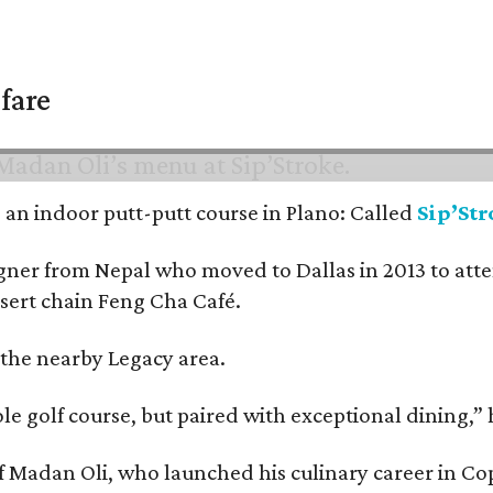
fare
nd an indoor putt-putt course in Plano: Called
Sip’St
signer from Nepal who moved to Dallas in 2013 to at
ssert chain Feng Cha Café.
 the nearby Legacy area.
ole golf course, but paired with exceptional dining,” 
chef Madan Oli, who launched his culinary career in 