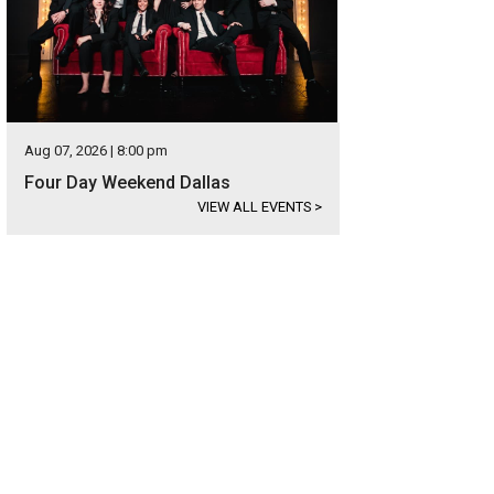
Aug 07, 2026 | 8:00 pm
Four Day Weekend Dallas
VIEW ALL EVENTS
>
cadent burger with fried egg at Rosewood Mansion on Turtle Creek.
Rosewood