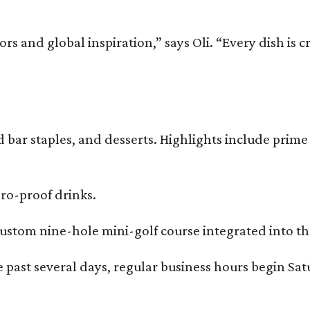
and global inspiration,” says Oli. “Every dish is cra
bar staples, and desserts. Highlights include prime 
ero-proof drinks.
ustom nine-hole mini-golf course integrated into the
 past several days, regular business hours begin Sat