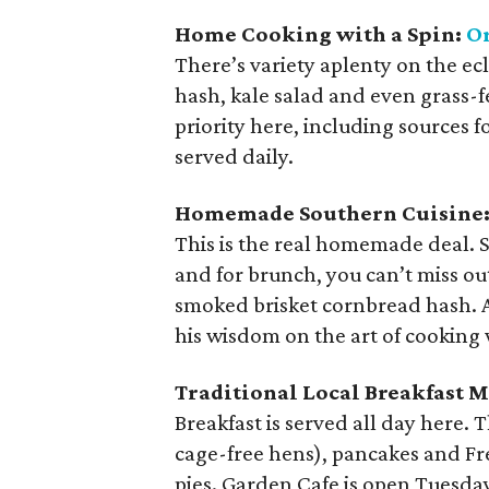
Home Cooking with a Spin:
Or
There’s variety aplenty on the e
hash, kale salad and even grass-fe
priority here, including sources f
served daily.
Homemade Southern Cuisine
This is the real homemade deal. 
and for brunch, you can’t miss o
smoked brisket cornbread hash. A
his wisdom on the art of cooking 
Traditional Local Breakfast 
Breakfast is served all day here. 
cage-free hens), pancakes and Fr
pies. Garden Cafe is open Tuesda