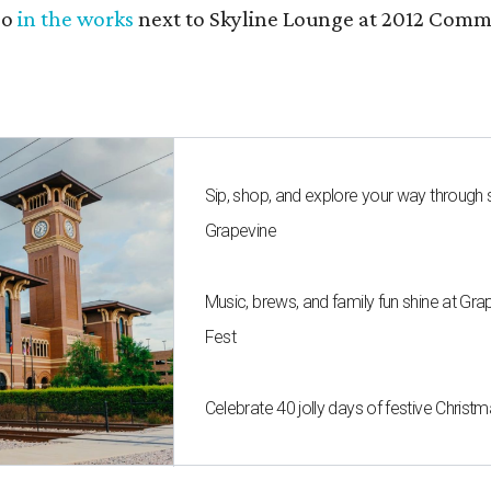
so
in the works
next to Skyline Lounge at 2012 Commer
Sip, shop, and explore your way through
Grapevine
Music, brews, and family fun shine at Gra
Fest
Celebrate 40 jolly days of festive Christ