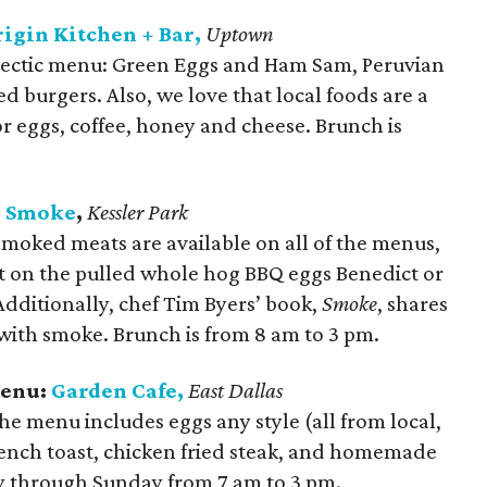
igin Kitchen + Bar,
Uptown
clectic menu: Green Eggs and Ham Sam, Peruvian
d burgers. Also, we love that local foods are a
or eggs, coffee, honey and cheese. Brunch is
:
Smoke
,
Kessler Park
Smoked meats are available on all of the menus,
ut on the pulled whole hog BBQ eggs Benedict or
dditionally, chef Tim Byers’ book,
Smoke
, shares
with smoke. Brunch is from 8 am to 3 pm.
Menu:
Garden Cafe,
East Dallas
The menu includes eggs any style (all from local,
ench toast, chicken fried steak, and homemade
y through Sunday from 7 am to 3 pm.