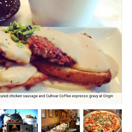
ed chicken sausage and Cultivar Coffee espresso gravy at Origin
De