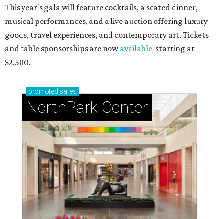
RIP, WALLY
Wally Funk, oldest woman to
travel into space, dies at 87 in
Grapevine
By Associated Press
Jul 9, 2026 | 4:16 pm