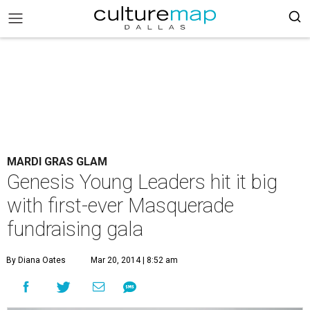
MARDI GRAS GLAM
Genesis Young Leaders hit it big
with first-ever Masquerade
fundraising gala
By Diana Oates
Mar 20, 2014 | 8:52 am