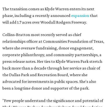
The transition comes as Klyde Warren enters its next
phase, including a recently announced
expansion
that
will add 1.7 acres over Woodall Rodgers Freeway.
Collins-Bratton most recently served as chief
relationships officer at Communities Foundation of Texas,
where she oversaw fundraising, donor engagement,
corporate philanthropy, and community partnerships, a
press release notes. Her ties to Klyde Warren Park stretch
back more than a decade through her service as chair of
the Dallas Park and Recreation Board, where she
advocated for investments in public spaces. She's also
been a longtime donor and supporter of the park.
"Few people understand the significance and potential of