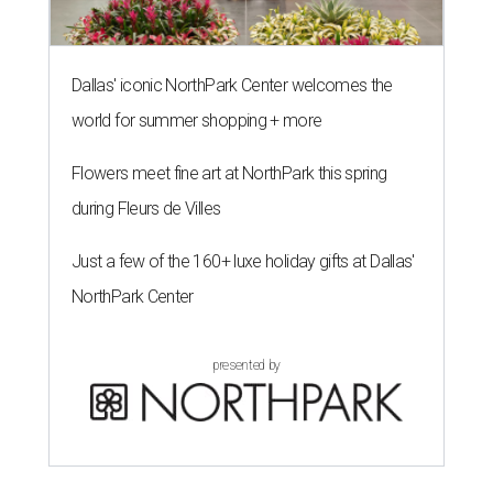
The 82-year-old Wally Funk became the oldest person to go to space
on July 20, 2021.
Photo courtesy of Blue Origin
G
RAPEVINE, Texas (AP) — Wally Funk, an
aviation pioneer who was the oldest woman to
launch into space, has died. She was 87.
Funk died Wednesday, July 8 at her apartment in an
assisted living facility in Grapevine, Grapevine City
Councilwoman Duff O'Dell said Thursday. O'Dell, who
described herself as Funk's caregiver, said she was by