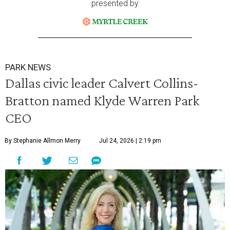
presented by
PARK NEWS
Dallas civic leader Calvert Collins-
Bratton named Klyde Warren Park
CEO
By Stephanie Allmon Merry
Jul 24, 2026 | 2:19 pm