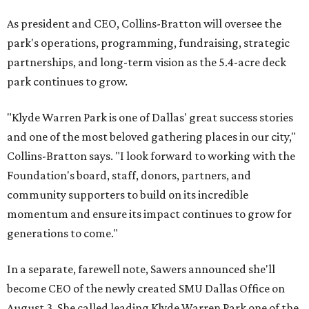
As president and CEO, Collins-Bratton will oversee the
park's operations, programming, fundraising, strategic
partnerships, and long-term vision as the 5.4-acre deck
park continues to grow.
"Klyde Warren Park is one of Dallas' great success stories
and one of the most beloved gathering places in our city,"
Collins-Bratton says. "I look forward to working with the
Foundation's board, staff, donors, partners, and
community supporters to build on its incredible
momentum and ensure its impact continues to grow for
generations to come."
In a separate, farewell note, Sawers announced she'll
become CEO of the newly created SMU Dallas Office on
August 3. She called leading Klyde Warren Park one of the