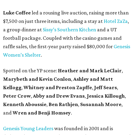
Luke Coffee
led a rousing live auction, raising more than
$7,500 on just three items, including a stay at
Hotel ZaZa
,
a group dinner at
Sissy’s Southern Kitchen
and a UT
football package. Coupled with the casino games and
raffle sales, the first-year party raised $80,000 for
Genesis
Women’s Shelter
.
Spotted on the YP scene:
Heather and Mark LeClair
,
Marybeth and Kevin Conlon
,
Ashley and Matt
Kellogg
,
Whitney and Preston Zapffe
,
Jeff Sears
,
Peter Crow
,
Abby and Drew Evans
,
Jessica Killough
,
Kenneth Aboussie
,
Ben Rathjen
,
Susannah Moore
,
and
Wren and Benji Homsey
.
Genesis Young Leaders
was founded in 2001 and is