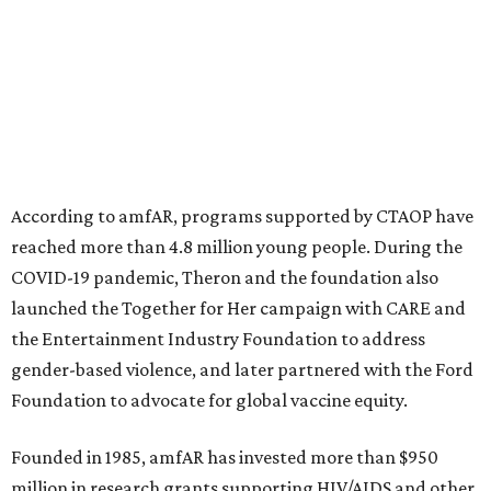
advance amFAR's ongoing HIV research and global health
initiatives, the organization says.
This year's gala will feature cocktails, a seated dinner,
musical performances, and a live auction offering luxury
goods, travel experiences, and contemporary art. Tickets
and table sponsorships are now
available
, starting at
$2,500.
promoted
series
NorthPark Center