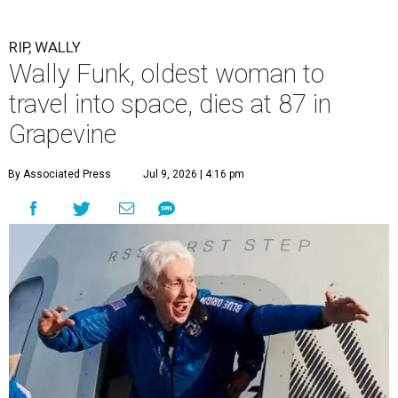
Funk's side. Funk had fallen a couple of times recently and
had an infection in her leg.
“It took its toll,” O'Dell said in a phone interview.