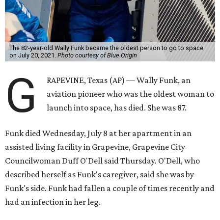
Wally Funk became a hometown hero in Grapevine.
Facebook/Wally Funk's
Space for Race
Funk was one of 13 female pilots who went through the
same tests as NASA’s all-male astronaut corps in the early
1960s but never made it into space. In 2021, she
got her
chance
aboard Amazon founder Jeff Bezos’ Blue Origin
rocket. At the time, the 82-year-old was the oldest person
to go into space, though the record was later broken by
“Star Trek” actor William Shatner and Ed Dwight,
America’s first Black astronaut candidate. They were both
90.
Bezos chose Funk as an “honored guest” to ride alongside
him and two others on an up-and-down hop from West
Texas aboard his Blue Origin rocket.