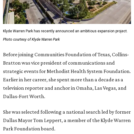
Klyde Warren Park has recently announced an ambitious expansion project.
Photo courtesy of Klyde Warren Park
Before joining Communities Foundation of Texas, Collins-
Bratton was vice president of communications and
strategic events for Methodist Health System Foundation.
Earlier in her career, she spent more than a decade as a
television reporter and anchor in Omaha, Las Vegas, and
Dallas-Fort Worth.
She was selected following a national search led by former
Dallas Mayor Tom Leppert, a member of the Klyde Warren
Park Foundation board.