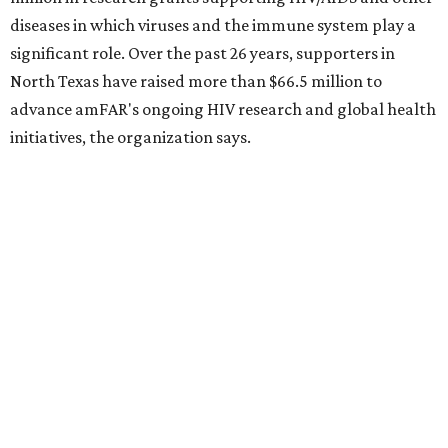
Dallas' iconic NorthPark Center welcomes the
world for summer shopping + more
Flowers meet fine art at NorthPark this spring
during Fleurs de Villes
Just a few of the 160+ luxe holiday gifts at Dallas'
NorthPark Center
presented by