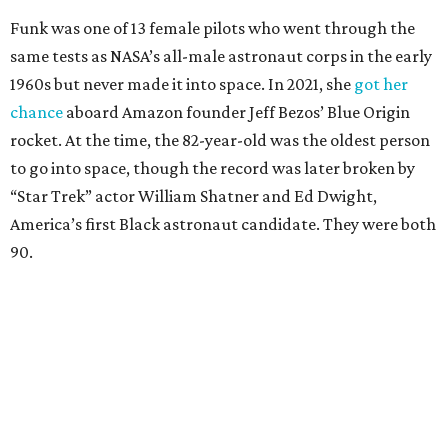
Wally Funk in her '20s as a flight instructor.
Facebook/Wally Funk's Space for
Race
She became a hometown hero when she returned home to
Dallas-Fort Worth; the city of Grapevine
threw a parade
for her history-making experience.
“Wally Funk never stopped believing that one day she
would reach space. Her passion for flight, perseverance,
and love of exploration will continue to inspire
generations of Americans. Godspeed, Wally,” NASA
Administrator Jared Isaacman posted Thursday on X.
---
This story contains material from CultureMap story