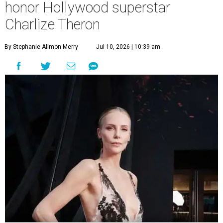
honor Hollywood superstar
Charlize Theron
By Stephanie Allmon Merry
Jul 10, 2026 | 10:39 am