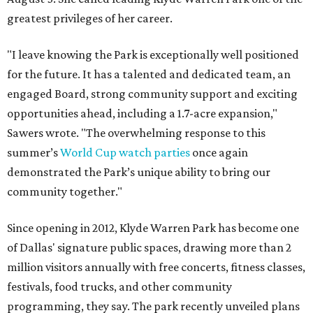
greatest privileges of her career.
"I leave knowing the Park is exceptionally well positioned
for the future. It has a talented and dedicated team, an
engaged Board, strong community support and exciting
opportunities ahead, including a 1.7-acre expansion,"
Sawers wrote. "The overwhelming response to this
summer’s
World Cup watch parties
once again
demonstrated the Park’s unique ability to bring our
community together."
Since opening in 2012, Klyde Warren Park has become one
of Dallas' signature public spaces, drawing more than 2
million visitors annually with free concerts, fitness classes,
festivals, food trucks, and other community
programming, they say. The park recently unveiled plans