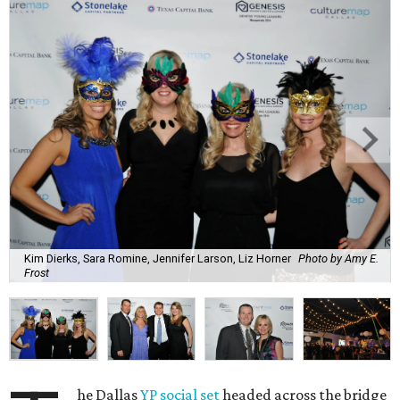
Kim Dierks, Sara Romine, Jennifer Larson, Liz Horner
Photo by Amy E.
Frost
he Dallas
YP social set
headed across the bridge