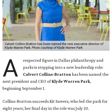
Calvert Collins-Bratton has been named the new executive director of
Klyde Warren Park.
Photo courtesy of Klyde Warren Park
A
respected figure in Dallas philanthropy and
parks is stepping into a new leadership role:
Calvert Collins-Bratton
has been named the
next president and CEO of
Klyde Warren Park
,
beginning September 1.
Collins-Bratton succeeds Kit Sawers, who led the park for
eight years; her final day in the role was July 20.