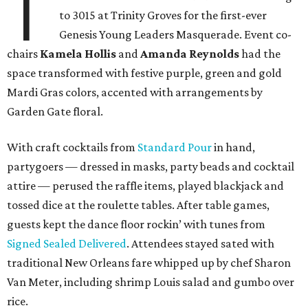
T
to 3015 at Trinity Groves for the first-ever
Genesis Young Leaders Masquerade. Event co-
chairs
Kamela Hollis
and
Amanda Reynolds
had the
space transformed with festive purple, green and gold
Mardi Gras colors, accented with arrangements by
Garden Gate floral.
With craft cocktails from
Standard Pour
in hand,
partygoers — dressed in masks, party beads and cocktail
attire — perused the raffle items, played blackjack and
tossed dice at the roulette tables. After table games,
guests kept the dance floor rockin’ with tunes from
Signed Sealed Delivered
. Attendees stayed sated with
traditional New Orleans fare whipped up by chef Sharon
Van Meter, including shrimp Louis salad and gumbo over
rice.