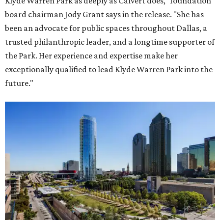
Klyde Warren Park as deeply as Calvert does," foundation
board chairman Jody Grant says in the release. "She has
been an advocate for public spaces throughout Dallas, a
trusted philanthropic leader, and a longtime supporter of
the Park. Her experience and expertise make her
exceptionally qualified to lead Klyde Warren Park into the
future."