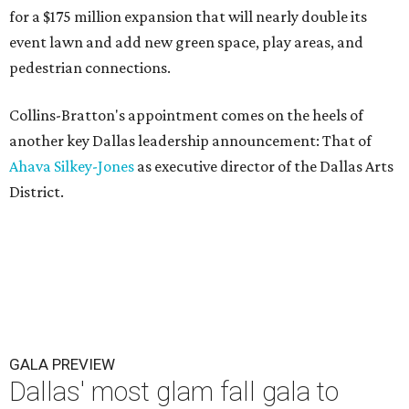
for a $175 million expansion that will nearly double its
event lawn and add new green space, play areas, and
pedestrian connections.
Collins-Bratton's appointment comes on the heels of
another key Dallas leadership announcement: That of
Ahava Silkey-Jones
as executive director of the Dallas Arts
District.
GALA PREVIEW
Dallas' most glam fall gala to