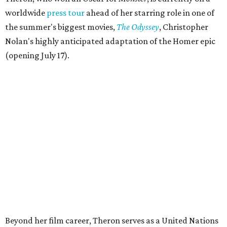
worldwide
press tour
ahead of her starring role in one of
the summer's biggest movies,
The Odyssey
, Christopher
Nolan's highly anticipated adaptation of the Homer epic
(opening July 17).
Beyond her film career, Theron serves as a United Nations
Messenger of Peace and founded the
Charlize Theron
Africa Outreach Project
(CTAOP), which supports
organizations focused on youth health, HIV prevention,
sexual and reproductive health, and combating gender-
based violence across Southern Africa.
"Charlize Theron’s longstanding support of amfAR and
HIV/AIDS care and prevention through her own
foundation make her an inspiration to us all," said amfAR
CEO Kyle Clifford in a statement. "We are grateful to her