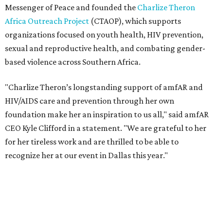
for her tireless work and are thrilled to be able to
recognize her at our event in Dallas this year."
According to amfAR, programs supported by CTAOP have
reached more than 4.8 million young people. During the
COVID-19 pandemic, Theron and the foundation also
launched the Together for Her campaign with CARE and
the Entertainment Industry Foundation to address
gender-based violence, and later partnered with the Ford
Foundation to advocate for global vaccine equity.
Founded in 1985, amfAR has invested more than $950
million in research grants supporting HIV/AIDS and other
diseases in which viruses and the immune system play a
significant role. Over the past 26 years, supporters in
North Texas have raised more than $66.5 million to