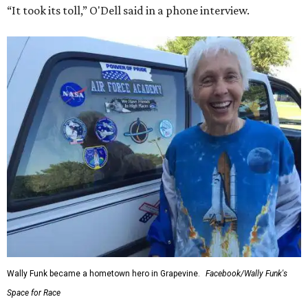
In interviews after the 11-minute flight, Funk
enthusiastically told reporters, "I loved every minute of it.
I just wish it had been longer.”