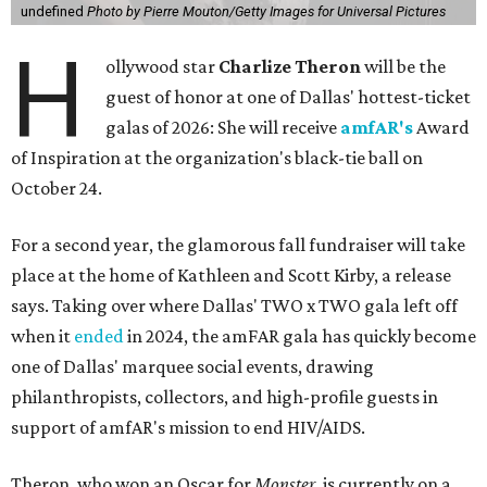
undefined
Photo by Pierre Mouton/Getty Images for Universal Pictures
H
ollywood star
Charlize Theron
will be the
guest of honor at one of Dallas' hottest-ticket
galas of 2026: She will receive
amfAR's
Award
of Inspiration at the organization's black-tie ball on
October 24.
For a second year, the glamorous fall fundraiser will take
place at the home of Kathleen and Scott Kirby, a release
says. Taking over where Dallas' TWO x TWO gala left off
when it
ended
in 2024, the amFAR gala has quickly become
one of Dallas' marquee social events, drawing
philanthropists, collectors, and high-profile guests in
support of amfAR's mission to end HIV/AIDS.
Theron, who won an Oscar for
Monster
, is currently on a