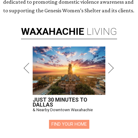
dedicated to promoting domestic violence awareness and
to supporting the Genesis Women’s Shelter and its clients.
WAXAHACHIE
LIVING
JUST 30 MINUTES TO
DALLAS
& Nearby Downtown Waxahachie
FIND YOUR HOME