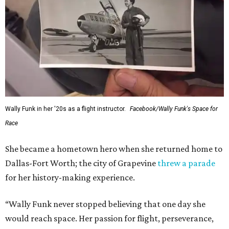
Wally Funk in her '20s as a flight instructor.
Facebook/Wally Funk's Space for
Race
She became a hometown hero when she returned home to
Dallas-Fort Worth; the city of Grapevine
threw a parade
for her history-making experience.
“Wally Funk never stopped believing that one day she
would reach space. Her passion for flight, perseverance,