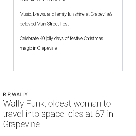
Music, brews, and family fun shine at Grapevine’s
beloved Main Street Fest
Celebrate 40 jolly days of festive Christmas
magic in Grapevine
RIP, WALLY
Wally Funk, oldest woman to
travel into space, dies at 87 in
Grapevine