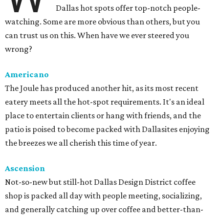
Dallas hot spots offer top-notch people-
watching. Some are more obvious than others, but you
can trust us on this. When have we ever steered you
wrong?
Americano
The Joule has produced another hit, as its most recent
eatery meets all the hot-spot requirements. It's an ideal
place to entertain clients or hang with friends, and the
patio is poised to become packed with Dallasites enjoying
the breezes we all cherish this time of year.
Ascension
Not-so-new but still-hot Dallas Design District coffee
shop is packed all day with people meeting, socializing,
and generally catching up over coffee and better-than-