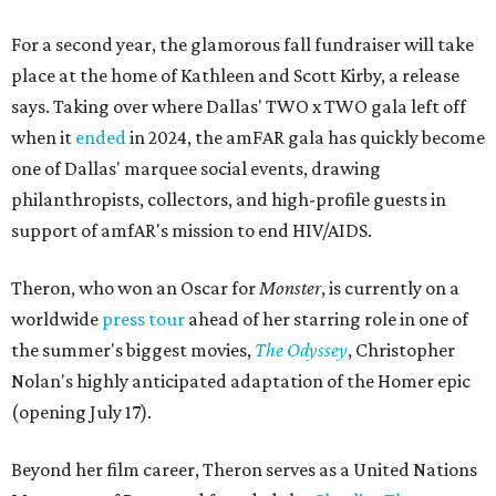
For a second year, the glamorous fall fundraiser will take
place at the home of Kathleen and Scott Kirby, a release
says. Taking over where Dallas' TWO x TWO gala left off
when it
ended
in 2024, the amFAR gala has quickly become
one of Dallas' marquee social events, drawing
philanthropists, collectors, and high-profile guests in
support of amfAR's mission to end HIV/AIDS.
Theron, who won an Oscar for
Monster
, is currently on a
worldwide
press tour
ahead of her starring role in one of
the summer's biggest movies,
The Odyssey
, Christopher
Nolan's highly anticipated adaptation of the Homer epic
(opening July 17).
Beyond her film career, Theron serves as a United Nations