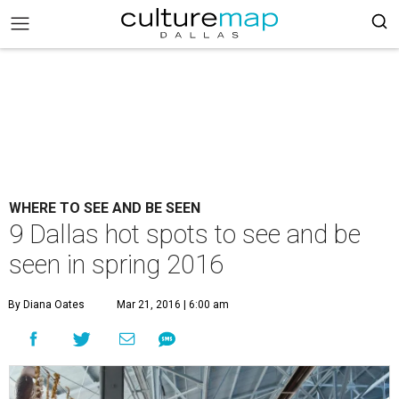
WHERE TO SEE AND BE SEEN
9 Dallas hot spots to see and be
seen in spring 2016
By Diana Oates
Mar 21, 2016 | 6:00 am