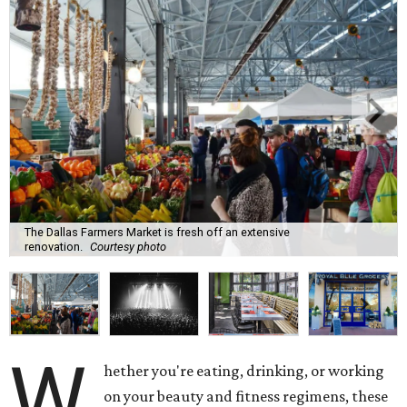
The Dallas Farmers Market is fresh off an extensive
renovation.
Courtesy photo
W
hether you're eating, drinking, or working
on your beauty and fitness regimens, these