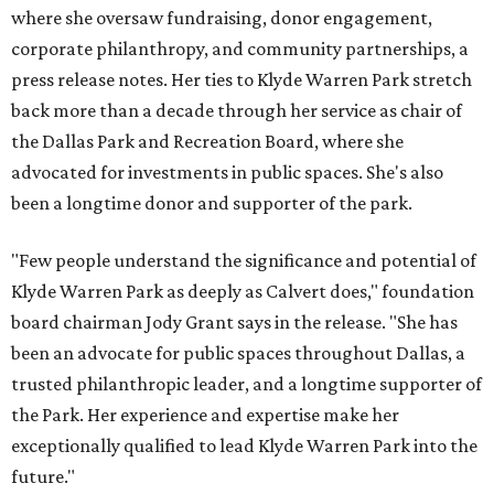
where she oversaw fundraising, donor engagement,
corporate philanthropy, and community partnerships, a
press release notes. Her ties to Klyde Warren Park stretch
back more than a decade through her service as chair of
the Dallas Park and Recreation Board, where she
advocated for investments in public spaces. She's also
been a longtime donor and supporter of the park.
"Few people understand the significance and potential of
Klyde Warren Park as deeply as Calvert does," foundation
board chairman Jody Grant says in the release. "She has
been an advocate for public spaces throughout Dallas, a
trusted philanthropic leader, and a longtime supporter of
the Park. Her experience and expertise make her
exceptionally qualified to lead Klyde Warren Park into the
future."