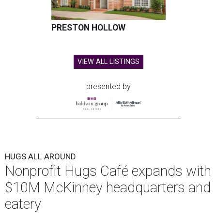
PRESTON HOLLOW
VIEW ALL LISTINGS
presented by
HUGS ALL AROUND
Nonprofit Hugs Café expands with
$10M McKinney headquarters and
eatery