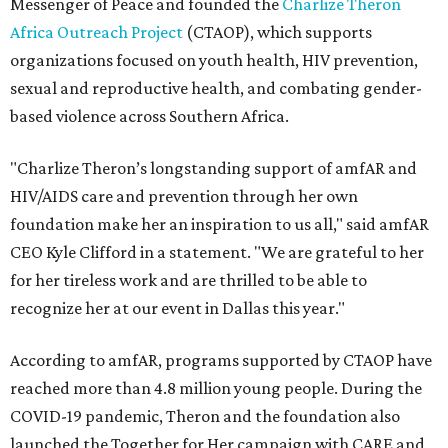
Messenger of Peace and founded the
Charlize Theron
Africa Outreach Project
(CTAOP), which supports
organizations focused on youth health, HIV prevention,
sexual and reproductive health, and combating gender-
based violence across Southern Africa.
"Charlize Theron’s longstanding support of amfAR and
HIV/AIDS care and prevention through her own
foundation make her an inspiration to us all," said amfAR
CEO Kyle Clifford in a statement. "We are grateful to her
for her tireless work and are thrilled to be able to
recognize her at our event in Dallas this year."
According to amfAR, programs supported by CTAOP have
reached more than 4.8 million young people. During the
COVID-19 pandemic, Theron and the foundation also
launched the Together for Her campaign with CARE and