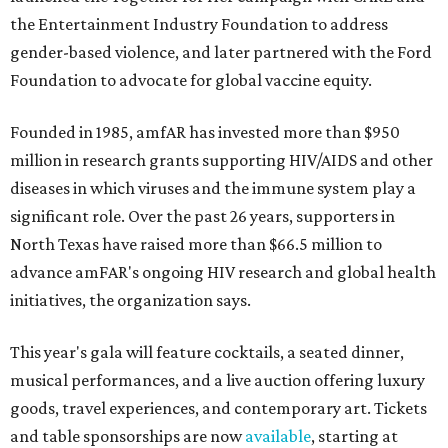
the Entertainment Industry Foundation to address
gender-based violence, and later partnered with the Ford
Foundation to advocate for global vaccine equity.
Founded in 1985, amfAR has invested more than $950
million in research grants supporting HIV/AIDS and other
diseases in which viruses and the immune system play a
significant role. Over the past 26 years, supporters in
North Texas have raised more than $66.5 million to
advance amFAR's ongoing HIV research and global health
initiatives, the organization says.
This year's gala will feature cocktails, a seated dinner,
musical performances, and a live auction offering luxury
goods, travel experiences, and contemporary art. Tickets
and table sponsorships are now
available
, starting at