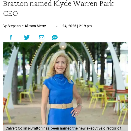
Bratton named Klyde Warren Park
CEO
By Stephanie Allmon Merry
Jul 24, 2026 | 2:19 pm
Calvert Collins-Bratton has been named the new executive director of