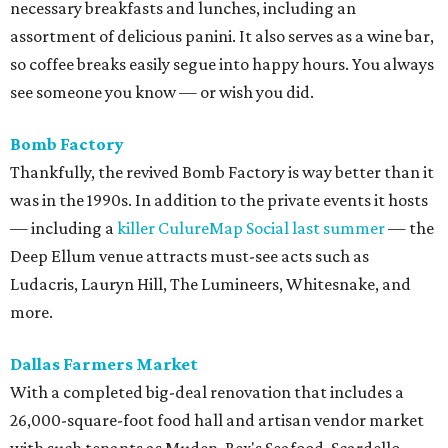
necessary breakfasts and lunches, including an
assortment of delicious panini. It also serves as a wine bar,
so coffee breaks easily segue into happy hours. You always
see someone you know — or wish you did.
Bomb
Factory
Thankfully, the revived Bomb Factory is way better than it
was in the 1990s. In addition to the private events it hosts
— including a
killer CulureMap Social last summer
— the
Deep Ellum venue attracts must-see acts such as
Ludacris, Lauryn Hill, The Lumineers, Whitesnake, and
more.
Dallas Farmers Market
With a completed big-deal renovation that includes a
26,000-square-foot food hall and artisan vendor market