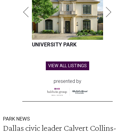
UNIVERSITY PARK
VIEW ALL LISTINGS
presented by
PARK NEWS
Dallas civic leader Calvert Collins-