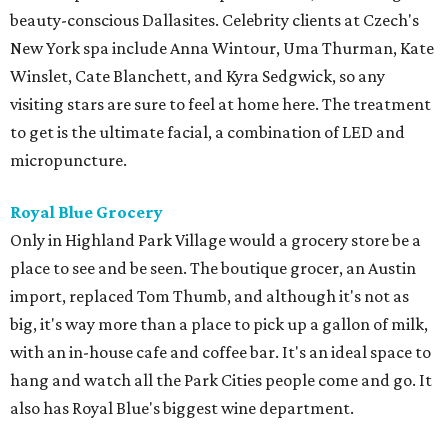
beauty-conscious Dallasites. Celebrity clients at Czech's
New York spa include Anna Wintour, Uma Thurman, Kate
Winslet, Cate Blanchett, and Kyra Sedgwick, so any
visiting stars are sure to feel at home here. The treatment
to get is the ultimate facial, a combination of LED and
micropuncture.
Royal Blue Grocery
Only in Highland Park Village would a grocery store be a
place to see and be seen. The boutique grocer, an Austin
import, replaced Tom Thumb, and although it's not as
big, it's way more than a place to pick up a gallon of milk,
with an in-house cafe and coffee bar. It's an ideal space to
hang and watch all the Park Cities people come and go. It
also has Royal Blue's biggest wine department.