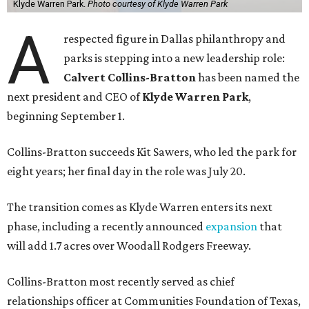
Klyde Warren Park.
Photo courtesy of Klyde Warren Park
A
respected figure in Dallas philanthropy and
parks is stepping into a new leadership role:
Calvert Collins-Bratton
has been named the
next president and CEO of
Klyde Warren Park
,
beginning September 1.
Collins-Bratton succeeds Kit Sawers, who led the park for
eight years; her final day in the role was July 20.
The transition comes as Klyde Warren enters its next
phase, including a recently announced
expansion
that
will add 1.7 acres over Woodall Rodgers Freeway.
Collins-Bratton most recently served as chief
relationships officer at Communities Foundation of Texas,