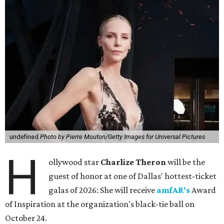
undefined
Photo by Pierre Mouton/Getty Images for Universal Pictures
H
ollywood star
Charlize Theron
will be the
guest of honor at one of Dallas' hottest-ticket
galas of 2026: She will receive
amfAR's
Award
of Inspiration at the organization's black-tie ball on
October 24.