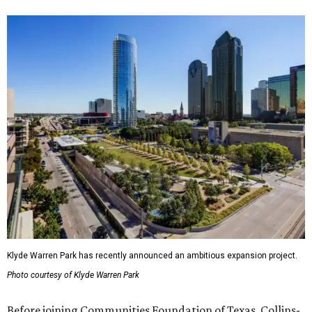
Klyde Warren Park has recently announced an ambitious expansion project.
Photo courtesy of Klyde Warren Park
Before joining Communities Foundation of Texas, Collins-