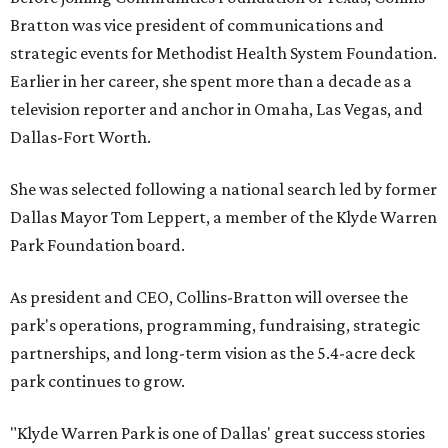
Bratton was vice president of communications and
strategic events for Methodist Health System Foundation.
Earlier in her career, she spent more than a decade as a
television reporter and anchor in Omaha, Las Vegas, and
Dallas-Fort Worth.
She was selected following a national search led by former
Dallas Mayor Tom Leppert, a member of the Klyde Warren
Park Foundation board.
As president and CEO, Collins-Bratton will oversee the
park's operations, programming, fundraising, strategic
partnerships, and long-term vision as the 5.4-acre deck
park continues to grow.
"Klyde Warren Park is one of Dallas' great success stories