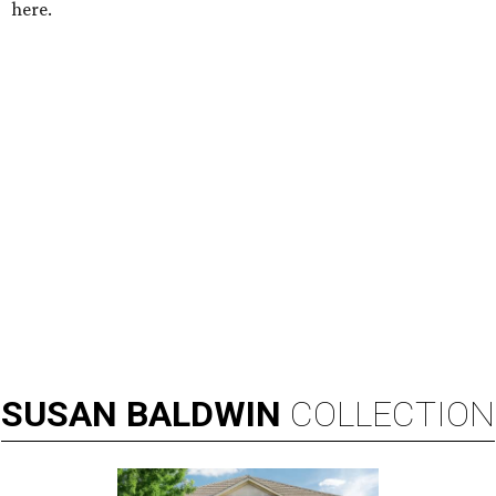
here.
SUSAN
BALDWIN
COLLECTION