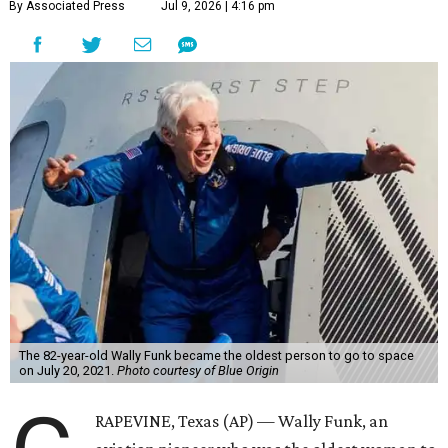
By Associated Press
Jul 9, 2026 | 4:16 pm
The 82-year-old Wally Funk became the oldest person to go to space
on July 20, 2021.
Photo courtesy of Blue Origin
RAPEVINE, Texas (AP) — Wally Funk, an