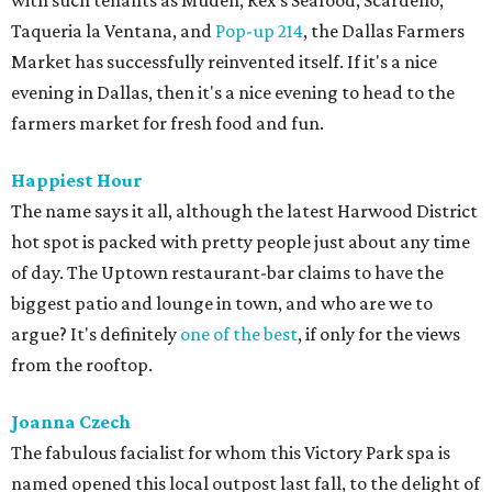
with such tenants as Muden, Rex's Seafood, Scardello,
Taqueria la Ventana, and
Pop-up 214
, the Dallas Farmers
Market has successfully reinvented itself. If it's a nice
evening in Dallas, then it's a nice evening to head to the
farmers market for fresh food and fun.
Happiest Hour
The name says it all, although the latest Harwood District
hot spot is packed with pretty people just about any time
of day. The Uptown restaurant-bar claims to have the
biggest patio and lounge in town, and who are we to
argue? It's definitely
one of the best
, if only for the views
from the rooftop.
Joanna Czech
The fabulous facialist for whom this Victory Park spa is
named opened this local outpost last fall, to the delight of