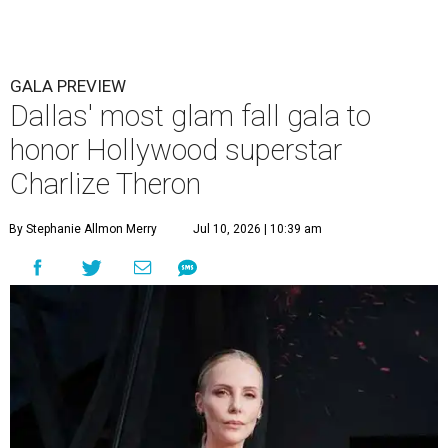
GALA PREVIEW
Dallas' most glam fall gala to
honor Hollywood superstar
Charlize Theron
By Stephanie Allmon Merry
Jul 10, 2026 | 10:39 am