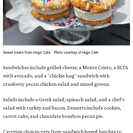
Sweet treats from Hugs Cafe.
Photo courtesy of Hugs Cafe
Sandwiches include grilled cheese, a Monte Cristo, a BLTA
with avocado, and a "chickie hug" sandwich with
cranberry pecan chicken salad and mixed greens.
Salads include a Greek salad, spinach salad, and a chef's
salad with turkey and bacon. Desserts include cookies,
carrot cake, and chocolate bourbon pecan pie.
Catering choices vary from sandwich boxed lunches to