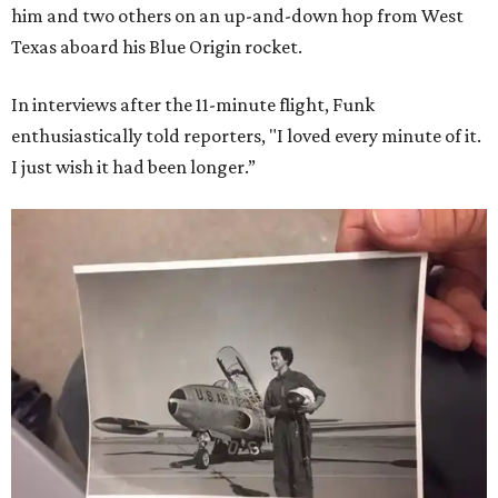
him and two others on an up-and-down hop from West
Texas aboard his Blue Origin rocket.
In interviews after the 11-minute flight, Funk
enthusiastically told reporters, "I loved every minute of it.
I just wish it had been longer.”