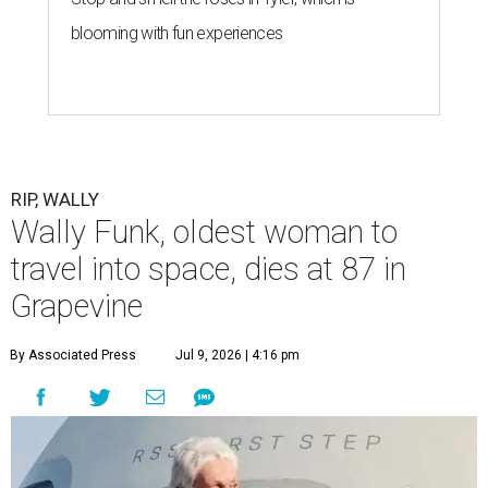
blooming with fun experiences
RIP, WALLY
Wally Funk, oldest woman to
travel into space, dies at 87 in
Grapevine
By Associated Press
Jul 9, 2026 | 4:16 pm