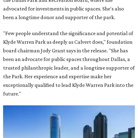
the Dallas Park and Recreation Board, where she
advocated for investments in public spaces. She's also
been a longtime donor and supporter of the park.
"Few people understand the significance and potential of
Klyde Warren Park as deeply as Calvert does," foundation
board chairman Jody Grant says in the release. "She has
been an advocate for public spaces throughout Dallas, a
trusted philanthropic leader, and a longtime supporter of
the Park. Her experience and expertise make her
exceptionally qualified to lead Klyde Warren Park into the
future."