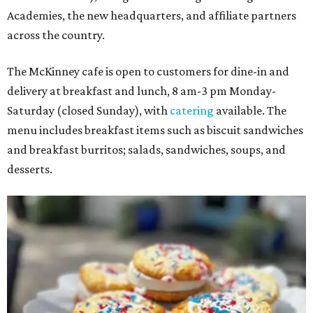
Academies, the new headquarters, and affiliate partners
across the country.
The McKinney cafe is open to customers for dine-in and
delivery at breakfast and lunch, 8 am-3 pm Monday-
Saturday (closed Sunday), with
catering
available. The
menu includes breakfast items such as biscuit sandwiches
and breakfast burritos; salads, sandwiches, soups, and
desserts.