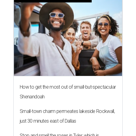
How to get the most out of small-but-spectacular
Shenandoah
Small-town charm permeates lakeside Rockwall,
just 30 minutes east of Dallas
Stop and smell the roses in Tyler, which is