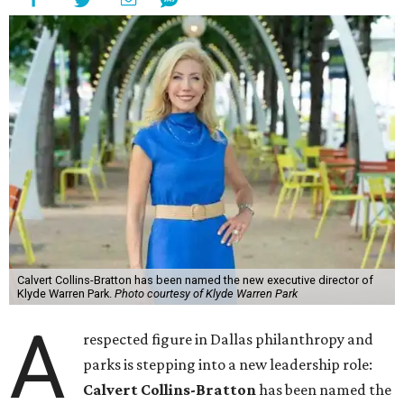
Calvert Collins-Bratton has been named the new executive director of
Klyde Warren Park.
Photo courtesy of Klyde Warren Park
A
respected figure in Dallas philanthropy and
parks is stepping into a new leadership role:
Calvert Collins-Bratton
has been named the