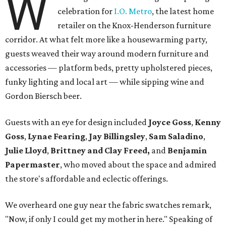
W
celebration for
I.O. Metro
, the latest home
retailer on the Knox-Henderson furniture
corridor. At what felt more like a housewarming party,
guests weaved their way around modern furniture and
accessories — platform beds, pretty upholstered pieces,
funky lighting and local art — while sipping wine and
Gordon Biersch beer.
Guests with an eye for design included
Joyce Goss
,
Kenny
Goss
,
Lynae Fearing
,
Jay Billingsley
,
Sam Saladino
,
Julie Lloyd
,
Brittney and Clay Freed,
and
Benjamin
Papermaster
, who moved about the space and admired
the store's affordable and eclectic offerings.
We overheard one guy near the fabric swatches remark,
"Now, if only I could get my mother in here." Speaking of