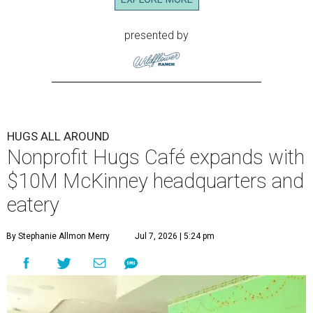
presented by
HUGS ALL AROUND
Nonprofit Hugs Café expands with
$10M McKinney headquarters and
eatery
By Stephanie Allmon Merry
Jul 7, 2026 | 5:24 pm