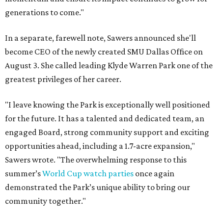
generations to come."
In a separate, farewell note, Sawers announced she'll
become CEO of the newly created SMU Dallas Office on
August 3. She called leading Klyde Warren Park one of the
greatest privileges of her career.
"I leave knowing the Park is exceptionally well positioned
for the future. It has a talented and dedicated team, an
engaged Board, strong community support and exciting
opportunities ahead, including a 1.7-acre expansion,"
Sawers wrote. "The overwhelming response to this
summer’s
World Cup watch parties
once again
demonstrated the Park’s unique ability to bring our
community together."