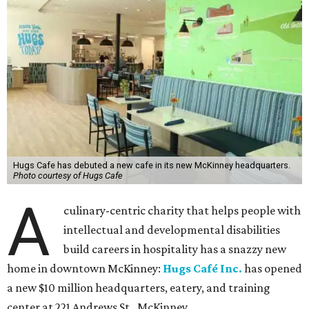
Hugs Cafe has debuted a new cafe in its new McKinney headquarters.
Photo courtesy of Hugs Cafe
A
culinary-centric charity that helps people with
intellectual and developmental disabilities
build careers in hospitality has a snazzy new
home in downtown McKinney:
Hugs Café Inc.
has opened
a new $10 million headquarters, eatery, and training
center at 221 Andrews St., McKinney.