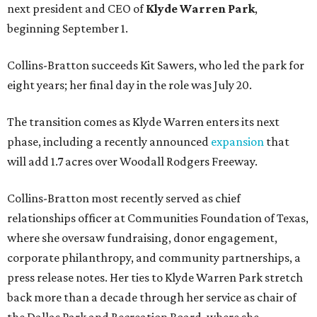
next president and CEO of
Klyde Warren Park
,
beginning September 1.
Collins-Bratton succeeds Kit Sawers, who led the park for
eight years; her final day in the role was July 20.
The transition comes as Klyde Warren enters its next
phase, including a recently announced
expansion
that
will add 1.7 acres over Woodall Rodgers Freeway.
Collins-Bratton most recently served as chief
relationships officer at Communities Foundation of Texas,
where she oversaw fundraising, donor engagement,
corporate philanthropy, and community partnerships, a
press release notes. Her ties to Klyde Warren Park stretch
back more than a decade through her service as chair of