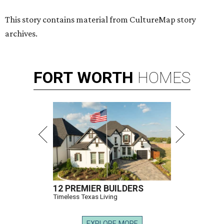
This story contains material from CultureMap story
archives.
FORT
WORTH
HOMES
12 PREMIER BUILDERS
Timeless Texas Living
EXPLORE MORE