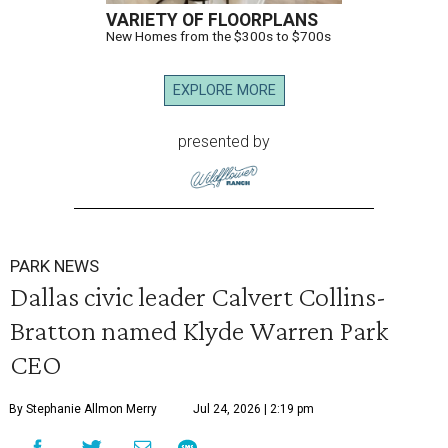
VARIETY OF FLOORPLANS
New Homes from the $300s to $700s
EXPLORE MORE
presented by
PARK NEWS
Dallas civic leader Calvert Collins-
Bratton named Klyde Warren Park
CEO
By Stephanie Allmon Merry
Jul 24, 2026 | 2:19 pm