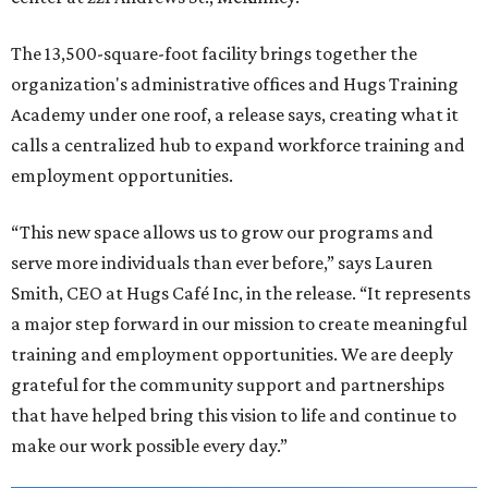
The 13,500-square-foot facility brings together the
organization's administrative offices and Hugs Training
Academy under one roof, a release says, creating what it
calls a centralized hub to expand workforce training and
employment opportunities.
“This new space allows us to grow our programs and
serve more individuals than ever before,” says Lauren
Smith, CEO at Hugs Café Inc, in the release. “It represents
a major step forward in our mission to create meaningful
training and employment opportunities. We are deeply
grateful for the community support and partnerships
that have helped bring this vision to life and continue to
make our work possible every day.”