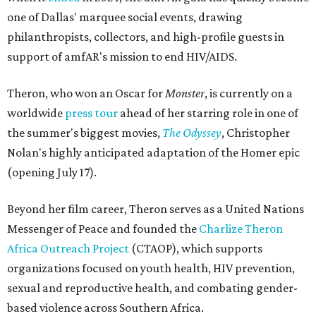
one of Dallas' marquee social events, drawing
philanthropists, collectors, and high-profile guests in
support of amfAR's mission to end HIV/AIDS.
Theron, who won an Oscar for
Monster
, is currently on a
worldwide
press tour
ahead of her starring role in one of
the summer's biggest movies,
The Odyssey
, Christopher
Nolan's highly anticipated adaptation of the Homer epic
(opening July 17).
Beyond her film career, Theron serves as a United Nations
Messenger of Peace and founded the
Charlize Theron
Africa Outreach Project
(CTAOP), which supports
organizations focused on youth health, HIV prevention,
sexual and reproductive health, and combating gender-
based violence across Southern Africa.