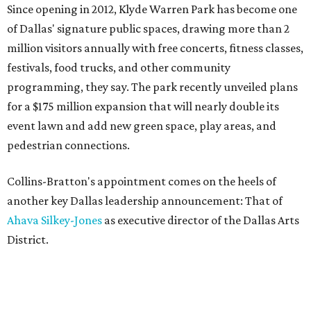
Since opening in 2012, Klyde Warren Park has become one
of Dallas' signature public spaces, drawing more than 2
million visitors annually with free concerts, fitness classes,
festivals, food trucks, and other community
programming, they say. The park recently unveiled plans
for a $175 million expansion that will nearly double its
event lawn and add new green space, play areas, and
pedestrian connections.
Collins-Bratton's appointment comes on the heels of
another key Dallas leadership announcement: That of
Ahava Silkey-Jones
as executive director of the Dallas Arts
District.