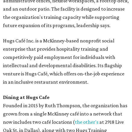
administrative offices, flexible workspaces, a rooftop deck,
and an outdoor patio. The facility is designed to increase
the organization's training capacity while supporting
future expansion of its programs, leadership says.
Hugs Café Inc. is a McKinney-based nonprofit social
enterprise that provides hospitality training and
competitively paid employment for individuals with
intellectual and developmental disabilities. Its flagship
venture is Hugs Café, which offers on-the-job experience
in an inclusive restaurant environment.
Dining at Hugs Cafe
Founded in 2015 by Ruth Thompson, the organization has
grown from a single McKinney café into a network that
now includes two café locations (
the other's
at 2918 Live
Oak St. in Dallas), along with two Hugs Training