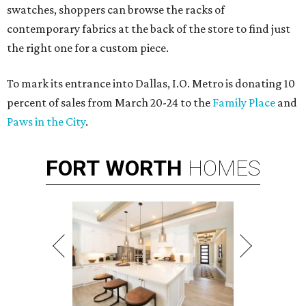
swatches, shoppers can browse the racks of
contemporary fabrics at the back of the store to find just
the right one for a custom piece.
To mark its entrance into Dallas, I.O. Metro is donating 10
percent of sales from March 20-24 to the
Family Place
and
Paws in the City
.
FORT
WORTH
HOMES