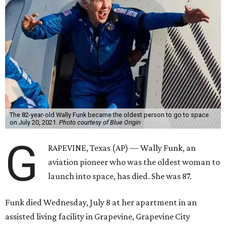
The 82-year-old Wally Funk became the oldest person to go to space
on July 20, 2021.
Photo courtesy of Blue Origin
G
RAPEVINE, Texas (AP) — Wally Funk, an
aviation pioneer who was the oldest woman to
launch into space, has died. She was 87.
Funk died Wednesday, July 8 at her apartment in an
assisted living facility in Grapevine, Grapevine City