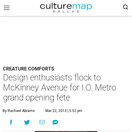
CREATURE COMFORTS
Design enthusiasts flock to
McKinney Avenue for I.O. Metro
grand opening fete
By Rachael Abrams
Mar 22, 2013 | 5:52 pm