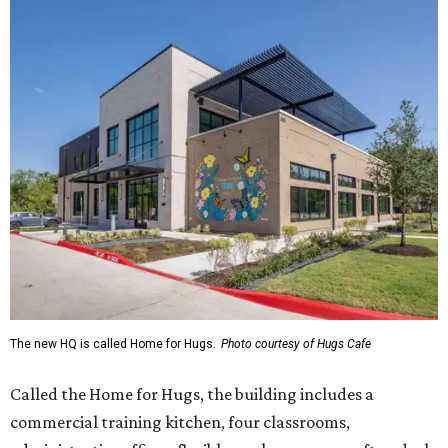
The new HQ is called Home for Hugs.
Photo courtesy of Hugs Cafe
Called the Home for Hugs, the building includes a
commercial training kitchen, four classrooms,