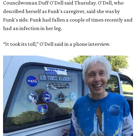
Councilwoman Duff O'Dell said Thursday. O'Dell, who
described herself as Funk's caregiver, said she was by
Funk's side. Funk had fallen a couple of times recently and
had an infection in her leg.
“It took its toll,” O'Dell said in a phone interview.