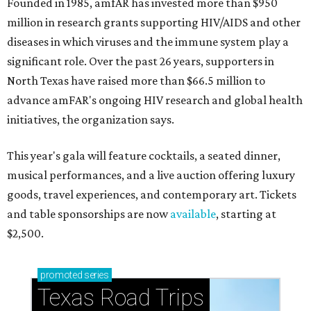
Founded in 1985, amfAR has invested more than $950
million in research grants supporting HIV/AIDS and other
diseases in which viruses and the immune system play a
significant role. Over the past 26 years, supporters in
North Texas have raised more than $66.5 million to
advance amFAR's ongoing HIV research and global health
initiatives, the organization says.
This year's gala will feature cocktails, a seated dinner,
musical performances, and a live auction offering luxury
goods, travel experiences, and contemporary art. Tickets
and table sponsorships are now
available
, starting at
$2,500.
promoted
series
Texas Road Trips