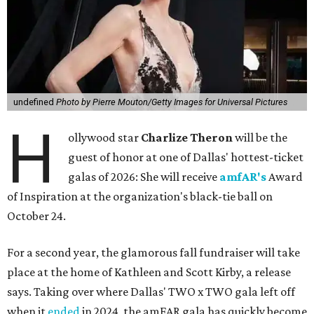
undefined
Photo by Pierre Mouton/Getty Images for Universal Pictures
H
ollywood star
Charlize Theron
will be the
guest of honor at one of Dallas' hottest-ticket
galas of 2026: She will receive
amfAR's
Award
of Inspiration at the organization's black-tie ball on
October 24.
For a second year, the glamorous fall fundraiser will take
place at the home of Kathleen and Scott Kirby, a release
says. Taking over where Dallas' TWO x TWO gala left off
when it
ended
in 2024, the amFAR gala has quickly become