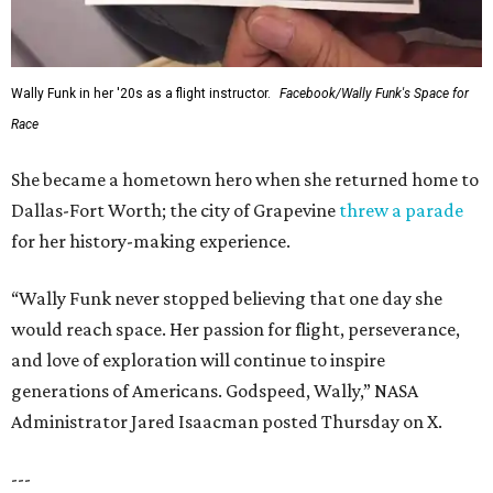
Wally Funk in her '20s as a flight instructor.
Facebook/Wally Funk's Space for
Race
She became a hometown hero when she returned home to
Dallas-Fort Worth; the city of Grapevine
threw a parade
for her history-making experience.
“Wally Funk never stopped believing that one day she
would reach space. Her passion for flight, perseverance,
and love of exploration will continue to inspire
generations of Americans. Godspeed, Wally,” NASA
Administrator Jared Isaacman posted Thursday on X.
---