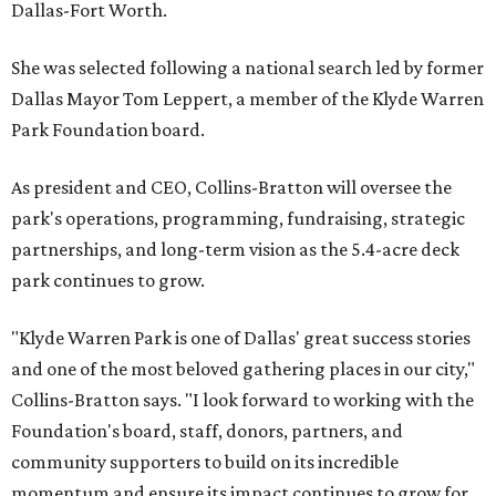
Dallas-Fort Worth.
She was selected following a national search led by former
Dallas Mayor Tom Leppert, a member of the Klyde Warren
Park Foundation board.
As president and CEO, Collins-Bratton will oversee the
park's operations, programming, fundraising, strategic
partnerships, and long-term vision as the 5.4-acre deck
park continues to grow.
"Klyde Warren Park is one of Dallas' great success stories
and one of the most beloved gathering places in our city,"
Collins-Bratton says. "I look forward to working with the
Foundation's board, staff, donors, partners, and
community supporters to build on its incredible
momentum and ensure its impact continues to grow for