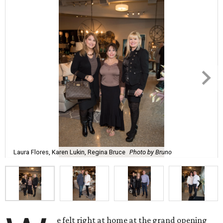
Laura Flores, Karen Lukin, Regina Bruce
Photo by Bruno
e felt right at home at the grand opening