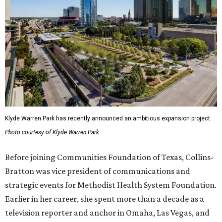
Klyde Warren Park has recently announced an ambitious expansion project.
Photo courtesy of Klyde Warren Park
Before joining Communities Foundation of Texas, Collins-
Bratton was vice president of communications and
strategic events for Methodist Health System Foundation.
Earlier in her career, she spent more than a decade as a
television reporter and anchor in Omaha, Las Vegas, and