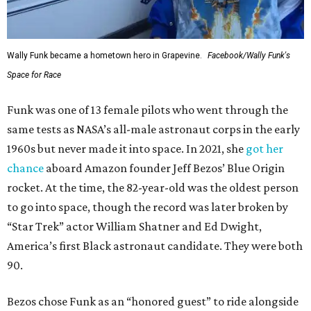
Wally Funk became a hometown hero in Grapevine.
Facebook/Wally Funk's
Space for Race
Funk was one of 13 female pilots who went through the
same tests as NASA’s all-male astronaut corps in the early
1960s but never made it into space. In 2021, she
got her
chance
aboard Amazon founder Jeff Bezos’ Blue Origin
rocket. At the time, the 82-year-old was the oldest person
to go into space, though the record was later broken by
“Star Trek” actor William Shatner and Ed Dwight,
America’s first Black astronaut candidate. They were both
90.
Bezos chose Funk as an “honored guest” to ride alongside