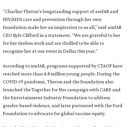
"Charlize Theron’s longstanding support of amfAR and
HIV/AIDS care and prevention through her own
foundation make her an inspiration to us all," said amfAR
CEO Kyle Clifford in a statement. "We are grateful to her
for her tireless work and are thrilled to be able to
recognize her at our event in Dallas this year."
According to amfAR, programs supported by CTAOP have
reached more than 4.8 million young people. During the
COVID-19 pandemic, Theron and the foundation also
launched the Together for Her campaign with CARE and
the Entertainment Industry Foundation to address
gender-based violence, and later partnered with the Ford
Foundation to advocate for global vaccine equity.