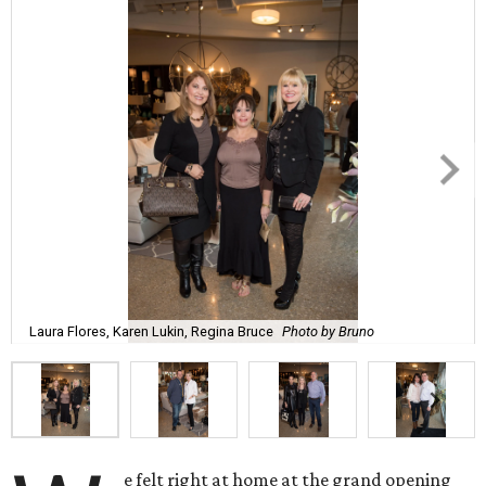
Laura Flores, Karen Lukin, Regina Bruce
Photo by Bruno
e felt right at home at the grand opening