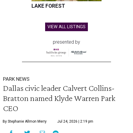
LAKE FOREST
VIEW ALL LISTINGS
presented by
PARK NEWS
Dallas civic leader Calvert Collins-
Bratton named Klyde Warren Park
CEO
By Stephanie Allmon Merry
Jul 24, 2026 | 2:19 pm