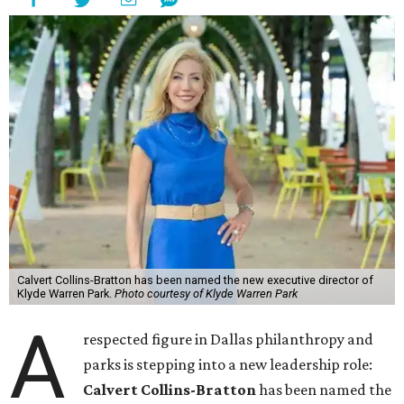
Calvert Collins-Bratton has been named the new executive director of
Klyde Warren Park.
Photo courtesy of Klyde Warren Park
A
respected figure in Dallas philanthropy and
parks is stepping into a new leadership role:
Calvert Collins-Bratton
has been named the