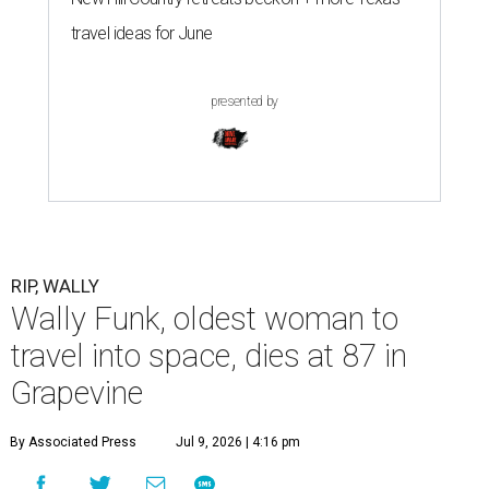
travel ideas for June
presented by
RIP, WALLY
Wally Funk, oldest woman to
travel into space, dies at 87 in
Grapevine
By Associated Press
Jul 9, 2026 | 4:16 pm