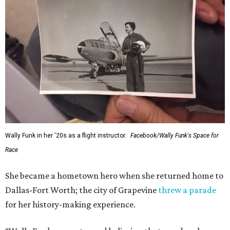
Administrator Jared Isaacman posted Thursday on X.
---
This story contains material from CultureMap story
archives.
FORT
WORTH
HOMES