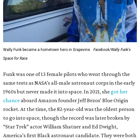
Wally Funk became a hometown hero in Grapevine.
Facebook/Wally Funk's
Space for Race
Funk was one of 13 female pilots who went through the
same tests as NASA’s all-male astronaut corps in the early
1960s but never made it into space. In 2021, she
got her
chance
aboard Amazon founder Jeff Bezos’ Blue Origin
rocket. At the time, the 82-year-old was the oldest person
to go into space, though the record was later broken by
“Star Trek” actor William Shatner and Ed Dwight,
America’s first Black astronaut candidate. They were both