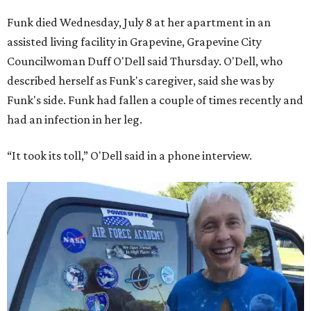
Funk died Wednesday, July 8 at her apartment in an
assisted living facility in Grapevine, Grapevine City
Councilwoman Duff O'Dell said Thursday. O'Dell, who
described herself as Funk's caregiver, said she was by
Funk's side. Funk had fallen a couple of times recently and
had an infection in her leg.
“It took its toll,” O'Dell said in a phone interview.