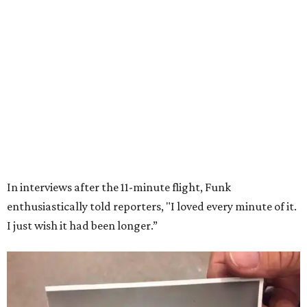
Wally Funk in her '20s as a flight instructor.
Facebook/Wally Funk's Space for
Race
She became a hometown hero when she returned home to
Dallas-Fort Worth; the city of Grapevine
threw a parade
for her history-making experience.
“Wally Funk never stopped believing that one day she
would reach space. Her passion for flight, perseverance,
and love of exploration will continue to inspire
generations of Americans. Godspeed, Wally,” NASA