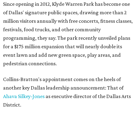
Since opening in 2012, Klyde Warren Park has become one
of Dallas' signature public spaces, drawing more than 2
million visitors annually with free concerts, fitness classes,
festivals, food trucks, and other community
programming, they say. The park recently unveiled plans
for a $175 million expansion that will nearly double its
event lawn and add new green space, play areas, and
pedestrian connections.
Collins-Bratton's appointment comes on the heels of
another key Dallas leadership announcement: That of
Ahava Silkey-Jones
as executive director of the Dallas Arts
District.