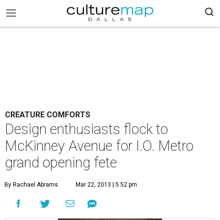
CREATURE COMFORTS
Design enthusiasts flock to
McKinney Avenue for I.O. Metro
grand opening fete
By Rachael Abrams
Mar 22, 2013 | 5:52 pm