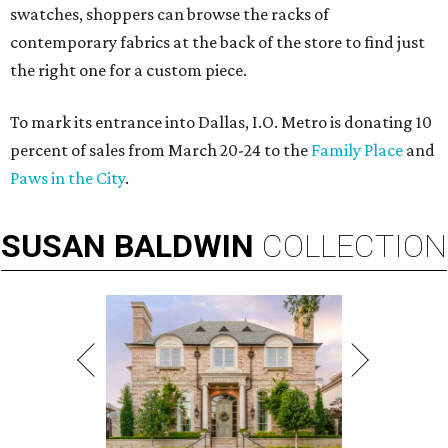
swatches, shoppers can browse the racks of
contemporary fabrics at the back of the store to find just
the right one for a custom piece.
To mark its entrance into Dallas, I.O. Metro is donating 10
percent of sales from March 20-24 to the
Family Place
and
Paws in the City
.
SUSAN
BALDWIN
COLLECTION