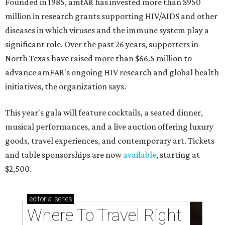
Founded in 1985, amfAR has invested more than $950
million in research grants supporting HIV/AIDS and other
diseases in which viruses and the immune system play a
significant role. Over the past 26 years, supporters in
North Texas have raised more than $66.5 million to
advance amFAR's ongoing HIV research and global health
initiatives, the organization says.
This year's gala will feature cocktails, a seated dinner,
musical performances, and a live auction offering luxury
goods, travel experiences, and contemporary art. Tickets
and table sponsorships are now
available
, starting at
$2,500.
editorial
series
Where To Travel Right 