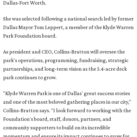
Dallas-Fort Worth.
She was selected following a national search led by former
Dallas Mayor Tom Leppert, a member of the Klyde Warren
Park Foundation board.
As president and CEO, Collins-Bratton will oversee the
park's operations, programming, fundraising, strategic
partnerships, and long-term vision as the 5.4-acre deck
park continues to grow.
"Klyde Warren Park is one of Dallas' great success stories
and one of the most beloved gathering places in our city,"
Collins-Bratton says. "I look forward to working with the
Foundation's board, staff, donors, partners, and
community supporters to build on its incredible
momentum and ensure its impact continues to grow for