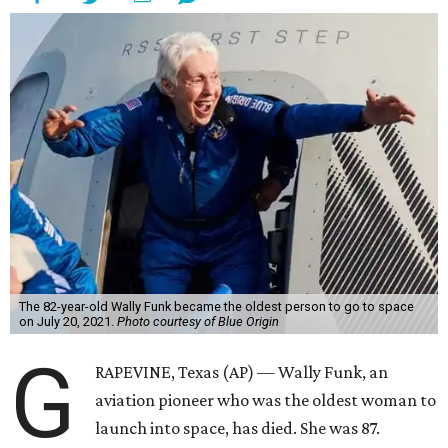
The 82-year-old Wally Funk became the oldest person to go to space
on July 20, 2021.
Photo courtesy of Blue Origin
G
RAPEVINE, Texas (AP) — Wally Funk, an
aviation pioneer who was the oldest woman to
launch into space, has died. She was 87.