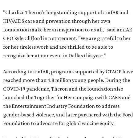
"Charlize Theron’s longstanding support of amfAR and
HIV/AIDS care and prevention through her own
foundation make her an inspiration to us all," said amfAR
CEO Kyle Clifford in a statement. "We are grateful to her
for her tireless work and are thrilled to be able to
recognize her at our event in Dallas this year."
According to amfAR, programs supported by CTAOP have
reached more than 4.8 million young people. During the
COVID-19 pandemic, Theron and the foundation also
launched the Together for Her campaign with CARE and
the Entertainment Industry Foundation to address
gender-based violence, and later partnered with the Ford
Foundation to advocate for global vaccine equity.