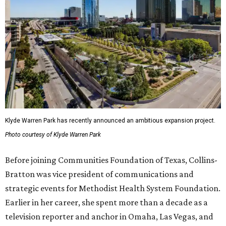
Klyde Warren Park has recently announced an ambitious expansion project.
Photo courtesy of Klyde Warren Park
Before joining Communities Foundation of Texas, Collins-
Bratton was vice president of communications and
strategic events for Methodist Health System Foundation.
Earlier in her career, she spent more than a decade as a
television reporter and anchor in Omaha, Las Vegas, and