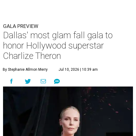
GALA PREVIEW
Dallas' most glam fall gala to
honor Hollywood superstar
Charlize Theron
By Stephanie Allmon Merry
Jul 10, 2026 | 10:39 am