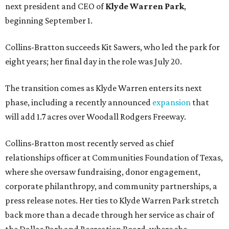
next president and CEO of
Klyde Warren Park
,
beginning September 1.
Collins-Bratton succeeds Kit Sawers, who led the park for
eight years; her final day in the role was July 20.
The transition comes as Klyde Warren enters its next
phase, including a recently announced
expansion
that
will add 1.7 acres over Woodall Rodgers Freeway.
Collins-Bratton most recently served as chief
relationships officer at Communities Foundation of Texas,
where she oversaw fundraising, donor engagement,
corporate philanthropy, and community partnerships, a
press release notes. Her ties to Klyde Warren Park stretch
back more than a decade through her service as chair of