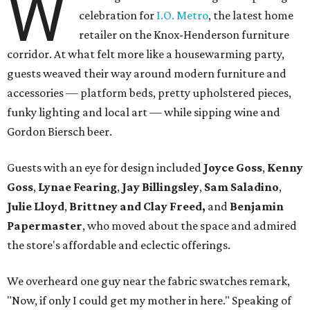
W
celebration for
I.O. Metro
, the latest home
retailer on the Knox-Henderson furniture
corridor. At what felt more like a housewarming party,
guests weaved their way around modern furniture and
accessories — platform beds, pretty upholstered pieces,
funky lighting and local art — while sipping wine and
Gordon Biersch beer.
Guests with an eye for design included
Joyce Goss
,
Kenny
Goss
,
Lynae Fearing
,
Jay Billingsley
,
Sam Saladino
,
Julie Lloyd
,
Brittney and Clay Freed,
and
Benjamin
Papermaster
, who moved about the space and admired
the store's affordable and eclectic offerings.
We overheard one guy near the fabric swatches remark,
"Now, if only I could get my mother in here." Speaking of