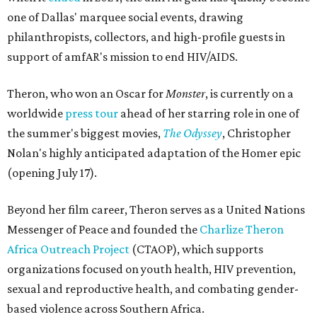
one of Dallas' marquee social events, drawing
philanthropists, collectors, and high-profile guests in
support of amfAR's mission to end HIV/AIDS.
Theron, who won an Oscar for
Monster
, is currently on a
worldwide
press tour
ahead of her starring role in one of
the summer's biggest movies,
The Odyssey
, Christopher
Nolan's highly anticipated adaptation of the Homer epic
(opening July 17).
Beyond her film career, Theron serves as a United Nations
Messenger of Peace and founded the
Charlize Theron
Africa Outreach Project
(CTAOP), which supports
organizations focused on youth health, HIV prevention,
sexual and reproductive health, and combating gender-
based violence across Southern Africa.