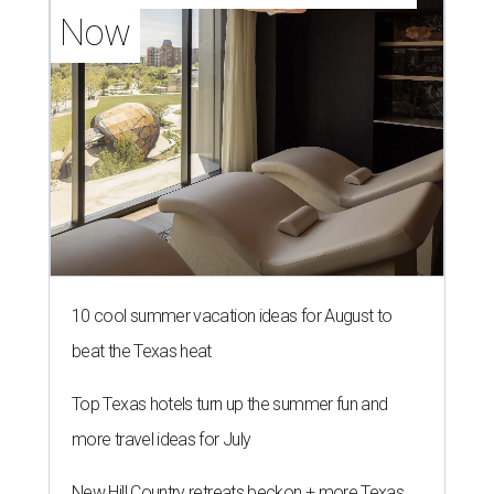
Now
10 cool summer vacation ideas for August to
beat the Texas heat
Top Texas hotels turn up the summer fun and
more travel ideas for July
New Hill Country retreats beckon + more Texas