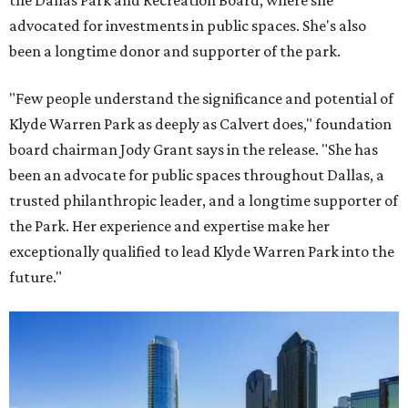
the Dallas Park and Recreation Board, where she
advocated for investments in public spaces. She's also
been a longtime donor and supporter of the park.
"Few people understand the significance and potential of
Klyde Warren Park as deeply as Calvert does," foundation
board chairman Jody Grant says in the release. "She has
been an advocate for public spaces throughout Dallas, a
trusted philanthropic leader, and a longtime supporter of
the Park. Her experience and expertise make her
exceptionally qualified to lead Klyde Warren Park into the
future."