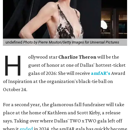
undefined
Photo by Pierre Mouton/Getty Images for Universal Pictures
H
ollywood star
Charlize Theron
will be the
guest of honor at one of Dallas' hottest-ticket
galas of 2026: She will receive
amfAR's
Award
of Inspiration at the organization's black-tie ball on
October 24.
For a second year, the glamorous fall fundraiser will take
place at the home of Kathleen and Scott Kirby, a release
says. Taking over where Dallas' TWO x TWO gala left off
when it
ended
in 2024, the amFAR gala has quickly become