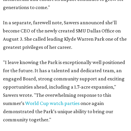
generations to come."
In a separate, farewell note, Sawers announced she'll
become CEO of the newly created SMU Dallas Office on
August 3. She called leading Klyde Warren Park one of the
greatest privileges of her career.
"I leave knowing the Park is exceptionally well positioned
for the future. It has a talented and dedicated team, an
engaged Board, strong community support and exciting
opportunities ahead, including a 1.7-acre expansion,"
Sawers wrote. "The overwhelming response to this
summer’s
World Cup watch parties
once again
demonstrated the Park’s unique ability to bring our
community together."