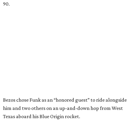
90.
Bezos chose Funk as an “honored guest” to ride alongside
him and two others on an up-and-down hop from West
Texas aboard his Blue Origin rocket.
In interviews after the 11-minute flight, Funk
enthusiastically told reporters, "I loved every minute of it.
I just wish it had been longer.”