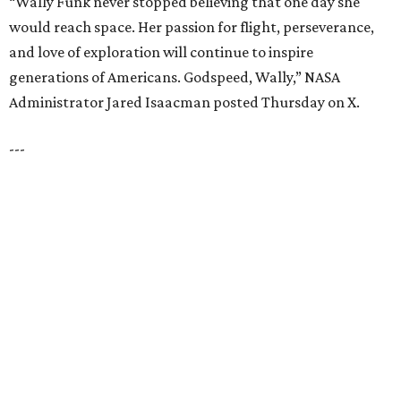
JUST OFF 114 & 4 MILES TO
I-35
Convenient Access to the Greater DFW
Area
EXPLORE MORE
presented by