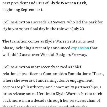
next president and CEO of
Klyde Warren Park
,
beginning September 1.
Collins-Bratton succeeds Kit Sawers, who led the park for
eight years; her final day in the role was July 20.
The transition comes as Klyde Warren enters its next
phase, including a recently announced
expansion
that
will add 1.7 acres over Woodall Rodgers Freeway.
Collins-Bratton most recently served as chief
relationships officer at Communities Foundation of Texas,
where she oversaw fundraising, donor engagement,
corporate philanthropy, and community partnerships, a
press release notes. Her ties to Klyde Warren Park stretch
back more than a decade through her service as chair of