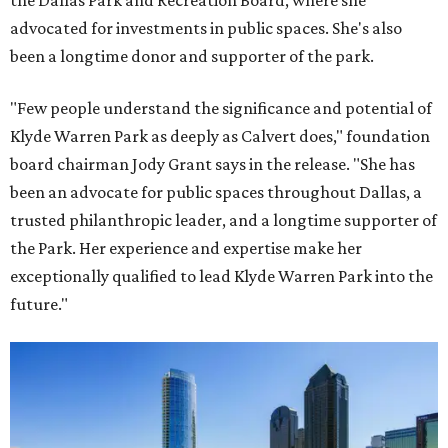
the Dallas Park and Recreation Board, where she
advocated for investments in public spaces. She's also
been a longtime donor and supporter of the park.
"Few people understand the significance and potential of
Klyde Warren Park as deeply as Calvert does," foundation
board chairman Jody Grant says in the release. "She has
been an advocate for public spaces throughout Dallas, a
trusted philanthropic leader, and a longtime supporter of
the Park. Her experience and expertise make her
exceptionally qualified to lead Klyde Warren Park into the
future."