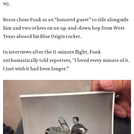
90.
Bezos chose Funk as an “honored guest” to ride alongside
him and two others on an up-and-down hop from West
Texas aboard his Blue Origin rocket.
In interviews after the 11-minute flight, Funk
enthusiastically told reporters, "I loved every minute of it.
I just wish it had been longer.”