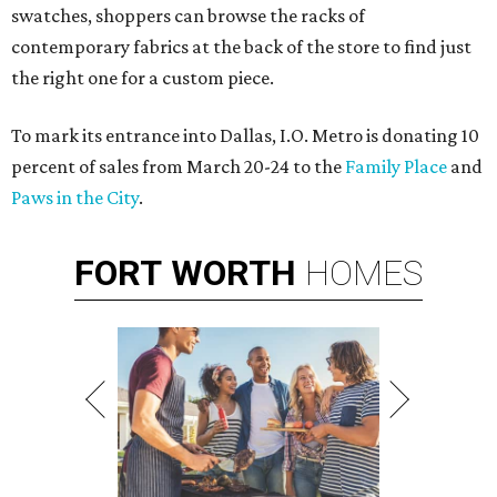
swatches, shoppers can browse the racks of
contemporary fabrics at the back of the store to find just
the right one for a custom piece.
To mark its entrance into Dallas, I.O. Metro is donating 10
percent of sales from March 20-24 to the
Family Place
and
Paws in the City
.
FORT
WORTH
HOMES