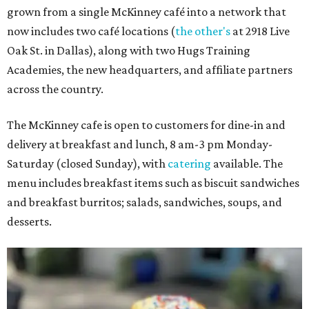
grown from a single McKinney café into a network that
now includes two café locations (
the other's
at 2918 Live
Oak St. in Dallas), along with two Hugs Training
Academies, the new headquarters, and affiliate partners
across the country.
The McKinney cafe is open to customers for dine-in and
delivery at breakfast and lunch, 8 am-3 pm Monday-
Saturday (closed Sunday), with
catering
available. The
menu includes breakfast items such as biscuit sandwiches
and breakfast burritos; salads, sandwiches, soups, and
desserts.