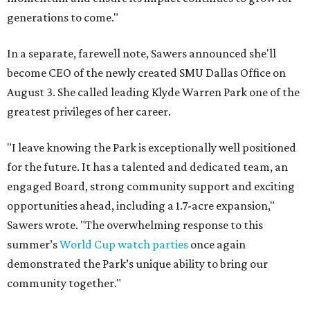
generations to come."
In a separate, farewell note, Sawers announced she'll
become CEO of the newly created SMU Dallas Office on
August 3. She called leading Klyde Warren Park one of the
greatest privileges of her career.
"I leave knowing the Park is exceptionally well positioned
for the future. It has a talented and dedicated team, an
engaged Board, strong community support and exciting
opportunities ahead, including a 1.7-acre expansion,"
Sawers wrote. "The overwhelming response to this
summer’s
World Cup watch parties
once again
demonstrated the Park’s unique ability to bring our
community together."