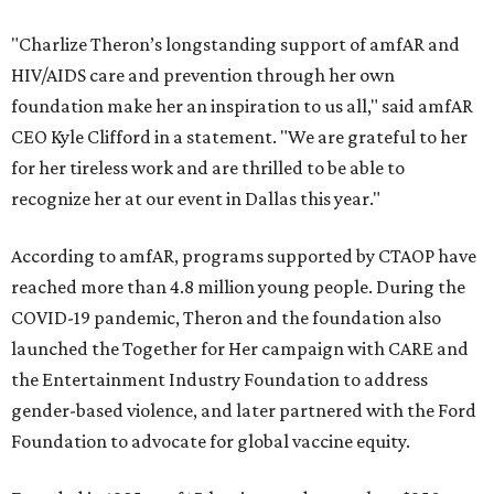
"Charlize Theron’s longstanding support of amfAR and
HIV/AIDS care and prevention through her own
foundation make her an inspiration to us all," said amfAR
CEO Kyle Clifford in a statement. "We are grateful to her
for her tireless work and are thrilled to be able to
recognize her at our event in Dallas this year."
According to amfAR, programs supported by CTAOP have
reached more than 4.8 million young people. During the
COVID-19 pandemic, Theron and the foundation also
launched the Together for Her campaign with CARE and
the Entertainment Industry Foundation to address
gender-based violence, and later partnered with the Ford
Foundation to advocate for global vaccine equity.