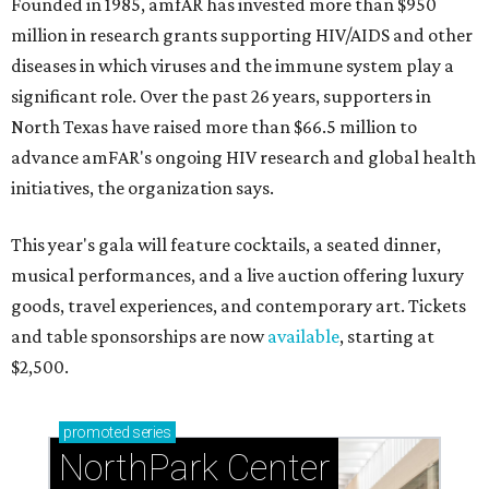
Founded in 1985, amfAR has invested more than $950
million in research grants supporting HIV/AIDS and other
diseases in which viruses and the immune system play a
significant role. Over the past 26 years, supporters in
North Texas have raised more than $66.5 million to
advance amFAR's ongoing HIV research and global health
initiatives, the organization says.
This year's gala will feature cocktails, a seated dinner,
musical performances, and a live auction offering luxury
goods, travel experiences, and contemporary art. Tickets
and table sponsorships are now
available
, starting at
$2,500.
promoted
series
NorthPark Center