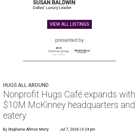
SUSAN BALDWIN
Dallas' Luxury Leader
VIEW ALL LISTINGS
presented by
HUGS ALL AROUND
Nonprofit Hugs Café expands with
$10M McKinney headquarters and
eatery
By Stephanie Allmon Merry
Jul 7, 2026 | 5:24 pm