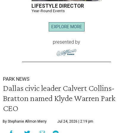
LIFESTYLE DIRECTOR
Year-Round Events
EXPLORE MORE
presented by
PARK NEWS
Dallas civic leader Calvert Collins-
Bratton named Klyde Warren Park
CEO
By Stephanie Allmon Merry
Jul 24, 2026 | 2:19 pm