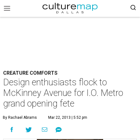
CREATURE COMFORTS
Design enthusiasts flock to
McKinney Avenue for I.O. Metro
grand opening fete
By Rachael Abrams
Mar 22, 2013 | 5:52 pm