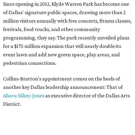
Since opening in 2012, Klyde Warren Park has become one
of Dallas' signature public spaces, drawing more than 2
million visitors annually with free concerts, fitness classes,
festivals, food trucks, and other community
programming, they say. The park recently unveiled plans
for a $175 million expansion that will nearly double its
event lawn and add new green space, play areas, and
pedestrian connections.
Collins-Bratton's appointment comes on the heels of
another key Dallas leadership announcement: That of
Ahava Silkey-Jones
as executive director of the Dallas Arts
District.