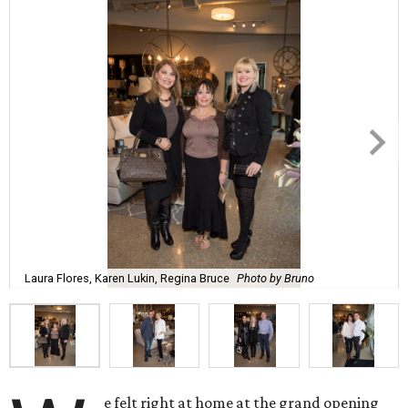
Laura Flores, Karen Lukin, Regina Bruce
Photo by Bruno
e felt right at home at the grand opening