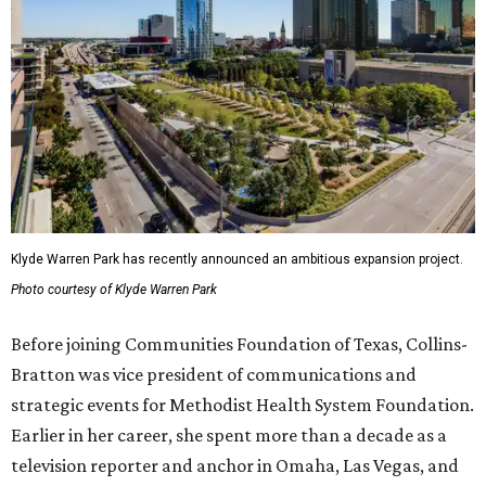
Klyde Warren Park has recently announced an ambitious expansion project.
Photo courtesy of Klyde Warren Park
Before joining Communities Foundation of Texas, Collins-
Bratton was vice president of communications and
strategic events for Methodist Health System Foundation.
Earlier in her career, she spent more than a decade as a
television reporter and anchor in Omaha, Las Vegas, and