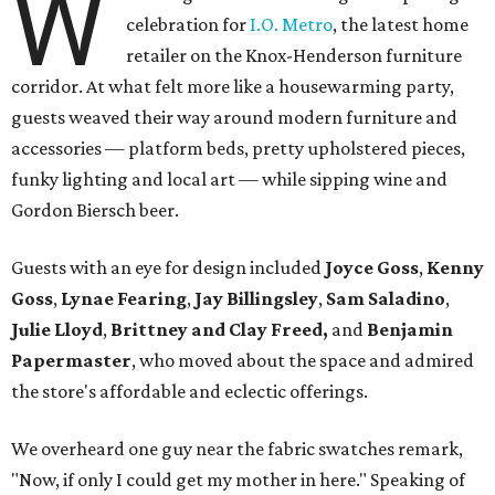
W
celebration for
I.O. Metro
, the latest home
retailer on the Knox-Henderson furniture
corridor. At what felt more like a housewarming party,
guests weaved their way around modern furniture and
accessories — platform beds, pretty upholstered pieces,
funky lighting and local art — while sipping wine and
Gordon Biersch beer.
Guests with an eye for design included
Joyce Goss
,
Kenny
Goss
,
Lynae Fearing
,
Jay Billingsley
,
Sam Saladino
,
Julie Lloyd
,
Brittney and Clay Freed,
and
Benjamin
Papermaster
, who moved about the space and admired
the store's affordable and eclectic offerings.
We overheard one guy near the fabric swatches remark,
"Now, if only I could get my mother in here." Speaking of