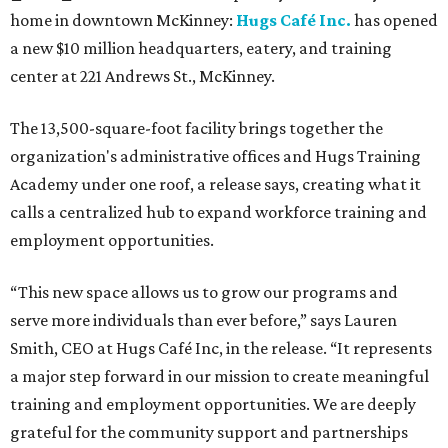
home in downtown McKinney:
Hugs Café Inc.
has opened
a new $10 million headquarters, eatery, and training
center at 221 Andrews St., McKinney.
The 13,500-square-foot facility brings together the
organization's administrative offices and Hugs Training
Academy under one roof, a release says, creating what it
calls a centralized hub to expand workforce training and
employment opportunities.
“This new space allows us to grow our programs and
serve more individuals than ever before,” says Lauren
Smith, CEO at Hugs Café Inc, in the release. “It represents
a major step forward in our mission to create meaningful
training and employment opportunities. We are deeply
grateful for the community support and partnerships