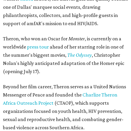
one of Dallas' marquee social events, drawing
philanthropists, collectors, and high-profile guests in
support of amfAR's mission to end HIV/AIDS.
Theron, who won an Oscar for
Monster
, is currently on a
worldwide
press tour
ahead of her starring role in one of
the summer's biggest movies,
The Odyssey
, Christopher
Nolan's highly anticipated adaptation of the Homer epic
(opening July 17).
Beyond her film career, Theron serves as a United Nations
Messenger of Peace and founded the
Charlize Theron
Africa Outreach Project
(CTAOP), which supports
organizations focused on youth health, HIV prevention,
sexual and reproductive health, and combating gender-
based violence across Southern Africa.