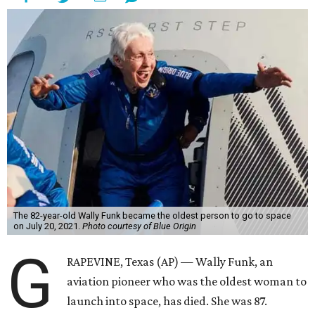
The 82-year-old Wally Funk became the oldest person to go to space
on July 20, 2021.
Photo courtesy of Blue Origin
G
RAPEVINE, Texas (AP) — Wally Funk, an
aviation pioneer who was the oldest woman to
launch into space, has died. She was 87.