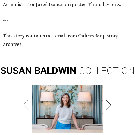
Administrator Jared Isaacman posted Thursday on X.
---
This story contains material from CultureMap story
archives.
SUSAN
BALDWIN
COLLECTION