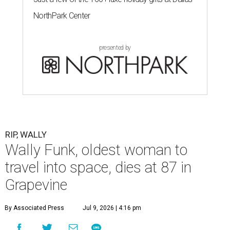
NorthPark Center
presented by
RIP, WALLY
Wally Funk, oldest woman to
travel into space, dies at 87 in
Grapevine
By Associated Press
Jul 9, 2026 | 4:16 pm