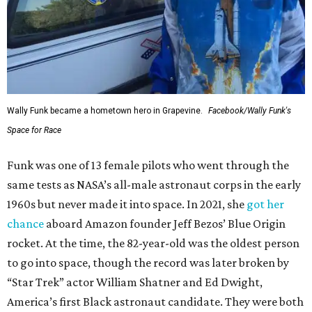
Wally Funk became a hometown hero in Grapevine.
Facebook/Wally Funk's
Space for Race
Funk was one of 13 female pilots who went through the
same tests as NASA’s all-male astronaut corps in the early
1960s but never made it into space. In 2021, she
got her
chance
aboard Amazon founder Jeff Bezos’ Blue Origin
rocket. At the time, the 82-year-old was the oldest person
to go into space, though the record was later broken by
“Star Trek” actor William Shatner and Ed Dwight,
America’s first Black astronaut candidate. They were both