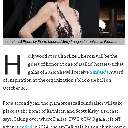
undefined
Photo by Pierre Mouton/Getty Images for Universal Pictures
H
ollywood star
Charlize Theron
will be the
guest of honor at one of Dallas' hottest-ticket
galas of 2026: She will receive
amfAR's
Award
of Inspiration at the organization's black-tie ball on
October 24.
For a second year, the glamorous fall fundraiser will take
place at the home of Kathleen and Scott Kirby, a release
says. Taking over where Dallas' TWO x TWO gala left off
when it
ended
in 2024, the amFAR gala has quickly become