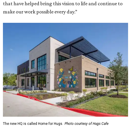
that have helped bring this vision to life and continue to
make our work possible every day.”
The new HQ is called Home for Hugs.
Photo courtesy of Hugs Cafe