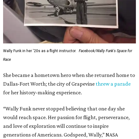
Wally Funk in her '20s as a flight instructor.
Facebook/Wally Funk's Space for
Race
She became a hometown hero when she returned home to
Dallas-Fort Worth; the city of Grapevine
threw a parade
for her history-making experience.
“Wally Funk never stopped believing that one day she
would reach space. Her passion for flight, perseverance,
and love of exploration will continue to inspire
generations of Americans. Godspeed, Wally,” NASA