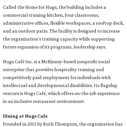
Called the Home for Hugs, the building includes a
commercial training kitchen, four classrooms,
administrative offices, flexible workspaces, a rooftop deck,
and an outdoor patio. The facility is designed to increase
the organization's training capacity while supporting
future expansion of its programs, leadership says.
Hugs Café Inc. is a McKinney-based nonprofit social
enterprise that provides hospitality training and
competitively paid employment for individuals with
intellectual and developmental disabilities. Its flagship
venture is Hugs Café, which offers on-the-job experience
in an inclusive restaurant environment.
Dining at Hugs Cafe
Founded in 2015 by Ruth Thompson, the organization has