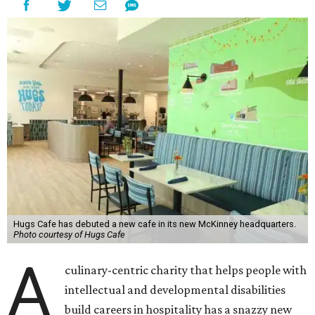
Hugs Cafe has debuted a new cafe in its new McKinney headquarters.
Photo courtesy of Hugs Cafe
A
culinary-centric charity that helps people with
intellectual and developmental disabilities
build careers in hospitality has a snazzy new