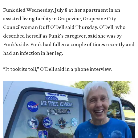
Funk died Wednesday, July 8 at her apartment in an
assisted living facility in Grapevine, Grapevine City
Councilwoman Duff O'Dell said Thursday. O'Dell, who
described herself as Funk's caregiver, said she was by
Funk's side. Funk had fallen a couple of times recently and
had an infection in her leg.
“It took its toll,” O'Dell said in a phone interview.