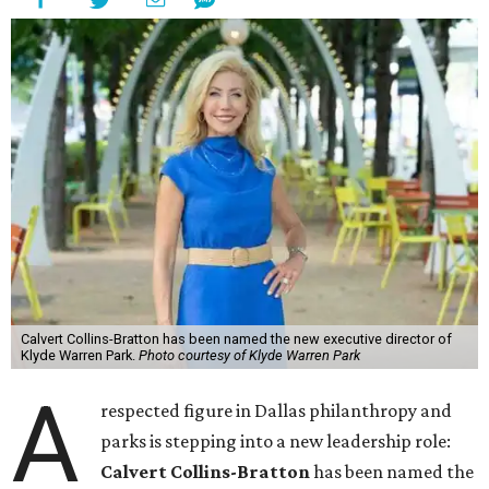
Calvert Collins-Bratton has been named the new executive director of
Klyde Warren Park.
Photo courtesy of Klyde Warren Park
A
respected figure in Dallas philanthropy and
parks is stepping into a new leadership role:
Calvert Collins-Bratton
has been named the