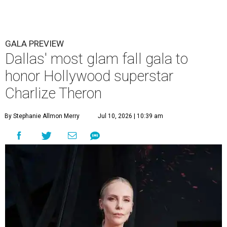
GALA PREVIEW
Dallas' most glam fall gala to
honor Hollywood superstar
Charlize Theron
By Stephanie Allmon Merry
Jul 10, 2026 | 10:39 am