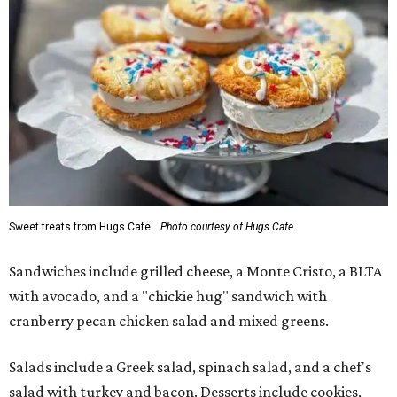
Sweet treats from Hugs Cafe.
Photo courtesy of Hugs Cafe
Sandwiches include grilled cheese, a Monte Cristo, a BLTA
with avocado, and a "chickie hug" sandwich with
cranberry pecan chicken salad and mixed greens.
Salads include a Greek salad, spinach salad, and a chef's
salad with turkey and bacon. Desserts include cookies,