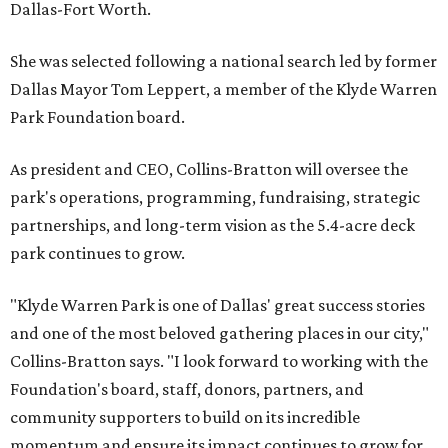
Dallas-Fort Worth.
She was selected following a national search led by former
Dallas Mayor Tom Leppert, a member of the Klyde Warren
Park Foundation board.
As president and CEO, Collins-Bratton will oversee the
park's operations, programming, fundraising, strategic
partnerships, and long-term vision as the 5.4-acre deck
park continues to grow.
"Klyde Warren Park is one of Dallas' great success stories
and one of the most beloved gathering places in our city,"
Collins-Bratton says. "I look forward to working with the
Foundation's board, staff, donors, partners, and
community supporters to build on its incredible
momentum and ensure its impact continues to grow for