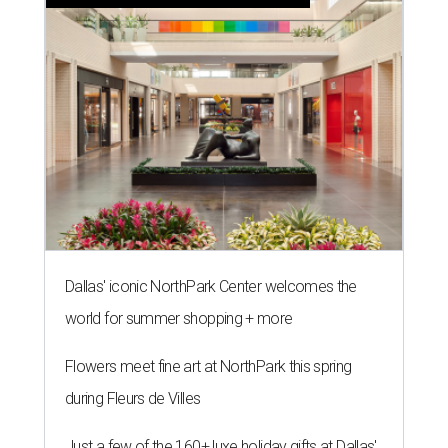
Dallas' iconic NorthPark Center welcomes the
world for summer shopping + more
Flowers meet fine art at NorthPark this spring
during Fleurs de Villes
Just a few of the 160+ luxe holiday gifts at Dallas'