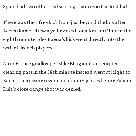
Spain had two other real scoring chances in the first half.
There was the a free kick from just beyond the box after
Adrien Rabiot drew a yellow card for a foul on Olmo in the
eighth minute. Alex Baena’s kick went directly into the
wall of French players.
After France goalkeeper Mike Maignan’s attempted
clearing pass in the 38th minute instead went straight to
Baena, there were several quick nifty passes before Fabian
Ruiz's close-range shot was denied.