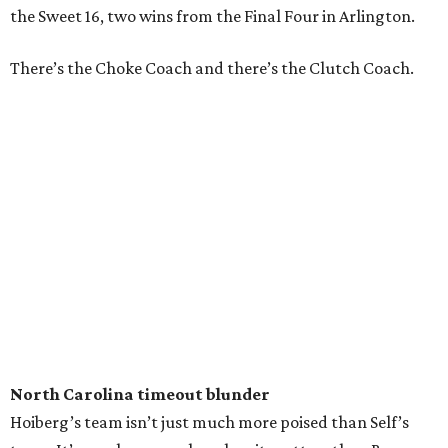
the Sweet 16, two wins from the Final Four in Arlington.
There’s the Choke Coach and there’s the Clutch Coach.
North Carolina timeout blunder
Hoiberg’s team isn’t just much more poised than Self’s