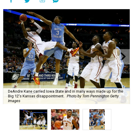
DeAndre Kane carried Iowa State and in many ways made up for the
Big 12's Kansas disappointment.
Photo by Tom Pennington Getty
Images