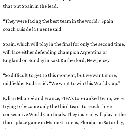
that put Spain in the lead.
“They were facing the best team in the world,” Spain
coach Luis de la Fuente said.
Spain, which will play in the final for only the second time,
will face either defending champion Argentina or
England on Sunday in East Rutherford, New Jersey.
“So difficult to get to this moment, but we want more,"
midfielder Rodri said. “We want to win this World Cup.”
Kylian Mbappé and France, FIFA’s top-ranked team, were
trying to become only the third team to reach three
consecutive World Cup finals. They instead will play in the
third-place game in Miami Gardens, Florida, on Saturday,