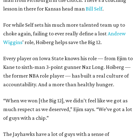
man from Pittsburgh in the clutch. There’s a coaching
lesson in there for Kansas head man
Bill Self
.
For while Self sets his much more talented team up to
choke again, failing to ever really define a lost
Andrew
Wiggins
’ role, Hoiberg helps save the Big 12.
Every player on Iowa State knows his role — from Ejim to
Kane to sixth-man 3-point gunner Naz Long. Hoiberg —
the former NBA role player — has built a real culture of
accountability. And a more than healthy hunger.
“When we won [the Big 12], we didn’t feel like we got as
much respect as we deserved,” Ejim says. “We’ve got a lot
of guys with a chip.”
The Jayhawks have a lot of guys with a sense of