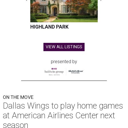
HIGHLAND PARK
VIEW ALL LISTINGS
presented by
ON THE MOVE
Dallas Wings to play home games
at American Airlines Center next
season