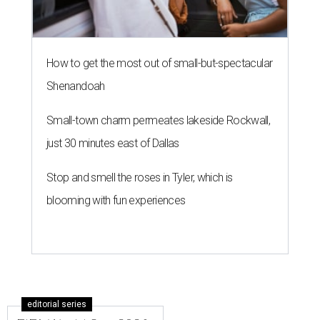
How to get the most out of small-but-spectacular
Shenandoah
Small-town charm permeates lakeside Rockwall,
just 30 minutes east of Dallas
Stop and smell the roses in Tyler, which is
blooming with fun experiences
editorial series