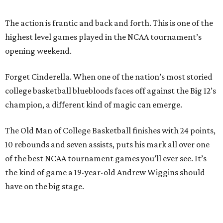
The action is frantic and back and forth. This is one of the
highest level games played in the NCAA tournament’s
opening weekend.
Forget Cinderella. When one of the nation’s most storied
college basketball bluebloods faces off against the Big 12’s
champion, a different kind of magic can emerge.
The Old Man of College Basketball finishes with 24 points,
10 rebounds and seven assists, puts his mark all over one
of the best NCAA tournament games you’ll ever see. It’s
the kind of game a 19-year-old Andrew Wiggins should
have on the big stage.