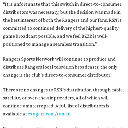
“It is unfortunate that this switch in direct-to-consumer
distributors was necessary, but the decision was made in
the best interest of both the Rangers and our fans. RSN is
committed to continued delivery of the highest-quality
game broadcast possible, and we feel BZZR is well-
positioned to manage a seamless transition.”
Rangers Sports Network will continue to produce and
distribute Rangers local television broadcasts; the only
change is the club’s direct-to-consumer distributor.
There are no changes to RSN’s distribution through cable,
satellite, or over-the-air providers, all of which will
continue uninterrupted. A full list of distributors is
available at
rangers.com/tunein
.