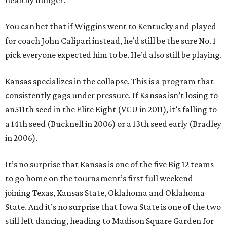
healthy hunger.
You can bet that if Wiggins went to Kentucky and played
for coach John Calipari instead, he’d still be the sure No. 1
pick everyone expected him to be. He’d also still be playing.
Kansas specializes in the collapse. This is a program that
consistently gags under pressure. If Kansas isn’t losing to
an511th seed in the Elite Eight (VCU in 2011), it’s falling to
a 14th seed (Bucknell in 2006) or a 13th seed early (Bradley
in 2006).
It’s no surprise that Kansas is one of the five Big 12 teams
to go home on the tournament’s first full weekend —
joining Texas, Kansas State, Oklahoma and Oklahoma
State. And it’s no surprise that Iowa State is one of the two
still left dancing, heading to Madison Square Garden for