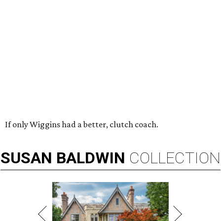
If only Wiggins had a better, clutch coach.
SUSAN
BALDWIN
COLLECTION