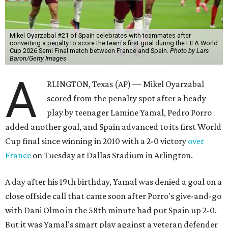
Mikel Oyarzabal #21 of Spain celebrates with teammates after
converting a penalty to score the team's first goal during the FIFA World
Cup 2026 Semi Final match between France and Spain.
Photo by Lars
Baron/Getty Images
A
RLINGTON, Texas (AP) — Mikel Oyarzabal
scored from the penalty spot after a heady
play by teenager Lamine Yamal, Pedro Porro
added another goal, and Spain advanced to its first World
Cup final since winning in 2010 with a 2-0 victory
over
France
on Tuesday at Dallas Stadium in Arlington.
A day after his 19th birthday, Yamal was denied a goal on a
close offside call that came soon after Porro's give-and-go
with Dani Olmo in the 58th minute had put Spain up 2-0.
But it was Yamal's smart play against a veteran defender