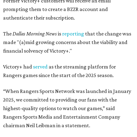
Former Victory+ customers will receive an email
prompting them to create a BZZR account and
authenticate their subscription.
The
Dallas Morning News
is
reporting
that the change was
made "(a)mid growing concerns about the viability and
financial solvency of Victory+."
Victory+ had
served
as the streaming platform for
Rangers games since the start of the 2025 season.
“When Rangers Sports Network was launched in January
2025, we committed to providing our fans with the
highest-quality options to watch our games,” said
Rangers Sports Media and Entertainment Company
chairman Neil Leibman in a statement.