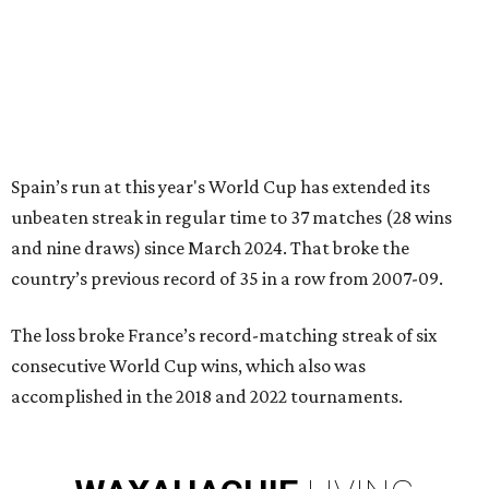
Spain’s run at this year's World Cup has extended its
unbeaten streak in regular time to 37 matches (28 wins
and nine draws) since March 2024. That broke the
country’s previous record of 35 in a row from 2007-09.
The loss broke France’s record-matching streak of six
consecutive World Cup wins, which also was
accomplished in the 2018 and 2022 tournaments.