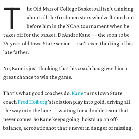
T
he Old Man of College Basketball isn’t thinking
about all the freshmen stars who’ve flamed out
before him in the NCAA tournament when he
takes off for the basket. DeAndre Kane — the soon to be
25-year-old Iowa State senior — isn’t even thinking of his
late father.
No, Kane is just thinking that his coach has given him a
great chance to win the game.
That’s what good coaches do.
Kane
turns Iowa State
coach
Fred
Hoiberg
’s isolation play into gold, driving all
the way into the lane — waiting for a double team that
never comes. So Kane keeps going, hoists up an off-
balance, acrobatic shot that’s never in danger of missing.