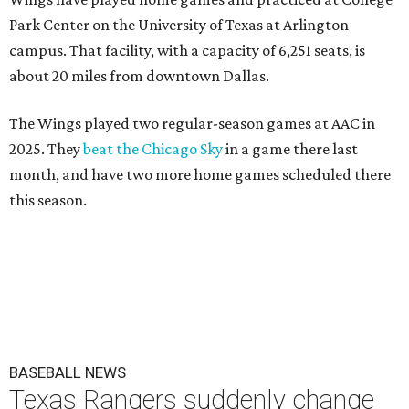
Park Center on the University of Texas at Arlington
campus. That facility, with a capacity of 6,251 seats, is
about 20 miles from downtown Dallas.
The Wings played two regular-season games at AAC in
2025. They
beat the Chicago Sky
in a game there last
month, and have two more home games scheduled there
this season.
BASEBALL NEWS
Texas Rangers suddenly change