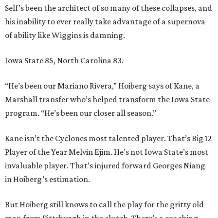
Self’s been the architect of so many of these collapses, and
his inability to ever really take advantage of a supernova
of ability like Wiggins is damning.
Iowa State 85, North Carolina 83.
“He’s been our Mariano Rivera,” Hoiberg says of Kane, a
Marshall transfer who’s helped transform the Iowa State
program. “He’s been our closer all season.”
Kane isn’t the Cyclones most talented player. That’s Big 12
Player of the Year Melvin Ejim. He’s not Iowa State’s most
invaluable player. That’s injured forward Georges Niang
in Hoiberg’s estimation.
But Hoiberg still knows to call the play for the gritty old