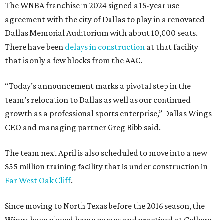
The WNBA franchise in 2024 signed a 15-year use
agreement with the city of Dallas to play in a renovated
Dallas Memorial Auditorium with about 10,000 seats.
There have been
delays in construction
at that facility
that is only a few blocks from the AAC.
“Today’s announcement marks a pivotal step in the
team’s relocation to Dallas as well as our continued
growth as a professional sports enterprise,” Dallas Wings
CEO and managing partner Greg Bibb said.
The team next April is also scheduled to move into a new
$55 million training facility that is under construction in
Far West Oak Cliff
.
Since moving to North Texas before the 2016 season, the
Wings have played home games and practiced at College