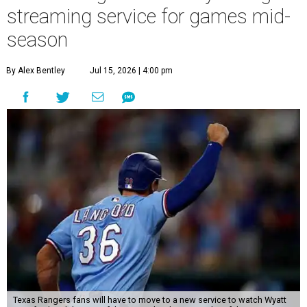
streaming service for games mid-
season
By Alex Bentley
Jul 15, 2026 | 4:00 pm
Texas Rangers fans will have to move to a new service to watch Wyatt