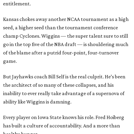
entitlement.
Kansas chokes away another NCAA tournament as a high
seed, a higher seed than the tournament conference
champ Cyclones. Wiggins — the super talent sure to still
go in the top five of the NBA draft — is shouldering much
of the blame after a putrid four-point, four-turnover
game.
But Jayhawks coach Bill Self is the real culprit. He’s been
the architect of so many of these collapses, and his
inability to ever really take advantage of a supernova of
ability like Wiggins is damning.
Every player on Iowa State knows his role. Fred Hoiberg
has built a culture of accountability. And a more than