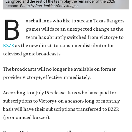
Langford and the rest of the team play the remainder of the 2026
season.
Photo by Ron Jenkins/Getty Images
B
aseball fans who like to stream Texas Rangers
games will face an unexpected change as the
team has abruptly switched from Victory+ to
BZZR
as the new direct-to-consumer distributor for
televised game broadcasts.
The broadcasts will no longer be available on former
provider Victory+, effective immediately.
According to a July 15 release, fans who have paid for
subscriptions to Victory+ on a season-long or monthly
basis will have their subscriptions transferred to BZZR
(pronounced buzzer).