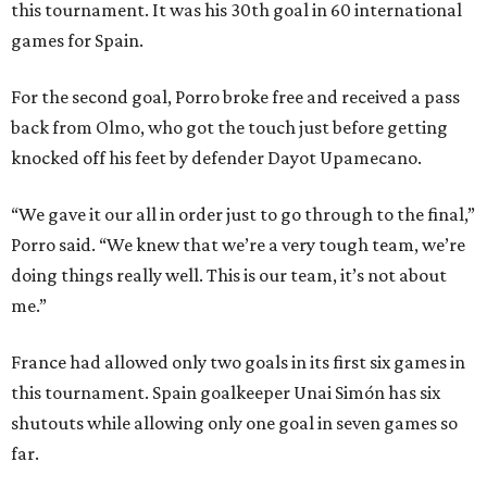
this tournament. It was his 30th goal in 60 international
games for Spain.
For the second goal, Porro broke free and received a pass
back from Olmo, who got the touch just before getting
knocked off his feet by defender Dayot Upamecano.
“We gave it our all in order just to go through to the final,”
Porro said. “We knew that we’re a very tough team, we’re
doing things really well. This is our team, it’s not about
me.”
France had allowed only two goals in its first six games in
this tournament. Spain goalkeeper Unai Simón has six
shutouts while allowing only one goal in seven games so
far.