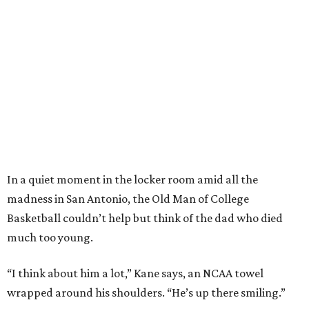
In a quiet moment in the locker room amid all the
madness in San Antonio, the Old Man of College
Basketball couldn’t help but think of the dad who died
much too young.
“I think about him a lot,” Kane says, an NCAA towel
wrapped around his shoulders. “He’s up there smiling.”