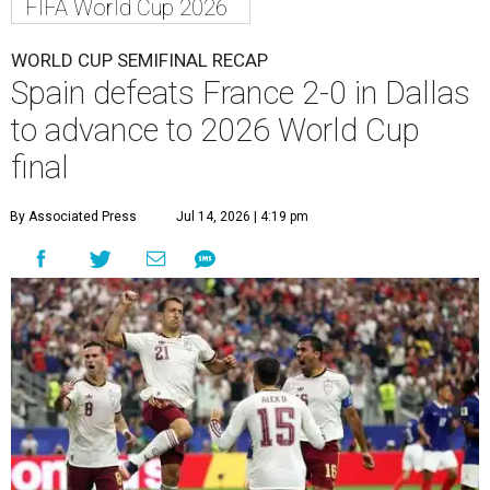
FIFA World Cup 2026
WORLD CUP SEMIFINAL RECAP
Spain defeats France 2-0 in Dallas
to advance to 2026 World Cup
final
By Associated Press
Jul 14, 2026 | 4:19 pm