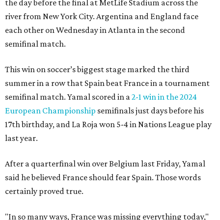
the day before the final at MetLife Stadium across the
river from New York City. Argentina and England face
each other on Wednesday in Atlanta in the second
semifinal match.
This win on soccer’s biggest stage marked the third
summer in a row that Spain beat France in a tournament
semifinal match. Yamal scored in a
2-1 win in the 2024
European Championship
semifinals just days before his
17th birthday, and La Roja won 5-4 in Nations League play
last year.
After a quarterfinal win over Belgium last Friday, Yamal
said he believed France should fear Spain. Those words
certainly proved true.
"In so many ways, France was missing everything today,"