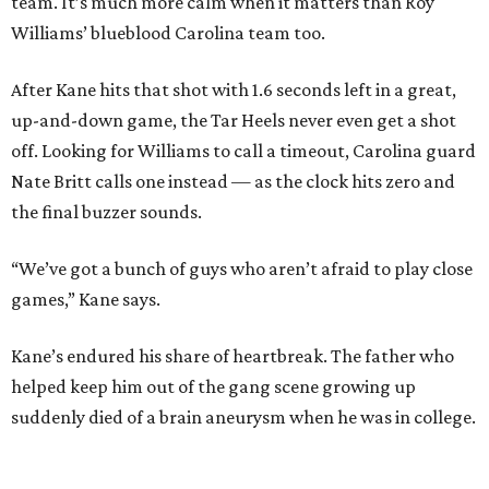
team. It’s much more calm when it matters than Roy
Williams’ blueblood Carolina team too.
After Kane hits that shot with 1.6 seconds left in a great,
up-and-down game, the Tar Heels never even get a shot
off. Looking for Williams to call a timeout, Carolina guard
Nate Britt calls one instead — as the clock hits zero and
the final buzzer sounds.
“We’ve got a bunch of guys who aren’t afraid to play close
games,” Kane says.
Kane’s endured his share of heartbreak. The father who
helped keep him out of the gang scene growing up
suddenly died of a brain aneurysm when he was in college.