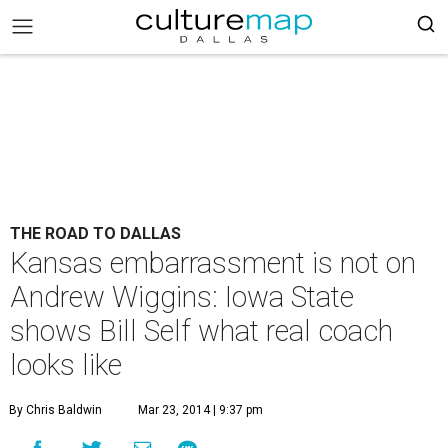
THE ROAD TO DALLAS
Kansas embarrassment is not on
Andrew Wiggins: Iowa State
shows Bill Self what real coach
looks like
By Chris Baldwin
Mar 23, 2014 | 9:37 pm