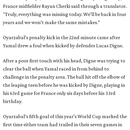
France midfielder Rayan Cherki said through a translator.
"Truly, everything was missing today. We’ll be back in four
years and we won’t make the same mistakes.”
Oyarzabal’s penalty kick in the 22nd minute came after
Yamal drew a foul when kicked by defender Lucas Digne.
After a poor first touch with his head, Digne was trying to
clear the ball when Yamal raced in from behind to
challenge in the penalty area. The ball hit off the elbow of
the leaping teen before he was kicked by Digne, playing in
his 63rd game for France only six days before his 33rd
birthday.
Oyarzabal’s fifth goal of this year’s World Cup marked the
first time either team had trailed in their seven games in