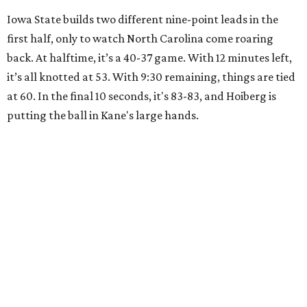
Iowa State builds two different nine-point leads in the
first half, only to watch North Carolina come roaring
back. At halftime, it’s a 40-37 game. With 12 minutes left,
it’s all knotted at 53. With 9:30 remaining, things are tied
at 60. In the final 10 seconds, it's 83-83, and Hoiberg is
putting the ball in Kane's large hands.