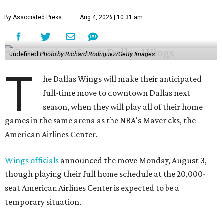
By Associated Press
Aug 4, 2026 | 10:31 am
undefined
Photo by Richard Rodriguez/Getty Images
T
he Dallas Wings will make their anticipated
full-time move to downtown Dallas next
season, when they will play all of their home
games in the same arena as the NBA's Mavericks, the
American Airlines Center.
Wings officials
announced the move Monday, August 3,
though playing their full home schedule at the 20,000-
seat American Airlines Center is expected to be a
temporary situation.