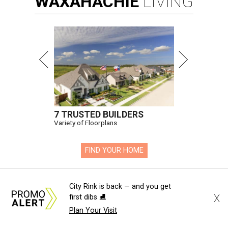
WAXAHACHIE
LIVING
7 TRUSTED BUILDERS
Variety of Floorplans
FIND YOUR HOME
presented by
City Rink is back — and you get
X
first dibs ⛸️
Plan Your Visit