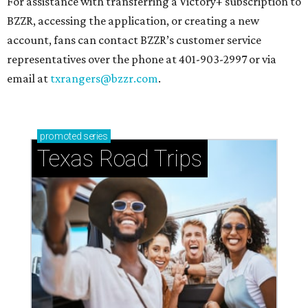
For assistance with transferring a Victory+ subscription to
BZZR, accessing the application, or creating a new
account, fans can contact BZZR’s customer service
representatives over the phone at 401-903-2997 or via
email at
txrangers@bzzr.com
.
promoted
series
Texas Road Trips