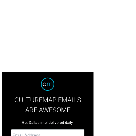
ker Hill is designed for a "front-porch lifestyle," according to listing agent Lis
liday Shoot 2 Sell
CULTUREMAP EMAILS
ARE AWESOME
Get Dallas intel delivered daily.