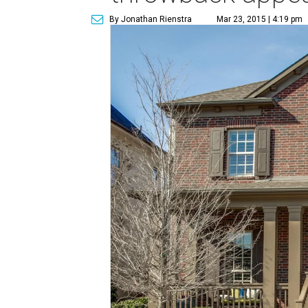
By Jonathan Rienstra
Mar 23, 2015 | 4:19 pm