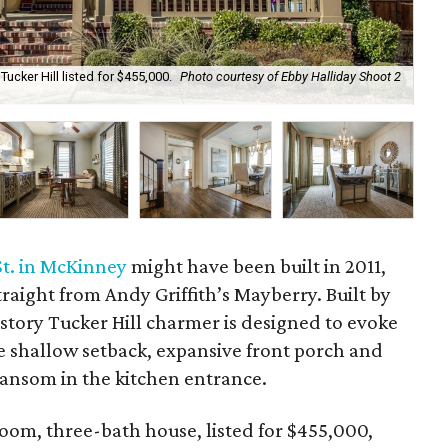
Tucker Hill listed for $455,000.
Photo courtesy of Ebby Halliday Shoot 2
Tuc
Hal
St. in McKinney
might have been built in 2011,
traight from Andy Griffith’s Mayberry. Built by
-story Tucker Hill charmer is designed to evoke
 shallow setback, expansive front porch and
transom in the kitchen entrance.
oom, three-bath house, listed for $455,000,