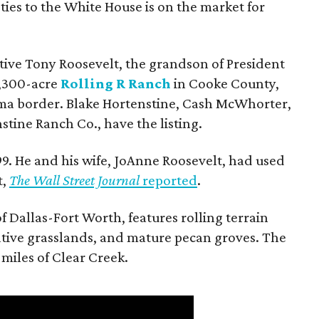
ties to the White House is on the market for
utive Tony Roosevelt, the grandson of President
 1,300-acre
Rolling R Ranch
in Cooke County,
ma border. Blake Hortenstine, Cash McWhorter,
stine Ranch Co., have the listing.
9. He and his wife, JoAnne Roosevelt, had used
t,
The Wall Street Journal
reported
.
f Dallas-Fort Worth, features rolling terrain
tive grasslands, and mature pecan groves. The
 miles of Clear Creek.