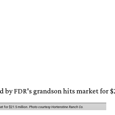
 by FDR's grandson hits market for $2
et for $21.5 million.
Photo courtesy Hortenstine Ranch Co.