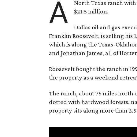
A
North Texas ranch with 
$21.5 million.
Dallas oil and gas exec
Franklin Roosevelt, is selling his
which is along the Texas-Oklaho
and Jonathan James, all of Horten
Roosevelt bought the ranch in 199
the property as a weekend retrea
The ranch, about 75 miles north o
dotted with hardwood forests, na
property sits along more than 2.5