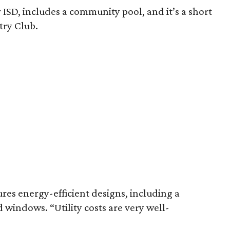
 ISD, includes a community pool, and it’s a short
try Club.
res energy-efficient designs, including a
windows. “Utility costs are very well-