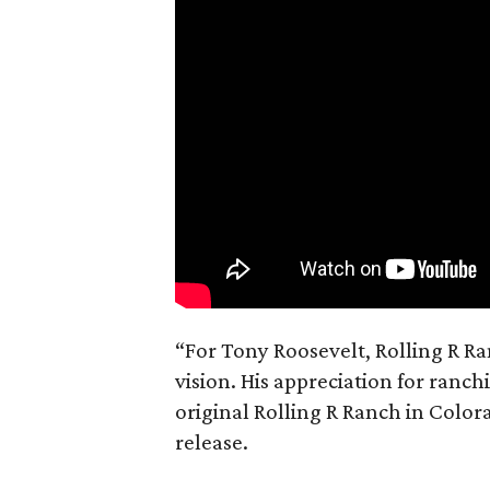
“For Tony Roosevelt, Rolling R Ra
vision. His appreciation for ranch
original Rolling R Ranch in Color
release.