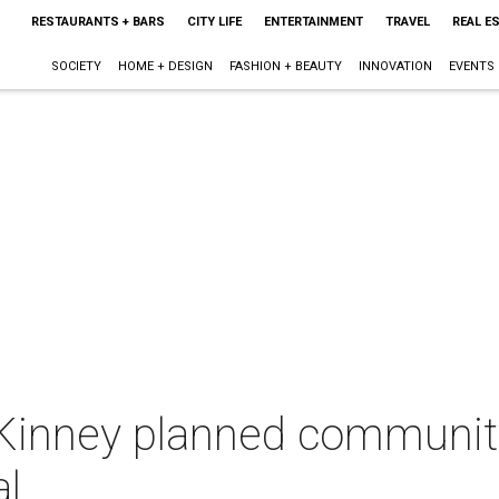
RESTAURANTS + BARS
CITY LIFE
ENTERTAINMENT
TRAVEL
REAL E
SOCIETY
HOME + DESIGN
FASHION + BEAUTY
INNOVATION
EVENTS
Kinney planned community
l