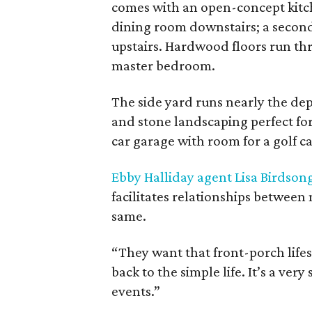
comes with an open-concept kitch
dining room downstairs; a secon
upstairs. Hardwood floors run thr
master bedroom.
The side yard runs nearly the dep
and stone landscaping perfect for 
car garage with room for a golf c
Ebby Halliday agent Lisa Birdson
facilitates relationships between
same.
“They want that front-porch lifes
back to the simple life. It’s a v
events.”