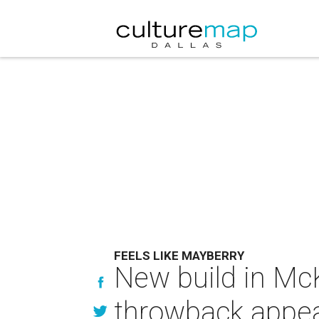
FEELS LIKE MAYBERRY
New build in Mc
throwback appea