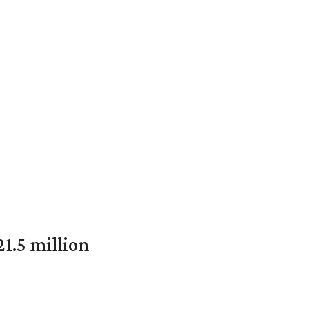
1.5 million