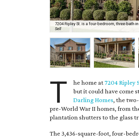
7204 Ripley St. is a four-bedroom, three-bath in 
Sell
T
he home at
7204 Ripley 
but it could have come s
Darling Homes
, the two
pre-World War II homes, from the
plantation shutters to the glass 
The 3,436-square-foot, four-bedr