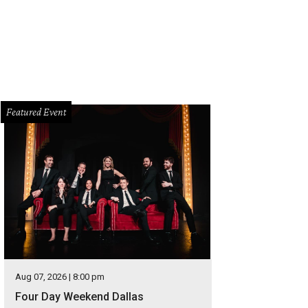
Featured Event
Aug 07, 2026 | 8:00 pm
Four Day Weekend Dallas