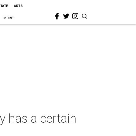
STATE
ARTS
MORE
 has a certain