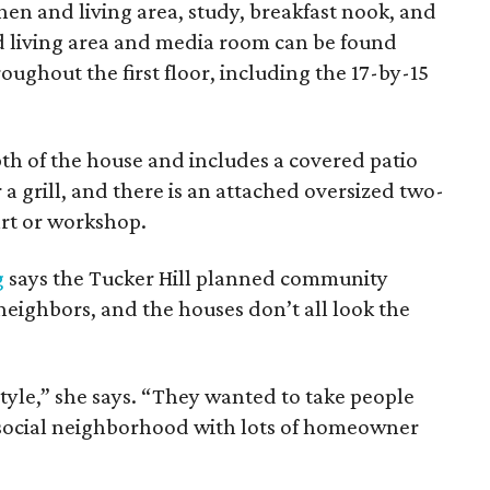
en and living area, study, breakfast nook, and
d living area and media room can be found
oughout the first floor, including the 17-by-15
th of the house and includes a covered patio
a grill, and there is an attached oversized two-
art or workshop.
g
says the Tucker Hill planned community
 neighbors, and the houses don’t all look the
tyle,” she says. “They wanted to take people
ery social neighborhood with lots of homeowner