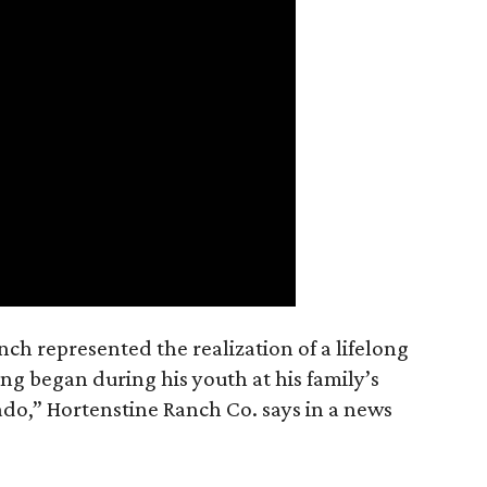
nch represented the realization of a lifelong
ing began during his youth at his family’s
ado,” Hortenstine Ranch Co. says in a news