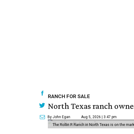
RANCH FOR SALE
North Texas ranch owned
By John Egan
Aug 5, 2026 | 3:47 pm
The Rollin R Ranch in North Texas is on the mark