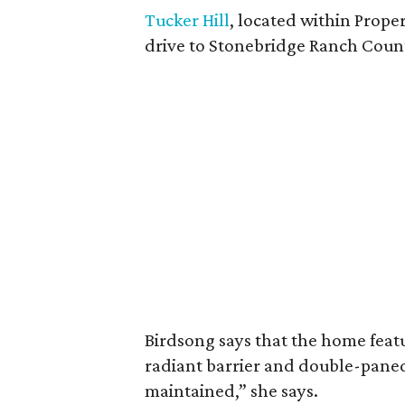
Tucker Hill
, located within Proper
drive to Stonebridge Ranch Coun
Birdsong says that the home featu
radiant barrier and double-paned 
maintained,” she says.