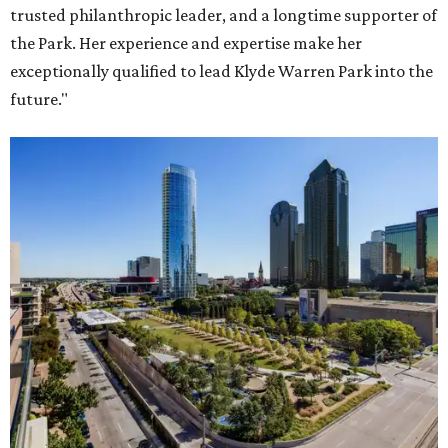
trusted philanthropic leader, and a longtime supporter of
the Park. Her experience and expertise make her
exceptionally qualified to lead Klyde Warren Park into the
future."