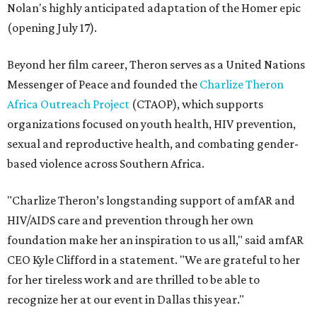
Nolan's highly anticipated adaptation of the Homer epic
(opening July 17).
Beyond her film career, Theron serves as a United Nations
Messenger of Peace and founded the
Charlize Theron
Africa Outreach Project
(CTAOP), which supports
organizations focused on youth health, HIV prevention,
sexual and reproductive health, and combating gender-
based violence across Southern Africa.
"Charlize Theron’s longstanding support of amfAR and
HIV/AIDS care and prevention through her own
foundation make her an inspiration to us all," said amfAR
CEO Kyle Clifford in a statement. "We are grateful to her
for her tireless work and are thrilled to be able to
recognize her at our event in Dallas this year."