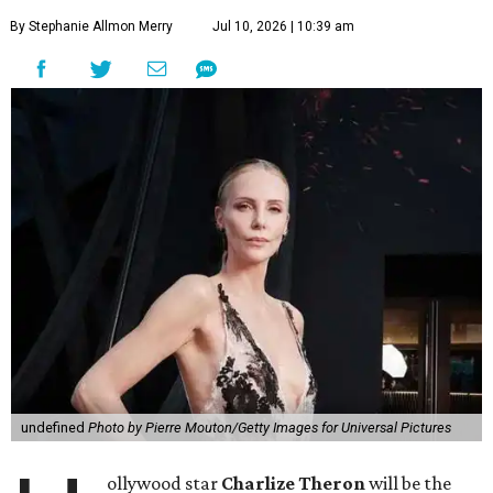
By Stephanie Allmon Merry
Jul 10, 2026 | 10:39 am
undefined
Photo by Pierre Mouton/Getty Images for Universal Pictures
ollywood star
Charlize Theron
will be the