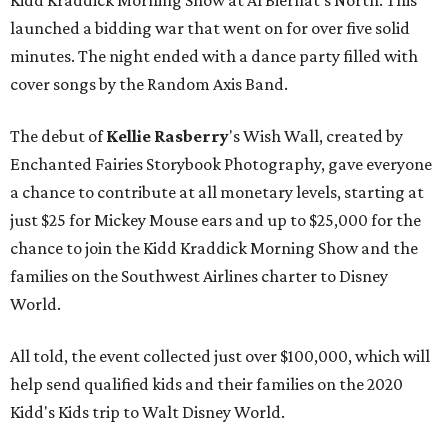
Kidd Kraddick Morning Show at Al Biernat's North. This
launched a bidding war that went on for over five solid
minutes. The night ended with a dance party filled with
cover songs by the Random Axis Band.
The debut of
Kellie Rasberry
's Wish Wall, created by
Enchanted Fairies Storybook Photography, gave everyone
a chance to contribute at all monetary levels, starting at
just $25 for Mickey Mouse ears and up to $25,000 for the
chance to join the Kidd Kraddick Morning Show and the
families on the Southwest Airlines charter to Disney
World.
All told, the event collected just over $100,000, which will
help send qualified kids and their families on the 2020
Kidd's Kids trip to Walt Disney World.