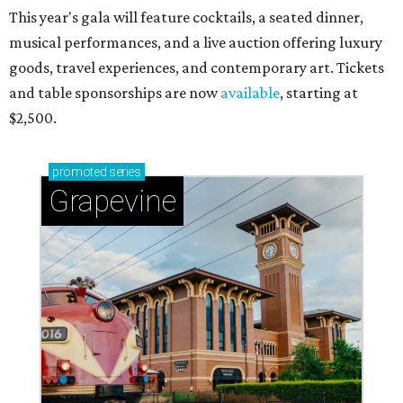
This year's gala will feature cocktails, a seated dinner,
musical performances, and a live auction offering luxury
goods, travel experiences, and contemporary art. Tickets
and table sponsorships are now
available
, starting at
$2,500.
promoted
series
Grapevine