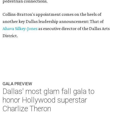
pedestrian connections.
Collins-Bratton's appointment comes on the heels of
another key Dallas leadership announcement: That of
Ahava Silkey-Jones
as executive director of the Dallas Arts
District.
GALA PREVIEW
Dallas' most glam fall gala to
honor Hollywood superstar
Charlize Theron