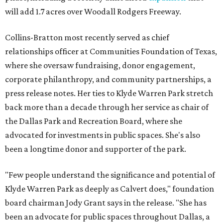
will add 1.7 acres over Woodall Rodgers Freeway.
Collins-Bratton most recently served as chief
relationships officer at Communities Foundation of Texas,
where she oversaw fundraising, donor engagement,
corporate philanthropy, and community partnerships, a
press release notes. Her ties to Klyde Warren Park stretch
back more than a decade through her service as chair of
the Dallas Park and Recreation Board, where she
advocated for investments in public spaces. She's also
been a longtime donor and supporter of the park.
"Few people understand the significance and potential of
Klyde Warren Park as deeply as Calvert does," foundation
board chairman Jody Grant says in the release. "She has
been an advocate for public spaces throughout Dallas, a