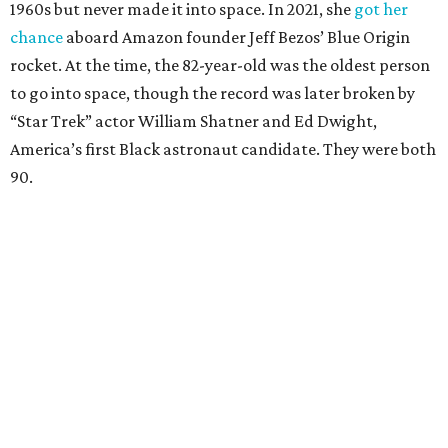
1960s but never made it into space. In 2021, she
got her
chance
aboard Amazon founder Jeff Bezos’ Blue Origin
rocket. At the time, the 82-year-old was the oldest person
to go into space, though the record was later broken by
“Star Trek” actor William Shatner and Ed Dwight,
America’s first Black astronaut candidate. They were both
90.
Bezos chose Funk as an “honored guest” to ride alongside
him and two others on an up-and-down hop from West
Texas aboard his Blue Origin rocket.
In interviews after the 11-minute flight, Funk
enthusiastically told reporters, "I loved every minute of it.
I just wish it had been longer.”