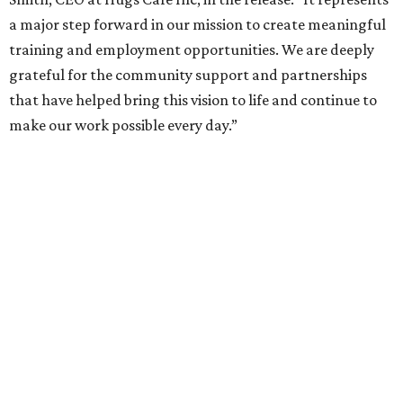
Called the Home for Hugs, the building includes a
commercial training kitchen, four classrooms,
administrative offices, flexible workspaces, a rooftop deck,
and an outdoor patio. The facility is designed to increase
the organization's training capacity while supporting
future expansion of its programs, leadership says.