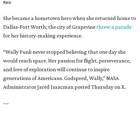
JUST 30 MINUTES TO
DALLAS
& Nearby Downtown Waxahachie
FIND YOUR HOME
presented by
HUGS ALL AROUND