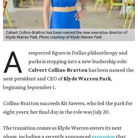
Calvert Collins-Bratton has been named the new executive director of
Klyde Warren Park.
Photo courtesy of Klyde Warren Park
A
respected figure in Dallas philanthropy and
parks is stepping into a new leadership role:
Calvert Collins-Bratton
has been named the
next president and CEO of
Klyde Warren Park
,
beginning September 1.
Collins-Bratton succeeds Kit Sawers, who led the park for
eight years; her final day in the role was July 20.
The transition comes as Klyde Warren enters its next
phase, including a recently announced
expansion
that