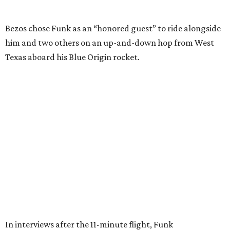
Wally Funk in her '20s as a flight instructor.
Facebook/Wally Funk's Space for
Race
She became a hometown hero when she returned home to
Dallas-Fort Worth; the city of Grapevine
threw a parade