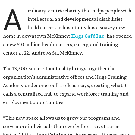
The new HQ is called Home for Hugs.
Photo courtesy of Hugs Cafe