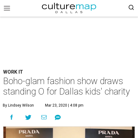
WORK IT
Boho-glam fashion show draws
standing O for Dallas kids' charity
By Lindsey Wilson
Mar 23, 2020 | 4:08 pm