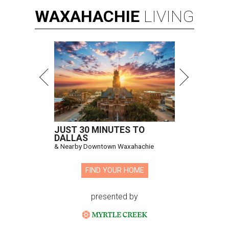
WAXAHACHIE
LIVING
JUST 30 MINUTES TO
DALLAS
& Nearby Downtown Waxahachie
FIND YOUR HOME
presented by