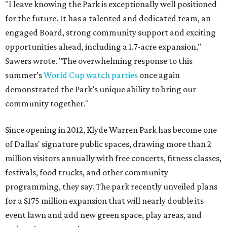
"I leave knowing the Park is exceptionally well positioned
for the future. It has a talented and dedicated team, an
engaged Board, strong community support and exciting
opportunities ahead, including a 1.7-acre expansion,"
Sawers wrote. "The overwhelming response to this
summer’s
World Cup watch parties
once again
demonstrated the Park’s unique ability to bring our
community together."
Since opening in 2012, Klyde Warren Park has become one
of Dallas' signature public spaces, drawing more than 2
million visitors annually with free concerts, fitness classes,
festivals, food trucks, and other community
programming, they say. The park recently unveiled plans
for a $175 million expansion that will nearly double its
event lawn and add new green space, play areas, and