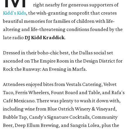
right nearby for generous supporters of
Kidd's Kids
, the wish-granting nonprofit that creates
beautiful memories for families of children with life-
altering and life-threatening conditions founded by the
late radio
DJ Kidd Kraddick
.
Dressed in their boho-chic best, the Dallas social set
ascended on The Empire Room in the Design District for
Rock the Runway: An Evening in Marfa.
Attendees enjoyed bites from Vestals Catering, Velvet
Taco, Ferris Wheelers, Fount Board and Table, and Rafa's
Café Mexicano. There was plenty to wash it down with,
including wine from Blue Ostrich Winery & Vineyard,
Bubble Tap, Candy's Signature Cocktails, Community
Beer, Deep Ellum Brewing, and Sangria Lolea, plus the