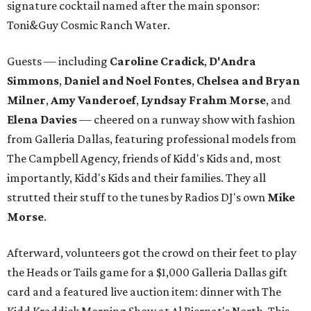
signature cocktail named after the main sponsor:
Toni&Guy Cosmic Ranch Water.
Guests — including
Caroline Cradick
,
D'Andra
Simmons
,
Daniel and Noel Fontes
,
Chelsea and Bryan
Milner
,
Amy Vanderoef
,
Lyndsay Frahm Morse
, and
Elena Davies
— cheered on a runway show with fashion
from Galleria Dallas, featuring professional models from
The Campbell Agency, friends of Kidd's Kids and, most
importantly, Kidd's Kids and their families. They all
strutted their stuff to the tunes by Radios DJ's own
Mike
Morse
.
Afterward, volunteers got the crowd on their feet to play
the Heads or Tails game for a $1,000 Galleria Dallas gift
card and a featured live auction item: dinner with The