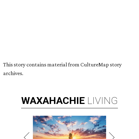
Nonprofit Hugs Café expands with
$10M McKinney headquarters and
eatery
By Stephanie Allmon Merry
Jul 7, 2026 | 5:24 pm