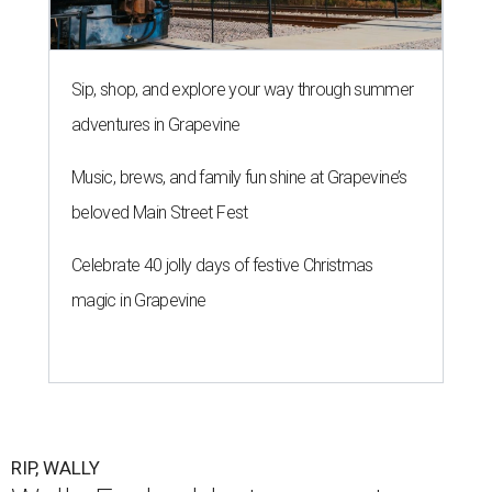
Sip, shop, and explore your way through summer
adventures in Grapevine
Music, brews, and family fun shine at Grapevine’s
beloved Main Street Fest
Celebrate 40 jolly days of festive Christmas
magic in Grapevine
RIP, WALLY