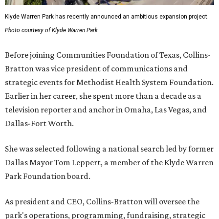
Klyde Warren Park has recently announced an ambitious expansion project.
Photo courtesy of Klyde Warren Park
Before joining Communities Foundation of Texas, Collins-
Bratton was vice president of communications and
strategic events for Methodist Health System Foundation.
Earlier in her career, she spent more than a decade as a
television reporter and anchor in Omaha, Las Vegas, and
Dallas-Fort Worth.
She was selected following a national search led by former
Dallas Mayor Tom Leppert, a member of the Klyde Warren
Park Foundation board.
As president and CEO, Collins-Bratton will oversee the
park's operations, programming, fundraising, strategic