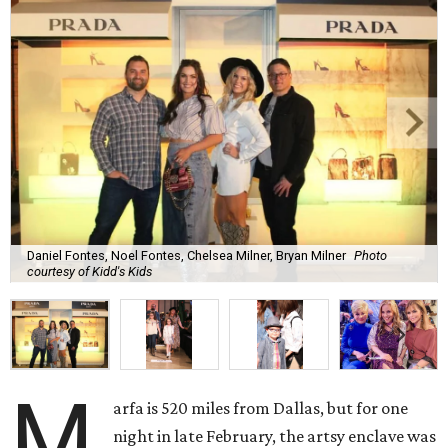
Daniel Fontes, Noel Fontes, Chelsea Milner, Bryan Milner
Photo
courtesy of Kidd's Kids
M
arfa is 520 miles from Dallas, but for one
night in late February, the artsy enclave was