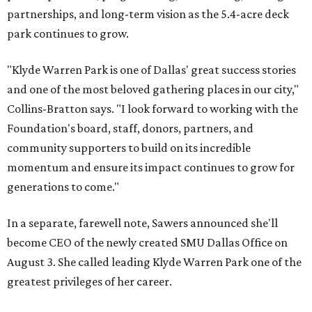
partnerships, and long-term vision as the 5.4-acre deck
park continues to grow.
"Klyde Warren Park is one of Dallas' great success stories
and one of the most beloved gathering places in our city,"
Collins-Bratton says. "I look forward to working with the
Foundation's board, staff, donors, partners, and
community supporters to build on its incredible
momentum and ensure its impact continues to grow for
generations to come."
In a separate, farewell note, Sawers announced she'll
become CEO of the newly created SMU Dallas Office on
August 3. She called leading Klyde Warren Park one of the
greatest privileges of her career.