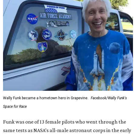
Wally Funk became a hometown hero in Grapevine.
Facebook/Wally Funk's
Space for Race
Funk was one of 13 female pilots who went through the
same tests as NASA’s all-male astronaut corps in the early