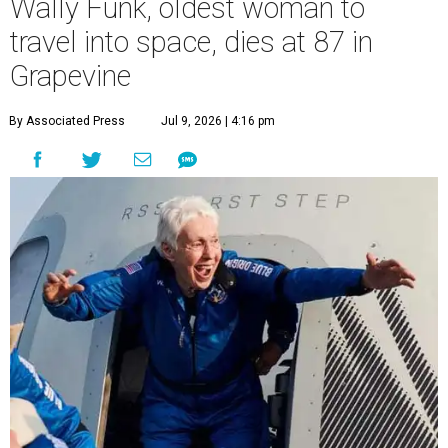
Wally Funk, oldest woman to
travel into space, dies at 87 in
Grapevine
By Associated Press
Jul 9, 2026 | 4:16 pm