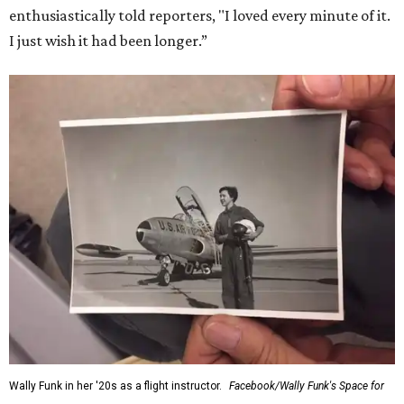
for her history-making experience.
“Wally Funk never stopped believing that one day she
would reach space. Her passion for flight, perseverance,
and love of exploration will continue to inspire
generations of Americans. Godspeed, Wally,” NASA
Administrator Jared Isaacman posted Thursday on X.
---
This story contains material from CultureMap story
archives.
WAXAHACHIE
LIVING