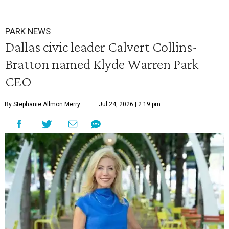
PARK NEWS
Dallas civic leader Calvert Collins-
Bratton named Klyde Warren Park
CEO
By Stephanie Allmon Merry
Jul 24, 2026 | 2:19 pm