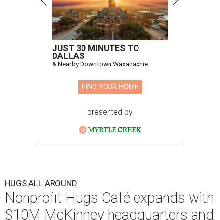
Hugs Cafe has debuted a new cafe in its new McKinney headquarters.
Photo courtesy of Hugs Cafe
A
culinary-centric charity that helps people with
intellectual and developmental disabilities
build careers in hospitality has a snazzy new
home in downtown McKinney:
Hugs Café Inc.
has opened
a new $10 million headquarters, eatery, and training
center at 221 Andrews St., McKinney.
The 13,500-square-foot facility brings together the
organization's administrative offices and Hugs Training
Academy under one roof, a release says, creating what it
calls a centralized hub to expand workforce training and
employment opportunities.