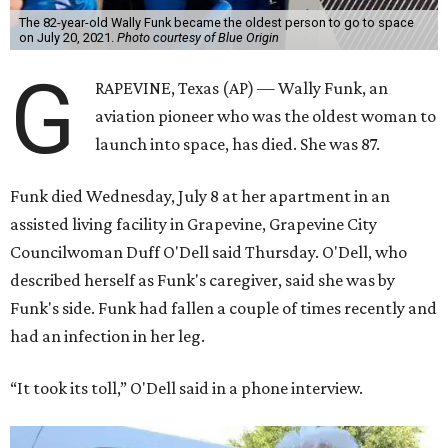
The 82-year-old Wally Funk became the oldest person to go to space
on July 20, 2021.
Photo courtesy of Blue Origin
G
RAPEVINE, Texas (AP) — Wally Funk, an
aviation pioneer who was the oldest woman to
launch into space, has died. She was 87.
Funk died Wednesday, July 8 at her apartment in an
assisted living facility in Grapevine, Grapevine City
Councilwoman Duff O'Dell said Thursday. O'Dell, who
described herself as Funk's caregiver, said she was by
Funk's side. Funk had fallen a couple of times recently and
had an infection in her leg.
“It took its toll,” O'Dell said in a phone interview.