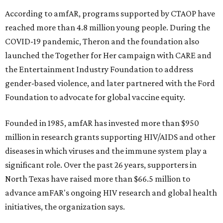
According to amfAR, programs supported by CTAOP have
reached more than 4.8 million young people. During the
COVID-19 pandemic, Theron and the foundation also
launched the Together for Her campaign with CARE and
the Entertainment Industry Foundation to address
gender-based violence, and later partnered with the Ford
Foundation to advocate for global vaccine equity.
Founded in 1985, amfAR has invested more than $950
million in research grants supporting HIV/AIDS and other
diseases in which viruses and the immune system play a
significant role. Over the past 26 years, supporters in
North Texas have raised more than $66.5 million to
advance amFAR's ongoing HIV research and global health
initiatives, the organization says.