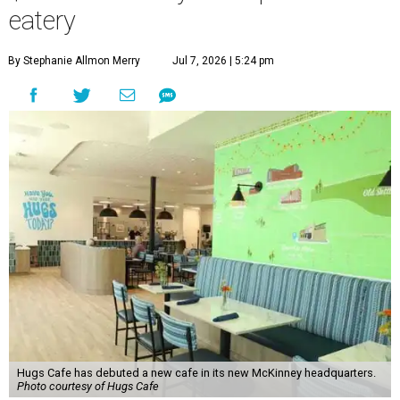
“This new space allows us to grow our programs and
serve more individuals than ever before,” says Lauren
Smith, CEO at Hugs Café Inc, in the release. “It represents
a major step forward in our mission to create meaningful
training and employment opportunities. We are deeply
grateful for the community support and partnerships
that have helped bring this vision to life and continue to
make our work possible every day.”