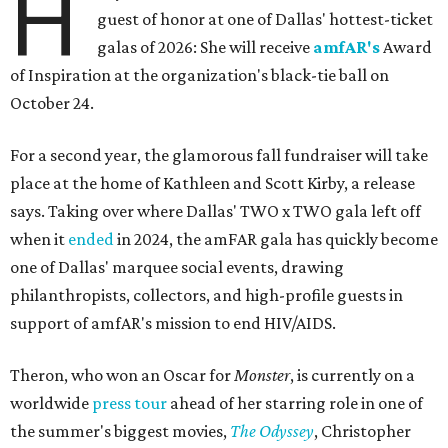
H
guest of honor at one of Dallas' hottest-ticket
galas of 2026: She will receive
amfAR's
Award
of Inspiration at the organization's black-tie ball on
October 24.
For a second year, the glamorous fall fundraiser will take
place at the home of Kathleen and Scott Kirby, a release
says. Taking over where Dallas' TWO x TWO gala left off
when it
ended
in 2024, the amFAR gala has quickly become
one of Dallas' marquee social events, drawing
philanthropists, collectors, and high-profile guests in
support of amfAR's mission to end HIV/AIDS.
Theron, who won an Oscar for
Monster
, is currently on a
worldwide
press tour
ahead of her starring role in one of
the summer's biggest movies,
The Odyssey
, Christopher