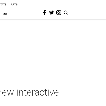
STATE
ARTS
MORE
ew interactive