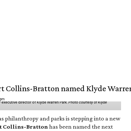
vert Collins-Bratton named Klyde Warr
 pm
 executive director of Klyde Warren Park.
Photo courtesy of Klyde
as philanthropy and parks is stepping into a new
t Collins-Bratton
has been named the next