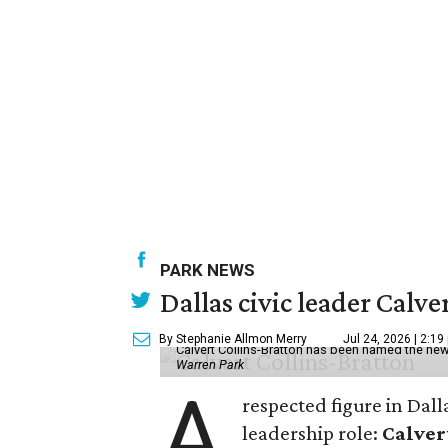
PARK NEWS
Dallas civic leader Cal
By Stephanie Allmon Merry
Jul 24, 2026 | 2:19
Calvert Collins-Bratton has been named the new
Warren Park
A
respected figure in Dall
leadership role:
Calver