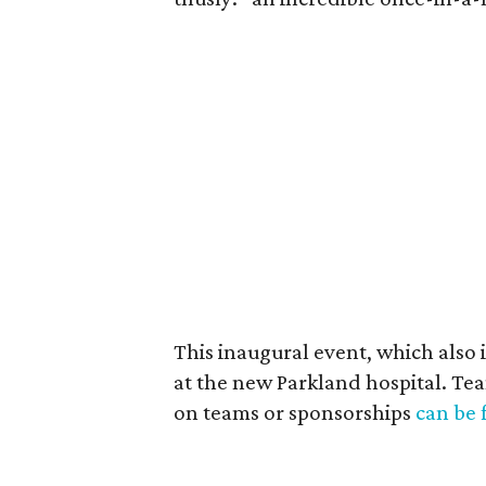
This inaugural event, which also i
at the new Parkland hospital. Te
on teams or sponsorships
can be 