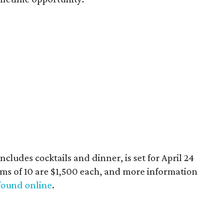
ncludes cocktails and dinner, is set for April 24
ams of 10 are $1,500 each, and more information
found online
.