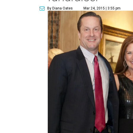
By Diana Oates
Mar 24, 2015 | 3:55 pm