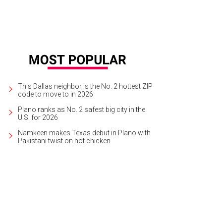
This Dallas neighbor is the No. 2 hottest ZIP
code to move to in 2026
Plano ranks as No. 2 safest big city in the
U.S. for 2026
Namkeen makes Texas debut in Plano with
Pakistani twist on hot chicken