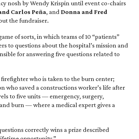
cy nosh by Wendy Krispin until event co-chairs
and Carlos Peña
, and
Donna and Fred
out the fundraiser.
 game of sorts, in which teams of 10 “patients”
rs to questions about the hospital’s mission and
onsible for answering five questions related to
irefighter who is taken to the burn center;
n who saved a constructions worker’s life after
vels to five units — emergency, surgery,
 and burn — where a medical expert gives a
uestions correctly wins a prize described
lifetime opportunity.”