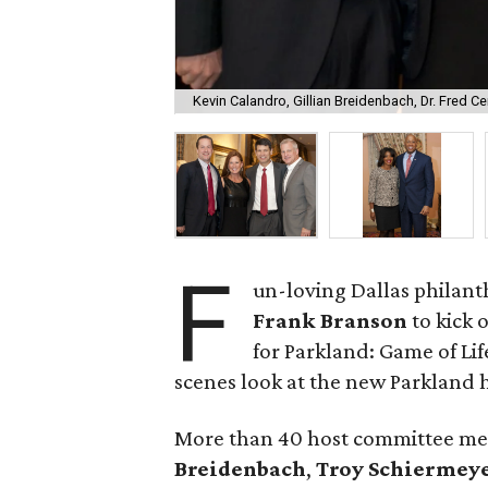
Kevin Calandro, Gillian Breidenbach, Dr. Fred Ce
F
un-loving Dallas philant
Frank Branson
to kick 
for Parkland: Game of Lif
scenes look at the new Parkland h
More than 40 host committee m
Breidenbach
,
Troy Schiermey