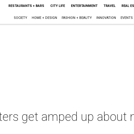
RESTAURANTS + BARS
CITY LIFE
ENTERTAINMENT
TRAVEL
REAL E
SOCIETY
HOME + DESIGN
FASHION + BEAUTY
INNOVATION
EVENTS
ters get amped up about n