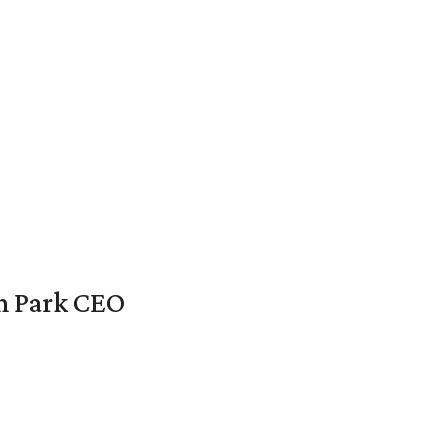
en Park CEO