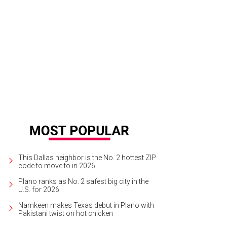
ra Carter, Leon Carter
Photo by Tamytha Cameron Smith
This Dallas neighbor is the No. 2 hottest ZIP
code to move to in 2026
Plano ranks as No. 2 safest big city in the
U.S. for 2026
Namkeen makes Texas debut in Plano with
Pakistani twist on hot chicken