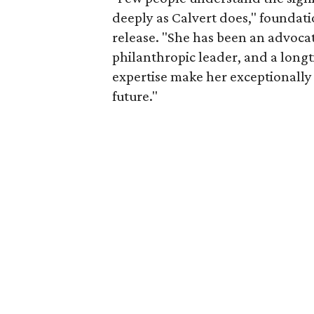
deeply as Calvert does," foundat
release. "She has been an advocat
philanthropic leader, and a long
expertise make her exceptionally 
future."