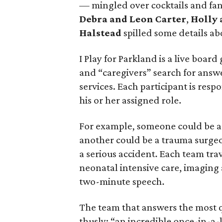
— mingled over cocktails and fan
Debra and Leon Carter
,
Holly 
Halstead
spilled some details ab
I Play for Parkland is a live board
and “caregivers” search for answe
services. Each participant is resp
his or her assigned role.
For example, someone could be a f
another could be a trauma surgeo
a serious accident. Each team tra
neonatal intensive care, imaging
two-minute speech.
The team that answers the most q
thusly: “an incredible once-in-a-