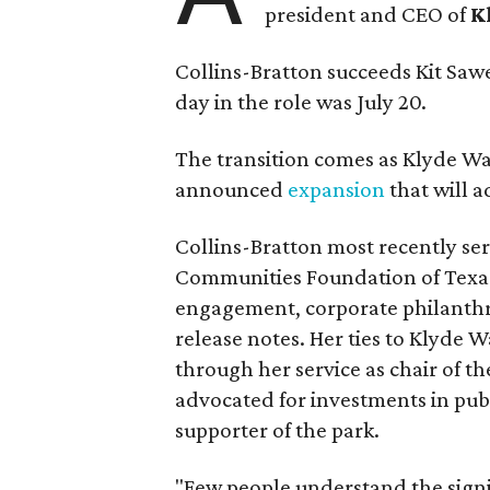
president and CEO of
K
Collins-Bratton succeeds Kit Sawer
day in the role was July 20.
The transition comes as Klyde War
announced
expansion
that will 
Collins-Bratton most recently serv
Communities Foundation of Texas
engagement, corporate philanthr
release notes. Her ties to Klyde 
through her service as chair of t
advocated for investments in pub
supporter of the park.
"Few people understand the signi