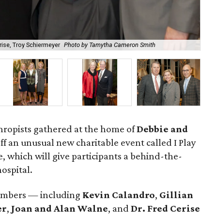
rise, Troy Schiermeyer
Photo by Tamytha Cameron Smith
Deb
hropists gathered at the home of
Debbie and
off an unusual new charitable event called I Play
e, which will give participants a behind-the-
ospital.
embers — including
Kevin Calandro
,
Gillian
er
,
Joan and Alan Walne
, and
Dr. Fred Cerise