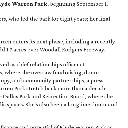
lyde Warren Park
, beginning September 1.
s, who led the park for eight years; her final
ren enters its next phase, including a recently
add 1.7 acres over Woodall Rodgers Freeway.
ed as chief relationships officer at
, where she oversaw fundraising, donor
opy, and community partnerships, a press
Warren Park stretch back more than a decade
he Dallas Park and Recreation Board, where she
lic spaces. She's also been a longtime donor and
ficance and potential of Klyde Warren Park as