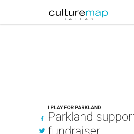
I PLAY FOR PARKLAND
Parkland suppor
fundraiser