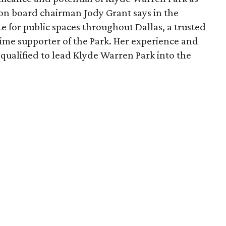
ion board chairman Jody Grant says in the
e for public spaces throughout Dallas, a trusted
time supporter of the Park. Her experience and
qualified to lead Klyde Warren Park into the