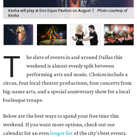
Kesha will play at Dos Equis Pavilion on August 7.
Photo courtesy of
Kesha
T
he slate of events in and around Dallas this
weekend is almost evenly split between
performing arts and music. Choices include a
circus, four local theater productions, four concerts from
big-name acts, and a special anniversary show for a local
burlesque troupe.
Below are the best ways to spend your free time this
weekend. If you want more options, check out our
calendar for an even
longer list
of the city's best events.