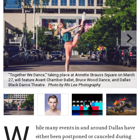
"Together We Dance," taking place at Annette Strauss Square on March
27, will feature Avant Chamber Ballet, Bruce Wood Dance, and Dallas
Black Dance Theatre.
Photo by Rhi Lee Photography
W
hile many events in and around Dallas have
either been postponed or canceled during