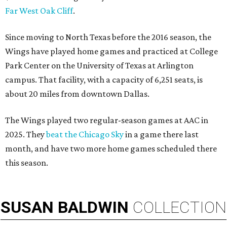
Far West Oak Cliff
.
Since moving to North Texas before the 2016 season, the
Wings have played home games and practiced at College
Park Center on the University of Texas at Arlington
campus. That facility, with a capacity of 6,251 seats, is
about 20 miles from downtown Dallas.
The Wings played two regular-season games at AAC in
2025. They
beat the Chicago Sky
in a game there last
month, and have two more home games scheduled there
this season.
SUSAN
BALDWIN
COLLECTION