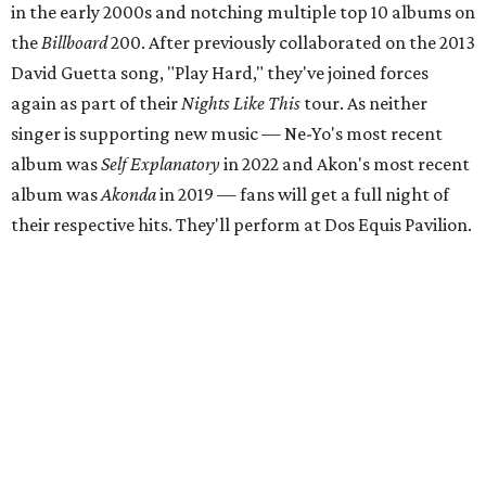
in the early 2000s and notching multiple top 10 albums on
the
Billboard
200. After previously collaborated on the 2013
David Guetta song, "Play Hard," they've joined forces
again as part of their
Nights Like This
tour. As neither
singer is supporting new music — Ne-Yo's most recent
album was
Self Explanatory
in 2022 and Akon's most recent
album was
Akonda
in 2019 — fans will get a full night of
their respective hits. They'll perform at Dos Equis Pavilion.