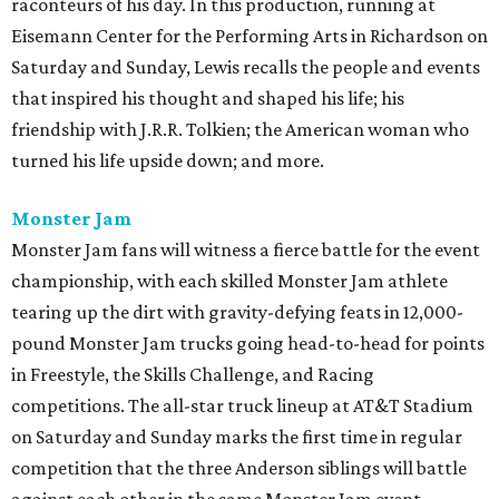
raconteurs of his day. In this production, running at
Eisemann Center for the Performing Arts in Richardson on
Saturday and Sunday, Lewis recalls the people and events
that inspired his thought and shaped his life; his
friendship with J.R.R. Tolkien; the American woman who
turned his life upside down; and more.
Monster Jam
Monster Jam fans will witness a fierce battle for the event
championship, with each skilled Monster Jam athlete
tearing up the dirt with gravity-defying feats in 12,000-
pound Monster Jam trucks going head-to-head for points
in Freestyle, the Skills Challenge, and Racing
competitions. The all-star truck lineup at AT&T Stadium
on Saturday and Sunday marks the first time in regular
competition that the three Anderson siblings will battle