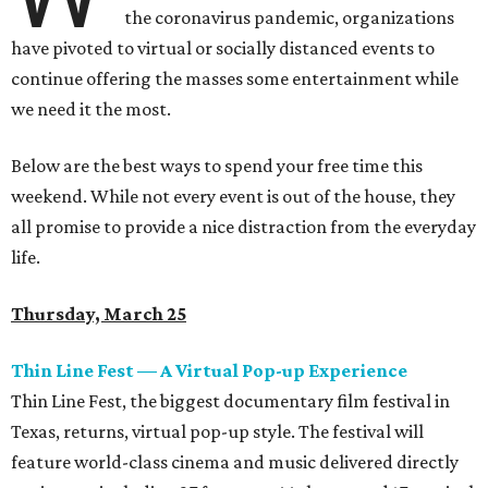
the coronavirus pandemic, organizations
have pivoted to virtual or socially distanced events to
continue offering the masses some entertainment while
we need it the most.
Below are the best ways to spend your free time this
weekend. While not every event is out of the house, they
all promise to provide a nice distraction from the everyday
life.
Thursday, March 25
Thin Line Fest — A Virtual Pop-up Experience
Thin Line Fest, the biggest documentary film festival in
Texas, returns, virtual pop-up style. The festival will
feature world-class cinema and music delivered directly