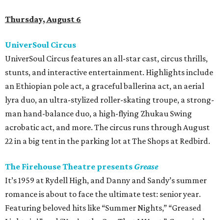
Thursday, August 6
UniverSoul Circus
UniverSoul Circus features an all-star cast, circus thrills,
stunts, and interactive entertainment. Highlights include
an Ethiopian pole act, a graceful ballerina act, an aerial
lyra duo, an ultra-stylized roller-skating troupe, a strong-
man hand-balance duo, a high-flying Zhukau Swing
acrobatic act, and more. The circus runs through August
22 in a big tent in the parking lot at The Shops at Redbird.
The Firehouse Theatre presents
Grease
It’s 1959 at Rydell High, and Danny and Sandy’s summer
romance is about to face the ultimate test: senior year.
Featuring beloved hits like “Summer Nights,” “Greased