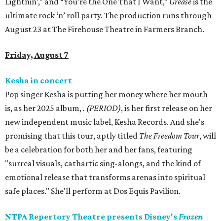
Lightnin’,” and “You’re the One That I Want,”
Grease
is the
ultimate rock ‘n’ roll party. The production runs through
August 23 at The Firehouse Theatre in Farmers Branch.
Friday, August 7
Kesha in concert
Pop singer Kesha is putting her money where her mouth
is, as her 2025 album,
.
(PERIOD)
, is her first release on her
new independent music label, Kesha Records. And she's
promising that this tour, aptly titled
The Freedom Tour
, will
be a celebration for both her and her fans, featuring
"surreal visuals, cathartic sing-alongs, and the kind of
emotional release that transforms arenas into spiritual
safe places." She'll perform at Dos Equis Pavilion.
NTPA Repertory Theatre presents Disney's
Frozen