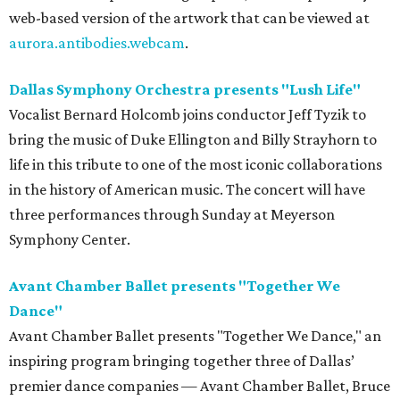
web-based version of the artwork that can be viewed at
aurora.antibodies.webcam
.
Dallas Symphony Orchestra presents "Lush Life"
Vocalist Bernard Holcomb joins conductor Jeff Tyzik to
bring the music of Duke Ellington and Billy Strayhorn to
life in this tribute to one of the most iconic collaborations
in the history of American music. The concert will have
three performances through Sunday at Meyerson
Symphony Center.
Avant Chamber Ballet presents "Together We
Dance"
Avant Chamber Ballet presents "Together We Dance," an
inspiring program bringing together three of Dallas’
premier dance companies — Avant Chamber Ballet, Bruce