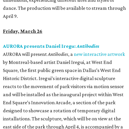
dimensions, experiencing different sites and styles of
dance. The production will be available to stream through
April 9.
Friday, March 26
AURORA presents Daniel Iregu:
Antibodies
AURORA will present
Antibodies
, a
new interactive artwork
by Montreal-based artist Daniel Iregui, at West End
Square, the first public green space in Dallas’s West End
Historic District. Iregui’s interactive digital sculpture
reacts to the movement of park visitors via motion sensor
and will be installed as the inaugural project within West
End Square’s Innovation Arcade, a section of the park
designed to showcase a rotation of temporary digital
installations. The sculpture, which will be on view at the
east side of the park through April 4, is accompanied by a