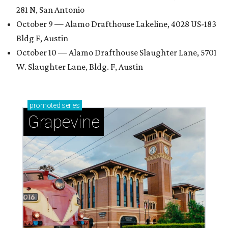
281 N, San Antonio
October 9 — Alamo Drafthouse Lakeline, 4028 US-183
Bldg F, Austin
October 10 — Alamo Drafthouse Slaughter Lane, 5701
W. Slaughter Lane, Bldg. F, Austin
promoted
series
Grapevine