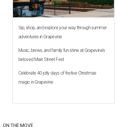
Sip, shop, and explore your way through summer
adventures in Grapevine
Music, brews, and family fun shine at Grapevine’s
beloved Main Street Fest
Celebrate 40 jolly days of festive Christmas
magic in Grapevine
ON THE MOVE