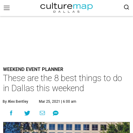
WEEKEND EVENT PLANNER
These are the 8 best things to do
in Dallas this weekend
By Alex Bentley
Mar 25, 2021 | 6:00 am