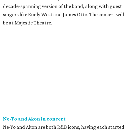
decade-spanning version of the band, along with guest
singers like Emily West and James Otto. The concert will
be at Majestic Theatre.
Ne-Yo and Akon in concert
Ne-Yo and Akon are both R&B icons, having each started