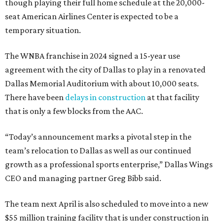
though playing their full home schedule at the 20,000-
seat American Airlines Center is expected to be a
temporary situation.
The WNBA franchise in 2024 signed a 15-year use
agreement with the city of Dallas to play in a renovated
Dallas Memorial Auditorium with about 10,000 seats.
There have been
delays in construction
at that facility
that is only a few blocks from the AAC.
“Today’s announcement marks a pivotal step in the
team’s relocation to Dallas as well as our continued
growth as a professional sports enterprise,” Dallas Wings
CEO and managing partner Greg Bibb said.
The team next April is also scheduled to move into a new
$55 million training facility that is under construction in