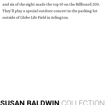
and six of the eight made the top 10 on the Billboard 200.
They'll play a special outdoor concert in the parking lot
outside of Globe Life Field in Arlington.
SUSAN
BALDWIN
COLLECTION