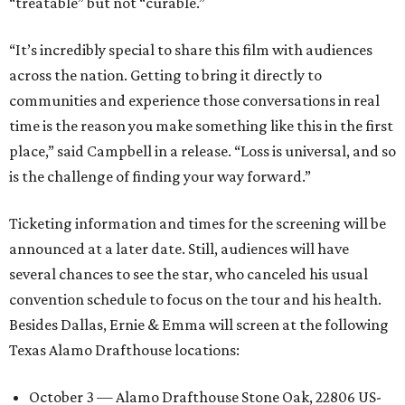
“treatable” but not “curable.”
“It’s incredibly special to share this film with audiences
across the nation. Getting to bring it directly to
communities and experience those conversations in real
time is the reason you make something like this in the first
place,” said Campbell in a release. “Loss is universal, and so
is the challenge of finding your way forward.”
Ticketing information and times for the screening will be
announced at a later date. Still, audiences will have
several chances to see the star, who canceled his usual
convention schedule to focus on the tour and his health.
Besides Dallas, Ernie & Emma will screen at the following
Texas Alamo Drafthouse locations:
October 3 — Alamo Drafthouse Stone Oak, 22806 US-