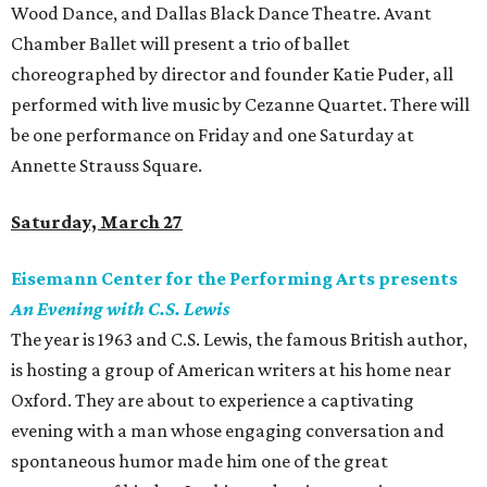
Wood Dance, and Dallas Black Dance Theatre. Avant
Chamber Ballet will present a trio of ballet
choreographed by director and founder Katie Puder, all
performed with live music by Cezanne Quartet. There will
be one performance on Friday and one Saturday at
Annette Strauss Square.
Saturday, March 27
Eisemann Center for the Performing Arts presents
An Evening with C.S. Lewis
The year is 1963 and C.S. Lewis, the famous British author,
is hosting a group of American writers at his home near
Oxford. They are about to experience a captivating
evening with a man whose engaging conversation and
spontaneous humor made him one of the great