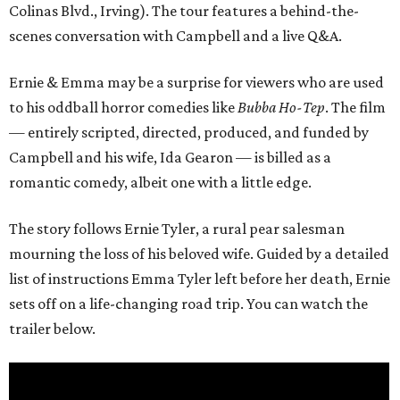
Colinas Blvd., Irving). The tour features a behind-the-
scenes conversation with Campbell and a live Q&A.
Ernie & Emma may be a surprise for viewers who are used
to his oddball horror comedies like
Bubba Ho-Tep
. The film
— entirely scripted, directed, produced, and funded by
Campbell and his wife, Ida Gearon — is billed as a
romantic comedy, albeit one with a little edge.
The story follows Ernie Tyler, a rural pear salesman
mourning the loss of his beloved wife. Guided by a detailed
list of instructions Emma Tyler left before her death, Ernie
sets off on a life-changing road trip. You can watch the
trailer below.