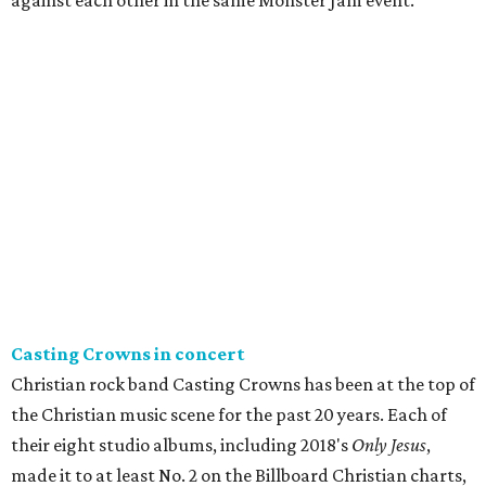
against each other in the same Monster Jam event.
Casting Crowns in concert
Christian rock band Casting Crowns has been at the top of
the Christian music scene for the past 20 years. Each of
their eight studio albums, including 2018's
Only Jesus
,
made it to at least No. 2 on the Billboard Christian charts,