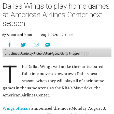
Dallas Wings to play home games
at American Airlines Center next
season
By Associated Press
Aug 4, 2026 | 10:31 am
undefined
Photo by Richard Rodriguez/Getty Images
T
he Dallas Wings will make their anticipated
full-time move to downtown Dallas next
season, when they will play all of their home
games in the same arena as the NBA's Mavericks, the
American Airlines Center.
Wings officials
announced the move Monday, August 3,