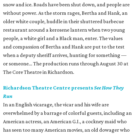
snow and ice. Roads have been shut down, and people are
without power. As the storm rages, Bertha and Hank, an
older white couple, huddle in their shuttered barbecue
restaurant around a kerosene lantern when two young
people, a white girl and a Black man, enter. The values
and compassion of Bertha and Hank are put to the test
when a deputy sheriff arrives, hunting for something —
or someone... The production runs through August 30 at
The Core Theatre in Richardson.
Richardson Theatre Centre presents
See How They
Run
In an English vicarage, the vicar and his wife are
overwhelmed by a barrage of colorful guests, including an
American actress, an American G.I., a cockney maid who
has seen too many American movies, an old dowager who