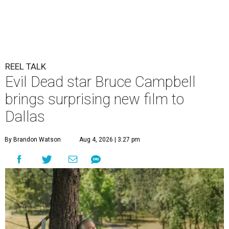
REEL TALK
Evil Dead star Bruce Campbell
brings surprising new film to
Dallas
By Brandon Watson
Aug 4, 2026 | 3:27 pm