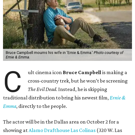
Bruce Campbell mourns his wife in 'Ernie & Emma.'
Photo courtesy of
Ernie & Emma.
C
ult cinema icon
Bruce Campbell
is making a
cross-country trek, but he won’t be screening
The Evil Dead
. Instead, he is skipping
traditional distribution to bring his newest film,
Ernie &
Emma
, directly to the people.
The actor will be in the Dallas area on October 2 for a
showing at
Alamo Drafthouse Las Colinas
(320 W. Las