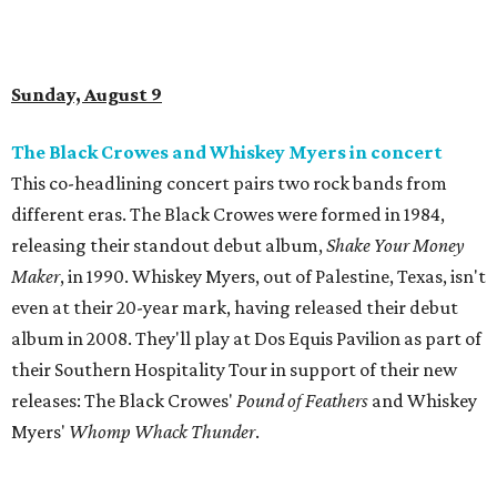
Sunday, August 9
The Black Crowes and Whiskey Myers in concert
This co-headlining concert pairs two rock bands from
different eras. The Black Crowes were formed in 1984,
releasing their standout debut album,
Shake Your Money
Maker
, in 1990. Whiskey Myers, out of Palestine, Texas, isn't
even at their 20-year mark, having released their debut
album in 2008. They'll play at Dos Equis Pavilion as part of
their Southern Hospitality Tour in support of their new
releases: The Black Crowes'
Pound of Feathers
and Whiskey
Myers'
Whomp Whack Thunder
.