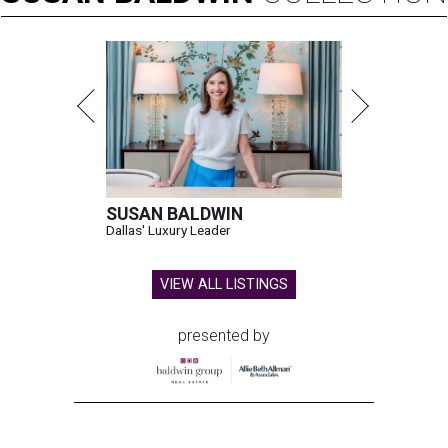
SUSAN BALDWIN
Dallas' Luxury Leader
VIEW ALL LISTINGS
presented by