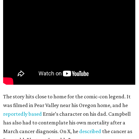
The story hits close to home for the comic-con legend. It
was filmed in Pear Valley near his Oregon home, and he
reportedly based
Ernie’s character on his dad. Campbell
has also had to contemplate his own mortality after a
March cancer diagnosis. On X, he
described
the cancer as