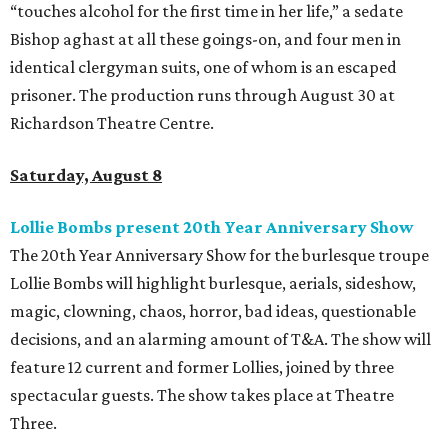
“touches alcohol for the first time in her life,” a sedate
Bishop aghast at all these goings-on, and four men in
identical clergyman suits, one of whom is an escaped
prisoner. The production runs through August 30 at
Richardson Theatre Centre.
Saturday, August 8
Lollie Bombs present 20th Year Anniversary Show
The 20th Year Anniversary Show for the burlesque troupe
Lollie Bombs will highlight burlesque, aerials, sideshow,
magic, clowning, chaos, horror, bad ideas, questionable
decisions, and an alarming amount of T&A. The show will
feature 12 current and former Lollies, joined by three
spectacular guests. The show takes place at Theatre
Three.