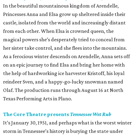
In the beautiful mountainous kingdom of Arendelle,
Princesses Anna and Elsa grow up sheltered inside their
castle, isolated from the world and increasingly distant
from each other. When Elsa is crowned queen, the
magical powers she’s desperately tried to conceal from
her sister take control, and she flees into the mountains.
As a ferocious winter descends on Arendelle, Anna sets off
on an epic journey to find Elsa and bring her home with
the help of hardworking ice harvester Kristoff, his loyal
reindeer Sven, and a happy-go-lucky snowman named
Olaf. The production runs through August 16 at North
Texas Performing Arts in Plano.
The Core Theatre presents
Tennessee Wet Rub
It’s January 30, 1951, and perhaps what is the worst winter
storm in Tennessee’s history is burying the state under