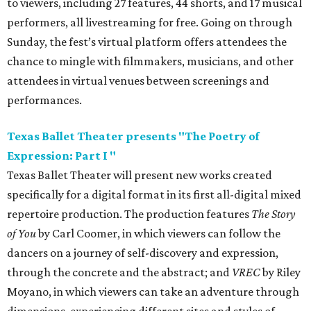
to viewers, including 27 features, 44 shorts, and 17 musical
performers, all livestreaming for free. Going on through
Sunday, the fest’s virtual platform offers attendees the
chance to mingle with filmmakers, musicians, and other
attendees in virtual venues between screenings and
performances.
Texas Ballet Theater presents "The Poetry of
Expression: Part I "
Texas Ballet Theater will present new works created
specifically for a digital format in its first all-digital mixed
repertoire production. The production features
The Story
of You
by Carl Coomer, in which viewers can follow the
dancers on a journey of self-discovery and expression,
through the concrete and the abstract; and
VREC
by Riley
Moyano, in which viewers can take an adventure through