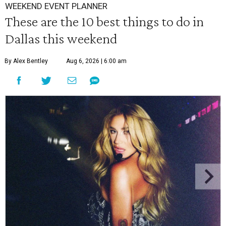
WEEKEND EVENT PLANNER
These are the 10 best things to do in
Dallas this weekend
By Alex Bentley
Aug 6, 2026 | 6:00 am