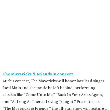
The Mavericks & Friends in concert
At this concert, The Mavericks will honor late lead singer
Raul Malo and the music he left behind, performing
classics like "Come Unto Me," "Back In Your Arms Again,"
and "As Long As There's Loving Tonight." Presented as
"The Mavericks & Friends," the all-star show will feature a