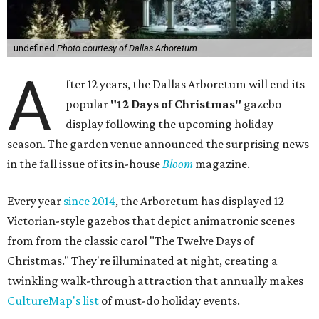
undefined
Photo courtesy of Dallas Arboretum
A
fter 12 years, the Dallas Arboretum will end its
popular
"12 Days of Christmas"
gazebo
display following the upcoming holiday
season. The garden venue announced the surprising news
in the fall issue of its in-house
Bloom
magazine.
Every year
since 2014
, the Arboretum has displayed 12
Victorian-style gazebos that depict animatronic scenes
from from the classic carol "The Twelve Days of
Christmas." They're illuminated at night, creating a
twinkling walk-through attraction that annually makes
CultureMap's list
of must-do holiday events.