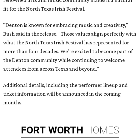
renowned arts and music community makes it a natural
fit for the North Texas Irish Festival.
"Denton is known for embracing music and creativity,"
Bush said in the release. "Those values align perfectly with
what the North Texas Irish Festival has represented for
more than four decades. We're excited to become part of
the Denton community while continuing to welcome
attendees from across Texas and beyond."
Additional details, including the performer lineup and
ticket information will be announced in the coming
months.
FORT
WORTH
HOMES