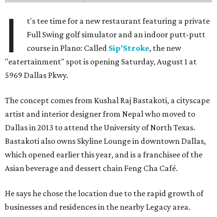
I
t's tee time for a new restaurant featuring a private
Full Swing golf simulator and an indoor putt-putt
course in Plano: Called
Sip’Stroke
, the new
"eatertainment" spot is opening Saturday, August 1 at
5969 Dallas Pkwy.
The concept comes from Kushal Raj Bastakoti, a cityscape
artist and interior designer from Nepal who moved to
Dallas in 2013 to attend the University of North Texas.
Bastakoti also owns Skyline Lounge in downtown Dallas,
which opened earlier this year, and is a franchisee of the
Asian beverage and dessert chain Feng Cha Café.
He says he chose the location due to the rapid growth of
businesses and residences in the nearby Legacy area.