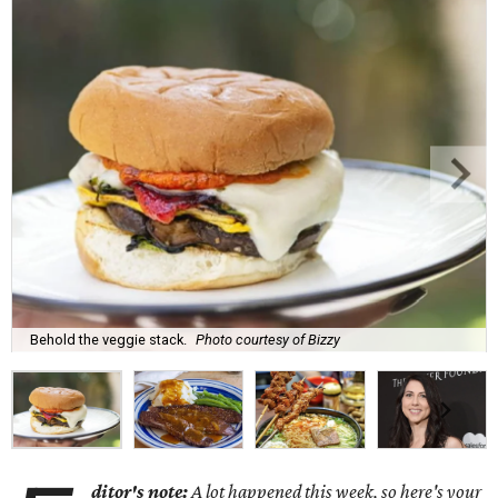
Behold the veggie stack.
Photo courtesy of Bizzy
ditor's note:
A lot happened this week, so here's your