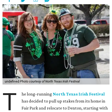
undefined
Photo courtesy of North Texas Irish Festival
T
he long-running
North Texas Irish Festival
has decided to pull up stakes from its home in
Fair Park and relocate to Denton, starting with