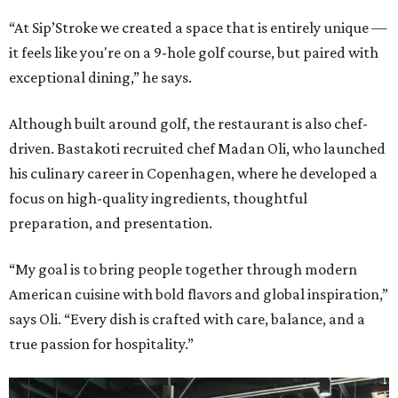
“At Sip’Stroke we created a space that is entirely unique —
it feels like you're on a 9-hole golf course, but paired with
exceptional dining,” he says.
Although built around golf, the restaurant is also chef-
driven. Bastakoti recruited chef Madan Oli, who launched
his culinary career in Copenhagen, where he developed a
focus on high-quality ingredients, thoughtful
preparation, and presentation.
“My goal is to bring people together through modern
American cuisine with bold flavors and global inspiration,”
says Oli. “Every dish is crafted with care, balance, and a
true passion for hospitality.”