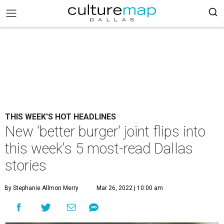
THIS WEEK'S HOT HEADLINES
New 'better burger' joint flips into
this week's 5 most-read Dallas
stories
By Stephanie Allmon Merry
Mar 26, 2022 | 10:00 am