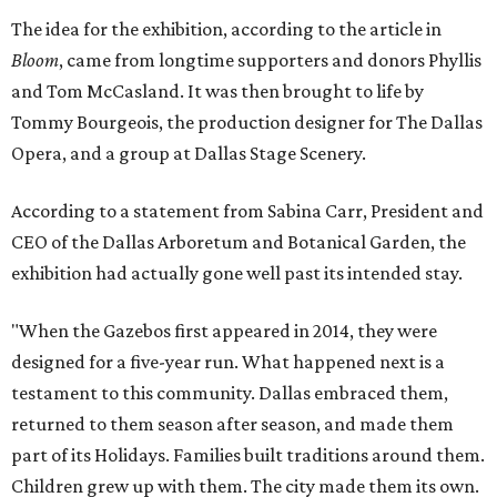
The idea for the exhibition, according to the article in
Bloom
, came from longtime supporters and donors Phyllis
and Tom McCasland. It was then brought to life by
Tommy Bourgeois, the production designer for The Dallas
Opera, and a group at Dallas Stage Scenery.
According to a statement from Sabina Carr, President and
CEO of the Dallas Arboretum and Botanical Garden, the
exhibition had actually gone well past its intended stay.
"When the Gazebos first appeared in 2014, they were
designed for a five-year run. What happened next is a
testament to this community. Dallas embraced them,
returned to them season after season, and made them
part of its Holidays. Families built traditions around them.
Children grew up with them. The city made them its own.