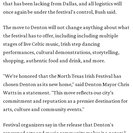
that has been lacking from Dallas, and all logistics will
once again be under the festival's control, Bush said.
The move to Denton will not change anything about what
the festival has to offer, including including multiple
stages of live Celtic music, Irish step dancing
performances, cultural demonstrations, storytelling,
shopping, authentic food and drink, and more.
"We’re honored that the North Texas Irish Festival has
chosen Denton as its new home," said Denton Mayor Chris
Watts in a statement. "This move reflects our city’s
commitment and reputation as a premier destination for
arts, culture and community events."
Festival organizers say in the release that Denton's