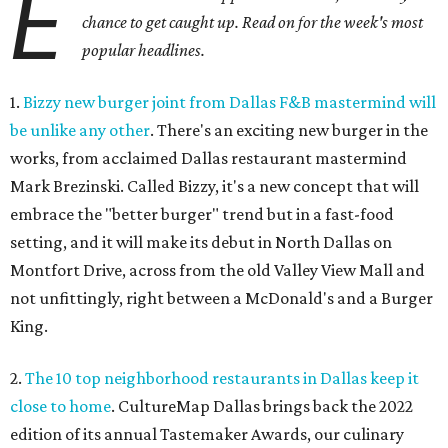
E
chance to get caught up. Read on for the week's most
popular headlines.
1.
Bizzy new burger joint from Dallas F&B mastermind will
be unlike any other
. There's an exciting new burger in the
works, from acclaimed Dallas restaurant mastermind
Mark Brezinski. Called Bizzy, it's a new concept that will
embrace the "better burger" trend but in a fast-food
setting, and it will make its debut in North Dallas on
Montfort Drive, across from the old Valley View Mall and
not unfittingly, right between a McDonald's and a Burger
King.
2.
The 10 top neighborhood restaurants in Dallas keep it
close to home
. CultureMap Dallas brings back the 2022
edition of its annual Tastemaker Awards, our culinary