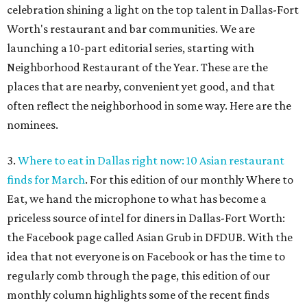
celebration shining a light on the top talent in Dallas-Fort
Worth's restaurant and bar communities. We are
launching a 10-part editorial series, starting with
Neighborhood Restaurant of the Year. These are the
places that are nearby, convenient yet good, and that
often reflect the neighborhood in some way. Here are the
nominees.
3.
Where to eat in Dallas right now: 10 Asian restaurant
finds for March
. For this edition of our monthly Where to
Eat, we hand the microphone to what has become a
priceless source of intel for diners in Dallas-Fort Worth:
the Facebook page called Asian Grub in DFDUB. With the
idea that not everyone is on Facebook or has the time to
regularly comb through the page, this edition of our
monthly column highlights some of the recent finds