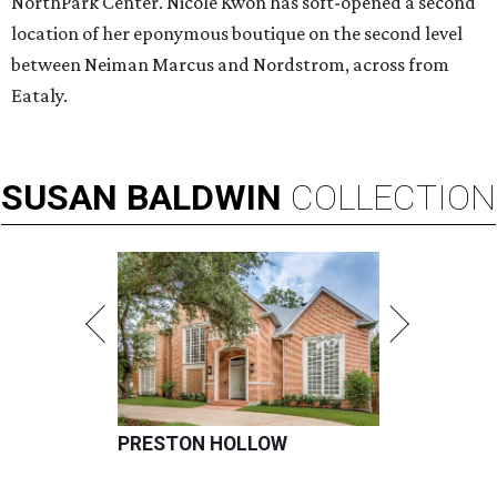
NorthPark Center. Nicole Kwon has soft-opened a second
location of her eponymous boutique on the second level
between Neiman Marcus and Nordstrom, across from
Eataly.
SUSAN
BALDWIN
COLLECTION
PRESTON HOLLOW