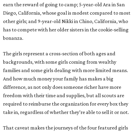
earn the reward of going to camp; 5-year-old Ara in San
Diego, California, whose goal is modest compared to most
other girls; and 9-year-old Nikki in Chino, California, who
has to compete with her older sisters in the cookie-selling
bonanza.
The girls represent a cross-section of both ages and
backgrounds, with some girls coming from wealthy
families and some girls dealing with more limited means.
And how much money your family has makes a big
difference, as not only does someone richer have more
freedom with their time and supplies, but all scouts are
required to reimburse the organization for every box they
take in, regardless of whether they’re able to sell it or not.
That caveat makes the journeys of the four featured girls