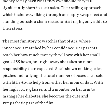
money to pay back what they owe should they fall
significantly short in their sales. Their selling approach,
which includes walking through an empty swap meet and
standing outside a chain restaurant at night, only adds to
their stress.
The most fun story to watch is that of Ara, whose
innocence is matched by her confidence. Her parents
teach her how much money they’ll owe with her small
goal of 55 boxes, but right away she takes on more
responsibility than expected. She’s shown making sales
pitches and tallying the total number of boxes she’s sold
with little-to-no help from either her mom or dad. With
her high voice, glasses, and a monitor on her arm to
manage her diabetes, she becomes the cute and
sympathetic part of the film.