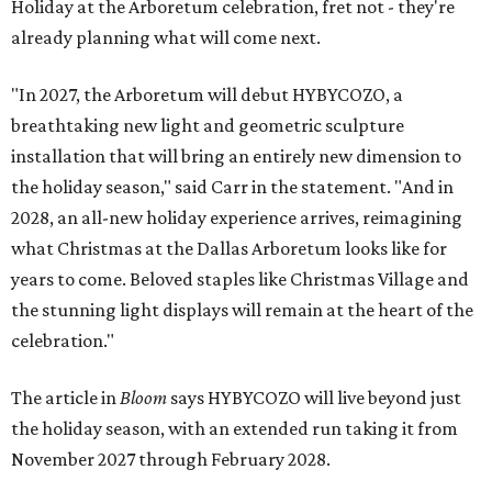
Holiday at the Arboretum celebration, fret not - they're
already planning what will come next.
"In 2027, the Arboretum will debut HYBYCOZO, a
breathtaking new light and geometric sculpture
installation that will bring an entirely new dimension to
the holiday season," said Carr in the statement. "And in
2028, an all-new holiday experience arrives, reimagining
what Christmas at the Dallas Arboretum looks like for
years to come. Beloved staples like Christmas Village and
the stunning light displays will remain at the heart of the
celebration."
The article in
Bloom
says HYBYCOZO will live beyond just
the holiday season, with an extended run taking it from
November 2027 through February 2028.