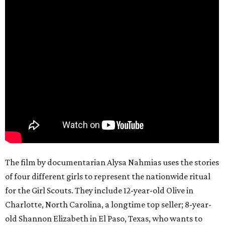
The film by documentarian Alysa Nahmias uses the stories
of four different girls to represent the nationwide ritual
for the Girl Scouts. They include 12-year-old Olive in
Charlotte, North Carolina, a longtime top seller; 8-year-
old Shannon Elizabeth in El Paso, Texas, who wants to