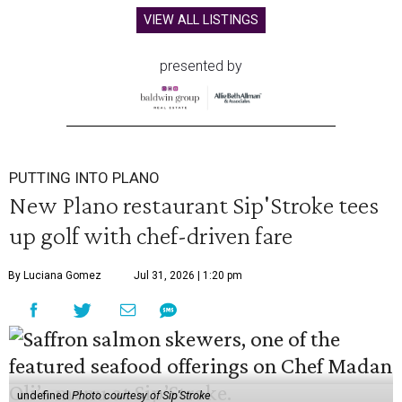
VIEW ALL LISTINGS
presented by
PUTTING INTO PLANO
New Plano restaurant Sip'Stroke tees
up golf with chef-driven fare
By Luciana Gomez
Jul 31, 2026 | 1:20 pm
undefined
Photo courtesy of Sip'Stroke