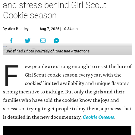
and stress behind Girl Scout
Cookie season
By Alex Bentley
Aug 7, 2026 | 10:34 am
undefined
Photo courtesy of Roadside Attractions
F
ew people are strong enough to resist the lure of
Girl Scout cookie season every year, with the
cookies’ limited availability and unique flavors a
strong incentive to indulge. But only the girls and their
families who have sold the cookies know the joys and
stresses of trying to get people to buy them, a process that
is detailed in the new documentary,
Cookie Queens
.