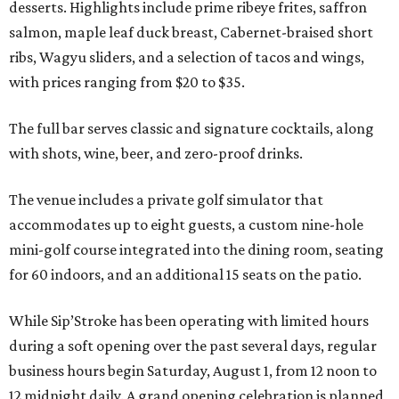
desserts. Highlights include prime ribeye frites, saffron
salmon, maple leaf duck breast, Cabernet-braised short
ribs, Wagyu sliders, and a selection of tacos and wings,
with prices ranging from $20 to $35.
The full bar serves classic and signature cocktails, along
with shots, wine, beer, and zero-proof drinks.
The venue includes a private golf simulator that
accommodates up to eight guests, a custom nine-hole
mini-golf course integrated into the dining room, seating
for 60 indoors, and an additional 15 seats on the patio.
While Sip’Stroke has been operating with limited hours
during a soft opening over the past several days, regular
business hours begin Saturday, August 1, from 12 noon to
12 midnight daily. A grand opening celebration is planned