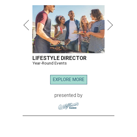
LIFESTYLE DIRECTOR
Year-Round Events
EXPLORE MORE
presented by