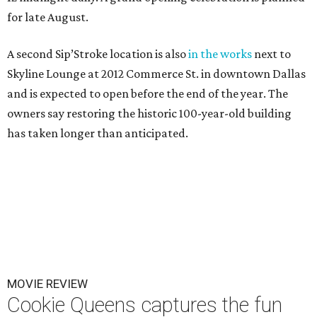
for late August.
A second Sip’Stroke location is also
in the works
next to
Skyline Lounge at 2012 Commerce St. in downtown Dallas
and is expected to open before the end of the year. The
owners say restoring the historic 100-year-old building
has taken longer than anticipated.
MOVIE REVIEW
Cookie Queens captures the fun