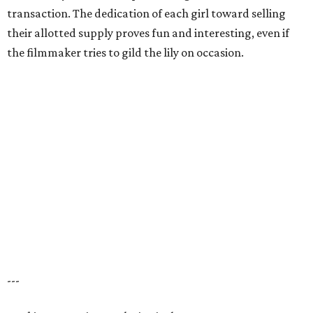
transaction. The dedication of each girl toward selling
their allotted supply proves fun and interesting, even if
the filmmaker tries to gild the lily on occasion.
---