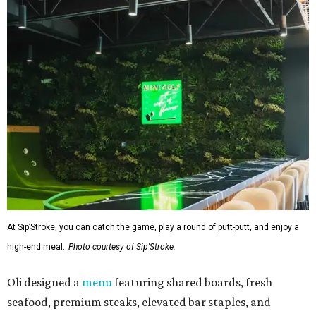
At Sip’Stroke, you can catch the game, play a round of putt-putt, and enjoy a
high-end meal.
Photo courtesy of Sip'Stroke.
Oli designed a
menu
featuring shared boards, fresh
seafood, premium steaks, elevated bar staples, and