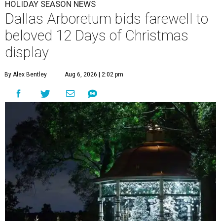
HOLIDAY SEASON NEWS
Dallas Arboretum bids farewell to
beloved 12 Days of Christmas
display
By Alex Bentley
Aug 6, 2026 | 2:02 pm