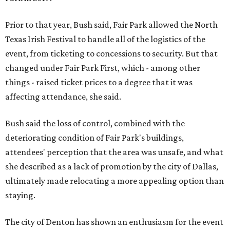
Prior to that year, Bush said, Fair Park allowed the North
Texas Irish Festival to handle all of the logistics of the
event, from ticketing to concessions to security. But that
changed under Fair Park First, which - among other
things - raised ticket prices to a degree that it was
affecting attendance, she said.
Bush said the loss of control, combined with the
deteriorating condition of Fair Park's buildings,
attendees' perception that the area was unsafe, and what
she described as a lack of promotion by the city of Dallas,
ultimately made relocating a more appealing option than
staying.
The city of Denton has shown an enthusiasm for the event