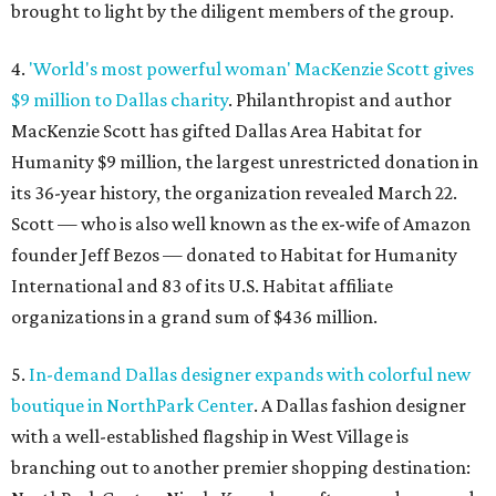
brought to light by the diligent members of the group.
4.
'World's most powerful woman' MacKenzie Scott gives
$9 million to Dallas charity
. Philanthropist and author
MacKenzie Scott has gifted Dallas Area Habitat for
Humanity $9 million, the largest unrestricted donation in
its 36-year history, the organization revealed March 22.
Scott — who is also well known as the ex-wife of Amazon
founder Jeff Bezos — donated to Habitat for Humanity
International and 83 of its U.S. Habitat affiliate
organizations in a grand sum of $436 million.
5.
In-demand Dallas designer expands with colorful new
boutique in NorthPark Center
. A Dallas fashion designer
with a well-established flagship in West Village is
branching out to another premier shopping destination: