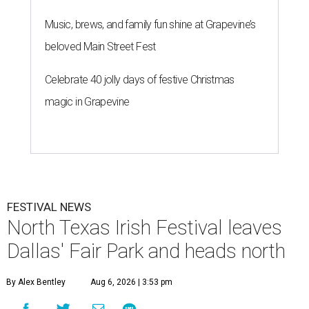
Music, brews, and family fun shine at Grapevine’s
beloved Main Street Fest
Celebrate 40 jolly days of festive Christmas
magic in Grapevine
FESTIVAL NEWS
North Texas Irish Festival leaves
Dallas' Fair Park and heads north
By Alex Bentley
Aug 6, 2026 | 3:53 pm