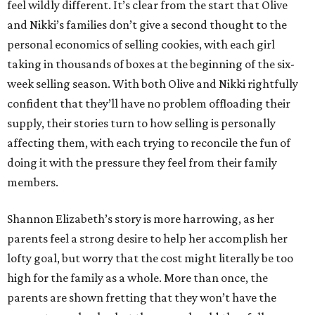
feel wildly different. It’s clear from the start that Olive
and Nikki’s families don’t give a second thought to the
personal economics of selling cookies, with each girl
taking in thousands of boxes at the beginning of the six-
week selling season. With both Olive and Nikki rightfully
confident that they’ll have no problem offloading their
supply, their stories turn to how selling is personally
affecting them, with each trying to reconcile the fun of
doing it with the pressure they feel from their family
members.
Shannon Elizabeth’s story is more harrowing, as her
parents feel a strong desire to help her accomplish her
lofty goal, but worry that the cost might literally be too
high for the family as a whole. More than once, the
parents are shown fretting that they won’t have the