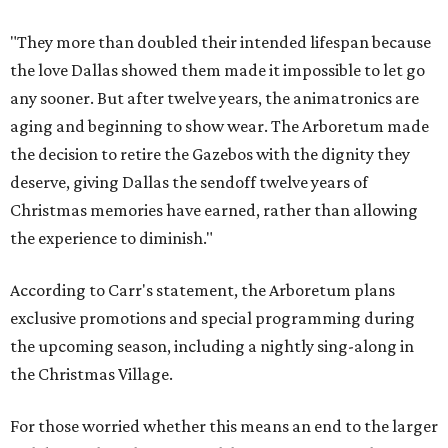
"They more than doubled their intended lifespan because
the love Dallas showed them made it impossible to let go
any sooner. But after twelve years, the animatronics are
aging and beginning to show wear. The Arboretum made
the decision to retire the Gazebos with the dignity they
deserve, giving Dallas the sendoff twelve years of
Christmas memories have earned, rather than allowing
the experience to diminish."
According to Carr's statement, the Arboretum plans
exclusive promotions and special programming during
the upcoming season, including a nightly sing-along in
the Christmas Village.
For those worried whether this means an end to the larger