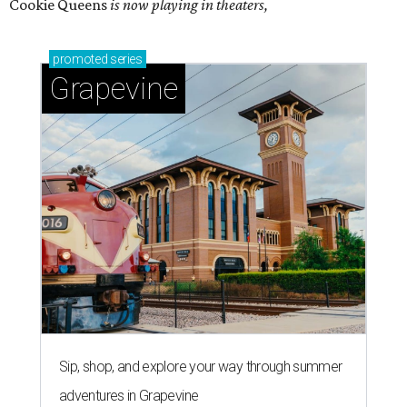
Cookie Queens
is now playing in theaters,
promoted
series
Grapevine
Sip, shop, and explore your way through summer
adventures in Grapevine