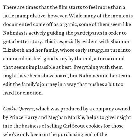
There are times that the film starts to feel more than a
little manipulative, however. While many of the moments
documented come off as organic, some of them seem like
Nahmias is actively guiding the participants in order to
get a better story. This is especially evident with Shannon
Elizabeth and her family, whose early struggles turn into
a miraculous feel-good story by the end, a turnaround
that seems implausible at best. Everything with them
might have been aboveboard, but Nahmias and her team
edit the family’s journey in a way that pushes a bit too
hard for emotion.
Cookie Queens
, which was produced by a company owned
by Prince Harry and Meghan Markle, helps to give insight
into the business of selling Girl Scout cookies for those
who’ve only been on the purchasing end of the