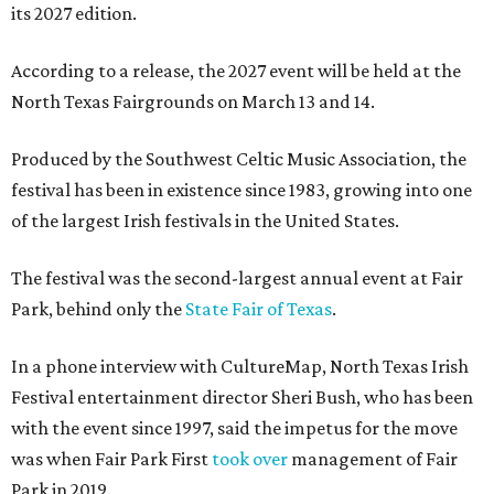
its 2027 edition.
According to a release, the 2027 event will be held at the
North Texas Fairgrounds on March 13 and 14.
Produced by the Southwest Celtic Music Association, the
festival has been in existence since 1983, growing into one
of the largest Irish festivals in the United States.
The festival was the second-largest annual event at Fair
Park, behind only the
State Fair of Texas
.
In a phone interview with CultureMap, North Texas Irish
Festival entertainment director Sheri Bush, who has been
with the event since 1997, said the impetus for the move
was when Fair Park First
took over
management of Fair
Park in 2019.