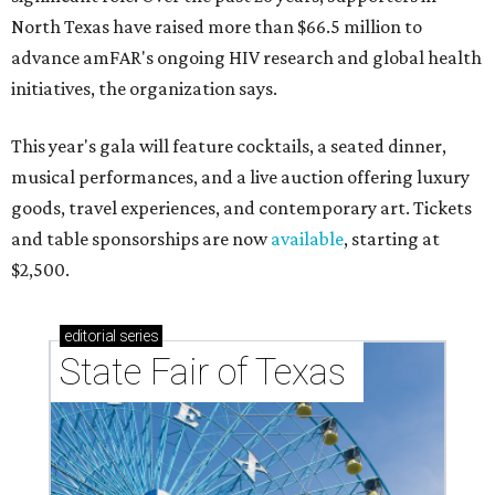
North Texas have raised more than $66.5 million to
advance amFAR's ongoing HIV research and global health
initiatives, the organization says.
This year's gala will feature cocktails, a seated dinner,
musical performances, and a live auction offering luxury
goods, travel experiences, and contemporary art. Tickets
and table sponsorships are now
available
, starting at
$2,500.
editorial
series
State Fair of Texas 