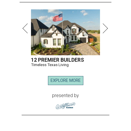
12 PREMIER BUILDERS
Timeless Texas Living
EXPLORE MORE
presented by