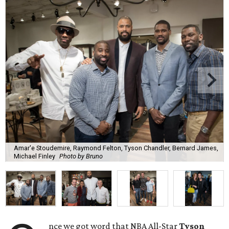
Amar'e Stoudemire, Raymond Felton, Tyson Chandler, Bernard James,
Michael Finley
Photo by Bruno
nce we got word that NBA All-Star
Tyson