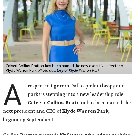
Calvert Collins-Bratton has been named the new executive director of
Klyde Warren Park.
Photo courtesy of Klyde Warren Park
A
respected figure in Dallas philanthropy and
parks is stepping into a new leadership role:
Calvert Collins-Bratton
has been named the
next president and CEO of
Klyde Warren Park
,
beginning September 1.