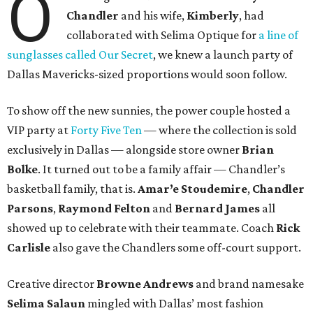
O
Chandler
and his wife,
Kimberly
, had
collaborated with Selima Optique for
a line of
sunglasses called Our Secret
, we knew a launch party of
Dallas Mavericks-sized proportions would soon follow.
To show off the new sunnies, the power couple hosted a
VIP party at
Forty Five Ten
— where the collection is sold
exclusively in Dallas — alongside store owner
Brian
Bolke
. It turned out to be a family affair — Chandler’s
basketball family, that is.
Amar’e Stoudemire
,
Chandler
Parsons
,
Raymond Felton
and
Bernard James
all
showed up to celebrate with their teammate. Coach
Rick
Carlisle
also gave the Chandlers some off-court support.
Creative director
Browne Andrews
and brand namesake
Selima Salaun
mingled with Dallas’ most fashion