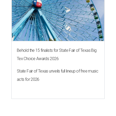
Behold the 15 finalists for State Fair of Texas Big
Tex Choice Awards 2026
State Fair of Texas unveils full lineup of free music
acts for 2026