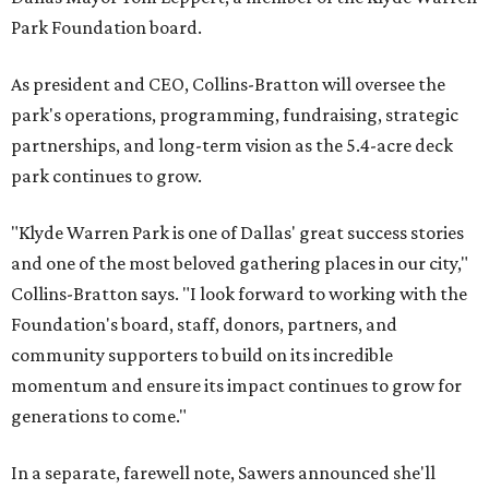
Park Foundation board.
As president and CEO, Collins-Bratton will oversee the
park's operations, programming, fundraising, strategic
partnerships, and long-term vision as the 5.4-acre deck
park continues to grow.
"Klyde Warren Park is one of Dallas' great success stories
and one of the most beloved gathering places in our city,"
Collins-Bratton says. "I look forward to working with the
Foundation's board, staff, donors, partners, and
community supporters to build on its incredible
momentum and ensure its impact continues to grow for
generations to come."
In a separate, farewell note, Sawers announced she'll