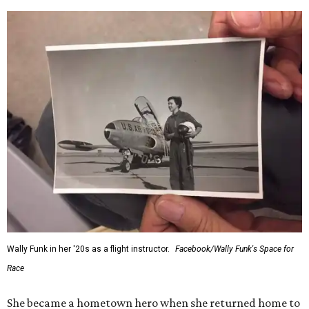
Wally Funk in her '20s as a flight instructor.
Facebook/Wally Funk's Space for
Race
She became a hometown hero when she returned home to