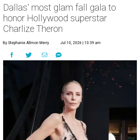
Dallas' most glam fall gala to
honor Hollywood superstar
Charlize Theron
By Stephanie Allmon Merry
Jul 10, 2026 | 10:39 am