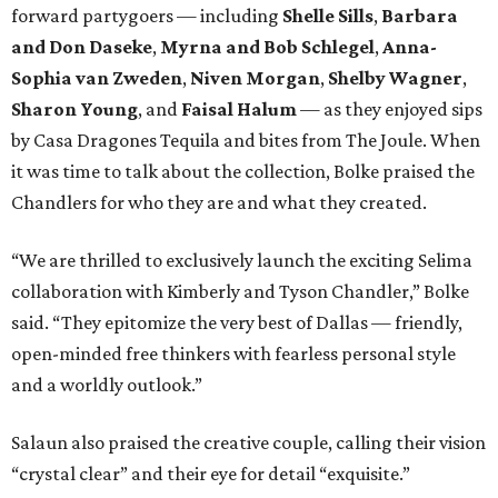
forward partygoers — including
Shelle Sills
,
Barbara
and Don Daseke
,
Myrna and Bob Schlegel
,
Anna-
Sophia van Zweden
,
Niven Morgan
,
Shelby Wagner
,
Sharon Young
, and
Faisal Halum
— as they enjoyed sips
by Casa Dragones Tequila and bites from The Joule. When
it was time to talk about the collection, Bolke praised the
Chandlers for who they are and what they created.
“We are thrilled to exclusively launch the exciting Selima
collaboration with Kimberly and Tyson Chandler,” Bolke
said. “They epitomize the very best of Dallas — friendly,
open-minded free thinkers with fearless personal style
and a worldly outlook.”
Salaun also praised the creative couple, calling their vision
“crystal clear” and their eye for detail “exquisite.”