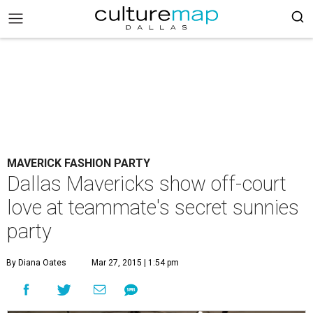
MAVERICK FASHION PARTY
Dallas Mavericks show off-court
love at teammate's secret sunnies
party
By Diana Oates
Mar 27, 2015 | 1:54 pm