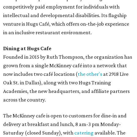
competitively paid employment for individuals with
intellectual and developmental disabilities. Its flagship
venture is Hugs Café, which offers on-the-job experience
in an inclusive restaurant environment.
Dining at Hugs Cafe
Founded in 2015 by Ruth Thompson, the organization has
grown from a single McKinney café into a network that
now includes two café locations (
the other's
at 2918 Live
Oak St. in Dallas), along with two Hugs Training
Academies, the new headquarters, and affiliate partners
across the country.
The McKinney cafe is open to customers for dine-in and
delivery at breakfast and lunch, 8 am-3 pm Monday-
Saturday (closed Sunday), with
catering
available. The