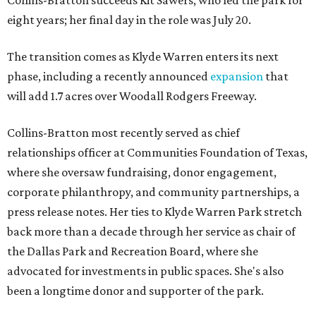
Collins-Bratton succeeds Kit Sawers, who led the park for
eight years; her final day in the role was July 20.
The transition comes as Klyde Warren enters its next
phase, including a recently announced
expansion
that
will add 1.7 acres over Woodall Rodgers Freeway.
Collins-Bratton most recently served as chief
relationships officer at Communities Foundation of Texas,
where she oversaw fundraising, donor engagement,
corporate philanthropy, and community partnerships, a
press release notes. Her ties to Klyde Warren Park stretch
back more than a decade through her service as chair of
the Dallas Park and Recreation Board, where she
advocated for investments in public spaces. She's also
been a longtime donor and supporter of the park.