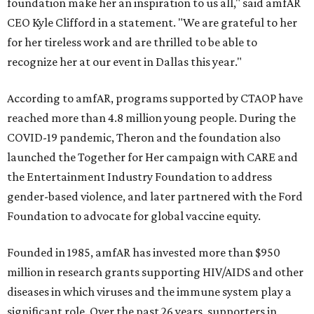
foundation make her an inspiration to us all," said amfAR
CEO Kyle Clifford in a statement. "We are grateful to her
for her tireless work and are thrilled to be able to
recognize her at our event in Dallas this year."
According to amfAR, programs supported by CTAOP have
reached more than 4.8 million young people. During the
COVID-19 pandemic, Theron and the foundation also
launched the Together for Her campaign with CARE and
the Entertainment Industry Foundation to address
gender-based violence, and later partnered with the Ford
Foundation to advocate for global vaccine equity.
Founded in 1985, amfAR has invested more than $950
million in research grants supporting HIV/AIDS and other
diseases in which viruses and the immune system play a
significant role. Over the past 26 years, supporters in