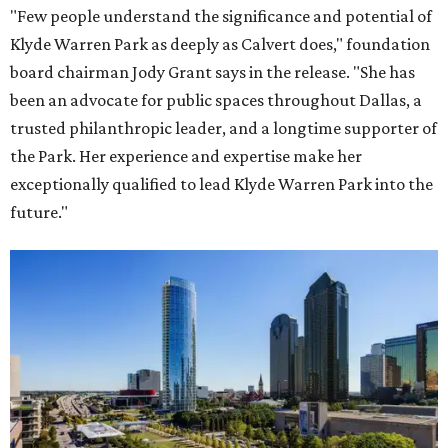
"Few people understand the significance and potential of
Klyde Warren Park as deeply as Calvert does," foundation
board chairman Jody Grant says in the release. "She has
been an advocate for public spaces throughout Dallas, a
trusted philanthropic leader, and a longtime supporter of
the Park. Her experience and expertise make her
exceptionally qualified to lead Klyde Warren Park into the
future."