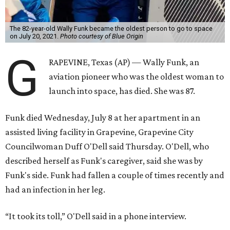
The 82-year-old Wally Funk became the oldest person to go to space
on July 20, 2021.
Photo courtesy of Blue Origin
G
RAPEVINE, Texas (AP) — Wally Funk, an
aviation pioneer who was the oldest woman to
launch into space, has died. She was 87.
Funk died Wednesday, July 8 at her apartment in an
assisted living facility in Grapevine, Grapevine City
Councilwoman Duff O'Dell said Thursday. O'Dell, who
described herself as Funk's caregiver, said she was by
Funk's side. Funk had fallen a couple of times recently and
had an infection in her leg.
“It took its toll,” O'Dell said in a phone interview.