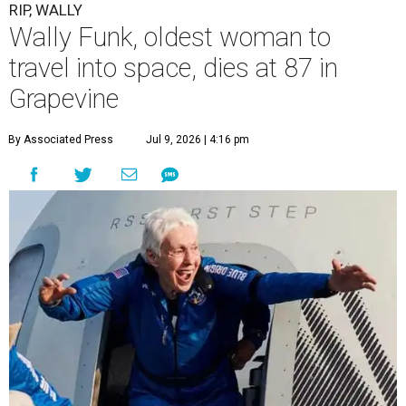
RIP, WALLY
Wally Funk, oldest woman to
travel into space, dies at 87 in
Grapevine
By Associated Press
Jul 9, 2026 | 4:16 pm