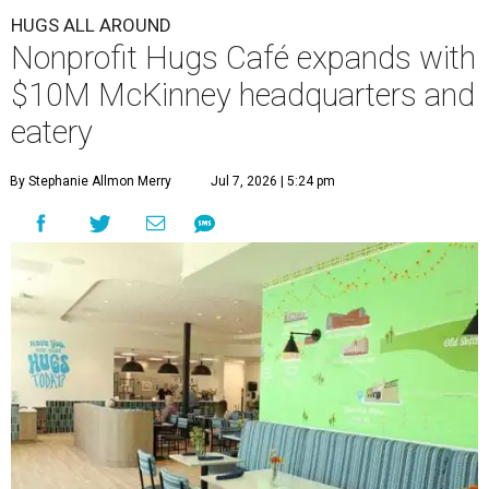
HUGS ALL AROUND
Nonprofit Hugs Café expands with
$10M McKinney headquarters and
eatery
By Stephanie Allmon Merry
Jul 7, 2026 | 5:24 pm