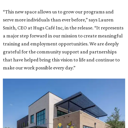
“This new space allows us to grow our programs and
serve more individuals than ever before,” says Lauren
Smith, CEO at Hugs Café Inc, in the release. “It represents
a major step forward in our mission to create meaningful
training and employment opportunities. We are deeply
grateful for the community support and partnerships
that have helped bring this vision to life and continue to
make our work possible every day.”