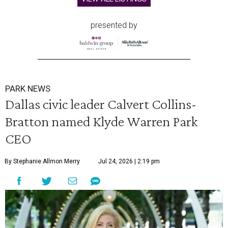
presented by
PARK NEWS
Dallas civic leader Calvert Collins-
Bratton named Klyde Warren Park
CEO
By Stephanie Allmon Merry
Jul 24, 2026 | 2:19 pm