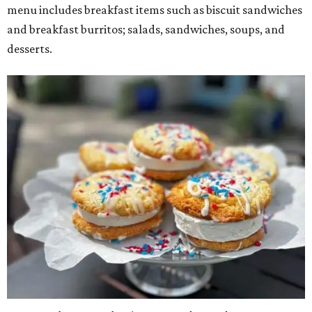
menu includes breakfast items such as biscuit sandwiches
and breakfast burritos; salads, sandwiches, soups, and
desserts.