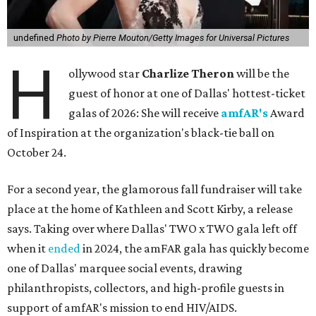
undefined
Photo by Pierre Mouton/Getty Images for Universal Pictures
H
ollywood star
Charlize Theron
will be the
guest of honor at one of Dallas' hottest-ticket
galas of 2026: She will receive
amfAR's
Award
of Inspiration at the organization's black-tie ball on
October 24.
For a second year, the glamorous fall fundraiser will take
place at the home of Kathleen and Scott Kirby, a release
says. Taking over where Dallas' TWO x TWO gala left off
when it
ended
in 2024, the amFAR gala has quickly become
one of Dallas' marquee social events, drawing
philanthropists, collectors, and high-profile guests in
support of amfAR's mission to end HIV/AIDS.