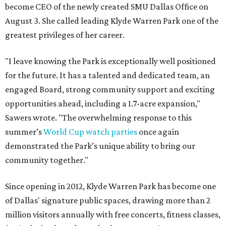
become CEO of the newly created SMU Dallas Office on
August 3. She called leading Klyde Warren Park one of the
greatest privileges of her career.
"I leave knowing the Park is exceptionally well positioned
for the future. It has a talented and dedicated team, an
engaged Board, strong community support and exciting
opportunities ahead, including a 1.7-acre expansion,"
Sawers wrote. "The overwhelming response to this
summer’s
World Cup watch parties
once again
demonstrated the Park’s unique ability to bring our
community together."
Since opening in 2012, Klyde Warren Park has become one
of Dallas' signature public spaces, drawing more than 2
million visitors annually with free concerts, fitness classes,