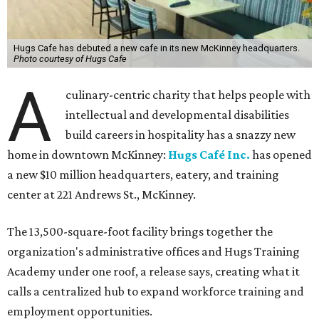
Hugs Cafe has debuted a new cafe in its new McKinney headquarters.
Photo courtesy of Hugs Cafe
A
culinary-centric charity that helps people with
intellectual and developmental disabilities
build careers in hospitality has a snazzy new
home in downtown McKinney:
Hugs Café Inc.
has opened
a new $10 million headquarters, eatery, and training
center at 221 Andrews St., McKinney.
The 13,500-square-foot facility brings together the
organization's administrative offices and Hugs Training
Academy under one roof, a release says, creating what it
calls a centralized hub to expand workforce training and
employment opportunities.