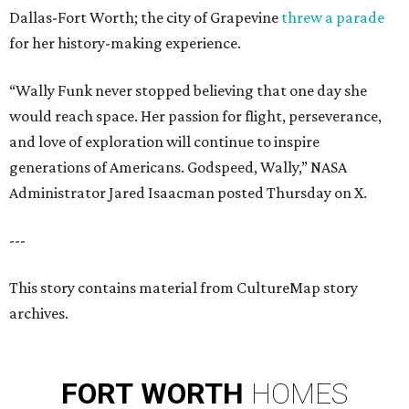
Dallas-Fort Worth; the city of Grapevine
threw a parade
for her history-making experience.
“Wally Funk never stopped believing that one day she
would reach space. Her passion for flight, perseverance,
and love of exploration will continue to inspire
generations of Americans. Godspeed, Wally,” NASA
Administrator Jared Isaacman posted Thursday on X.
---
This story contains material from CultureMap story
archives.
FORT
WORTH
HOMES