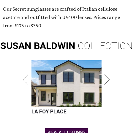
Our Secret sunglasses are crafted of Italian cellulose
acetate and outfitted with UV400 lenses. Prices range
from $175 to $350.
SUSAN
BALDWIN
COLLECTION
LA FOY PLACE
VIEW ALL LISTINGS