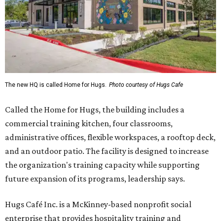
The new HQ is called Home for Hugs.
Photo courtesy of Hugs Cafe
Called the Home for Hugs, the building includes a
commercial training kitchen, four classrooms,
administrative offices, flexible workspaces, a rooftop deck,
and an outdoor patio. The facility is designed to increase
the organization's training capacity while supporting
future expansion of its programs, leadership says.
Hugs Café Inc. is a McKinney-based nonprofit social
enterprise that provides hospitality training and