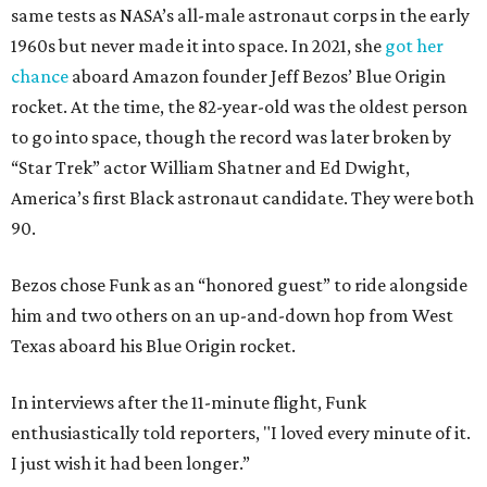
same tests as NASA’s all-male astronaut corps in the early
1960s but never made it into space. In 2021, she
got her
chance
aboard Amazon founder Jeff Bezos’ Blue Origin
rocket. At the time, the 82-year-old was the oldest person
to go into space, though the record was later broken by
“Star Trek” actor William Shatner and Ed Dwight,
America’s first Black astronaut candidate. They were both
90.
Bezos chose Funk as an “honored guest” to ride alongside
him and two others on an up-and-down hop from West
Texas aboard his Blue Origin rocket.
In interviews after the 11-minute flight, Funk
enthusiastically told reporters, "I loved every minute of it.
I just wish it had been longer.”