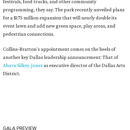
festivals, food trucks, and other community
programming, they say. The park recently unveiled plans
for a $175 million expansion that will nearly double its
event lawn and add new green space, play areas, and
pedestrian connections.
Collins-Bratton's appointment comes on the heels of
another key Dallas leadership announcement: That of
Ahava Silkey-Jones
as executive director of the Dallas Arts
District.
GALA PREVIEW