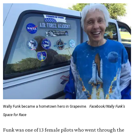
Wally Funk became a hometown hero in Grapevine.
Facebook/Wally Funk's
Space for Race
Funk was one of 13 female pilots who went through the