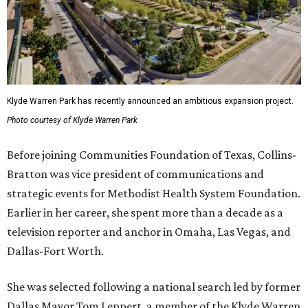
Klyde Warren Park has recently announced an ambitious expansion project.
Photo courtesy of Klyde Warren Park
Before joining Communities Foundation of Texas, Collins-
Bratton was vice president of communications and
strategic events for Methodist Health System Foundation.
Earlier in her career, she spent more than a decade as a
television reporter and anchor in Omaha, Las Vegas, and
Dallas-Fort Worth.
She was selected following a national search led by former
Dallas Mayor Tom Leppert, a member of the Klyde Warren