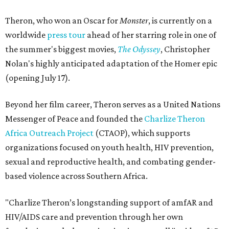
Theron, who won an Oscar for
Monster
, is currently on a
worldwide
press tour
ahead of her starring role in one of
the summer's biggest movies,
The Odyssey
, Christopher
Nolan's highly anticipated adaptation of the Homer epic
(opening July 17).
Beyond her film career, Theron serves as a United Nations
Messenger of Peace and founded the
Charlize Theron
Africa Outreach Project
(CTAOP), which supports
organizations focused on youth health, HIV prevention,
sexual and reproductive health, and combating gender-
based violence across Southern Africa.
"Charlize Theron’s longstanding support of amfAR and
HIV/AIDS care and prevention through her own