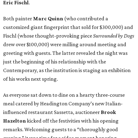
Eric Fischl
.
Both painter
Marc Quinn
(who contributed a
customized giant fingerprint that sold for $300,000) and
Fischl (whose thought-provoking piece
Surrounded by Dogs
drew over $100,000) were milling around meeting and
greeting with guests. The latter revealed the night was
just the beginning of his relationship with the
Contemporary, as the institution is staging an exhibition
of his works next spring.
As everyone sat down to dine on a hearty three-course
meal catered by Headington Company’s new Italian-
influenced restaurant Sassetta, auctioneer
Brook
Hazelton
kicked off the festivities with his opening
remarks. Welcoming guests to a “thoroughly good