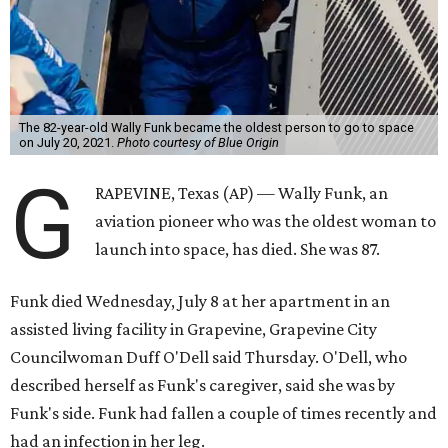
The 82-year-old Wally Funk became the oldest person to go to space
on July 20, 2021.
Photo courtesy of Blue Origin
G
RAPEVINE, Texas (AP) — Wally Funk, an
aviation pioneer who was the oldest woman to
launch into space, has died. She was 87.
Funk died Wednesday, July 8 at her apartment in an
assisted living facility in Grapevine, Grapevine City
Councilwoman Duff O'Dell said Thursday. O'Dell, who
described herself as Funk's caregiver, said she was by
Funk's side. Funk had fallen a couple of times recently and
had an infection in her leg.