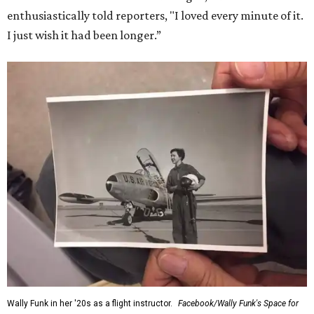
enthusiastically told reporters, "I loved every minute of it.
I just wish it had been longer.”
Wally Funk in her '20s as a flight instructor.
Facebook/Wally Funk's Space for