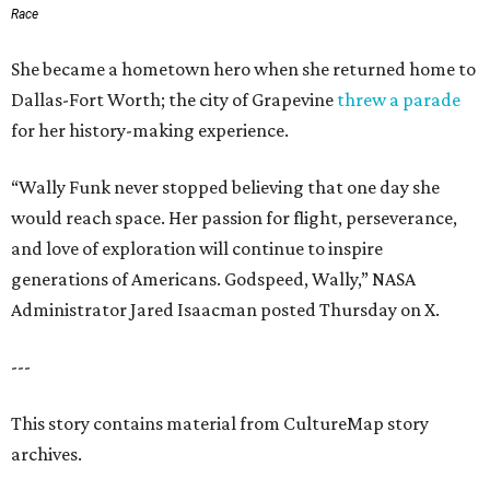
Race
She became a hometown hero when she returned home to
Dallas-Fort Worth; the city of Grapevine
threw a parade
for her history-making experience.
“Wally Funk never stopped believing that one day she
would reach space. Her passion for flight, perseverance,
and love of exploration will continue to inspire
generations of Americans. Godspeed, Wally,” NASA
Administrator Jared Isaacman posted Thursday on X.
---
This story contains material from CultureMap story
archives.