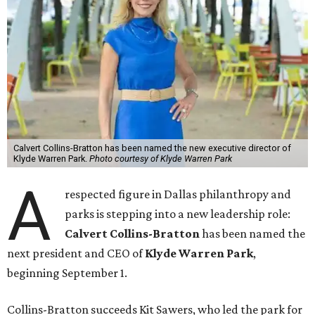
Calvert Collins-Bratton has been named the new executive director of
Klyde Warren Park.
Photo courtesy of Klyde Warren Park
A
respected figure in Dallas philanthropy and
parks is stepping into a new leadership role:
Calvert Collins-Bratton
has been named the
next president and CEO of
Klyde Warren Park
,
beginning September 1.
Collins-Bratton succeeds Kit Sawers, who led the park for