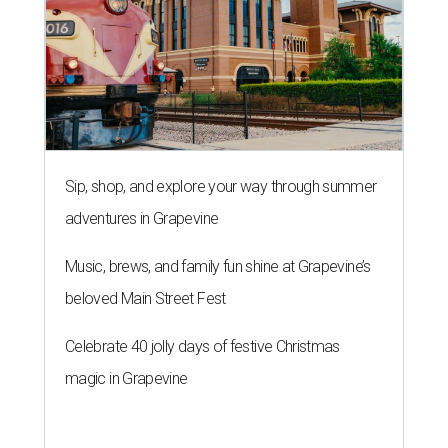
Sip, shop, and explore your way through summer
adventures in Grapevine
Music, brews, and family fun shine at Grapevine’s
beloved Main Street Fest
Celebrate 40 jolly days of festive Christmas
magic in Grapevine