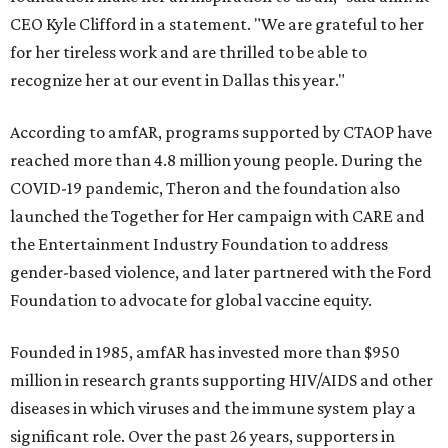
CEO Kyle Clifford in a statement. "We are grateful to her
for her tireless work and are thrilled to be able to
recognize her at our event in Dallas this year."
According to amfAR, programs supported by CTAOP have
reached more than 4.8 million young people. During the
COVID-19 pandemic, Theron and the foundation also
launched the Together for Her campaign with CARE and
the Entertainment Industry Foundation to address
gender-based violence, and later partnered with the Ford
Foundation to advocate for global vaccine equity.
Founded in 1985, amfAR has invested more than $950
million in research grants supporting HIV/AIDS and other
diseases in which viruses and the immune system play a
significant role. Over the past 26 years, supporters in