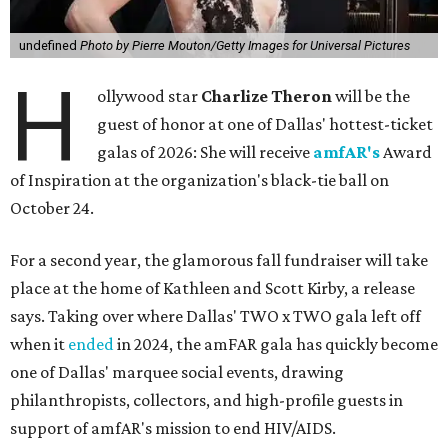
undefined
Photo by Pierre Mouton/Getty Images for Universal Pictures
H
ollywood star
Charlize Theron
will be the
guest of honor at one of Dallas' hottest-ticket
galas of 2026: She will receive
amfAR's
Award
of Inspiration at the organization's black-tie ball on
October 24.
For a second year, the glamorous fall fundraiser will take
place at the home of Kathleen and Scott Kirby, a release
says. Taking over where Dallas' TWO x TWO gala left off
when it
ended
in 2024, the amFAR gala has quickly become
one of Dallas' marquee social events, drawing
philanthropists, collectors, and high-profile guests in
support of amfAR's mission to end HIV/AIDS.