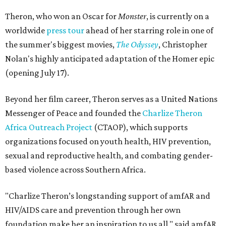
Theron, who won an Oscar for
Monster
, is currently on a
worldwide
press tour
ahead of her starring role in one of
the summer's biggest movies,
The Odyssey
, Christopher
Nolan's highly anticipated adaptation of the Homer epic
(opening July 17).
Beyond her film career, Theron serves as a United Nations
Messenger of Peace and founded the
Charlize Theron
Africa Outreach Project
(CTAOP), which supports
organizations focused on youth health, HIV prevention,
sexual and reproductive health, and combating gender-
based violence across Southern Africa.
"Charlize Theron’s longstanding support of amfAR and
HIV/AIDS care and prevention through her own
foundation make her an inspiration to us all," said amfAR