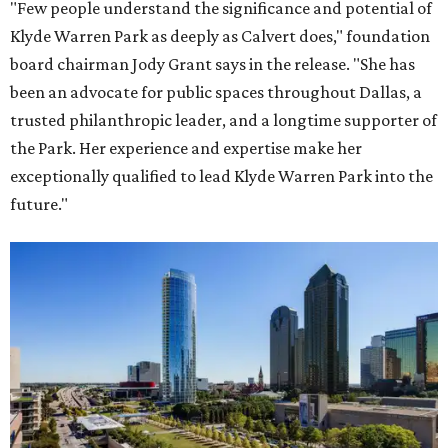
"Few people understand the significance and potential of
Klyde Warren Park as deeply as Calvert does," foundation
board chairman Jody Grant says in the release. "She has
been an advocate for public spaces throughout Dallas, a
trusted philanthropic leader, and a longtime supporter of
the Park. Her experience and expertise make her
exceptionally qualified to lead Klyde Warren Park into the
future."