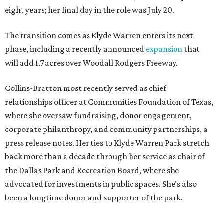
eight years; her final day in the role was July 20.
The transition comes as Klyde Warren enters its next
phase, including a recently announced
expansion
that
will add 1.7 acres over Woodall Rodgers Freeway.
Collins-Bratton most recently served as chief
relationships officer at Communities Foundation of Texas,
where she oversaw fundraising, donor engagement,
corporate philanthropy, and community partnerships, a
press release notes. Her ties to Klyde Warren Park stretch
back more than a decade through her service as chair of
the Dallas Park and Recreation Board, where she
advocated for investments in public spaces. She's also
been a longtime donor and supporter of the park.