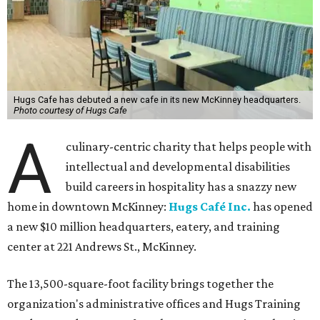
Hugs Cafe has debuted a new cafe in its new McKinney headquarters.
Photo courtesy of Hugs Cafe
A
culinary-centric charity that helps people with
intellectual and developmental disabilities
build careers in hospitality has a snazzy new
home in downtown McKinney:
Hugs Café Inc.
has opened
a new $10 million headquarters, eatery, and training
center at 221 Andrews St., McKinney.
The 13,500-square-foot facility brings together the
organization's administrative offices and Hugs Training