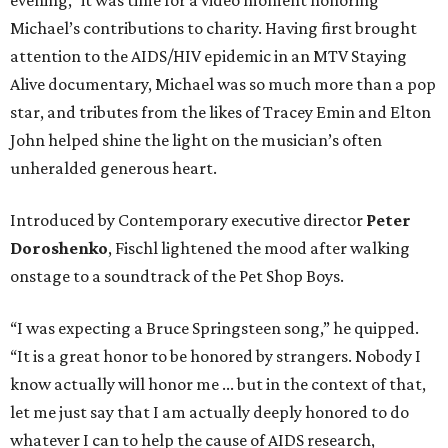
evening,” it was time for a video moment honoring
Michael’s contributions to charity. Having first brought
attention to the AIDS/HIV epidemic in an MTV Staying
Alive documentary, Michael was so much more than a pop
star, and tributes from the likes of Tracey Emin and Elton
John helped shine the light on the musician’s often
unheralded generous heart.
Introduced by Contemporary executive director
Peter
Doroshenko
, Fischl lightened the mood after walking
onstage to a soundtrack of the Pet Shop Boys.
“I was expecting a Bruce Springsteen song,” he quipped.
“It is a great honor to be honored by strangers. Nobody I
know actually will honor me ... but in the context of that,
let me just say that I am actually deeply honored to do
whatever I can to help the cause of AIDS research,