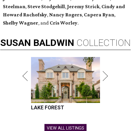
Steelman
,
Steve Stodgehill
,
Jeremy Strick
,
Cindy and
Howard Rachofsky
,
Nancy Rogers
,
Capera Ryan
,
Shelby Wagner
, and
Cris Worley
.
SUSAN
BALDWIN
COLLECTION
LAKE FOREST
VIEW ALL LISTINGS