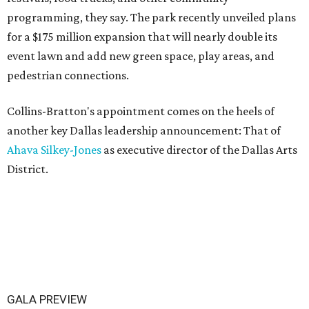
programming, they say. The park recently unveiled plans
for a $175 million expansion that will nearly double its
event lawn and add new green space, play areas, and
pedestrian connections.
Collins-Bratton's appointment comes on the heels of
another key Dallas leadership announcement: That of
Ahava Silkey-Jones
as executive director of the Dallas Arts
District.
GALA PREVIEW