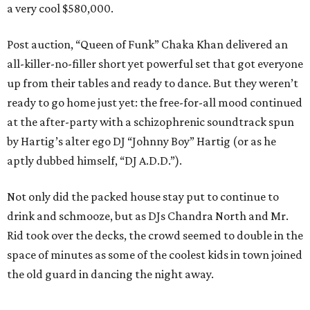
a very cool $580,000.
Post auction, “Queen of Funk” Chaka Khan delivered an
all-killer-no-filler short yet powerful set that got everyone
up from their tables and ready to dance. But they weren’t
ready to go home just yet: the free-for-all mood continued
at the after-party with a schizophrenic soundtrack spun
by Hartig’s alter ego DJ “Johnny Boy” Hartig (or as he
aptly dubbed himself, “DJ A.D.D.”).
Not only did the packed house stay put to continue to
drink and schmooze, but as DJs Chandra North and Mr.
Rid took over the decks, the crowd seemed to double in the
space of minutes as some of the coolest kids in town joined
the old guard in dancing the night away.