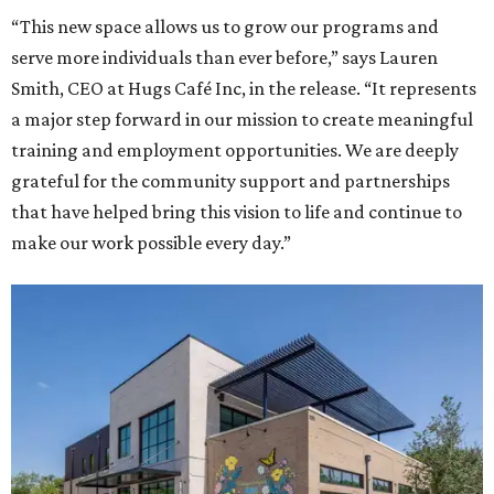
“This new space allows us to grow our programs and
serve more individuals than ever before,” says Lauren
Smith, CEO at Hugs Café Inc, in the release. “It represents
a major step forward in our mission to create meaningful
training and employment opportunities. We are deeply
grateful for the community support and partnerships
that have helped bring this vision to life and continue to
make our work possible every day.”