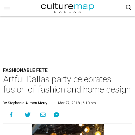
FASHIONABLE FETE
Artful Dallas party celebrates
fusion of fashion and home design
By Stephanie Allmon Merry
Mar 27, 2018 | 6:10 pm