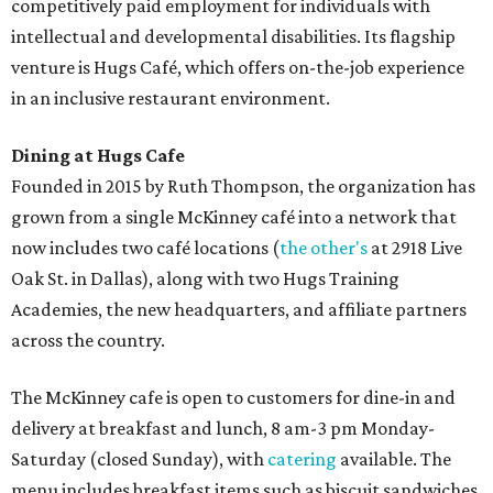
competitively paid employment for individuals with
intellectual and developmental disabilities. Its flagship
venture is Hugs Café, which offers on-the-job experience
in an inclusive restaurant environment.
Dining at Hugs Cafe
Founded in 2015 by Ruth Thompson, the organization has
grown from a single McKinney café into a network that
now includes two café locations (
the other's
at 2918 Live
Oak St. in Dallas), along with two Hugs Training
Academies, the new headquarters, and affiliate partners
across the country.
The McKinney cafe is open to customers for dine-in and
delivery at breakfast and lunch, 8 am-3 pm Monday-
Saturday (closed Sunday), with
catering
available. The
menu includes breakfast items such as biscuit sandwiches