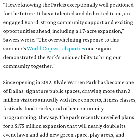
"I leave knowing the Park is exceptionally well positioned
for the future. It has a talented and dedicated team, an
engaged Board, strong community support and exciting
opportunities ahead, including a 1.7-acre expansion,"
Sawers wrote. "The overwhelming response to this
summer’s
World Cup watch parties
once again
demonstrated the Park’s unique ability to bring our
community together."
Since opening in 2012, Klyde Warren Park has become one
of Dallas' signature public spaces, drawing more than 2
million visitors annually with free concerts, fitness classes,
festivals, food trucks, and other community
programming, they say. The park recently unveiled plans
for a $175 million expansion that will nearly double its
event lawn and add new green space, play areas, and