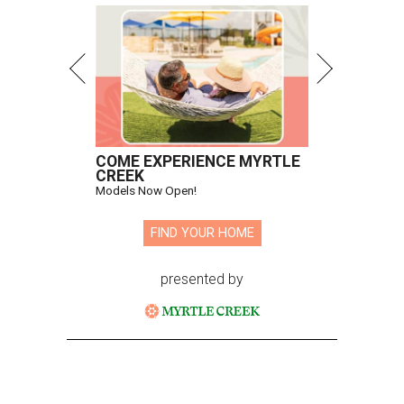
COME EXPERIENCE MYRTLE
CREEK
Models Now Open!
FIND YOUR HOME
presented by