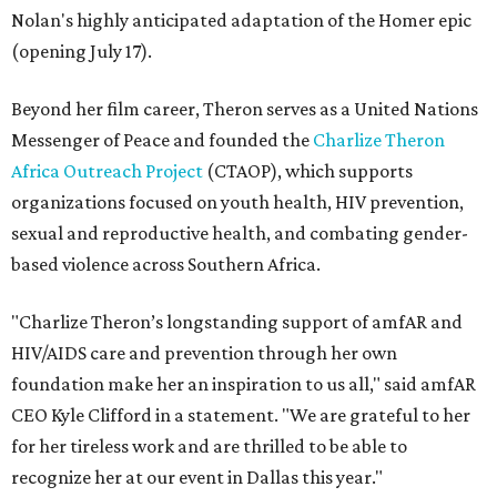
Nolan's highly anticipated adaptation of the Homer epic
(opening July 17).
Beyond her film career, Theron serves as a United Nations
Messenger of Peace and founded the
Charlize Theron
Africa Outreach Project
(CTAOP), which supports
organizations focused on youth health, HIV prevention,
sexual and reproductive health, and combating gender-
based violence across Southern Africa.
"Charlize Theron’s longstanding support of amfAR and
HIV/AIDS care and prevention through her own
foundation make her an inspiration to us all," said amfAR
CEO Kyle Clifford in a statement. "We are grateful to her
for her tireless work and are thrilled to be able to
recognize her at our event in Dallas this year."