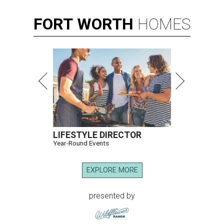
FORT
WORTH
HOMES
LIFESTYLE DIRECTOR
Year-Round Events
EXPLORE MORE
presented by