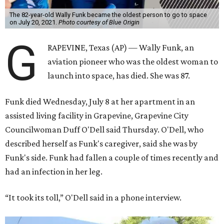
The 82-year-old Wally Funk became the oldest person to go to space
on July 20, 2021.
Photo courtesy of Blue Origin
G
RAPEVINE, Texas (AP) — Wally Funk, an
aviation pioneer who was the oldest woman to
launch into space, has died. She was 87.
Funk died Wednesday, July 8 at her apartment in an
assisted living facility in Grapevine, Grapevine City
Councilwoman Duff O'Dell said Thursday. O'Dell, who
described herself as Funk's caregiver, said she was by
Funk's side. Funk had fallen a couple of times recently and
had an infection in her leg.
“It took its toll,” O'Dell said in a phone interview.