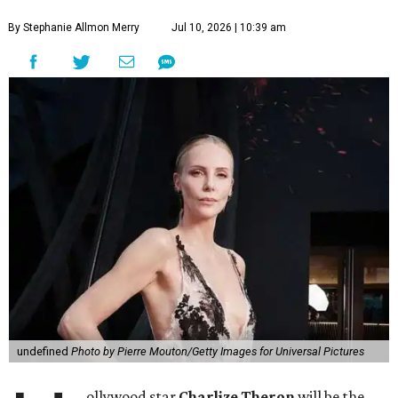
By Stephanie Allmon Merry
Jul 10, 2026 | 10:39 am
undefined
Photo by Pierre Mouton/Getty Images for Universal Pictures
ollywood star
Charlize Theron
will be the