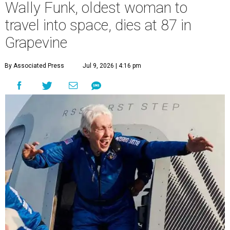
Wally Funk, oldest woman to
travel into space, dies at 87 in
Grapevine
By Associated Press
Jul 9, 2026 | 4:16 pm