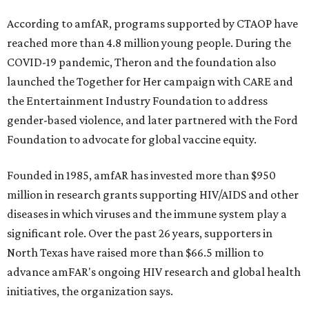
According to amfAR, programs supported by CTAOP have
reached more than 4.8 million young people. During the
COVID-19 pandemic, Theron and the foundation also
launched the Together for Her campaign with CARE and
the Entertainment Industry Foundation to address
gender-based violence, and later partnered with the Ford
Foundation to advocate for global vaccine equity.
Founded in 1985, amfAR has invested more than $950
million in research grants supporting HIV/AIDS and other
diseases in which viruses and the immune system play a
significant role. Over the past 26 years, supporters in
North Texas have raised more than $66.5 million to
advance amFAR's ongoing HIV research and global health
initiatives, the organization says.