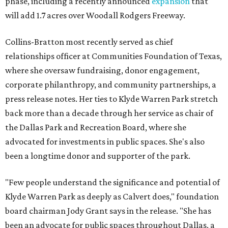
phase, including a recently announced
expansion
that
will add 1.7 acres over Woodall Rodgers Freeway.
Collins-Bratton most recently served as chief
relationships officer at Communities Foundation of Texas,
where she oversaw fundraising, donor engagement,
corporate philanthropy, and community partnerships, a
press release notes. Her ties to Klyde Warren Park stretch
back more than a decade through her service as chair of
the Dallas Park and Recreation Board, where she
advocated for investments in public spaces. She's also
been a longtime donor and supporter of the park.
"Few people understand the significance and potential of
Klyde Warren Park as deeply as Calvert does," foundation
board chairman Jody Grant says in the release. "She has
been an advocate for public spaces throughout Dallas, a