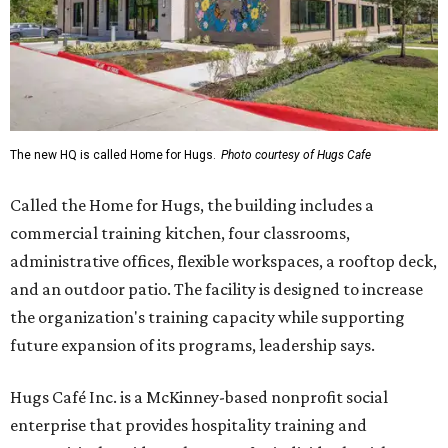
The new HQ is called Home for Hugs.
Photo courtesy of Hugs Cafe
Called the Home for Hugs, the building includes a
commercial training kitchen, four classrooms,
administrative offices, flexible workspaces, a rooftop deck,
and an outdoor patio. The facility is designed to increase
the organization's training capacity while supporting
future expansion of its programs, leadership says.
Hugs Café Inc. is a McKinney-based nonprofit social
enterprise that provides hospitality training and