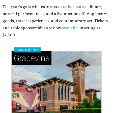
This year's gala will feature cocktails, a seated dinner,
musical performances, and a live auction offering luxury
goods, travel experiences, and contemporary art. Tickets
and table sponsorships are now
available
, starting at
$2,500.
promoted
series
Grapevine