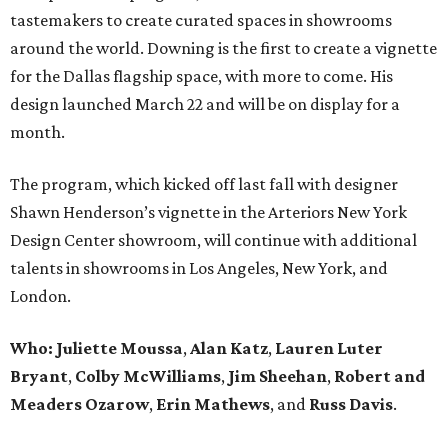
tastemakers to create curated spaces in showrooms
around the world. Downing is the first to create a vignette
for the Dallas flagship space, with more to come. His
design launched March 22 and will be on display for a
month.
The program, which kicked off last fall with designer
Shawn Henderson’s vignette in the Arteriors New York
Design Center showroom, will continue with additional
talents in showrooms in Los Angeles, New York, and
London.
Who: Juliette Moussa
,
Alan Katz
,
Lauren Luter
Bryant
,
Colby McWilliams
,
Jim Sheehan
,
Robert and
Meaders Ozarow
,
Erin Mathews
, and
Russ Davis
.