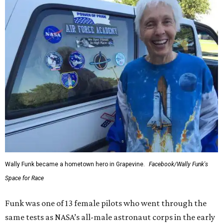
Wally Funk became a hometown hero in Grapevine.
Facebook/Wally Funk's
Space for Race
Funk was one of 13 female pilots who went through the
same tests as NASA’s all-male astronaut corps in the early