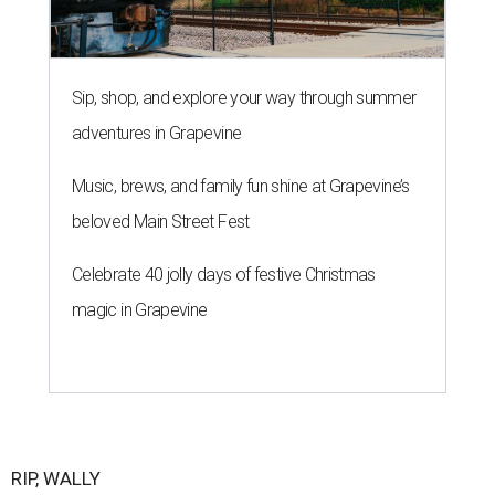
Sip, shop, and explore your way through summer
adventures in Grapevine
Music, brews, and family fun shine at Grapevine’s
beloved Main Street Fest
Celebrate 40 jolly days of festive Christmas
magic in Grapevine
RIP, WALLY