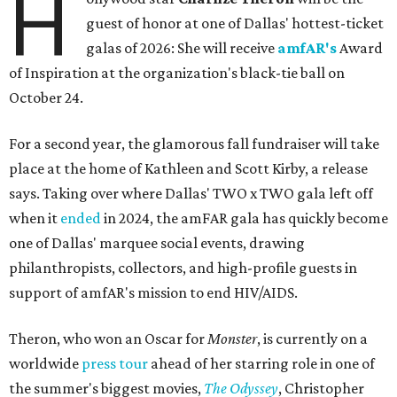
H
guest of honor at one of Dallas' hottest-ticket
galas of 2026: She will receive
amfAR's
Award
of Inspiration at the organization's black-tie ball on
October 24.
For a second year, the glamorous fall fundraiser will take
place at the home of Kathleen and Scott Kirby, a release
says. Taking over where Dallas' TWO x TWO gala left off
when it
ended
in 2024, the amFAR gala has quickly become
one of Dallas' marquee social events, drawing
philanthropists, collectors, and high-profile guests in
support of amfAR's mission to end HIV/AIDS.
Theron, who won an Oscar for
Monster
, is currently on a
worldwide
press tour
ahead of her starring role in one of
the summer's biggest movies,
The Odyssey
, Christopher