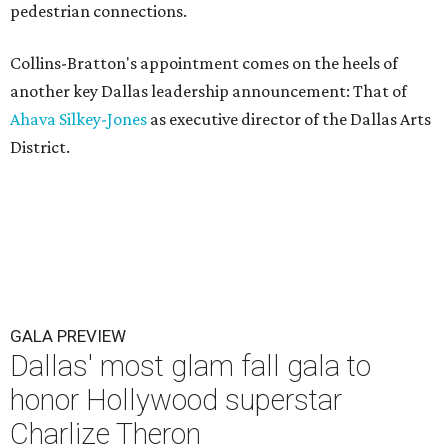
pedestrian connections.
Collins-Bratton's appointment comes on the heels of
another key Dallas leadership announcement: That of
Ahava Silkey-Jones
as executive director of the Dallas Arts
District.
GALA PREVIEW
Dallas' most glam fall gala to
honor Hollywood superstar
Charlize Theron