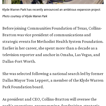
Klyde Warren Park has recently announced an ambitious expansion project.
Photo courtesy of Klyde Warren Park
Before joining Communities Foundation of Texas, Collins-
Bratton was vice president of communications and
strategic events for Methodist Health System Foundation.
Earlier in her career, she spent more than a decade as a
television reporter and anchor in Omaha, Las Vegas, and
Dallas-Fort Worth.
She was selected following a national search led by former
Dallas Mayor Tom Leppert, a member of the Klyde Warren
Park Foundation board.
As president and CEO, Collins-Bratton will oversee the
park's operations, programming, fundraising, strategic