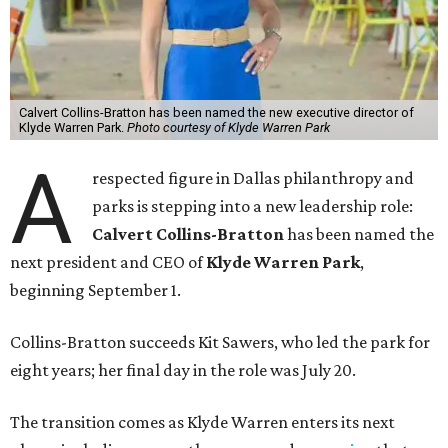
Calvert Collins-Bratton has been named the new executive director of
Klyde Warren Park.
Photo courtesy of Klyde Warren Park
A
respected figure in Dallas philanthropy and
parks is stepping into a new leadership role:
Calvert Collins-Bratton
has been named the
next president and CEO of
Klyde Warren Park
,
beginning September 1.
Collins-Bratton succeeds Kit Sawers, who led the park for
eight years; her final day in the role was July 20.
The transition comes as Klyde Warren enters its next