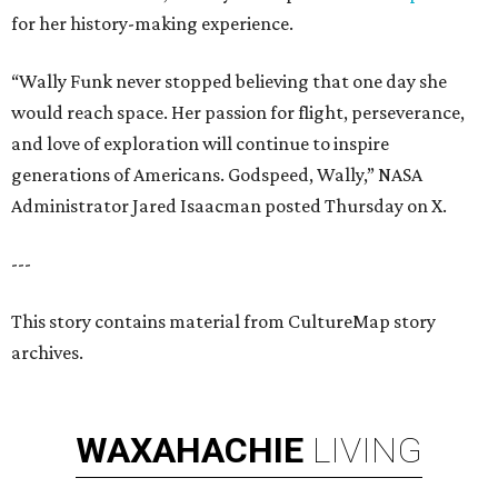
for her history-making experience.
“Wally Funk never stopped believing that one day she
would reach space. Her passion for flight, perseverance,
and love of exploration will continue to inspire
generations of Americans. Godspeed, Wally,” NASA
Administrator Jared Isaacman posted Thursday on X.
---
This story contains material from CultureMap story
archives.
WAXAHACHIE
LIVING