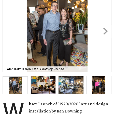
Alan Katz; Karen Katz
Photo by Rhi Lee
W
hat:
Launch of "1920/2020" art and design
installation by Ken Downing