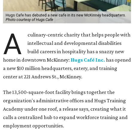
Hugs Cafe has debuted a new cafe in its new McKinney headquarters.
Photo courtesy of Hugs Cafe
A
culinary-centric charity that helps people with
intellectual and developmental disabilities
build careers in hospitality has a snazzy new
home in downtown McKinney:
Hugs Café Inc.
has opened
a new $10 million headquarters, eatery, and training
center at 221 Andrews St., McKinney.
The 13,500-square-foot facility brings together the
organization's administrative offices and Hugs Training
Academy under one roof, a release says, creating what it
calls a centralized hub to expand workforce training and
employment opportunities.