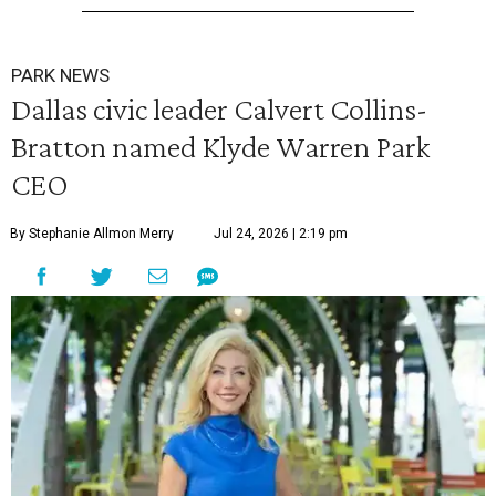
PARK NEWS
Dallas civic leader Calvert Collins-
Bratton named Klyde Warren Park
CEO
By Stephanie Allmon Merry
Jul 24, 2026 | 2:19 pm