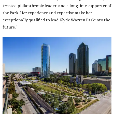
trusted philanthropic leader, and a longtime supporter of
the Park. Her experience and expertise make her
exceptionally qualified to lead Klyde Warren Park into the
future."