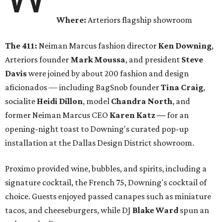
Where:
Arteriors flagship showroom
The 411:
Neiman Marcus fashion director
Ken Downing
,
Arteriors founder
Mark Moussa
, and president
Steve
Davis
were joined by about 200 fashion and design
aficionados — including BagSnob founder
Tina Craig
,
socialite
Heidi Dillon
, model
Chandra North
, and
former Neiman Marcus CEO
Karen Katz
—
for an
opening-night toast to Downing's curated pop-up
installation at the Dallas Design District showroom.
Proximo provided wine, bubbles, and spirits, including a
signature cocktail, the French 75, Downing's cocktail of
choice. Guests enjoyed passed canapes such as miniature
tacos, and cheeseburgers, while DJ
Blake Ward
spun an