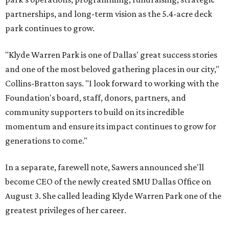
partnerships, and long-term vision as the 5.4-acre deck
park continues to grow.
"Klyde Warren Park is one of Dallas' great success stories
and one of the most beloved gathering places in our city,"
Collins-Bratton says. "I look forward to working with the
Foundation's board, staff, donors, partners, and
community supporters to build on its incredible
momentum and ensure its impact continues to grow for
generations to come."
In a separate, farewell note, Sawers announced she'll
become CEO of the newly created SMU Dallas Office on
August 3. She called leading Klyde Warren Park one of the
greatest privileges of her career.