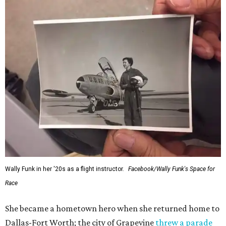
Wally Funk in her '20s as a flight instructor.
Facebook/Wally Funk's Space for
Race
She became a hometown hero when she returned home to
Dallas-Fort Worth; the city of Grapevine
threw a parade