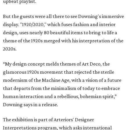
upbeat playlist.
But the guests were all there to see Downing's immersive
display. "1920/2020," which fuses fashion and interior
design, uses nearly 80 beautiful items to bring to life a
theme of the 1920s merged with his interpretation of the
2020s.
“My design concept melds themes of Art Deco, the
glamorous 1920s movement that rejected the sterile
modernism of the Machine Age, with a vision of a future
that departs from the minimalism of today to embrace
human interaction and a rebellious, bohemian spirit,”
Downing says in a release.
The exhibition is part of Arteriors' Designer
Interpretations program, which asks international