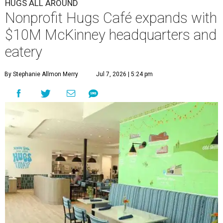
HUGS ALL AROUND
Nonprofit Hugs Café expands with
$10M McKinney headquarters and
eatery
By Stephanie Allmon Merry
Jul 7, 2026 | 5:24 pm