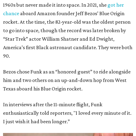
1960s but never made it into space. In 2021, she
got her
chance
aboard Amazon founder Jeff Bezos’ Blue Origin
rocket. At the time, the 82-year-old was the oldest person
to go into space, though the record was later broken by
“Star Trek” actor William Shatner and Ed Dwight,
America’s first Black astronaut candidate. They were both
90.
Bezos chose Funk as an “honored guest” to ride alongside
him and two others on an up-and-down hop from West
Texas aboard his Blue Origin rocket.
In interviews after the 11-minute flight, Funk
enthusiastically told reporters, "I loved every minute of it.
I just wish it had been longer.”