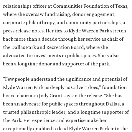
relationships officer at Communities Foundation of Texas,
where she oversaw fundraising, donor engagement,
corporate philanthropy, and community partnerships, a
press release notes. Her ties to Klyde Warren Park stretch
back more than a decade through her service as chair of
the Dallas Park and Recreation Board, where she
advocated for investments in public spaces. She's also
been a longtime donor and supporter of the park.
"Few people understand the significance and potential of
Klyde Warren Park as deeply as Calvert does," foundation
board chairman Jody Grant says in the release. "She has
been an advocate for public spaces throughout Dallas, a
trusted philanthropic leader, and a longtime supporter of
the Park. Her experience and expertise make her
exceptionally qualified to lead Klyde Warren Park into the