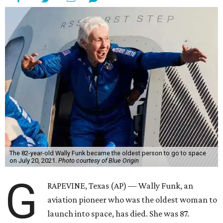
The 82-year-old Wally Funk became the oldest person to go to space
on July 20, 2021.
Photo courtesy of Blue Origin
G
RAPEVINE, Texas (AP) — Wally Funk, an
aviation pioneer who was the oldest woman to
launch into space, has died. She was 87.