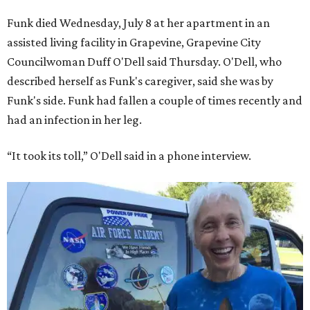
Funk died Wednesday, July 8 at her apartment in an
assisted living facility in Grapevine, Grapevine City
Councilwoman Duff O'Dell said Thursday. O'Dell, who
described herself as Funk's caregiver, said she was by
Funk's side. Funk had fallen a couple of times recently and
had an infection in her leg.
“It took its toll,” O'Dell said in a phone interview.