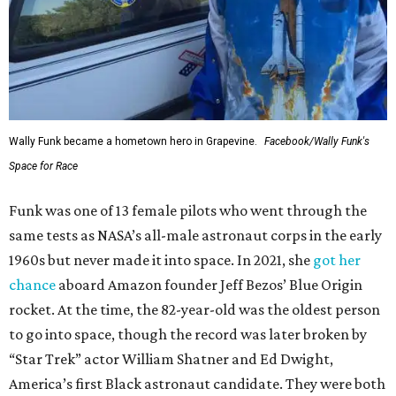
Wally Funk became a hometown hero in Grapevine.
Facebook/Wally Funk's
Space for Race
Funk was one of 13 female pilots who went through the
same tests as NASA’s all-male astronaut corps in the early
1960s but never made it into space. In 2021, she
got her
chance
aboard Amazon founder Jeff Bezos’ Blue Origin
rocket. At the time, the 82-year-old was the oldest person
to go into space, though the record was later broken by
“Star Trek” actor William Shatner and Ed Dwight,
America’s first Black astronaut candidate. They were both