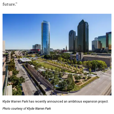
future."
Klyde Warren Park has recently announced an ambitious expansion project.
Photo courtesy of Klyde Warren Park