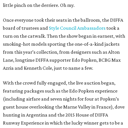
little pinch on the derriere. Oh my.
Once everyone took their seats in the ballroom, the DIFFA
board of trustees and
Style Council Ambassadors
took a
turn on the catwalk. Then the show began in earnest, with
smoking-hot models sporting the one-of-a-kind jackets
from this year’s collection, from designers such as Alton
Lane, longtime DIFFA supporter Edo Popken, BCBG Max
Azria and Kenneth Cole, just to name a few.
With the crowd fully engaged, the live auction began,
featuring packages such as the Edo Popken experience
(including airfare and seven nights for four at Popken’s
guest house overlooking the Marne Valley in France), dove
hunting in Argentina and the 2015 House of DIFFA
Runway Experience in which the lucky winner gets to be a