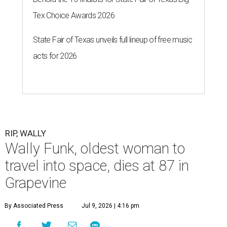
Tex Choice Awards 2026
State Fair of Texas unveils full lineup of free music
acts for 2026
RIP, WALLY
Wally Funk, oldest woman to
travel into space, dies at 87 in
Grapevine
By Associated Press
Jul 9, 2026 | 4:16 pm