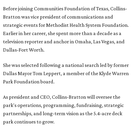
Before joining Communities Foundation of Texas, Collins-
Bratton was vice president of communications and
strategic events for Methodist Health System Foundation.
Earlier in her career, she spent more than a decade as a
television reporter and anchor in Omaha, Las Vegas, and
Dallas-Fort Worth.
She was selected following a national search led by former
Dallas Mayor Tom Leppert, a member of the Klyde Warren
Park Foundation board.
As president and CEO, Collins-Bratton will oversee the
park's operations, programming, fundraising, strategic
partnerships, and long-term vision as the 5.4-acre deck
park continues to grow.