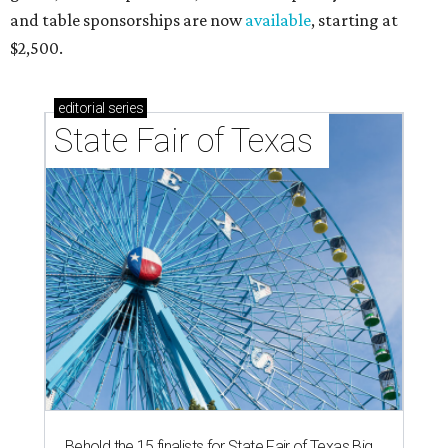
and table sponsorships are now
available
, starting at
$2,500.
editorial
series
State Fair of Texas 
Behold the 15 finalists for State Fair of Texas Big