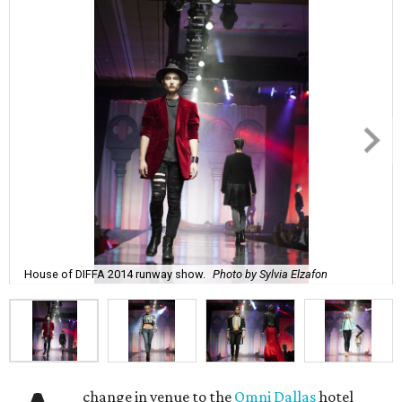
House of DIFFA 2014 runway show.
Photo by Sylvia Elzafon
change in venue to the
Omni Dallas
hotel