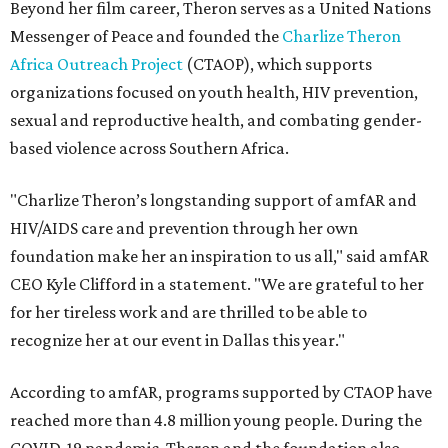
Beyond her film career, Theron serves as a United Nations
Messenger of Peace and founded the
Charlize Theron
Africa Outreach Project
(CTAOP), which supports
organizations focused on youth health, HIV prevention,
sexual and reproductive health, and combating gender-
based violence across Southern Africa.
"Charlize Theron’s longstanding support of amfAR and
HIV/AIDS care and prevention through her own
foundation make her an inspiration to us all," said amfAR
CEO Kyle Clifford in a statement. "We are grateful to her
for her tireless work and are thrilled to be able to
recognize her at our event in Dallas this year."
According to amfAR, programs supported by CTAOP have
reached more than 4.8 million young people. During the