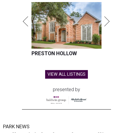
PRESTON HOLLOW
VIEW ALL LISTINGS
presented by
PARK NEWS