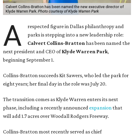
Calvert Collins-Bratton has been named the new executive director of
Klyde Warren Park.
Photo courtesy of Klyde Warren Park
A
respected figure in Dallas philanthropy and
parks is stepping into a new leadership role:
Calvert Collins-Bratton
has been named the
next president and CEO of
Klyde Warren Park
,
beginning September 1.
Collins-Bratton succeeds Kit Sawers, who led the park for
eight years; her final day in the role was July 20.
The transition comes as Klyde Warren enters its next
phase, including a recently announced
expansion
that
will add 1.7 acres over Woodall Rodgers Freeway.
Collins-Bratton most recently served as chief