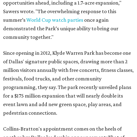
opportunities ahead, including a 1.7-acre expansion,"
Sawers wrote. "The overwhelming response to this
summer’s
World Cup watch parties
once again
demonstrated the Park’s unique ability to bring our
community together."
Since opening in 2012, Klyde Warren Park has become one
of Dallas' signature public spaces, drawing more than 2
million visitors annually with free concerts, fitness classes,
festivals, food trucks, and other community
programming, they say. The park recently unveiled plans
for a $175 million expansion that will nearly double its
event lawn and add new green space, play areas, and
pedestrian connections.
Collins-Bratton's appointment comes on the heels of