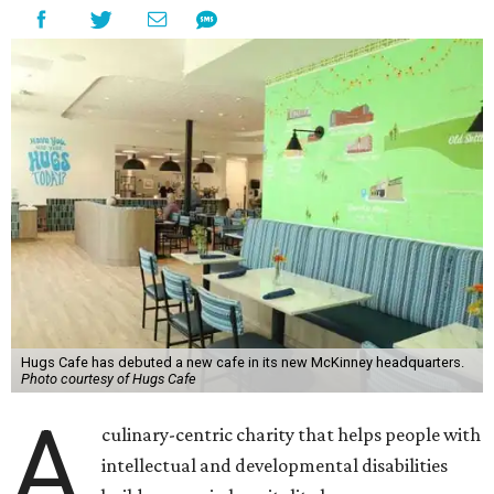
Hugs Cafe has debuted a new cafe in its new McKinney headquarters.
Photo courtesy of Hugs Cafe
A
culinary-centric charity that helps people with
intellectual and developmental disabilities