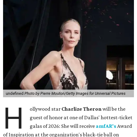
undefined
Photo by Pierre Mouton/Getty Images for Universal Pictures
H
ollywood star
Charlize Theron
will be the
guest of honor at one of Dallas' hottest-ticket
galas of 2026: She will receive
amfAR's
Award
of Inspiration at the organization's black-tie ball on