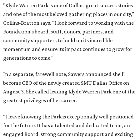
"Klyde Warren Park is one of Dallas' great success stories
and one of the most beloved gathering places in our city,"
Collins-Bratton says. "I look forward to working with the
Foundation's board, staff, donors, partners, and
community supporters to build on its incredible
momentum and ensure its impact continues to grow for
generations to come."
In a separate, farewell note, Sawers announced she'll
become CEO of the newly created SMU Dallas Office on
August 3. She called leading Klyde Warren Park one of the
greatest privileges of her career.
"I leave knowing the Park is exceptionally well positioned
for the future. It has a talented and dedicated team, an
engaged Board, strong community support and exciting