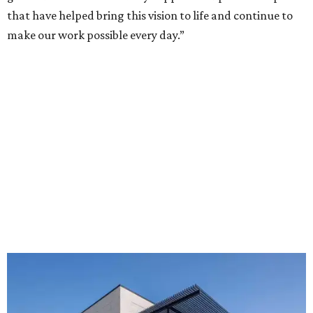
that have helped bring this vision to life and continue to
make our work possible every day.”
The new HQ is called Home for Hugs.
Photo courtesy of Hugs Cafe