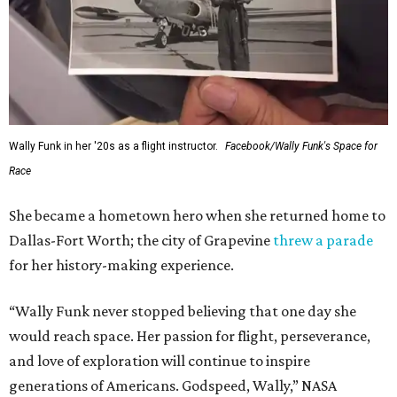
Wally Funk in her '20s as a flight instructor.
Facebook/Wally Funk's Space for
Race
She became a hometown hero when she returned home to
Dallas-Fort Worth; the city of Grapevine
threw a parade
for her history-making experience.
“Wally Funk never stopped believing that one day she
would reach space. Her passion for flight, perseverance,
and love of exploration will continue to inspire
generations of Americans. Godspeed, Wally,” NASA