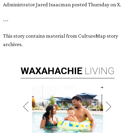
Administrator Jared Isaacman posted Thursday on X.
---
This story contains material from CultureMap story
archives.
WAXAHACHIE
LIVING