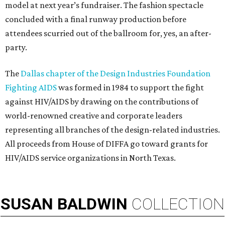
model at next year’s fundraiser. The fashion spectacle
concluded with a final runway production before
attendees scurried out of the ballroom for, yes, an after-
party.
The
Dallas chapter of the Design Industries Foundation
Fighting AIDS
was formed in 1984 to support the fight
against HIV/AIDS by drawing on the contributions of
world-renowned creative and corporate leaders
representing all branches of the design-related industries.
All proceeds from House of DIFFA go toward grants for
HIV/AIDS service organizations in North Texas.
SUSAN
BALDWIN
COLLECTION