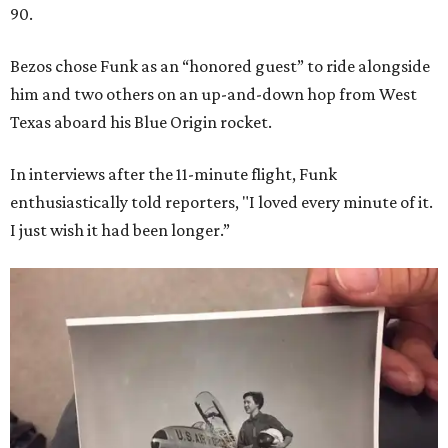
90.
Bezos chose Funk as an “honored guest” to ride alongside
him and two others on an up-and-down hop from West
Texas aboard his Blue Origin rocket.
In interviews after the 11-minute flight, Funk
enthusiastically told reporters, "I loved every minute of it.
I just wish it had been longer.”