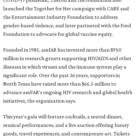
COVID-19 pandemic, Theron and the foundation also
launched the Together for Her campaign with CARE and
the Entertainment Industry Foundation to address
gender-based violence, and later partnered with the Ford
Foundation to advocate for global vaccine equity.
Founded in 1985, amfAR has invested more than $950
million in research grants supporting HIV/AIDS and other
diseases in which viruses and the immune system play a
significant role. Over the past 26 years, supporters in
North Texas have raised more than $66.5 million to
advance amFAR's ongoing HIV research and global health
initiatives, the organization says.
This year's gala will feature cocktails, a seated dinner,
musical performances, and a live auction offering luxury
goods, travel experiences, and contemporary art. Tickets