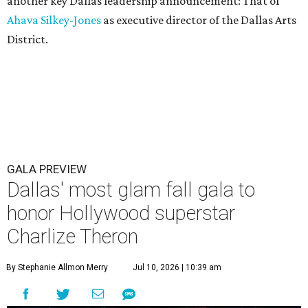
another key Dallas leadership announcement: That of
Ahava Silkey-Jones
as executive director of the Dallas Arts
District.
GALA PREVIEW
Dallas' most glam fall gala to
honor Hollywood superstar
Charlize Theron
By Stephanie Allmon Merry
Jul 10, 2026 | 10:39 am