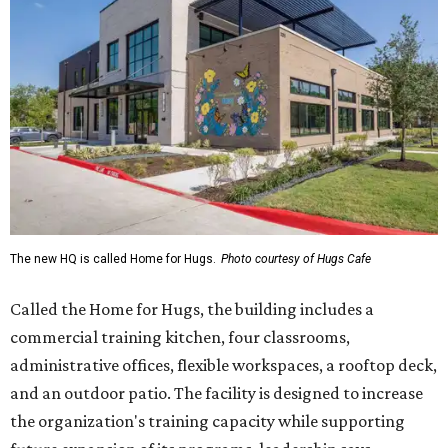
Called the Home for Hugs, the building includes a
commercial training kitchen, four classrooms,
administrative offices, flexible workspaces, a rooftop deck,
and an outdoor patio. The facility is designed to increase
the organization's training capacity while supporting
future expansion of its programs, leadership says.
Hugs Café Inc. is a McKinney-based nonprofit social
enterprise that provides hospitality training and
competitively paid employment for individuals with
intellectual and developmental disabilities. Its flagship
venture is Hugs Café, which offers on-the-job experience
in an inclusive restaurant environment.
Dining at Hugs Cafe
Founded in 2015 by Ruth Thompson, the organization has