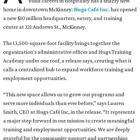
build careers in hospitality has a snazzy new
home in downtown McKinney:
Hugs Café Inc.
has opened
a new $10 million headquarters, eatery, and training
center at 221 Andrews St., McKinney.
The 13,500-square-foot facility brings together the
organization's administrative offices and Hugs Training
Academy under one roof, a release says, creating what it
calls a centralized hub to expand workforce training and
employment opportunities.
“This new space allows us to grow our programs and
serve more individuals than ever before,” says Lauren
Smith, CEO at Hugs Café Inc, in the release. “It represents
a major step forward in our mission to create meaningful
training and employment opportunities. We are deeply
grateful for the community support and partnerships