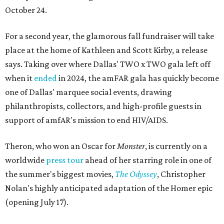
October 24.
For a second year, the glamorous fall fundraiser will take
place at the home of Kathleen and Scott Kirby, a release
says. Taking over where Dallas' TWO x TWO gala left off
when it
ended
in 2024, the amFAR gala has quickly become
one of Dallas' marquee social events, drawing
philanthropists, collectors, and high-profile guests in
support of amfAR's mission to end HIV/AIDS.
Theron, who won an Oscar for
Monster
, is currently on a
worldwide
press tour
ahead of her starring role in one of
the summer's biggest movies,
The Odyssey
, Christopher
Nolan's highly anticipated adaptation of the Homer epic
(opening July 17).