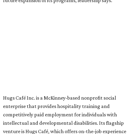
grown from a single McKinney café into a network that
now includes two café locations (
the other's
at 2918 Live
Oak St. in Dallas), along with two Hugs Training
Academies, the new headquarters, and affiliate partners
across the country.
The McKinney cafe is open to customers for dine-in and
delivery at breakfast and lunch, 8 am-3 pm Monday-
Saturday (closed Sunday), with
catering
available. The
menu includes breakfast items such as biscuit sandwiches
and breakfast burritos; salads, sandwiches, soups, and
desserts.