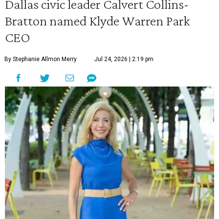
Dallas civic leader Calvert Collins-
Bratton named Klyde Warren Park
CEO
By Stephanie Allmon Merry
Jul 24, 2026 | 2:19 pm