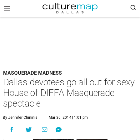
MASQUERADE MADNESS
Dallas devotees go all out for sexy
House of DIFFA Masquerade
spectacle
By Jennifer Chininis
Mar 30, 2014 | 1:01 pm