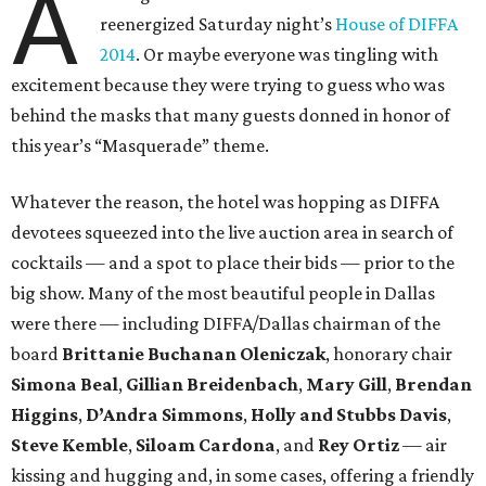
A
reenergized Saturday night’s
House of DIFFA
2014
. Or maybe everyone was tingling with
excitement because they were trying to guess who was
behind the masks that many guests donned in honor of
this year’s “Masquerade” theme.
Whatever the reason, the hotel was hopping as DIFFA
devotees squeezed into the live auction area in search of
cocktails — and a spot to place their bids — prior to the
big show. Many of the most beautiful people in Dallas
were there — including DIFFA/Dallas chairman of the
board
Brittanie Buchanan Oleniczak
, honorary chair
Simona Beal
,
Gillian Breidenbach
,
Mary Gill
,
Brendan
Higgins
,
D’Andra Simmons
,
Holly and Stubbs Davis
,
Steve Kemble
,
Siloam Cardona
, and
Rey Ortiz
— air
kissing and hugging and, in some cases, offering a friendly