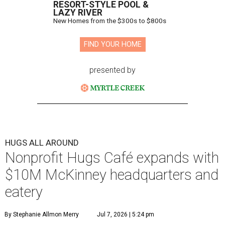
RESORT-STYLE POOL &
LAZY RIVER
New Homes from the $300s to $800s
FIND YOUR HOME
presented by
HUGS ALL AROUND
Nonprofit Hugs Café expands with
$10M McKinney headquarters and
eatery
By Stephanie Allmon Merry
Jul 7, 2026 | 5:24 pm