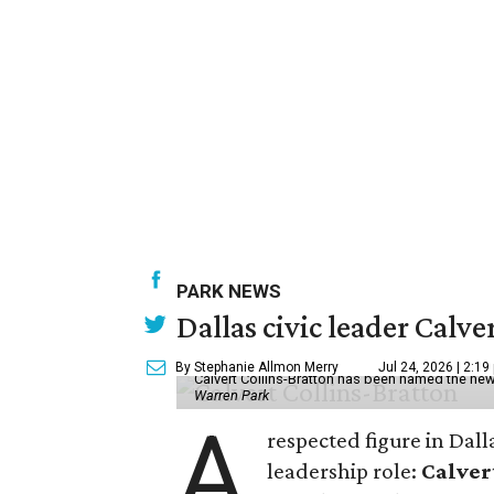
PARK NEWS
Dallas civic leader Cal
By Stephanie Allmon Merry
Jul 24, 2026 | 2:19
Calvert Collins-Bratton has been named the new
Warren Park
A
respected figure in Dall
leadership role:
Calver