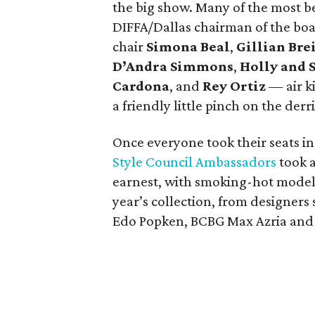
the big show. Many of the most b
DIFFA/Dallas chairman of the bo
chair
Simona Beal
,
Gillian Br
D’Andra Simmons
,
Holly and 
Cardona
, and
Rey Ortiz
— air ki
a friendly little pinch on the derr
Once everyone took their seats in
Style Council Ambassadors
took a
earnest, with smoking-hot models
year’s collection, from designers
Edo Popken, BCBG Max Azria and 