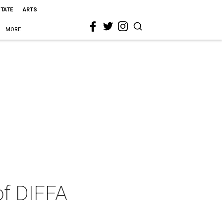
STATE
ARTS
MORE
of DIFFA