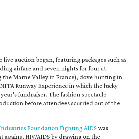
 live auction began, featuring packages such as
ing airfare and seven nights for four at
 the Marne Valley in France), dove hunting in
 DIFFA Runway Experience in which the lucky
 year’s fundraiser. The fashion spectacle
oduction before attendees scurried out of the
 Industries Foundation Fighting AIDS
was
ght against HIV/AIDS by drawing on the