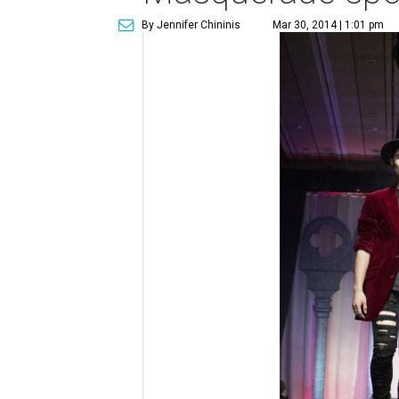
By Jennifer Chininis
Mar 30, 2014 | 1:01 pm