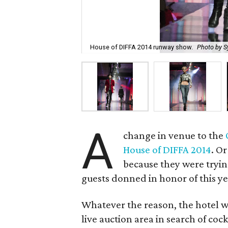
House of DIFFA 2014 runway show.
Photo by S
A
change in venue to the
House of DIFFA 2014
. O
because they were tryi
guests donned in honor of this y
Whatever the reason, the hotel w
live auction area in search of coc