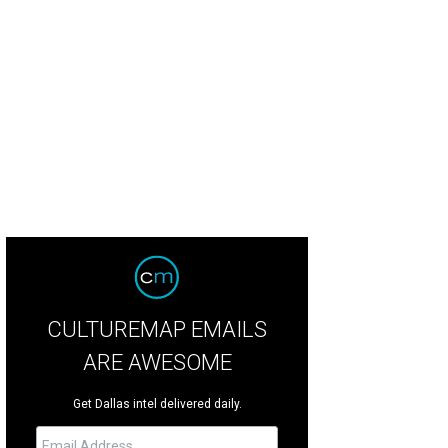
use of DIFFA 2014 runway show.
Photo by Sylvia Elzafon
CULTUREMAP EMAILS
ARE AWESOME
Get Dallas intel delivered daily.