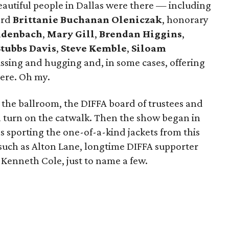
eautiful people in Dallas were there — including
ard
Brittanie Buchanan Oleniczak
, honorary
eidenbach
,
Mary Gill
,
Brendan Higgins
,
Stubbs Davis
,
Steve Kemble
,
Siloam
ssing and hugging and, in some cases, offering
iere. Oh my.
 the ballroom, the DIFFA board of trustees and
 turn on the catwalk. Then the show began in
 sporting the one-of-a-kind jackets from this
 such as Alton Lane, longtime DIFFA supporter
Kenneth Cole, just to name a few.