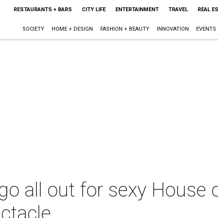
RESTAURANTS + BARS
CITY LIFE
ENTERTAINMENT
TRAVEL
REAL E
SOCIETY
HOME + DESIGN
FASHION + BEAUTY
INNOVATION
EVENTS
go all out for sexy House 
ctacle