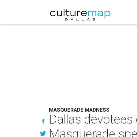
MASQUERADE MADNESS
Dallas devotees 
Masquerade spe