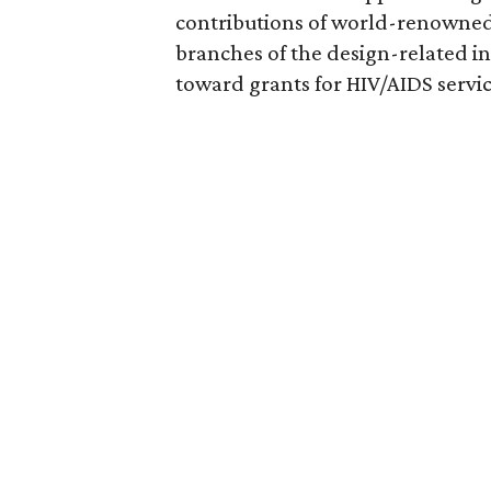
contributions of world-renowned 
branches of the design-related in
toward grants for HIV/AIDS servic