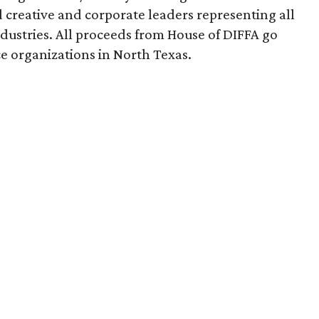
creative and corporate leaders representing all
dustries. All proceeds from House of DIFFA go
e organizations in North Texas.