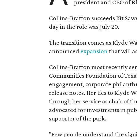
president and CEO of
K
Collins-Bratton succeeds Kit Sawer
day in the role was July 20.
The transition comes as Klyde War
announced
expansion
that will 
Collins-Bratton most recently serv
Communities Foundation of Texas
engagement, corporate philanthr
release notes. Her ties to Klyde 
through her service as chair of t
advocated for investments in pub
supporter of the park.
"Few people understand the signi