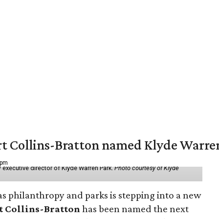
vert Collins-Bratton named Klyde Warr
 pm
 executive director of Klyde Warren Park.
Photo courtesy of Klyde
as philanthropy and parks is stepping into a new
t Collins-Bratton
has been named the next