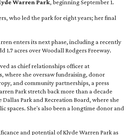
lyde Warren Park
, beginning September 1.
s, who led the park for eight years; her final
ren enters its next phase, including a recently
add 1.7 acres over Woodall Rodgers Freeway.
ed as chief relationships officer at
, where she oversaw fundraising, donor
opy, and community partnerships, a press
Warren Park stretch back more than a decade
he Dallas Park and Recreation Board, where she
lic spaces. She's also been a longtime donor and
ficance and potential of Klyde Warren Park as