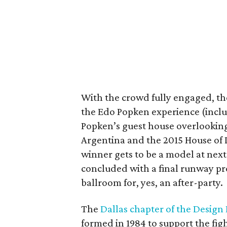
With the crowd fully engaged, the
the Edo Popken experience (includ
Popken’s guest house overlooking
Argentina and the 2015 House of
winner gets to be a model at next
concluded with a final runway pr
ballroom for, yes, an after-party.
The
Dallas chapter of the Design
formed in 1984 to support the fi