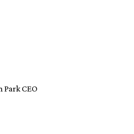
en Park CEO