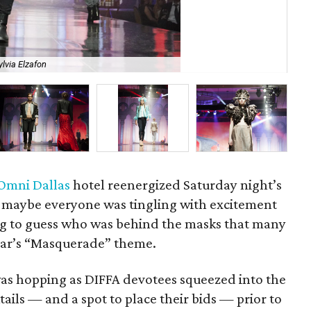
ylvia Elzafon
Ho
Omni Dallas
hotel reenergized Saturday night’s
r maybe everyone was tingling with excitement
ng to guess who was behind the masks that many
ear’s “Masquerade” theme.
as hopping as DIFFA devotees squeezed into the
ktails — and a spot to place their bids — prior to