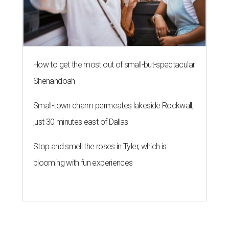
How to get the most out of small-but-spectacular
Shenandoah
Small-town charm permeates lakeside Rockwall,
just 30 minutes east of Dallas
Stop and smell the roses in Tyler, which is
blooming with fun experiences