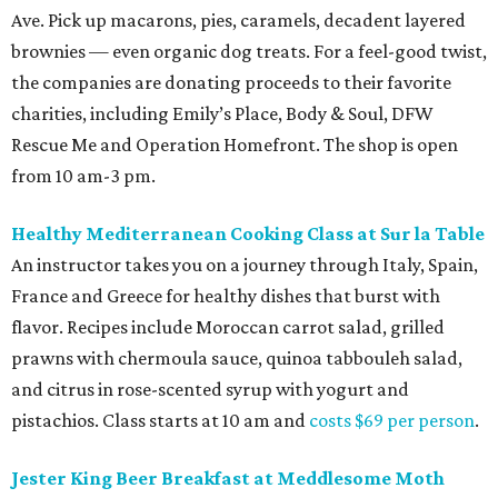
Ave. Pick up macarons, pies, caramels, decadent layered
brownies — even organic dog treats. For a feel-good twist,
the companies are donating proceeds to their favorite
charities, including Emily’s Place, Body & Soul, DFW
Rescue Me and Operation Homefront. The shop is open
from 10 am-3 pm.
Healthy Mediterranean Cooking Class at Sur la Table
An instructor takes you on a journey through Italy, Spain,
France and Greece for healthy dishes that burst with
flavor. Recipes include Moroccan carrot salad, grilled
prawns with chermoula sauce, quinoa tabbouleh salad,
and citrus in rose-scented syrup with yogurt and
pistachios. Class starts at 10 am and
costs $69 per person
.
Jester King Beer Breakfast at Meddlesome Moth