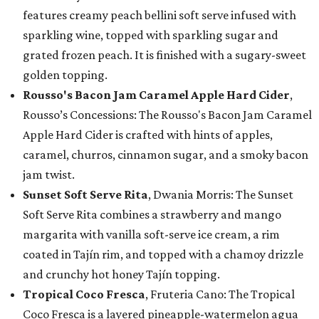
features creamy peach bellini soft serve infused with
sparkling wine, topped with sparkling sugar and
grated frozen peach. It is finished with a sugary-sweet
golden topping.
Rousso's Bacon Jam Caramel Apple Hard Cider
,
Rousso’s Concessions: The Rousso's Bacon Jam Caramel
Apple Hard Cider is crafted with hints of apples,
caramel, churros, cinnamon sugar, and a smoky bacon
jam twist.
Sunset Soft Serve Rita
, Dwania Morris: The Sunset
Soft Serve Rita combines a strawberry and mango
margarita with vanilla soft-serve ice cream, a rim
coated in Tajín rim, and topped with a chamoy drizzle
and crunchy hot honey Tajín topping.
Tropical Coco Fresca
, Fruteria Cano: The Tropical
Coco Fresca is a layered pineapple-watermelon agua