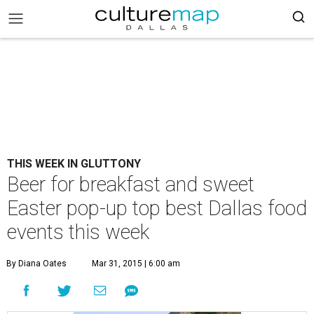
THIS WEEK IN GLUTTONY
Beer for breakfast and sweet
Easter pop-up top best Dallas food
events this week
By Diana Oates
Mar 31, 2015 | 6:00 am