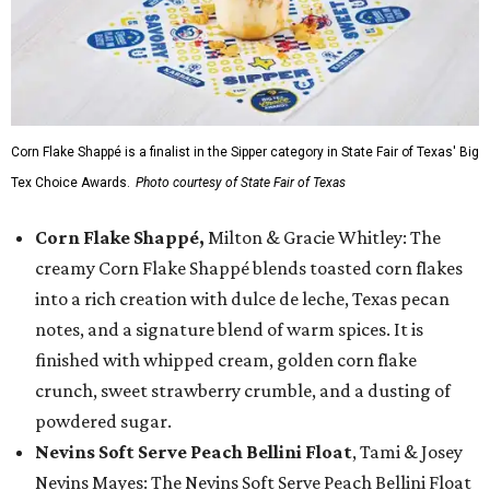
Corn Flake Shappé is a finalist in the Sipper category in State Fair of Texas' Big
Tex Choice Awards.
Photo courtesy of State Fair of Texas
Corn Flake Shappé,
Milton & Gracie Whitley: The
creamy Corn Flake Shappé blends toasted corn flakes
into a rich creation with dulce de leche, Texas pecan
notes, and a signature blend of warm spices. It is
finished with whipped cream, golden corn flake
crunch, sweet strawberry crumble, and a dusting of
powdered sugar.
Nevins Soft Serve Peach Bellini Float
, Tami & Josey
Nevins Mayes: The Nevins Soft Serve Peach Bellini Float