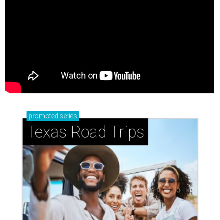
promoted
series
Texas Road Trips