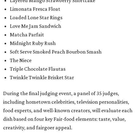
Layered Mango Strawberry Shortcake
Limonata Fresca Float
Loaded Lone Star Rings
Love Me Jam Sandwich
Matcha Parfait
Midnight Ruby Rush
Soft Serve Smoked Peach Bourbon Smash
The Niece
Triple Chocolate Flautas
Twinkle Twinkle Brisket Star
During the final judging event, a panel of 35 judges,
including hometown celebrities, television personalities,
food experts, and well-known creators, will evaluate each
dish based on four key Fair-food elements: taste, value,
creativity, and fairgoer appeal.