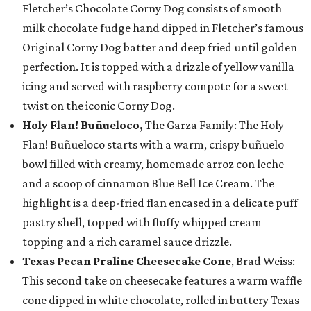
Fletcher’s Chocolate Corny Dog consists of smooth
milk chocolate fudge hand dipped in Fletcher’s famous
Original Corny Dog batter and deep fried until golden
perfection. It is topped with a drizzle of yellow vanilla
icing and served with raspberry compote for a sweet
twist on the iconic Corny Dog.
Holy Flan! Buñueloco,
The Garza Family: The Holy
Flan! Buñueloco starts with a warm, crispy buñuelo
bowl filled with creamy, homemade arroz con leche
and a scoop of cinnamon Blue Bell Ice Cream. The
highlight is a deep-fried flan encased in a delicate puff
pastry shell, topped with fluffy whipped cream
topping and a rich caramel sauce drizzle.
Texas Pecan Praline Cheesecake Cone
, Brad Weiss:
This second take on cheesecake features a warm waffle
cone dipped in white chocolate, rolled in buttery Texas