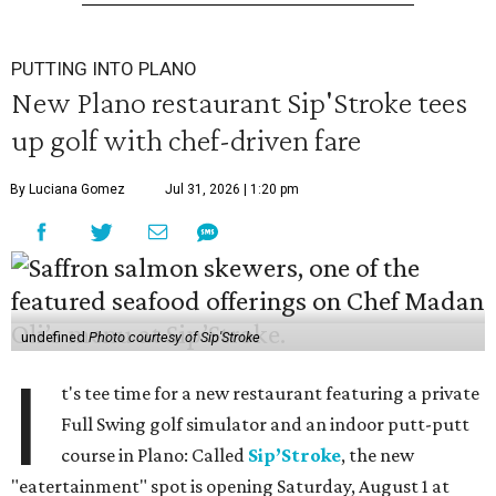
PUTTING INTO PLANO
New Plano restaurant Sip'Stroke tees
up golf with chef-driven fare
By Luciana Gomez
Jul 31, 2026 | 1:20 pm
undefined
Photo courtesy of Sip'Stroke
I
t's tee time for a new restaurant featuring a private
Full Swing golf simulator and an indoor putt-putt
course in Plano: Called
Sip’Stroke
, the new
"eatertainment" spot is opening Saturday, August 1 at