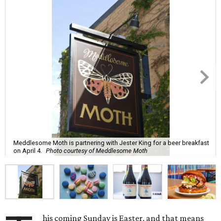
Meddlesome Moth is partnering with Jester King for a beer breakfast
on April 4.
Photo courtesy of Meddlesome Moth
his coming Sunday is Easter, and that means