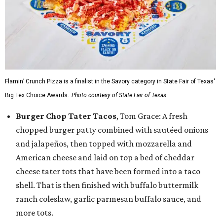
Flamin’ Crunch Pizza is a finalist in the Savory category in State Fair of Texas'
Big Tex Choice Awards.
Photo courtesy of State Fair of Texas
Burger Chop Tater Tacos
, Tom Grace: A fresh
chopped burger patty combined with sautéed onions
and jalapeños, then topped with mozzarella and
American cheese and laid on top a bed of cheddar
cheese tater tots that have been formed into a taco
shell. That is then finished with buffalo buttermilk
ranch coleslaw, garlic parmesan buffalo sauce, and
more tots.