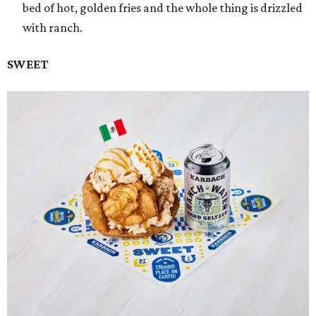
bed of hot, golden fries and the whole thing is drizzled
with ranch.
SWEET