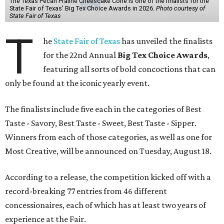
The Texas Pecan Praline Cheescake Cone is one of the finalists for the
State Fair of Texas' Big Tex Choice Awards in 2026.
Photo courtesy of
State Fair of Texas
T
he
State Fair of Texas
has unveiled the finalists
for the 22nd Annual
Big Tex Choice Awards
,
featuring all sorts of bold concoctions that can
only be found at the iconic yearly event.
The finalists include five each in the categories of Best
Taste - Savory, Best Taste - Sweet, Best Taste - Sipper.
Winners from each of those categories, as well as one for
Most Creative, will be announced on Tuesday, August 18.
According to a release, the competition kicked off with a
record-breaking 77 entries from 46 different
concessionaires, each of which has at least two years of
experience at the Fair.