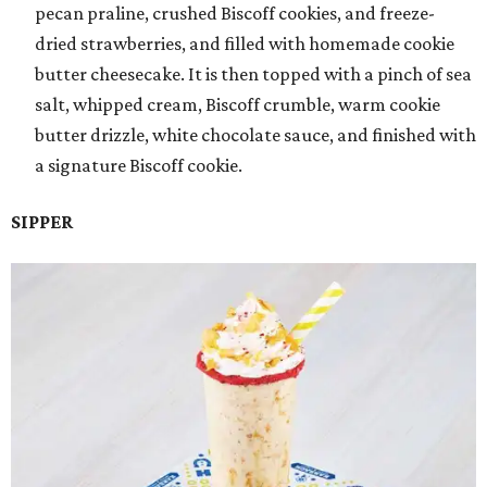
pecan praline, crushed Biscoff cookies, and freeze-
dried strawberries, and filled with homemade cookie
butter cheesecake. It is then topped with a pinch of sea
salt, whipped cream, Biscoff crumble, warm cookie
butter drizzle, white chocolate sauce, and finished with
a signature Biscoff cookie.
SIPPER