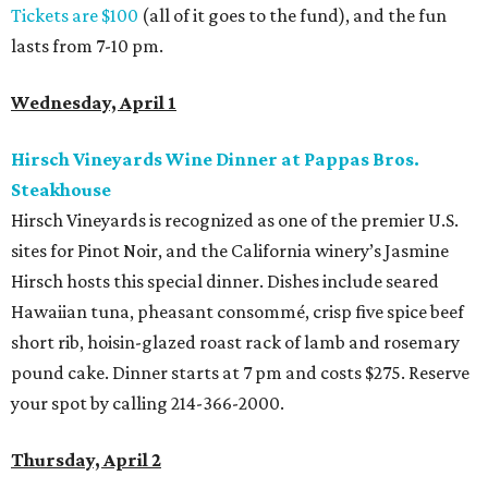
Tickets are $100
(all of it goes to the fund), and the fun
lasts from 7-10 pm.
Wednesday, April 1
Hirsch Vineyards Wine Dinner at Pappas Bros.
Steakhouse
Hirsch Vineyards is recognized as one of the premier U.S.
sites for Pinot Noir, and the California winery’s Jasmine
Hirsch hosts this special dinner. Dishes include seared
Hawaiian tuna, pheasant consommé, crisp five spice beef
short rib, hoisin-glazed​ roast rack of lamb and rosemary
pound cake. Dinner starts at 7 pm and costs $275. Reserve
your spot by calling 214-366-2000.
Thursday, April 2