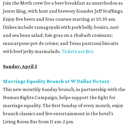
Join the Moth crew for a beer breakfast as unorthodox as
Jester King, with host and brewery founder Jeff Stuffings.
Enjoy five beers and four courses starting at 10:30 am.
Dishes include tamagoyaki with pork belly, bonito, nori
and sea bean salad; foie gras on a rhubarb croissant;
mascarpone pot de crème; and Texas pastrami biscuits
with beef jerky marmalade.
Tickets are $65
.
Sunday, April 5
Marriage Equality Brunch at W Dallas Victory
This new monthly Sunday brunch, in partnership with the
Human Rights Campaign, helps support the fight for
marriage equality. The first Sunday of every month, enjoy
brunch classics and live entertainment in the hotel’s
Living Room Bar from 11 am-2 pm.