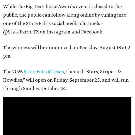
While the Big Tex Choice Awards event is closed to the
public, the public can follow along online by tuning into
one of the State Fair's social media channels -
@StateFairofTX on Instagram and Facebook.
The winners will be announced on Tuesday, August 18 at 2
pm.
The 2026
State Fair of Texas
, themed “Stars, Stripes, &
Howdies,” will open on Friday, September 25, and will run
through Sunday, October 18.