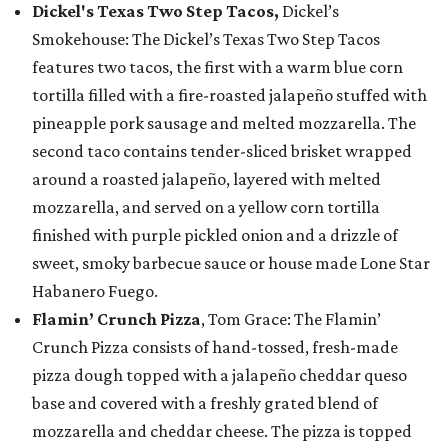
Dickel's Texas Two Step Tacos,
Dickel’s
Smokehouse: The Dickel’s Texas Two Step Tacos
features two tacos, the first with a warm blue corn
tortilla filled with a fire-roasted jalapeño stuffed with
pineapple pork sausage and melted mozzarella. The
second taco contains tender-sliced brisket wrapped
around a roasted jalapeño, layered with melted
mozzarella, and served on a yellow corn tortilla
finished with purple pickled onion and a drizzle of
sweet, smoky barbecue sauce or house made Lone Star
Habanero Fuego.
Flamin’ Crunch Pizza
, Tom Grace: The Flamin’
Crunch Pizza consists of hand-tossed, fresh-made
pizza dough topped with a jalapeño cheddar queso
base and covered with a freshly grated blend of
mozzarella and cheddar cheese. The pizza is topped