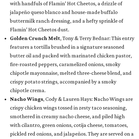
with handfuls of Flamin’ Hot Cheetos, a drizzle of
jalapeño queso blanco and house-made buffalo
buttermilk ranch dressing, and a hefty sprinkle of
Flamin’ Hot Cheetos dust.
Golden Crunch Melt
, Tony & Terry Bednar: This entry
features a tortilla brushed in a signature seasoned
butter oil and packed with marinated chicken pastor,
fire-roasted peppers, caramelized onions, smoky
chipotle mayonnaise, melted three-cheese blend, and
crispy potato strings, accompanied by a smoky
chipotle crema.
Nacho Wings
, Cody & Lauren Hays: Nacho Wings are
crispy chicken wings tossed in zesty taco seasoning,
smothered in creamy nacho cheese, and piled high
with cilantro, green onions, cotija cheese, tomatoes,
pickled red onions, and jalapeños. They are served on a