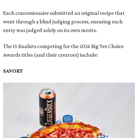
Each concessionaire submitted an original recipe that
went through a blind judging process, ensuring each
entry was judged solely on its own merits.
The 15 finalists competing for the 2026 Big Tex Choice
Awards titles (and their creators) include:
SAVORY