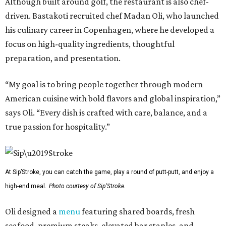
Although built around golf, the restaurant is also chef-
driven. Bastakoti recruited chef Madan Oli, who launched
his culinary career in Copenhagen, where he developed a
focus on high-quality ingredients, thoughtful
preparation, and presentation.
“My goal is to bring people together through modern
American cuisine with bold flavors and global inspiration,”
says Oli. “Every dish is crafted with care, balance, and a
true passion for hospitality.”
At Sip’Stroke, you can catch the game, play a round of putt-putt, and enjoy a
high-end meal.
Photo courtesy of Sip'Stroke.
Oli designed a
menu
featuring shared boards, fresh
seafood, premium steaks, elevated bar staples, and