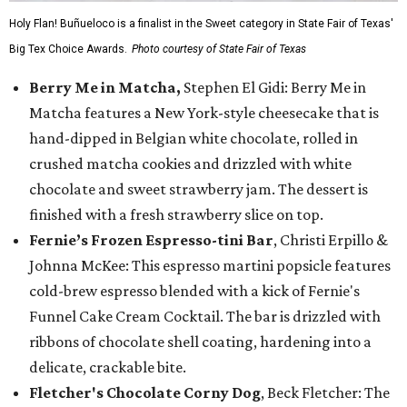
Holy Flan! Buñueloco is a finalist in the Sweet category in State Fair of Texas'
Big Tex Choice Awards.
Photo courtesy of State Fair of Texas
Berry Me in Matcha,
Stephen El Gidi: Berry Me in
Matcha features a New York-style cheesecake that is
hand-dipped in Belgian white chocolate, rolled in
crushed matcha cookies and drizzled with white
chocolate and sweet strawberry jam. The dessert is
finished with a fresh strawberry slice on top.
Fernie’s Frozen Espresso-tini Bar
, Christi Erpillo &
Johnna McKee: This espresso martini popsicle features
cold-brew espresso blended with a kick of Fernie's
Funnel Cake Cream Cocktail. The bar is drizzled with
ribbons of chocolate shell coating, hardening into a
delicate, crackable bite.
Fletcher's Chocolate Corny Dog
, Beck Fletcher: The