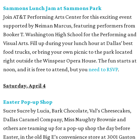
Sammons Lunch Jam at Sammons Park
Join AT&T Performing Arts Center for this exciting event
supported by Neiman Marcus, featuring performers from
Booker T. Washington High School for the Performing and
Visual Arts. Fill up during your lunch hour at Dallas’ best
food trucks, or bring your own picnic to the park located
right outside the Winspear Opera House. The fun starts at
noon, and it is free to attend, but you
need to RSVP
.
Saturday, April 4
Easter Pop-up Shop
Sucre Sucre by Lucia, Bark Chocolate, Val’s Cheesecakes,
Dallas Caramel Company, Miss Naughty Brownie and
others are teaming up for a pop-up shop the day before
Easter, in the old Big E’s convenience store at 3001 Gaston