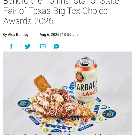
Behold the 15 finalists for State
Fair of Texas Big Tex Choice
Awards 2026
By Alex Bentley
Aug 6, 2026 | 10:55 am