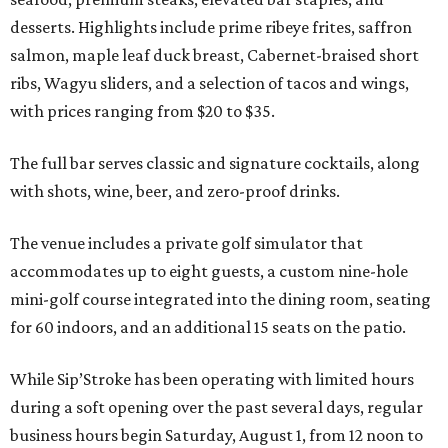
desserts. Highlights include prime ribeye frites, saffron
salmon, maple leaf duck breast, Cabernet-braised short
ribs, Wagyu sliders, and a selection of tacos and wings,
with prices ranging from $20 to $35.
The full bar serves classic and signature cocktails, along
with shots, wine, beer, and zero-proof drinks.
The venue includes a private golf simulator that
accommodates up to eight guests, a custom nine-hole
mini-golf course integrated into the dining room, seating
for 60 indoors, and an additional 15 seats on the patio.
While Sip’Stroke has been operating with limited hours
during a soft opening over the past several days, regular
business hours begin Saturday, August 1, from 12 noon to