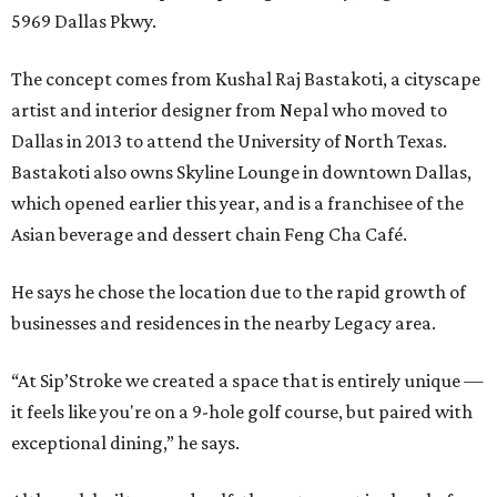
5969 Dallas Pkwy.
The concept comes from Kushal Raj Bastakoti, a cityscape
artist and interior designer from Nepal who moved to
Dallas in 2013 to attend the University of North Texas.
Bastakoti also owns Skyline Lounge in downtown Dallas,
which opened earlier this year, and is a franchisee of the
Asian beverage and dessert chain Feng Cha Café.
He says he chose the location due to the rapid growth of
businesses and residences in the nearby Legacy area.
“At Sip’Stroke we created a space that is entirely unique —
it feels like you're on a 9-hole golf course, but paired with
exceptional dining,” he says.