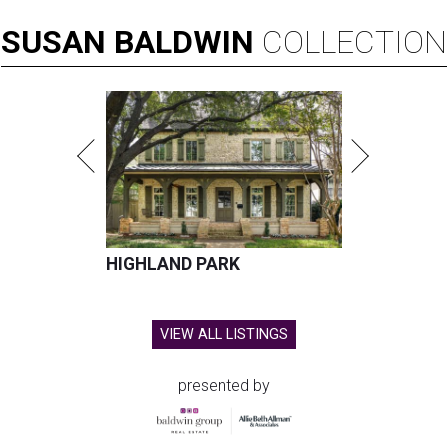
SUSAN
BALDWIN
COLLECTION
HIGHLAND PARK
VIEW ALL LISTINGS
presented by