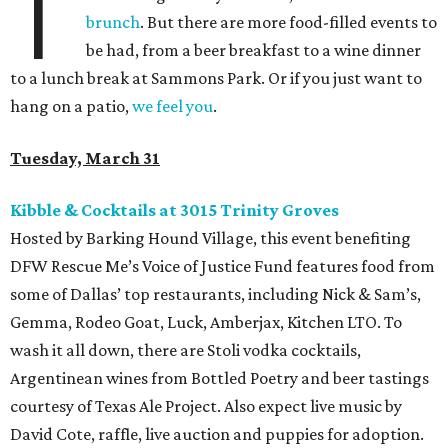
T
brunch
. But there are more food-filled events to
be had, from a beer breakfast to a wine dinner
to a lunch break at Sammons Park. Or if you just want to
hang on a patio,
we feel you
.
Tuesday, March 31
Kibble & Cocktails at 3015 Trinity Groves
Hosted by Barking Hound Village, this event benefiting
DFW Rescue Me’s Voice of Justice Fund features food from
some of Dallas’ top restaurants, including Nick & Sam’s,
Gemma, Rodeo Goat, Luck, Amberjax, Kitchen LTO. To
wash it all down, there are Stoli vodka cocktails,
Argentinean wines from Bottled Poetry and beer tastings
courtesy of Texas Ale Project. Also expect live music by
David Cote, raffle, live auction and puppies for adoption.