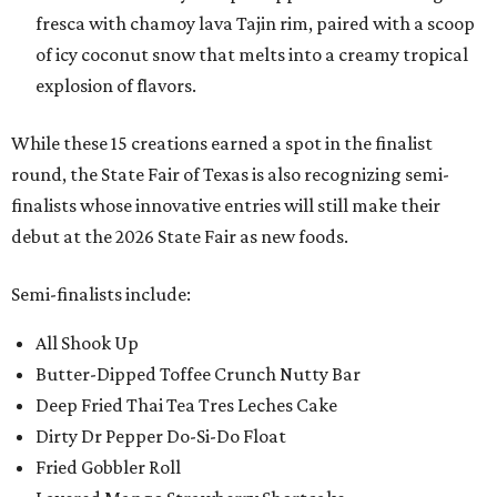
fresca with chamoy lava Tajin rim, paired with a scoop
of icy coconut snow that melts into a creamy tropical
explosion of flavors.
While these 15 creations earned a spot in the finalist
round, the State Fair of Texas is also recognizing semi-
finalists whose innovative entries will still make their
debut at the 2026 State Fair as new foods.
Semi-finalists include:
All Shook Up
Butter-Dipped Toffee Crunch Nutty Bar
Deep Fried Thai Tea Tres Leches Cake
Dirty Dr Pepper Do-Si-Do Float
Fried Gobbler Roll