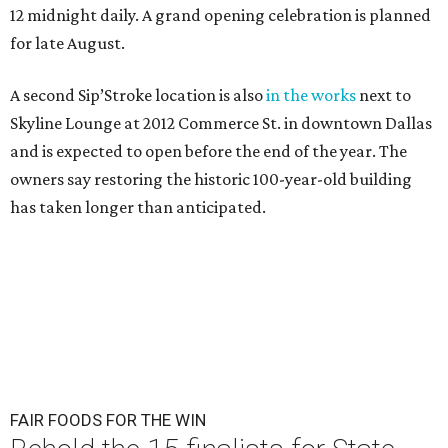
12 midnight daily. A grand opening celebration is planned
for late August.
A second Sip’Stroke location is also
in the works
next to
Skyline Lounge at 2012 Commerce St. in downtown Dallas
and is expected to open before the end of the year. The
owners say restoring the historic 100-year-old building
has taken longer than anticipated.
FAIR FOODS FOR THE WIN