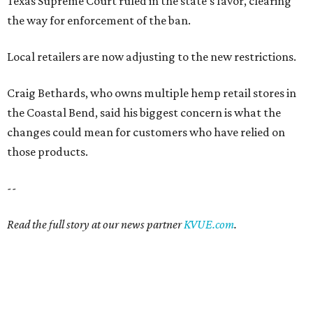
Texas Supreme Court ruled in the state's favor, clearing
the way for enforcement of the ban.
Local retailers are now adjusting to the new restrictions.
Craig Bethards, who owns multiple hemp retail stores in
the Coastal Bend, said his biggest concern is what the
changes could mean for customers who have relied on
those products.
--
Read the full story at our news partner
KVUE.com
.