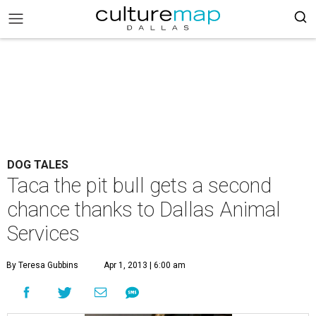
DOG TALES
Taca the pit bull gets a second
chance thanks to Dallas Animal
Services
By Teresa Gubbins
Apr 1, 2013 | 6:00 am