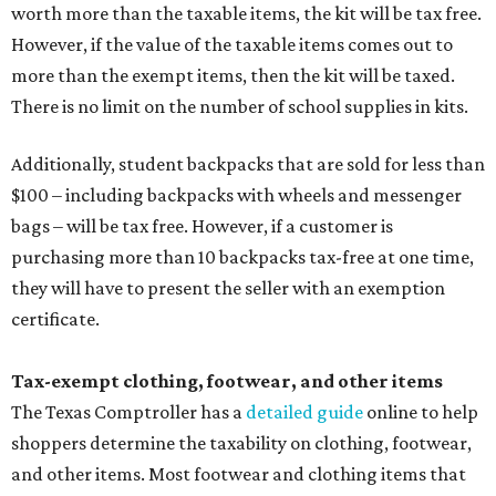
worth more than the taxable items, the kit will be tax free.
However, if the value of the taxable items comes out to
more than the exempt items, then the kit will be taxed.
There is no limit on the number of school supplies in kits.
Additionally, student backpacks that are sold for less than
$100 – including backpacks with wheels and messenger
bags – will be tax free. However, if a customer is
purchasing more than 10 backpacks tax-free at one time,
they will have to present the seller with an exemption
certificate.
Tax-exempt clothing, footwear, and other items
The Texas Comptroller has a
detailed guide
online to help
shoppers determine the taxability on clothing, footwear,
and other items. Most footwear and clothing items that