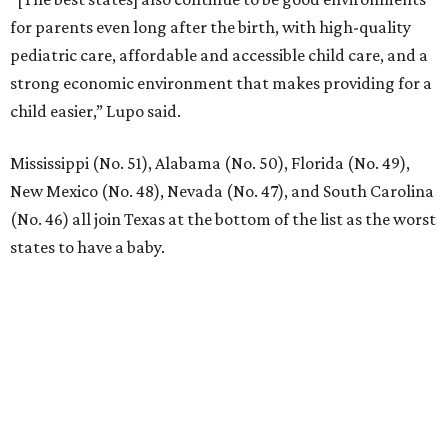
YEAR-ROUND EVENTS &
LIFESTYLE DIRECTOR
New Homes from the $300s to $800s
FIND YOUR HOME
presented by