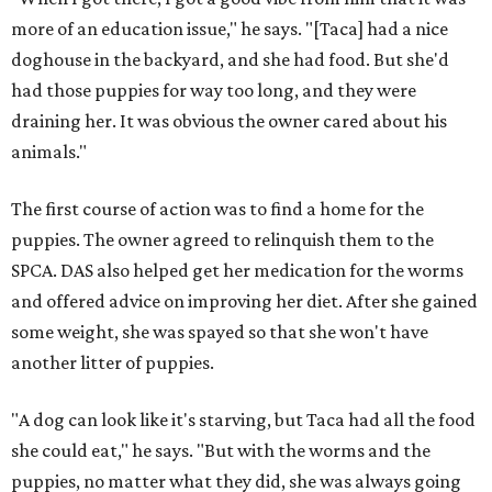
more of an education issue," he says. "[Taca] had a nice
doghouse in the backyard, and she had food. But she'd
had those puppies for way too long, and they were
draining her. It was obvious the owner cared about his
animals."
The first course of action was to find a home for the
puppies. The owner agreed to relinquish them to the
SPCA. DAS also helped get her medication for the worms
and offered advice on improving her diet. After she gained
some weight, she was spayed so that she won't have
another litter of puppies.
"A dog can look like it's starving, but Taca had all the food
she could eat," he says. "But with the worms and the
puppies, no matter what they did, she was always going