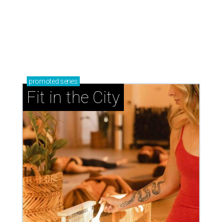
promoted
series
Fit in the City