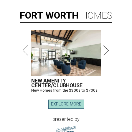
FORT
WORTH
HOMES
NEW AMENITY
CENTER/CLUBHOUSE
New Homes from the $300s to $700s
EXPLORE MORE
presented by