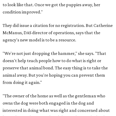
to look like that. Once we got the puppies away, her
condition improved."
They did issue a citation for no registration. But Catherine
McManus, DAS director of operations, says that the
agency's new model is to be a resource.
"We're not just dropping the hammer," she says. "That
doesn't help teach people how to do what is right or
preserve that animal bond. The easy thing is to take the
animal away. But you're hoping you can prevent them
from doing it again."
"The owner of the home as well as the gentleman who
owns the dog were both engaged in the dog and
interested in doing what was right and concerned about