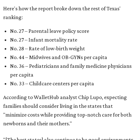
child easier,” Lupo said.
Mississippi (No. 51), Alabama (No. 50), Florida (No. 49),
New Mexico (No. 48), Nevada (No. 47), and South Carolina
(No. 46) all join Texas at the bottom of the list as the worst
states to have a baby.
WAXAHACHIE
LIVING