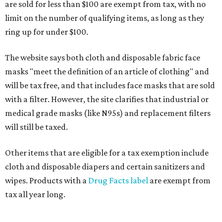
are sold for less than $100 are exempt from tax, with no
limit on the number of qualifying items, as long as they
ring up for under $100.
The website says both cloth and disposable fabric face
masks "meet the definition of an article of clothing" and
will be tax free, and that includes face masks that are sold
with a filter. However, the site clarifies that industrial or
medical grade masks (like N95s) and replacement filters
will still be taxed.
Other items that are eligible for a tax exemption include
cloth and disposable diapers and certain sanitizers and
wipes. Products with a
Drug Facts label
are exempt from
tax all year long.