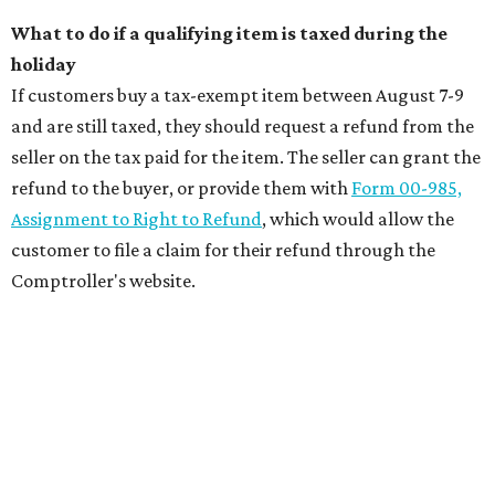
What to do if a qualifying item is taxed during the
holiday
If customers buy a tax-exempt item between August 7-9
and are still taxed, they should request a refund from the
seller on the tax paid for the item. The seller can grant the
refund to the buyer, or provide them with
Form 00-985,
Assignment to Right to Refund
, which would allow the
customer to file a claim for their refund through the
Comptroller's website.