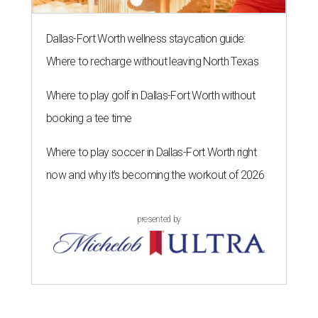
Dallas-Fort Worth wellness staycation guide:
Where to recharge without leaving North Texas
Where to play golf in Dallas-Fort Worth without
booking a tee time
Where to play soccer in Dallas-Fort Worth right
now and why it’s becoming the workout of 2026
presented by