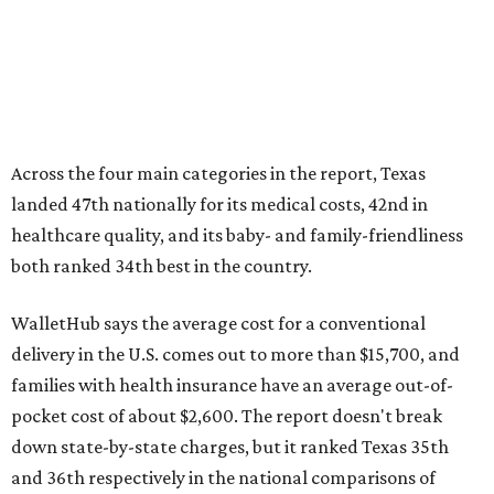
WalletHub says the average cost for a conventional
delivery in the U.S. comes out to more than $15,700, and
families with health insurance have an average out-of-
pocket cost of about $2,600. The report doesn't break
down state-by-state charges, but it ranked Texas 35th
and 36th respectively in the national comparisons of
states with the lowest costs for hospital cesarean and
conventional deliveries.
The cost of childcare is another factor bringing down the
state's overall performance, as WalletHub says Texas has
the 23rd "best" annual cost of early childcare on average.
Here's how the report broke down the rest of Texas'
ranking:
No. 27 – Parental leave policy score