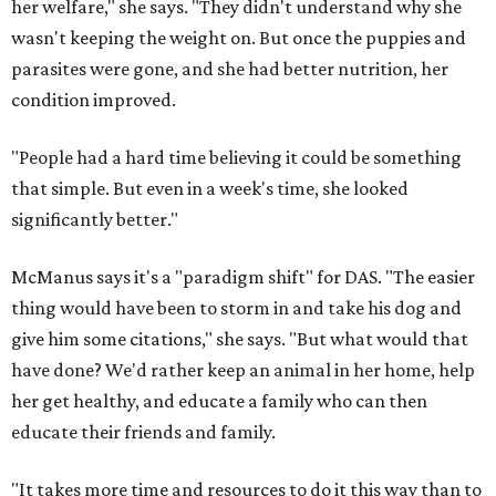
her welfare," she says. "They didn't understand why she
wasn't keeping the weight on. But once the puppies and
parasites were gone, and she had better nutrition, her
condition improved.
"People had a hard time believing it could be something
that simple. But even in a week's time, she looked
significantly better."
McManus says it's a "paradigm shift" for DAS. "The easier
thing would have been to storm in and take his dog and
give him some citations," she says. "But what would that
have done? We'd rather keep an animal in her home, help
her get healthy, and educate a family who can then
educate their friends and family.
"It takes more time and resources to do it this way than to