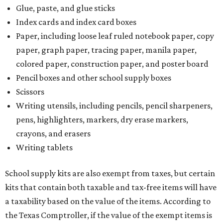
Glue, paste, and glue sticks
Index cards and index card boxes
Paper, including loose leaf ruled notebook paper, copy
paper, graph paper, tracing paper, manila paper,
colored paper, construction paper, and poster board
Pencil boxes and other school supply boxes
Scissors
Writing utensils, including pencils, pencil sharpeners,
pens, highlighters, markers, dry erase markers,
crayons, and erasers
Writing tablets
School supply kits are also exempt from taxes, but certain
kits that contain both taxable and tax-free items will have
a taxability based on the value of the items. According to
the Texas Comptroller, if the value of the exempt items is