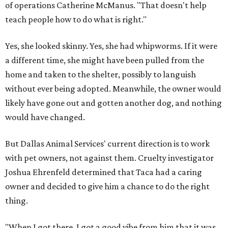
of operations Catherine McManus. "That doesn't help
teach people how to do what is right."
Yes, she looked skinny. Yes, she had whipworms. If it were
a different time, she might have been pulled from the
home and taken to the shelter, possibly to languish
without ever being adopted. Meanwhile, the owner would
likely have gone out and gotten another dog, and nothing
would have changed.
But Dallas Animal Services' current direction is to work
with pet owners, not against them. Cruelty investigator
Joshua Ehrenfeld determined that Taca had a caring
owner and decided to give him a chance to do the right
thing.
"When I got there, I got a good vibe from him that it was