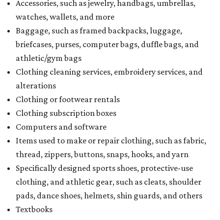
Accessories, such as jewelry, handbags, umbrellas,
watches, wallets, and more
Baggage, such as framed backpacks, luggage,
briefcases, purses, computer bags, duffle bags, and
athletic/gym bags
Clothing cleaning services, embroidery services, and
alterations
Clothing or footwear rentals
Clothing subscription boxes
Computers and software
Items used to make or repair clothing, such as fabric,
thread, zippers, buttons, snaps, hooks, and yarn
Specifically designed sports shoes, protective-use
clothing, and athletic gear, such as cleats, shoulder
pads, dance shoes, helmets, shin guards, and others
Textbooks