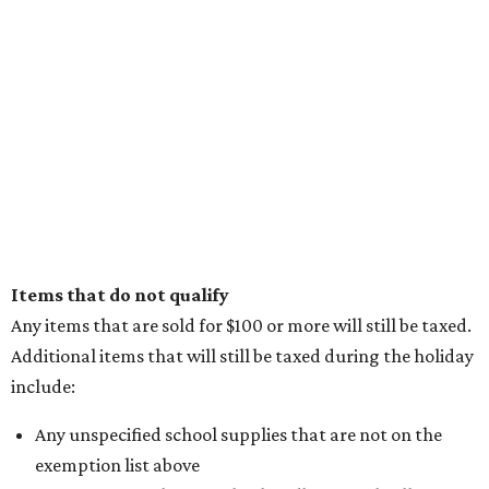
Items that do not qualify
Any items that are sold for $100 or more will still be taxed.
Additional items that will still be taxed during the holiday
include:
Any unspecified school supplies that are not on the
exemption list above