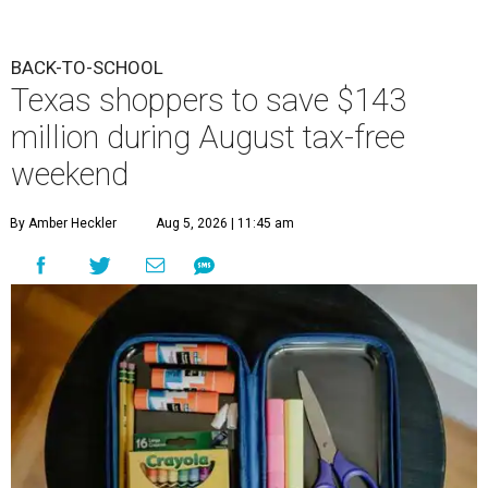
BACK-TO-SCHOOL
Texas shoppers to save $143
million during August tax-free
weekend
By Amber Heckler
Aug 5, 2026 | 11:45 am