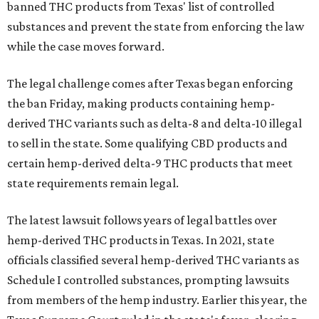
banned THC products from Texas' list of controlled
substances and prevent the state from enforcing the law
while the case moves forward.
The legal challenge comes after Texas began enforcing
the ban Friday, making products containing hemp-
derived THC variants such as delta-8 and delta-10 illegal
to sell in the state. Some qualifying CBD products and
certain hemp-derived delta-9 THC products that meet
state requirements remain legal.
The latest lawsuit follows years of legal battles over
hemp-derived THC products in Texas. In 2021, state
officials classified several hemp-derived THC variants as
Schedule I controlled substances, prompting lawsuits
from members of the hemp industry. Earlier this year, the