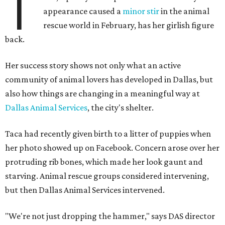
T
appearance caused a
minor stir
in the animal
rescue world in February, has her girlish figure
back.
Her success story shows not only what an active
community of animal lovers has developed in Dallas, but
also how things are changing in a meaningful way at
Dallas Animal Services
, the city's shelter.
Taca had recently given birth to a litter of puppies when
her photo showed up on Facebook. Concern arose over her
protruding rib bones, which made her look gaunt and
starving. Animal rescue groups considered intervening,
but then Dallas Animal Services intervened.
"We're not just dropping the hammer," says DAS director