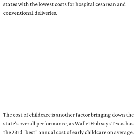
No. 27 – Infant mortality rate
No. 28 – Rate of low-birth weight
No. 44 – Midwives and OB-GYNs per capita
No. 36 – Pediatricians and family medicine physicians
per capita
No. 33 – Childcare centers per capita
According to WalletHub analyst Chip Lupo, expecting
families should consider living in the states that
"minimize costs while providing top-notch care for both
newborns and their mothers."
"[The best states] also continue to be good environments
for parents even long after the birth, with high-quality
pediatric care, affordable and accessible child care, and a
strong economic environment that makes providing for a