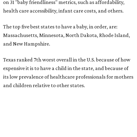
on 31 "baby friendliness" metrics, such as affordability,
health care accessibility, infant care costs, and others.
The top five best states to have a baby, in order, are:
Massachusetts, Minnesota, North Dakota, Rhode Island,
and New Hampshire.
Texas ranked 7th worst overall in the U.S. because of how
expensive it is to have a child in the state, and because of
its low prevalence of healthcare professionals for mothers
and children relative to other states.
Across the four main categories in the report, Texas
landed 47th nationally for its medical costs, 42nd in
healthcare quality, and its baby- and family-friendliness
both ranked 34th best in the country.