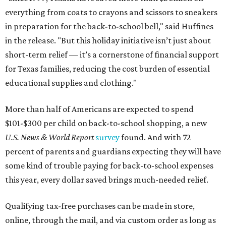
everything from coats to crayons and scissors to sneakers
in preparation for the back-to-school bell," said Huffines
in the release. "But this holiday initiative isn’t just about
short-term relief — it’s a cornerstone of financial support
for Texas families, reducing the cost burden of essential
educational supplies and clothing."
More than half of Americans are expected to spend
$101-$300 per child on back-to-school shopping, a new
U.S. News & World Report
survey
found. And with 72
percent of parents and guardians expecting they will have
some kind of trouble paying for back-to-school expenses
this year, every dollar saved brings much-needed relief.
Qualifying tax-free purchases can be made in store,
online, through the mail, and via custom order as long as