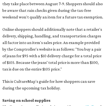
they take place between August 7-9. Shoppers should also
be aware that rain checks given during the tax-free
weekend won't qualify an item for a future tax exemption.
Online shoppers should additionally note that a retailer's
delivery, shipping, handling, and transportation charges
all factor into an item's sales price. An example provided
by the Comptroller's website is as follows: "You buy a pair
of jeans for $95 with a $10 delivery charge for a total price
of $105. Because the jeans’ total price is more than $100,
tax is due on the entire $105 price."
This is CultureMap's guide for how shoppers can save
during the upcoming tax holiday.
Saving on school supplies