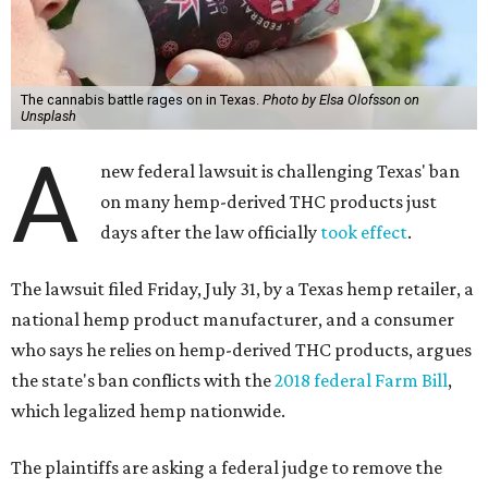
The cannabis battle rages on in Texas.
Photo by Elsa Olofsson on
Unsplash
A
new federal lawsuit is challenging Texas' ban
on many hemp-derived THC products just
days after the law officially
took effect
.
The lawsuit filed Friday, July 31, by a Texas hemp retailer, a
national hemp product manufacturer, and a consumer
who says he relies on hemp-derived THC products, argues
the state's ban conflicts with the
2018 federal Farm Bill
,
which legalized hemp nationwide.
The plaintiffs are asking a federal judge to remove the