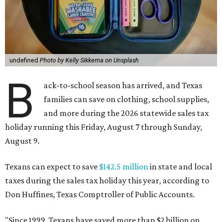
undefined
Photo by Kelly Sikkema on Unsplash
B
ack-to-school season has arrived, and Texas
families can save on clothing, school supplies,
and more during the 2026 statewide sales tax
holiday running this Friday, August 7 through Sunday,
August 9.
Texans can expect to save
$142.5 million
in state and local
taxes during the sales tax holiday this year, according to
Don Huffines, Texas Comptroller of Public Accounts.
"Since 1999, Texans have saved more than $2 billion on