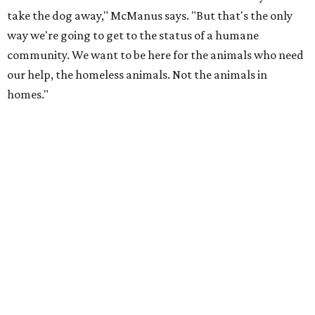
take the dog away," McManus says. "But that's the only
way we're going to get to the status of a humane
community. We want to be here for the animals who need
our help, the homeless animals. Not the animals in
homes."