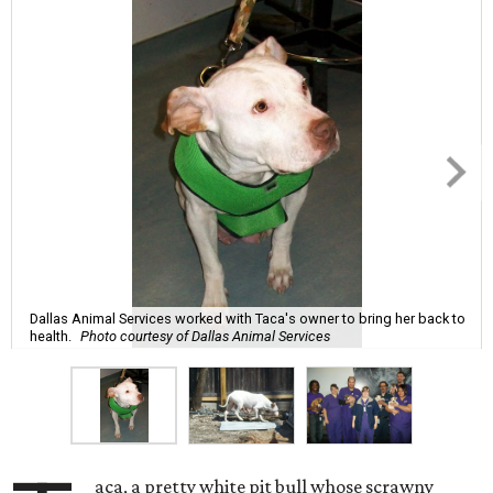
Dallas Animal Services worked with Taca's owner to bring her back to
health.
Photo courtesy of Dallas Animal Services
aca, a pretty white pit bull whose scrawny