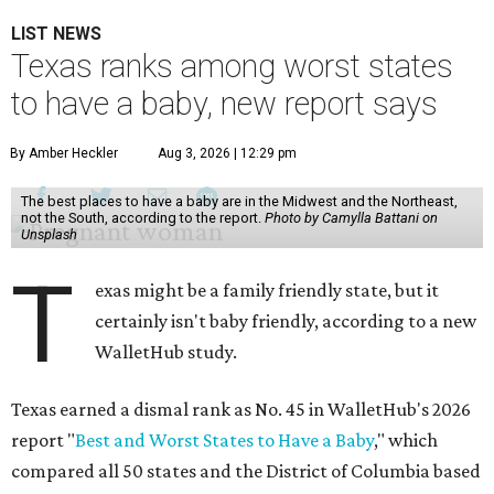
LIST NEWS
Texas ranks among worst states
to have a baby, new report says
By Amber Heckler
Aug 3, 2026 | 12:29 pm
The best places to have a baby are in the Midwest and the Northeast,
not the South, according to the report.
Photo by Camylla Battani on
Unsplash
T
exas might be a family friendly state, but it
certainly isn't baby friendly, according to a new
WalletHub study.
Texas earned a dismal rank as No. 45 in WalletHub's 2026
report "
Best and Worst States to Have a Baby
," which
compared all 50 states and the District of Columbia based