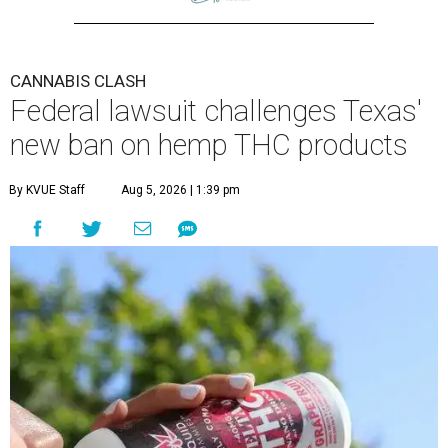
CANNABIS CLASH
Federal lawsuit challenges Texas'
new ban on hemp THC products
By KVUE Staff
Aug 5, 2026 | 1:39 pm