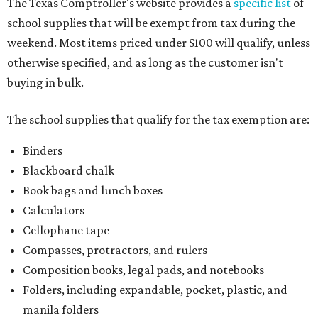
The Texas Comptroller's website provides a
specific list
of
school supplies that will be exempt from tax during the
weekend. Most items priced under $100 will qualify, unless
otherwise specified, and as long as the customer isn't
buying in bulk.
The school supplies that qualify for the tax exemption are:
Binders
Blackboard chalk
Book bags and lunch boxes
Calculators
Cellophane tape
Compasses, protractors, and rulers
Composition books, legal pads, and notebooks
Folders, including expandable, pocket, plastic, and
manila folders