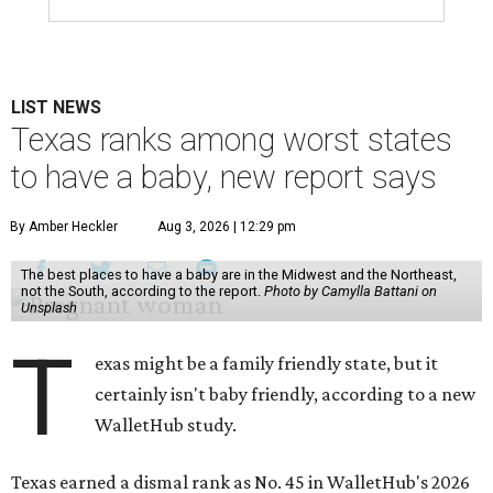
LIST NEWS
Texas ranks among worst states
to have a baby, new report says
By Amber Heckler
Aug 3, 2026 | 12:29 pm
The best places to have a baby are in the Midwest and the Northeast,
not the South, according to the report.
Photo by Camylla Battani on
Unsplash
T
exas might be a family friendly state, but it
certainly isn't baby friendly, according to a new
WalletHub study.
Texas earned a dismal rank as No. 45 in WalletHub's 2026