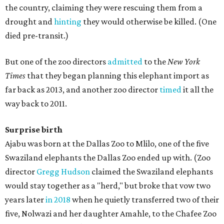
the country, claiming they were rescuing them from a
drought and
hinting
they would otherwise be killed. (One
died pre-transit.)
But one of the zoo directors
admitted
to the
New York
Times
that they began planning this elephant import as
far back as 2013, and another zoo director
timed
it all the
way back to 2011.
Surprise birth
Ajabu was born at the Dallas Zoo to Mlilo, one of the five
Swaziland elephants the Dallas Zoo ended up with. (Zoo
director
Gregg Hudson
claimed the Swaziland elephants
would stay together as a "herd," but broke that vow two
years later
in 2018
when he quietly transferred two of their
five, Nolwazi and her daughter Amahle, to the Chafee Zoo