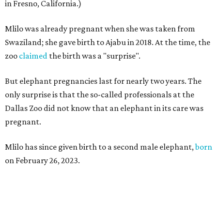
in Fresno, California.)
Mlilo was already pregnant when she was taken from
Swaziland; she gave birth to Ajabu in 2018. At the time, the
zoo
claimed
the birth was a "surprise".
But elephant pregnancies last for nearly two years. The
only surprise is that the so-called professionals at the
Dallas Zoo did not know that an elephant in its care was
pregnant.
Mlilo has since given birth to a second male elephant,
born
on February 26, 2023.