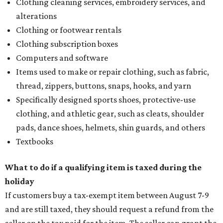
Clothing cleaning services, embroidery services, and
alterations
Clothing or footwear rentals
Clothing subscription boxes
Computers and software
Items used to make or repair clothing, such as fabric,
thread, zippers, buttons, snaps, hooks, and yarn
Specifically designed sports shoes, protective-use
clothing, and athletic gear, such as cleats, shoulder
pads, dance shoes, helmets, shin guards, and others
Textbooks
What to do if a qualifying item is taxed during the
holiday
If customers buy a tax-exempt item between August 7-9
and are still taxed, they should request a refund from the
seller on the tax paid for the item. The seller can grant the