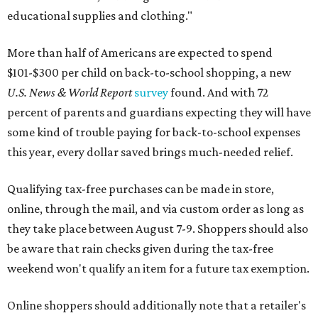
educational supplies and clothing."
More than half of Americans are expected to spend
$101-$300 per child on back-to-school shopping, a new
U.S. News & World Report
survey
found. And with 72
percent of parents and guardians expecting they will have
some kind of trouble paying for back-to-school expenses
this year, every dollar saved brings much-needed relief.
Qualifying tax-free purchases can be made in store,
online, through the mail, and via custom order as long as
they take place between August 7-9. Shoppers should also
be aware that rain checks given during the tax-free
weekend won't qualify an item for a future tax exemption.
Online shoppers should additionally note that a retailer's