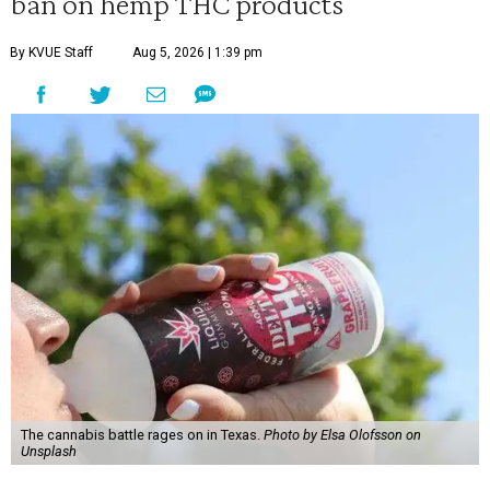
ban on hemp THC products
By KVUE Staff
Aug 5, 2026 | 1:39 pm
The cannabis battle rages on in Texas.
Photo by Elsa Olofsson on
Unsplash