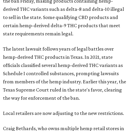
the ban Friday, making products containing hemp-
derived THC variants such as delta-8 and delta-10 illegal
to sell in the state. Some qualifying CBD products and
certain hemp-derived delta-9 THC products that meet
state requirements remain legal.
The latest lawsuit follows years of legal battles over
hemp-derived THC products in Texas. In 2021, state
officials classified several hemp-derived THC variants as
Schedule I controlled substances, prompting lawsuits
from members of the hemp industry. Earlier this year, the
Texas Supreme Court ruled in the state's favor, clearing
the way for enforcement of the ban.
Local retailers are now adjusting to the new restrictions.
Craig Bethards, who owns multiple hemp retail stores in