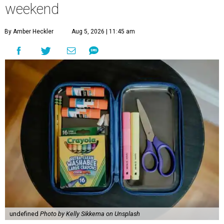
weekend
By Amber Heckler
Aug 5, 2026 | 11:45 am
undefined
Photo by Kelly Sikkema on Unsplash