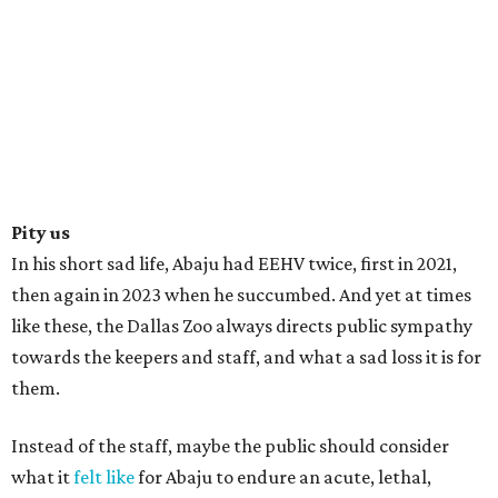
Pity us
In his short sad life, Abaju had EEHV twice, first in 2021,
then again in 2023 when he succumbed. And yet at times
like these, the Dallas Zoo always directs public sympathy
towards the keepers and staff, and what a sad loss it is for
them.
Instead of the staff, maybe the public should consider
what it
felt like
for Abaju to endure an acute, lethal,