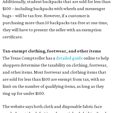
Additionally, student backpacks that are sold for less than
$100 – including backpacks with wheels and messenger
bags – will be tax free. However, if a customer is
purchasing more than 10 backpacks tax-free at one time,
they will have to present the seller with an exemption
certificate.
Tax-exempt clothing, footwear, and other items
The Texas Comptroller has a
detailed guide
online to help
shoppers determine the taxability on clothing, footwear,
and other items. Most footwear and clothing items that
are sold for less than $100 are exempt from tax, with no
limit on the number of qualifying items, as long as they
ring up for under $100.
The website says both cloth and disposable fabric face