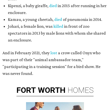
Kipenzi, a baby giraffe,
died
in 2015 after running in her
enclosure.
Kamau, a young cheetah,
died
of pneumonia in 2014.
Johari, a female lion, was
killed
in front of zoo
spectators in 2013 by male lions with whom she shared
an enclosure.
And in February 2021, they
lost
a crow called Onyx who
was part of their "animal ambassador team,"
"participating in a training session" for a bird show. He
was never found.
FORT
WORTH
HOMES