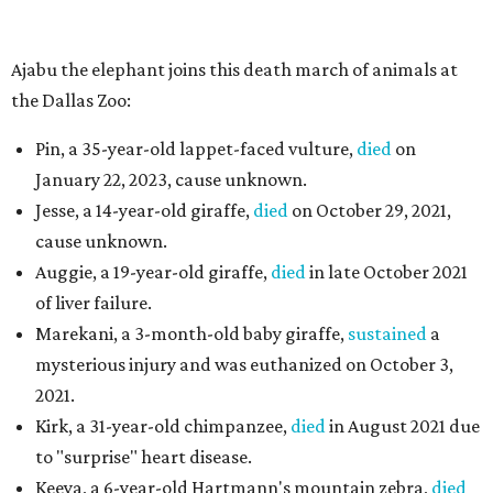
Ajabu the elephant joins this death march of animals at
the Dallas Zoo:
Pin, a 35-year-old lappet-faced vulture,
died
on
January 22, 2023, cause unknown.
Jesse, a 14-year-old giraffe,
died
on October 29, 2021,
cause unknown.
Auggie, a 19-year-old giraffe,
died
in late October 2021
of liver failure.
Marekani, a 3-month-old baby giraffe,
sustained
a
mysterious injury and was euthanized on October 3,
2021.
Kirk, a 31-year-old chimpanzee,
died
in August 2021 due
to "surprise" heart disease.
Keeya, a 6-year-old Hartmann's mountain zebra,
died