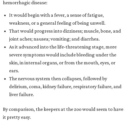
hemorrhagic disease:
It would begin with a fever, a sense of fatigue,
weakness, or a general feeling of being unwell.
That would progress into dizziness; muscle, bone, and
joint aches; nausea; vomiting; and diarrhea.
As it advanced into the life-threatening stage, more
severe symptoms would include bleeding under the
skin, in internal organs, or from the mouth, eyes, or
ears.
The nervous system then collapses, followed by
delirium, coma, kidney failure, respiratory failure, and
liver failure.
By comparison, the keepers at the zoo would seem to have
it pretty easy.