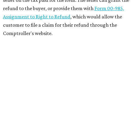
refund to the buyer, or provide them with
Form 00-985,
Assignment to Right to Refund
, which would allow the
customer to file a claim for their refund through the
Comptroller's website.