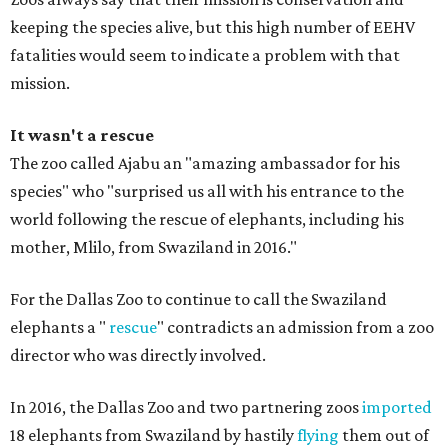
keeping the species alive, but this high number of EEHV
fatalities would seem to indicate a problem with that
mission.
It wasn't a rescue
The zoo called Ajabu an "amazing ambassador for his
species" who "surprised us all with his entrance to the
world following the rescue of elephants, including his
mother, Mlilo, from Swaziland in 2016."
For the Dallas Zoo to continue to call the Swaziland
elephants a "
rescue
" contradicts an admission from a zoo
director who was directly involved.
In 2016, the Dallas Zoo and two partnering zoos
imported
18 elephants from Swaziland by hastily
flying
them out of