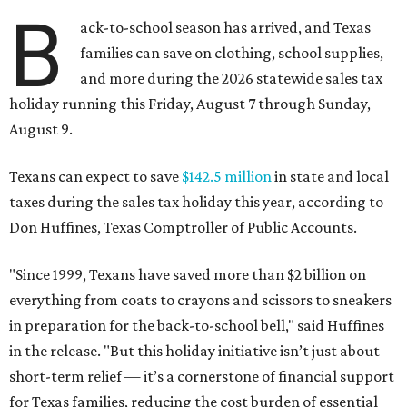
B
ack-to-school season has arrived, and Texas
families can save on clothing, school supplies,
and more during the 2026 statewide sales tax
holiday running this Friday, August 7 through Sunday,
August 9.
Texans can expect to save
$142.5 million
in state and local
taxes during the sales tax holiday this year, according to
Don Huffines, Texas Comptroller of Public Accounts.
"Since 1999, Texans have saved more than $2 billion on
everything from coats to crayons and scissors to sneakers
in preparation for the back-to-school bell," said Huffines
in the release. "But this holiday initiative isn’t just about
short-term relief — it’s a cornerstone of financial support
for Texas families, reducing the cost burden of essential