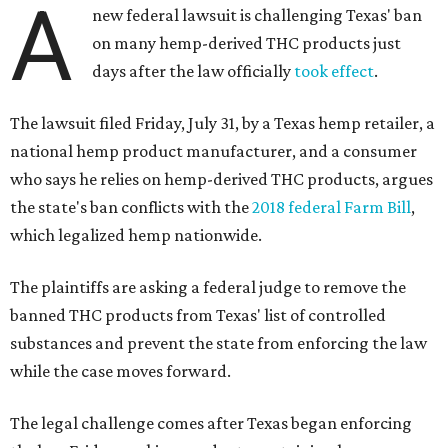
A
new federal lawsuit is challenging Texas' ban
on many hemp-derived THC products just
days after the law officially
took effect
.
The lawsuit filed Friday, July 31, by a Texas hemp retailer, a
national hemp product manufacturer, and a consumer
who says he relies on hemp-derived THC products, argues
the state's ban conflicts with the
2018 federal Farm Bill
,
which legalized hemp nationwide.
The plaintiffs are asking a federal judge to remove the
banned THC products from Texas' list of controlled
substances and prevent the state from enforcing the law
while the case moves forward.
The legal challenge comes after Texas began enforcing