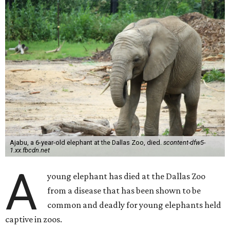
Ajabu, a 6-year-old elephant at the Dallas Zoo, died.
scontent-dfw5-
1.xx.fbcdn.net
A
young elephant has died at the Dallas Zoo
from a disease that has been shown to be
common and deadly for young elephants held
captive in zoos.