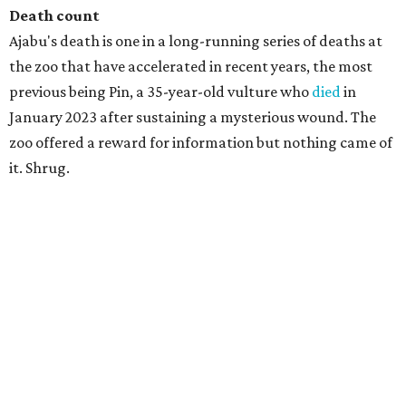
Death count
Ajabu's death is one in a long-running series of deaths at
the zoo that have accelerated in recent years, the most
previous being Pin, a 35-year-old vulture who
died
in
January 2023 after sustaining a mysterious wound. The
zoo offered a reward for information but nothing came of
it. Shrug.