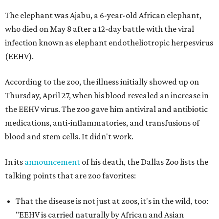
The elephant was Ajabu, a 6-year-old African elephant,
who died on May 8 after a 12-day battle with the viral
infection known as elephant endotheliotropic herpesvirus
(EEHV).
According to the zoo, the illness initially showed up on
Thursday, April 27, when his blood revealed an increase in
the EEHV virus. The zoo gave him antiviral and antibiotic
medications, anti-inflammatories, and transfusions of
blood and stem cells. It didn't work.
In its
announcement
of his death, the Dallas Zoo lists the
talking points that are zoo favorites:
That the disease is not just at zoos, it's in the wild, too:
"EEHV is carried naturally by African and Asian