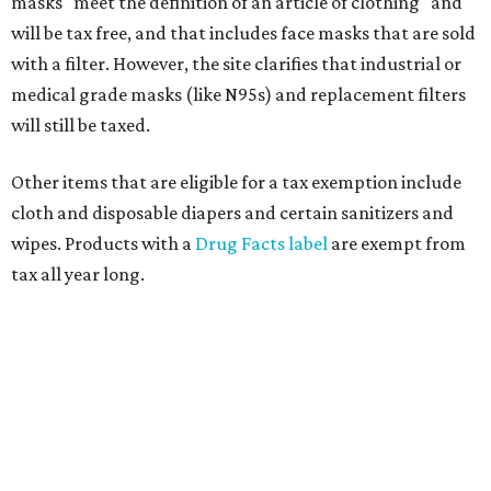
masks "meet the definition of an article of clothing" and
will be tax free, and that includes face masks that are sold
with a filter. However, the site clarifies that industrial or
medical grade masks (like N95s) and replacement filters
will still be taxed.
Other items that are eligible for a tax exemption include
cloth and disposable diapers and certain sanitizers and
wipes. Products with a
Drug Facts label
are exempt from
tax all year long.