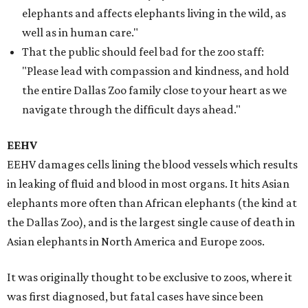
elephants and affects elephants living in the wild, as
well as in human care."
That the public should feel bad for the zoo staff:
"Please lead with compassion and kindness, and hold
the entire Dallas Zoo family close to your heart as we
navigate through the difficult days ahead."
EEHV
EEHV damages cells lining the blood vessels which results
in leaking of fluid and blood in most organs. It hits Asian
elephants more often than African elephants (the kind at
the Dallas Zoo), and is the largest single cause of death in
Asian elephants in North America and Europe zoos.
It was originally thought to be exclusive to zoos, where it
was first diagnosed, but fatal cases have since been