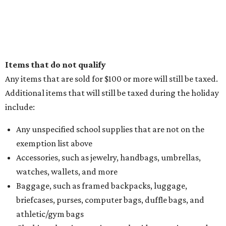
Items that do not qualify
Any items that are sold for $100 or more will still be taxed.
Additional items that will still be taxed during the holiday
include:
Any unspecified school supplies that are not on the
exemption list above
Accessories, such as jewelry, handbags, umbrellas,
watches, wallets, and more
Baggage, such as framed backpacks, luggage,
briefcases, purses, computer bags, duffle bags, and
athletic/gym bags