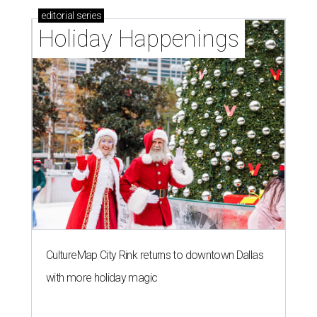
editorial
series
Holiday Happenings
CultureMap City Rink returns to downtown Dallas
with more holiday magic