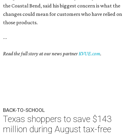
the Coastal Bend, said his biggest concern is what the
changes could mean for customers who have relied on
those products.
--
Read the full story at our news partner
KVUE.com
.
BACK-TO-SCHOOL
Texas shoppers to save $143
million during August tax-free