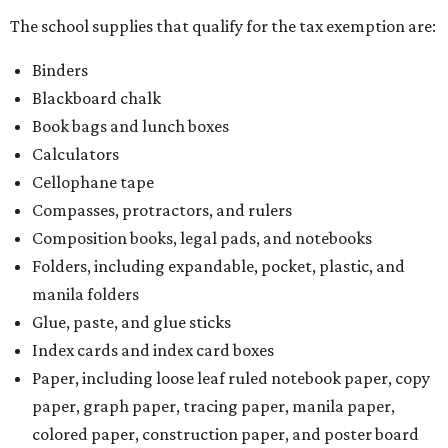
The school supplies that qualify for the tax exemption are:
Binders
Blackboard chalk
Book bags and lunch boxes
Calculators
Cellophane tape
Compasses, protractors, and rulers
Composition books, legal pads, and notebooks
Folders, including expandable, pocket, plastic, and
manila folders
Glue, paste, and glue sticks
Index cards and index card boxes
Paper, including loose leaf ruled notebook paper, copy
paper, graph paper, tracing paper, manila paper,
colored paper, construction paper, and poster board