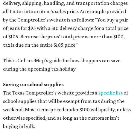
delivery, shipping, handling, and transportation charges
all factor into an item's sales price. An example provided
by the Comptroller's website is as follows: "You buy a pair
of jeans for $95 with a $10 delivery charge for a total price
of $105. Because the jeans’ total price is more than $100,
tax is due on the entire $105 price."
This is CultureMap's guide for how shoppers can save
during the upcoming tax holiday.
Saving on school supplies
The Texas Comptroller's website provides a
specific list
of
school supplies that will be exempt from tax during the
weekend. Most items priced under $100 will qualify, unless
otherwise specified, and as long as the customer isn't
buying in bulk.