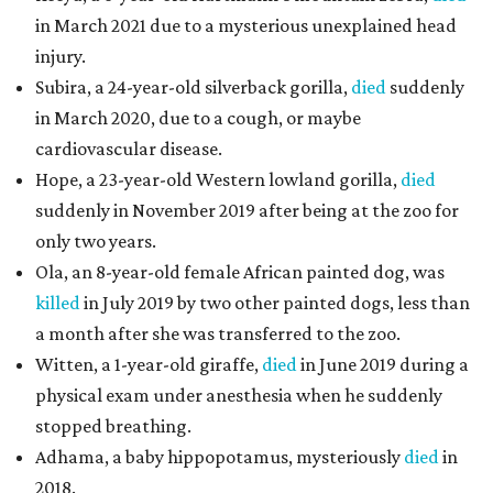
in March 2021 due to a mysterious unexplained head
injury.
Subira, a 24-year-old silverback gorilla,
died
suddenly
in March 2020, due to a cough, or maybe
cardiovascular disease.
Hope, a 23-year-old Western lowland gorilla,
died
suddenly in November 2019 after being at the zoo for
only two years.
Ola, an 8-year-old female African painted dog, was
killed
in July 2019 by two other painted dogs, less than
a month after she was transferred to the zoo.
Witten, a 1-year-old giraffe,
died
in June 2019 during a
physical exam under anesthesia when he suddenly
stopped breathing.
Adhama, a baby hippopotamus, mysteriously
died
in
2018.