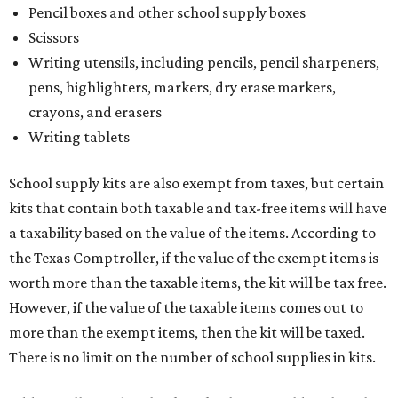
Pencil boxes and other school supply boxes
Scissors
Writing utensils, including pencils, pencil sharpeners,
pens, highlighters, markers, dry erase markers,
crayons, and erasers
Writing tablets
School supply kits are also exempt from taxes, but certain
kits that contain both taxable and tax-free items will have
a taxability based on the value of the items. According to
the Texas Comptroller, if the value of the exempt items is
worth more than the taxable items, the kit will be tax free.
However, if the value of the taxable items comes out to
more than the exempt items, then the kit will be taxed.
There is no limit on the number of school supplies in kits.