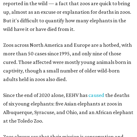
reported in the wild — a fact that zoos are quick to bring
up, almost as an excuse or explanation for deaths in zoos.
But it's difficult to quantify how many elephants in the
wild have it or have died from it.
Zoos across North America and Europe are a hotbed, with
more than 50 cases since 1995, and only nine of those
cured. Those affected were mostly young animals born in
captivity, though a small number of older wild-born
adults held in zoos also died.
Since the end of 2020 alone, EEHV has
caused
the deaths
of six young elephants: five Asian elephants at zoos in
Albuquerque, Syracuse, and Ohio, and an African elephant
at the Toledo Zoo.
Zoos always say that their mission is conservation and