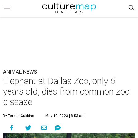
ANIMAL NEWS
Elephant at Dallas Zoo, only 6
years old, dies from common zoo
disease
By Teresa Gubbins
May 10, 2023 | 8:53 am