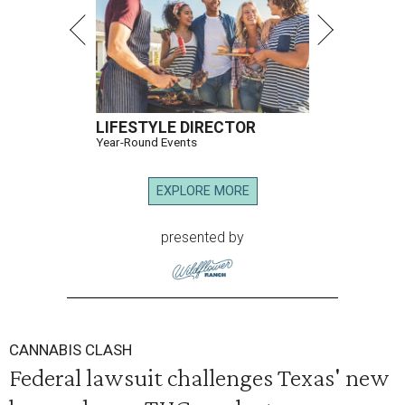
LIFESTYLE DIRECTOR
Year-Round Events
EXPLORE MORE
presented by
CANNABIS CLASH
Federal lawsuit challenges Texas' new