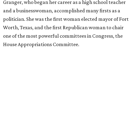
Granger, who began her career as a high school teacher
and a businesswoman, accomplished many firsts as a
politician. She was the first woman elected mayor of Fort
Worth, Texas, and the first Republican woman to chair
one of the most powerful committees in Congress, the
House Appropriations Committee.
First elected to the House in 1996, she served for nearly
three decades but
did not seek reelection in 2024
and
experienced
worsening “health challenges”
in her final
months in Congress, according to a statement her office
released in December 2024. Granger, who didn’t cast a
vote in Washington after July 2024, didn’t specify or
elaborate on those health challenges but said in the
statement that frequent travel to Washington had
become “both difficult and unpredictable" since early