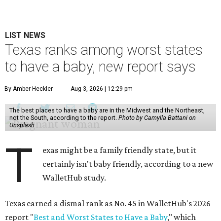
LIST NEWS
Texas ranks among worst states
to have a baby, new report says
By Amber Heckler
Aug 3, 2026 | 12:29 pm
The best places to have a baby are in the Midwest and the Northeast,
not the South, according to the report.
Photo by Camylla Battani on
Unsplash
T
exas might be a family friendly state, but it
certainly isn't baby friendly, according to a new
WalletHub study.
Texas earned a dismal rank as No. 45 in WalletHub's 2026
report "
Best and Worst States to Have a Baby
," which