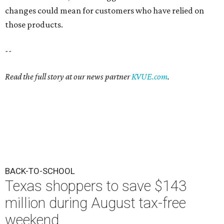
changes could mean for customers who have relied on
those products.
--
Read the full story at our news partner
KVUE.com
.
BACK-TO-SCHOOL
Texas shoppers to save $143
million during August tax-free
weekend