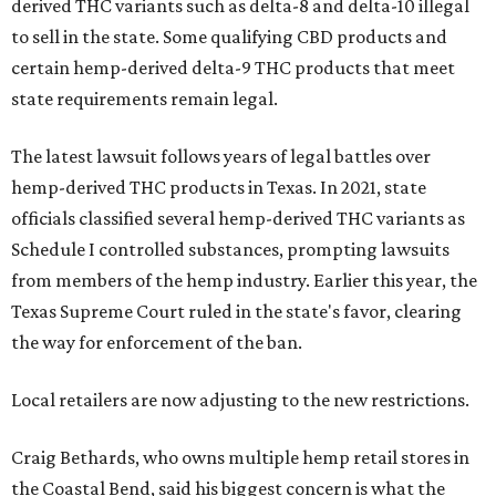
derived THC variants such as delta-8 and delta-10 illegal
to sell in the state. Some qualifying CBD products and
certain hemp-derived delta-9 THC products that meet
state requirements remain legal.
The latest lawsuit follows years of legal battles over
hemp-derived THC products in Texas. In 2021, state
officials classified several hemp-derived THC variants as
Schedule I controlled substances, prompting lawsuits
from members of the hemp industry. Earlier this year, the
Texas Supreme Court ruled in the state's favor, clearing
the way for enforcement of the ban.
Local retailers are now adjusting to the new restrictions.
Craig Bethards, who owns multiple hemp retail stores in
the Coastal Bend, said his biggest concern is what the