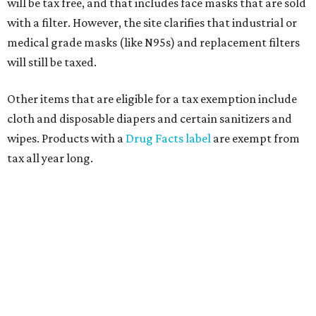
will be tax free, and that includes face masks that are sold
with a filter. However, the site clarifies that industrial or
medical grade masks (like N95s) and replacement filters
will still be taxed.
Other items that are eligible for a tax exemption include
cloth and disposable diapers and certain sanitizers and
wipes. Products with a
Drug Facts label
are exempt from
tax all year long.