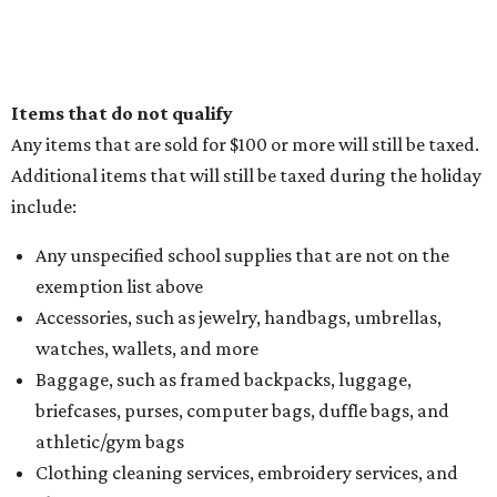
Items that do not qualify
Any items that are sold for $100 or more will still be taxed.
Additional items that will still be taxed during the holiday
include:
Any unspecified school supplies that are not on the
exemption list above
Accessories, such as jewelry, handbags, umbrellas,
watches, wallets, and more
Baggage, such as framed backpacks, luggage,
briefcases, purses, computer bags, duffle bags, and
athletic/gym bags
Clothing cleaning services, embroidery services, and