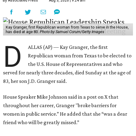
By Associated Press
Aug 3, 2026 | 9:24 am
Kay Granger, first Republican woman from Texas to serve in the House,
has died at age 83.
Photo by Samuel Corum/Getty Images
D
ALLAS (AP) — Kay Granger, the first
Republican woman from Texas to be elected to
the U.S. House of Representatives and who
served for nearly three decades, died Sunday at the age of
83, her son J.D. Granger said.
House Speaker Mike Johnson said in a post on X that
throughout her career, Granger "broke barriers for
women in public service.” He added that she “was a dear
friend who will be greatly missed.”