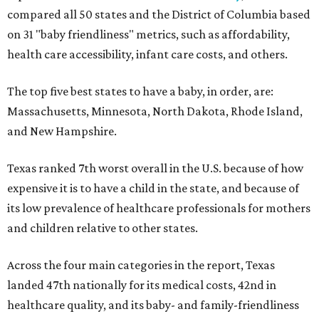
compared all 50 states and the District of Columbia based
on 31 "baby friendliness" metrics, such as affordability,
health care accessibility, infant care costs, and others.
The top five best states to have a baby, in order, are:
Massachusetts, Minnesota, North Dakota, Rhode Island,
and New Hampshire.
Texas ranked 7th worst overall in the U.S. because of how
expensive it is to have a child in the state, and because of
its low prevalence of healthcare professionals for mothers
and children relative to other states.
Across the four main categories in the report, Texas
landed 47th nationally for its medical costs, 42nd in
healthcare quality, and its baby- and family-friendliness