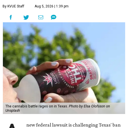
By KVUE Staff
Aug 5, 2026 | 1:39 pm
The cannabis battle rages on in Texas.
Photo by Elsa Olofsson on
Unsplash
new federal lawsuit is challenging Texas' ban