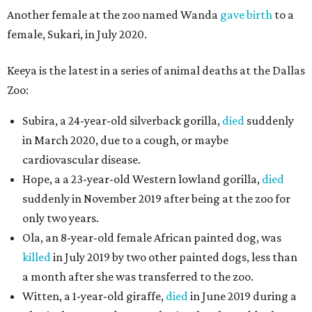
Another female at the zoo named Wanda
gave birth
to a
female, Sukari, in July 2020.
Keeya is the latest in a series of animal deaths at the Dallas
Zoo:
Subira, a 24-year-old silverback gorilla,
died
suddenly
in March 2020, due to a cough, or maybe
cardiovascular disease.
Hope, a a 23-year-old Western lowland gorilla,
died
suddenly in November 2019 after being at the zoo for
only two years.
Ola, an 8-year-old female African painted dog, was
killed
in July 2019 by two other painted dogs, less than
a month after she was transferred to the zoo.
Witten, a 1-year-old giraffe,
died
in June 2019 during a