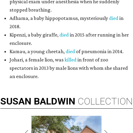
physical exam under anesthesia when he suddenly
stopped breathing.
Adhama, a baby hippopotamus, mysteriously
died
in
2018.
Kipenzi, a baby giraffe,
died
in 2015 after running in her
enclosure.
Kamau, a young cheetah,
died
of pneumonia in 2014.
Johari, a female lion, was
killed
in front of zoo
spectators in 2013 by male lions with whom she shared
an enclosure.
SUSAN
BALDWIN
COLLECTION