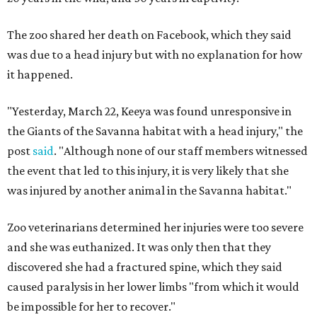
The zoo shared her death on Facebook, which they said
was due to a head injury but with no explanation for how
it happened.
"Yesterday, March 22, Keeya was found unresponsive in
the Giants of the Savanna habitat with a head injury," the
post
said
. "Although none of our staff members witnessed
the event that led to this injury, it is very likely that she
was injured by another animal in the Savanna habitat."
Zoo veterinarians determined her injuries were too severe
and she was euthanized. It was only then that they
discovered she had a fractured spine, which they said
caused paralysis in her lower limbs "from which it would
be impossible for her to recover."