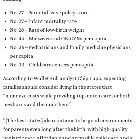
No. 27 – Parental leave policy score
No. 27 – Infant mortality rate
No. 28 – Rate of low-birth weight
No. 44 – Midwives and OB-GYNs per capita
No. 36 – Pediatricians and family medicine physicians
per capita
No. 33 – Childcare centers per capita
According to WalletHub analyst Chip Lupo, expecting
families should consider living in the states that
"minimize costs while providing top-notch care for both
newborns and their mothers."
"[The best states] also continue to be good environments
for parents even long after the birth, with high-quality
pediatric care, affordable and accessible child care, and a