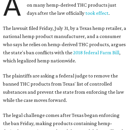
A
on many hemp-derived THC products just
days after the law officially
took effect
.
The lawsuit filed Friday, July 31, by a Texas hemp retailer, a
national hemp product manufacturer, and a consumer
who says he relies on hemp-derived THC products, argues
the state's ban conflicts with the
2018 federal Farm Bill
,
which legalized hemp nationwide.
The plaintiffs are asking a federal judge to remove the
banned THC products from Texas' list of controlled
substances and prevent the state from enforcing the law
while the case moves forward.
The legal challenge comes after Texas began enforcing
the ban Friday, making products containing hemp-