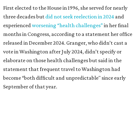
September of that year.
Granger graduated from Texas Wesleyan University in
1965 and considered a career in fashion design but
followed her mother into teaching. She worked in the
Birdville school district for nine years, teaching English
literature and journalism, according to a profile compiled
for the publication “Women in Congress, 1917-2006.”
A divorce would lead to a career change. To earn more
money, Granger worked from home selling insurance. Her
mother, Alliene Mullendore, who moved in with Granger
after a stroke, helped keep an eye on the kids. Granger
eventually built a successful insurance business that she
managed for more than two decades.
“I was a high school teacher with three children, a 2-year-