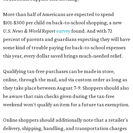
More than half of Americans are expected to spend
$101-$300 per child on back-to-school shopping, a new
U.S. News & World Report
survey
found. And with 72
percent of parents and guardians expecting they will have
some kind of trouble paying for back-to-school expenses
this year, every dollar saved brings much-needed relief.
Qualifying tax-free purchases can be made in store,
online, through the mail, and via custom order as long as
they take place between August 7-9. Shoppers should also
be aware that rain checks given during the tax-free
weekend won't qualify an item for a future tax exemption.
Online shoppers should additionally note that a retailer's
delivery, shipping, handling, and transportation charges