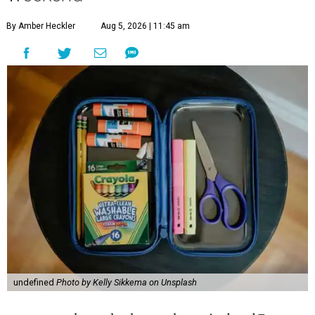
By Amber Heckler
Aug 5, 2026 | 11:45 am
undefined
Photo by Kelly Sikkema on Unsplash