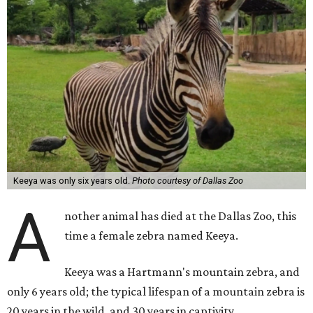
Keeya was only six years old.
Photo courtesy of Dallas Zoo
A
nother animal has died at the Dallas Zoo, this
time a female zebra named Keeya.
Keeya was a Hartmann's mountain zebra, and
only 6 years old; the typical lifespan of a mountain zebra is
20 years in the wild, and 30 years in captivity.