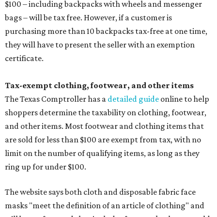
$100 – including backpacks with wheels and messenger
bags – will be tax free. However, if a customer is
purchasing more than 10 backpacks tax-free at one time,
they will have to present the seller with an exemption
certificate.
Tax-exempt clothing, footwear, and other items
The Texas Comptroller has a
detailed guide
online to help
shoppers determine the taxability on clothing, footwear,
and other items. Most footwear and clothing items that
are sold for less than $100 are exempt from tax, with no
limit on the number of qualifying items, as long as they
ring up for under $100.
The website says both cloth and disposable fabric face
masks "meet the definition of an article of clothing" and