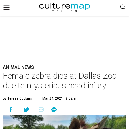
ANIMAL NEWS
Female zebra dies at Dallas Zoo
due to mysterious head injury
By Teresa Gubbins
Mar 24, 2021 | 9:02 am