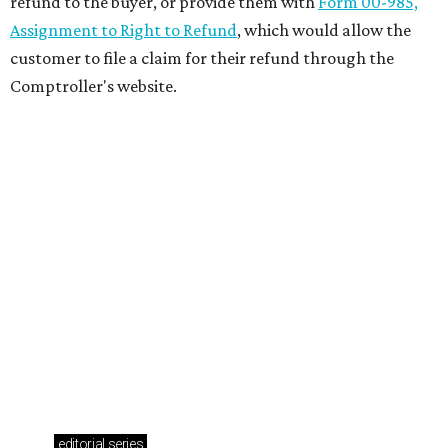
refund to the buyer, or provide them with
Form 00-985,
Assignment to Right to Refund
, which would allow the
customer to file a claim for their refund through the
Comptroller's website.
editorial
series