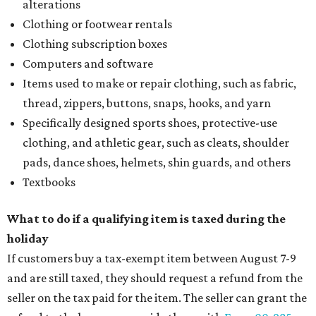
alterations
Clothing or footwear rentals
Clothing subscription boxes
Computers and software
Items used to make or repair clothing, such as fabric,
thread, zippers, buttons, snaps, hooks, and yarn
Specifically designed sports shoes, protective-use
clothing, and athletic gear, such as cleats, shoulder
pads, dance shoes, helmets, shin guards, and others
Textbooks
What to do if a qualifying item is taxed during the
holiday
If customers buy a tax-exempt item between August 7-9
and are still taxed, they should request a refund from the
seller on the tax paid for the item. The seller can grant the