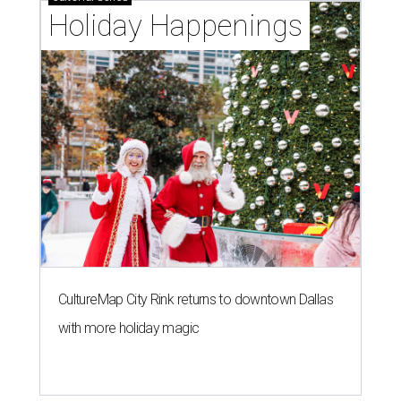
Holiday Happenings
CultureMap City Rink returns to downtown Dallas
with more holiday magic