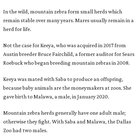
In the wild, mountain zebra form small herds which
remain stable over many years. Mares usually remain in a
herd for life.
Not the case for Keeya, who was acquired in 2017 from
Austin breeder Bruce Fairchild, a former auditor for Sears
Roebuck who began breeding mountain zebras in 2008.
Keeya was mated with Saba to produce an offspring,
because baby animals are the moneymakers at zoos. She
gave birth to Malawa, a male, in January 2020.
Mountain zebra herds generally have one adult male;
otherwise they fight. With Saba and Malawa, the Dallas
Zoo had two males.