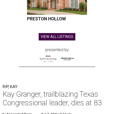
PRESTON HOLLOW
VIEW ALL LISTINGS
presented by
RIP, KAY
Kay Granger, trailblazing Texas
Congressional leader, dies at 83