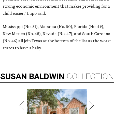
strong economic environment that makes providing for a
child easier,” Lupo said.
Mississippi (No. 51), Alabama (No. 50), Florida (No. 49),
New Mexico (No. 48), Nevada (No. 47), and South Carolina
(No. 46) all join Texas at the bottom of the list as the worst
states to have a baby.
SUSAN
BALDWIN
COLLECTION