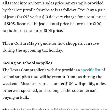
all factor into an item's sales price. An example provided
by the Comptroller's website is as follows: "You buy a pair
of jeans for $95 with a $10 delivery charge for a total price
of $105. Because the jeans’ total price is more than $100,
tax is due on the entire $105 price."
This is CultureMap's guide for how shoppers can save
during the upcoming tax holiday.
Saving on school supplies
The Texas Comptroller's website provides a
specific list
of
school supplies that will be exempt from tax during the
weekend. Most items priced under $100 will qualify, unless
otherwise specified, and as long as the customer isn't
buying in bulk.
The school supplies that qualify for the tax exemption are: