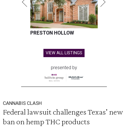
PRESTON HOLLOW
VIEW ALL LISTINGS
presented by
CANNABIS CLASH
Federal lawsuit challenges Texas' new
ban on hemp THC products