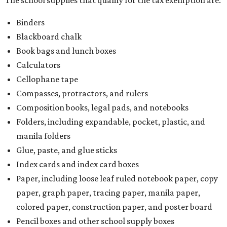
Binders
Blackboard chalk
Book bags and lunch boxes
Calculators
Cellophane tape
Compasses, protractors, and rulers
Composition books, legal pads, and notebooks
Folders, including expandable, pocket, plastic, and
manila folders
Glue, paste, and glue sticks
Index cards and index card boxes
Paper, including loose leaf ruled notebook paper, copy
paper, graph paper, tracing paper, manila paper,
colored paper, construction paper, and poster board
Pencil boxes and other school supply boxes