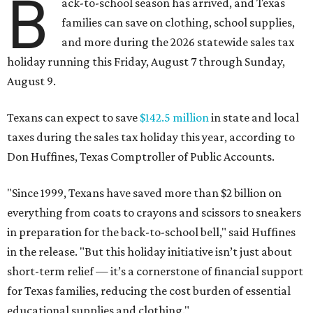
B
ack-to-school season has arrived, and Texas
families can save on clothing, school supplies,
and more during the 2026 statewide sales tax
holiday running this Friday, August 7 through Sunday,
August 9.
Texans can expect to save
$142.5 million
in state and local
taxes during the sales tax holiday this year, according to
Don Huffines, Texas Comptroller of Public Accounts.
"Since 1999, Texans have saved more than $2 billion on
everything from coats to crayons and scissors to sneakers
in preparation for the back-to-school bell," said Huffines
in the release. "But this holiday initiative isn’t just about
short-term relief — it’s a cornerstone of financial support
for Texas families, reducing the cost burden of essential
educational supplies and clothing."