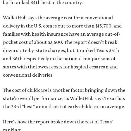
both ranked 34th best in the country.
WalletHub says the average cost for a conventional
delivery in the U.S. comes out to more than $15,700, and
families with health insurance have an average out-of-
pocket cost of about $2,600. The report doesn't break
down state-by-state charges, but it ranked Texas 35th
and 36th respectively in the national comparisons of
states with the lowest costs for hospital cesarean and
conventional deliveries.
The cost of childcare is another factor bringing down the
state's overall performance, as WalletHub says Texas has
the 23rd "best" annual cost of early childcare on average.
Here's how the report broke down the rest of Texas'
ranking: