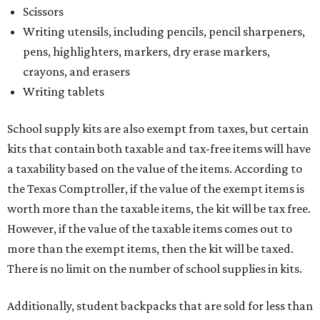
Scissors
Writing utensils, including pencils, pencil sharpeners,
pens, highlighters, markers, dry erase markers,
crayons, and erasers
Writing tablets
School supply kits are also exempt from taxes, but certain
kits that contain both taxable and tax-free items will have
a taxability based on the value of the items. According to
the Texas Comptroller, if the value of the exempt items is
worth more than the taxable items, the kit will be tax free.
However, if the value of the taxable items comes out to
more than the exempt items, then the kit will be taxed.
There is no limit on the number of school supplies in kits.
Additionally, student backpacks that are sold for less than