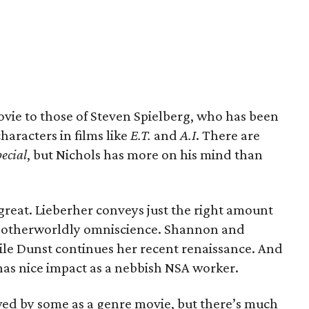
movie to those of Steven Spielberg, who has been
haracters in films like
E.T.
and
A.I
. There are
ecial
, but Nichols has more on his mind than
reat. Lieberher conveys just the right amount
is otherworldly omniscience. Shannon and
ile Dunst continues her recent renaissance. And
 has nice impact as a nebbish NSA worker.
ewed by some as a genre movie, but there’s much