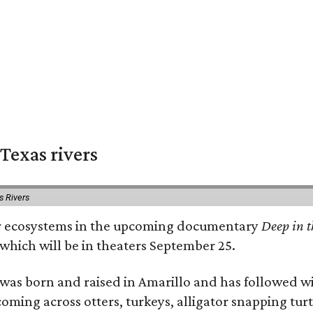
Texas rivers
s Rivers
iver ecosystems in the upcoming documentary
Deep in t
which will be in theaters September 25.
as born and raised in Amarillo and has followed wi
coming across otters, turkeys, alligator snapping tur