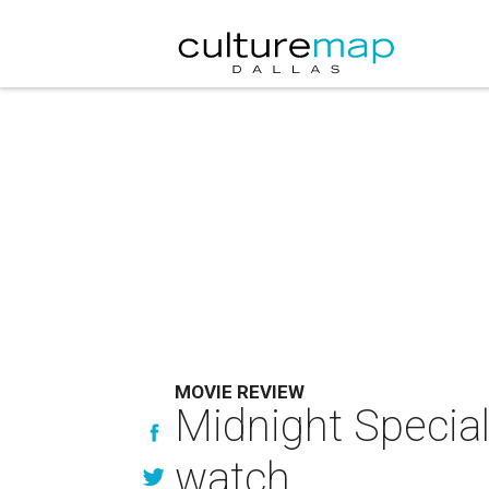
MOVIE REVIEW
Midnight Special 
watch