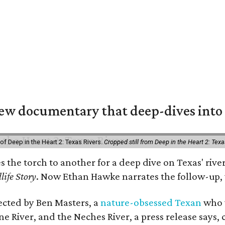
w documentary that deep-dives into 
of Deep in the Heart 2: Texas Rivers.
Cropped still from Deep in the Heart 2: Texa
es the torch to another for a deep dive on Texas' r
life Story
. Now Ethan Hawke narrates the follow-up, 
rected by Ben Masters, a
nature-obsessed Texan
who w
e River, and the Neches River, a press release says, 