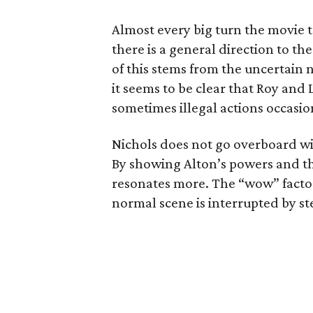
Almost every big turn the movie 
there is a general direction to th
of this stems from the uncertain n
it seems to be clear that Roy and 
sometimes illegal actions occasio
Nichols does not go overboard wit
By showing Alton’s powers and the
resonates more. The “wow” facto
normal scene is interrupted by stel