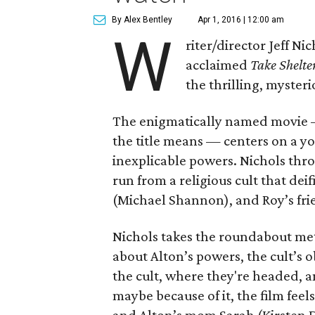
By Alex Bentley
Apr 1, 2016 | 12:00 am
W
riter/director Jeff Ni
acclaimed
Take Shelte
the thrilling, myster
The enigmatically named movie — 
the title means — centers on a y
inexplicable powers. Nichols thro
run from a religious cult that dei
(Michael Shannon), and Roy’s fri
Nichols takes the roundabout meth
about Alton’s powers, the cult’s
the cult, where they're headed, an
maybe because of it, the film feel