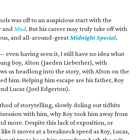
chols was off to an auspicious start with the
r
and
Mud
. But his career may truly take off with
ious, and all-around-great
Midnight Special
.
even having seen it, I still have no idea what
oung boy, Alton (Jaeden Lieberher), with
ws us headlong into the story, with Alton on the
fied him. Helping him escape are his father, Roy
end Lucas (Joel Edgerton).
od of storytelling, slowly doling out tidbits
 obsession with him, why Roy took him away from
d more. Despite this lack of exposition, or
s like it moves at a breakneck speed as Roy, Lucas,