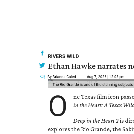
RIVERS WILD
Ethan Hawke narrates ne
By Brianna Caleri
Aug 7, 2026 | 12:08 pm
The Rio Grande is one of the stunning subjects 
O
ne Texas film icon pass
in the Heart: A Texas Wild
Deep in the Heart 2
is di
explores the Rio Grande, the Sabin