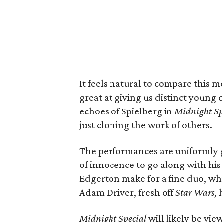
It feels natural to compare this 
great at giving us distinct young c
echoes of Spielberg in
Midnight Sp
just cloning the work of others.
The performances are uniformly g
of innocence to go along with h
Edgerton make for a fine duo, wh
Adam Driver, fresh off
Star Wars
,
Midnight Special
will likely be vi