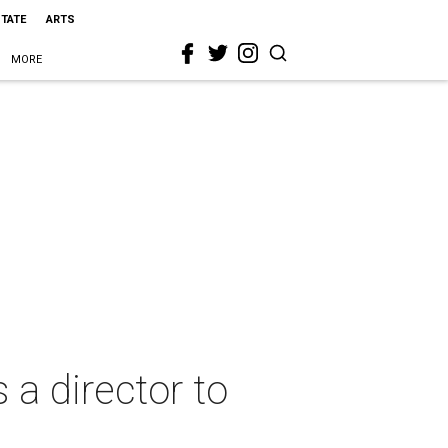
STATE
ARTS
MORE
 a director to