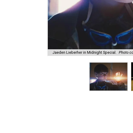
Jaeden Lieberher in Midnight Special.
Photo co