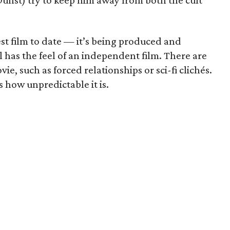
unst) try to keep him away from both the cult
est film to date — it’s being produced and
l has the feel of an independent film. There are
vie, such as forced relationships or sci-fi clichés.
is how unpredictable it is.