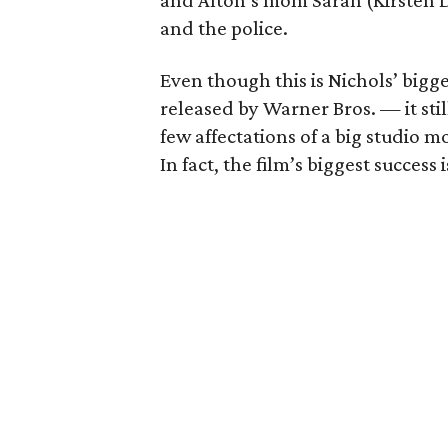
and Alton’s mom Sarah (Kirsten D
and the police.
Even though this is Nichols’ bigg
released by Warner Bros. — it stil
few affectations of a big studio mo
In fact, the film’s biggest success 