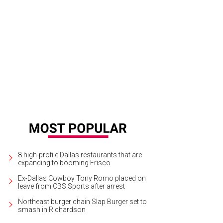
8 high-profile Dallas restaurants that are
expanding to booming Frisco
Ex-Dallas Cowboy Tony Romo placed on
leave from CBS Sports after arrest
Northeast burger chain Slap Burger set to
smash in Richardson