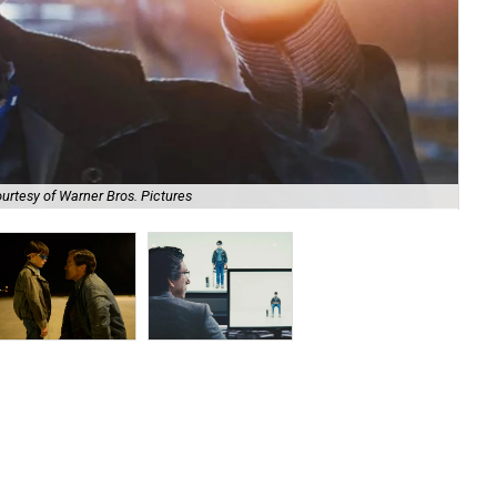
urtesy of Warner Bros. Pictures
Jae