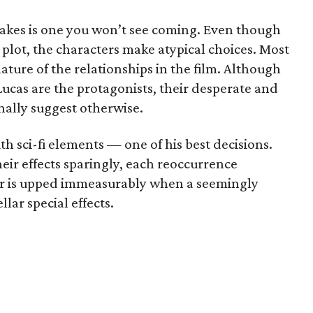
takes is one you won’t see coming. Even though
e plot, the characters make atypical choices. Most
ature of the relationships in the film. Although
Lucas are the protagonists, their desperate and
nally suggest otherwise.
h sci-fi elements — one of his best decisions.
ir effects sparingly, each reoccurrence
r is upped immeasurably when a seemingly
lar special effects.