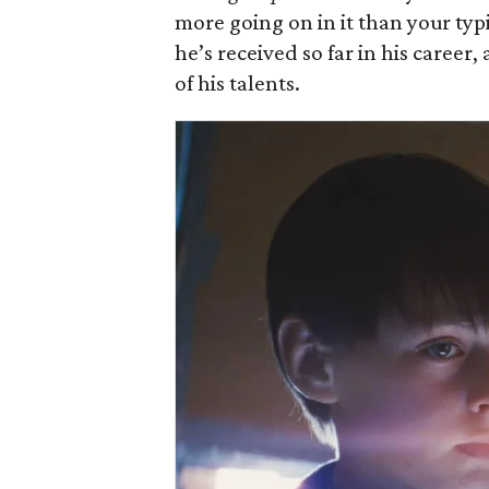
more going on in it than your typic
he’s received so far in his career
of his talents.