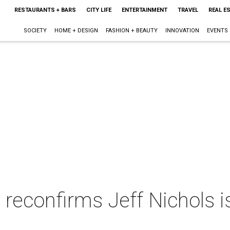
RESTAURANTS + BARS
CITY LIFE
ENTERTAINMENT
TRAVEL
REAL E
SOCIETY
HOME + DESIGN
FASHION + BEAUTY
INNOVATION
EVENTS
reconfirms Jeff Nichols is