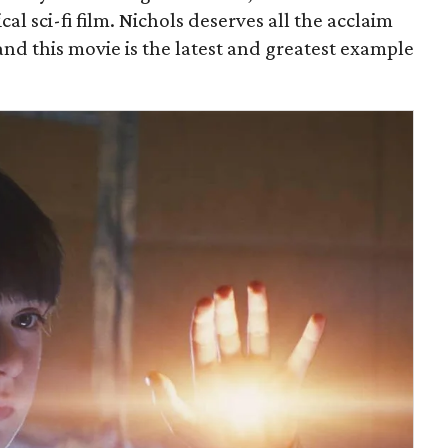
al sci-fi film. Nichols deserves all the acclaim
, and this movie is the latest and greatest example