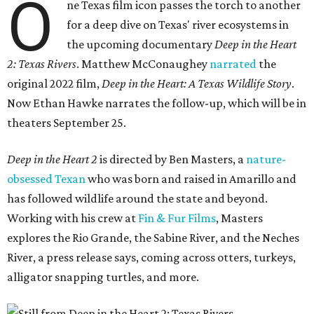
O
ne Texas film icon passes the torch to another
for a deep dive on Texas' river ecosystems in
the upcoming documentary
Deep in the Heart
2: Texas Rivers
. Matthew McConaughey
narrated
the
original 2022 film,
Deep in the Heart: A Texas Wildlife Story
.
Now Ethan Hawke narrates the follow-up, which will be in
theaters September 25.
Deep in the Heart 2
is directed by Ben Masters, a
nature-
obsessed Texan
who was born and raised in Amarillo and
has followed wildlife around the state and beyond.
Working with his crew at
Fin & Fur Films
, Masters
explores the Rio Grande, the Sabine River, and the Neches
River, a press release says, coming across otters, turkeys,
alligator snapping turtles, and more.