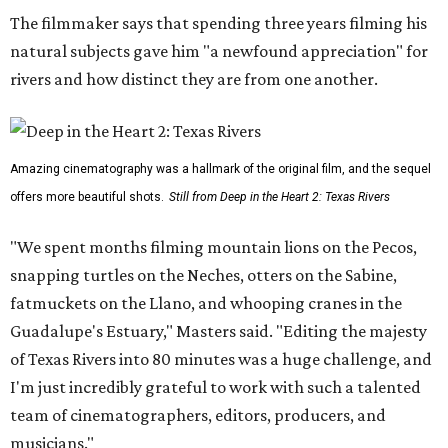
The filmmaker says that spending three years filming his
natural subjects gave him "a newfound appreciation" for
rivers and how distinct they are from one another.
Amazing cinematography was a hallmark of the original film, and the sequel
offers more beautiful shots.
Still from Deep in the Heart 2: Texas Rivers
"We spent months filming mountain lions on the Pecos,
snapping turtles on the Neches, otters on the Sabine,
fatmuckets on the Llano, and whooping cranes in the
Guadalupe's Estuary," Masters said. "Editing the majesty
of Texas Rivers into 80 minutes was a huge challenge, and
I'm just incredibly grateful to work with such a talented
team of cinematographers, editors, producers, and
musicians."