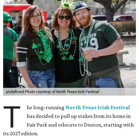
undefined
Photo courtesy of North Texas Irish Festival
T
he long-running
North Texas Irish Festival
has decided to pull up stakes from its home in
Fair Park and relocate to Denton, starting with
its 2027 edition.