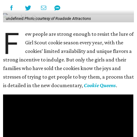
undefined
Photo courtesy of Roadside Attractions
F
ew people are strong enough to resist the lure of
Girl Scout cookie season every year, with the
cookies’ limited availability and unique flavors a
strong incentive to indulge. But only the girls and their
families who have sold the cookies know the joys and
stresses of trying to get people to buy them, a process that
is detailed in the new documentary,
Cookie Queens
.