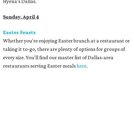
Hyena's Dallas.
Sunday, April 4
Easter Feasts
Whether you're enjoying Easter brunch at a restaurant or
taking it to-go, there are plenty of options for groups of
every size. You'll find our master list of Dallas-area
restaurants serving Easter meals
here
.