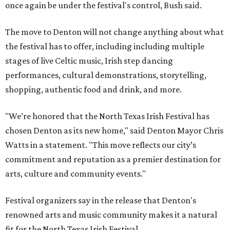
once again be under the festival's control, Bush said.
The move to Denton will not change anything about what
the festival has to offer, including including multiple
stages of live Celtic music, Irish step dancing
performances, cultural demonstrations, storytelling,
shopping, authentic food and drink, and more.
"We’re honored that the North Texas Irish Festival has
chosen Denton as its new home," said Denton Mayor Chris
Watts in a statement. "This move reflects our city’s
commitment and reputation as a premier destination for
arts, culture and community events."
Festival organizers say in the release that Denton's
renowned arts and music community makes it a natural
fit for the North Texas Irish Festival.