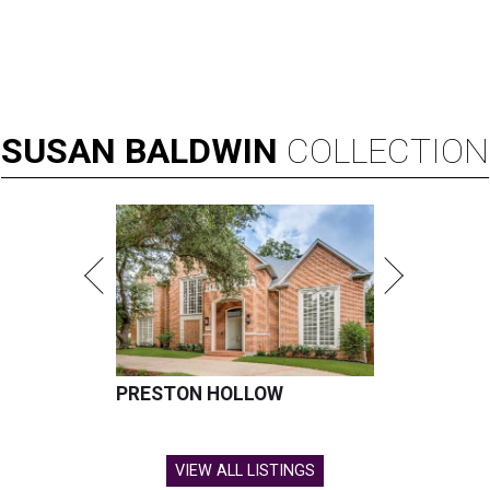
SUSAN
BALDWIN
COLLECTION
PRESTON HOLLOW
VIEW ALL LISTINGS