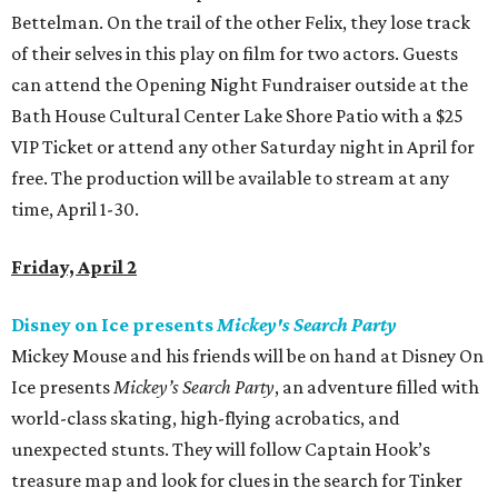
Bettelman. On the trail of the other Felix, they lose track
of their selves in this play on film for two actors. Guests
can attend the Opening Night Fundraiser outside at the
Bath House Cultural Center Lake Shore Patio with a $25
VIP Ticket or attend any other Saturday night in April for
free. The production will be available to stream at any
time, April 1-30.
Friday, April 2
Disney on Ice presents
Mickey's Search Party
Mickey Mouse and his friends will be on hand at Disney On
Ice presents
Mickey’s Search Party
, an adventure filled with
world-class skating, high-flying acrobatics, and
unexpected stunts. They will follow Captain Hook’s
treasure map and look for clues in the search for Tinker