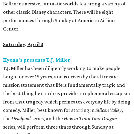
Bell in immersive, fantastic worlds featuring a variety of
other classic Disney characters. There will be eight
performances through Sunday at American Airlines
Center.
Saturday, April 3
Hyena's presents T.J. Miller
T.J. Miller has been diligently working to make people
laugh for over 15 years, and is driven by the altruistic
mission statement that life is fundamentally tragic and
the best thing he can do is provide an ephemeral escapism
from that tragedy which permeates everyday life by doing
comedy. Miller, best known for starring in
Silicon Valley
,
the
Deadpool
series, and the
How to Train Your Dragon
series, will perform three times through Sunday at