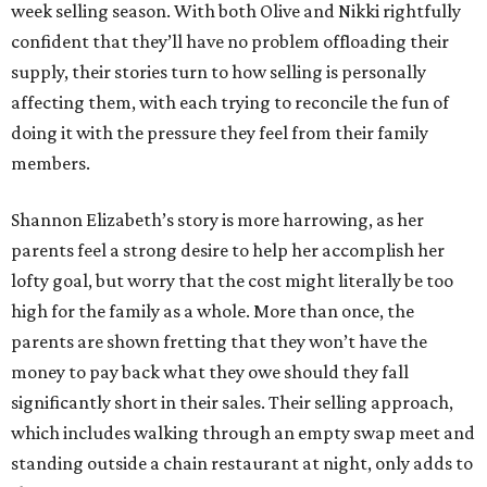
week selling season. With both Olive and Nikki rightfully
confident that they’ll have no problem offloading their
supply, their stories turn to how selling is personally
affecting them, with each trying to reconcile the fun of
doing it with the pressure they feel from their family
members.
Shannon Elizabeth’s story is more harrowing, as her
parents feel a strong desire to help her accomplish her
lofty goal, but worry that the cost might literally be too
high for the family as a whole. More than once, the
parents are shown fretting that they won’t have the
money to pay back what they owe should they fall
significantly short in their sales. Their selling approach,
which includes walking through an empty swap meet and
standing outside a chain restaurant at night, only adds to