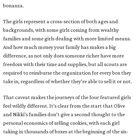
bonanza.
The girls represent a cross-section of both ages and
backgrounds, with some girls coming from wealthy
families and some girls dealing with more limited means.
And how much money your family has makes a big
difference, as not only does someone richer have more
freedom with their time and supplies, but all scouts are
required to reimburse the organization for every box they
take in, regardless of whether they’re able to sell it or not.
That caveat makes the journeys of the four featured girls
feel wildly different. It’s clear from the start that Olive
and Nikki’s families don’t give a second thought to the
personal economics of selling cookies, with each girl
taking in thousands of boxes at the beginning of the six-