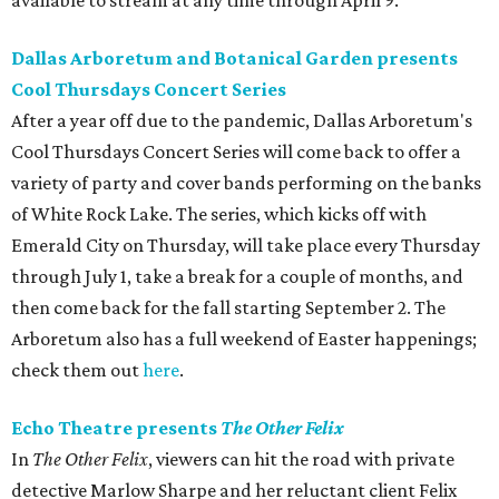
available to stream at any time through April 9.
Dallas Arboretum and Botanical Garden presents
Cool Thursdays Concert Series
After a year off due to the pandemic, Dallas Arboretum's
Cool Thursdays Concert Series will come back to offer a
variety of party and cover bands performing on the banks
of White Rock Lake. The series, which kicks off with
Emerald City on Thursday, will take place every Thursday
through July 1, take a break for a couple of months, and
then come back for the fall starting September 2. The
Arboretum also has a full weekend of Easter happenings;
check them out
here
.
Echo Theatre presents
The Other Felix
In
The Other Felix
, viewers can hit the road with private
detective Marlow Sharpe and her reluctant client Felix