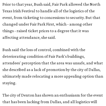
Prior to that year, Bush said, Fair Park allowed the North
Texas Irish Festival to handle all of the logistics of the
event, from ticketing to concessions to security. But that
changed under Fair Park First, which - among other
things - raised ticket prices to a degree that it was
affecting attendance, she said.
Bush said the loss of control, combined with the
deteriorating condition of Fair Park's buildings,
attendees' perception that the area was unsafe, and what
she described as a lack of promotion by the city of Dallas,
ultimately made relocating a more appealing option than
staying.
The city of Denton has shown an enthusiasm for the event
that has been lacking from Dallas, and all logistics will