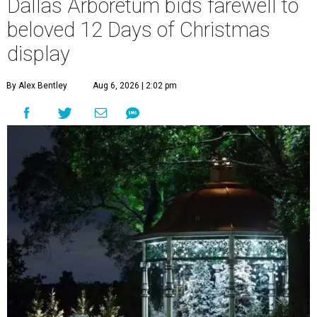
Dallas Arboretum bids farewell to
beloved 12 Days of Christmas
display
By Alex Bentley
Aug 6, 2026 | 2:02 pm