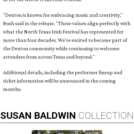
"Denton is known for embracing music and creativity,"
Bush said in the release. "Those values align perfectly with
what the North Texas Irish Festival has represented for
more than four decades. We're excited to become part of
the Denton community while continuing to welcome
attendees from across Texas and beyond."
Additional details, including the performer lineup and
ticket information will be announced in the coming
months.
SUSAN
BALDWIN
COLLECTION