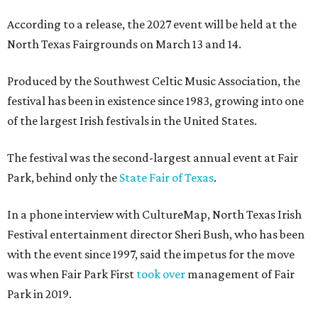
According to a release, the 2027 event will be held at the
North Texas Fairgrounds on March 13 and 14.
Produced by the Southwest Celtic Music Association, the
festival has been in existence since 1983, growing into one
of the largest Irish festivals in the United States.
The festival was the second-largest annual event at Fair
Park, behind only the
State Fair of Texas
.
In a phone interview with CultureMap, North Texas Irish
Festival entertainment director Sheri Bush, who has been
with the event since 1997, said the impetus for the move
was when Fair Park First
took over
management of Fair
Park in 2019.