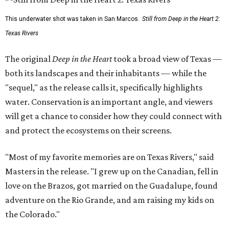
This underwater shot was taken in San Marcos.
Still from Deep in the Heart 2:
Texas Rivers
The original
Deep in the Heart
took a broad view of Texas —
both its landscapes and their inhabitants — while the
"sequel," as the release calls it, specifically highlights
water. Conservation is an important angle, and viewers
will get a chance to consider how they could connect with
and protect the ecosystems on their screens.
"Most of my favorite memories are on Texas Rivers," said
Masters in the release. "I grew up on the Canadian, fell in
love on the Brazos, got married on the Guadalupe, found
adventure on the Rio Grande, and am raising my kids on
the Colorado."