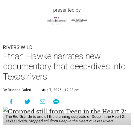
presented by
RIVERS WILD
Ethan Hawke narrates new
documentary that deep-dives into
Texas rivers
By Brianna Caleri
Aug 7, 2026 | 12:08 pm
The Rio Grande is one of the stunning subjects of Deep in the Heart 2:
Texas Rivers.
Cropped still from Deep in the Heart 2: Texas Rivers