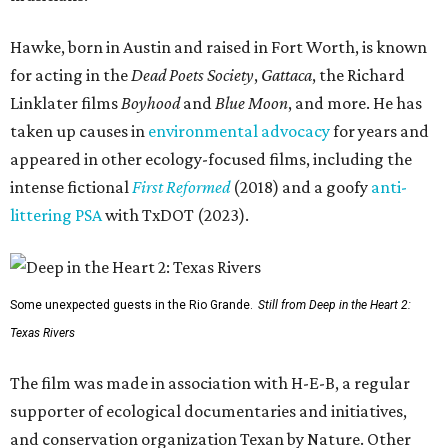
Hawke, born in Austin and raised in Fort Worth, is known
for acting in the
Dead Poets Society
,
Gattaca
, the Richard
Linklater films
Boyhood
and
Blue Moon
, and more. He has
taken up causes in
environmental advocacy
for years and
appeared in other ecology-focused films, including the
intense fictional
First Reformed
(2018) and a goofy
anti-
littering PSA
with TxDOT (2023).
Some unexpected guests in the Rio Grande.
Still from Deep in the Heart 2:
Texas Rivers
The film was made in association with H-E-B, a regular
supporter of ecological documentaries and initiatives,
and conservation organization Texan by Nature. Other