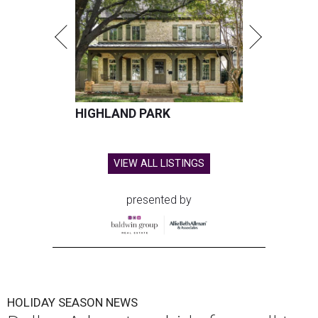
HIGHLAND PARK
VIEW ALL LISTINGS
presented by
HOLIDAY SEASON NEWS