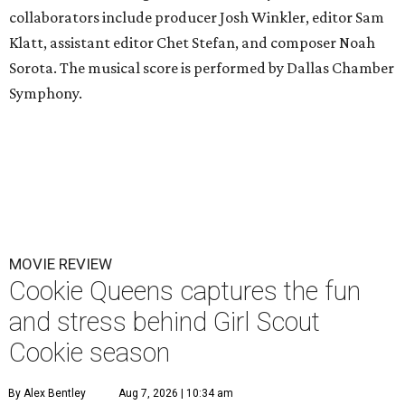
collaborators include producer Josh Winkler, editor Sam
Klatt, assistant editor Chet Stefan, and composer Noah
Sorota. The musical score is performed by Dallas Chamber
Symphony.
MOVIE REVIEW
Cookie Queens captures the fun
and stress behind Girl Scout
Cookie season
By Alex Bentley
Aug 7, 2026 | 10:34 am