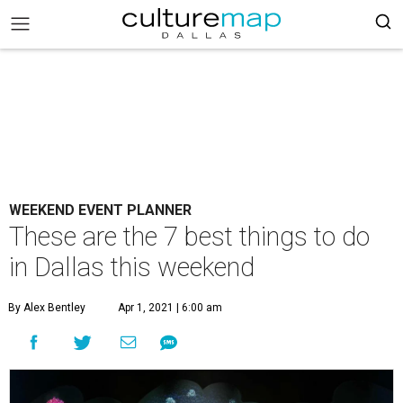
WEEKEND EVENT PLANNER
These are the 7 best things to do
in Dallas this weekend
By Alex Bentley
Apr 1, 2021 | 6:00 am