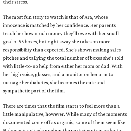
their stress.
The most fun story to watch is that of Ara, whose
innocence is matched by her confidence. Her parents
teach her how much money they’ll owe with her small
goal of 55 boxes, but right away she takes on more
responsibility than expected. She’s shown making sales
pitches and tallying the total number of boxes she’s sold
with little-to-no help from either her mom or dad. With
her high voice, glasses, and a monitor on her arm to
manage her diabetes, she becomes the cute and
sympathetic part of the film.
There are times that the film starts to feel more than a
little manipulative, however. While many of the moments
documented come off as organic, some of them seem like
Nahmias is actively guiding the participants in order to