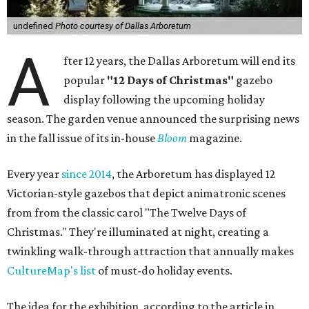
undefined
Photo courtesy of Dallas Arboretum
A
fter 12 years, the Dallas Arboretum will end its
popular
"12 Days of Christmas"
gazebo
display following the upcoming holiday
season. The garden venue announced the surprising news
in the fall issue of its in-house
Bloom
magazine.
Every year
since 2014
, the Arboretum has displayed 12
Victorian-style gazebos that depict animatronic scenes
from from the classic carol "The Twelve Days of
Christmas." They're illuminated at night, creating a
twinkling walk-through attraction that annually makes
CultureMap's list
of must-do holiday events.
The idea for the exhibition, according to the article in