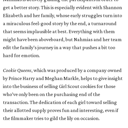
get a better story. This is especially evident with Shannon
Elizabeth and her family, whose early struggles turn into
a miraculous feel-good story by the end, a turnaround
that seems implausible at best. Everything with them
might have been aboveboard, but Nahmias and her team
edit the family’s journey in a way that pushes a bit too
hard for emotion.
Cookie Queens
, which was produced by a company owned
by Prince Harry and Meghan Markle, helps to give insight
into the business of selling Girl Scout cookies for those
who’ve only been on the purchasing end of the
transaction. The dedication of each girl toward selling
their allotted supply proves fun and interesting, even if
the filmmaker tries to gild the lily on occasion.