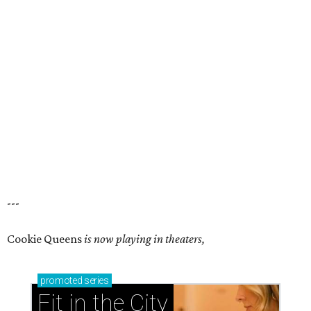
---
Cookie Queens
is now playing in theaters,
promoted
series
Fit in the City