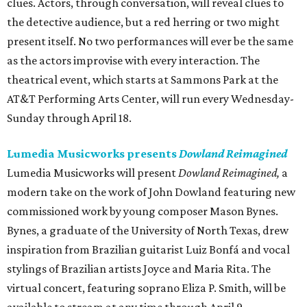
clues. Actors, through conversation, will reveal clues to
the detective audience, but a red herring or two might
present itself. No two performances will ever be the same
as the actors improvise with every interaction. The
theatrical event, which starts at Sammons Park at the
AT&T Performing Arts Center, will run every Wednesday-
Sunday through April 18.
Lumedia Musicworks presents
Dowland Reimagined
Lumedia Musicworks will present
Dowland Reimagined,
a
modern take on the work of John Dowland featuring new
commissioned work by young composer Mason Bynes.
Bynes, a graduate of the University of North Texas, drew
inspiration from Brazilian guitarist Luiz Bonfá and vocal
stylings of Brazilian artists Joyce and Maria Rita. The
virtual concert, featuring soprano Eliza P. Smith, will be