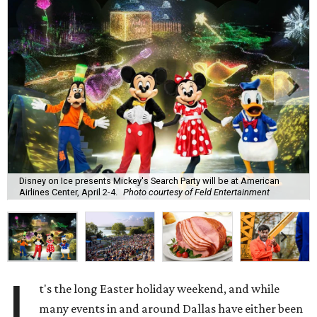
Disney on Ice presents Mickey's Search Party will be at American
Airlines Center, April 2-4.
Photo courtesy of Feld Entertainment
I
t's the long Easter holiday weekend, and while
many events in and around Dallas have either been