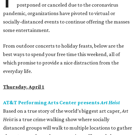
postponed or canceled due to the coronavirus
pandemic, organizations have pivoted to virtual or
socially-distanced events to continue offering the masses
some entertainment.
From outdoor concerts to holiday feasts, below are the
best ways to spend your free time this weekend, all of
which promise to provide a nice distraction from the
everyday life.
Thursday, April 1
AT&T Performing Arts Center presents
Art Heist
Based on a true story of the world’s biggest art caper,
Art
Heist
is a true crime walking show where socially
distanced groups will walk to multiple locations to gather