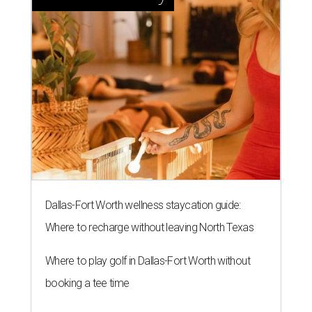
Dallas-Fort Worth wellness staycation guide:
Where to recharge without leaving North Texas
Where to play golf in Dallas-Fort Worth without
booking a tee time