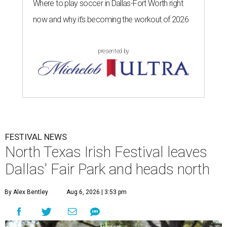
Where to play soccer in Dallas-Fort Worth right
now and why it’s becoming the workout of 2026
presented by
FESTIVAL NEWS
North Texas Irish Festival leaves
Dallas' Fair Park and heads north
By Alex Bentley
Aug 6, 2026 | 3:53 pm