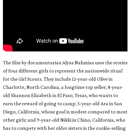
The film by documentarian Alysa Nahmias uses the stories
of four different girls to represent the nationwide ritual
for the Girl Scouts. They include 12-year-old Olive in
Charlotte, North Carolina, a longtime top seller; 8-year-
old Shannon Elizabeth in El Paso, Texas, who wants to
earn the reward of going to camp; 5-year-old Ara in San
Diego, California, whose goal is modest compared to most
other girls; and 9-year-old Nikki in Chino, California, who
has to compete with her older sisters in the cookie-selling