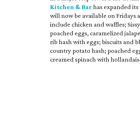
Kitchen & Bar
has expanded its
will now be available on Fridays 
include chicken and waffles; Siss
poached eggs, caramelized jalape
rib hash with eggs; biscuits and 
country potato hash; poached eg
creamed spinach with hollandais