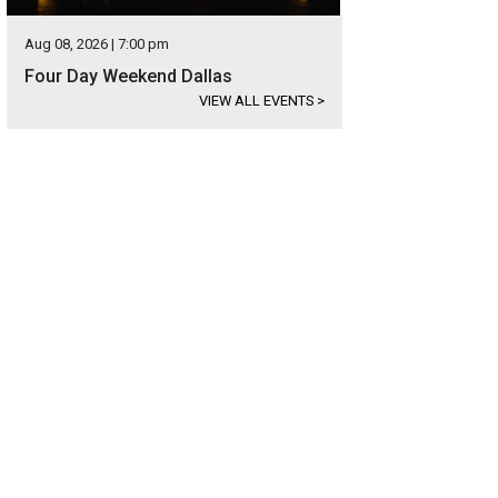
Aug 08, 2026 | 7:00 pm
Four Day Weekend Dallas
VIEW ALL EVENTS
>