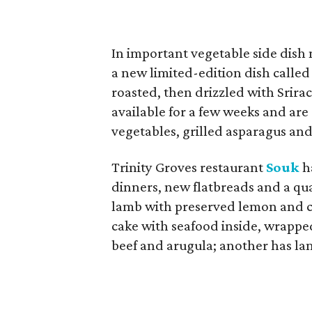
In important vegetable side dish
a new limited-edition dish called
roasted, then drizzled with Srirac
available for a few weeks and are 
vegetables, grilled asparagus and
Trinity Groves restaurant
Souk
ha
dinners, new flatbreads and a quar
lamb with preserved lemon and conf
cake with seafood inside, wrappe
beef and arugula; another has la