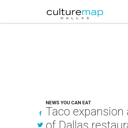
NEWS YOU CAN EAT
Taco expansion a
of Dallas restau