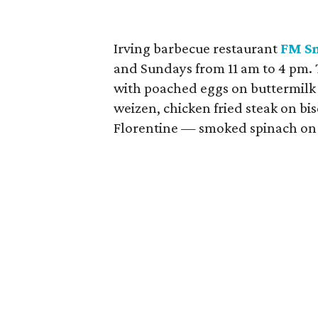
Irving barbecue restaurant
FM S
and Sundays from 11 am to 4 pm. 
with poached eggs on buttermilk 
weizen, chicken fried steak on bi
Florentine — smoked spinach on 