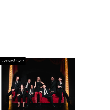
st Hampton Sandwich Co. is now open for breakfast.
East Hampton Sandwich 
Featured Event