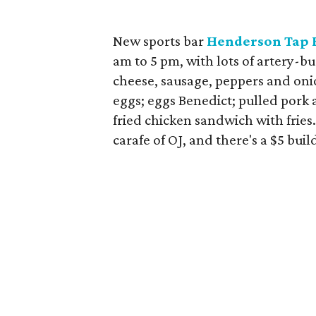
New sports bar
Henderson Tap 
am to 5 pm, with lots of artery-bu
cheese, sausage, peppers and onio
eggs; eggs Benedict; pulled pork 
fried chicken sandwich with fries
carafe of OJ, and there's a $5 bu