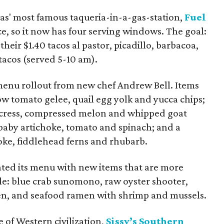
las' most famous taqueria-in-a-gas-station,
Fuel
ce, so it now has four serving windows. The goal:
their $1.40 tacos al pastor, picadillo, barbacoa,
 tacos (served 5-10 am).
menu rollout from new chef Andrew Bell. Items
ow tomato gelee, quail egg yolk and yucca chips;
ercress, compressed melon and whipped goat
 baby artichoke, tomato and spinach; and a
oke, fiddlehead ferns and rhubarb.
ted its menu with new items that are more
le: blue crab sunomono, raw oyster shooter,
n, and seafood ramen with shrimp and mussels.
e of Western civilization,
Sissy’s Southern