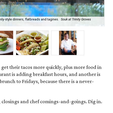
ily-style dinners, flatbreads and tagines.
Souk at Trinity Groves
Ea
o get their tacos more quickly, plus more food in
rant is adding breakfast hours, and another is
runch to Fridays, because there is a never-
, closings and chef comings-and-goings. Dig in.