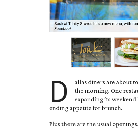
Souk at Trinity Groves has a new menu, with fam
Facebook
D
allas diners are about t
the morning. One restau
expanding its weekend b
ending appetite for brunch.
Plus there are the usual openings