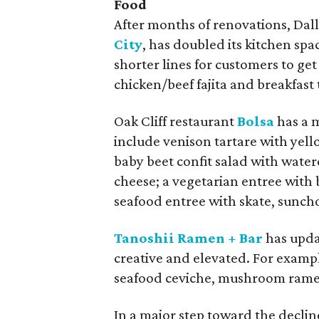
Food
After months of renovations, Dal
City
, has doubled its kitchen spa
shorter lines for customers to get 
chicken/beef fajita and breakfast
Oak Cliff restaurant
Bolsa
has a 
include venison tartare with yell
baby beet confit salad with wat
cheese; a vegetarian entree with
seafood entree with skate, sunch
Tanoshii Ramen + Bar
has upda
creative and elevated. For examp
seafood ceviche, mushroom rame
In a major step toward the declin