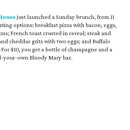
House
just launched a Sunday brunch, from 11
sting options: breakfast pizza with bacon, eggs,
ns; French toast crusted in cereal; steak and
and cheddar grits with two eggs; and Buffalo
. For $10, you get a bottle of champagne and a
ild-your-own Bloody Mary bar.