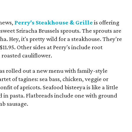
 news,
Perry's Steakhouse & Grille
is offering
 sweet Sriracha Brussels sprouts. The sprouts are
ha. Hey, it's pretty wild for a steakhouse. They're
$11.95. Other sides at Perry's include root
 roasted cauliflower.
s rolled out a new menu with family-style
tet of tagines: sea bass, chicken, veggie or
it of apricots. Seafood bisteeya is like a little
d in pasta. Flatbreads include one with ground
mb sausage.