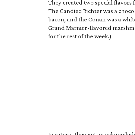
They created two special flavors 
The Candied Richter was a choco
bacon, and the Conan was a whit
Grand Marnier-flavored marshmall
for the rest of the week.)
In return, they got an acknowle