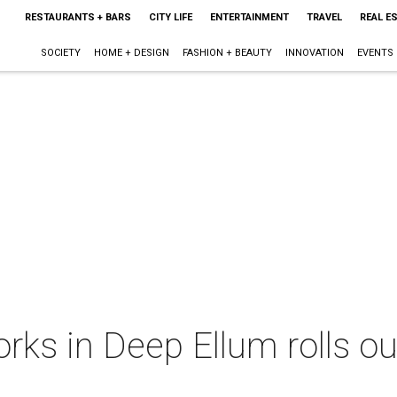
RESTAURANTS + BARS
CITY LIFE
ENTERTAINMENT
TRAVEL
REAL E
SOCIETY
HOME + DESIGN
FASHION + BEAUTY
INNOVATION
EVENTS
ks in Deep Ellum rolls ou