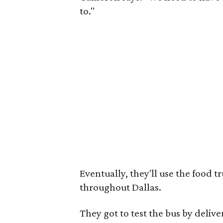
to."
Eventually, they'll use the food 
throughout Dallas.
They got to test the bus by deliv