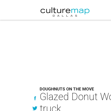
DOUGHNUTS ON THE MOVE
Glazed Donut Wor
truck