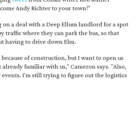
lcome Andy Richter to your town!"
g on a deal with a Deep Ellum landlord for a spot
traffic where they can park the bus, so that
t having to drive down Elm.
ly because of construction, but I want to open us
 already familiar with us," Cameron says. "Also,
events. I'm still trying to figure out the logistics