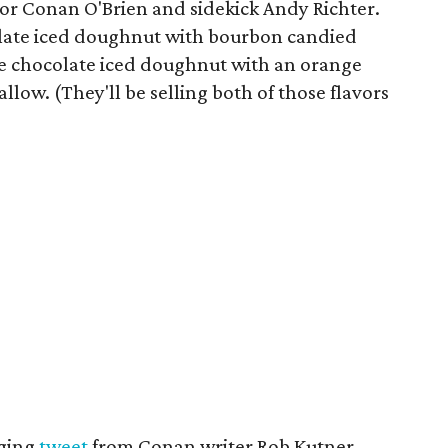
for Conan O'Brien and sidekick Andy Richter.
late iced doughnut with bourbon candied
e chocolate iced doughnut with an orange
ow. (They'll be selling both of those flavors
dging
tweet
from Conan writer Rob Kutner