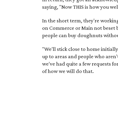
saying, "Now THIS is how you we
In the short term, they're workin
on Commerce or Main not beset by 
people can buy doughnuts withou
"We'll stick close to home initial
up to areas and people who aren't
we've had quite a few requests for 
of how we will do that.