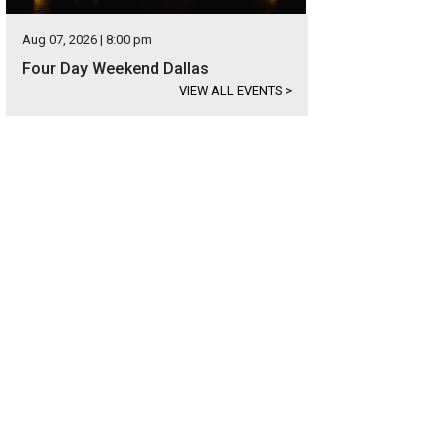
Aug 07, 2026 | 8:00 pm
Four Day Weekend Dallas
VIEW ALL EVENTS
>