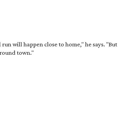
al run will happen close to home," he says. "But
around town."