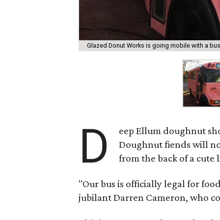
Glazed Donut Works is going mobile with a bus
D
eep Ellum doughnut s
Doughnut fiends will no
from the back of a cute l
"Our bus is officially legal for foo
jubilant Darren Cameron, who co