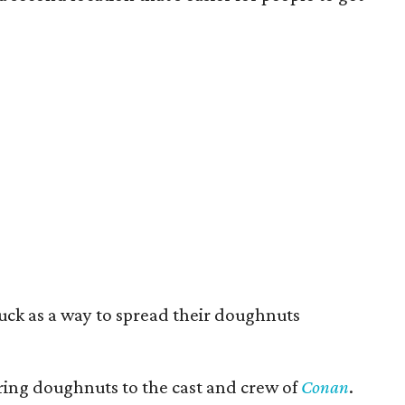
truck as a way to spread their doughnuts
ering doughnuts to the cast and crew of
Conan
.