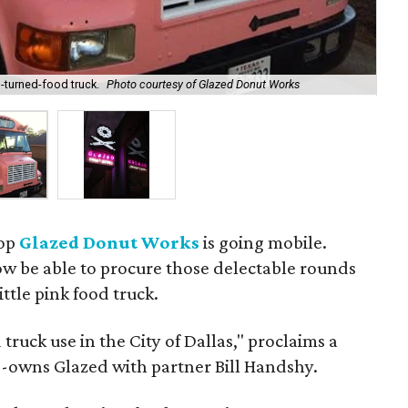
-turned-food truck.
Photo courtesy of Glazed Donut Works
The
hop
Glazed Donut Works
is going mobile.
w be able to procure those delectable rounds
ittle pink food truck.
d truck use in the City of Dallas," proclaims a
-owns Glazed with partner Bill Handshy.