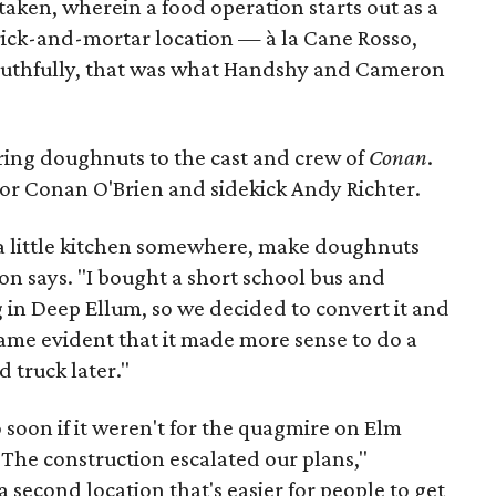
 taken, wherein a food operation starts out as a
brick-and-mortar location — à la Cane Rosso,
uthfully, that was what Handshy and Cameron
ering doughnuts to the cast and crew of
Conan
.
for Conan O'Brien and sidekick Andy Richter.
 a little kitchen somewhere, make doughnuts
on says. "I bought a short school bus and
ng in Deep Ellum, so we decided to convert it and
came evident that it made more sense to do a
 truck later."
 soon if it weren't for the quagmire on Elm
 "The construction escalated our plans,"
second location that's easier for people to get