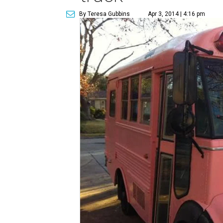
By Teresa Gubbins
Apr 3, 2014 | 4:16 pm