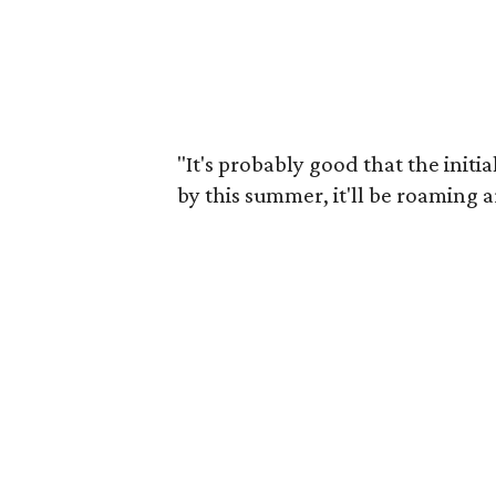
"It's probably good that the initi
by this summer, it'll be roaming 