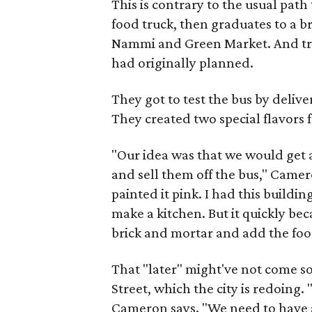
This is contrary to the usual path
food truck, then graduates to a 
Nammi and Green Market. And tr
had originally planned.
They got to test the bus by deliv
They created two special flavors 
"Our idea was that we would get
and sell them off the bus," Camer
painted it pink. I had this buildi
make a kitchen. But it quickly be
brick and mortar and add the food
That "later" might've not come so
Street, which the city is redoing.
Cameron says. "We need to have a 