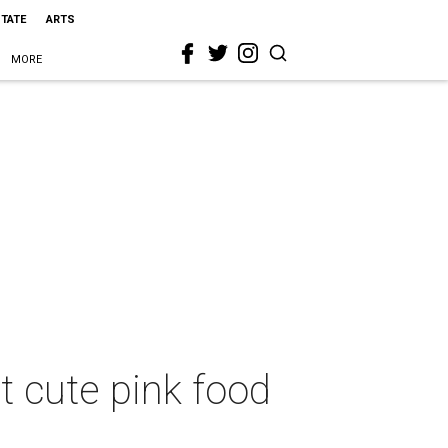
STATE
ARTS
MORE
t cute pink food