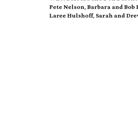
Pete Nelson
,
Barbara and Bob
Laree Hulshoff
,
Sarah and Dre