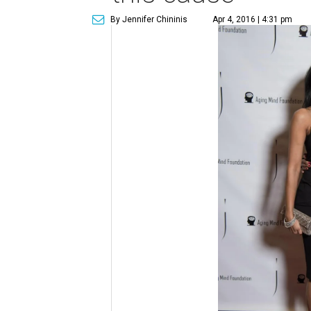
By Jennifer Chininis
Apr 4, 2016 | 4:31 pm