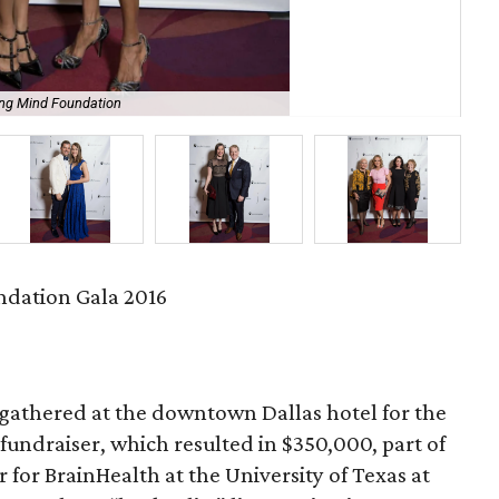
ing Mind Foundation
Lar
dation Gala 2016
gathered at the downtown Dallas hotel for the
fundraiser, which resulted in $350,000, part of
 for BrainHealth at the University of Texas at