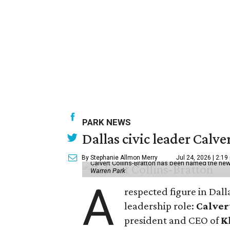
PARK NEWS
Dallas civic leader Cal
By Stephanie Allmon Merry
Jul 24, 2026 | 2:19
Calvert Collins-Bratton has been named the new
Warren Park
A
respected figure in Dall
leadership role:
Calver
president and CEO of
K