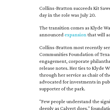
Collins-Bratton succeeds Kit Sawer
day in the role was July 20.
The transition comes as Klyde War
announced
expansion
that will 
Collins-Bratton most recently serv
Communities Foundation of Texas
engagement, corporate philanthr
release notes. Her ties to Klyde 
through her service as chair of t
advocated for investments in pub
supporter of the park.
"Few people understand the signi
deeply as Calvert does," foundat