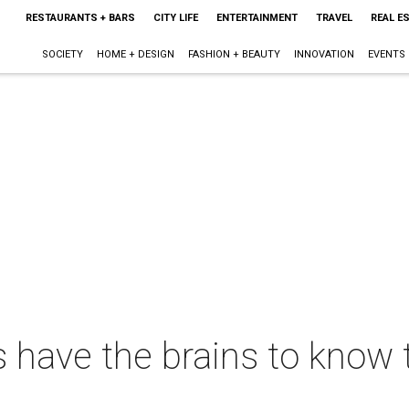
RESTAURANTS + BARS
CITY LIFE
ENTERTAINMENT
TRAVEL
REAL E
SOCIETY
HOME + DESIGN
FASHION + BEAUTY
INNOVATION
EVENTS
s have the brains to know 