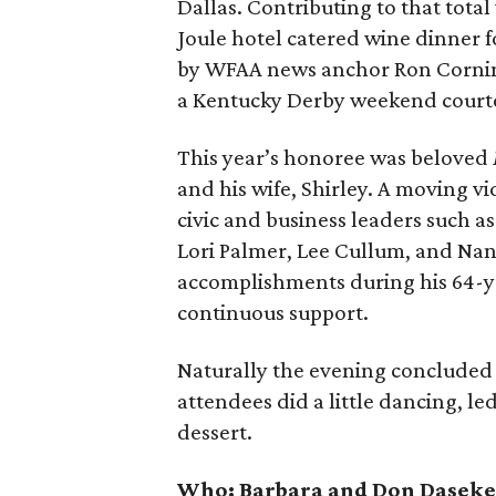
Dallas. Contributing to that total 
Joule hotel catered wine dinner f
by WFAA news anchor Ron Corning,
a Kentucky Derby weekend court
This year’s honoree was beloved
and his wife, Shirley. A moving v
civic and business leaders such a
Lori Palmer, Lee Cullum, and Nan
accomplishments during his 64-yea
continuous support.
Naturally the evening concluded 
attendees did a little dancing, l
dessert.
Who:
Barbara and Don Daseke