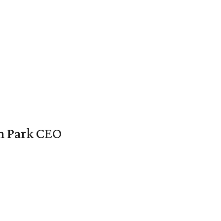
en Park CEO