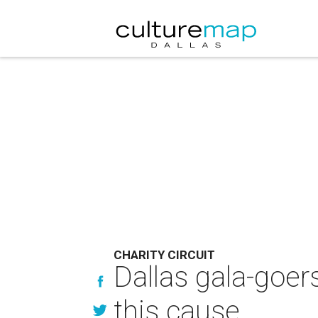
CHARITY CIRCUIT
Dallas gala-goer
this cause