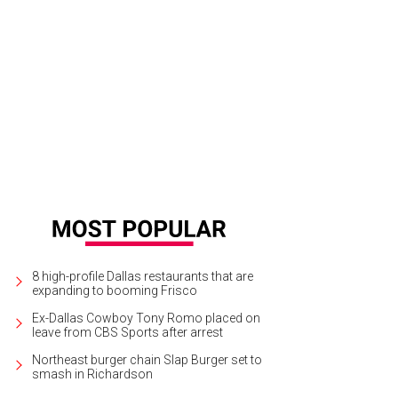
ee Hulshoff, Robert Miller, Shirley Miller
Photo courtesy of Aging Mind Foundat
8 high-profile Dallas restaurants that are
expanding to booming Frisco
Ex-Dallas Cowboy Tony Romo placed on
leave from CBS Sports after arrest
Northeast burger chain Slap Burger set to
smash in Richardson