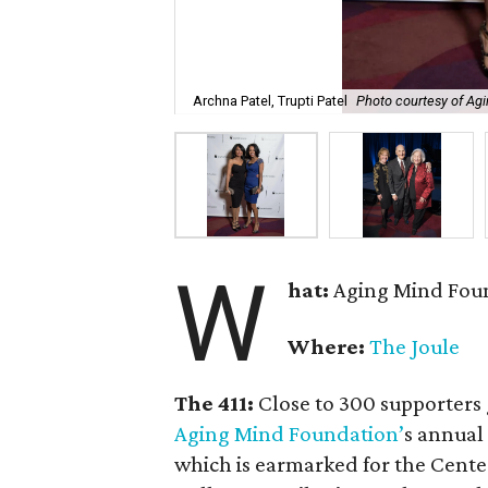
Archna Patel, Trupti Patel
Photo courtesy of Ag
W
hat:
Aging Mind Foun
Where:
The Joule
The 411:
Close to 300 supporters 
Aging Mind Foundation’
s annual 
which is earmarked for the Center