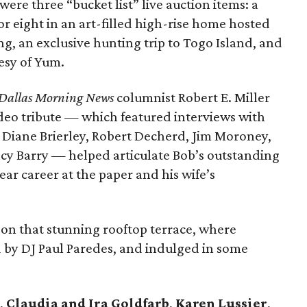
were three “bucket list” live auction items: a
or eight in an art-filled high-rise home hosted
 an exclusive hunting trip to Togo Island, and
esy of Yum.
Dallas Morning News
columnist Robert E. Miller
ideo tribute — which featured interviews with
s Diane Brierley, Robert Decherd, Jim Moroney,
cy Barry — helped articulate Bob’s outstanding
r career at the paper and his wife’s
on that stunning rooftop terrace, where
ed by DJ Paul Paredes, and indulged in some
,
Claudia and Ira Goldfarb
,
Karen Lussier
,