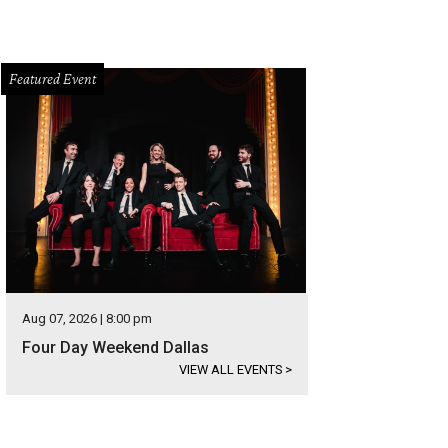
Featured Event
Aug 07, 2026 | 8:00 pm
Four Day Weekend Dallas
VIEW ALL EVENTS
>