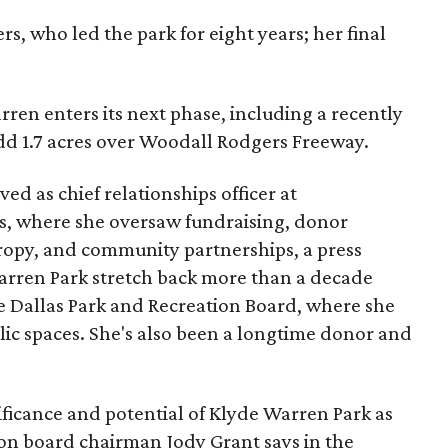
s, who led the park for eight years; her final
ren enters its next phase, including a recently
add 1.7 acres over Woodall Rodgers Freeway.
ed as chief relationships officer at
, where she oversaw fundraising, donor
opy, and community partnerships, a press
Warren Park stretch back more than a decade
he Dallas Park and Recreation Board, where she
lic spaces. She's also been a longtime donor and
ficance and potential of Klyde Warren Park as
ion board chairman Jody Grant says in the