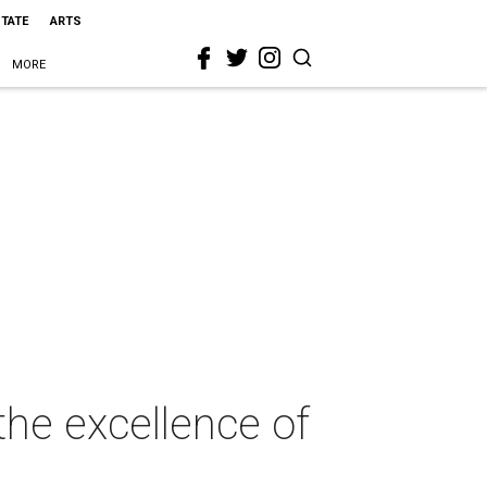
STATE
ARTS
MORE
the excellence of