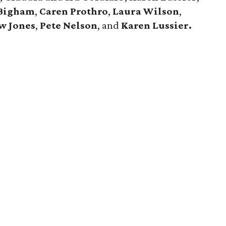
 Bigham
,
Caren Prothro
,
Laura Wilson
,
w Jones
,
Pete Nelson
, and
Karen Lussier.