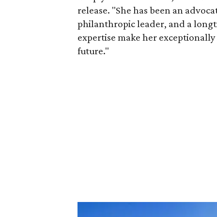
release. "She has been an advocat
philanthropic leader, and a long
expertise make her exceptionally 
future."