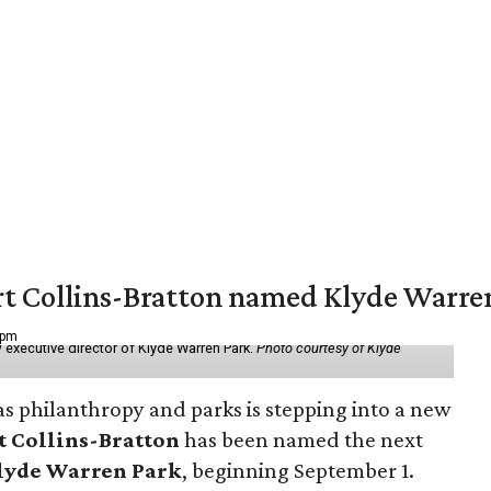
vert Collins-Bratton named Klyde Warr
 pm
 executive director of Klyde Warren Park.
Photo courtesy of Klyde
as philanthropy and parks is stepping into a new
t Collins-Bratton
has been named the next
lyde Warren Park
, beginning September 1.