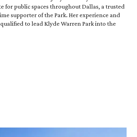
e for public spaces throughout Dallas, a trusted
time supporter of the Park. Her experience and
qualified to lead Klyde Warren Park into the