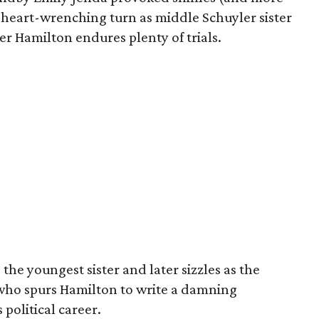
 heart-wrenching turn as middle Schuyler sister
r Hamilton endures plenty of trials.
the youngest sister and later sizzles as the
who spurs Hamilton to write a damning
 political career.