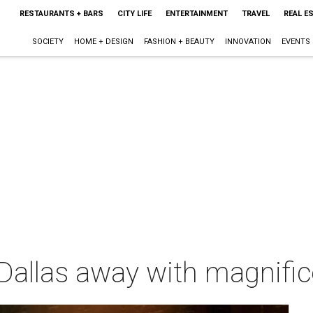
RESTAURANTS + BARS
CITY LIFE
ENTERTAINMENT
TRAVEL
REAL E
SOCIETY
HOME + DESIGN
FASHION + BEAUTY
INNOVATION
EVENTS
allas away with magnifice