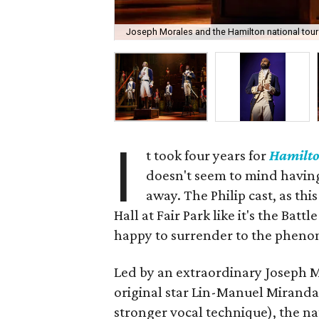
Joseph Morales and the Hamilton national tour
I
t took four years for
Hamilt
doesn't seem to mind having h
away. The Philip cast, as th
Hall at Fair Park like it's the Ba
happy to surrender to the phenom
Led by an extraordinary Joseph 
original star Lin-Manuel Miranda
stronger vocal technique), the n