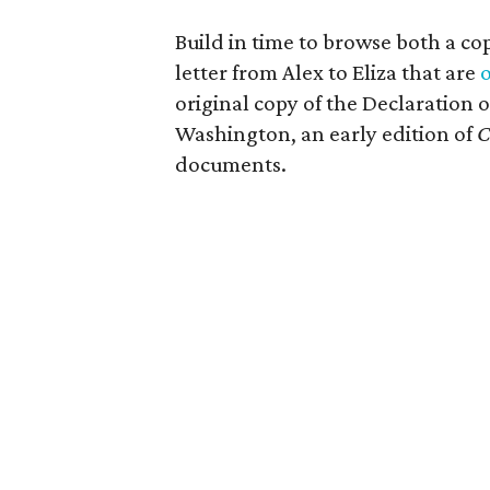
Build in time to browse both a c
letter from Alex to Eliza that are
o
original copy of the Declaration
Washington, an early edition of
C
documents.