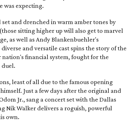
ne was expecting.
 set and drenched in warm amber tones by
those sitting higher up will also get to marvel
tage, as well as Andy Blankenbuehler's
iverse and versatile cast spins the story of the
ation's financial system, fought for the
 duel.
ons, least of all due to the famous opening
mself. Just a few days after the original and
dom Jr., sang a concert set with the Dallas
 Nik Walker delivers a roguish, powerful
is own.