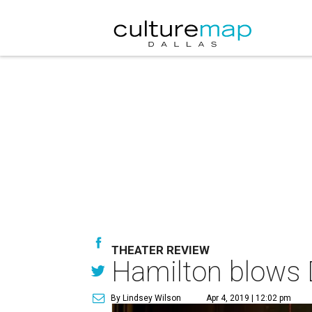
THEATER REVIEW
Hamilton blows D
By Lindsey Wilson
Apr 4, 2019 | 12:02 pm