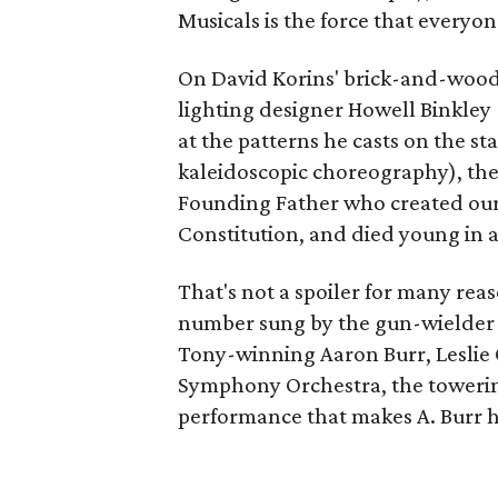
Musicals is the force that everyo
On David Korins' brick-and-wood
lighting designer Howell Binkley (
at the patterns he casts on the s
kaleidoscopic choreography), the d
Founding Father who created our n
Constitution, and died young in a
That's not a spoiler for many reas
number sung by the gun-wielder hi
Tony-winning Aaron Burr, Leslie O
Symphony Orchestra, the towering
performance that makes A. Burr h