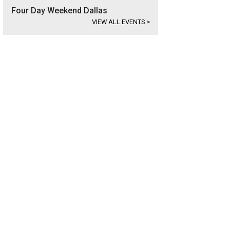
Four Day Weekend Dallas
VIEW ALL EVENTS
>