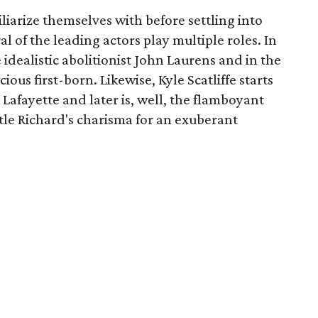
liarize themselves with before settling into
ral of the leading actors play multiple roles. In
e idealistic abolitionist John Laurens and in the
ous first-born. Likewise, Kyle Scatliffe starts
Lafayette and later is, well, the flamboyant
tle Richard's charisma for an exuberant