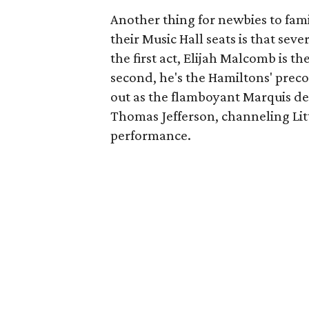
Another thing for newbies to fami
their Music Hall seats is that seve
the first act, Elijah Malcomb is th
second, he's the Hamiltons' precoci
out as the flamboyant Marquis de 
Thomas Jefferson, channeling Lit
performance.