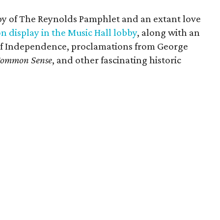
opy of The Reynolds Pamphlet and an extant love
n display in the Music Hall lobby
, along with an
 of Independence, proclamations from George
ommon Sense
, and other fascinating historic