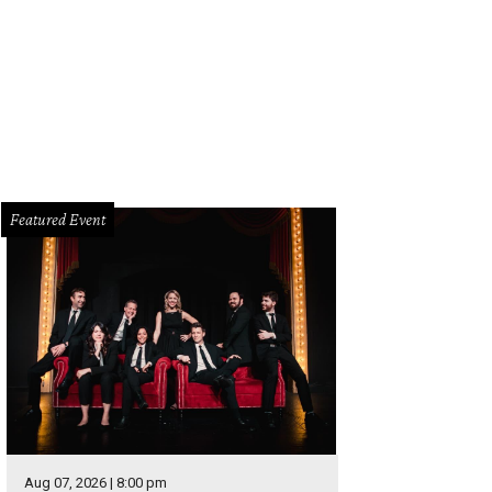
 Walker as Aaron Burr.
Photo by Joan Marcus
Featured Event
Aug 07, 2026 | 8:00 pm