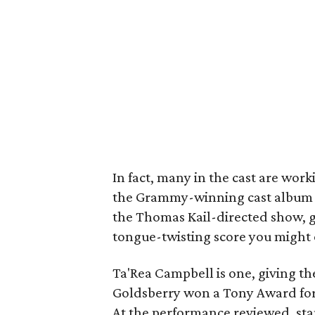
In fact, many in the cast are wor
the Grammy-winning cast album (w
the Thomas Kail-directed show, giv
tongue-twisting score you might 
Ta'Rea Campbell is one, giving th
Goldsberry won a Tony Award for a
At the performance reviewed, st