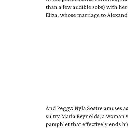
than a few audible sobs) with her
Eliza, whose marriage to Alexande
And Peggy: Nyla Sostre amuses as 
sultry Maria Reynolds, a woman 
pamphlet that effectively ends his