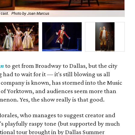
 cast.
Photo by Joan Marcus
Nik
on
to get from Broadway to Dallas, but the city
ad to wait for it — it's still blowing us all
is company is known, has stormed into the Music
ttle of Yorktown, and audiences seem more than
enon. Yes, the show really is that good.
Morales, who manages to suggest creator and
's playfully raspy tone (but supported by much
ational tour brought in by Dallas Summer