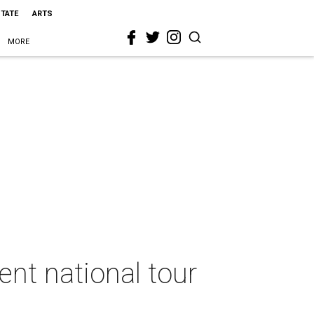
STATE
ARTS
MORE
nt national tour