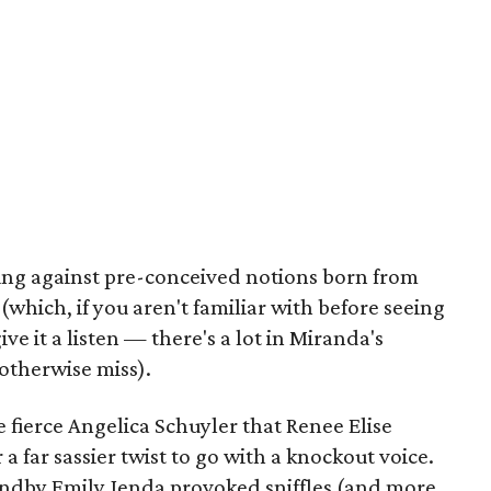
king against pre-conceived notions born from
hich, if you aren't familiar with before seeing
e it a listen — there's a lot in Miranda's
otherwise miss).
e fierce Angelica Schuyler that Renee Elise
 far sassier twist to go with a knockout voice.
andby Emily Jenda provoked sniffles (and more