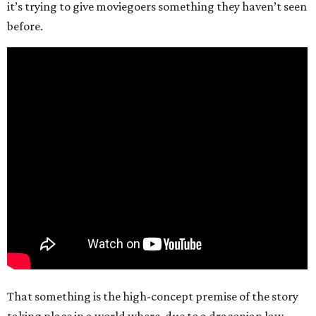
it’s trying to give moviegoers something they haven’t seen
before.
That something is the high-concept premise of the story