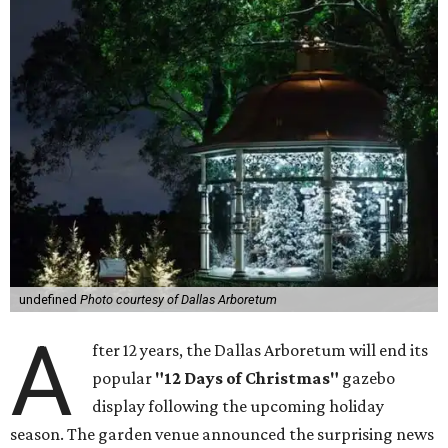
undefined
Photo courtesy of Dallas Arboretum
A
fter 12 years, the Dallas Arboretum will end its
popular
"12 Days of Christmas"
gazebo
display following the upcoming holiday
season. The garden venue announced the surprising news