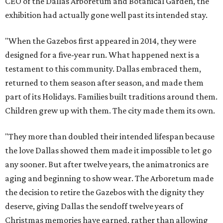
CEO of the Dallas Arboretum and Botanical Garden, the
exhibition had actually gone well past its intended stay.
"When the Gazebos first appeared in 2014, they were
designed for a five-year run. What happened next is a
testament to this community. Dallas embraced them,
returned to them season after season, and made them
part of its Holidays. Families built traditions around them.
Children grew up with them. The city made them its own.
"They more than doubled their intended lifespan because
the love Dallas showed them made it impossible to let go
any sooner. But after twelve years, the animatronics are
aging and beginning to show wear. The Arboretum made
the decision to retire the Gazebos with the dignity they
deserve, giving Dallas the sendoff twelve years of
Christmas memories have earned, rather than allowing