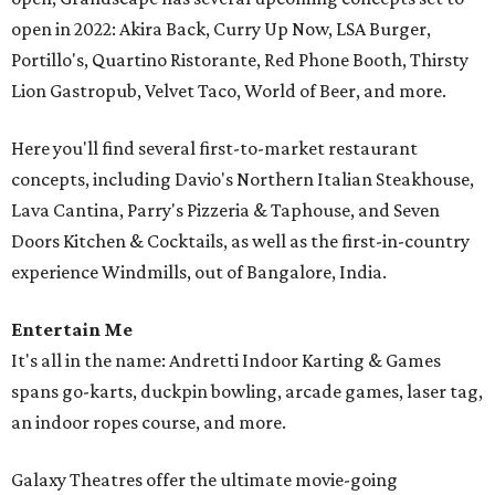
open in 2022: Akira Back, Curry Up Now, LSA Burger,
Portillo's, Quartino Ristorante, Red Phone Booth, Thirsty
Lion Gastropub, Velvet Taco, World of Beer, and more.
Here you'll find several first-to-market restaurant
concepts, including Davio's Northern Italian Steakhouse,
Lava Cantina, Parry's Pizzeria & Taphouse, and Seven
Doors Kitchen & Cocktails, as well as the first-in-country
experience Windmills, out of Bangalore, India.
Entertain Me
It's all in the name: Andretti Indoor Karting & Games
spans go-karts, duckpin bowling, arcade games, laser tag,
an indoor ropes course, and more.
Galaxy Theatres offer the ultimate movie-going