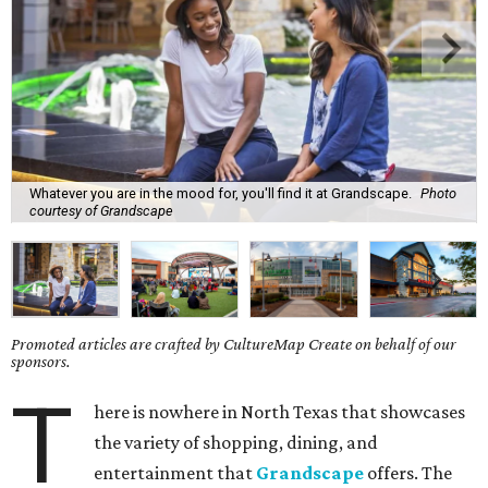
Whatever you are in the mood for, you'll find it at Grandscape.
Photo
courtesy of Grandscape
Promoted articles are crafted by CultureMap Create on behalf of our
sponsors.
T
here is nowhere in North Texas that showcases
the variety of shopping, dining, and
entertainment that
Grandscape
offers. The