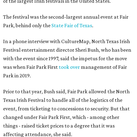
of the largest Irish festivals in the United States.
The festival was the second-largest annual event at Fair
Park, behind only the
State Fair of Texas
.
In a phone interview with CultureMap, North Texas Irish
Festival entertainment director Sheri Bush, who has been
with the event since 1997, said the impetus for the move
was when Fair Park First
took over
management of Fair
Park in 2019.
Prior to that year, Bush said, Fair Park allowed the North
Texas Irish Festival to handle all of the logistics of the
event, from ticketing to concessions to security. But that
changed under Fair Park First, which - among other
things - raised ticket prices to a degree that it was
affecting attendance, she said.