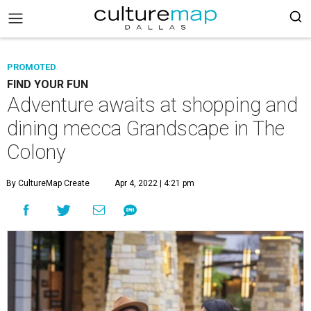
PROMOTED
FIND YOUR FUN
Adventure awaits at shopping and
dining mecca Grandscape in The
Colony
By CultureMap Create
Apr 4, 2022 | 4:21 pm