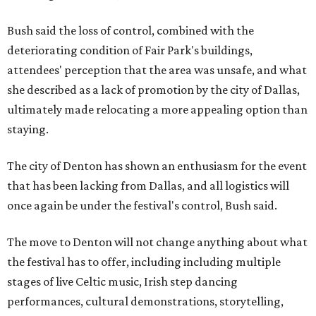
Bush said the loss of control, combined with the
deteriorating condition of Fair Park's buildings,
attendees' perception that the area was unsafe, and what
she described as a lack of promotion by the city of Dallas,
ultimately made relocating a more appealing option than
staying.
The city of Denton has shown an enthusiasm for the event
that has been lacking from Dallas, and all logistics will
once again be under the festival's control, Bush said.
The move to Denton will not change anything about what
the festival has to offer, including including multiple
stages of live Celtic music, Irish step dancing
performances, cultural demonstrations, storytelling,