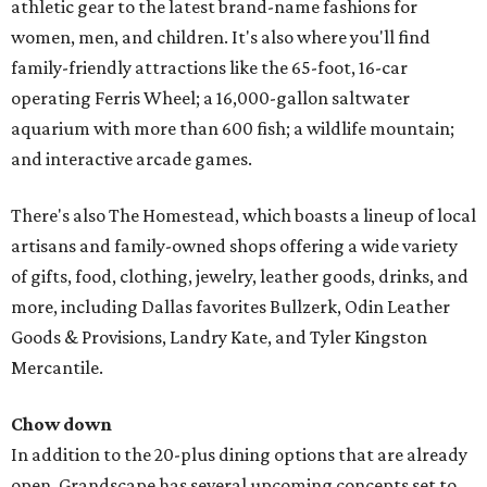
athletic gear to the latest brand-name fashions for
women, men, and children. It's also where you'll find
family-friendly attractions like the 65-foot, 16-car
operating Ferris Wheel; a 16,000-gallon saltwater
aquarium with more than 600 fish; a wildlife mountain;
and interactive arcade games.
There's also The Homestead, which boasts a lineup of local
artisans and family-owned shops offering a wide variety
of gifts, food, clothing, jewelry, leather goods, drinks, and
more, including Dallas favorites Bullzerk, Odin Leather
Goods & Provisions, Landry Kate, and Tyler Kingston
Mercantile.
Chow down
In addition to the 20-plus dining options that are already
open, Grandscape has several upcoming concepts set to