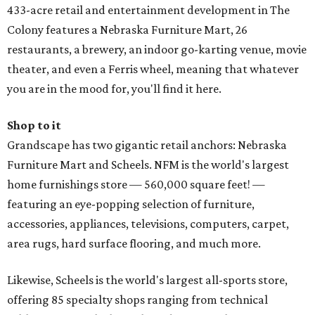
433-acre retail and entertainment development in The
Colony features a Nebraska Furniture Mart, 26
restaurants, a brewery, an indoor go-karting venue, movie
theater, and even a Ferris wheel, meaning that whatever
you are in the mood for, you'll find it here.
Shop to it
Grandscape has two gigantic retail anchors: Nebraska
Furniture Mart and Scheels. NFM is the world's largest
home furnishings store — 560,000 square feet! —
featuring an eye-popping selection of furniture,
accessories, appliances, televisions, computers, carpet,
area rugs, hard surface flooring, and much more.
Likewise, Scheels is the world's largest all-sports store,
offering 85 specialty shops ranging from technical