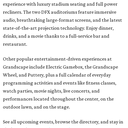
experience with luxury stadium seating and full power
recliners. The two DFX auditoriums feature immersive
audio, breathtaking large-format screens, and the latest
state-of-the-art projection technology. Enjoy dinner,
drinks, and a movie thanks to a full-service bar and
restaurant.
Other popular entertainment-driven experiences at
Grandscape include Electric Gamebox, the Grandscape
Wheel, and Puttery, plus a full calendar of everyday
programming activities and events like fitness classes,
watch parties, movie nights, live concerts, and
performances located throughout the center, on the
outdoor lawn, and on the stage.
See all upcoming events, browse the directory, and stay in