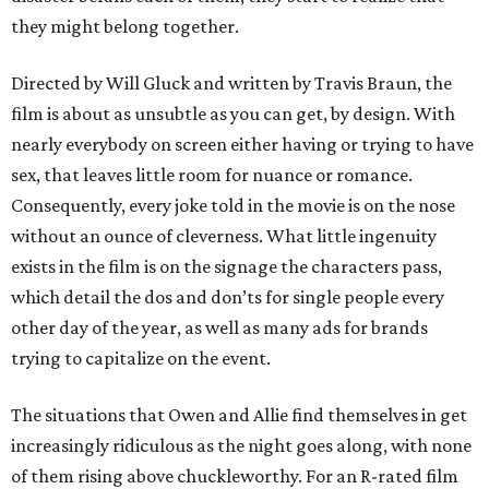
they might belong together.
Directed by Will Gluck and written by Travis Braun, the
film is about as unsubtle as you can get, by design. With
nearly everybody on screen either having or trying to have
sex, that leaves little room for nuance or romance.
Consequently, every joke told in the movie is on the nose
without an ounce of cleverness. What little ingenuity
exists in the film is on the signage the characters pass,
which detail the dos and don’ts for single people every
other day of the year, as well as many ads for brands
trying to capitalize on the event.
The situations that Owen and Allie find themselves in get
increasingly ridiculous as the night goes along, with none
of them rising above chuckleworthy. For an R-rated film