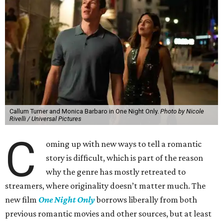
Callum Turner and Monica Barbaro in One Night Only.
Photo by Nicole
Rivelli / Universal Pictures
C
oming up with new ways to tell a romantic
story is difficult, which is part of the reason
why the genre has mostly retreated to
streamers, where originality doesn’t matter much. The
new film
One Night Only
borrows liberally from both
previous romantic movies and other sources, but at least