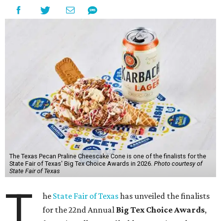
The Texas Pecan Praline Cheescake Cone is one of the finalists for the
State Fair of Texas' Big Tex Choice Awards in 2026.
Photo courtesy of
State Fair of Texas
T
he
State Fair of Texas
has unveiled the finalists
for the 22nd Annual
Big Tex Choice Awards
,