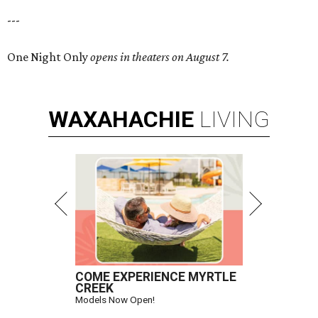
---
One Night Only
opens in theaters on August 7.
WAXAHACHIE
LIVING
COME EXPERIENCE MYRTLE
CREEK
Models Now Open!