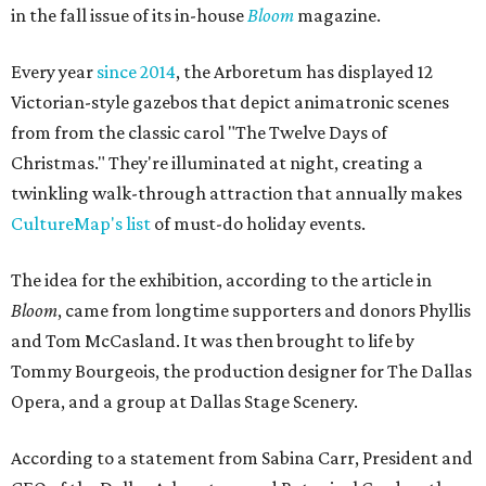
in the fall issue of its in-house
Bloom
magazine.
Every year
since 2014
, the Arboretum has displayed 12
Victorian-style gazebos that depict animatronic scenes
from from the classic carol "The Twelve Days of
Christmas." They're illuminated at night, creating a
twinkling walk-through attraction that annually makes
CultureMap's list
of must-do holiday events.
The idea for the exhibition, according to the article in
Bloom
, came from longtime supporters and donors Phyllis
and Tom McCasland. It was then brought to life by
Tommy Bourgeois, the production designer for The Dallas
Opera, and a group at Dallas Stage Scenery.
According to a statement from Sabina Carr, President and