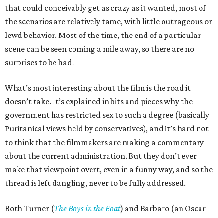
that could conceivably get as crazy as it wanted, most of
the scenarios are relatively tame, with little outrageous or
lewd behavior. Most of the time, the end of a particular
scene can be seen coming a mile away, so there are no
surprises to be had.
What’s most interesting about the film is the road it
doesn’t take. It’s explained in bits and pieces why the
government has restricted sex to such a degree (basically
Puritanical views held by conservatives), and it’s hard not
to think that the filmmakers are making a commentary
about the current administration. But they don’t ever
make that viewpoint overt, even in a funny way, and so the
thread is left dangling, never to be fully addressed.
Both Turner (
The Boys in the Boat
) and Barbaro (an Oscar