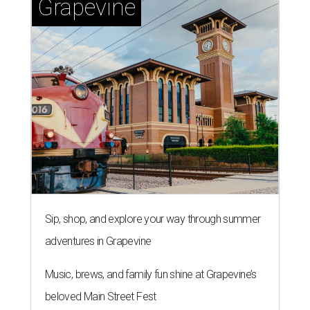
Grapevine
Sip, shop, and explore your way through summer
adventures in Grapevine
Music, brews, and family fun shine at Grapevine’s
beloved Main Street Fest