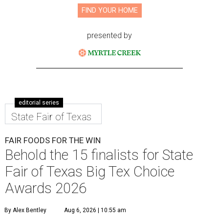
FIND YOUR HOME
presented by
editorial series
State Fair of Texas
FAIR FOODS FOR THE WIN
Behold the 15 finalists for State
Fair of Texas Big Tex Choice
Awards 2026
By Alex Bentley
Aug 6, 2026 | 10:55 am