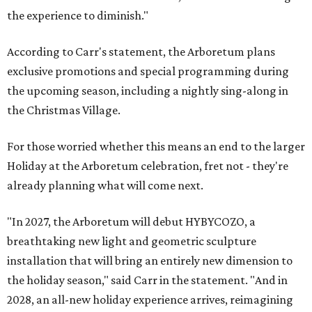
the experience to diminish."
According to Carr's statement, the Arboretum plans
exclusive promotions and special programming during
the upcoming season, including a nightly sing-along in
the Christmas Village.
For those worried whether this means an end to the larger
Holiday at the Arboretum celebration, fret not - they're
already planning what will come next.
"In 2027, the Arboretum will debut HYBYCOZO, a
breathtaking new light and geometric sculpture
installation that will bring an entirely new dimension to
the holiday season," said Carr in the statement. "And in
2028, an all-new holiday experience arrives, reimagining