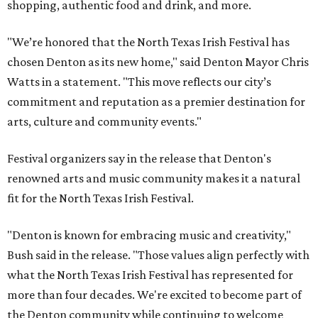
shopping, authentic food and drink, and more.
"We’re honored that the North Texas Irish Festival has
chosen Denton as its new home," said Denton Mayor Chris
Watts in a statement. "This move reflects our city’s
commitment and reputation as a premier destination for
arts, culture and community events."
Festival organizers say in the release that Denton's
renowned arts and music community makes it a natural
fit for the North Texas Irish Festival.
"Denton is known for embracing music and creativity,"
Bush said in the release. "Those values align perfectly with
what the North Texas Irish Festival has represented for
more than four decades. We're excited to become part of
the Denton community while continuing to welcome