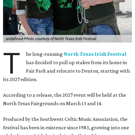
undefined
Photo courtesy of North Texas Irish Festival
T
he long-running
North Texas Irish Festival
has decided to pull up stakes from its home in
Fair Park and relocate to Denton, starting with
its 2027 edition.
According to a release, the 2027 event will be held at the
North Texas Fairgrounds on March 13 and 14.
Produced by the Southwest Celtic Music Association, the
festival has been in existence since 1983, growing into one