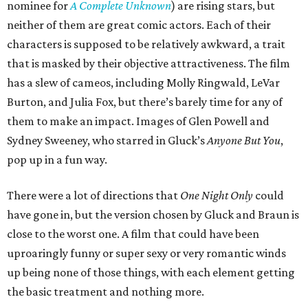
nominee for
A Complete Unknown
) are rising stars, but
neither of them are great comic actors. Each of their
characters is supposed to be relatively awkward, a trait
that is masked by their objective attractiveness. The film
has a slew of cameos, including Molly Ringwald, LeVar
Burton, and Julia Fox, but there’s barely time for any of
them to make an impact. Images of Glen Powell and
Sydney Sweeney, who starred in Gluck’s
Anyone But You
,
pop up in a fun way.
There were a lot of directions that
One Night Only
could
have gone in, but the version chosen by Gluck and Braun is
close to the worst one. A film that could have been
uproaringly funny or super sexy or very romantic winds
up being none of those things, with each element getting
the basic treatment and nothing more.