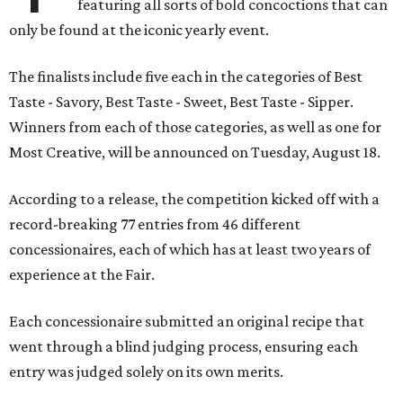
featuring all sorts of bold concoctions that can
only be found at the iconic yearly event.
The finalists include five each in the categories of Best
Taste - Savory, Best Taste - Sweet, Best Taste - Sipper.
Winners from each of those categories, as well as one for
Most Creative, will be announced on Tuesday, August 18.
According to a release, the competition kicked off with a
record-breaking 77 entries from 46 different
concessionaires, each of which has at least two years of
experience at the Fair.
Each concessionaire submitted an original recipe that
went through a blind judging process, ensuring each
entry was judged solely on its own merits.