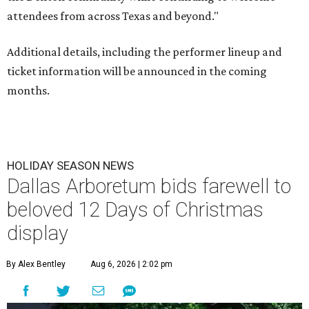
attendees from across Texas and beyond."
Additional details, including the performer lineup and
ticket information will be announced in the coming
months.
HOLIDAY SEASON NEWS
Dallas Arboretum bids farewell to
beloved 12 Days of Christmas
display
By Alex Bentley
Aug 6, 2026 | 2:02 pm