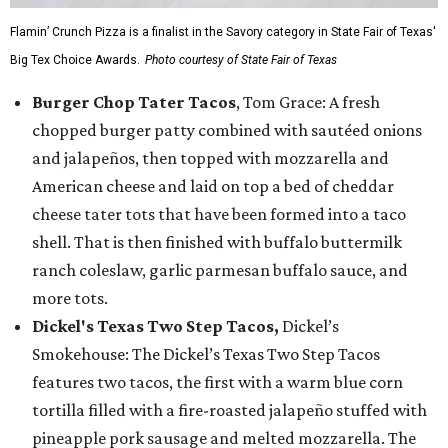
Flamin’ Crunch Pizza is a finalist in the Savory category in State Fair of Texas'
Big Tex Choice Awards.
Photo courtesy of State Fair of Texas
Burger Chop Tater Tacos
, Tom Grace: A fresh
chopped burger patty combined with sautéed onions
and jalapeños, then topped with mozzarella and
American cheese and laid on top a bed of cheddar
cheese tater tots that have been formed into a taco
shell. That is then finished with buffalo buttermilk
ranch coleslaw, garlic parmesan buffalo sauce, and
more tots.
Dickel's Texas Two Step Tacos,
Dickel’s
Smokehouse: The Dickel’s Texas Two Step Tacos
features two tacos, the first with a warm blue corn
tortilla filled with a fire-roasted jalapeño stuffed with
pineapple pork sausage and melted mozzarella. The