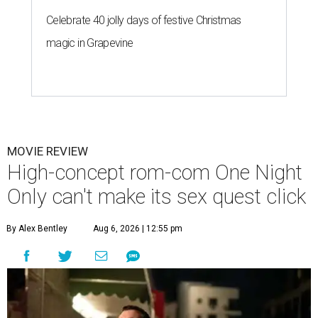
Celebrate 40 jolly days of festive Christmas
magic in Grapevine
MOVIE REVIEW
High-concept rom-com One Night
Only can't make its sex quest click
By Alex Bentley
Aug 6, 2026 | 12:55 pm