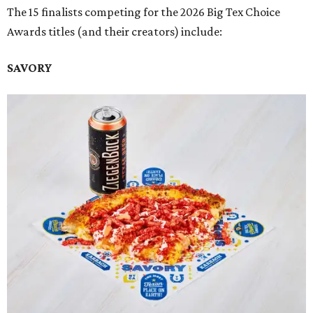
The 15 finalists competing for the 2026 Big Tex Choice
Awards titles (and their creators) include:
SAVORY