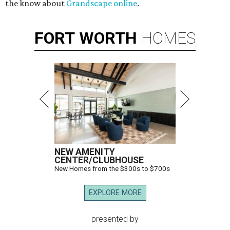
the know about
Grandscape online
.
FORT
WORTH
HOMES
NEW AMENITY
CENTER/CLUBHOUSE
New Homes from the $300s to $700s
EXPLORE MORE
presented by