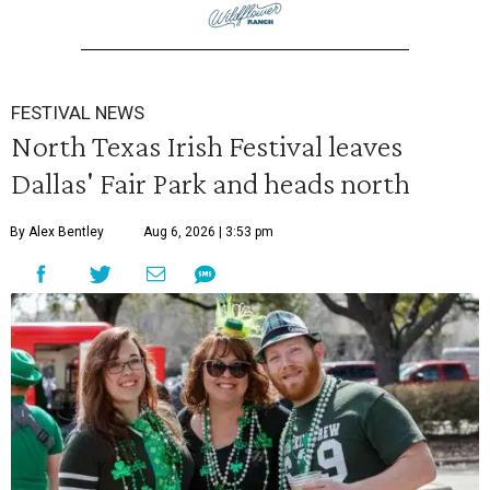
FESTIVAL NEWS
North Texas Irish Festival leaves
Dallas' Fair Park and heads north
By Alex Bentley
Aug 6, 2026 | 3:53 pm