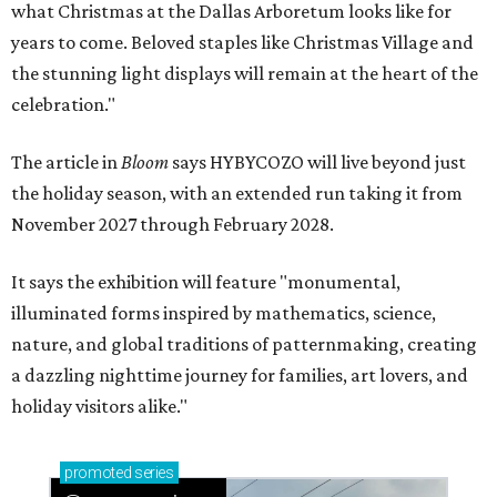
what Christmas at the Dallas Arboretum looks like for
years to come. Beloved staples like Christmas Village and
the stunning light displays will remain at the heart of the
celebration."
The article in
Bloom
says HYBYCOZO will live beyond just
the holiday season, with an extended run taking it from
November 2027 through February 2028.
It says the exhibition will feature "monumental,
illuminated forms inspired by mathematics, science,
nature, and global traditions of patternmaking, creating
a dazzling nighttime journey for families, art lovers, and
holiday visitors alike."
promoted
series