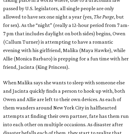
taking place in a world where, due to a draconian law
passed by U.S. legislators, all single people are only
allowed to have sex one night a year (yes,
The Purge
, but
for sex). As the “night” (really a 12-hour period from 7 am-
7 pm that includes daylight on both sides) begins, Owen
(Callum Turner) is attempting to have a romantic
evening with his girlfriend, Malika (Maya Hawke), while
Allie (Monica Barbaro) is prepping for a fun time with her
friend, Jacinta (King Princess).
When Malika says she wants to sleep with someone else
and Jacinta quickly finds a person to hook up with, both
Owen and Allie are left to their own devices. As each of
them wanders around New York City in halfhearted
attempts at finding their own partner, fate has them run
into each other on multiple occasions. As disaster after
disaster befalls each of them, they start to realize that