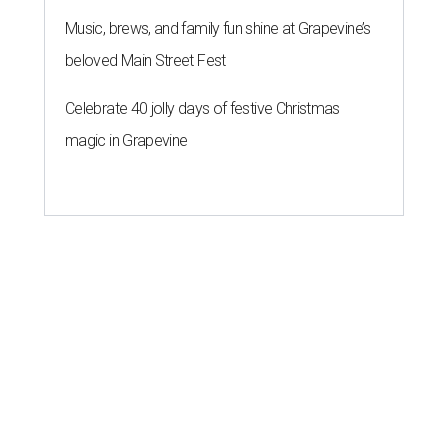
Music, brews, and family fun shine at Grapevine’s
beloved Main Street Fest
Celebrate 40 jolly days of festive Christmas
magic in Grapevine