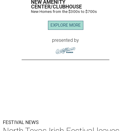
NEW AMENITY
CENTER/CLUBHOUSE
New Homes from the $300s to $700s
EXPLORE MORE
presented by
FESTIVAL NEWS