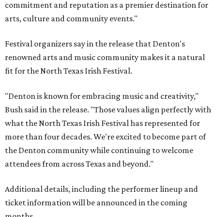
commitment and reputation as a premier destination for
arts, culture and community events."
Festival organizers say in the release that Denton's
renowned arts and music community makes it a natural
fit for the North Texas Irish Festival.
"Denton is known for embracing music and creativity,"
Bush said in the release. "Those values align perfectly with
what the North Texas Irish Festival has represented for
more than four decades. We're excited to become part of
the Denton community while continuing to welcome
attendees from across Texas and beyond."
Additional details, including the performer lineup and
ticket information will be announced in the coming
months.