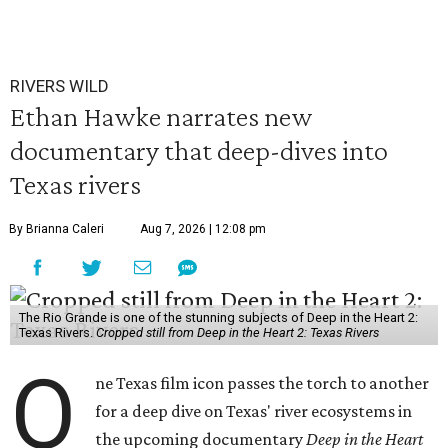
RIVERS WILD
Ethan Hawke narrates new
documentary that deep-dives into
Texas rivers
By Brianna Caleri
Aug 7, 2026 | 12:08 pm
The Rio Grande is one of the stunning subjects of Deep in the Heart 2:
Texas Rivers.
Cropped still from Deep in the Heart 2: Texas Rivers
O
ne Texas film icon passes the torch to another
for a deep dive on Texas' river ecosystems in
the upcoming documentary
Deep in the Heart