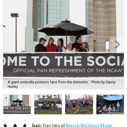
A giant umbrella protects fans from the elements.
Photo by Danny
Hurley
hat:
Day two of
March Madness Music