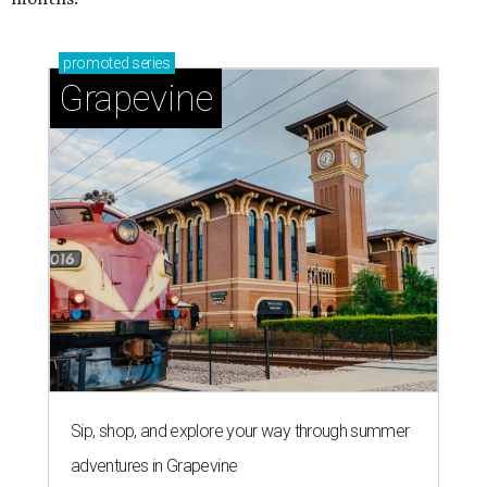
promoted
series
Grapevine
Sip, shop, and explore your way through summer
adventures in Grapevine