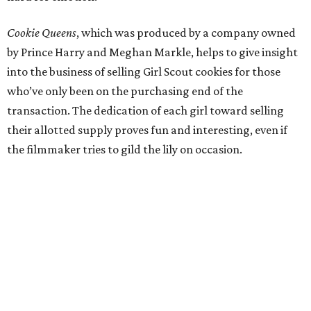
Cookie Queens
, which was produced by a company owned
by Prince Harry and Meghan Markle, helps to give insight
into the business of selling Girl Scout cookies for those
who’ve only been on the purchasing end of the
transaction. The dedication of each girl toward selling
their allotted supply proves fun and interesting, even if
the filmmaker tries to gild the lily on occasion.