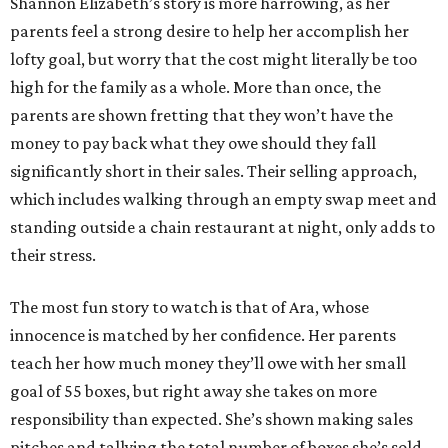
Shannon Elizabeth’s story is more harrowing, as her
parents feel a strong desire to help her accomplish her
lofty goal, but worry that the cost might literally be too
high for the family as a whole. More than once, the
parents are shown fretting that they won’t have the
money to pay back what they owe should they fall
significantly short in their sales. Their selling approach,
which includes walking through an empty swap meet and
standing outside a chain restaurant at night, only adds to
their stress.
The most fun story to watch is that of Ara, whose
innocence is matched by her confidence. Her parents
teach her how much money they’ll owe with her small
goal of 55 boxes, but right away she takes on more
responsibility than expected. She’s shown making sales
pitches and tallying the total number of boxes she’s sold