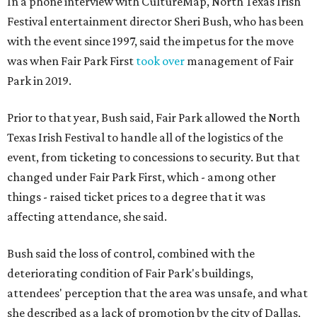
In a phone interview with CultureMap, North Texas Irish
Festival entertainment director Sheri Bush, who has been
with the event since 1997, said the impetus for the move
was when Fair Park First
took over
management of Fair
Park in 2019.
Prior to that year, Bush said, Fair Park allowed the North
Texas Irish Festival to handle all of the logistics of the
event, from ticketing to concessions to security. But that
changed under Fair Park First, which - among other
things - raised ticket prices to a degree that it was
affecting attendance, she said.
Bush said the loss of control, combined with the
deteriorating condition of Fair Park's buildings,
attendees' perception that the area was unsafe, and what
she described as a lack of promotion by the city of Dallas,