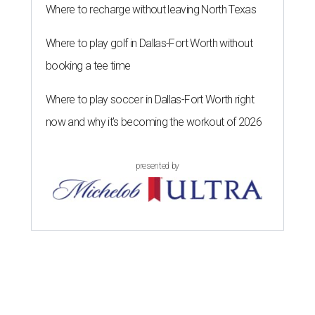
Where to recharge without leaving North Texas
Where to play golf in Dallas-Fort Worth without
booking a tee time
Where to play soccer in Dallas-Fort Worth right
now and why it’s becoming the workout of 2026
presented by