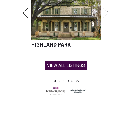
HIGHLAND PARK
VIEW ALL LISTINGS
presented by