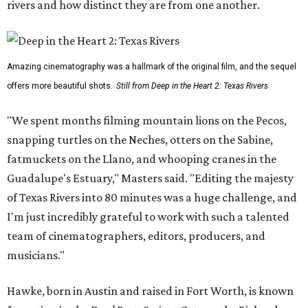
rivers and how distinct they are from one another.
Amazing cinematography was a hallmark of the original film, and the sequel
offers more beautiful shots.
Still from Deep in the Heart 2: Texas Rivers
"We spent months filming mountain lions on the Pecos,
snapping turtles on the Neches, otters on the Sabine,
fatmuckets on the Llano, and whooping cranes in the
Guadalupe's Estuary," Masters said. "Editing the majesty
of Texas Rivers into 80 minutes was a huge challenge, and
I'm just incredibly grateful to work with such a talented
team of cinematographers, editors, producers, and
musicians."
Hawke, born in Austin and raised in Fort Worth, is known