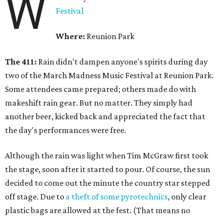
W
Festival
Where:
Reunion Park
The 411:
Rain didn't dampen anyone's spirits during day
two of the March Madness Music Festival at Reunion Park.
Some attendees came prepared; others made do with
makeshift rain gear. But no matter. They simply had
another beer, kicked back and appreciated the fact that
the day's performances were free.
Although the rain was light when Tim McGraw first took
the stage, soon after it started to pour. Of course, the sun
decided to come out the minute the country star stepped
off stage. Due to
a theft of some pyrotechnics
, only clear
plastic bags are allowed at the fest. (That means no