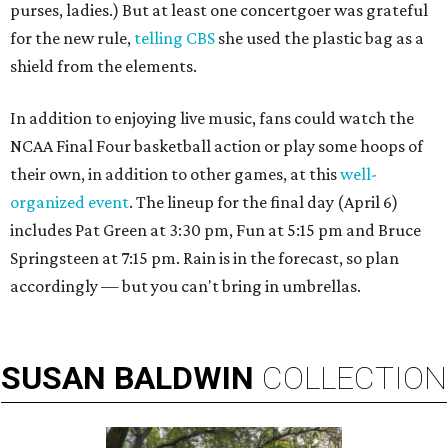
purses, ladies.) But at least one concertgoer was grateful
for the new rule,
telling CBS
she used the plastic bag as a
shield from the elements.
In addition to enjoying live music, fans could watch the
NCAA Final Four basketball action or play some hoops of
their own, in addition to other games, at this
well-
organized event
. The lineup for the final day (April 6)
includes Pat Green at 3:30 pm, Fun at 5:15 pm and Bruce
Springsteen at 7:15 pm. Rain is in the forecast, so plan
accordingly — but you can't bring in umbrellas.
SUSAN
BALDWIN
COLLECTION