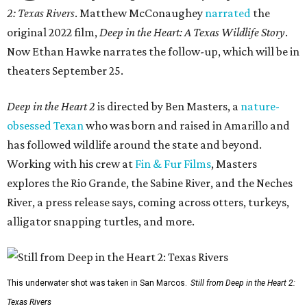
2: Texas Rivers
. Matthew McConaughey
narrated
the
original 2022 film,
Deep in the Heart: A Texas Wildlife Story
.
Now Ethan Hawke narrates the follow-up, which will be in
theaters September 25.
Deep in the Heart 2
is directed by Ben Masters, a
nature-
obsessed Texan
who was born and raised in Amarillo and
has followed wildlife around the state and beyond.
Working with his crew at
Fin & Fur Films
, Masters
explores the Rio Grande, the Sabine River, and the Neches
River, a press release says, coming across otters, turkeys,
alligator snapping turtles, and more.
This underwater shot was taken in San Marcos.
Still from Deep in the Heart 2:
Texas Rivers