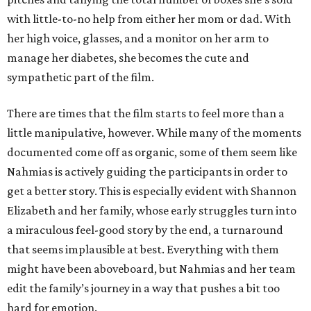
with little-to-no help from either her mom or dad. With
her high voice, glasses, and a monitor on her arm to
manage her diabetes, she becomes the cute and
sympathetic part of the film.
There are times that the film starts to feel more than a
little manipulative, however. While many of the moments
documented come off as organic, some of them seem like
Nahmias is actively guiding the participants in order to
get a better story. This is especially evident with Shannon
Elizabeth and her family, whose early struggles turn into
a miraculous feel-good story by the end, a turnaround
that seems implausible at best. Everything with them
might have been aboveboard, but Nahmias and her team
edit the family’s journey in a way that pushes a bit too
hard for emotion.