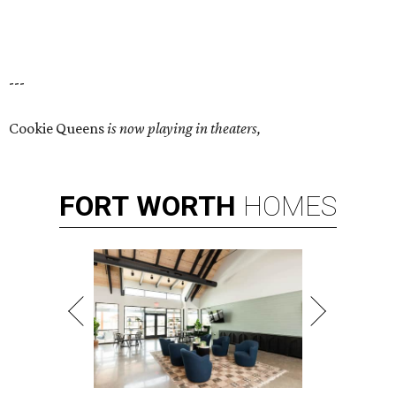
---
Cookie Queens
is now playing in theaters,
FORT
WORTH
HOMES