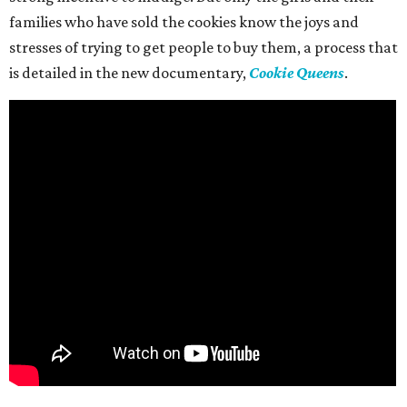
families who have sold the cookies know the joys and
stresses of trying to get people to buy them, a process that
is detailed in the new documentary,
Cookie Queens
.