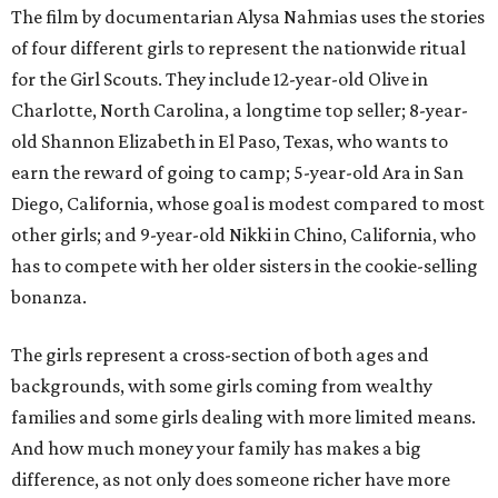
The film by documentarian Alysa Nahmias uses the stories
of four different girls to represent the nationwide ritual
for the Girl Scouts. They include 12-year-old Olive in
Charlotte, North Carolina, a longtime top seller; 8-year-
old Shannon Elizabeth in El Paso, Texas, who wants to
earn the reward of going to camp; 5-year-old Ara in San
Diego, California, whose goal is modest compared to most
other girls; and 9-year-old Nikki in Chino, California, who
has to compete with her older sisters in the cookie-selling
bonanza.
The girls represent a cross-section of both ages and
backgrounds, with some girls coming from wealthy
families and some girls dealing with more limited means.
And how much money your family has makes a big
difference, as not only does someone richer have more