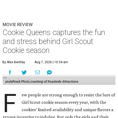
MOVIE REVIEW
Cookie Queens captures the fun
and stress behind Girl Scout
Cookie season
By Alex Bentley
Aug 7, 2026 | 10:34 am
undefined
Photo courtesy of Roadside Attractions
F
ew people are strong enough to resist the lure of
Girl Scout cookie season every year, with the
cookies’ limited availability and unique flavors a
strong incentive to indulge. But only the girls and their