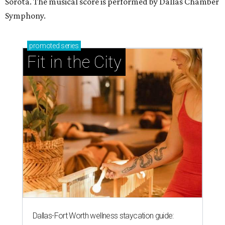
Sorota. The musical score is performed by Dallas Chamber
Symphony.
promoted
series
Fit in the City
Dallas-Fort Worth wellness staycation guide: