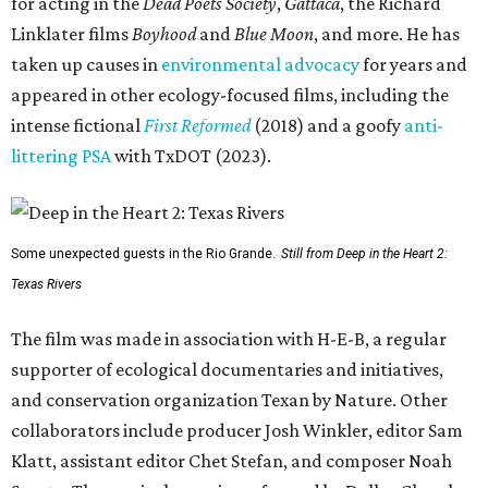
for acting in the
Dead Poets Society
,
Gattaca
, the Richard
Linklater films
Boyhood
and
Blue Moon
, and more. He has
taken up causes in
environmental advocacy
for years and
appeared in other ecology-focused films, including the
intense fictional
First Reformed
(2018) and a goofy
anti-
littering PSA
with TxDOT (2023).
Some unexpected guests in the Rio Grande.
Still from Deep in the Heart 2:
Texas Rivers
The film was made in association with H-E-B, a regular
supporter of ecological documentaries and initiatives,
and conservation organization Texan by Nature. Other
collaborators include producer Josh Winkler, editor Sam
Klatt, assistant editor Chet Stefan, and composer Noah