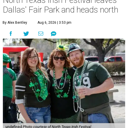
North Texas Irish Festival leaves
Dallas' Fair Park and heads north
By Alex Bentley
Aug 6, 2026 | 3:53 pm
undefined
Photo courtesy of North Texas Irish Festival