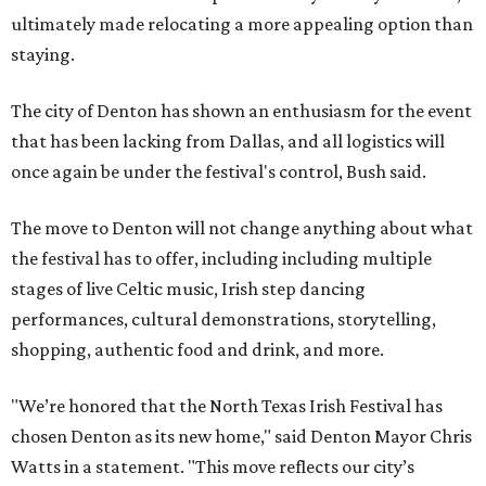
ultimately made relocating a more appealing option than
staying.
The city of Denton has shown an enthusiasm for the event
that has been lacking from Dallas, and all logistics will
once again be under the festival's control, Bush said.
The move to Denton will not change anything about what
the festival has to offer, including including multiple
stages of live Celtic music, Irish step dancing
performances, cultural demonstrations, storytelling,
shopping, authentic food and drink, and more.
"We’re honored that the North Texas Irish Festival has
chosen Denton as its new home," said Denton Mayor Chris
Watts in a statement. "This move reflects our city’s