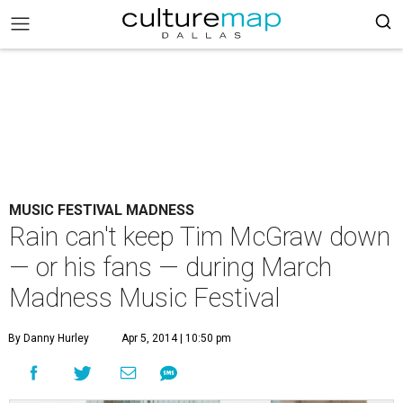
MUSIC FESTIVAL MADNESS
Rain can't keep Tim McGraw down
— or his fans — during March
Madness Music Festival
By Danny Hurley
Apr 5, 2014 | 10:50 pm