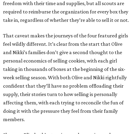
freedom with their time and supplies, but all scouts are
required to reimburse the organization for every box they
take in, regardless of whether they’re able to sell it or not.
That caveat makes the journeys of the four featured girls
feel wildly different. It’s clear from the start that Olive
and Nikki’s families don’t give a second thought to the
personal economics of selling cookies, with each girl
taking in thousands of boxes at the beginning of the six-
week selling season. With both Olive and Nikki rightfully
confident that they’ll have no problem offloading their
supply, their stories turn to how selling is personally
affecting them, with each trying to reconcile the fun of
doing it with the pressure they feel from their family
members.