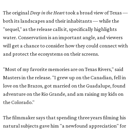
The original
Deep in the Heart
took a broad view of Texas —
both its landscapes and their inhabitants — while the
"sequel," as the release calls it, specifically highlights
water. Conservation is an important angle, and viewers
will get a chance to consider how they could connect with
and protect the ecosystems on their screens.
"Most of my favorite memories are on Texas Rivers," said
Masters in the release. "I grew up on the Canadian, fell in
love on the Brazos, got married on the Guadalupe, found
adventure on the Rio Grande, and am raising my kids on
the Colorado."
The filmmaker says that spending three years filming his
natural subjects gave him "a newfound appreciation" for