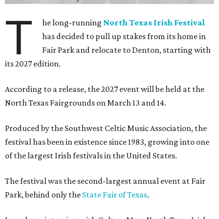
T
he long-running
North Texas Irish Festival
has decided to pull up stakes from its home in
Fair Park and relocate to Denton, starting with
its 2027 edition.
According to a release, the 2027 event will be held at the
North Texas Fairgrounds on March 13 and 14.
Produced by the Southwest Celtic Music Association, the
festival has been in existence since 1983, growing into one
of the largest Irish festivals in the United States.
The festival was the second-largest annual event at Fair
Park, behind only the
State Fair of Texas
.