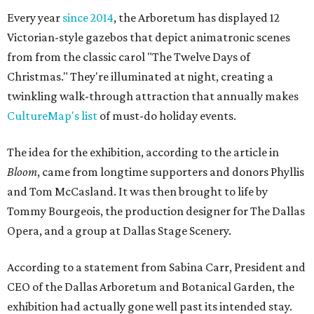
Every year
since 2014
, the Arboretum has displayed 12
Victorian-style gazebos that depict animatronic scenes
from from the classic carol "The Twelve Days of
Christmas." They're illuminated at night, creating a
twinkling walk-through attraction that annually makes
CultureMap's list
of must-do holiday events.
The idea for the exhibition, according to the article in
Bloom
, came from longtime supporters and donors Phyllis
and Tom McCasland. It was then brought to life by
Tommy Bourgeois, the production designer for The Dallas
Opera, and a group at Dallas Stage Scenery.
According to a statement from Sabina Carr, President and
CEO of the Dallas Arboretum and Botanical Garden, the
exhibition had actually gone well past its intended stay.