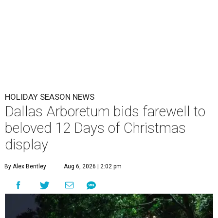
HOLIDAY SEASON NEWS
Dallas Arboretum bids farewell to
beloved 12 Days of Christmas
display
By Alex Bentley
Aug 6, 2026 | 2:02 pm