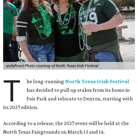
undefined
Photo courtesy of North Texas Irish Festival
T
he long-running
North Texas Irish Festival
has decided to pull up stakes from its home in
Fair Park and relocate to Denton, starting with
its 2027 edition.
According to a release, the 2027 event will be held at the
North Texas Fairgrounds on March 13 and 14.