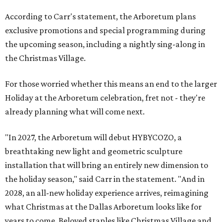
According to Carr's statement, the Arboretum plans
exclusive promotions and special programming during
the upcoming season, including a nightly sing-along in
the Christmas Village.
For those worried whether this means an end to the larger
Holiday at the Arboretum celebration, fret not - they're
already planning what will come next.
"In 2027, the Arboretum will debut HYBYCOZO, a
breathtaking new light and geometric sculpture
installation that will bring an entirely new dimension to
the holiday season," said Carr in the statement. "And in
2028, an all-new holiday experience arrives, reimagining
what Christmas at the Dallas Arboretum looks like for
years to come. Beloved staples like Christmas Village and