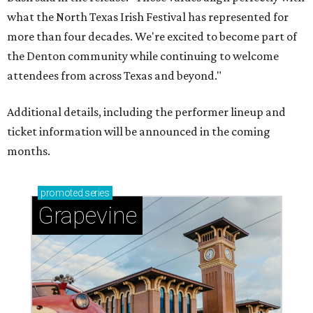
what the North Texas Irish Festival has represented for
more than four decades. We're excited to become part of
the Denton community while continuing to welcome
attendees from across Texas and beyond."
Additional details, including the performer lineup and
ticket information will be announced in the coming
months.
promoted
series
Grapevine