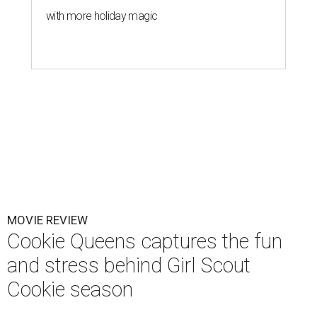
with more holiday magic
MOVIE REVIEW
Cookie Queens captures the fun
and stress behind Girl Scout
Cookie season