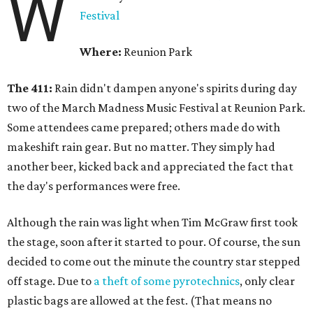
W
Festival
Where:
Reunion Park
The 411:
Rain didn't dampen anyone's spirits during day
two of the March Madness Music Festival at Reunion Park.
Some attendees came prepared; others made do with
makeshift rain gear. But no matter. They simply had
another beer, kicked back and appreciated the fact that
the day's performances were free.
Although the rain was light when Tim McGraw first took
the stage, soon after it started to pour. Of course, the sun
decided to come out the minute the country star stepped
off stage. Due to
a theft of some pyrotechnics
, only clear
plastic bags are allowed at the fest. (That means no