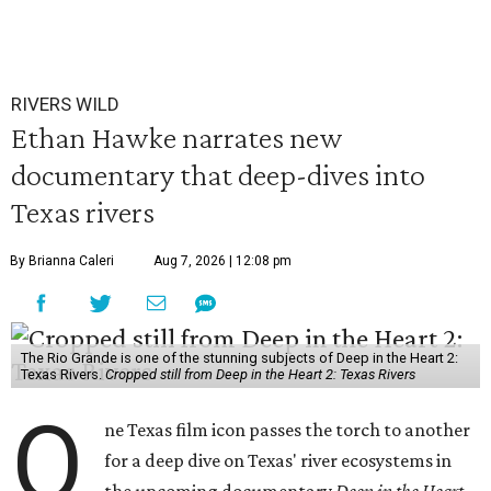
RIVERS WILD
Ethan Hawke narrates new
documentary that deep-dives into
Texas rivers
By Brianna Caleri
Aug 7, 2026 | 12:08 pm
The Rio Grande is one of the stunning subjects of Deep in the Heart 2:
Texas Rivers.
Cropped still from Deep in the Heart 2: Texas Rivers
O
ne Texas film icon passes the torch to another
for a deep dive on Texas' river ecosystems in