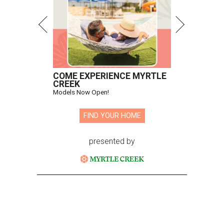
COME EXPERIENCE MYRTLE
CREEK
Models Now Open!
FIND YOUR HOME
presented by