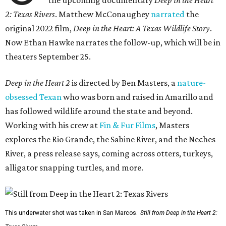
the upcoming documentary
Deep in the Heart
2: Texas Rivers
. Matthew McConaughey
narrated
the
original 2022 film,
Deep in the Heart: A Texas Wildlife Story
.
Now Ethan Hawke narrates the follow-up, which will be in
theaters September 25.
Deep in the Heart 2
is directed by Ben Masters, a
nature-
obsessed Texan
who was born and raised in Amarillo and
has followed wildlife around the state and beyond.
Working with his crew at
Fin & Fur Films
, Masters
explores the Rio Grande, the Sabine River, and the Neches
River, a press release says, coming across otters, turkeys,
alligator snapping turtles, and more.
This underwater shot was taken in San Marcos.
Still from Deep in the Heart 2: