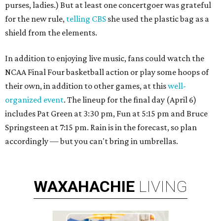
purses, ladies.) But at least one concertgoer was grateful
for the new rule,
telling CBS
she used the plastic bag as a
shield from the elements.
In addition to enjoying live music, fans could watch the
NCAA Final Four basketball action or play some hoops of
their own, in addition to other games, at this
well-
organized event
. The lineup for the final day (April 6)
includes Pat Green at 3:30 pm, Fun at 5:15 pm and Bruce
Springsteen at 7:15 pm. Rain is in the forecast, so plan
accordingly — but you can't bring in umbrellas.
WAXAHACHIE
LIVING