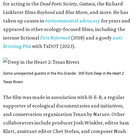
for acting in the
Dead Poets Society
,
Gattaca
, the Richard
Linklater films
Boyhood
and
Blue Moon
, and more. He has
taken up causes in
environmental advocacy
for years and
appeared in other ecology-focused films, including the
intense fictional
First Reformed
(2018) and a goofy
anti-
littering PSA
with TxDOT (2023).
Some unexpected guests in the Rio Grande.
Still from Deep in the Heart 2:
Texas Rivers
The film was made in association with H-E-B, a regular
supporter of ecological documentaries and initiatives,
and conservation organization Texan by Nature. Other
collaborators include producer Josh Winkler, editor Sam
Klatt, assistant editor Chet Stefan, and composer Noah