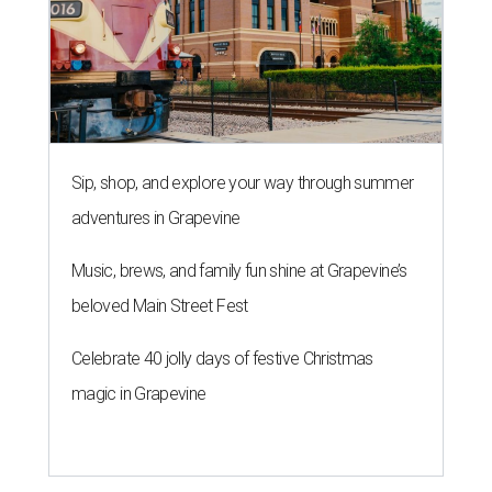
Sip, shop, and explore your way through summer
adventures in Grapevine
Music, brews, and family fun shine at Grapevine’s
beloved Main Street Fest
Celebrate 40 jolly days of festive Christmas
magic in Grapevine