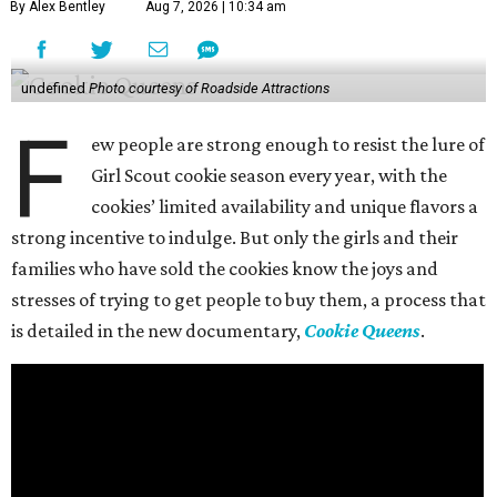
By Alex Bentley
Aug 7, 2026 | 10:34 am
undefined
Photo courtesy of Roadside Attractions
F
ew people are strong enough to resist the lure of
Girl Scout cookie season every year, with the
cookies’ limited availability and unique flavors a
strong incentive to indulge. But only the girls and their
families who have sold the cookies know the joys and
stresses of trying to get people to buy them, a process that
is detailed in the new documentary,
Cookie Queens
.