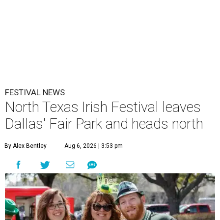
FESTIVAL NEWS
North Texas Irish Festival leaves
Dallas' Fair Park and heads north
By Alex Bentley
Aug 6, 2026 | 3:53 pm