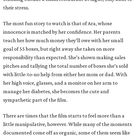
their stress.
The most fun story to watch is that of Ara, whose
innocence is matched by her confidence. Her parents
teach her how much money they’ll owe with her small
goal of 55 boxes, but right away she takes on more
responsibility than expected. She’s shown making sales
pitches and tallying the total number of boxes she’s sold
with little-to-no help from either her mom or dad. With
her high voice, glasses, and a monitor on her arm to
manage her diabetes, she becomes the cute and
sympathetic part of the film.
There are times that the film starts to feel more than a
little manipulative, however. While many of the moments
documented come off as organic, some of them seem like