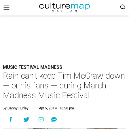
MUSIC FESTIVAL MADNESS
Rain can't keep Tim McGraw down
— or his fans — during March
Madness Music Festival
By Danny Hurley
Apr 5, 2014 | 10:50 pm