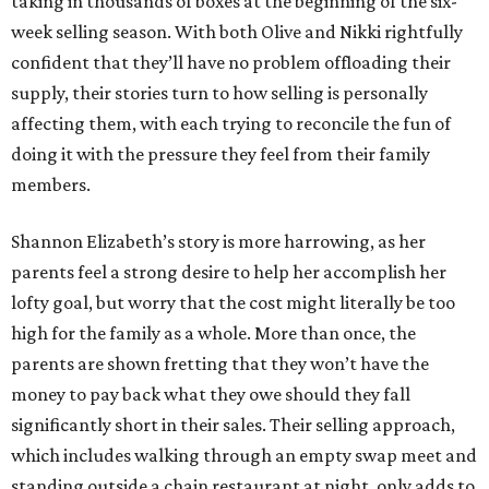
taking in thousands of boxes at the beginning of the six-
week selling season. With both Olive and Nikki rightfully
confident that they’ll have no problem offloading their
supply, their stories turn to how selling is personally
affecting them, with each trying to reconcile the fun of
doing it with the pressure they feel from their family
members.
Shannon Elizabeth’s story is more harrowing, as her
parents feel a strong desire to help her accomplish her
lofty goal, but worry that the cost might literally be too
high for the family as a whole. More than once, the
parents are shown fretting that they won’t have the
money to pay back what they owe should they fall
significantly short in their sales. Their selling approach,
which includes walking through an empty swap meet and
standing outside a chain restaurant at night, only adds to