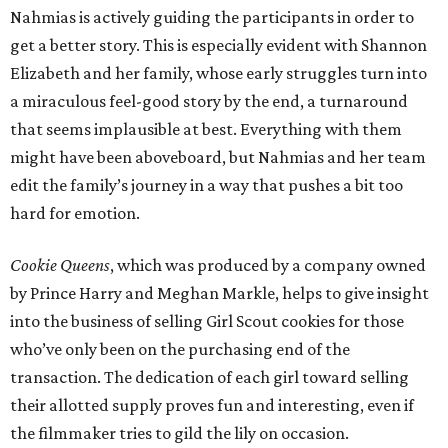
Nahmias is actively guiding the participants in order to
get a better story. This is especially evident with Shannon
Elizabeth and her family, whose early struggles turn into
a miraculous feel-good story by the end, a turnaround
that seems implausible at best. Everything with them
might have been aboveboard, but Nahmias and her team
edit the family’s journey in a way that pushes a bit too
hard for emotion.
Cookie Queens
, which was produced by a company owned
by Prince Harry and Meghan Markle, helps to give insight
into the business of selling Girl Scout cookies for those
who’ve only been on the purchasing end of the
transaction. The dedication of each girl toward selling
their allotted supply proves fun and interesting, even if
the filmmaker tries to gild the lily on occasion.