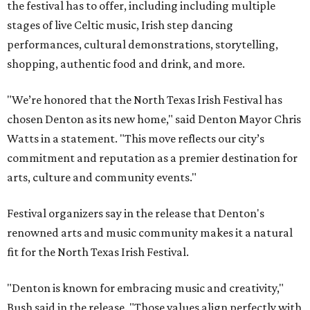
the festival has to offer, including including multiple
stages of live Celtic music, Irish step dancing
performances, cultural demonstrations, storytelling,
shopping, authentic food and drink, and more.
"We’re honored that the North Texas Irish Festival has
chosen Denton as its new home," said Denton Mayor Chris
Watts in a statement. "This move reflects our city’s
commitment and reputation as a premier destination for
arts, culture and community events."
Festival organizers say in the release that Denton's
renowned arts and music community makes it a natural
fit for the North Texas Irish Festival.
"Denton is known for embracing music and creativity,"
Bush said in the release. "Those values align perfectly with