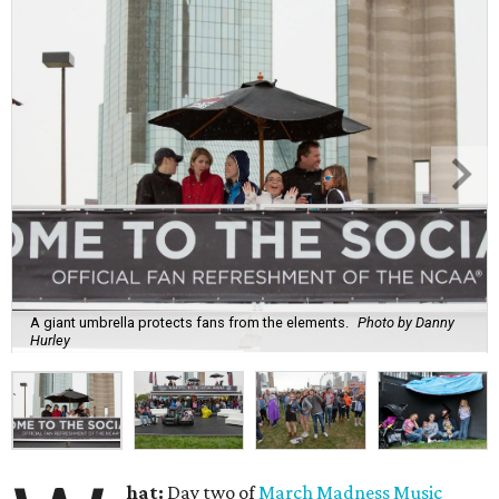
A giant umbrella protects fans from the elements.
Photo by Danny
Hurley
hat:
Day two of
March Madness Music