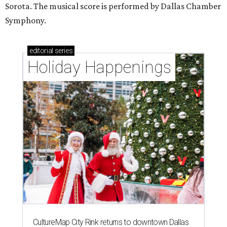
Sorota. The musical score is performed by Dallas Chamber
Symphony.
editorial
series
Holiday Happenings
CultureMap City Rink returns to downtown Dallas