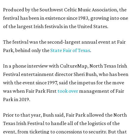
Produced by the Southwest Celtic Music Association, the
festival has been in existence since 1983, growing into one
of the largest Irish festivals in the United States.
The festival was the second-largest annual event at Fair
Park, behind only the
State Fair of Texas
.
In a phone interview with CultureMap, North Texas Irish
Festival entertainment director Sheri Bush, who has been
with the event since 1997, said the impetus for the move
was when Fair Park First
took over
management of Fair
Park in 2019.
Prior to that year, Bush said, Fair Park allowed the North
Texas Irish Festival to handle all of the logistics of the
event, from ticketing to concessions to security. But that