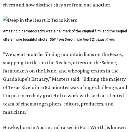
rivers and how distinct they are from one another.
Amazing cinematography was a hallmark of the original film, and the sequel
offers more beautiful shots.
Still from Deep in the Heart 2: Texas Rivers
"We spent months filming mountain lions on the Pecos,
snapping turtles on the Neches, otters on the Sabine,
fatmuckets on the Llano, and whooping cranes in the
Guadalupe's Estuary," Masters said. "Editing the majesty
of Texas Rivers into 80 minutes was a huge challenge, and
I'm just incredibly grateful to work with such a talented
team of cinematographers, editors, producers, and
musicians."
Hawke, born in Austin and raised in Fort Worth, is known