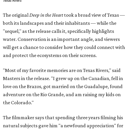
Texas Rivers
The original
Deep in the Heart
took a broad view of Texas —
both its landscapes and their inhabitants — while the
"sequel," as the release calls it, specifically highlights
water. Conservation is an important angle, and viewers
will get a chance to consider how they could connect with
and protect the ecosystems on their screens.
"Most of my favorite memories are on Texas Rivers," said
Masters in the release. "I grew up on the Canadian, fell in
love on the Brazos, got married on the Guadalupe, found
adventure on the Rio Grande, and am raising my kids on
the Colorado."
The filmmaker says that spending three years filming his
natural subjects gave him "a newfound appreciation" for