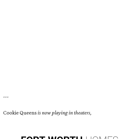
---
Cookie Queens
is now playing in theaters,