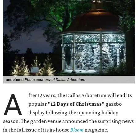
undefined
Photo courtesy of Dallas Arboretum
A
fter 12 years, the Dallas Arboretum will end its
popular
"12 Days of Christmas"
gazebo
display following the upcoming holiday
season. The garden venue announced the surprising news
in the fall issue of its in-house
Bloom
magazine.