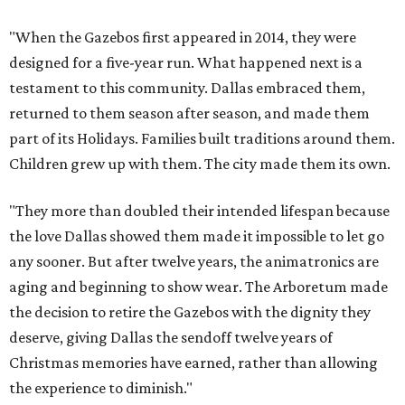
"When the Gazebos first appeared in 2014, they were
designed for a five-year run. What happened next is a
testament to this community. Dallas embraced them,
returned to them season after season, and made them
part of its Holidays. Families built traditions around them.
Children grew up with them. The city made them its own.
"They more than doubled their intended lifespan because
the love Dallas showed them made it impossible to let go
any sooner. But after twelve years, the animatronics are
aging and beginning to show wear. The Arboretum made
the decision to retire the Gazebos with the dignity they
deserve, giving Dallas the sendoff twelve years of
Christmas memories have earned, rather than allowing
the experience to diminish."