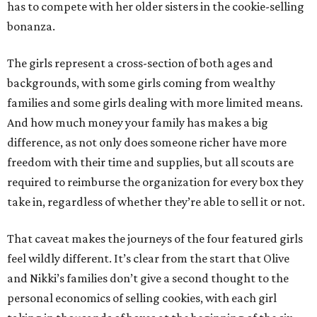
has to compete with her older sisters in the cookie-selling
bonanza.
The girls represent a cross-section of both ages and
backgrounds, with some girls coming from wealthy
families and some girls dealing with more limited means.
And how much money your family has makes a big
difference, as not only does someone richer have more
freedom with their time and supplies, but all scouts are
required to reimburse the organization for every box they
take in, regardless of whether they’re able to sell it or not.
That caveat makes the journeys of the four featured girls
feel wildly different. It’s clear from the start that Olive
and Nikki’s families don’t give a second thought to the
personal economics of selling cookies, with each girl