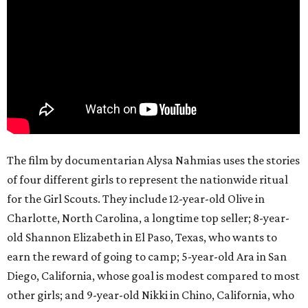
The film by documentarian Alysa Nahmias uses the stories
of four different girls to represent the nationwide ritual
for the Girl Scouts. They include 12-year-old Olive in
Charlotte, North Carolina, a longtime top seller; 8-year-
old Shannon Elizabeth in El Paso, Texas, who wants to
earn the reward of going to camp; 5-year-old Ara in San
Diego, California, whose goal is modest compared to most
other girls; and 9-year-old Nikki in Chino, California, who