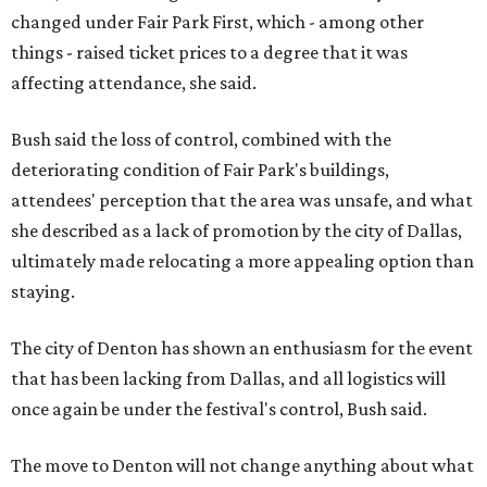
changed under Fair Park First, which - among other
things - raised ticket prices to a degree that it was
affecting attendance, she said.
Bush said the loss of control, combined with the
deteriorating condition of Fair Park's buildings,
attendees' perception that the area was unsafe, and what
she described as a lack of promotion by the city of Dallas,
ultimately made relocating a more appealing option than
staying.
The city of Denton has shown an enthusiasm for the event
that has been lacking from Dallas, and all logistics will
once again be under the festival's control, Bush said.
The move to Denton will not change anything about what