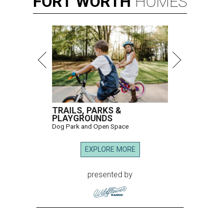
FORT
WORTH
HOMES
TRAILS, PARKS &
PLAYGROUNDS
Dog Park and Open Space
EXPLORE MORE
presented by