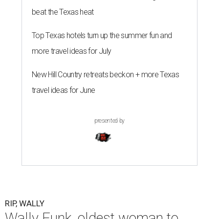
beat the Texas heat
Top Texas hotels turn up the summer fun and
more travel ideas for July
New Hill Country retreats beckon + more Texas
travel ideas for June
presented by
RIP, WALLY
Wally Funk, oldest woman to