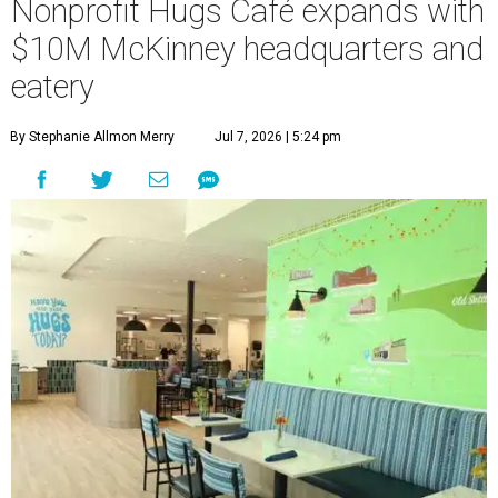
Nonprofit Hugs Café expands with
$10M McKinney headquarters and
eatery
By Stephanie Allmon Merry
Jul 7, 2026 | 5:24 pm