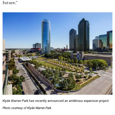
future."
Klyde Warren Park has recently announced an ambitious expansion project.
Photo courtesy of Klyde Warren Park