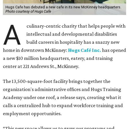
Hugs Cafe has debuted a new cafe in its new McKinney headquarters.
Photo courtesy of Hugs Cafe
A
culinary-centric charity that helps people with
intellectual and developmental disabilities
build careers in hospitality has a snazzy new
home in downtown McKinney:
Hugs Café Inc.
has opened
a new $10 million headquarters, eatery, and training
center at 221 Andrews St., McKinney.
The 13,500-square-foot facility brings together the
organization's administrative offices and Hugs Training
Academy under one roof, a release says, creating what it
calls a centralized hub to expand workforce training and
employment opportunities.
“This new space allows us to grow our programs and