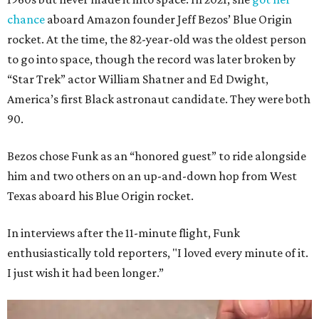
chance
aboard Amazon founder Jeff Bezos’ Blue Origin
rocket. At the time, the 82-year-old was the oldest person
to go into space, though the record was later broken by
“Star Trek” actor William Shatner and Ed Dwight,
America’s first Black astronaut candidate. They were both
90.
Bezos chose Funk as an “honored guest” to ride alongside
him and two others on an up-and-down hop from West
Texas aboard his Blue Origin rocket.
In interviews after the 11-minute flight, Funk
enthusiastically told reporters, "I loved every minute of it.
I just wish it had been longer.”