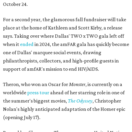
October 24.
For a second year, the glamorous fall fundraiser will take
place at the home of Kathleen and Scott Kirby, a release
says. Taking over where Dallas' TWO x TWO gala left off
when it
ended
in 2024, the amFAR gala has quickly become
one of Dallas' marquee social events, drawing
philanthropists, collectors, and high-profile guests in
support of amfAR's mission to end HIV/AIDS.
Theron, who won an Oscar for
Monster
, is currently on a
worldwide
press tour
ahead of her starring role in one of
the summer's biggest movies,
The Odyssey
, Christopher
Nolan's highly anticipated adaptation of the Homer epic
(opening July 17).