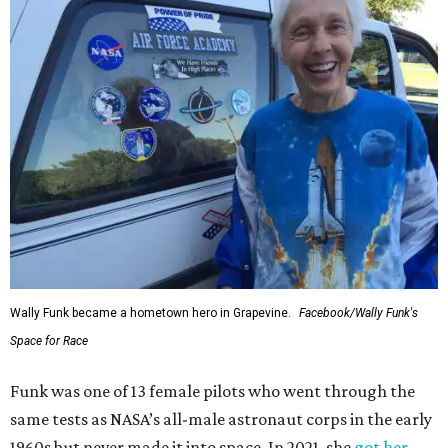
Wally Funk became a hometown hero in Grapevine.
Facebook/Wally Funk's
Space for Race
Funk was one of 13 female pilots who went through the
same tests as NASA’s all-male astronaut corps in the early
1960s but never made it into space. In 2021, she
got her