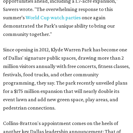
opportunities ahead, including a 1.7-acre expansion,"
Sawers wrote. "The overwhelming response to this
summer’s
World Cup watch parties
once again
demonstrated the Park’s unique ability to bring our
community together."
Since opening in 2012, Klyde Warren Park has become one
of Dallas' signature public spaces, drawing more than 2
million visitors annually with free concerts, fitness classes,
festivals, food trucks, and other community
programming, they say. The park recently unveiled plans
for a $175 million expansion that will nearly double its
event lawn and add new green space, play areas, and
pedestrian connections.
Collins-Bratton's appointment comes on the heels of
another key Dallas leadership announcement: That of