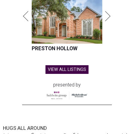
PRESTON HOLLOW
VIEW ALL LISTINGS
presented by
HUGS ALL AROUND