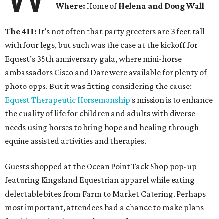
Where:
Home of
Helena and Doug Wall
The 411:
It’s not often that party greeters are 3 feet tall
with four legs, but such was the case at the kickoff for
Equest’s 35th anniversary gala, where mini-horse
ambassadors Cisco and Dare were available for plenty of
photo opps. But it was fitting considering the cause:
Equest Therapeutic Horsemanship
’s mission is to enhance
the quality of life for children and adults with diverse
needs using horses to bring hope and healing through
equine assisted activities and therapies.
Guests shopped at the Ocean Point Tack Shop pop-up
featuring Kingsland Equestrian apparel while eating
delectable bites from Farm to Market Catering. Perhaps
most important, attendees had a chance to make plans