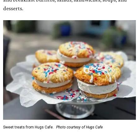
desserts.
Sweet treats from Hugs Cafe.
Photo courtesy of Hugs Cafe