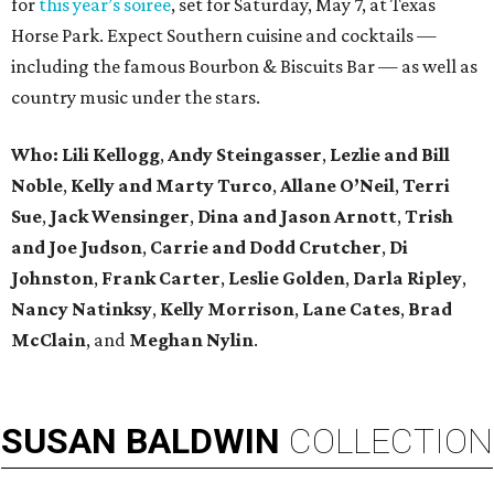
for
this year’s soiree
, set for Saturday, May 7, at Texas
Horse Park. Expect Southern cuisine and cocktails —
including the famous Bourbon & Biscuits Bar — as well as
country music under the stars.
Who: Lili Kellogg
,
Andy Steingasser
,
Lezlie and Bill
Noble
,
Kelly and Marty Turco
,
Allane O’Neil
,
Terri
Sue
,
Jack Wensinger
,
Dina and Jason Arnott
,
Trish
and Joe Judson
,
Carrie and Dodd Crutcher
,
Di
Johnston
,
Frank Carter
,
Leslie Golden
,
Darla Ripley
,
Nancy Natinksy
,
Kelly Morrison
,
Lane Cates
,
Brad
McClain
, and
Meghan Nylin
.
SUSAN
BALDWIN
COLLECTION