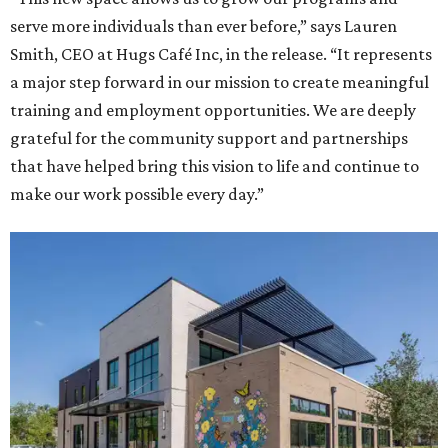
serve more individuals than ever before,” says Lauren
Smith, CEO at Hugs Café Inc, in the release. “It represents
a major step forward in our mission to create meaningful
training and employment opportunities. We are deeply
grateful for the community support and partnerships
that have helped bring this vision to life and continue to
make our work possible every day.”