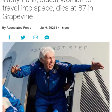
travel into space, dies at 87 in
Grapevine
By Associated Press
Jul 9, 2026 | 4:16 pm