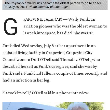
The 82-year-old Wally Funk became the oldest person to go to space
on July 20, 2021.
Photo courtesy of Blue Origin
G
RAPEVINE, Texas (AP) — Wally Funk, an
aviation pioneer who was the oldest woman to
launch into space, has died. She was 87.
Funk died Wednesday, July 8 at her apartment in an
assisted living facility in Grapevine, Grapevine City
Councilwoman Duff O'Dell said Thursday. O'Dell, who
described herself as Funk's caregiver, said she was by
Funk's side. Funk had fallen a couple of times recently and
had an infection in her leg.
“It took its toll,” O'Dell said in a phone interview.