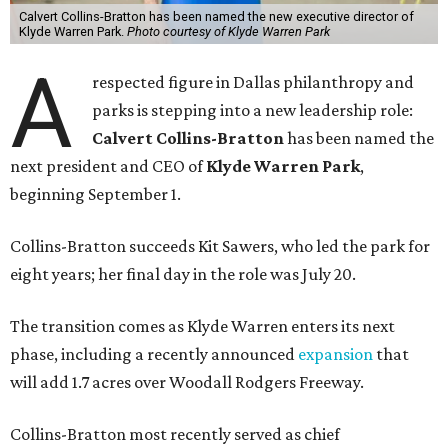
Calvert Collins-Bratton has been named the new executive director of
Klyde Warren Park.
Photo courtesy of Klyde Warren Park
A
respected figure in Dallas philanthropy and
parks is stepping into a new leadership role:
Calvert Collins-Bratton
has been named the
next president and CEO of
Klyde Warren Park
,
beginning September 1.
Collins-Bratton succeeds Kit Sawers, who led the park for
eight years; her final day in the role was July 20.
The transition comes as Klyde Warren enters its next
phase, including a recently announced
expansion
that
will add 1.7 acres over Woodall Rodgers Freeway.
Collins-Bratton most recently served as chief