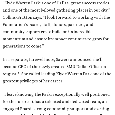
"Klyde Warren Park is one of Dallas' great success stories
and one of the most beloved gathering places in our city,"
Collins-Bratton says. "I look forward to working with the
Foundation's board, staff, donors, partners, and
community supporters to build on its incredible
momentum and ensure its impact continues to grow for
generations to come."
In a separate, farewell note, Sawers announced she'll
become CEO of the newly created SMU Dallas Office on
August 3. She called leading Klyde Warren Park one of the
greatest privileges of her career.
"I leave knowing the Park is exceptionally well positioned
for the future. It has a talented and dedicated team, an
engaged Board, strong community support and exciting