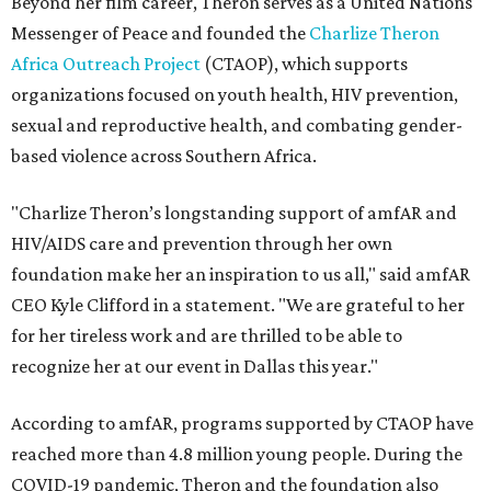
Beyond her film career, Theron serves as a United Nations
Messenger of Peace and founded the
Charlize Theron
Africa Outreach Project
(CTAOP), which supports
organizations focused on youth health, HIV prevention,
sexual and reproductive health, and combating gender-
based violence across Southern Africa.
"Charlize Theron’s longstanding support of amfAR and
HIV/AIDS care and prevention through her own
foundation make her an inspiration to us all," said amfAR
CEO Kyle Clifford in a statement. "We are grateful to her
for her tireless work and are thrilled to be able to
recognize her at our event in Dallas this year."
According to amfAR, programs supported by CTAOP have
reached more than 4.8 million young people. During the
COVID-19 pandemic, Theron and the foundation also