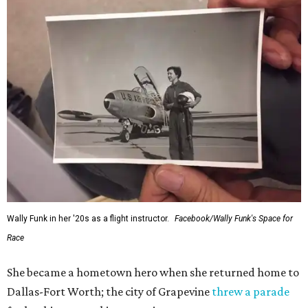
Wally Funk in her '20s as a flight instructor.
Facebook/Wally Funk's Space for
Race
She became a hometown hero when she returned home to
Dallas-Fort Worth; the city of Grapevine
threw a parade