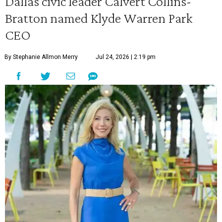
Dallas civic leader Calvert Collins-
Bratton named Klyde Warren Park
CEO
By Stephanie Allmon Merry
Jul 24, 2026 | 2:19 pm