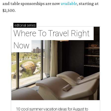
and table sponsorships are now
available
, starting at
$2,500.
editorial
series
Where To Travel Right 
Now
10 cool summer vacation ideas for August to