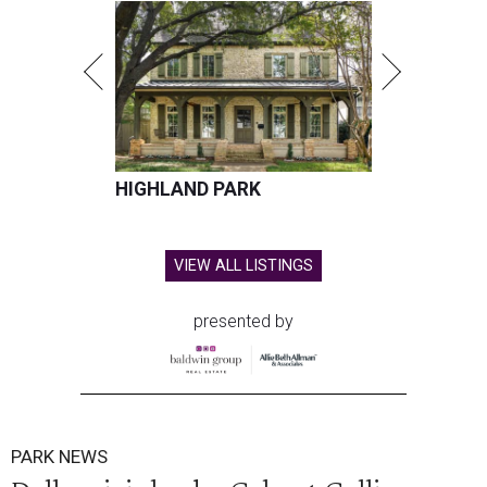
HIGHLAND PARK
VIEW ALL LISTINGS
presented by
PARK NEWS