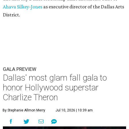
Ahava Silkey-Jones
as executive director of the Dallas Arts
District.
GALA PREVIEW
Dallas' most glam fall gala to
honor Hollywood superstar
Charlize Theron
By Stephanie Allmon Merry
Jul 10, 2026 | 10:39 am