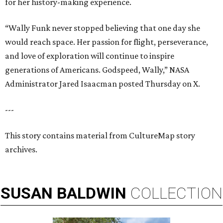
for her history-making experience.
“Wally Funk never stopped believing that one day she
would reach space. Her passion for flight, perseverance,
and love of exploration will continue to inspire
generations of Americans. Godspeed, Wally,” NASA
Administrator Jared Isaacman posted Thursday on X.
---
This story contains material from CultureMap story
archives.
SUSAN
BALDWIN
COLLECTION