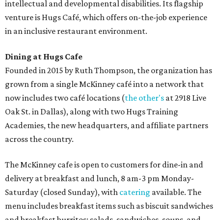
intellectual and developmental disabilities. Its flagship
venture is Hugs Café, which offers on-the-job experience
in an inclusive restaurant environment.
Dining at Hugs Cafe
Founded in 2015 by Ruth Thompson, the organization has
grown from a single McKinney café into a network that
now includes two café locations (
the other's
at 2918 Live
Oak St. in Dallas), along with two Hugs Training
Academies, the new headquarters, and affiliate partners
across the country.
The McKinney cafe is open to customers for dine-in and
delivery at breakfast and lunch, 8 am-3 pm Monday-
Saturday (closed Sunday), with
catering
available. The
menu includes breakfast items such as biscuit sandwiches
and breakfast burritos; salads, sandwiches, soups, and