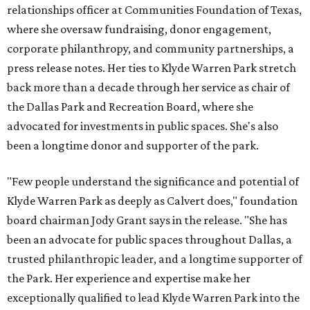
relationships officer at Communities Foundation of Texas,
where she oversaw fundraising, donor engagement,
corporate philanthropy, and community partnerships, a
press release notes. Her ties to Klyde Warren Park stretch
back more than a decade through her service as chair of
the Dallas Park and Recreation Board, where she
advocated for investments in public spaces. She's also
been a longtime donor and supporter of the park.
"Few people understand the significance and potential of
Klyde Warren Park as deeply as Calvert does," foundation
board chairman Jody Grant says in the release. "She has
been an advocate for public spaces throughout Dallas, a
trusted philanthropic leader, and a longtime supporter of
the Park. Her experience and expertise make her
exceptionally qualified to lead Klyde Warren Park into the