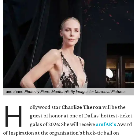
undefined
Photo by Pierre Mouton/Getty Images for Universal Pictures
H
ollywood star
Charlize Theron
will be the
guest of honor at one of Dallas' hottest-ticket
galas of 2026: She will receive
amfAR's
Award
of Inspiration at the organization's black-tie ball on