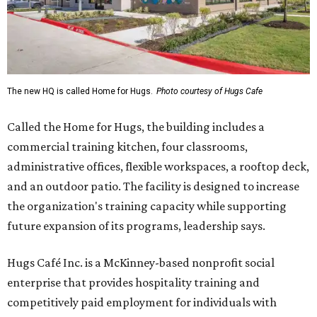
The new HQ is called Home for Hugs.
Photo courtesy of Hugs Cafe
Called the Home for Hugs, the building includes a
commercial training kitchen, four classrooms,
administrative offices, flexible workspaces, a rooftop deck,
and an outdoor patio. The facility is designed to increase
the organization's training capacity while supporting
future expansion of its programs, leadership says.
Hugs Café Inc. is a McKinney-based nonprofit social
enterprise that provides hospitality training and
competitively paid employment for individuals with