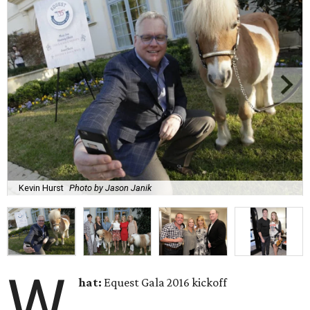
Kevin Hurst
Photo by Jason Janik
W
hat:
Equest Gala 2016 kickoff