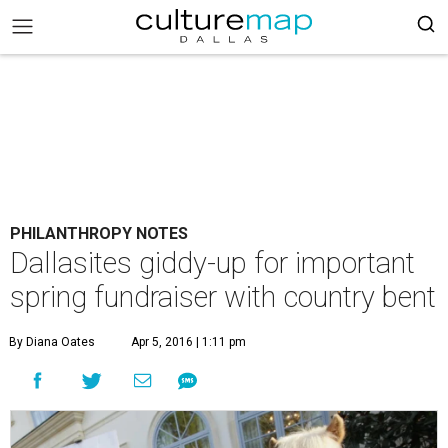
PHILANTHROPY NOTES
Dallasites giddy-up for important
spring fundraiser with country bent
By Diana Oates
Apr 5, 2016 | 1:11 pm