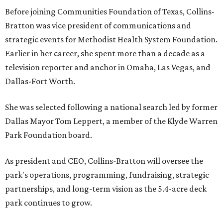
Before joining Communities Foundation of Texas, Collins-
Bratton was vice president of communications and
strategic events for Methodist Health System Foundation.
Earlier in her career, she spent more than a decade as a
television reporter and anchor in Omaha, Las Vegas, and
Dallas-Fort Worth.
She was selected following a national search led by former
Dallas Mayor Tom Leppert, a member of the Klyde Warren
Park Foundation board.
As president and CEO, Collins-Bratton will oversee the
park's operations, programming, fundraising, strategic
partnerships, and long-term vision as the 5.4-acre deck
park continues to grow.