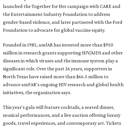
launched the Together for Her campaign with CARE and
the Entertainment Industry Foundation to address
gender-based violence, and later partnered with the Ford
Foundation to advocate for global vaccine equity.
Founded in 1985, amfAR has invested more than $950
million in research grants supporting HIV/AIDS and other
diseases in which viruses and the immune system play a
significant role. Over the past 26 years, supporters in
North Texas have raised more than $66.5 million to
advance amFAR's ongoing HIV research and global health
initiatives, the organization says.
This year's gala will feature cocktails, a seated dinner,
musical performances, and a live auction offering luxury
goods, travel experiences, and contemporary art. Tickets