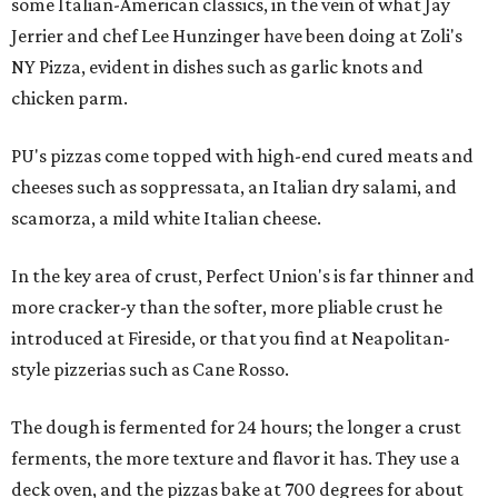
some Italian-American classics, in the vein of what Jay
Jerrier and chef Lee Hunzinger have been doing at Zoli's
NY Pizza, evident in dishes such as garlic knots and
chicken parm.
PU's pizzas come topped with high-end cured meats and
cheeses such as soppressata, an Italian dry salami, and
scamorza, a mild white Italian cheese.
In the key area of crust, Perfect Union's is far thinner and
more cracker-y than the softer, more pliable crust he
introduced at Fireside, or that you find at Neapolitan-
style pizzerias such as Cane Rosso.
The dough is fermented for 24 hours; the longer a crust
ferments, the more texture and flavor it has. They use a
deck oven, and the pizzas bake at 700 degrees for about