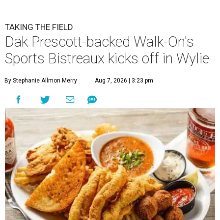
TAKING THE FIELD
Dak Prescott-backed Walk-On's
Sports Bistreaux kicks off in Wylie
By Stephanie Allmon Merry
Aug 7, 2026 | 3:23 pm