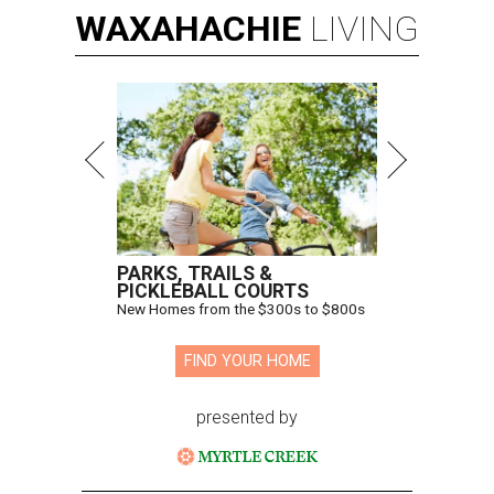
WAXAHACHIE
LIVING
PARKS, TRAILS &
PICKLEBALL COURTS
New Homes from the $300s to $800s
FIND YOUR HOME
presented by