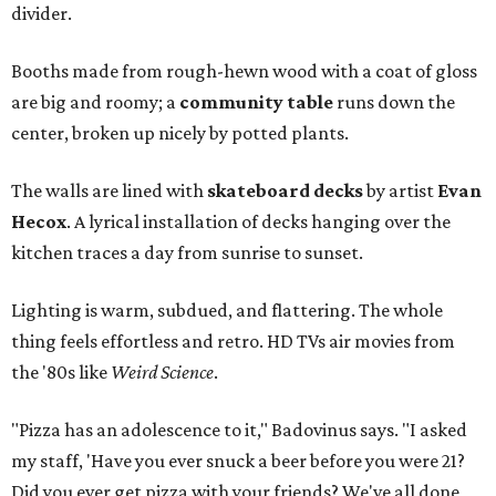
divider.
Booths made from rough-hewn wood with a coat of gloss
are big and roomy; a
community table
runs down the
center, broken up nicely by potted plants.
The walls are lined with
skateboard decks
by artist
Evan
Hecox
. A lyrical installation of decks hanging over the
kitchen traces a day from sunrise to sunset.
Lighting is warm, subdued, and flattering. The whole
thing feels effortless and retro. HD TVs air movies from
the '80s like
Weird Science
.
"Pizza has an adolescence to it," Badovinus says. "I asked
my staff, 'Have you ever snuck a beer before you were 21?
Did you ever get pizza with your friends? We've all done