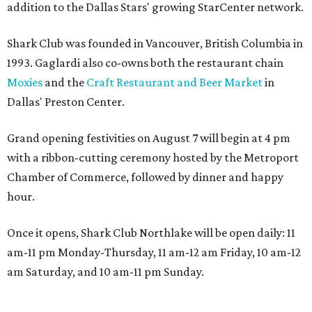
addition to the Dallas Stars' growing StarCenter network.
Shark Club was founded in Vancouver, British Columbia in
1993. Gaglardi also co-owns both the restaurant chain
Moxies
and the
Craft Restaurant and Beer Market
in
Dallas' Preston Center.
Grand opening festivities on August 7 will begin at 4 pm
with a ribbon-cutting ceremony hosted by the Metroport
Chamber of Commerce, followed by dinner and happy
hour.
Once it opens, Shark Club Northlake will be open daily: 11
am-11 pm Monday-Thursday, 11 am-12 am Friday, 10 am-12
am Saturday, and 10 am-11 pm Sunday.