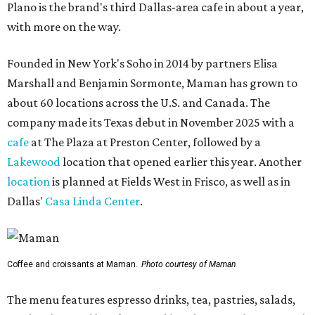
Plano is the brand's third Dallas-area cafe in about a year,
with more on the way.
Founded in New York's Soho in 2014 by partners Elisa
Marshall and Benjamin Sormonte, Maman has grown to
about 60 locations across the U.S. and Canada. The
company made its Texas debut in November 2025 with a
cafe
at The Plaza at Preston Center, followed by a
Lakewood
location that opened earlier this year. Another
location
is planned at Fields West in Frisco, as well as in
Dallas'
Casa Linda Center
.
Coffee and croissants at Maman.
Photo courtesy of Maman
The menu features espresso drinks, tea, pastries, salads,