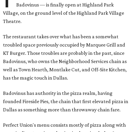
Badovinus — is finally open at Highland Park
Village, on the ground level of the Highland Park Village
Theatre.
The restaurant takes over what has been a somewhat
troubled space previously occupied by Marquee Grill and
KT Burger. Those troubles are probably in the past, since
Badovinus, who owns the Neighborhood Services chain as
well as Town Hearth, Montlake Cut, and Off-Site Kitchen,
has the magic touch in Dallas.
Badovinus has authority in the pizza realm, having
founded Fireside Pies, the chain that first elevated pizza in
Dallas as something more than throwaway chain fare.
Perfect Union's menu consists mostly of pizza along with