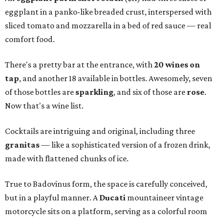
eggplant in a panko-like breaded crust, interspersed with
sliced tomato and mozzarella in a bed of red sauce — real
comfort food.
There's a pretty bar at the entrance, with
20 wines on
tap
, and another 18 available in bottles. Awesomely, seven
of those bottles are
sparkling
, and six of those are
rose
.
Now that's a wine list.
Cocktails are intriguing and original, including three
granitas
— like a sophisticated version of a frozen drink,
made with flattened chunks of ice.
True to Badovinus form, the space is carefully conceived,
but in a playful manner. A
Ducati
mountaineer vintage
motorcycle sits on a platform, serving as a colorful room