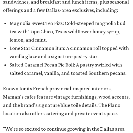
sandwiches, and breakfast and lunch items, plus seasonal
offerings and a few Dallas-area exclusives, including:
Magnolia Sweet Tea Fizz: Cold-steeped magnolia bud
tea with Topo Chico, Texas wildflower honey syrup,
lemon, and mint.
Lone Star Cinnamon Bun: A cinnamon roll topped with
vanilla glaze and a signature pastry star.
Salted Caramel Pecan Pie Roll: A pastry swirled with
salted caramel, vanilla, and toasted Southern pecans.
Known for its French provincial-inspired interiors,
Maman's cafes feature vintage furnishings, wood accents,
and the brand's signature blue toile details. The Plano
location also offers catering and private event space.
"We're so excited to continue growing in the Dallas area