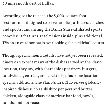
40 miles northwest of Dallas.
According to the release, the 5,000-square-foot
restaurant is designed to serve families, athletes, coaches,
and sports fans visiting the Dallas Stars-affiliated sports
complex. It features 37 televisions inside, plus additional
TVs on an outdoor patio overlooking the pickleball courts.
Though specific menu details have not yet been revealed,
diners can expect many of the dishes served at the Plano
location, they say, with shareable appetizers, burgers,
sandwiches, entrées, and cocktails, plus some location-
specific additions. The Plano Shark Club serves globally-
inspired dishes such as shishito peppers and butter
chicken, alongside classic American bar food, bowls,
salads, and pot roast.