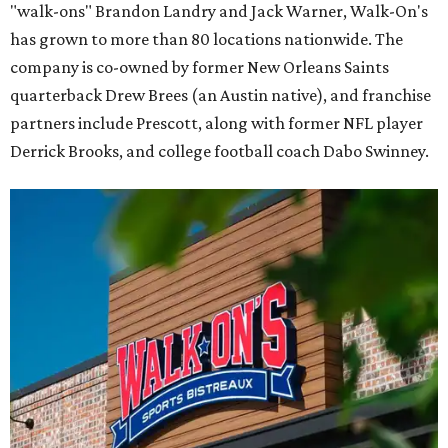
"walk-ons" Brandon Landry and Jack Warner, Walk-On's
has grown to more than 80 locations nationwide. The
company is co-owned by former New Orleans Saints
quarterback Drew Brees (an Austin native), and franchise
partners include Prescott, along with former NFL player
Derrick Brooks, and college football coach Dabo Swinney.