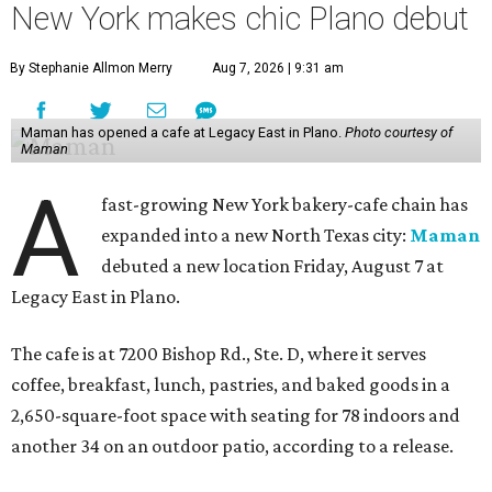
New York makes chic Plano debut
By Stephanie Allmon Merry
Aug 7, 2026 | 9:31 am
Maman has opened a cafe at Legacy East in Plano.
Photo courtesy of
Maman
A
fast-growing New York bakery-cafe chain has
expanded into a new North Texas city:
Maman
debuted a new location Friday, August 7 at
Legacy East in Plano.
The cafe is at 7200 Bishop Rd., Ste. D, where it serves
coffee, breakfast, lunch, pastries, and baked goods in a
2,650-square-foot space with seating for 78 indoors and
another 34 on an outdoor patio, according to a release.