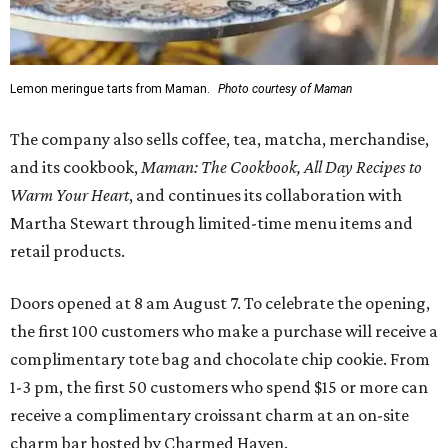
Lemon meringue tarts from Maman.
Photo courtesy of Maman
The company also sells coffee, tea, matcha, merchandise,
and its cookbook,
Maman: The Cookbook, All Day Recipes to
Warm Your Heart
, and continues its collaboration with
Martha Stewart through limited-time menu items and
retail products.
Doors opened at 8 am August 7. To celebrate the opening,
the first 100 customers who make a purchase will receive a
complimentary tote bag and chocolate chip cookie. From
1-3 pm, the first 50 customers who spend $15 or more can
receive a complimentary croissant charm at an on-site
charm bar hosted by Charmed Haven.