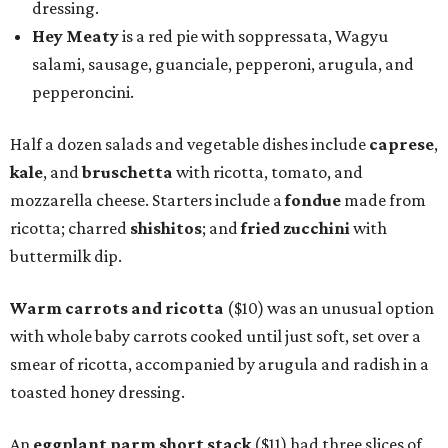
dressing.
Hey Meaty
is a red pie with soppressata, Wagyu
salami, sausage, guanciale, pepperoni, arugula, and
pepperoncini.
Half a dozen salads and vegetable dishes include
caprese
,
kale
, and
bruschetta
with ricotta, tomato, and
mozzarella cheese. Starters include a
fondue
made from
ricotta; charred
shishitos
; and
fried zucchini
with
buttermilk dip.
Warm carrots and ricotta
($10) was an unusual option
with whole baby carrots cooked until just soft, set over a
smear of ricotta, accompanied by arugula and radish in a
toasted honey dressing.
An
eggplant parm short stack
($11) had three slices of