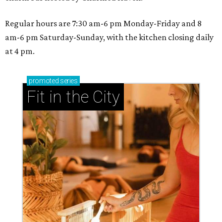
Regular hours are 7:30 am-6 pm Monday-Friday and 8
am-6 pm Saturday-Sunday, with the kitchen closing daily
at 4 pm.
promoted
series
Fit in the City