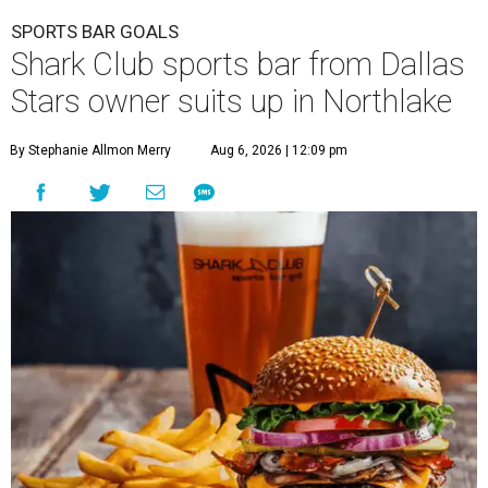
SPORTS BAR GOALS
Shark Club sports bar from Dallas
Stars owner suits up in Northlake
By Stephanie Allmon Merry
Aug 6, 2026 | 12:09 pm