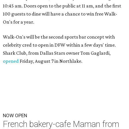
10:45 am. Doors open to the public at 11 am, and the first
100 guests to dine will have a chance to win free Walk-
On's for a year.
Walk-On's will be the second sports bar concept with
celebrity cred to open in DFW within a few days' time.
Shark Club, from Dallas Stars owner Tom Gaglardi,
opened
Friday, August 7 in Northlake.
NOW OPEN
French bakery-cafe Maman from