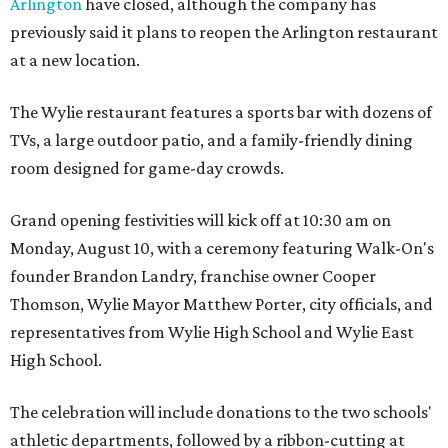
Arlington
have closed, although the company has
previously said it plans to reopen the Arlington restaurant
at a new location.
The Wylie restaurant features a sports bar with dozens of
TVs, a large outdoor patio, and a family-friendly dining
room designed for game-day crowds.
Grand opening festivities will kick off at 10:30 am on
Monday, August 10, with a ceremony featuring Walk-On's
founder Brandon Landry, franchise owner Cooper
Thomson, Wylie Mayor Matthew Porter, city officials, and
representatives from Wylie High School and Wylie East
High School.
The celebration will include donations to the two schools'
athletic departments, followed by a ribbon-cutting at