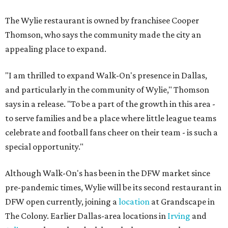
The Wylie restaurant is owned by franchisee Cooper
Thomson, who says the community made the city an
appealing place to expand.
"I am thrilled to expand Walk-On's presence in Dallas,
and particularly in the community of Wylie," Thomson
says in a release. "To be a part of the growth in this area -
to serve families and be a place where little league teams
celebrate and football fans cheer on their team - is such a
special opportunity."
Although Walk-On's has been in the DFW market since
pre-pandemic times, Wylie will be its second restaurant in
DFW open currently, joining a
location
at Grandscape in
The Colony. Earlier Dallas-area locations in
Irving
and