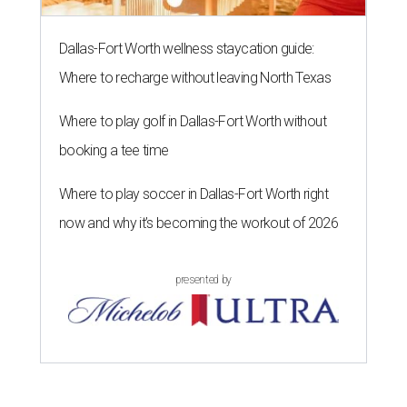
Dallas-Fort Worth wellness staycation guide:
Where to recharge without leaving North Texas
Where to play golf in Dallas-Fort Worth without
booking a tee time
Where to play soccer in Dallas-Fort Worth right
now and why it’s becoming the workout of 2026
presented by