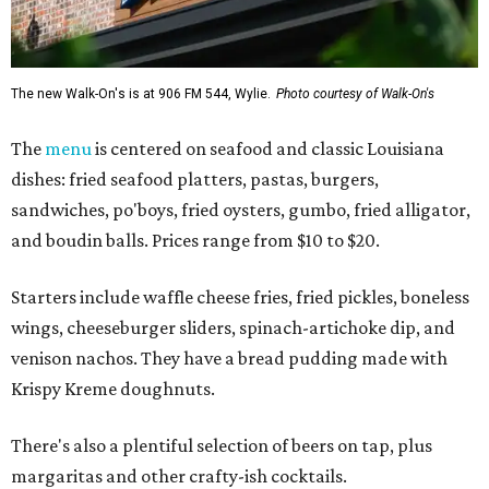
The new Walk-On's is at 906 FM 544, Wylie.
Photo courtesy of Walk-On's
The
menu
is centered on seafood and classic Louisiana
dishes: fried seafood platters, pastas, burgers,
sandwiches, po'boys, fried oysters, gumbo, fried alligator,
and boudin balls. Prices range from $10 to $20.
Starters include waffle cheese fries, fried pickles, boneless
wings, cheeseburger sliders, spinach-artichoke dip, and
venison nachos. They have a bread pudding made with
Krispy Kreme doughnuts.
There's also a plentiful selection of beers on tap, plus
margaritas and other crafty-ish cocktails.