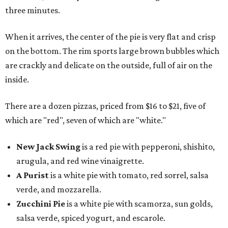
three minutes.
When it arrives, the center of the pie is very flat and crisp
on the bottom. The rim sports large brown bubbles which
are crackly and delicate on the outside, full of air on the
inside.
There are a dozen pizzas, priced from $16 to $21, five of
which are "red", seven of which are "white."
New Jack Swing
is a red pie with pepperoni, shishito,
arugula, and red wine vinaigrette.
A Purist
is a white pie with tomato, red sorrel, salsa
verde, and mozzarella.
Zucchini Pie
is a white pie with scamorza, sun golds,
salsa verde, spiced yogurt, and escarole.