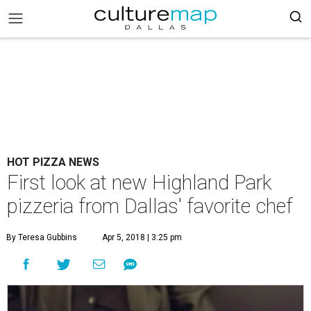
HOT PIZZA NEWS
First look at new Highland Park
pizzeria from Dallas' favorite chef
By Teresa Gubbins
Apr 5, 2018 | 3:25 pm