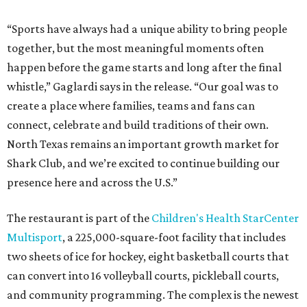
“Sports have always had a unique ability to bring people
together, but the most meaningful moments often
happen before the game starts and long after the final
whistle,” Gaglardi says in the release. “Our goal was to
create a place where families, teams and fans can
connect, celebrate and build traditions of their own.
North Texas remains an important growth market for
Shark Club, and we’re excited to continue building our
presence here and across the U.S.”
The restaurant is part of the
Children's Health StarCenter
Multisport
, a 225,000-square-foot facility that includes
two sheets of ice for hockey, eight basketball courts that
can convert into 16 volleyball courts, pickleball courts,
and community programming. The complex is the newest