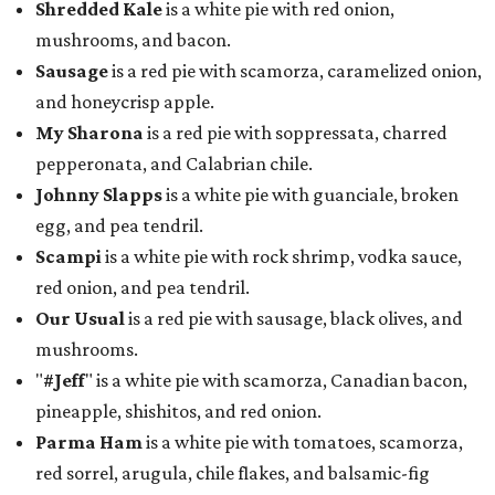
Shredded Kale
is a white pie with red onion,
mushrooms, and bacon.
Sausage
is a red pie with scamorza, caramelized onion,
and honeycrisp apple.
My Sharona
is a red pie with soppressata, charred
pepperonata, and Calabrian chile.
Johnny Slapps
is a white pie with guanciale, broken
egg, and pea tendril.
Scampi
is a white pie with rock shrimp, vodka sauce,
red onion, and pea tendril.
Our Usual
is a red pie with sausage, black olives, and
mushrooms.
"
#Jeff
" is a white pie with scamorza, Canadian bacon,
pineapple, shishitos, and red onion.
Parma Ham
is a white pie with tomatoes, scamorza,
red sorrel, arugula, chile flakes, and balsamic-fig