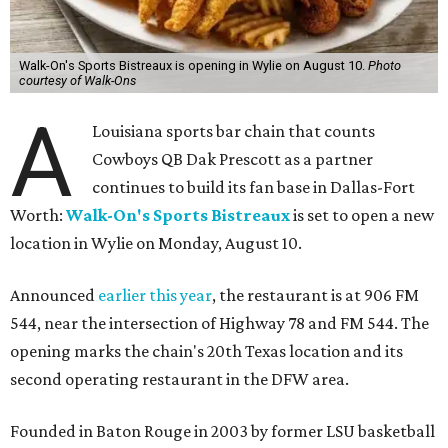
Walk-On's Sports Bistreaux is opening in Wylie on August 10.
Photo
courtesy of Walk-Ons
A
Louisiana sports bar chain that counts
Cowboys QB Dak Prescott as a partner
continues to build its fan base in Dallas-Fort
Worth:
Walk-On's Sports Bistreaux
is set to open a new
location in Wylie on Monday, August 10.
Announced
earlier this year
, the restaurant is at 906 FM
544, near the intersection of Highway 78 and FM 544. The
opening marks the chain's 20th Texas location and its
second operating restaurant in the DFW area.
Founded in Baton Rouge in 2003 by former LSU basketball