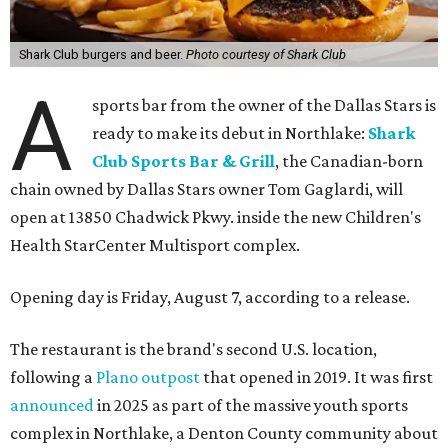
Shark Club burgers and beer.
Photo courtesy of Shark Club
A
sports bar from the owner of the Dallas Stars is
ready to make its debut in Northlake:
Shark
Club Sports Bar & Grill
, the Canadian-born
chain owned by Dallas Stars owner Tom Gaglardi, will
open at 13850 Chadwick Pkwy. inside the new Children's
Health StarCenter Multisport complex.
Opening day is Friday, August 7, according to a release.
The restaurant is the brand's second U.S. location,
following a
Plano outpost
that opened in 2019. It was first
announced
in 2025 as part of the massive youth sports
complex in Northlake, a Denton County community about