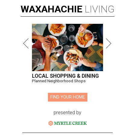
WAXAHACHIE
LIVING
LOCAL SHOPPING & DINING
Planned Neighborhood Shops
FIND YOUR HOME
presented by