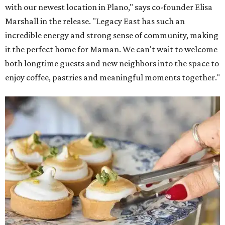
with our newest location in Plano," says co-founder Elisa
Marshall in the release. "Legacy East has such an
incredible energy and strong sense of community, making
it the perfect home for Maman. We can't wait to welcome
both longtime guests and new neighbors into the space to
enjoy coffee, pastries and meaningful moments together."