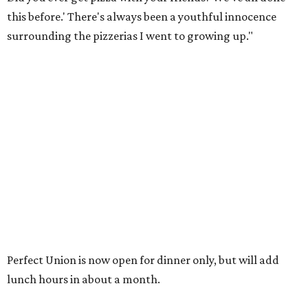
this before.' There's always been a youthful innocence
surrounding the pizzerias I went to growing up."
Perfect Union is now open for dinner only, but will add
lunch hours in about a month.