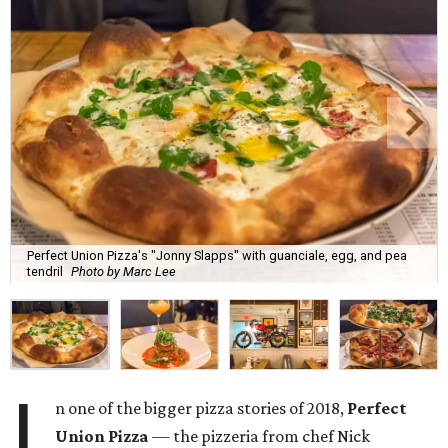
Perfect Union Pizza's "Jonny Slapps" with guanciale, egg, and pea
tendril
Photo by Marc Lee
I
n one of the bigger pizza stories of 2018,
Perfect
Union Pizza
— the pizzeria from chef Nick