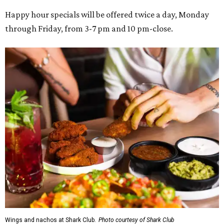
Happy hour specials will be offered twice a day, Monday
through Friday, from 3-7 pm and 10 pm-close.
Wings and nachos at Shark Club.
Photo courtesy of Shark Club