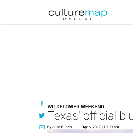
WILDFLOWER WEEKEND
Texas' official b
By Julia Bunch
Apr 6, 2017 | 10:39 am