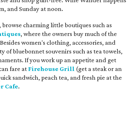
aste and shop guilt-free. Wine Wander happens
 am, and Sunday at noon.
ls, browse charming little boutiques such as
ntiques
, where the owners buy much of the
 Besides women's clothing, accessories, and
ty of bluebonnet souvenirs such as tea towels,
naments. If you work up an appetite and get
can fare at
Firehouse Grill
(get a steak or an
uick sandwich, peach tea, and fresh pie at the
r Cafe
.