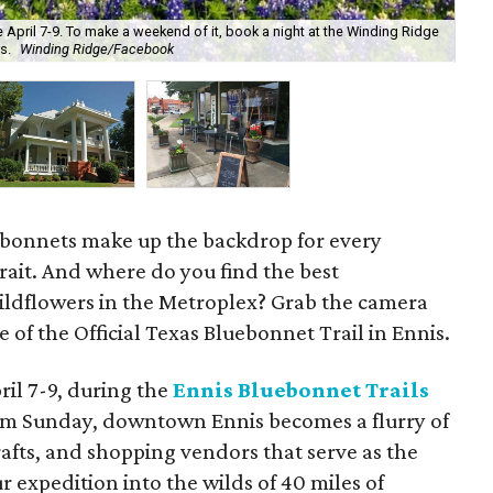
e April 7-9. To make a weekend of it, book a night at the Winding Ridge
s.
Winding Ridge/Facebook
The
luebonnets make up the backdrop for every
rait. And where do you find the best
ildflowers in the Metroplex? Grab the camera
 of the Official Texas Bluebonnet Trail in Ennis.
pril 7-9, during the
Ennis Bluebonnet Trails
 pm Sunday, downtown Ennis becomes a flurry of
crafts, and shopping vendors that serve as the
r expedition into the wilds of 40 miles of