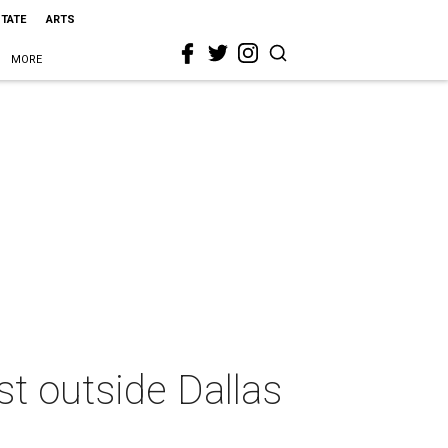
STATE
ARTS
MORE
st outside Dallas