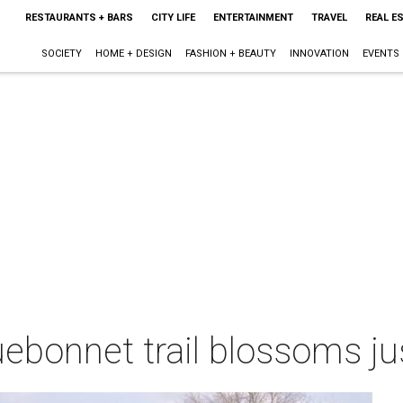
RESTAURANTS + BARS
CITY LIFE
ENTERTAINMENT
TRAVEL
REAL E
SOCIETY
HOME + DESIGN
FASHION + BEAUTY
INNOVATION
EVENTS
luebonnet trail blossoms ju