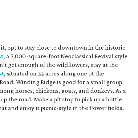
t, opt to stay close to downtown in the historic
st
, a 7,000-square-foot
Neoclassical Revival style
n’t get enough of the wildflowers, stay at the
st
, situated on 22 acres along one ot the
 Road. Winding Ridge is good for a small group
ong horses, chickens, goats, and donkeys. As a
up the road. Make a pit stop to pick up a bottle
t and enjoy it picnic-style in the flower fields.