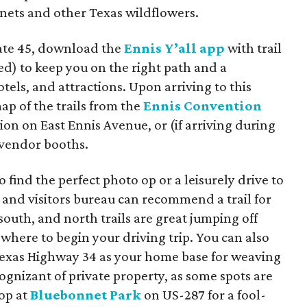
nets and other Texas wildflowers.
tate 45, download the
Ennis Y’all app
with trail
led) to keep you on the right path and a
otels, and attractions. Upon arriving to this
p of the trails from the
Ennis Convention
ation on East Ennis Avenue, or (if arriving during
 vendor booths.
find the perfect photo op or a leisurely drive to
n and visitors bureau can recommend a trail for
south, and north trails are great jumping off
 where to begin your driving trip. You can also
Texas Highway 34 as your home base for weaving
cognizant of private property, as some spots are
top at
Bluebonnet Park
on US-287 for a fool-