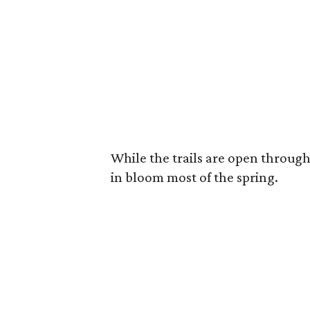
While the trails are open through 
in bloom most of the spring.