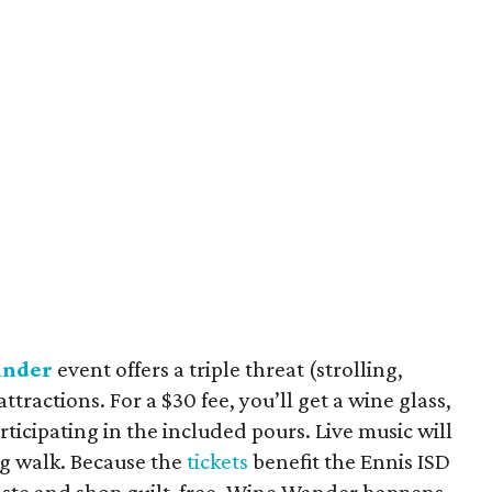
nder
event offers a triple threat (strolling,
attractions. For a $30 fee, you’ll get a wine glass,
ticipating in the included pours. Live music will
ng walk. Because the
tickets
benefit the Ennis ISD