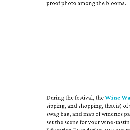
proof photo among the blooms.
During the festival, the
Wine Wa
sipping, and shopping, that is) of 
swag bag, and map of wineries par
set the scene for your wine-tasti