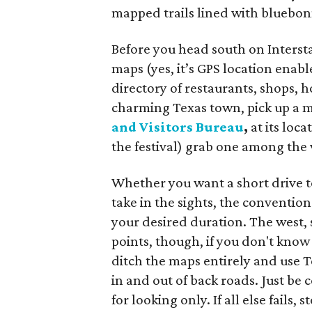
mapped trails lined with bluebon
Before you head south on Inters
maps (yes, it’s GPS location enab
directory of restaurants, shops, h
charming Texas town, pick up a ma
and Visitors Bureau
,
at its loc
the festival) grab one among the
Whether you want a short drive to 
take in the sights, the conventio
your desired duration. The west, 
points, though, if you don't know
ditch the maps entirely and use 
in and out of back roads. Just be 
for looking only. If all else fails, s