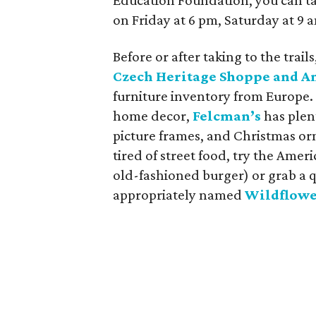
Education Foundation, you can t
on Friday at 6 pm, Saturday at 9
Before or after taking to the trai
Czech Heritage Shoppe and A
furniture inventory from Europe.
home decor,
Felcman’s
has plen
picture frames, and Christmas or
tired of street food, try the Ameri
old-fashioned burger) or grab a q
appropriately named
Wildflowe