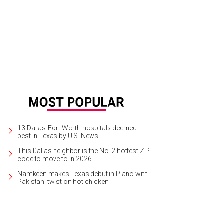
 historic Moore Ventura Bed & Breakfast is close to downtown Ennis.
Moore 
13 Dallas-Fort Worth hospitals deemed
best in Texas by U.S. News
This Dallas neighbor is the No. 2 hottest ZIP
code to move to in 2026
Namkeen makes Texas debut in Plano with
Pakistani twist on hot chicken