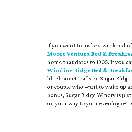
If you want to make a weekend of i
Moore Ventura Bed & Breakfa
home that dates to 1905. If you ca
Winding Ridge Bed & Breakfa
bluebonnet trails on Sugar Ridge
or couple who want to wake up am
bonus, Sugar Ridge Winery is just 
on your way to your evening retrea