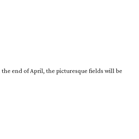
the end of April, the picturesque fields will be