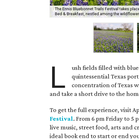
The Ennis Bluebonnet Trails Festival takes plac
Bed & Breakfast, nestled among the wildflower
L
ush fields filled with b
quintessential Texas port
concentration of Texas w
and take a short drive to the home
To get the full experience, visit A
Festival
. From 6 pm Friday to 5
live music, street food, arts and 
ideal book end to start or end you