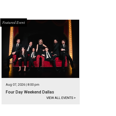
Featured Event
Aug 07, 2026 | 8:00 pm
Four Day Weekend Dallas
VIEW ALL EVENTS
>