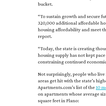
bucket.
“To sustain growth and secure fu
320,000 additional affordable h
housing affordability and meet t
report.
“Today, the state is creating thou
housing supply has not kept pace
constraining continued economi
Not surprisingly, people who live
areas get hit with the state’s hig
Apartments.com’s list of the
10 mo
on apartments whose average size 
square feet in Plano: