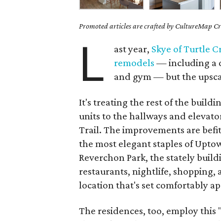
Promoted articles are crafted by CultureMap Cre
L
ast year,
Skye of Turtle C
remodels
— including a d
and gym — but the upscal
It's treating the rest of the buil
units to the hallways and elevator
Trail. The improvements are befitt
the most elegant staples of Uptow
Reverchon Park, the stately buildi
restaurants, nightlife, shopping,
location that's set comfortably ap
The residences, too, employ this