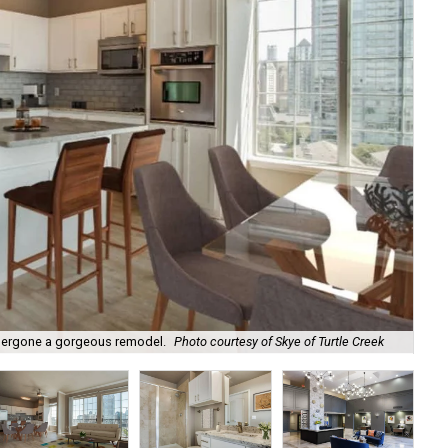
One
ndergone a gorgeous remodel.
Photo courtesy of Skye of Turtle Creek
Tur