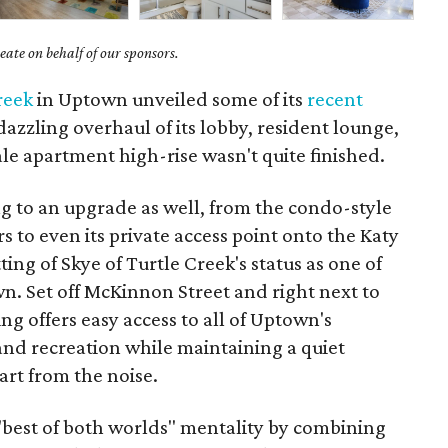
ate on behalf of our sponsors.
reek
in Uptown unveiled some of its
recent
azzling overhaul of its lobby, resident lounge,
e apartment high-rise wasn't quite finished.
ding to an upgrade as well, from the condo-style
s to even its private access point onto the Katy
ing of Skye of Turtle Creek's status as one of
n. Set off McKinnon Street and right next to
ng offers easy access to all of Uptown's
 and recreation while maintaining a quiet
art from the noise.
 "best of both worlds" mentality by combining