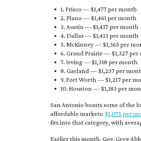
1. Frisco — $1,477 per month
2. Plano — $1,461 per month
3. Austin — $1,417 per month
4. Dallas — $1,413 per month
5. McKinney — $1,363 per mo
6. Grand Prairie — $1,327 pe
7. Irving — $1,318 per month
8. Garland — $1,237 per mon
9. Fort Worth — $1,217 per m
10. Houston — $1,183 per mo
San Antonio boasts some of the l
affordable markets:
$1,075 per m
fits into that category, with aver
Earlier this month, Gov. Greg A