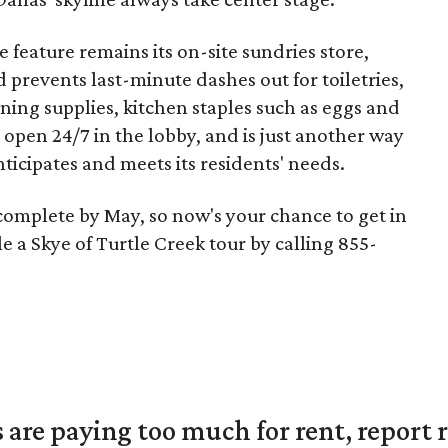
 feature remains its on-site sundries store,
d prevents last-minute dashes out for toiletries,
ing supplies, kitchen staples such as eggs and
 open 24/7 in the lobby, and is just another way
icipates and meets its residents' needs.
 complete by May, so now's your chance to get in
e a Skye of Turtle Creek tour by calling 855-
are paying too much for rent, report r