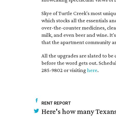
Skye of Turtle Creek's most unique
which stocks all the essentials an
over-the-counter medicines, clean
milk, and even beer and wine. It's
that the apartment community ant
All the upgrades are slated to be
before the word gets out. Schedul
285-9802 or visiting
here
.
RENT REPORT
Here's how many Texans 