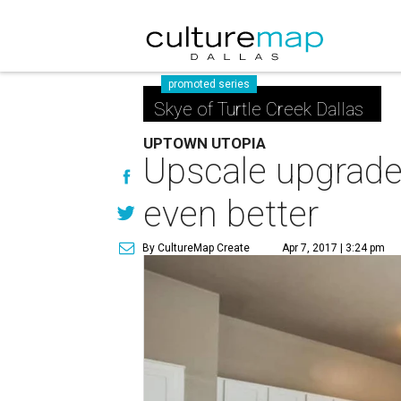
promoted series
Skye of Turtle Creek Dallas
UPTOWN UTOPIA
Upscale upgrad
even better
By CultureMap Create
Apr 7, 2017 | 3:24 pm