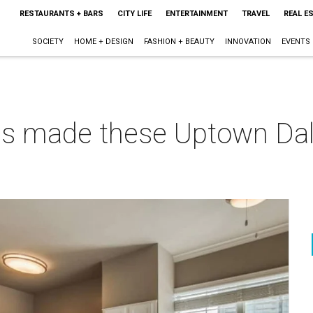
RESTAURANTS + BARS
CITY LIFE
ENTERTAINMENT
TRAVEL
REAL E
SOCIETY
HOME + DESIGN
FASHION + BEAUTY
INNOVATION
EVENTS
es made these Uptown Dal