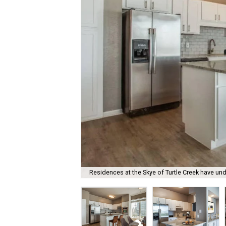
Residences at the Skye of Turtle Creek have u