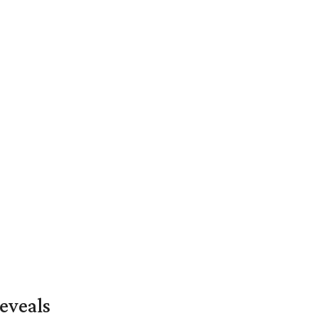
eveals