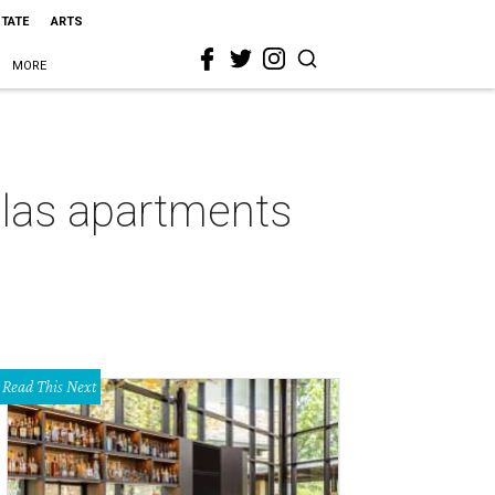
STATE
ARTS
MORE
las apartments
Read This Next