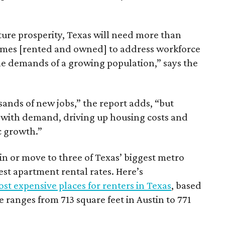
ture prosperity, Texas will need more than
omes [rented and owned] to address workforce
he demands of a growing population,” says the
sands of new jobs,” the report adds, “but
 with demand, driving up housing costs and
c growth.”
 in or move to three of Texas’ biggest metro
hest apartment rental rates. Here’s
st expensive places for renters in Texas
, based
ranges from 713 square feet in Austin to 771