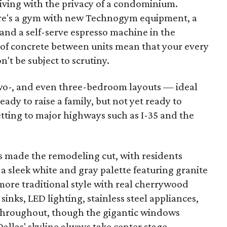
living with the privacy of a condominium.
here's a gym with new Technogym equipment, a
 and a self-serve espresso machine in the
s of concrete between units mean that your every
t be subject to scrutiny.
two-, and even three-bedroom layouts — ideal
ady to raise a family, but not yet ready to
tting to major highways such as I-35 and the
ls made the remodeling cut, with residents
 a sleek white and gray palette featuring granite
 more traditional style with real cherrywood
inks, LED lighting, stainless steel appliances,
 throughout, though the gigantic windows
allas' skyline always take center stage.