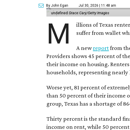
By John Egan
Jul 30, 2026 | 11:48 am
undefined
Grace Cary/Getty Images
M
illions of Texas rente
suffer from wallet wh
A new
report
from the
Providers shows 45 percent of the
their income on housing. Renters
households, representing nearly ha
Worse yet, 81 percent of extrem
than 50 percent of their income o
group, Texas has a shortage of 8
Thirty percent is the standard f
income on rent, while 50 percent