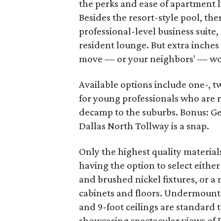
the perks and ease of apartment 
Besides the resort-style pool, t
professional-level business suite,
resident lounge. But extra inche
move — or your neighbors' — won'
Available options include one-, 
for young professionals who are re
decamp to the suburbs. Bonus: Ge
Dallas North Tollway is a snap.
Only the highest quality materia
having the option to select either
and brushed nickel fixtures, or a
cabinets and floors. Undermount s
and 9-foot ceilings are standard
showcasing spectacular views of D