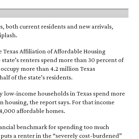
rs, both current residents and new arrivals,
iplash.
 Texas Affiliation of Affordable Housing
 state’s renters spend more than 30 percent of
 occupy more than 4.2 million Texas
lf of the state’s residents.
ely low-income households in Texas spend more
n housing, the report says. For that income
64,000 affordable homes.
inancial benchmark for spending too much
 puts a renter in the “severely cost-burdened”