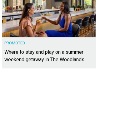
PROMOTED
Where to stay and play on a summer
weekend getaway in The Woodlands
 of the available color palettes includes crisp white cabinets and serene gray 
tle Creek