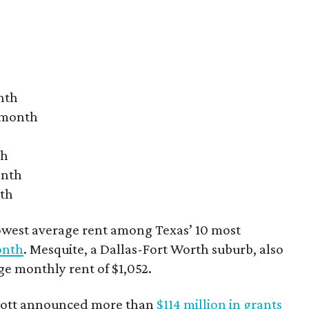
nth
r month
th
onth
nth
owest average rent among Texas’ 10 most
onth
. Mesquite, a Dallas-Fort Worth suburb, also
age monthly rent of $1,052.
bbott announced more than
$114 million in grants