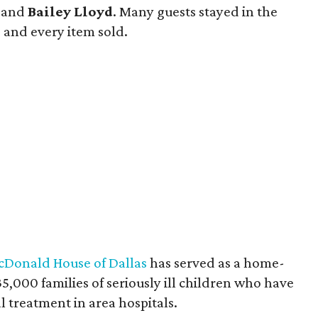
and
Bailey Lloyd
. Many guests stayed in the
, and every item sold.
Donald House of Dallas
has served as a home-
000 families of seriously ill children who have
l treatment in area hospitals.