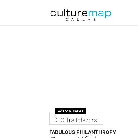
editorial series
DTX Trailblazers
FABULOUS PHILANTHROPY