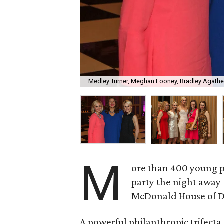
Medley Turner, Meghan Looney, Bradley Agath
M
ore than 400 young p
party the night away 
McDonald House of Da
A powerful philanthropic trifect