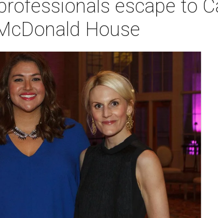
professionals escape to C
 McDonald House