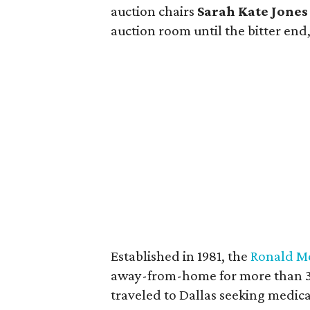
auction chairs
Sarah Kate Jones
auction room until the bitter end
Established in 1981, the
Ronald Mc
away-from-home for more than 35,
traveled to Dallas seeking medica