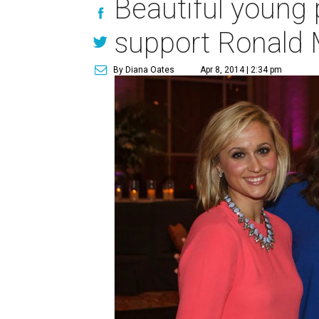
Beautiful young 
support Ronald
By Diana Oates
Apr 8, 2014 | 2:34 pm