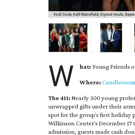
Vodi Cook, Kelli Mansfield, Krystal Houle, Bayle
W
hat:
Young Friends o
Where:
Candleroo
The 411:
Nearly
300 young profess
unwrapped gifts under their arm
spot for the group's first holiday 
Wilkinson Center's December 17 to
admission, guests made cash dona