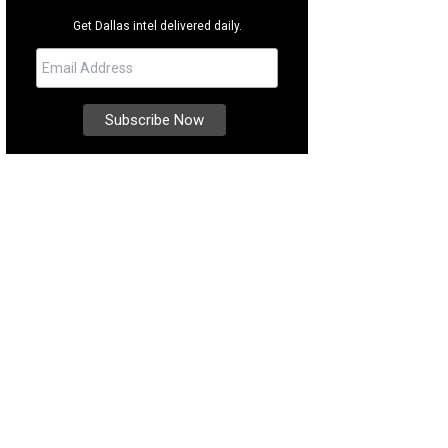
Get Dallas intel delivered daily.