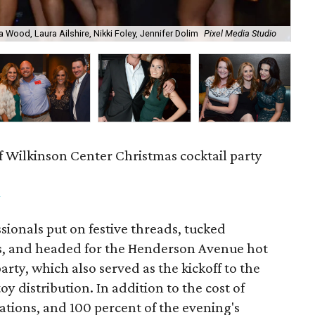
a Wood, Laura Ailshire, Nikki Foley, Jennifer Dolim
Pixel Media Studio
OJ
f Wilkinson Center Christmas cocktail party
m
ionals put on festive threads, tucked
s, and headed for the Henderson Avenue hot
party, which also served as the kickoff to the
y distribution. In addition to the cost of
tions, and 100 percent of the evening's