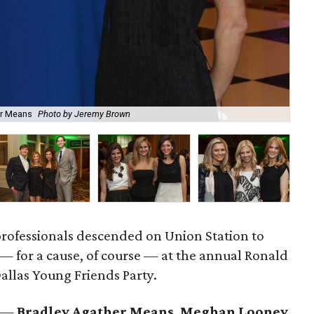
er Means
Photo by Jeremy Brown
Jac
rofessionals descended on Union Station to
— for a cause, of course — at the annual Ronald
llas Young Friends Party.
a —
Bradley Agather Means
,
Meghan Looney