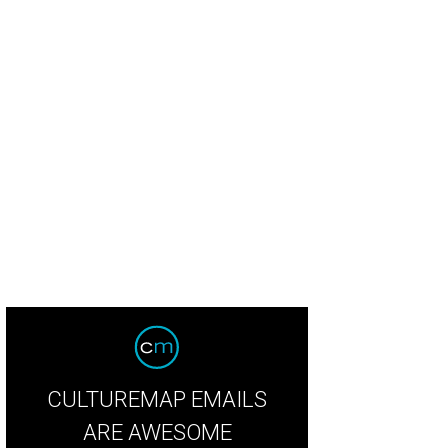
kie Wheeler, Katie Crow, Margretta Wikert, Sarah Means, Mary Catherine McCo
CULTUREMAP EMAILS
ARE AWESOME