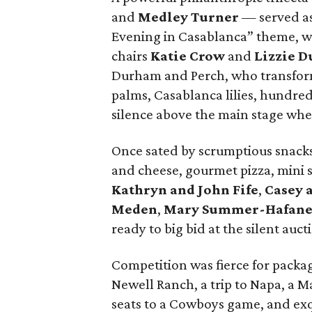
and
Medley Turner
— served as
Evening in Casablanca” theme, w
chairs
Katie Crow
and
Lizzie D
Durham and Perch, who transform
palms, Casablanca lilies, hundred
silence above the main stage wh
Once sated by scrumptious snacks
and cheese, gourmet pizza, mini s
Kathryn and John Fife
,
Casey 
Meden
,
Mary Summer-Hafane
ready to big bid at the silent auct
Competition was fierce for packa
Newell Ranch, a trip to Napa, a M
seats to a Cowboys game, and ex