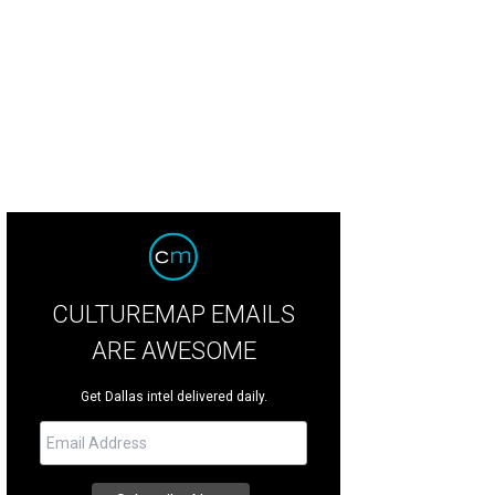
 DeSouza, Nick Edwards
Pixel Media Studio
CULTUREMAP EMAILS
ARE AWESOME
Get Dallas intel delivered daily.