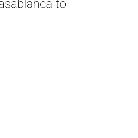
asablanca to