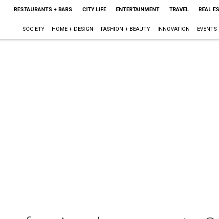
RESTAURANTS + BARS
CITY LIFE
ENTERTAINMENT
TRAVEL
REAL E
SOCIETY
HOME + DESIGN
FASHION + BEAUTY
INNOVATION
EVENTS