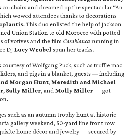
 co-chairs and dreamed up the spectacular “An
hich wowed attendees thanks to decorations
uplantis
. This duo enlisted the help of Jackson
ed Union Station to old Morocco with potted
s of votives and the film
Casablanca
running in
ere DJ
Lucy Wrubel
spun her tracks.
 courtesy of Wolfgang Puck, such as truffle mac
liders, and pigs in a blanket, guests — including
and Morgan Hunt
,
Meredith and Michael
r
,
Sally Miller
, and
Molly Miller
— got
ion.
ges such as an autumn trophy hunt at historic
arfa gallery weekend, 50-yard line front row
quisite home décor and jewelry — secured by