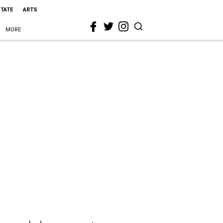
STATE
ARTS
MORE