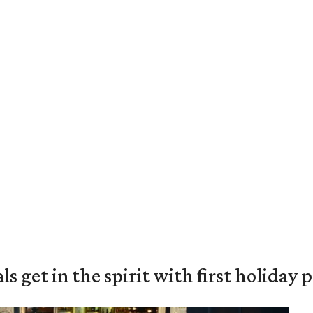
s get in the spirit with first holiday 