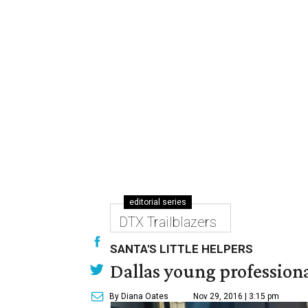
editorial series
DTX Trailblazers
SANTA'S LITTLE HELPERS
Dallas young professional
By Diana Oates
Nov 29, 2016 | 3:15 pm