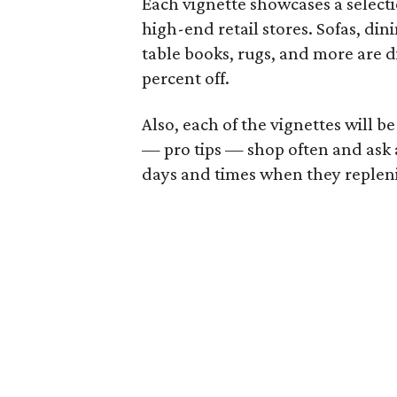
Each vignette showcases a select
high-end retail stores. Sofas, din
table books, rugs, and more are d
percent off.
Also, each of the vignettes will 
— pro tips — shop often and ask a 
days and times when they replenis