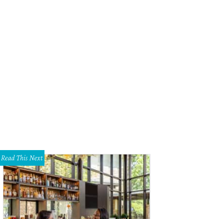
eter Cates-designed vignette.
Photo by Lance Selgo, Unique Exposure Photogr
Read This Next