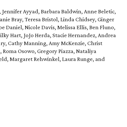
, Jennifer Ayyad, Barbara Baldwin, Anne Beletic,
anie Bray, Teresa Bristol, Linda Chidsey, Ginger
e Daniel, Nicole Davis, Melissa Ellis, Ben Fluno,
ilky Hart, JoJo Herda, Stacie Hernandez, Andrea
dry, Cathy Manning, Amy McKenzie, Christ
s, Roma Osowo, Gregory Piazza, Nataliya
ield, Margaret Rehwinkel, Laura Runge, and