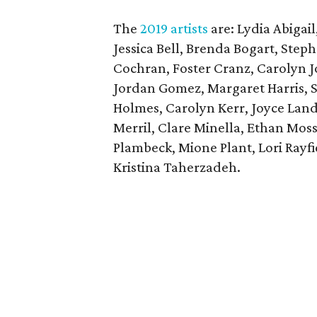
The
2019 artists
are: Lydia Abigail
Jessica Bell, Brenda Bogart, Steph
Cochran, Foster Cranz, Carolyn Jo
Jordan Gomez, Margaret Harris, S
Holmes, Carolyn Kerr, Joyce Lan
Merril, Clare Minella, Ethan Mos
Plambeck, Mione Plant, Lori Rayf
Kristina Taherzadeh.