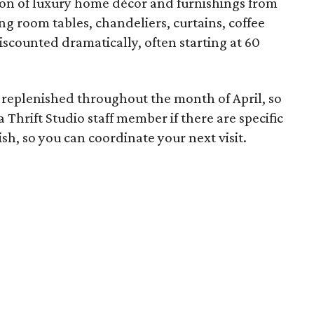
ion of luxury home décor and furnishings from
ing room tables, chandeliers, curtains, coffee
iscounted dramatically, often starting at 60
be replenished throughout the month of April, so
Thrift Studio staff member if there are specific
h, so you can coordinate your next visit.