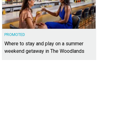
PROMOTED
Where to stay and play on a summer
weekend getaway in The Woodlands