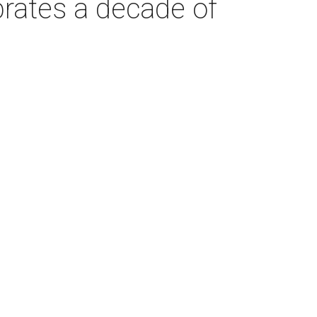
brates a decade of