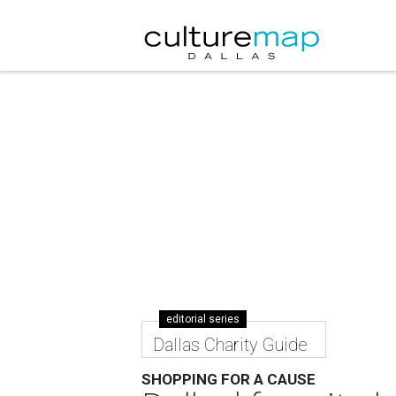
editorial series
Dallas Charity Guide
SHOPPING FOR A CAUSE