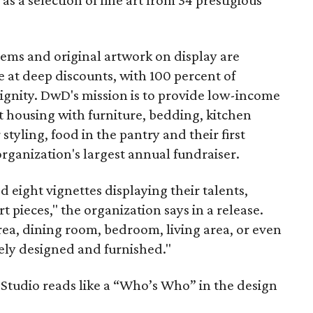
as a selection of fine art from 34 prestigious
tems and original artwork on display are
e at deep discounts, with 100 percent of
ignity. DwD's mission is to provide low-income
 housing with furniture, bedding, kitchen
 styling, food in the pantry and their first
organization's largest annual fundraiser.
eight vignettes displaying their talents,
t pieces," the organization says in a release.
rea, dining room, bedroom, living area, or even
tely designed and furnished."
t Studio reads like a “Who’s Who” in the design