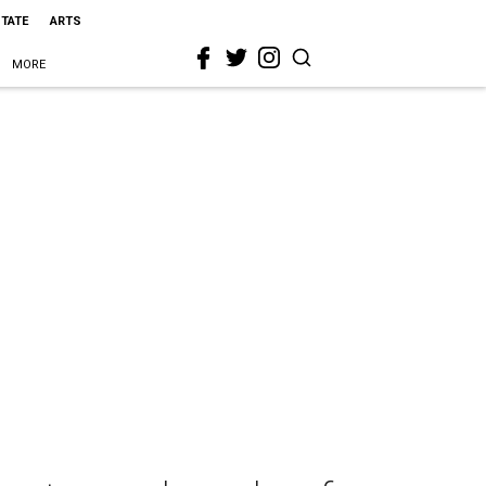
STATE
ARTS
MORE