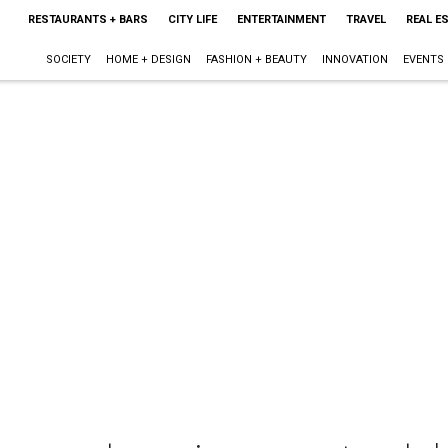
RESTAURANTS + BARS
CITY LIFE
ENTERTAINMENT
TRAVEL
REAL E
SOCIETY
HOME + DESIGN
FASHION + BEAUTY
INNOVATION
EVENTS