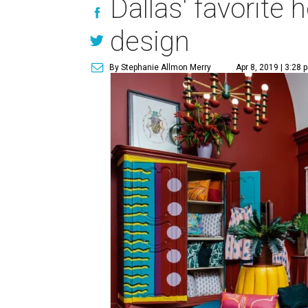
Dallas' favorite
design
By Stephanie Allmon Merry
Apr 8, 2019 | 3:28 