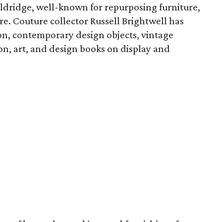
Aldridge, well-known for repurposing furniture,
re. Couture collector Russell Brightwell has
ion, contemporary design objects, vintage
ion, art, and design books on display and