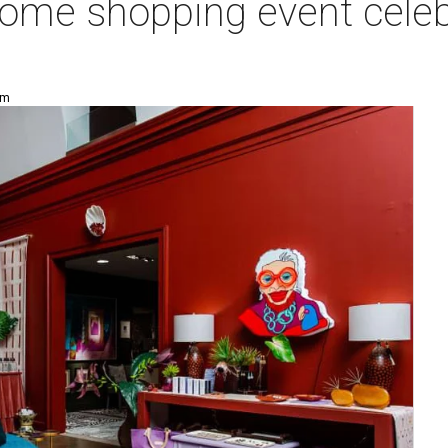
 home shopping event cele
pm