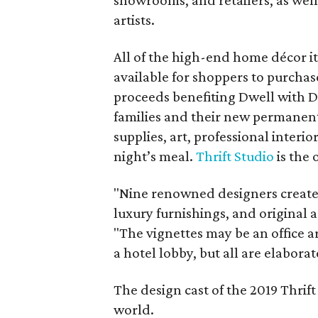
showrooms, and retailers, as well 
artists.
All of the high-end home décor i
available for shoppers to purchas
proceeds benefiting Dwell with D
families and their new permanent
supplies, art, professional interior
night’s meal.
Thrift Studio
is the 
"Nine renowned designers created 
luxury furnishings, and original ar
"The vignettes may be an office a
a hotel lobby, but all are elabora
The design cast of the 2019 Thrif
world.