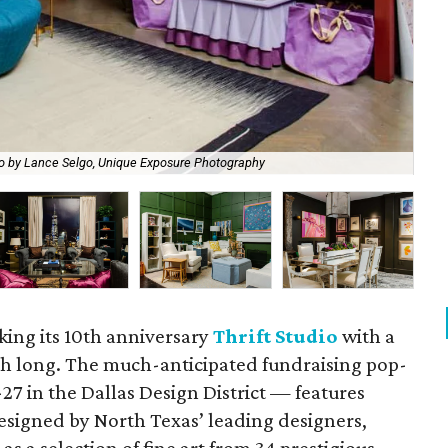
o by Lance Selgo, Unique Exposure Photography
A P
king its 10th anniversary
Thrift Studio
with a
nth long. The much-anticipated fundraising pop-
27 in the Dallas Design District — features
designed by North Texas’ leading designers,