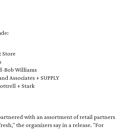
ude:
t Store
s
ld-Bob Williams
and Associates + SUPPLY
ottrell + Stark
artnered with an assortment of retail partners
esh," the organizers say in a release. "For