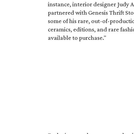
instance, interior designer Judy 
partnered with Genesis Thrift Sto
some of his rare, out-of-product
ceramics, editions, and rare fash
available to purchase."