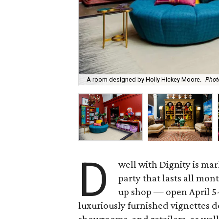
A room designed by Holly Hickey Moore.
Phot
D
well with Dignity is mar
party that lasts all mo
up shop — open April 5-
luxuriously furnished vignettes 