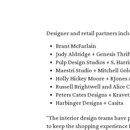
Designer and retail partners incl
Brant McFarlain
Judy Aldridge + Genesis Thrif
Pulp Design Studios + S. Harri
Maestri Studio + Mitchell Go
Holly Hickey Moore + RJones 
Russell Brightwell and Alice C
Peters Cates Designs + Kravet
Harbinger Designs + Casita
"The interior design teams have p
to keep the shopping experience fr